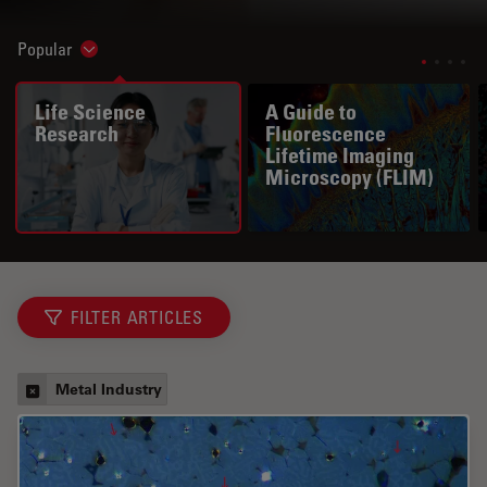
Popular
Show subnavigation
Life Science
A Guide to
Research
Fluorescence
Lifetime Imaging
Microscopy (FLIM)
FILTER ARTICLES
Metal Industry