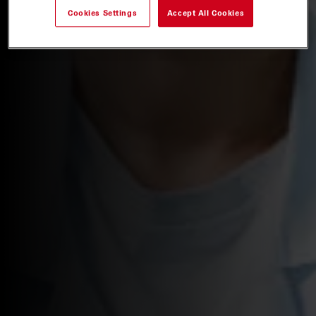
Cookies Settings
Accept All Cookies