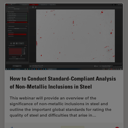
How to Conduct Standard-Compliant Analysis
of Non-Metallic Inclusions in Steel
This webinar will provide an overview of the
significance of non-metallic inclusions in steel and
outline the important global standards for rating the
quality of steel and difficulties that arise in…