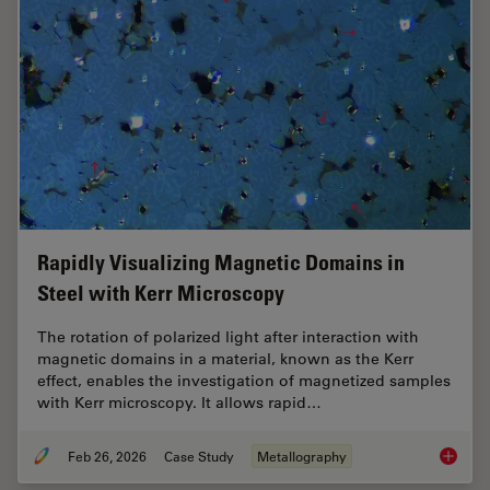
Rapidly Visualizing Magnetic Domains in
Steel with Kerr Microscopy
The rotation of polarized light after interaction with
magnetic domains in a material, known as the Kerr
effect, enables the investigation of magnetized samples
with Kerr microscopy. It allows rapid…
Feb 26, 2026
Case Study
Metallography
Rapidly