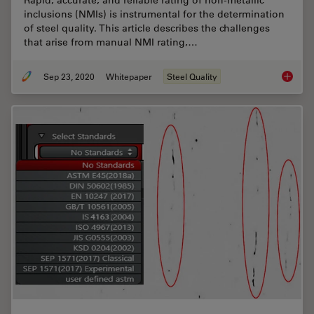
inclusions (NMIs) is instrumental for the determination
of steel quality. This article describes the challenges
that arise from manual NMI rating,…
Sep 23, 2020
Whitepaper
Steel Quality
Challen