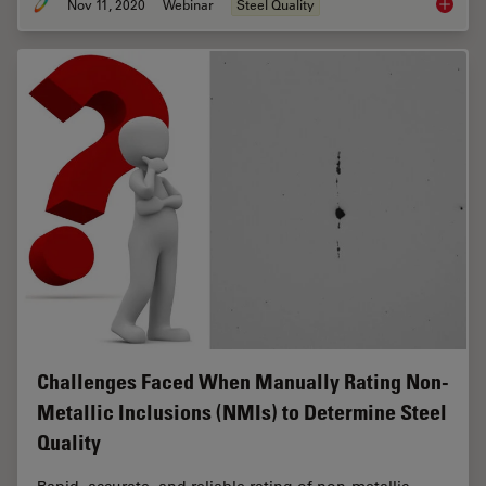
Nov 11, 2020
Webinar
Steel Quality
How to 
Challenges Faced When Manually Rating Non-
Metallic Inclusions (NMIs) to Determine Steel
Quality
Rapid, accurate, and reliable rating of non-metallic