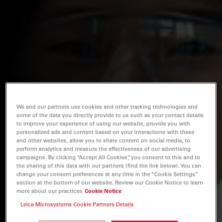
We and our partners use cookies and other tracking technologies and
some of the data you directly provide to us such as your contact details
to improve your experience of using our website, provide you with
personalized ads and content based on your interactions with these
and other websites, allow you to share content on social media, to
perform analytics and measure the effectiveness of our advertising
campaigns. By clicking “Accept All Cookies”, you consent to this and to
the sharing of this data with our partners (find the link below). You can
change your consent preferences at any time in the “Cookie Settings”
section at the bottom of our website. Review our Cookie Notice to learn
more about our practices
Cookie Notice
Leica Microsystems Cookie Partners Details