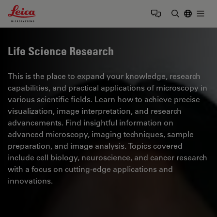
Leica Microsystems Logo
Togg
Enter Sear
Life Science Research
This is the place to expand your knowledge, research
capabilities, and practical applications of microscopy in
various scientific fields. Learn how to achieve precise
visualization, image interpretation, and research
advancements. Find insightful information on
advanced microscopy, imaging techniques, sample
preparation, and image analysis. Topics covered
include cell biology, neuroscience, and cancer research
with a focus on cutting-edge applications and
innovations.