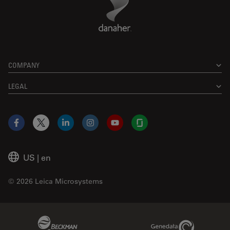
COMPANY
LEGAL
Facebook
X
LinkedIn
Instagram
YouTube
Glassdoor
US
|
en
© 2026 Leica Microsystems
Beckman Coulter Link
Genedata Link