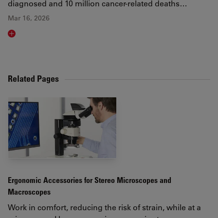
diagnosed and 10 million cancer-related deaths…
Mar 16, 2026
Read article
Related Pages
Ergonomic Accessories for Stereo Microscopes and
Macroscopes
Work in comfort, reducing the risk of strain, while at a