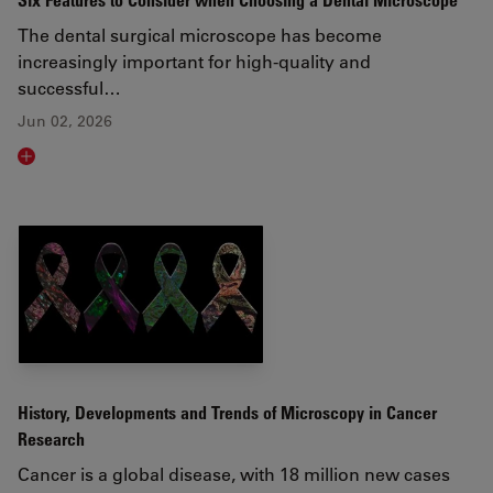
Six Features to Consider when Choosing a Dental Microscope
The dental surgical microscope has become
increasingly important for high-quality and
successful…
Jun 02, 2026
Read article
History, Developments and Trends of Microscopy in Cancer
Research
Cancer is a global disease, with 18 million new cases