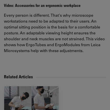
Video: Accessories for an ergonomic workplace
Every person is different. That's why microscope
workstations need to be adapted to their users. An
optimal sitting position is the basis for a comfortable
posture. An adaptable viewing height ensures the
shoulder and neck muscles are not strained. This video
shows how ErgoTubes and ErgoModules from Leica
Microsystems help with these adjustments.
Related Articles