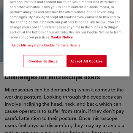
personalized ads and content based on your interactions with these
and other websites, allow you to share content on social media, to
perform analytics and measure the effectiveness of our advertising
M125 C, M205 C & M205 A
campaigns. By clicking “Accept All Cookies”, you consent to this and to
the sharing of this data with our partners (find the link below). You can
Encoded Stereo Microscopes
change your consent preferences at any time in the “Cookie Settings”
section at the bottom of our website. Review our Cookie Notice to learn
more about our practices
Cookie Notice
Leica Microsystems Cookie Partners Details
Cookies Settings
Accept All Cookies
Challenges for microscope users
Microscopes can be demanding when it comes to the
working posture. Looking through the eyepieces can
involve inclining the head, neck, and back, which can
cause operators to suffer from strain, if they don’t pay
careful attention to their posture. Once microscope
users feel physical discomfort, they may try to avoid a
certain posture, even adding further to the strain – a