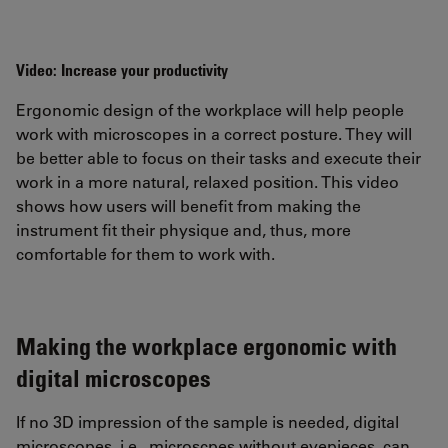
Video: Increase your productivity
Ergonomic design of the workplace will help people
work with microscopes in a correct posture. They will
be better able to focus on their tasks and execute their
work in a more natural, relaxed position. This video
shows how users will benefit from making the
instrument fit their physique and, thus, more
comfortable for them to work with.
Making the workplace ergonomic with
digital microscopes
If no 3D impression of the sample is needed, digital
microscopes, i.e., microscpes without eyepieces, can