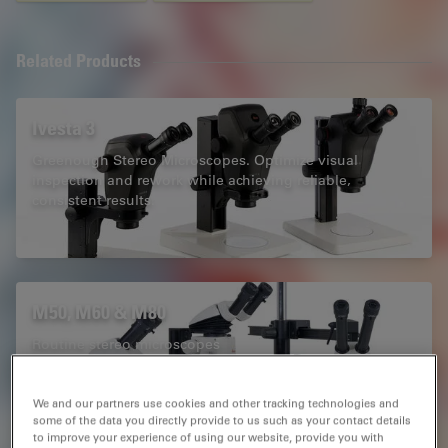
Related Products
Ivesta 3
Greenough Stereo Microscopes. Optimize visual
inspection and rework while achieving reliable,
consistent results.
M50, M60 & M80
Routine stereo microscopes
We and our partners use cookies and other tracking technologies and
some of the data you directly provide to us such as your contact details
to improve your experience of using our website, provide you with