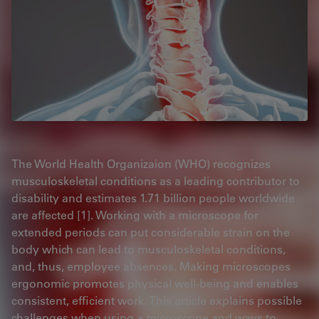
The World Health Organizaion (WHO) recognizes
musculoskeletal conditions as a leading contributor to
disability and estimates 1.71 billion people worldwide
are affected [1]. Working with a microscope for
extended periods can put considerable strain on the
body which can lead to musculoskeletal conditions,
and, thus, employee absences. Making microscopes
ergonomic promotes physical well-being and enables
consistent, efficient work. This article explains possible
challenges when using a microscope and ways to