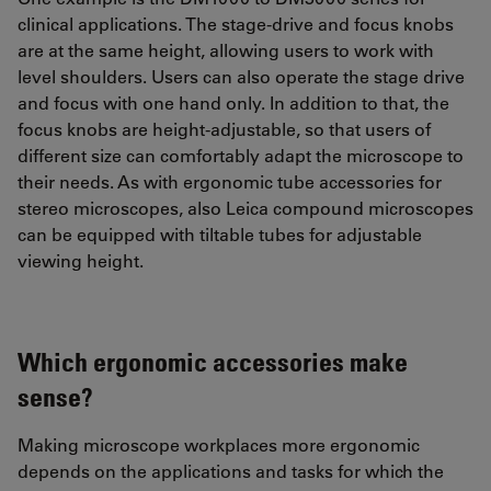
clinical applications. The stage-drive and focus knobs
are at the same height, allowing users to work with
level shoulders. Users can also operate the stage drive
and focus with one hand only. In addition to that, the
focus knobs are height-adjustable, so that users of
different size can comfortably adapt the microscope to
their needs. As with ergonomic tube accessories for
stereo microscopes, also Leica compound microscopes
can be equipped with tiltable tubes for adjustable
viewing height.
Which ergonomic accessories make
sense?
Making microscope workplaces more ergonomic
depends on the applications and tasks for which the