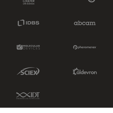
IDBS Link
Abcam Limited
Molecular Devices Link
Phenomenex L
Sciex Link
Aldevron Link
IDT Link