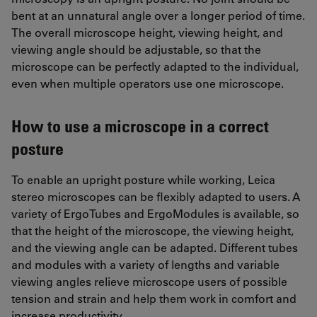
bent at an unnatural angle over a longer period of time.
The overall microscope height, viewing height, and
viewing angle should be adjustable, so that the
microscope can be perfectly adapted to the individual,
even when multiple operators use one microscope.
How to use a microscope in a correct
posture
To enable an upright posture while working, Leica
stereo microscopes can be flexibly adapted to users. A
variety of ErgoTubes and ErgoModules is available, so
that the height of the microscope, the viewing height,
and the viewing angle can be adapted. Different tubes
and modules with a variety of lengths and variable
viewing angles relieve microscope users of possible
tension and strain and help them work in comfort and
increase productivity.