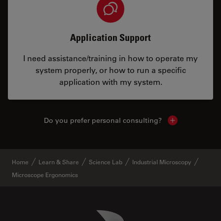
Application Support
I need assistance/training in how to operate my
system properly, or how to run a specific
application with my system.
Do you prefer personal consulting?
Show local con
Home
Learn & Share
Science Lab
Industrial Microscopy
Microscope Ergonomics
Danaher Logo
Footer