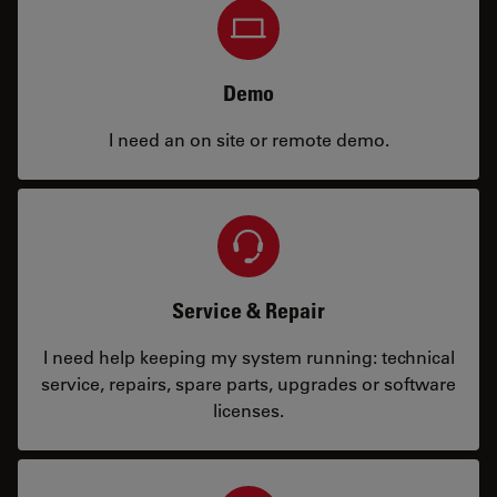
Demo
I need an on site or remote demo.
Service & Repair
I need help keeping my system running: technical
service, repairs, spare parts, upgrades or software
licenses.