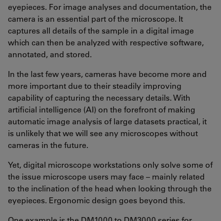
eyepieces. For image analyses and documentation, the
camera is an essential part of the microscope. It
captures all details of the sample in a digital image
which can then be analyzed with respective software,
annotated, and stored.
In the last few years, cameras have become more and
more important due to their steadily improving
capability of capturing the necessary details. With
artificial intelligence (AI) on the forefront of making
automatic image analysis of large datasets practical, it
is unlikely that we will see any microscopes without
cameras in the future.
Yet, digital microscope workstations only solve some of
the issue microscope users may face – mainly related
to the inclination of the head when looking through the
eyepieces. Ergonomic design goes beyond this.
One example is the DM1000 to DM3000 series for