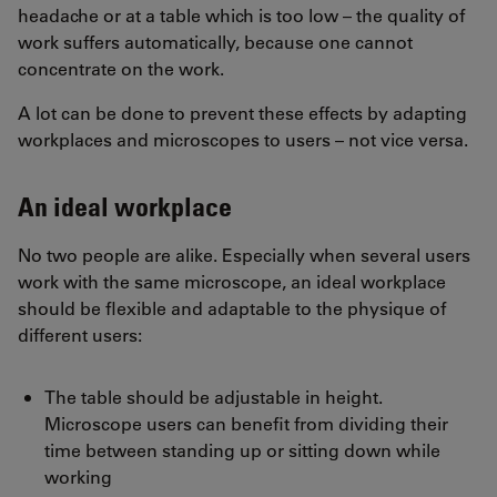
headache or at a table which is too low – the quality of
work suffers automatically, because one cannot
concentrate on the work.
A lot can be done to prevent these effects by adapting
workplaces and microscopes to users – not vice versa.
An ideal workplace
No two people are alike. Especially when several users
work with the same microscope, an ideal workplace
should be flexible and adaptable to the physique of
different users:
The table should be adjustable in height.
Microscope users can benefit from dividing their
time between standing up or sitting down while
working