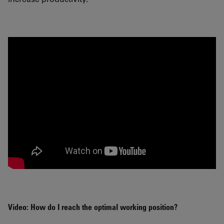
Video: How do I reach the optimal working position?