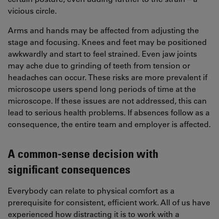
vicious circle.
Arms and hands may be affected from adjusting the
stage and focusing. Knees and feet may be positioned
awkwardly and start to feel strained. Even jaw joints
may ache due to grinding of teeth from tension or
headaches can occur. These risks are more prevalent if
microscope users spend long periods of time at the
microscope. If these issues are not addressed, this can
lead to serious health problems. If absences follow as a
consequence, the entire team and employer is affected.
A common-sense decision with
significant consequences
Everybody can relate to physical comfort as a
prerequisite for consistent, efficient work. All of us have
experienced how distracting it is to work with a