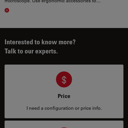
microscope. Use ergonomic accessories to…
Visit related page
Interested to know more?
Talk to our experts.
Price
I need a configuration or price info.