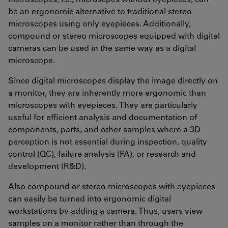
be an ergonomic alternative to traditional stereo
microscopes using only eyepieces. Additionally,
compound or stereo microscopes equipped with digital
cameras can be used in the same way as a digital
microscope.
Since digital microscopes display the image directly on
a monitor, they are inherently more ergonomic than
microscopes with eyepieces. They are particularly
useful for efficient analysis and documentation of
components, parts, and other samples where a 3D
perception is not essential during inspection, quality
control (QC), failure analysis (FA), or research and
development (R&D).
Also compound or stereo microscopes with eyepieces
can easily be turned into ergonomic digital
workstations by adding a camera. Thus, users view
samples on a monitor rather than through the