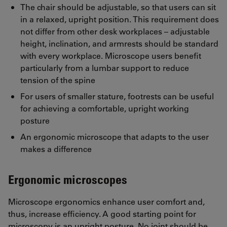
The chair should be adjustable, so that users can sit
in a relaxed, upright position. This requirement does
not differ from other desk workplaces – adjustable
height, inclination, and armrests should be standard
with every workplace. Microscope users benefit
particularly from a lumbar support to reduce
tension of the spine
For users of smaller stature, footrests can be useful
for achieving a comfortable, upright working
posture
An ergonomic microscope that adapts to the user
makes a difference
Ergonomic microscopes
Microscope ergonomics enhance user comfort and,
thus, increase efficiency. A good starting point for
microscopy is an upright posture. No joint should be