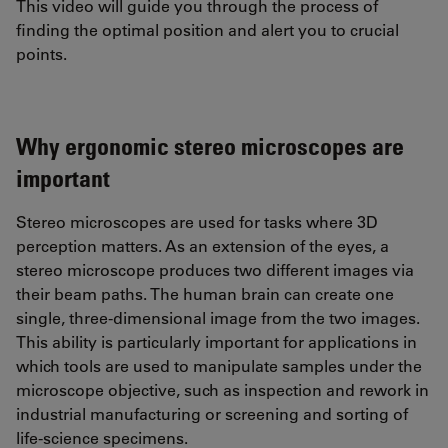
This video will guide you through the process of
finding the optimal position and alert you to crucial
points.
Why ergonomic stereo microscopes are
important
Stereo microscopes are used for tasks where 3D
perception matters. As an extension of the eyes, a
stereo microscope produces two different images via
their beam paths. The human brain can create one
single, three-dimensional image from the two images.
This ability is particularly important for applications in
which tools are used to manipulate samples under the
microscope objective, such as inspection and rework in
industrial manufacturing or screening and sorting of
life-science specimens.