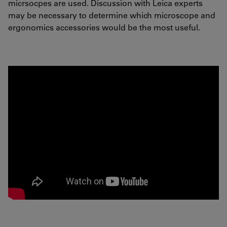
micrsocpes are used. Discussion with Leica experts
may be necessary to determine which microscope and
ergonomics accessories would be the most useful.