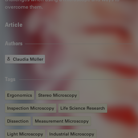
overcome them.
Article
Authors
Claudia Müller
Tags
Ergonomics
Stereo Microscopy
Inspection Microscopy
Life Science Research
Dissection
Measurement Microscopy
Light Microscopy
Industrial Microscopy