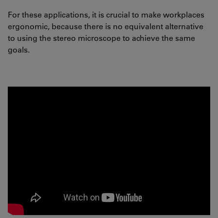
For these applications, it is crucial to make workplaces
ergonomic, because there is no equivalent alternative
to using the stereo microscope to achieve the same
goals.