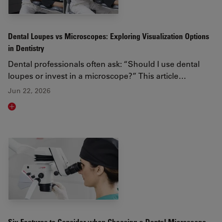
Dental Loupes vs Microscopes: Exploring Visualization Options
in Dentistry
Dental professionals often ask: “Should I use dental
loupes or invest in a microscope?” This article…
Jun 22, 2026
Read article