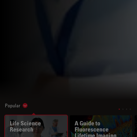
Popular
Show subnavigation
Life Science
A Guide to
Research
Fluorescence
Lifetime Imaging