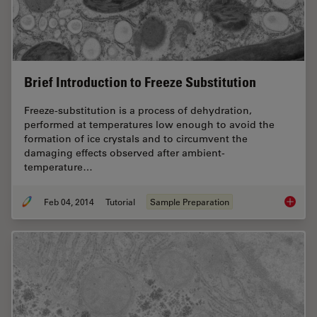
Brief Introduction to Freeze Substitution
Freeze-substitution is a process of dehydration,
performed at temperatures low enough to avoid the
formation of ice crystals and to circumvent the
damaging effects observed after ambient-
temperature…
Feb 04, 2014
Tutorial
Sample Preparation
Brief In