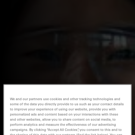
We and our partners use cookies and other tracking technologies and
some of the data you directly provide to us such as your contact details
to improve your experience of using our website, provide you with
personalized ads and content based on your interactions with these
and other websites, allow you to share content on social media, to
perform analytics and measure the effectiveness of our advertising
campaigns. By clicking “Accept All Cookies”, you consent to this and to
the sharing of this data with our partners (find the link below). You can