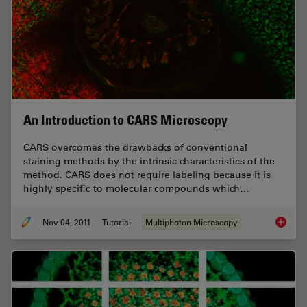
An Introduction to CARS Microscopy
CARS overcomes the drawbacks of conventional
staining methods by the intrinsic characteristics of the
method. CARS does not require labeling because it is
highly specific to molecular compounds which…
Nov 04, 2011
Tutorial
Multiphoton Microscopy
An Intr