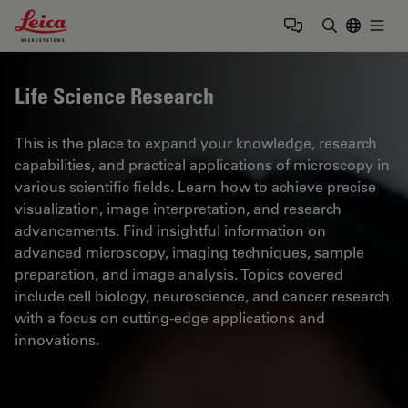
Leica Microsystems Logo
Togg
Enter Sear
Life Science Research
This is the place to expand your knowledge, research
capabilities, and practical applications of microscopy in
various scientific fields. Learn how to achieve precise
visualization, image interpretation, and research
advancements. Find insightful information on
advanced microscopy, imaging techniques, sample
preparation, and image analysis. Topics covered
include cell biology, neuroscience, and cancer research
with a focus on cutting-edge applications and
innovations.