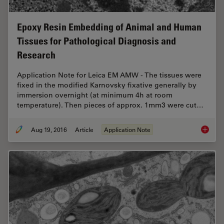
Epoxy Resin Embedding of Animal and Human
Tissues for Pathological Diagnosis and
Research
Application Note for Leica EM AMW - The tissues were
fixed in the modified Karnovsky fixative generally by
immersion overnight (at minimum 4h at room
temperature). Then pieces of approx. 1mm3 were cut…
Aug 19, 2016
Article
Application Note
Epoxy R