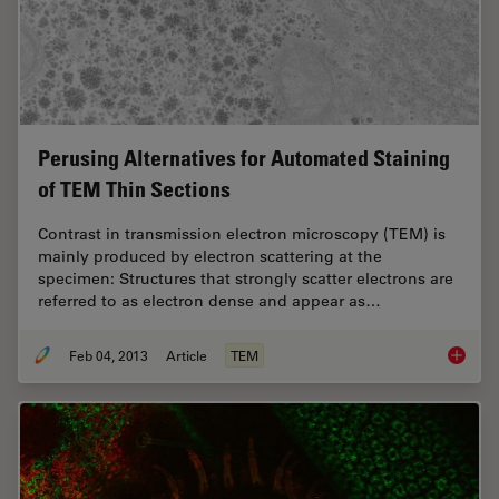
Perusing Alternatives for Automated Staining
of TEM Thin Sections
Contrast in transmission electron microscopy (TEM) is
mainly produced by electron scattering at the
specimen: Structures that strongly scatter electrons are
referred to as electron dense and appear as…
Feb 04, 2013
Article
TEM
Perusin