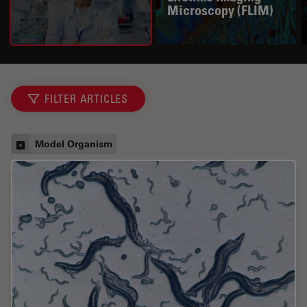
Microscopy (FLIM)
FILTER ARTICLES
Model Organism