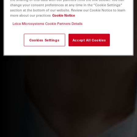
change your consent preferences at any time in the “Cookie Settings”
section at the bottom of our website. Review our Cookie Notice to learn
more about our practices
Cookie Notice
Leica Microsystems Cookie Partners Details
Cookies Settings
Accept All Cookies