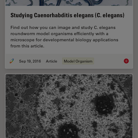
Studying Caenorhabditis elegans (C. elegans)
Find out how you can image and study C. elegans
roundworm model organisms efficiently with a
microscope for developmental biology applications
from this article.
Sep 19, 2016
Article
Model Organism
Studyin