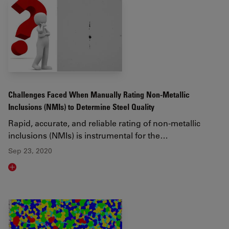
Challenges Faced When Manually Rating Non-Metallic
Inclusions (NMIs) to Determine Steel Quality
Rapid, accurate, and reliable rating of non-metallic
inclusions (NMIs) is instrumental for the…
Sep 23, 2020
Read article