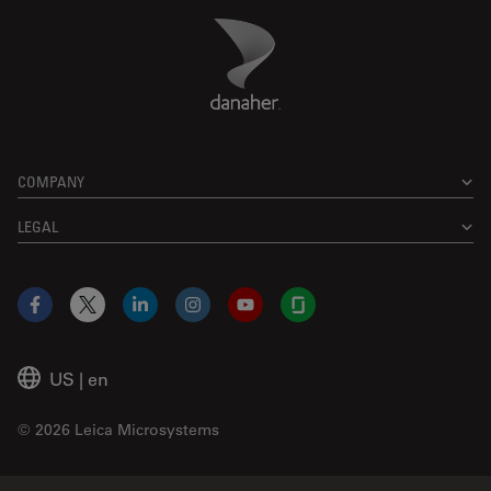
Danaher Logo
Footer
COMPANY
LEGAL
Facebook
X
LinkedIn
Instagram
YouTube
Glassdoor
US
|
en
© 2026 Leica Microsystems