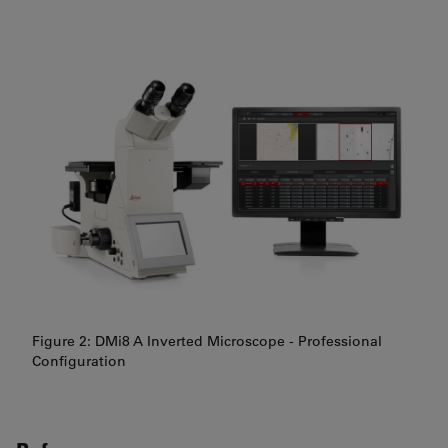
Figure 2: DMi8 A Inverted Microscope - Professional
Configuration