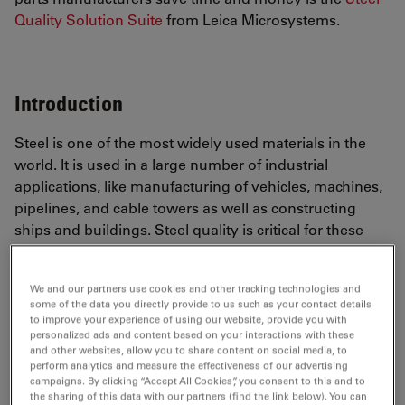
Quality Solution Suite
from Leica Microsystems.
Introduction
Steel is one of the most widely used materials in the
world. It is used in a large number of industrial
applications, like manufacturing of vehicles, machines,
pipelines, and cable towers as well as constructing
ships and buildings. Steel quality is critical for these
applications, and the rating of non-metallic inclusions
(NMIs) in steel is exploited to determine their influence
We and our partners use cookies and other tracking technologies and
on the quality
[1]
. Fast, precise, and flexible NMI rating
some of the data you directly provide to us such as your contact details
solutions which deliver reliable and consistent results
to improve your experience of using our website, provide you with
personalized ads and content based on your interactions with these
offer significant advantages for steel producers and
and other websites, allow you to share content on social media, to
manufacturers of components and parts made with
perform analytics and measure the effectiveness of our advertising
steel. The basic working principles of an automated
campaigns. By clicking “Accept All Cookies”, you consent to this and to
the sharing of this data with our partners (find the link below). You can
solution and its advantages for rating steel inclusions