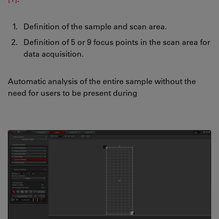
Definition of the sample and scan area.
Definition of 5 or 9 focus points in the scan area for
data acquisition.
Automatic analysis of the entire sample without the
need for users to be present during