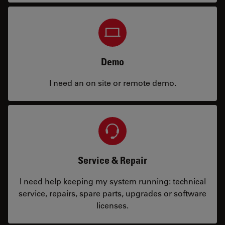
Demo
I need an on site or remote demo.
Service & Repair
I need help keeping my system running: technical
service, repairs, spare parts, upgrades or software
licenses.