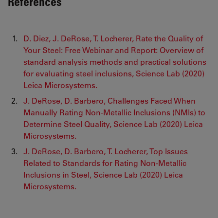
References
D. Diez, J. DeRose, T. Locherer, Rate the Quality of
Your Steel: Free Webinar and Report: Overview of
standard analysis methods and practical solutions
for evaluating steel inclusions, Science Lab (2020)
Leica Microsystems.
J. DeRose, D. Barbero, Challenges Faced When
Manually Rating Non-Metallic Inclusions (NMIs) to
Determine Steel Quality, Science Lab (2020) Leica
Microsystems.
J. DeRose, D. Barbero, T. Locherer, Top Issues
Related to Standards for Rating Non-Metallic
Inclusions in Steel, Science Lab (2020) Leica
Microsystems.