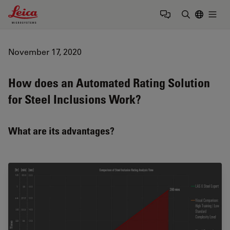
Leica Microsystems Logo
Togg
Enter Sear
November 17, 2020
How does an Automated Rating Solution
for Steel Inclusions Work?
What are its advantages?