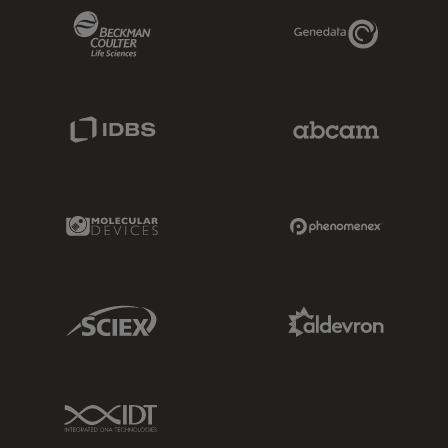
Beckman Coulter Link
Genedata Link
IDBS Link
Abcam Limited
Molecular Devices Link
Phenomenex L
Sciex Link
Aldevron Link
IDT Link