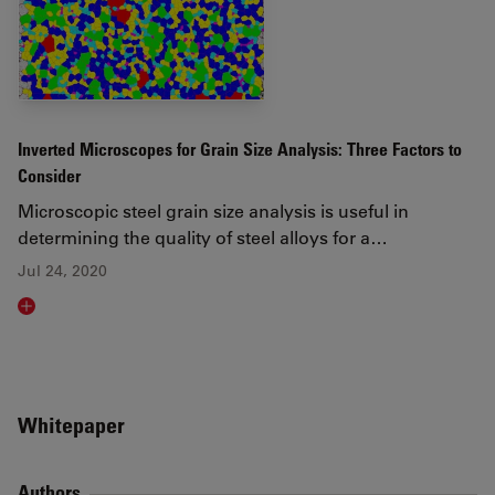
Inverted Microscopes for Grain Size Analysis: Three Factors to
Consider
Microscopic steel grain size analysis is useful in
determining the quality of steel alloys for a…
Jul 24, 2020
Read article
Whitepaper
Authors