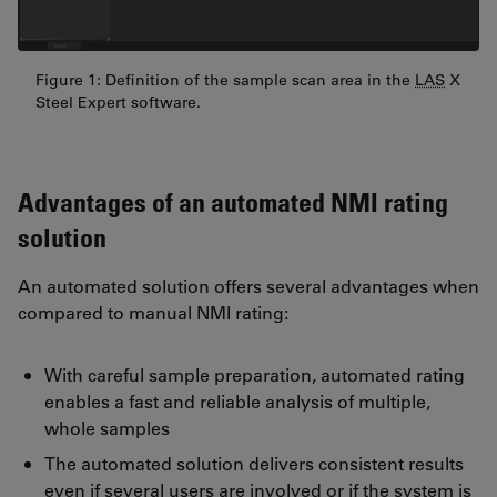
Figure 1: Definition of the sample scan area in the
LAS
X
Steel Expert software.
Advantages of an automated NMI rating
solution
An automated solution offers several advantages when
compared to manual NMI rating:
With careful sample preparation, automated rating
enables a fast and reliable analysis of multiple,
whole samples
The automated solution delivers consistent results
even if several users are involved or if the system is