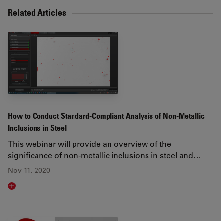
Related Articles
How to Conduct Standard-Compliant Analysis of Non-Metallic
Inclusions in Steel
This webinar will provide an overview of the
significance of non-metallic inclusions in steel and…
Nov 11, 2020
Read article