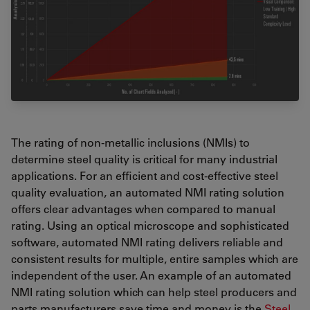
The rating of non-metallic inclusions (NMIs) to
determine steel quality is critical for many industrial
applications. For an efficient and cost-effective steel
quality evaluation, an automated NMI rating solution
offers clear advantages when compared to manual
rating. Using an optical microscope and sophisticated
software, automated NMI rating delivers reliable and
consistent results for multiple, entire samples which are
independent of the user. An example of an automated
NMI rating solution which can help steel producers and
parts manufacturers save time and money is the
Steel