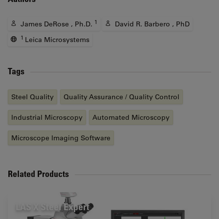
1
James DeRose , Ph.D.
David R. Barbero , PhD
1
Leica Microsystems
Tags
Steel Quality
Quality Assurance / Quality Control
Industrial Microscopy
Automated Microscopy
Microscope Imaging Software
Related Products
LAS X Steel Expert