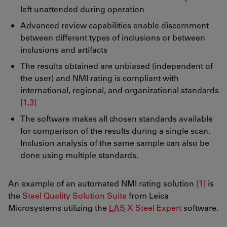
left unattended during operation
Advanced review capabilities enable discernment
between different types of inclusions or between
inclusions and artifacts
The results obtained are unbiased (independent of
the user) and NMI rating is compliant with
international, regional, and organizational standards
[1,3]
The software makes all chosen standards available
for comparison of the results during a single scan.
Inclusion analysis of the same sample can also be
done using multiple standards.
An example of an automated NMI rating solution
[1]
is
the
Steel Quality Solution Suite
from Leica
Microsystems utilizing the
LAS
X Steel Expert
software.