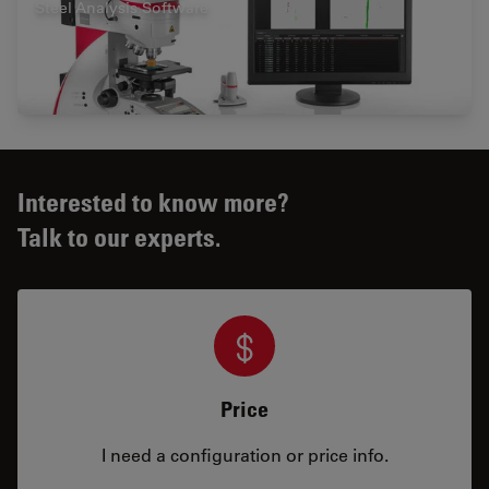
Steel Analysis Software
Interested to know more?
Talk to our experts.
Price
I need a configuration or price info.