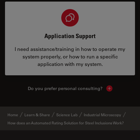
Application Support
I need assistance/training in how to operate my
system properly, or how to run a specific
application with my system.
Do you prefer personal consulting?
Show local con
Home
Learn & Share
Science Lab
Industrial Microscopy
How does an Automated Rating Solution for Steel Inclusions Work?