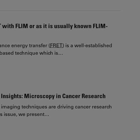
 with FLIM or as it is usually known FLIM-
ance energy transfer (
FRET
) is a well-established
-based technique which is…
Insights: Microscopy in Cancer Research
imaging techniques are driving cancer research
his issue, we present…