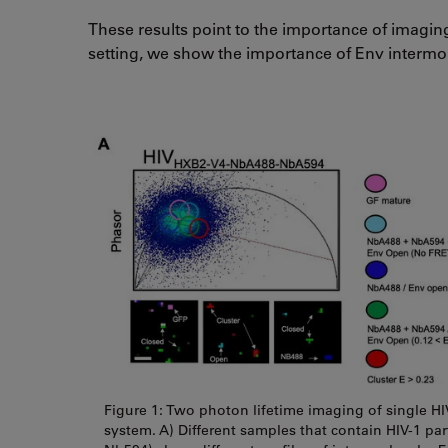
These results point to the importance of imaging
setting, we show the importance of Env intermo
Figure 1: Two photon lifetime imaging of single H
system. A) Different samples that contain HIV-1 par