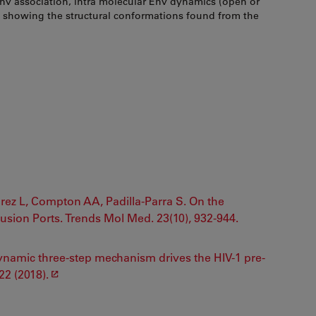
Env association, intra molecular Env dynamics (open or
m showing the structural conformations found from the
rez L, Compton AA, Padilla-Parra S. On the
Fusion Ports. Trends Mol Med. 23(10), 932-944.
A dynamic three-step mechanism drives the HIV-1 pre-
22 (2018).