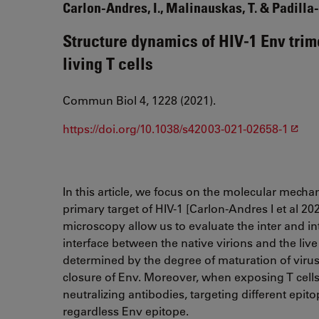
Carlon-Andres, I., Malinauskas, T. & Padilla-
Structure dynamics of HIV-1 Env trim
living T cells
Commun Biol 4, 1228 (2021).
https://doi.org/10.1038/s42003-021-02658-1
In this article, we focus on the molecular mechani
primary target of HIV-1 [Carlon-Andres I et al 2
microscopy allow us to evaluate the inter and i
interface between the native virions and the live
determined by the degree of maturation of virus
closure of Env. Moreover, when exposing T cells 
neutralizing antibodies, targeting different epit
regardless Env epitope.