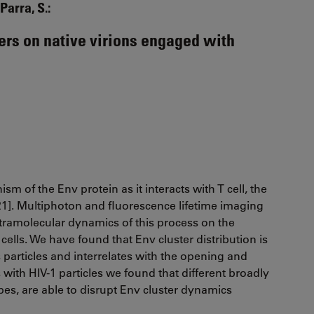
Parra, S.:
ers on native virions engaged with
sm of the Env protein as it interacts with T cell, the
021]. Multiphoton and fluorescence lifetime imaging
ntramolecular dynamics of this process on the
 cells. We have found that Env cluster distribution is
 particles and interrelates with the opening and
with HIV-1 particles we found that different broadly
opes, are able to disrupt Env cluster dynamics