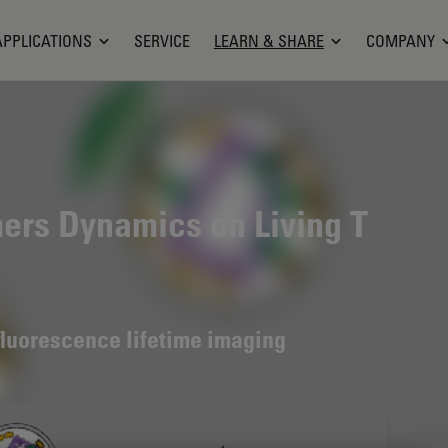
APPLICATIONS
SERVICE
LEARN & SHARE
COMPANY
mers Dynamics on Living T
fluorescence lifetime imaging