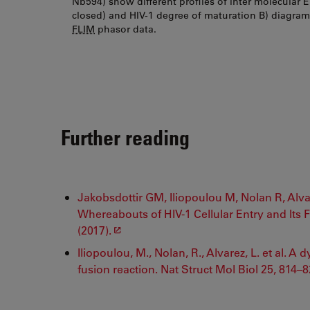
Nb594) show different profiles of inter molecular 
closed) and HIV-1 degree of maturation B) diagra
FLIM
phasor data.
Further reading
Jakobsdottir GM, Iliopoulou M, Nolan R, Alva
Whereabouts of HIV-1 Cellular Entry and Its 
(2017).
Iliopoulou, M., Nolan, R., Alvarez, L. et al. 
fusion reaction. Nat Struct Mol Biol 25, 814–8