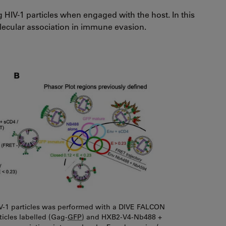
 HIV-1 particles when engaged with the host. In this
lecular association in immune evasion.
IV-1 particles was performed with a DIVE FALCON
ticles labelled (Gag-
GFP
) and HXB2-V4-Nb488 +