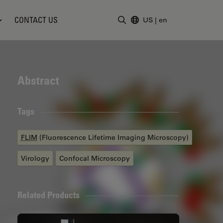
CONTACT US
US
|
en
Enter Search Term
Abstract
Tags
FLIM
(Fluorescence Lifetime Imaging Microscopy)
Virology
Confocal Microscopy
Related Products