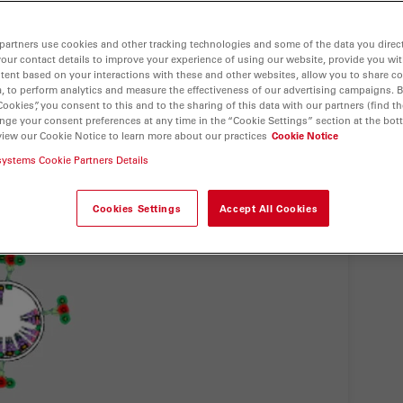
partners use cookies and other tracking technologies and some of the data you direct
your contact details to improve your experience of using our website, provide you wi
tent based on your interactions with these and other websites, allow you to share c
, to perform analytics and measure the effectiveness of our advertising campaigns. B
Cookies”, you consent to this and to the sharing of this data with our partners (find th
nge your consent preferences at any time in the “Cookie Settings” section at the bot
view our Cookie Notice to learn more about our practices
Cookie Notice
systems Cookie Partners Details
Cookies Settings
Accept All Cookies