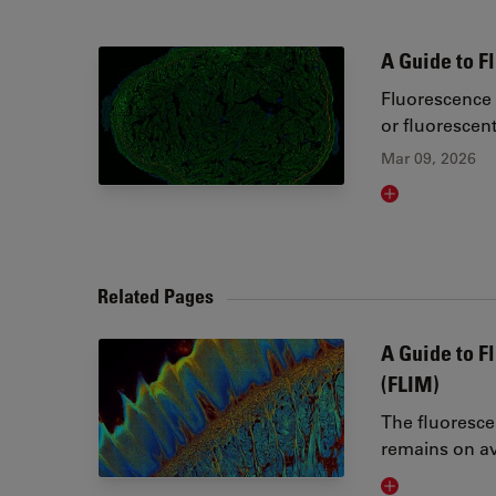
A Guide to 
Fluorescence 
or fluorescen
Mar 09, 2026
Read article
Related Pages
A Guide to F
(FLIM)
The fluoresce
remains on av
Visit related 