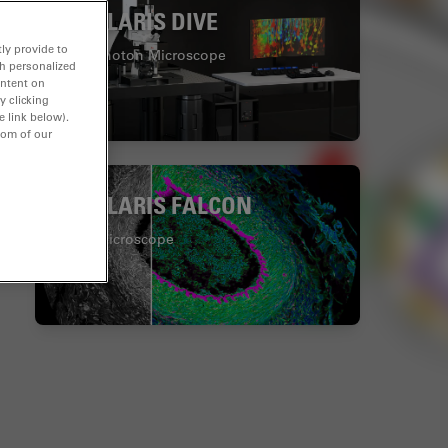
STELLARIS DIVE
ly provide to
Multiphoton Microscope
th personalized
ontent on
y clicking
e link below).
tom of our
STELLARIS FALCON
FLIM Microscope