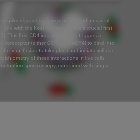
ic spike-shaped surface protein, mediates viral
1 Env with the host receptor CD4 is a crucial first
017]. This Env-CD4 interaction then triggers a
e coreceptor (either CCR5 or CXCR4) to bind into
or viral fusion to take place and initiate cellular
ichiometry of these interactions in live cells
 fluctuation spectroscopy, combined with single