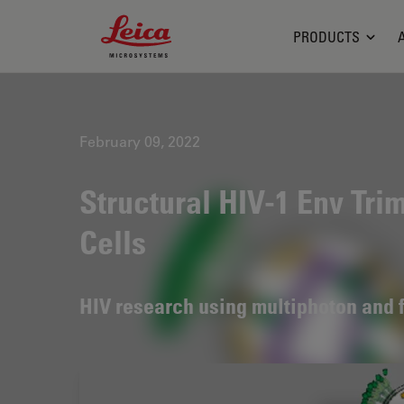
Leica Microsystems Logo
PRODUCTS
February 09, 2022
Structural HIV-1 Env Tri
Cells
HIV research using multiphoton and 