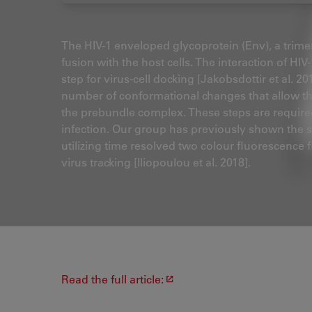
The HIV-1 enveloped glycoprotein (Env), a trimer
fusion with the host cells. The interaction of HIV-
step for virus-cell docking [Jakobsdottir et al. 2
number of conformational changes that allow th
the prebundle complex. These steps are required f
infection. Our group has previously shown the sto
utilizing time resolved two colour fluorescence
virus tracking [Iliopoulou et al. 2018].
Read the full article: