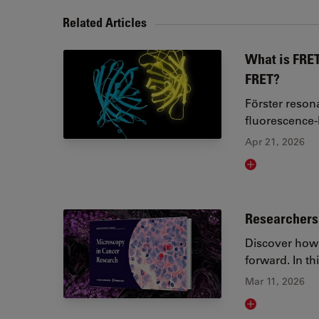
Related Articles
What is FRET
FRET?
Förster reson
fluorescence
Apr 21, 2026
Read article
Researchers 
Discover how 
forward. In t
Mar 11, 2026
Read article