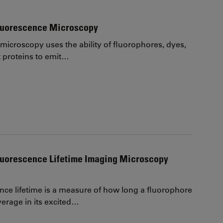
Fluorescence Microscopy
microscopy uses the ability of fluorophores, dyes,
t proteins to emit…
luorescence Lifetime Imaging Microscopy
nce lifetime is a measure of how long a fluorophore
erage in its excited…
page