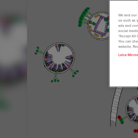
We and our 
us such as 
ads and con
social media
“Accept All 
You can cha
website. Re
Leica Micro