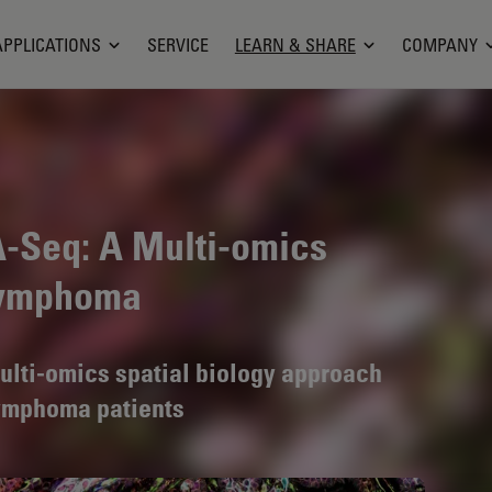
APPLICATIONS
SERVICE
LEARN & SHARE
COMPANY
A-Seq: A Multi-omics
 Lymphoma
 multi-omics spatial biology approach
lymphoma patients