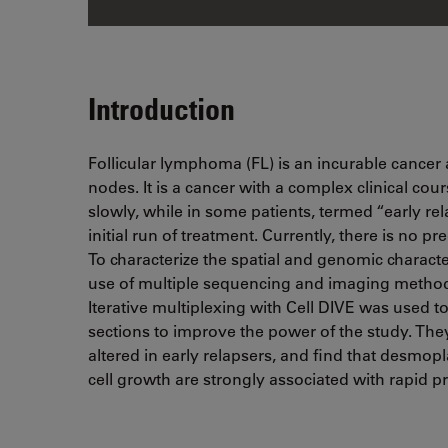
Introduction
Follicular lymphoma (FL) is an incurable cancer 
nodes. It is a cancer with a complex clinical c
slowly, while in some patients, termed “early rel
initial run of treatment. Currently, there is no pre
To characterize the spatial and genomic characte
use of multiple sequencing and imaging methodol
Iterative multiplexing with Cell DIVE was used to
sections to improve the power of the study. They 
altered in early relapsers, and find that desmopl
cell growth are strongly associated with rapid p