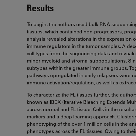
Results
To begin, the authors used bulk RNA sequenci
tissues, which contained non-progressors, progre
analysis revealed alterations in the expression o
immune regulators in the tumor samples. A deco
cell types from the sequencing data and revealed 
minor myeloid and stromal subpopulations. Singl
subtypes within the greater immune groups. To
pathways upregulated in early relapsers were rel
immune activation/regulation, as well as extrace
To characterize the FL tissues further, the aut
known as IBEX (Iterative Bleaching Extends Multi
across normal and FL tissue. Cells in the res
markers and a deep learning approach. Cluster
phenotyping of the over 1 million cells in the ana
phenotypes across the FL tissues. Owing to the