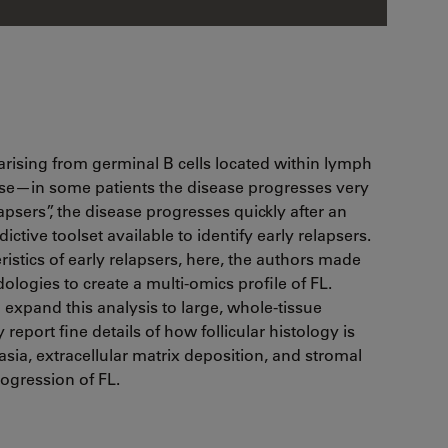
arising from germinal B cells located within lymph
ourse—in some patients the disease progresses very
apsers”, the disease progresses quickly after an
dictive toolset available to identify early relapsers.
ristics of early relapsers, here, the authors made
ogies to create a multi-omics profile of FL.
 expand this analysis to large, whole-tissue
report fine details of how follicular histology is
asia, extracellular matrix deposition, and stromal
rogression of FL.