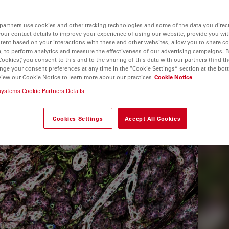
partners use cookies and other tracking technologies and some of the data you direct
your contact details to improve your experience of using our website, provide you wi
tent based on your interactions with these and other websites, allow you to share c
, to perform analytics and measure the effectiveness of our advertising campaigns. B
Cookies”, you consent to this and to the sharing of this data with our partners (find th
nge your consent preferences at any time in the “Cookie Settings” section at the bot
view our Cookie Notice to learn more about our practices
Cookie Notice
systems Cookie Partners Details
Cookies Settings
Accept All Cookies