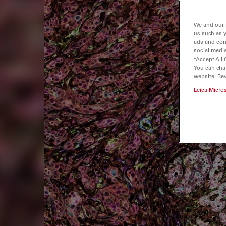
We and our 
us such as 
ads and con
social media
“Accept All 
You can cha
website. Re
Leica Micro