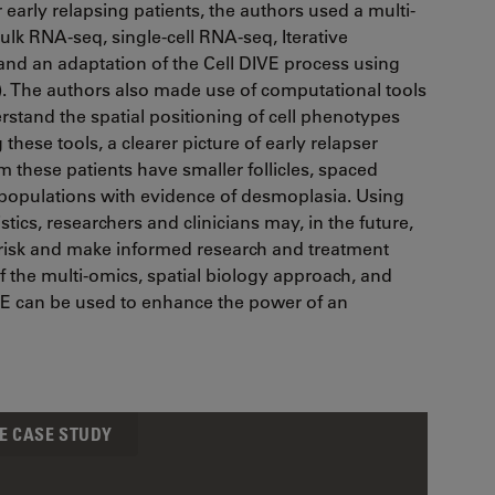
r early relapsing patients, the authors used a multi-
lk RNA-seq, single-cell RNA-seq, Iterative
and an adaptation of the Cell DIVE process using
). The authors also made use of computational tools
rstand the spatial positioning of cell phenotypes
ese tools, a clearer picture of early relapser
these patients have smaller follicles, spaced
l populations with evidence of desmoplasia. Using
stics, researchers and clinicians may, in the future,
n risk and make informed research and treatment
f the multi-omics, spatial biology approach, and
IVE can be used to enhance the power of an
E CASE STUDY