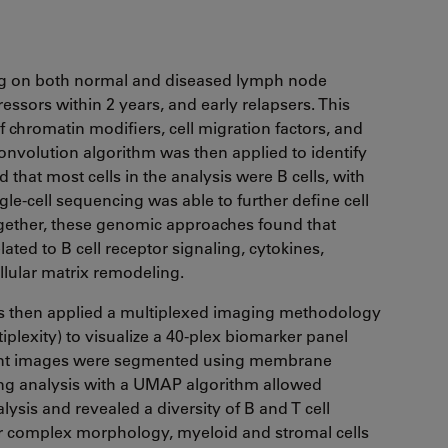
ng on both normal and diseased lymph node
ssors within 2 years, and early relapsers. This
f chromatin modifiers, cell migration factors, and
nvolution algorithm was then applied to identify
that most cells in the analysis were B cells, with
e-cell sequencing was able to further define cell
gether, these genomic approaches found that
ated to B cell receptor signaling, cytokines,
llular matrix remodeling.
hors then applied a multiplexed imaging methodology
plexity) to visualize a 40-plex biomarker panel
ultant images were segmented using membrane
ing analysis with a UMAP algorithm allowed
lysis and revealed a diversity of B and T cell
ir complex morphology, myeloid and stromal cells