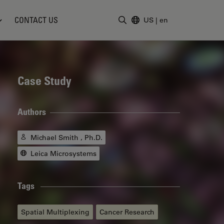
CONTACT US
US
|
en
Enter Search Term
Case Study
Authors
Michael Smith , Ph.D.
Leica Microsystems
Tags
Spatial Multiplexing
Cancer Research