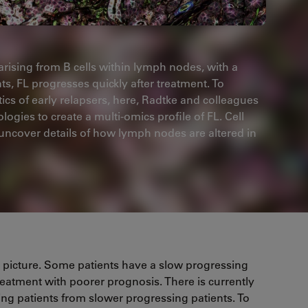
arising from B cells within lymph nodes, with a
nts, FL progresses quickly after treatment. To
tics of early relapsers, here, Radtke and colleagues
ies to create a multi-omics profile of FL. Cell
ncover details of how lymph nodes are altered in
l picture. Some patients have a slow progressing
l treatment with poorer prognosis. There is currently
psing patients from slower progressing patients. To