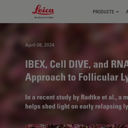
Leica Microsystems Logo
PRODUCTS
April 08, 2024
IBEX, Cell DIVE, and RN
Approach to Follicular
In a recent study by Radtke et al., a
helps shed light on early relapsing 