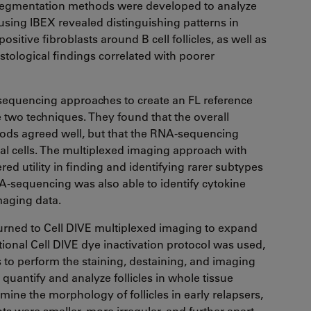
d segmentation methods were developed to analyze
 using IBEX revealed distinguishing patterns in
sitive fibroblasts around B cell follicles, as well as
istological findings correlated with poorer
equencing approaches to create an FL reference
e two techniques. They found that the overall
hods agreed well, but that the RNA-sequencing
l cells. The multiplexed imaging approach with
red utility in finding and identifying rarer subtypes
-sequencing was also able to identify cytokine
maging data.
turned to Cell DIVE multiplexed imaging to expand
ditional Cell DIVE dye inactivation protocol was used,
 to perform the staining, destaining, and imaging
quantify and analyze follicles in whole tissue
mine the morphology of follicles in early relapsers,
ents were smaller, more irregular, and further apart