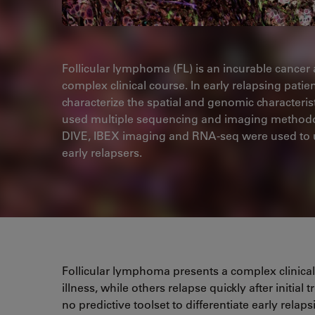
Follicular lymphoma (FL) is an incurable cancer 
complex clinical course. In early relapsing patie
characterize the spatial and genomic characteris
used multiple sequencing and imaging methodolog
DIVE, IBEX imaging and RNA-seq were used to u
early relapsers.
Follicular lymphoma presents a complex clinica
illness, while others relapse quickly after initia
no predictive toolset to differentiate early rela