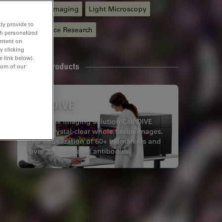
Live Cell Imaging
Light Microscopy
ly provide to
Life Science Research
th personalized
ontent on
y clicking
e link below).
Related Products
tom of our
Cell DIVE
Multiplex imaging solution Cell DIVE
offers crystal-clear whole tissue images,
the visualization of 60+ biomarkers and
over 350 validated antibodies.