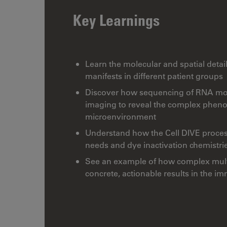
Key Learnings
Learn the molecular and spatial detai
manifests in different patient groups
Discover how sequencing of RNA mol
imaging to reveal the complex phenot
microenvironment
Understand how the Cell DIVE process 
needs and dye inactivation chemistri
See an example of how complex multi
concrete, actionable results in the 