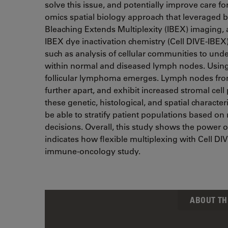
solve this issue, and potentially improve care fo
omics spatial biology approach that leveraged bu
Bleaching Extends Multiplexity (IBEX) imaging, 
IBEX dye inactivation chemistry (Cell DIVE-IBEX
such as analysis of cellular communities to unde
within normal and diseased lymph nodes. Using th
follicular lymphoma emerges. Lymph nodes from 
further apart, and exhibit increased stromal cel
these genetic, histological, and spatial characteri
be able to stratify patient populations based o
decisions. Overall, this study shows the power o
indicates how flexible multiplexing with Cell D
immune-oncology study.
ABOUT TH