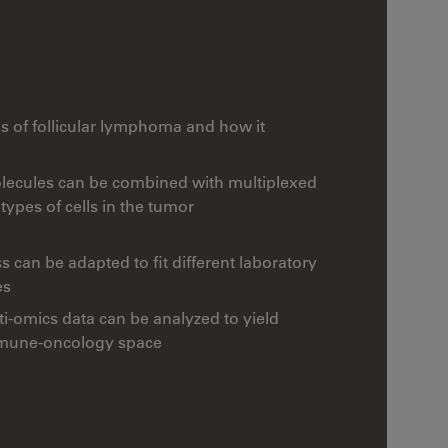
ls of follicular lymphoma and how it
ecules can be combined with multiplexed
ypes of cells in the tumor
can be adapted to fit different laboratory
es
-omics data can be analyzed to yield
immune-oncology space