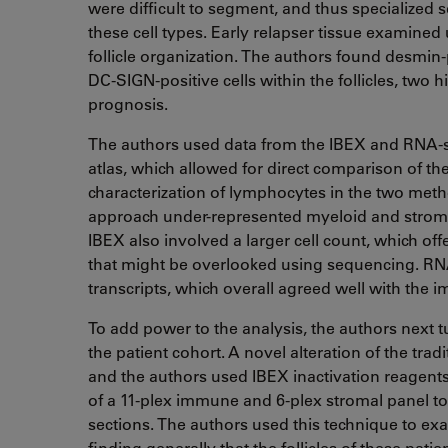
were difficult to segment, and thus specialize
these cell types. Early relapser tissue examined
follicle organization. The authors found desmin-po
DC-SIGN-positive cells within the follicles, two h
prognosis.
The authors used data from the IBEX and RNA-s
atlas, which allowed for direct comparison of th
characterization of lymphocytes in the two met
approach under-represented myeloid and stroma
IBEX also involved a larger cell count, which offe
that might be overlooked using sequencing. RNA
transcripts, which overall agreed well with the i
To add power to the analysis, the authors next 
the patient cohort. A novel alteration of the tra
and the authors used IBEX inactivation reagents
of a 11-plex immune and 6-plex stromal panel to 
sections. The authors used this technique to exa
finding generally that the follicles of these pati