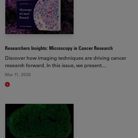
Researchers Insights: Microscopy in Cancer Research
Discover how imaging techniques are driving cancer
research forward. In this issue, we present…
Mar 11, 2026
Read article