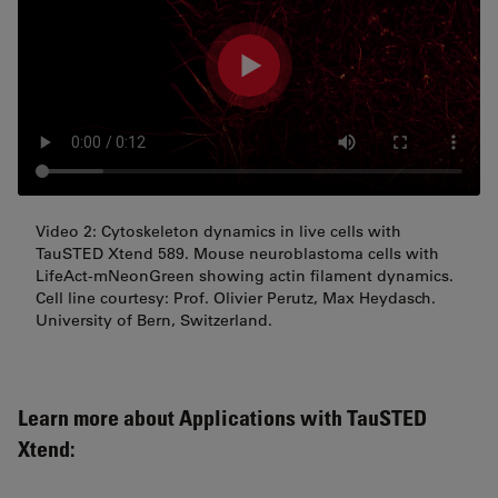
Video 2: Cytoskeleton dynamics in live cells with
TauSTED Xtend 589. Mouse neuroblastoma cells with
LifeAct-mNeonGreen showing actin filament dynamics.
Cell line courtesy: Prof. Olivier Perutz, Max Heydasch.
University of Bern, Switzerland.
Learn more about Applications with TauSTED
Xtend: