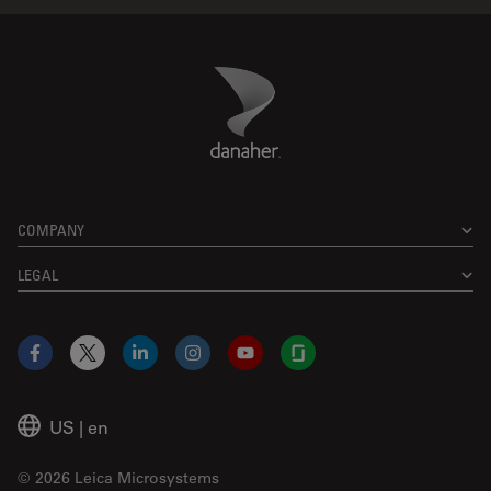
Danaher Logo
Footer
COMPANY
LEGAL
Facebook
X
LinkedIn
Instagram
YouTube
Glassdoor
US
|
en
© 2026 Leica Microsystems