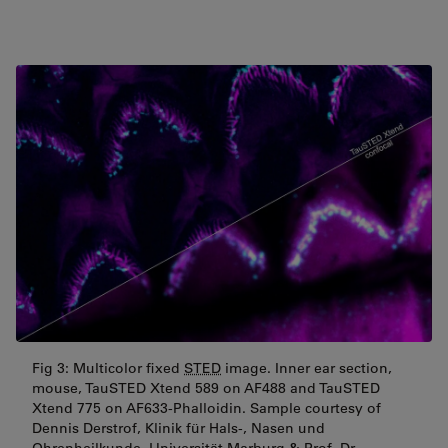
Fig 3: Multicolor fixed
STED
image. Inner ear section,
mouse, TauSTED Xtend 589 on AF488 and TauSTED
Xtend 775 on AF633-Phalloidin. Sample courtesy of
Dennis Derstrof, Klinik für Hals-, Nasen und