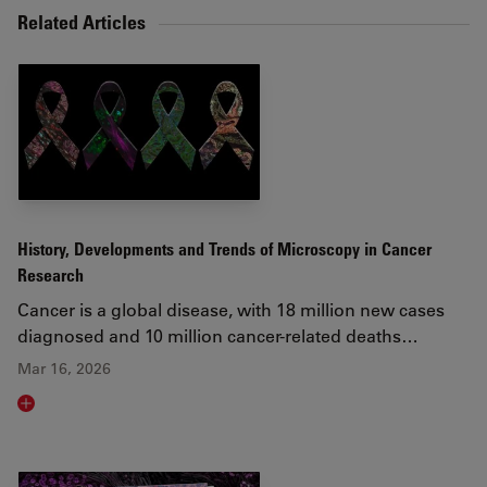
Related Articles
History, Developments and Trends of Microscopy in Cancer
Research
Cancer is a global disease, with 18 million new cases
diagnosed and 10 million cancer-related deaths…
Mar 16, 2026
Read article