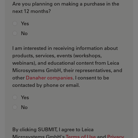
Are you planning on making a purchase in the
next 12 months?
Yes
No
I am interested in receiving information about
products, services, events (workshops,
webinars), and educational content from Leica
Microsystems GmbH, their representatives, and
other
Danaher companies
. I consent to be
contacted by phone or email.
Yes
No
By clicking SUBMIT, I agree to Leica
Microsystems GmbH's
Terms of Use
and
Privacy