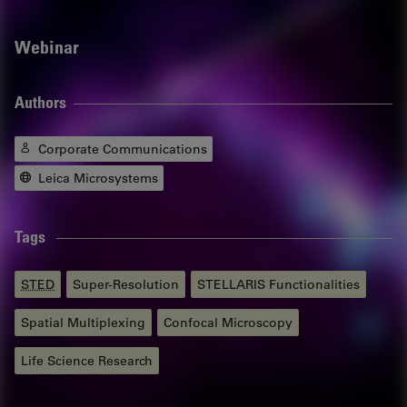
Webinar
Authors
Corporate Communications
Leica Microsystems
Tags
STED
Super-Resolution
STELLARIS Functionalities
Spatial Multiplexing
Confocal Microscopy
Life Science Research