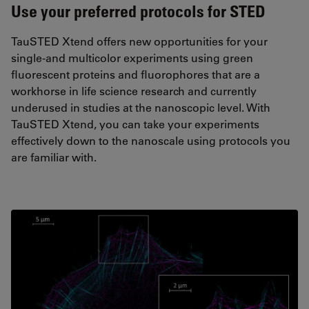
Use your preferred protocols for STED
TauSTED Xtend offers new opportunities for your
single-and multicolor experiments using green
fluorescent proteins and fluorophores that are a
workhorse in life science research and currently
underused in studies at the nanoscopic level. With
TauSTED Xtend, you can take your experiments
effectively down to the nanoscale using protocols you
are familiar with.