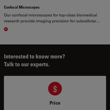
Confocal Microscopes
Our confocal microscopes for top-class biomedical
research provide imaging precision for subcellular…
Visit related page
Interested to know more?
Talk to our experts.
Price