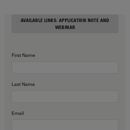
AVAILABLE LINKS: APPLICATION NOTE AND
WEBINAR
First Name
Last Name
Email