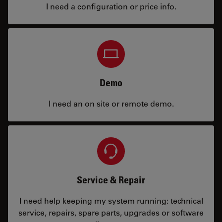
I need a configuration or price info.
Demo
I need an on site or remote demo.
Service & Repair
I need help keeping my system running: technical
service, repairs, spare parts, upgrades or software