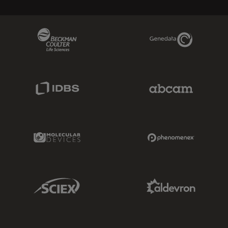
Beckman Coulter Link
Genedata Link
IDBS Link
Abcam Limited
Molecular Devices Link
Phenomenex L
Sciex Link
Aldevron Link