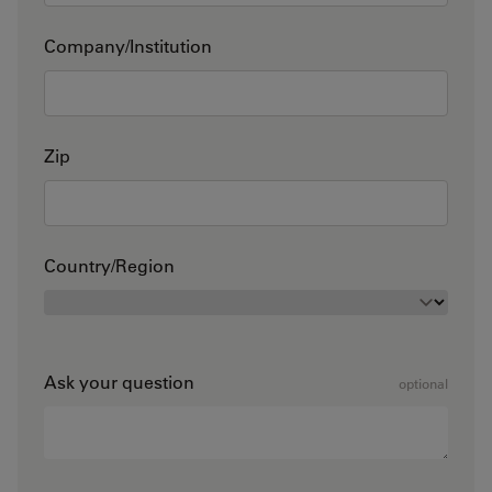
Company/Institution
Zip
Country/Region
Ask your question
optional