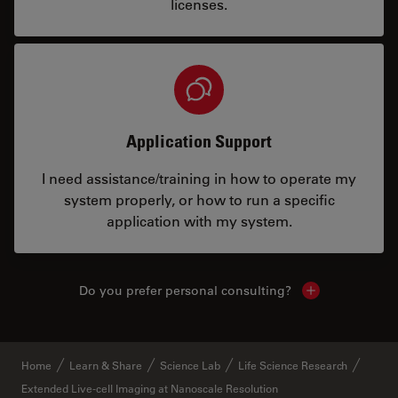
licenses.
Application Support
I need assistance/training in how to operate my
system properly, or how to run a specific
application with my system.
Do you prefer personal consulting?
Show local con
Home
Learn & Share
Science Lab
Life Science Research
Extended Live-cell Imaging at Nanoscale Resolution