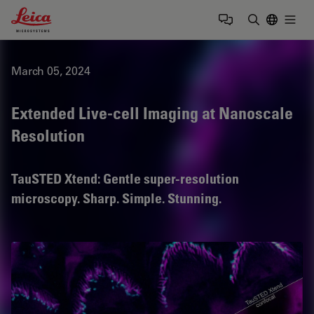
Leica Microsystems Logo
Togg
Enter Sear
March 05, 2024
Extended Live-cell Imaging at Nanoscale
Resolution
TauSTED Xtend: Gentle super-resolution
microscopy. Sharp. Simple. Stunning.