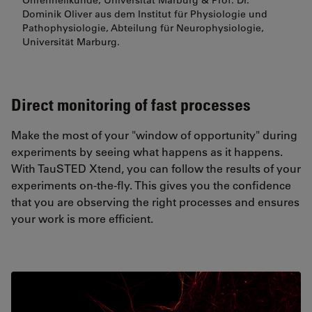
Ohrenheilkunde, Universität Marburg & Prof. Dr.
Dominik Oliver aus dem Institut für Physiologie und
Pathophysiologie, Abteilung für Neurophysiologie,
Universität Marburg.
Direct monitoring of fast processes
Make the most of your "window of opportunity" during
experiments by seeing what happens as it happens.
With TauSTED Xtend, you can follow the results of your
experiments on-the-fly. This gives you the confidence
that you are observing the right processes and ensures
your work is more efficient.