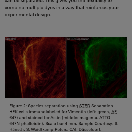
can be separated. This gives you the flexibility to
combine multiple dyes in a way that reinforces your
experimental design.
Figure 2: Species separation using
STED
Separation.
HEK cells immunolabeled for Vimentin (left: green,
AF
647) and stained for Actin (middle: magenta, ATTO
647N-phalloidin). Scale bar 4 mm. Sample Courtesy: S.
Hänsch, S. Weidtkamp-Peters, CAI, Düsseldorf.