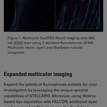
Figure 1: Multicolor TauSTED Xtend imaging with 589
nm
STED
laser using 2 standard fluorophores. CF440-
Phalloidin (Actin, cyan) and StarGreen-tubulin
(magenta).
Expanded multicolor imaging
Expand the palette of fluorophores suitable for your
investigation by leveraging the unique spectral
capabilities of STELLARIS. Moreover, using lifetime-
based dye separation with FALCON, additional dyes