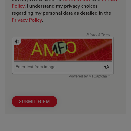
Policy
. I understand my privacy choices
regarding my personal data as detailed in the
Privacy Policy
.
SUBMIT FORM