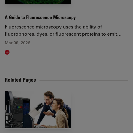
A Guide to Fluorescence Microscopy
Fluorescence microscopy uses the ability of
fluorophores, dyes, or fluorescent proteins to emit…
Mar 09, 2026
Read article
Related Pages