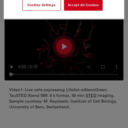
Cookies Settings
Accept All Cookies
Video1: Live cells expressing LifeAct-mNeonGreen.
TauSTED Xtend 589. 6 k format, 30 min
STED
imaging.
Sample courtesy: M. Heydasch, Institute of Cell Biology,
University of Bern, Switzerland.