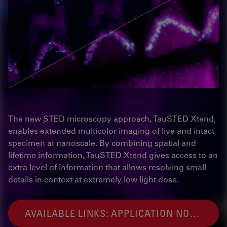
The new
STED
microscopy approach, TauSTED Xtend,
enables extended multicolor imaging of live and intact
specimen at nanoscale. By combining spatial and
lifetime information, TauSTED Xtend gives access to an
extra level of information that allows resolving small
details in context at extremely low light dose.
AVAILABLE LINKS: APPLICATION NOTE AND WEBINAR