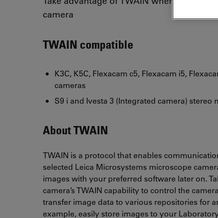
Take advantage of TWAIN when using you
camera
TWAIN compatible
K3C, K5C, Flexacam c5, Flexacam i5, Flexac
cameras
S9 i and Ivesta 3 (Integrated camera) stereo
About TWAIN
TWAIN is a protocol that enables communicati
selected Leica Microsystems microscope cameras
images with your preferred software later on. T
camera’s TWAIN capability to control the camer
transfer image data to various repositories for a
example, easily store images to your Laboratory