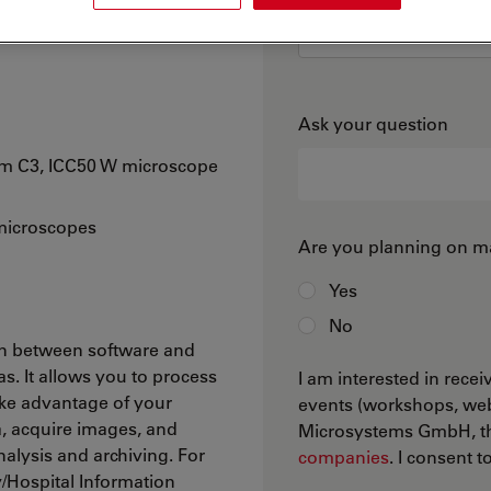
r Leica microscope
Ask your question
am C3, ICC50 W microscope
 microscopes
Are you planning on ma
Yes
No
on between software and
. It allows you to process
I am interested in rece
ake advantage of your
events (workshops, web
a, acquire images, and
Microsystems GmbH, the
nalysis and archiving. For
companies
. I consent 
/Hospital Information