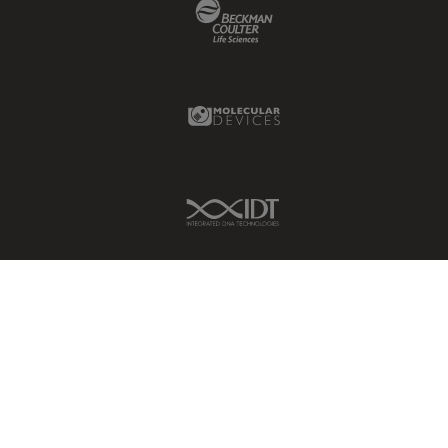
Beckman Coulter Link
Molecular Devices Link
IDT Link