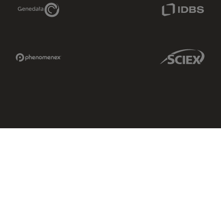
Genedata Link
IDBS Link
Phenomenex Link
Sciex Link