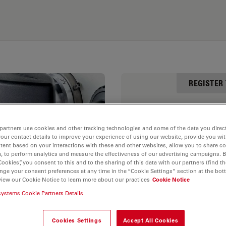
REGISTER
First Name
partners use cookies and other tracking technologies and some of the data you direct
your contact details to improve your experience of using our website, provide you wi
tent based on your interactions with these and other websites, allow you to share c
, to perform analytics and measure the effectiveness of our advertising campaigns. B
Cookies”, you consent to this and to the sharing of this data with our partners (find th
Email
nge your consent preferences at any time in the “Cookie Settings” section at the bot
view our Cookie Notice to learn more about our practices
Cookie Notice
er
systems Cookie Partners Details
Zip
Cookies Settings
Accept All Cookies