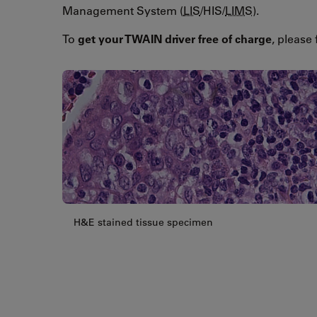
Management System (
LIS
/HIS/
LIMS
).
To
get your TWAIN driver free of charge
, please 
H&E stained tissue specimen