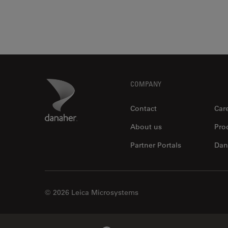
Footer
Danaher Logo
COMPANY
Contact
Car
About us
Pro
Partner Portals
Dan
© 2026 Leica Microsystems