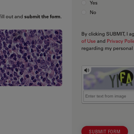
Yes
No
fill out and
submit the form
.
By clicking SUBMIT, I 
of Use
and
Privacy Poli
regarding my personal d
SUBMIT FORM