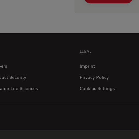
LEGAL
eers
Imprint
duct Security
Privacy Policy
aher Life Sciences
Cookies Settings