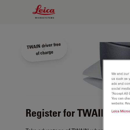
Leica Microsystems Logo
TWAIN driver free
of charge
We and our 
us such as 
ads and con
social media
“Accept All 
You can cha
website. Re
Register for TWAIN driv
Leica Micro