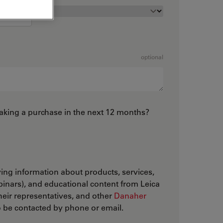
optional
king a purchase in the next 12 months?
iving information about products, services,
inars), and educational content from Leica
ir representatives, and other
Danaher
to be contacted by phone or email.