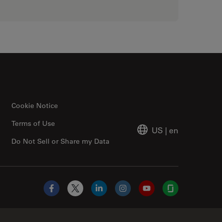
Cookie Notice
Terms of Use
US
|
en
Do Not Sell or Share my Data
Facebook
X
LinkedIn
Instagram
YouTube
Glassdoor