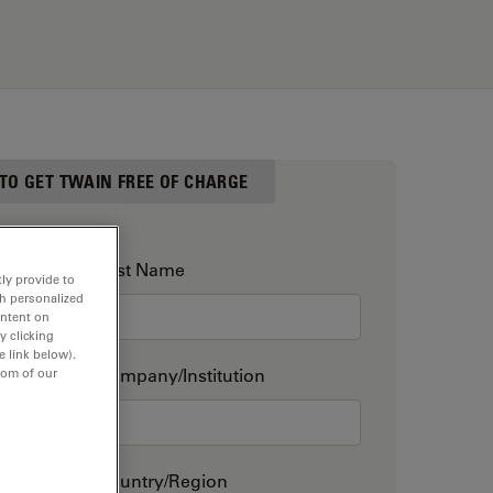
 TO GET TWAIN FREE OF CHARGE
Last Name
ly provide to
th personalized
ontent on
y clicking
e link below).
Company/Institution
tom of our
Country/Region