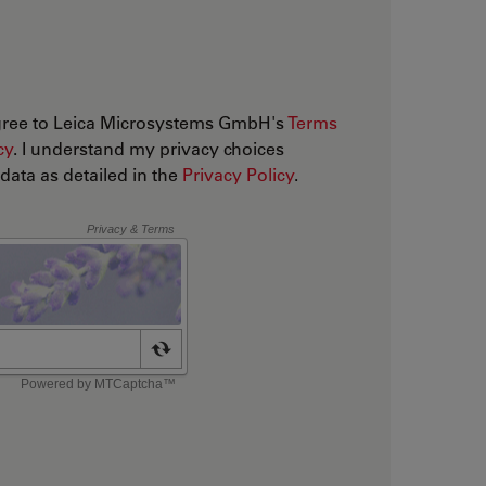
agree to Leica Microsystems GmbH's
Terms
cy
. I understand my privacy choices
ata as detailed in the
Privacy Policy
.