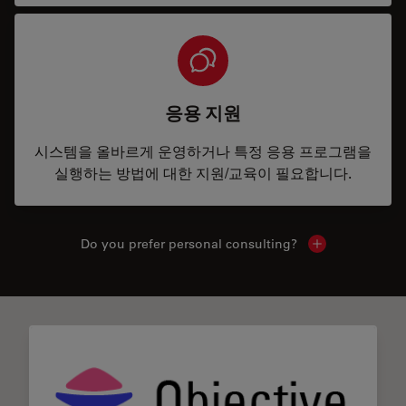
응용 지원
시스템을 올바르게 운영하거나 특정 응용 프로그램을
실행하는 방법에 대한 지원/교육이 필요합니다.
Do you prefer personal consulting?
Show local con