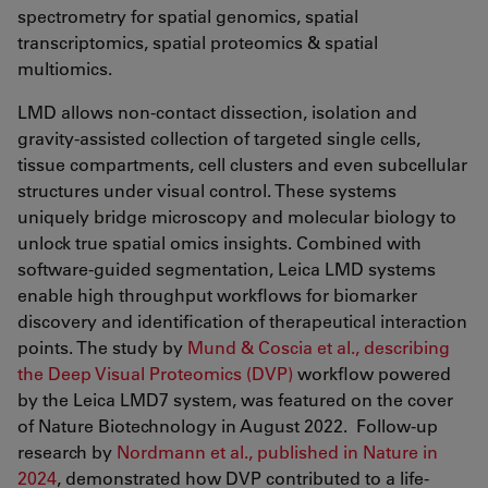
spectrometry for spatial genomics, spatial
transcriptomics, spatial proteomics & spatial
multiomics.
LMD allows non-contact dissection, isolation and
gravity-assisted collection of targeted single cells,
tissue compartments, cell clusters and even subcellular
structures under visual control. These systems
uniquely bridge microscopy and molecular biology to
unlock true spatial omics insights. Combined with
software-guided segmentation, Leica LMD systems
enable high throughput workflows for biomarker
discovery and identification of therapeutical interaction
points. The study by
Mund & Coscia et al., describing
the Deep Visual Proteomics (DVP)
workflow powered
by the Leica LMD7 system, was featured on the cover
of Nature Biotechnology in August 2022. Follow-up
research by
Nordmann et al., published in Nature in
2024
, demonstrated how DVP contributed to a life-