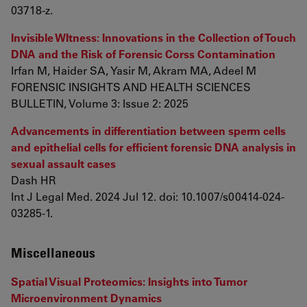
03718-z.
Invisible WItness: Innovations in the Collection of Touch
DNA and the Risk of Forensic Corss Contamination
Irfan M, Haider SA, Yasir M, Akram MA, Adeel M
FORENSIC INSIGHTS AND HEALTH SCIENCES
BULLETIN, Volume 3: Issue 2: 2025
Advancements in differentiation between sperm cells
and epithelial cells for efficient forensic DNA analysis in
sexual assault cases
Dash HR
Int J Legal Med. 2024 Jul 12. doi: 10.1007/s00414-024-
03285-1.
Miscellaneous
Spatial Visual Proteomics: Insights into Tumor
Microenvironment Dynamics