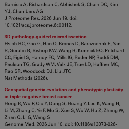
Barnicle A, Richardson C, Abhishek S, Chain DC, Kim
YJ, Chambers AG
J Proteome Res. 2026 Jun 19. doi:
10.1021/acs.jproteome.6c00112.
3D pathology-guided microdissection
Hsieh HC, Gao G, Han Q, Brenes D, Baraznenok E, Yan
R, Serafin R, Bishop KW, Wang R, Konnick EQ, Pritchard
CC, Figiel S, Hamdy FC, Mills IG, Reder NP, Reddi DM,
Paulson TG, Grady WM, Valk JE, True LD, Haffner MC,
Rao SR, Woodcock DJ, Liu JTC
Nat Methods (2026).
Geospatial genetic evolution and phenotypic plasticity
in triple-negative breast cancer
Hong R, Wu P, Qiu Y, Dong S, Huang Y, Lee K, Wang H,
Li M, Zhang C, Ye F, Mo S, Xue S, Wu W, Hu Z, Zhang W,
Zhan Q, Li G, Wang S
Genome Med. 2026 Jun 10. doi: 10.1186/s13073-026-