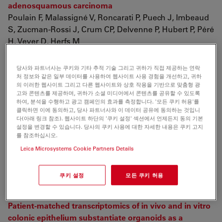
adenosquamous carcinoma
Poulain F, Malassigné V, Roncarati P, Puech J, Imbeaud
S, Zucman-Rossi J, Crum CP, Delvenne P, Hubert P, Péré
H, Veyer D, Herfs M
Cell Rep. 2026 May 28;45(6):117470. doi:
10.1016/j.celrep.2026.117470.
당사와 파트너사는 쿠키와 기타 추적 기술 그리고 귀하가 직접 제공하는 연락
처 정보와 같은 일부 데이터를 사용하여 웹사이트 사용 경험을 개선하고, 귀하
의 이러한 웹사이트 그리고 다른 웹사이트와 상호 작용을 기반으로 맞춤형 광
Spatial Transcriptomics (RNA Research)
고와 콘텐츠를 제공하며, 귀하가 소셜 미디어에서 콘텐츠를 공유할 수 있도록
하여, 분석을 수행하고 광고 캠페인의 효과를 측정합니다. '모든 쿠키 허용'를
클릭하면 이에 동의하고, 당사 파트너사와 이 데이터 공유에 동의하는 것입니
Integrative analysis of smart-seq2 and DIA proteomics
다(아래 링크 참조). 웹사이트 하단의 '쿠키 설정' 섹션에서 언제든지 동의 기본
reveal dynamic formation of the Balbiani body during
설정을 변경할 수 있습니다. 당사의 쿠키 사용에 대한 자세한 내용은 쿠키 고지
를 참조하십시오.
oocyte development in leopard coral grouper
Leica Microsystems Cookie Partners Details
(Plectropomus leopardus)
Liu J, Wang G, Zhang X, Wu X, Zhang X, Zheng T, Wen
X, Wu X, Luo J
쿠키 설정
모든 쿠키 허용
Research Square, 15th June 2026
Patient-matched transcriptomics of in vivo and in vitro
colonic epithelium substantiate organoids as a