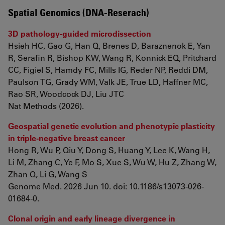
Spatial Genomics (DNA-Reserach)
3D pathology-guided microdissection
Hsieh HC, Gao G, Han Q, Brenes D, Baraznenok E, Yan
R, Serafin R, Bishop KW, Wang R, Konnick EQ, Pritchard
CC, Figiel S, Hamdy FC, Mills IG, Reder NP, Reddi DM,
Paulson TG, Grady WM, Valk JE, True LD, Haffner MC,
Rao SR, Woodcock DJ, Liu JTC
Nat Methods (2026).
Geospatial genetic evolution and phenotypic plasticity
in triple-negative breast cancer
Hong R, Wu P, Qiu Y, Dong S, Huang Y, Lee K, Wang H,
Li M, Zhang C, Ye F, Mo S, Xue S, Wu W, Hu Z, Zhang W,
Zhan Q, Li G, Wang S
Genome Med. 2026 Jun 10. doi: 10.1186/s13073-026-
01684-0.
Clonal origin and early lineage divergence in