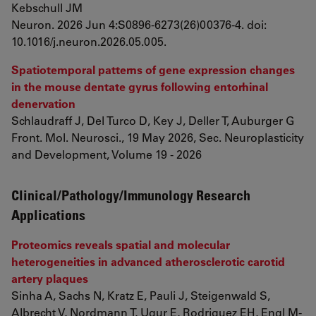
Kebschull JM
Neuron. 2026 Jun 4:S0896-6273(26)00376-4. doi:
10.1016/j.neuron.2026.05.005.
Spatiotemporal patterns of gene expression changes
in the mouse dentate gyrus following entorhinal
denervation
Schlaudraff J, Del Turco D, Key J, Deller T, Auburger G
Front. Mol. Neurosci., 19 May 2026, Sec. Neuroplasticity
and Development, Volume 19 - 2026
Clinical/Pathology/Immunology Research
Applications
Proteomics reveals spatial and molecular
heterogeneities in advanced atherosclerotic carotid
artery plaques
Sinha A, Sachs N, Kratz E, Pauli J, Steigenwald S,
Albrecht V, Nordmann T, Ugur E, Rodriguez EH, Engl M-