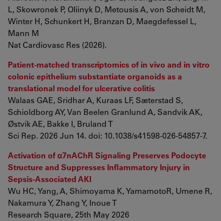
L, Skowronek P, Oliinyk D, Metousis A, von Scheidt M,
Winter H, Schunkert H, Branzan D, Maegdefessel L,
Mann M
Nat Cardiovasc Res (2026).
Patient-matched transcriptomics of in vivo and in vitro
colonic epithelium substantiate organoids as a
translational model for ulcerative colitis
Walaas GAE, Sridhar A, Kuraas LF, Sæterstad S,
Schioldborg AY, Van Beelen Granlund A, Sandvik AK,
Østvik AE, Bakke I, Bruland T
Sci Rep. 2026 Jun 14. doi: 10.1038/s41598-026-54857-7.
Activation of α7nAChR Signaling Preserves Podocyte
Structure and Suppresses Inflammatory Injury in
Sepsis-Associated AKI
Wu HC, Yang, A, Shimoyama K, YamamotoR, Umene R,
Nakamura Y, Zhang Y, Inoue T
Research Square, 25th May 2026