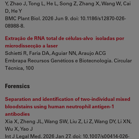
Y, Zhao J, Tong L, He L, Song Z, Zhang X, Wang W, Cai
D, He Y
BMC Plant Biol. 2026 Jun 9. doi: 10.1186/s12870-026-
08988-8.
Extração de RNA total de células-alvo isoladas por
microdissecção a laser
Schietti R, Faria DA, Aguiar NN, Araujo ACG
Embrapa Recursos Genéticos e Biotecnologia. Circular
Técnica, 100
Forensics
Separation and identification of two-individual mixed
bloodstains using human neutrophil antigen-1
antibodies
Xia X, Zheng JL, Wang SW, Liu Z, Li Z, Wang DY, Li XN,
Wu X, Yao J
Int J Legal Med. 2026 Jan 27. doi: 10.1007/s00414-026-