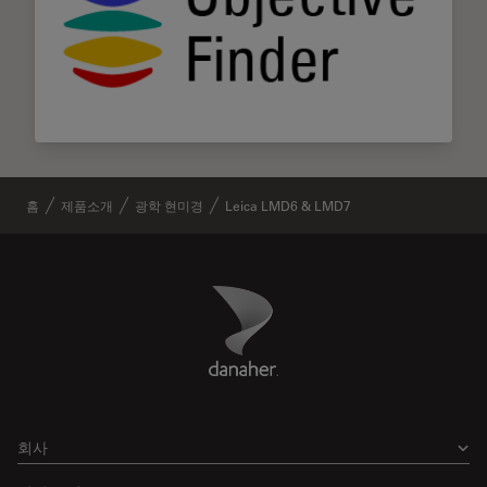
홈
제품소개
광학 현미경
Leica LMD6 & LMD7
Danaher Logo
Footer
회사