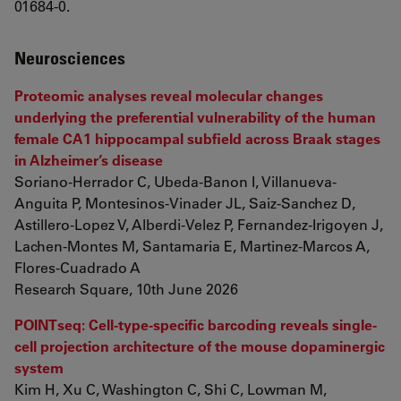
01684-0.
Neurosciences
Proteomic analyses reveal molecular changes
underlying the preferential vulnerability of the human
female CA1 hippocampal subfield across Braak stages
in Alzheimer’s disease
Soriano-Herrador C, Ubeda-Banon I, Villanueva-
Anguita P, Montesinos-Vinader JL, Saiz-Sanchez D,
Astillero-Lopez V, Alberdi-Velez P, Fernandez-Irigoyen J,
Lachen-Montes M, Santamaria E, Martinez-Marcos A,
Flores-Cuadrado A
Research Square, 10th June 2026
POINTseq: Cell-type-specific barcoding reveals single-
cell projection architecture of the mouse dopaminergic
system
Kim H, Xu C, Washington C, Shi C, Lowman M,