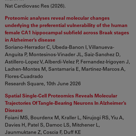
Nat Cardiovasc Res (2026).
Proteomic analyses reveal molecular changes
underlying the preferential vulnerability of the human
female CA1 hippocampal subfield across Braak stages
in Alzheimer’s disease
Soriano-Herrador C, Ubeda-Banon I, Villanueva-
Anguita P, Montesinos-Vinader JL, Saiz-Sanchez D,
Astillero-Lopez V, Alberdi-Velez P, Fernandez-Irigoyen J,
Lachen-Montes M, Santamaria E, Martinez-Marcos A,
Flores-Cuadrado
Research Square, 10th June 2026
Spatial Single-Cell Proteomics Reveals Molecular
Trajectories Of Tangle-Bearing Neurons In Alzheimer’s
Disease
Foiani MS, Bourdenx M, Kraller L, Nirujogi RS, Yiu A,
Davies H, Patel S, Damoc LS, Mitchener L,
Jaunmuktane Z, Coscia F, Duff KE