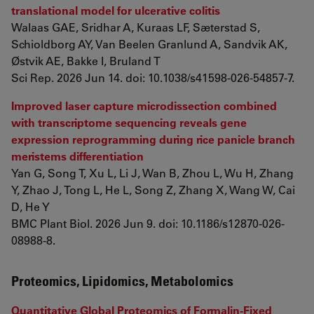
translational model for ulcerative colitis
Walaas GAE, Sridhar A, Kuraas LF, Sæterstad S,
Schioldborg AY, Van Beelen Granlund A, Sandvik AK,
Østvik AE, Bakke I, Bruland T
Sci Rep. 2026 Jun 14. doi: 10.1038/s41598-026-54857-7.
Improved laser capture microdissection combined
with transcriptome sequencing reveals gene
expression reprogramming during rice panicle branch
meristems differentiation
Yan G, Song T, Xu L, Li J, Wan B, Zhou L, Wu H, Zhang
Y, Zhao J, Tong L, He L, Song Z, Zhang X, Wang W, Cai
D, He Y
BMC Plant Biol. 2026 Jun 9. doi: 10.1186/s12870-026-
08988-8.
Proteomics, Lipidomics, Metabolomics
Quantitative Global Proteomics of Formalin-Fixed