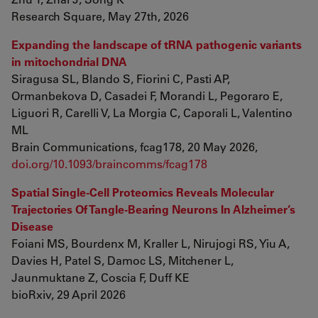
Research Square, May 27th, 2026
Expanding the landscape of tRNA pathogenic variants
in mitochondrial DNA
Siragusa SL, Blando S, Fiorini C, Pasti AP,
Ormanbekova D, Casadei F, Morandi L, Pegoraro E,
Liguori R, Carelli V, La Morgia C, Caporali L, Valentino
ML
Brain Communications, fcag178, 20 May 2026,
doi.org/10.1093/braincomms/fcag178
Spatial Single-Cell Proteomics Reveals Molecular
Trajectories Of Tangle-Bearing Neurons In Alzheimer’s
Disease
Foiani MS, Bourdenx M, Kraller L, Nirujogi RS, Yiu A,
Davies H, Patel S, Damoc LS, Mitchener L,
Jaunmuktane Z, Coscia F, Duff KE
bioRxiv, 29 April 2026