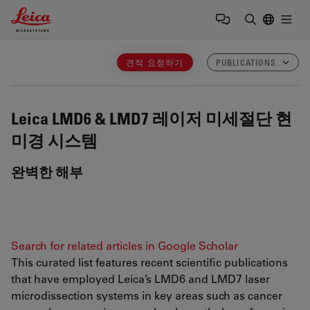
Leica Microsystems Logo
Togg
검색어 입력
견적 요청하기
PUBLICATIONS
Leica LMD6 & LMD7
레이저 미세절단 현
미경 시스템
완벽한 해부
Search for related articles in Google Scholar
This curated list features recent scientific publications
that have employed Leica’s LMD6 and LMD7 laser
microdissection systems in key areas such as cancer