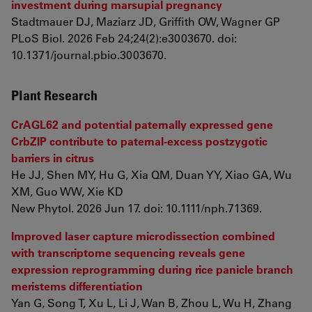
investment during marsupial pregnancy
Stadtmauer DJ, Maziarz JD, Griffith OW, Wagner GP
PLoS Biol. 2026 Feb 24;24(2):e3003670. doi:
10.1371/journal.pbio.3003670.
Plant Research
CrAGL62 and potential paternally expressed gene
CrbZIP contribute to paternal-excess postzygotic
barriers in citrus
He JJ, Shen MY, Hu G, Xia QM, Duan YY, Xiao GA, Wu
XM, Guo WW, Xie KD
New Phytol. 2026 Jun 17. doi: 10.1111/nph.71369.
Improved laser capture microdissection combined
with transcriptome sequencing reveals gene
expression reprogramming during rice panicle branch
meristems differentiation
Yan G, Song T, Xu L, Li J, Wan B, Zhou L, Wu H, Zhang