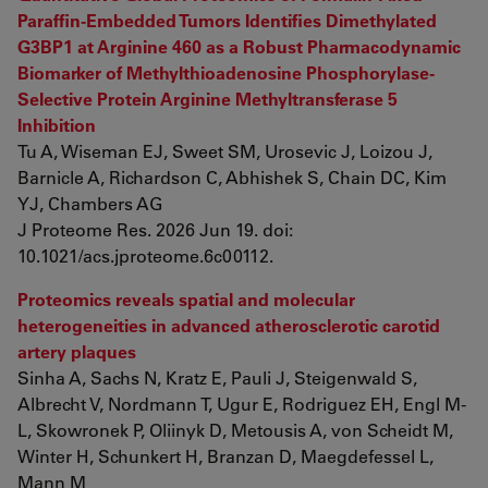
Paraffin-Embedded Tumors Identifies Dimethylated
G3BP1 at Arginine 460 as a Robust Pharmacodynamic
Biomarker of Methylthioadenosine Phosphorylase-
Selective Protein Arginine Methyltransferase 5
Inhibition
Tu A, Wiseman EJ, Sweet SM, Urosevic J, Loizou J,
Barnicle A, Richardson C, Abhishek S, Chain DC, Kim
YJ, Chambers AG
J Proteome Res. 2026 Jun 19. doi:
10.1021/acs.jproteome.6c00112.
Proteomics reveals spatial and molecular
heterogeneities in advanced atherosclerotic carotid
artery plaques
Sinha A, Sachs N, Kratz E, Pauli J, Steigenwald S,
Albrecht V, Nordmann T, Ugur E, Rodriguez EH, Engl M-
L, Skowronek P, Oliinyk D, Metousis A, von Scheidt M,
Winter H, Schunkert H, Branzan D, Maegdefessel L,
Mann M