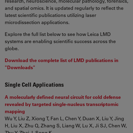
research, neuroscience, molecular pathology, forensics,
and spatial omics. It is updated regularly to reflect the
latest scientific publications utilizing laser
microdissection applications.
Explore the full list below to see how Leica LMD
systems are enabling scientific success across the
globe.
Download the complete list of LMD publications in
"Downloads"
Single Cell Applications
A molecularly defined neural circuit for cold defense
revealed by targeted single-nucleus transcriptomic
mapping
Wu Y, Liu Z, Xiong T, Fan L, Chen Y, Duan X, Liu Y, Jing
H, Liu X, Zhu Q, Zhang S, Liang W, Lu X, Ji SJ, Chen W,
Zhu Y, Zhai J, Song K