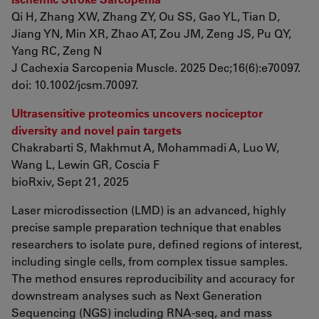
Qi H, Zhang XW, Zhang ZY, Ou SS, Gao YL, Tian D,
Jiang YN, Min XR, Zhao AT, Zou JM, Zeng JS, Pu QY,
Yang RC, Zeng N
J Cachexia Sarcopenia Muscle. 2025 Dec;16(6):e70097.
doi: 10.1002/jcsm.70097.
Ultrasensitive proteomics uncovers nociceptor
diversity and novel pain targets
Chakrabarti S, Makhmut A, Mohammadi A, Luo W,
Wang L, Lewin GR, Coscia F
bioRxiv, Sept 21, 2025
Laser microdissection (LMD) is an advanced, highly
precise sample preparation technique that enables
researchers to isolate pure, defined regions of interest,
including single cells, from complex tissue samples.
The method ensures reproducibility and accuracy for
downstream analyses such as Next Generation
Sequencing (NGS) including RNA-seq, and mass