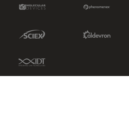
Molecular Devices Link
Phenomenex L
Sciex Link
Aldevron Link
IDT Link