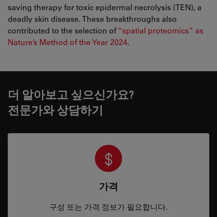
saving therapy for toxic epidermal necrolysis (TEN), a
deadly skin disease. These breakthroughs also
contributed to the selection of
“spatial proteomics” as
Nature’s Method of the Year 2024
.
더 알아보고 싶으신가요?
전문가와 상담하기
가격
구성 또는 가격 정보가 필요합니다.