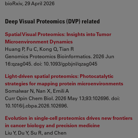
bioRxiv, 29 April 2026
Deep Visual Proteomics (DVP) related
Spatial Visual Proteomics: Insights into Tumor
Microenvironment Dynamics
Huang P, Fu C, Kong Q, Tian R
Genomics Proteomics Bioinformatics. 2026 Jun
16:qzag045. doi: 10.1093/gpbjnl/qzag045
Light-driven spatial proteomics: Photocatalytic
strategies for mapping protein microenvironments
Somalwar N, Nan X, Emili A
Curr Opin Chem Biol. 2026 May 13;93:102696. doi:
10.1016/j.cbpa.2026.102696.
Evolution in single-cell proteomics drives new frontiers
in cancer biology and precision medicine
Liu Y, Du Y, Su R, and Chen