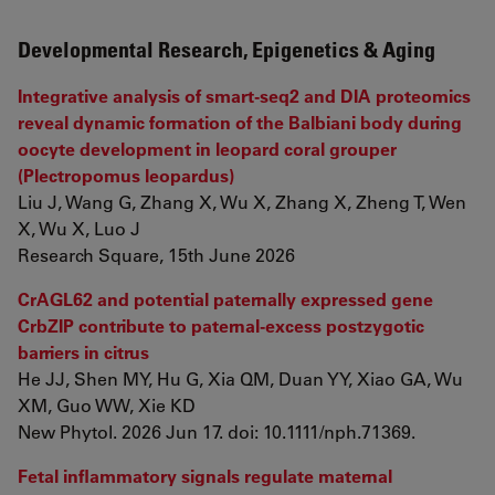
Developmental Research, Epigenetics & Aging
Integrative analysis of smart-seq2 and DIA proteomics
reveal dynamic formation of the Balbiani body during
oocyte development in leopard coral grouper
(Plectropomus leopardus)
Liu J, Wang G, Zhang X, Wu X, Zhang X, Zheng T, Wen
X, Wu X, Luo J
Research Square, 15th June 2026
CrAGL62 and potential paternally expressed gene
CrbZIP contribute to paternal-excess postzygotic
barriers in citrus
He JJ, Shen MY, Hu G, Xia QM, Duan YY, Xiao GA, Wu
XM, Guo WW, Xie KD
New Phytol. 2026 Jun 17. doi: 10.1111/nph.71369.
Fetal inflammatory signals regulate maternal