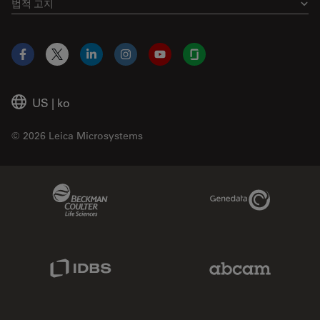
법적 고지
Facebook
X
LinkedIn
Instagram
YouTube
Glassdoor
US
|
ko
© 2026 Leica Microsystems
Beckman Coulter Link
Genedata Link
IDBS Link
Abcam Limited