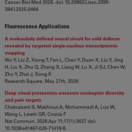
Cancer Biol Med 2026. doi: 10.20892/j.issn.2095-
3941.2025.0464
Fluorescence Applications
A molecularly defined neural circuit for cold defense
revealed by targeted single-nucleus transcriptomic
mapping
Wu Y, Liu Z, Xiong T, Fan L, Chen Y, Duan X, Liu Y, Jing
H, Liu X, Zhu Q, Zhang S, Liang W, Lu X, Ji SJ, Chen W,
Zhu Y, Zhai J, Song K
Research Square, May 27th, 2026
Deep visual proteomics uncovers nociceptor diversity
and pain targets
Chakrabarti S, Makhmut A, Mohammadi A, Luo W,
Wang L, Lewin GR, Coscia F
Nat Commun. 2026 Apr 11;17(1):3437. doi:
10.1038/s41467-026-71418-8.