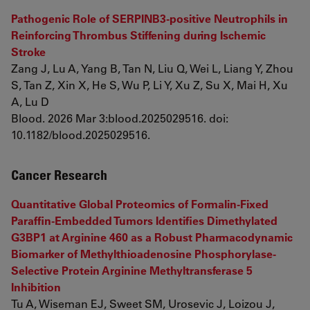
Pathogenic Role of SERPINB3-positive Neutrophils in
Reinforcing Thrombus Stiffening during Ischemic
Stroke
Zang J, Lu A, Yang B, Tan N, Liu Q, Wei L, Liang Y, Zhou
S, Tan Z, Xin X, He S, Wu P, Li Y, Xu Z, Su X, Mai H, Xu
A, Lu D
Blood. 2026 Mar 3:blood.2025029516. doi:
10.1182/blood.2025029516.
Cancer Research
Quantitative Global Proteomics of Formalin-Fixed
Paraffin-Embedded Tumors Identifies Dimethylated
G3BP1 at Arginine 460 as a Robust Pharmacodynamic
Biomarker of Methylthioadenosine Phosphorylase-
Selective Protein Arginine Methyltransferase 5
Inhibition
Tu A, Wiseman EJ, Sweet SM, Urosevic J, Loizou J,