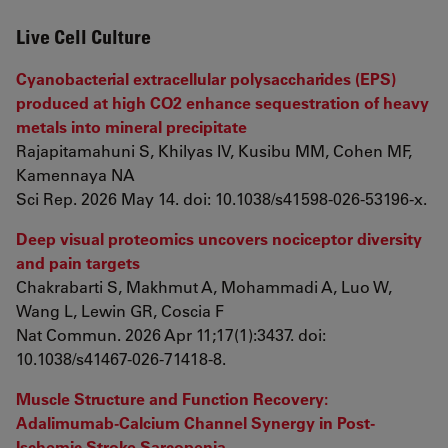
Live Cell Culture
Cyanobacterial extracellular polysaccharides (EPS)
produced at high CO2 enhance sequestration of heavy
metals into mineral precipitate
Rajapitamahuni S, Khilyas IV, Kusibu MM, Cohen MF,
Kamennaya NA
Sci Rep. 2026 May 14. doi: 10.1038/s41598-026-53196-x.
Deep visual proteomics uncovers nociceptor diversity
and pain targets
Chakrabarti S, Makhmut A, Mohammadi A, Luo W,
Wang L, Lewin GR, Coscia F
Nat Commun. 2026 Apr 11;17(1):3437. doi:
10.1038/s41467-026-71418-8.
Muscle Structure and Function Recovery:
Adalimumab-Calcium Channel Synergy in Post-
Ischemic Stroke Sarcopenia