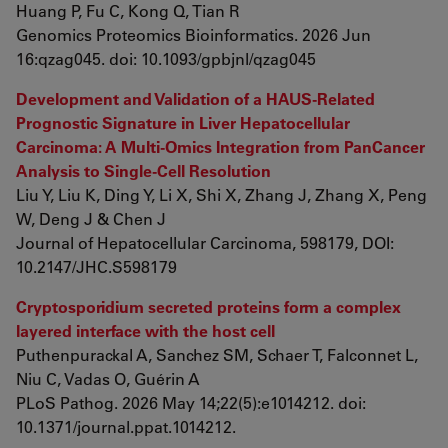
Huang P, Fu C, Kong Q, Tian R
Genomics Proteomics Bioinformatics. 2026 Jun
16:qzag045. doi: 10.1093/gpbjnl/qzag045
Development and Validation of a HAUS-Related
Prognostic Signature in Liver Hepatocellular
Carcinoma: A Multi-Omics Integration from PanCancer
Analysis to Single-Cell Resolution
Liu Y, Liu K, Ding Y, Li X, Shi X, Zhang J, Zhang X, Peng
W, Deng J & Chen J
Journal of Hepatocellular Carcinoma, 598179, DOI:
10.2147/JHC.S598179
Cryptosporidium secreted proteins form a complex
layered interface with the host cell
Puthenpurackal A, Sanchez SM, Schaer T, Falconnet L,
Niu C, Vadas O, Guérin A
PLoS Pathog. 2026 May 14;22(5):e1014212. doi:
10.1371/journal.ppat.1014212.