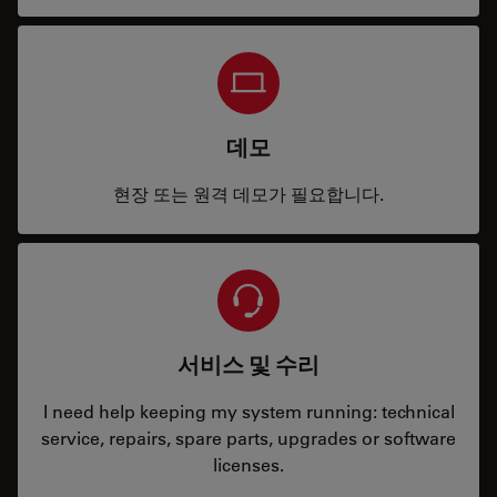
데모
현장 또는 원격 데모가 필요합니다.
서비스 및 수리
I need help keeping my system running: technical
service, repairs, spare parts, upgrades or software
licenses.