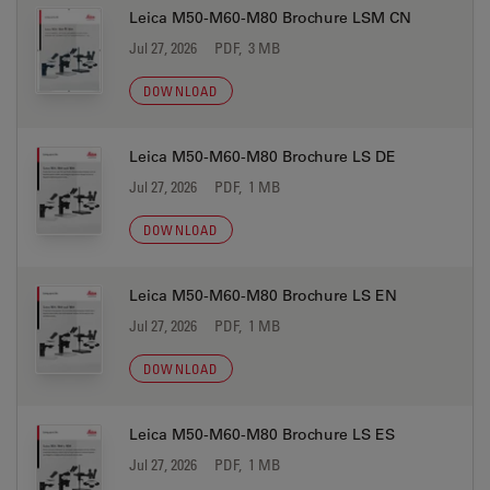
Leica M50-M60-M80 Brochure LSM CN
Jul 27, 2026
PDF, 3 MB
DOWNLOAD
Leica M50-M60-M80 Brochure LS DE
Jul 27, 2026
PDF, 1 MB
DOWNLOAD
Leica M50-M60-M80 Brochure LS EN
Jul 27, 2026
PDF, 1 MB
DOWNLOAD
Leica M50-M60-M80 Brochure LS ES
Jul 27, 2026
PDF, 1 MB