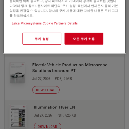
클릭하면 이에 동의하고, 당사 파트너사와 이 데이터 공유에 동의하는 것입니
DOWNLOAD
다(아래 링크 참조). 웹사이트 하단의 '쿠키 설정' 섹션에서 언제든지 동의 기본
설정을 변경할 수 있습니다. 당사의 쿠키 사용에 대한 자세한 내용은 쿠키 고지
를 참조하십시오.
Electric Vehicle Production Microscope
Leica Microsystems Cookie Partners Details
Solutions brochure KO
Jul 27, 2026
PDF, 2 MB
쿠키 설정
모든 쿠키 허용
DOWNLOAD
Electric Vehicle Production Microscope
Solutions brochure PT
Jul 27, 2026
PDF, 2 MB
DOWNLOAD
Illumination Flyer EN
Jul 27, 2026
PDF, 625 KB
DOWNLOAD