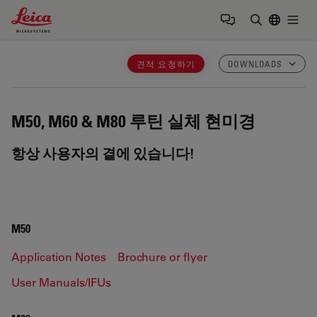
Leica Microsystems Logo
Togg
검색어 입력
견적 요청하기
DOWNLOADS
M50, M60 & M80
루틴 실체 현미경
항상 사용자의 곁에 있습니다!
M50
Application Notes
Brochure or flyer
User Manuals/IFUs