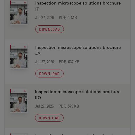
Inspection microscope solutions brochure
IT
Jul 27, 2026
PDF, 1 MB
DOWNLOAD
Inspection microscope solutions brochure
JA
Jul 27, 2026
PDF, 637 KB
DOWNLOAD
Inspection microscope solutions brochure
KO
Jul 27, 2026
PDF, 579 KB
DOWNLOAD