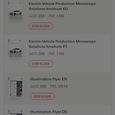
Electric Vehicle Production Microscope
Solutions brochure KO
Jul 27, 2026
PDF, 2 MB
DOWNLOAD
Electric Vehicle Production Microscope
Solutions brochure PT
Jul 27, 2026
PDF, 2 MB
DOWNLOAD
Illumination Flyer EN
Jul 27, 2026
PDF, 625 KB
DOWNLOAD
Illumination Flyer CN