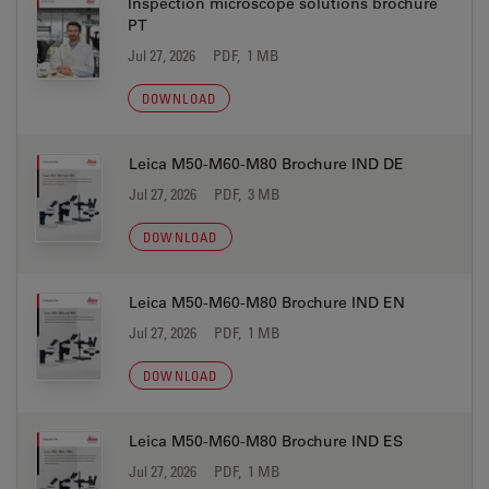
Inspection microscope solutions brochure
PT
Jul 27, 2026
PDF, 1 MB
DOWNLOAD
Leica M50-M60-M80 Brochure IND DE
Jul 27, 2026
PDF, 3 MB
DOWNLOAD
Leica M50-M60-M80 Brochure IND EN
Jul 27, 2026
PDF, 1 MB
DOWNLOAD
Leica M50-M60-M80 Brochure IND ES
Jul 27, 2026
PDF, 1 MB