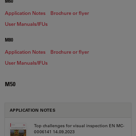
M60
Application Notes
Brochure or flyer
User Manuals/IFUs
M80
Application Notes
Brochure or flyer
User Manuals/IFUs
M50
APPLICATION NOTES
Top challenges for visual inspection EN MC-
0006141 14.09.2023