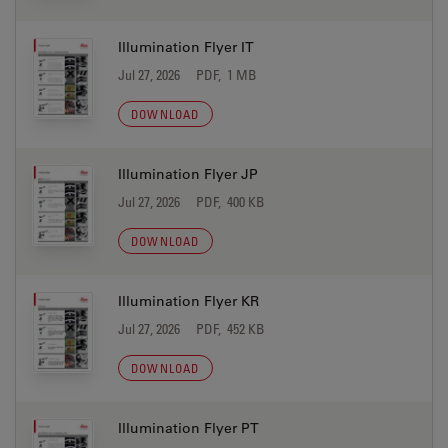
Illumination Flyer IT
Jul 27, 2026
PDF, 1 MB
DOWNLOAD
Illumination Flyer JP
Jul 27, 2026
PDF, 400 KB
DOWNLOAD
Illumination Flyer KR
Jul 27, 2026
PDF, 452 KB
DOWNLOAD
Illumination Flyer PT