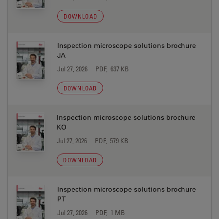
DOWNLOAD
Inspection microscope solutions brochure
JA
Jul 27, 2026
PDF, 637 KB
DOWNLOAD
Inspection microscope solutions brochure
KO
Jul 27, 2026
PDF, 579 KB
DOWNLOAD
Inspection microscope solutions brochure
PT
Jul 27, 2026
PDF, 1 MB