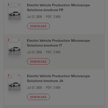
Electric Vehicle Production Microscope
Solutions brochure FR
Jul 27, 2026
PDF, 2 MB
DOWNLOAD
Electric Vehicle Production Microscope
Solutions brochure IT
Jul 27, 2026
PDF, 2 MB
DOWNLOAD
Electric Vehicle Production Microscope
Solutions brochure JA
Jul 27, 2026
PDF, 2 MB
DOWNLOAD