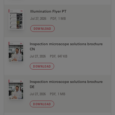
Illumination Flyer PT
Jul 27, 2026
PDF, 1 MB
DOWNLOAD
Inspection microscope solutions brochure
CN
Jul 27, 2026
PDF, 647 KB
DOWNLOAD
Inspection microscope solutions brochure
DE
Jul 27, 2026
PDF, 1 MB
DOWNLOAD