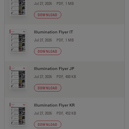
Jul 27, 2026
PDF, 1 MB
DOWNLOAD
Illumination Flyer IT
Jul 27, 2026
PDF, 1 MB
DOWNLOAD
Illumination Flyer JP
Jul 27, 2026
PDF, 400 KB
DOWNLOAD
Illumination Flyer KR
Jul 27, 2026
PDF, 452 KB
DOWNLOAD