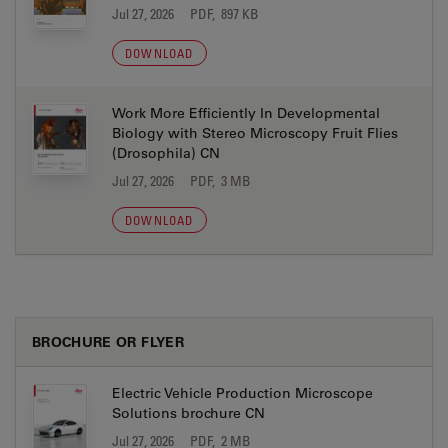
Jul 27, 2026
PDF, 897 KB
DOWNLOAD
Work More Efficiently In Developmental
Biology with Stereo Microscopy Fruit Flies
(Drosophila) CN
Jul 27, 2026
PDF, 3 MB
DOWNLOAD
BROCHURE OR FLYER
Electric Vehicle Production Microscope
Solutions brochure CN
Jul 27, 2026
PDF, 2 MB