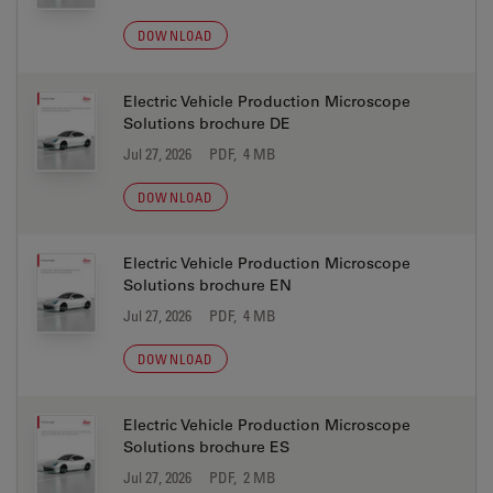
DOWNLOAD
Electric Vehicle Production Microscope
Solutions brochure DE
Jul 27, 2026
PDF, 4 MB
DOWNLOAD
Electric Vehicle Production Microscope
Solutions brochure EN
Jul 27, 2026
PDF, 4 MB
DOWNLOAD
Electric Vehicle Production Microscope
Solutions brochure ES
Jul 27, 2026
PDF, 2 MB