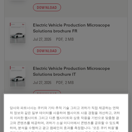
DOWNLOAD
Electric Vehicle Production Microscope
Solutions brochure FR
Jul 27, 2026
PDF, 2 MB
DOWNLOAD
Electric Vehicle Production Microscope
Solutions brochure IT
Jul 27, 2026
PDF, 2 MB
DOWNLOAD
당사와 파트너사는 쿠키와 기타 추적 기술 그리고 귀하가 직접 제공하는 연락
Electric Vehicle Production Microscope
처 정보와 같은 일부 데이터를 사용하여 웹사이트 사용 경험을 개선하고, 귀하
Solutions brochure JA
의 이러한 웹사이트 그리고 다른 웹사이트와 상호 작용을 기반으로 맞춤형 광
고와 콘텐츠를 제공하며, 귀하가 소셜 미디어에서 콘텐츠를 공유할 수 있도록
Jul 27, 2026
PDF, 2 MB
하여, 분석을 수행하고 광고 캠페인의 효과를 측정합니다. '모든 쿠키 허용'를