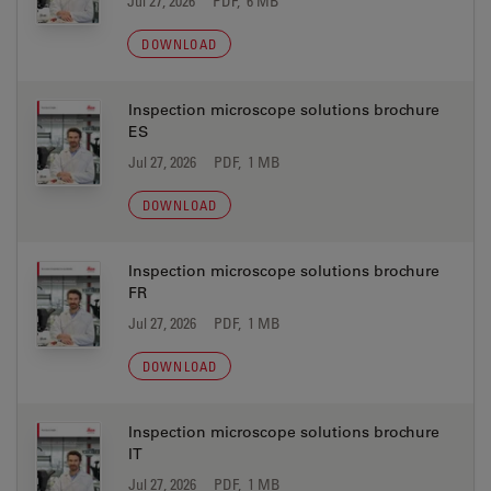
Jul 27, 2026
PDF, 6 MB
DOWNLOAD
Inspection microscope solutions brochure
ES
Jul 27, 2026
PDF, 1 MB
DOWNLOAD
Inspection microscope solutions brochure
FR
Jul 27, 2026
PDF, 1 MB
DOWNLOAD
Inspection microscope solutions brochure
IT
Jul 27, 2026
PDF, 1 MB