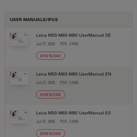
USER MANUALS/IFUS
Leica M50-M60-M80 UserManual DE
Jul 27, 2026
PDF, 3 MB
DOWNLOAD
Leica M50-M60-M80 UserManual EN
Jul 27, 2026
PDF, 3 MB
DOWNLOAD
Leica M50-M60-M80 UserManual ES
Jul 27, 2026
PDF, 5 MB
DOWNLOAD