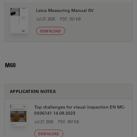
Leica Measuring Manual SV
Jul 27, 2026
PDF, 251 KB
DOWNLOAD
M60
APPLICATION NOTES
Top challenges for visual inspection EN MC-
0006141 14.09.2023
Jul 27, 2026
PDF, 897 KB
DOWNLOAD