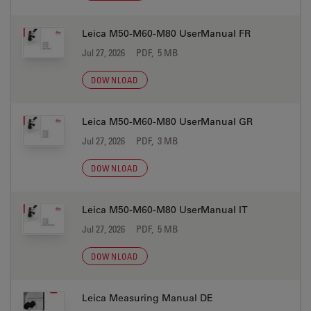
Leica M50-M60-M80 UserManual FR
Jul 27, 2026
PDF, 5 MB
DOWNLOAD
Leica M50-M60-M80 UserManual GR
Jul 27, 2026
PDF, 3 MB
DOWNLOAD
Leica M50-M60-M80 UserManual IT
Jul 27, 2026
PDF, 5 MB
DOWNLOAD
Leica Measuring Manual DE