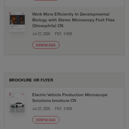
Work More Efficiently In Developmental
Biology with Stereo Microscopy Fruit Flies
(Drosophila) CN
Jul 27, 2026
PDF, 3 MB
DOWNLOAD
BROCHURE OR FLYER
Electric Vehicle Production Microscope
Solutions brochure CN
Jul 27, 2026
PDF, 2 MB
DOWNLOAD