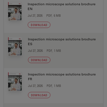
Inspection microscope solutions brochure
EN
Jul 27, 2026
PDF, 6 MB
DOWNLOAD
Inspection microscope solutions brochure
ES
Jul 27, 2026
PDF, 1 MB
DOWNLOAD
Inspection microscope solutions brochure
FR
Jul 27, 2026
PDF, 1 MB
DOWNLOAD