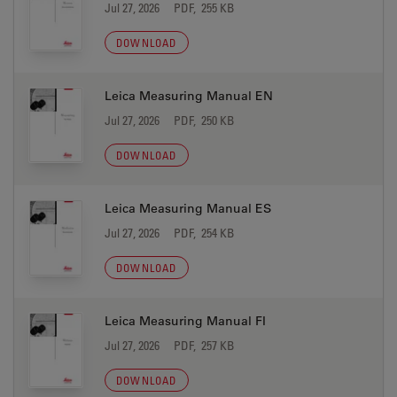
Jul 27, 2026
PDF, 255 KB
DOWNLOAD
Leica Measuring Manual EN
Jul 27, 2026
PDF, 250 KB
DOWNLOAD
Leica Measuring Manual ES
Jul 27, 2026
PDF, 254 KB
DOWNLOAD
Leica Measuring Manual FI
Jul 27, 2026
PDF, 257 KB
DOWNLOAD