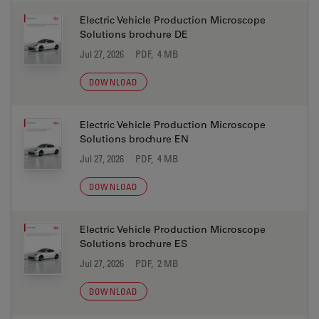
Electric Vehicle Production Microscope
Solutions brochure DE
Jul 27, 2026
PDF, 4 MB
DOWNLOAD
Electric Vehicle Production Microscope
Solutions brochure EN
Jul 27, 2026
PDF, 4 MB
DOWNLOAD
Electric Vehicle Production Microscope
Solutions brochure ES
Jul 27, 2026
PDF, 2 MB
DOWNLOAD