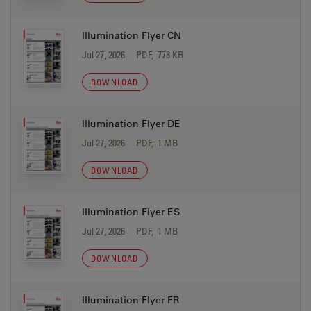
Illumination Flyer CN
Jul 27, 2026
PDF, 778 KB
DOWNLOAD
Illumination Flyer DE
Jul 27, 2026
PDF, 1 MB
DOWNLOAD
Illumination Flyer ES
Jul 27, 2026
PDF, 1 MB
DOWNLOAD
Illumination Flyer FR