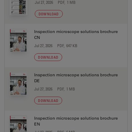
Jul 27, 2026
PDF, 1 MB
DOWNLOAD
Inspection microscope solutions brochure
CN
Jul 27, 2026
PDF, 647 KB
DOWNLOAD
Inspection microscope solutions brochure
DE
Jul 27, 2026
PDF, 1 MB
DOWNLOAD
Inspection microscope solutions brochure
EN