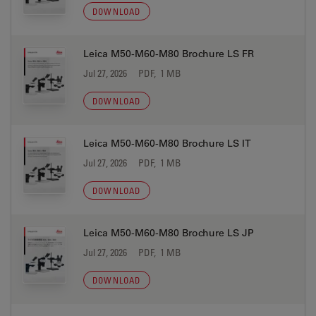
DOWNLOAD
Leica M50-M60-M80 Brochure LS FR
Jul 27, 2026
PDF, 1 MB
DOWNLOAD
Leica M50-M60-M80 Brochure LS IT
Jul 27, 2026
PDF, 1 MB
DOWNLOAD
Leica M50-M60-M80 Brochure LS JP
Jul 27, 2026
PDF, 1 MB
DOWNLOAD