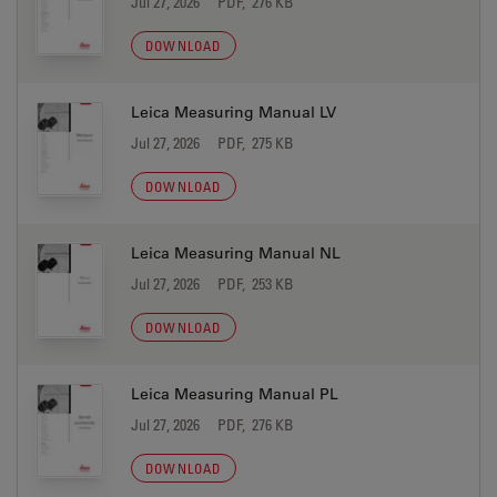
Jul 27, 2026
PDF, 276 KB
DOWNLOAD
Leica Measuring Manual LV
Jul 27, 2026
PDF, 275 KB
DOWNLOAD
Leica Measuring Manual NL
Jul 27, 2026
PDF, 253 KB
DOWNLOAD
Leica Measuring Manual PL
Jul 27, 2026
PDF, 276 KB
DOWNLOAD