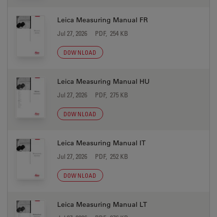
Leica Measuring Manual FR
Jul 27, 2026
PDF, 254 KB
DOWNLOAD
Leica Measuring Manual HU
Jul 27, 2026
PDF, 275 KB
DOWNLOAD
Leica Measuring Manual IT
Jul 27, 2026
PDF, 252 KB
DOWNLOAD
Leica Measuring Manual LT