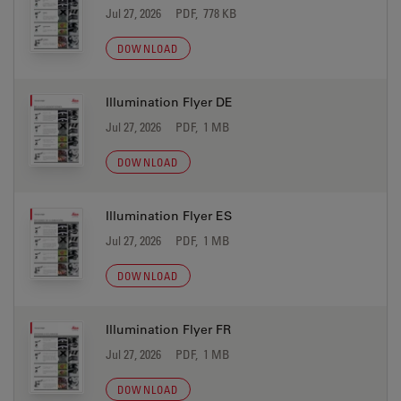
Jul 27, 2026
PDF, 778 KB
DOWNLOAD
Illumination Flyer DE
Jul 27, 2026
PDF, 1 MB
DOWNLOAD
Illumination Flyer ES
Jul 27, 2026
PDF, 1 MB
DOWNLOAD
Illumination Flyer FR
Jul 27, 2026
PDF, 1 MB
DOWNLOAD