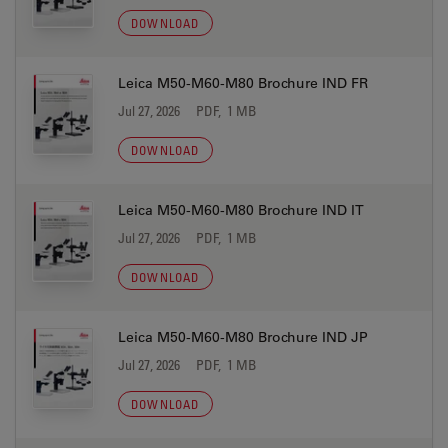
DOWNLOAD
Leica M50-M60-M80 Brochure IND FR
Jul 27, 2026
PDF, 1 MB
DOWNLOAD
Leica M50-M60-M80 Brochure IND IT
Jul 27, 2026
PDF, 1 MB
DOWNLOAD
Leica M50-M60-M80 Brochure IND JP
Jul 27, 2026
PDF, 1 MB
DOWNLOAD