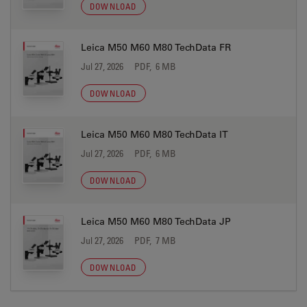
DOWNLOAD
Leica M50 M60 M80 TechData FR
Jul 27, 2026
PDF, 6 MB
DOWNLOAD
Leica M50 M60 M80 TechData IT
Jul 27, 2026
PDF, 6 MB
DOWNLOAD
Leica M50 M60 M80 TechData JP
Jul 27, 2026
PDF, 7 MB
DOWNLOAD