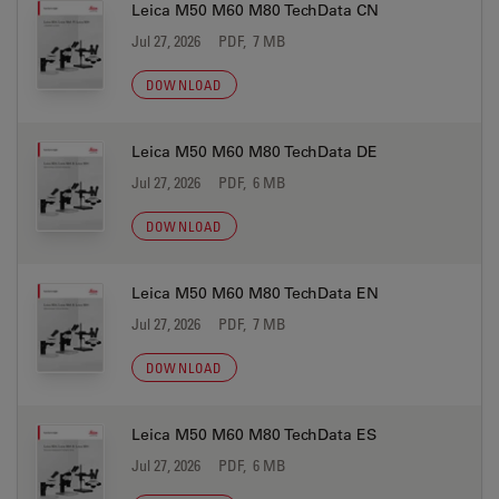
Leica M50 M60 M80 TechData CN
Jul 27, 2026
PDF, 7 MB
DOWNLOAD
Leica M50 M60 M80 TechData DE
Jul 27, 2026
PDF, 6 MB
DOWNLOAD
Leica M50 M60 M80 TechData EN
Jul 27, 2026
PDF, 7 MB
DOWNLOAD
Leica M50 M60 M80 TechData ES
Jul 27, 2026
PDF, 6 MB