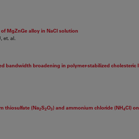
 of MgZnGe alloy in NaCl solution
et. al.
ted bandwidth broadening in polymer-stabilized cholesteric l
m thiosulfate (Na
S
O
) and ammonium chloride (NH
Cl) o
2
2
3
4