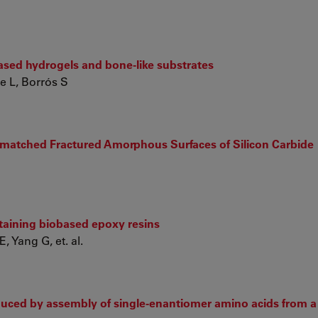
ased hydrogels and bone-like substrates
e L, Borrós S
smatched Fractured Amorphous Surfaces of Silicon Carbide
ntaining biobased epoxy resins
, Yang G, et. al.
duced by assembly of single-enantiomer amino acids from a