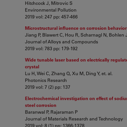
Hitchcock J, Mitrovic S
Environmental Pollution
2019 vol: 247 pp: 457-466
Microstructural influence on corrosion behavior
Jiang P, Blawert C, Hou R, Scharnagl N, Bohlen J, 
Journal of Alloys and Compounds
2019 vol: 783 pp: 179-192
Wide tunable laser based on electrically regula
crystal
Lu H, Wei C, Zhang Q, Xu M, Ding Y, et. al.
Photonics Research
2019 vol: 7 (2) pp: 137
Electrochemical investigation on effect of sodiu
steel corrosion
Baranwal P, Rajaraman P
Journal of Materials Research and Technology
2019 vol: 8 (1) pp: 1366-1378