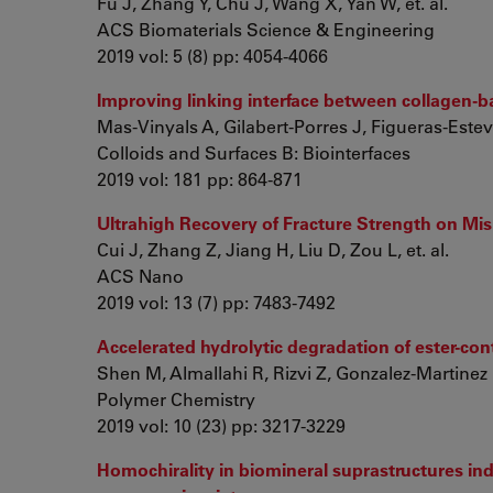
Fu J, Zhang Y, Chu J, Wang X, Yan W, et. al.
ACS Biomaterials Science & Engineering
2019 vol: 5 (8) pp: 4054-4066
Improving linking interface between collagen-b
Mas-Vinyals A, Gilabert-Porres J, Figueras-Estev
Colloids and Surfaces B: Biointerfaces
2019 vol: 181 pp: 864-871
Ultrahigh Recovery of Fracture Strength on Mi
Cui J, Zhang Z, Jiang H, Liu D, Zou L, et. al.
ACS Nano
2019 vol: 13 (7) pp: 7483-7492
Accelerated hydrolytic degradation of ester-co
Shen M, Almallahi R, Rizvi Z, Gonzalez-Martinez E
Polymer Chemistry
2019 vol: 10 (23) pp: 3217-3229
Homochirality in biomineral suprastructures in