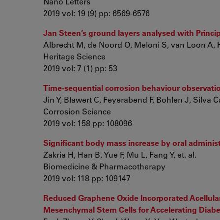
Nano Letters
2019 vol: 19 (9) pp: 6569-6576
Jan Steen’s ground layers analysed with Princ
Albrecht M, de Noord O, Meloni S, van Loon A, 
Heritage Science
2019 vol: 7 (1) pp: 53
Time-sequential corrosion behaviour observation
Jin Y, Blawert C, Feyerabend F, Bohlen J, Silva C
Corrosion Science
2019 vol: 158 pp: 108096
Significant body mass increase by oral adminis
Zakria H, Han B, Yue F, Mu L, Fang Y, et. al.
Biomedicine & Pharmacotherapy
2019 vol: 118 pp: 109147
Reduced Graphene Oxide Incorporated Acellular 
Mesenchymal Stem Cells for Accelerating Diab