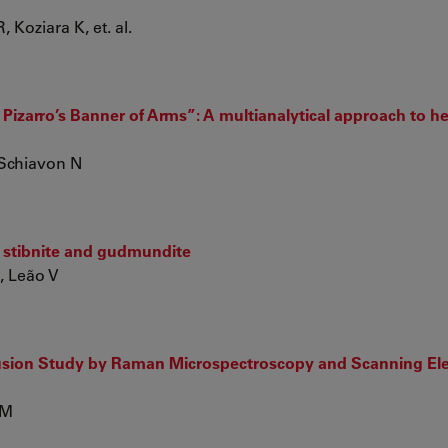
Koziara K, et. al.
izarro’s Banner of Arms”: A multianalytical approach to he
 Schiavon N
g stibnite and gudmundite
L, Leão V
sion Study by Raman Microspectroscopy and Scanning El
 M