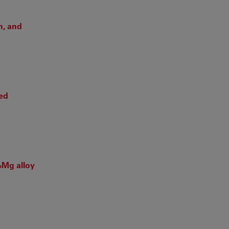
n, and
ced
%Mg alloy