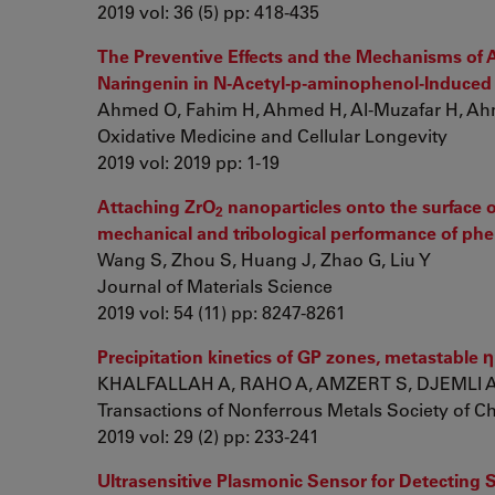
2019 vol: 36 (5) pp: 418-435
The Preventive Effects and the Mechanisms of A
Naringenin in N-Acetyl-p-aminophenol-Induced L
Ahmed O, Fahim H, Ahmed H, Al-Muzafar H, Ahme
Oxidative Medicine and Cellular Longevity
2019 vol: 2019 pp: 1-19
Attaching ZrO
nanoparticles onto the surface o
2
mechanical and tribological performance of phe
Wang S, Zhou S, Huang J, Zhao G, Liu Y
Journal of Materials Science
2019 vol: 54 (11) pp: 8247-8261
Precipitation kinetics of GP zones, metastable
KHALFALLAH A, RAHO A, AMZERT S, DJEMLI 
Transactions of Nonferrous Metals Society of C
2019 vol: 29 (2) pp: 233-241
Ultrasensitive Plasmonic Sensor for Detecting 