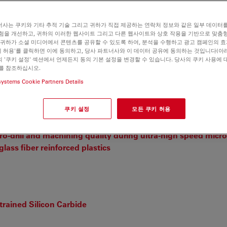
사는 쿠키와 기타 추적 기술 그리고 귀하가 직접 제공하는 연락처 정보와 같은 일부 데이터
험을 개선하고, 귀하의 이러한 웹사이트 그리고 다른 웹사이트와 상호 작용을 기반으로 맞춤
 귀하가 소셜 미디어에서 콘텐츠를 공유할 수 있도록 하여, 분석을 수행하고 광고 캠페인의 
쿠키 허용'를 클릭하면 이에 동의하고, 당사 파트너사와 이 데이터 공유에 동의하는 것입니다(아래
 '쿠키 설정' 섹션에서 언제든지 동의 기본 설정을 변경할 수 있습니다. 당사의 쿠키 사용에 
를 참조하십시오.
n metal dichalcogenides
systems Cookie Partners Details
C, et. al.
쿠키 설정
모든 쿠키 허용
o-drill and machining quality during ultra-high speed micro-
lass fiber reinforced plastics
trained Silicon Carbide