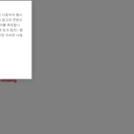
를 사용하여 웹사
형 광고와 콘텐츠
효과를 측정합니
 링크 참조). 웹
대한 자세한 내용
drilling