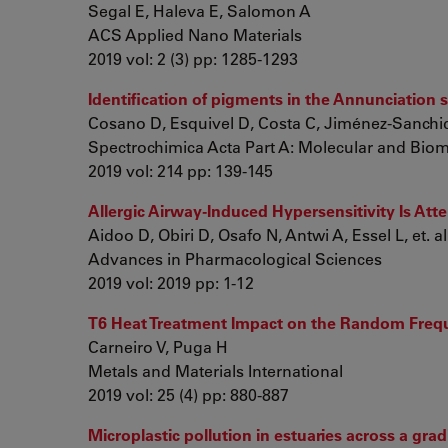
Segal E, Haleva E, Salomon A
ACS Applied Nano Materials
2019 vol: 2 (3) pp: 1285-1293
Identification of pigments in the Annunciation
Cosano D, Esquivel D, Costa C, Jiménez-Sanchid
Spectrochimica Acta Part A: Molecular and Bio
2019 vol: 214 pp: 139-145
Allergic Airway-Induced Hypersensitivity Is At
Aidoo D, Obiri D, Osafo N, Antwi A, Essel L, et. al
Advances in Pharmacological Sciences
2019 vol: 2019 pp: 1-12
T6 Heat Treatment Impact on the Random Freque
Carneiro V, Puga H
Metals and Materials International
2019 vol: 25 (4) pp: 880-887
Microplastic pollution in estuaries across a gr