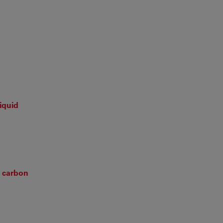
iquid
n carbon