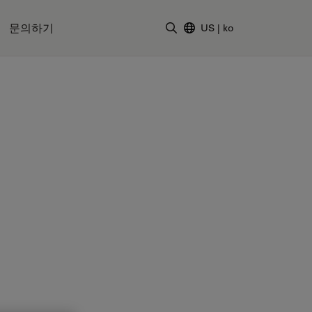
문의하기
US
|
ko
검색어 입력