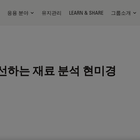
응용 분야
유지관리
LEARN & SHARE
그룹소개
선하는 재료 분석 현미경