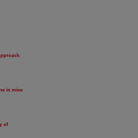
 approach
ne in mice
y of