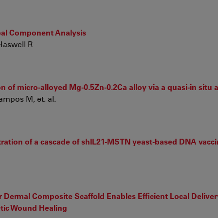
ipal Component Analysis
Haswell R
 of micro-alloyed Mg-0.5Zn-0.2Ca alloy via a quasi-in situ
ampos M, et. al.
tration of a cascade of shIL21-MSTN yeast-based DNA vacci
Dermal Composite Scaffold Enables Efficient Local Deliver
etic Wound Healing