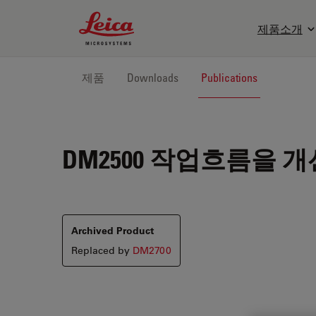
Leica Microsystems Logo
제품소개
제품
Downloads
Publications
DM2500
작업흐름을 개
Archived Product
Replaced by
DM2700