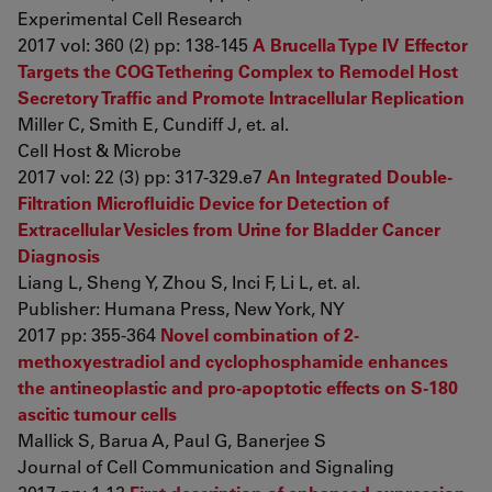
Experimental Cell Research
2017 vol: 360 (2) pp: 138-145
A Brucella Type IV Effector
Targets the COG Tethering Complex to Remodel Host
Secretory Traffic and Promote Intracellular Replication
Miller C, Smith E, Cundiff J, et. al.
Cell Host & Microbe
2017 vol: 22 (3) pp: 317-329.e7
An Integrated Double-
Filtration Microfluidic Device for Detection of
Extracellular Vesicles from Urine for Bladder Cancer
Diagnosis
Liang L, Sheng Y, Zhou S, Inci F, Li L, et. al.
Publisher: Humana Press, New York, NY
2017 pp: 355-364
Novel combination of 2-
methoxyestradiol and cyclophosphamide enhances
the antineoplastic and pro-apoptotic effects on S-180
ascitic tumour cells
Mallick S, Barua A, Paul G, Banerjee S
Journal of Cell Communication and Signaling