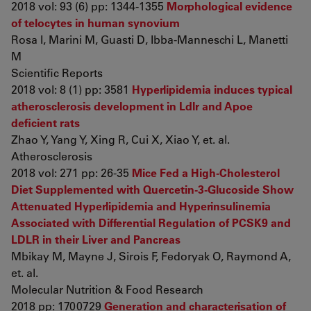
2018 vol: 93 (6) pp: 1344-1355
Morphological evidence
of telocytes in human synovium
Rosa I, Marini M, Guasti D, Ibba-Manneschi L, Manetti
M
Scientific Reports
2018 vol: 8 (1) pp: 3581
Hyperlipidemia induces typical
atherosclerosis development in Ldlr and Apoe
deficient rats
Zhao Y, Yang Y, Xing R, Cui X, Xiao Y, et. al.
Atherosclerosis
2018 vol: 271 pp: 26-35
Mice Fed a High-Cholesterol
Diet Supplemented with Quercetin-3-Glucoside Show
Attenuated Hyperlipidemia and Hyperinsulinemia
Associated with Differential Regulation of PCSK9 and
LDLR in their Liver and Pancreas
Mbikay M, Mayne J, Sirois F, Fedoryak O, Raymond A,
et. al.
Molecular Nutrition & Food Research
2018 pp: 1700729
Generation and characterisation of