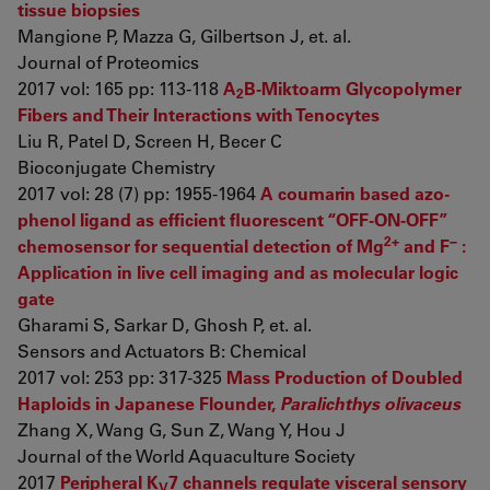
tissue biopsies
Mangione P, Mazza G, Gilbertson J, et. al.
Journal of Proteomics
2017 vol: 165 pp: 113-118
A
B-Miktoarm Glycopolymer
2
Fibers and Their Interactions with Tenocytes
Liu R, Patel D, Screen H, Becer C
Bioconjugate Chemistry
2017 vol: 28 (7) pp: 1955-1964
A coumarin based azo-
phenol ligand as efficient fluorescent “OFF-ON-OFF”
2+
−
chemosensor for sequential detection of Mg
and F
:
Application in live cell imaging and as molecular logic
gate
Gharami S, Sarkar D, Ghosh P, et. al.
Sensors and Actuators B: Chemical
2017 vol: 253 pp: 317-325
Mass Production of Doubled
Haploids in Japanese Flounder,
Paralichthys olivaceus
Zhang X, Wang G, Sun Z, Wang Y, Hou J
Journal of the World Aquaculture Society
2017
Peripheral K
7 channels regulate visceral sensory
V