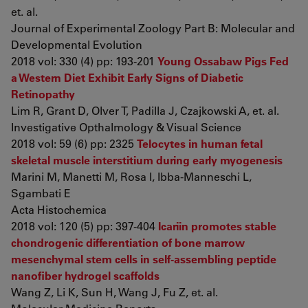
et. al.
Journal of Experimental Zoology Part B: Molecular and
Developmental Evolution
2018 vol: 330 (4) pp: 193-201
Young Ossabaw Pigs Fed
a Western Diet Exhibit Early Signs of Diabetic
Retinopathy
Lim R, Grant D, Olver T, Padilla J, Czajkowski A, et. al.
Investigative Opthalmology & Visual Science
2018 vol: 59 (6) pp: 2325
Telocytes in human fetal
skeletal muscle interstitium during early myogenesis
Marini M, Manetti M, Rosa I, Ibba-Manneschi L,
Sgambati E
Acta Histochemica
2018 vol: 120 (5) pp: 397-404
Icariin promotes stable
chondrogenic differentiation of bone marrow
mesenchymal stem cells in self‑assembling peptide
nanofiber hydrogel scaffolds
Wang Z, Li K, Sun H, Wang J, Fu Z, et. al.