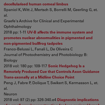
decellularised human corneal limbus
Spaniol K, Witt J, Mertsch S, Borrelli M, Geerling G, et.
al.
Graefe's Archive for Clinical and Experimental
Ophthalmology
2018 pp: 1-11
UV-B affects the immune system and
promotes nuclear abnormalities in pigmented and
non-pigmented bullfrog tadpoles
Franco-Belussi L, Fanali L, De Oliveira C
Journal of Photochemistry and Photobiology B:
Biology
2018 vol: 180 pp: 109-117
Sonic Hedgehog Is a
Remotely Produced Cue that Controls Axon Guidance
Trans-axonally at a Midline Choice Point
Peng J, Fabre P, Dolique T, Swikert S, Kermasson L, et.
al.
Neuron
2018 vol: 97 (2) pp: 326-340.e4
Diagnostic implications