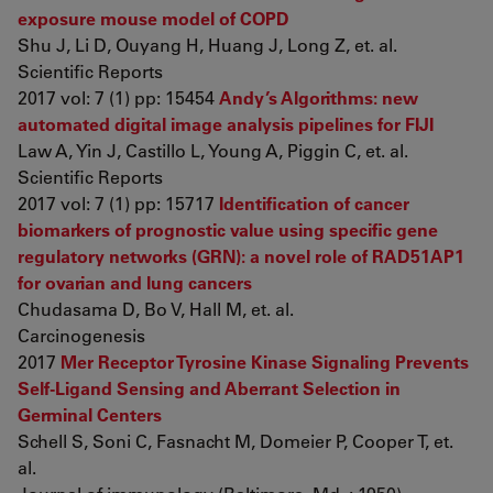
exposure mouse model of COPD
Shu J, Li D, Ouyang H, Huang J, Long Z, et. al.
Scientific Reports
2017 vol: 7 (1) pp: 15454
Andy’s Algorithms: new
automated digital image analysis pipelines for FIJI
Law A, Yin J, Castillo L, Young A, Piggin C, et. al.
Scientific Reports
2017 vol: 7 (1) pp: 15717
Identification of cancer
biomarkers of prognostic value using specific gene
regulatory networks (GRN): a novel role of RAD51AP1
for ovarian and lung cancers
Chudasama D, Bo V, Hall M, et. al.
Carcinogenesis
2017
Mer Receptor Tyrosine Kinase Signaling Prevents
Self-Ligand Sensing and Aberrant Selection in
Germinal Centers
Schell S, Soni C, Fasnacht M, Domeier P, Cooper T, et.
al.