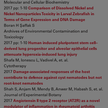
Molecular and Cellular Biochemistry
2017 pp: 1-10
Comparison of Dissolved Nickel and
Nickel Nanoparticles Toxicity in Larval Zebrafish in
Terms of Gene Expression and DNA Damage
Boran H Şaffak S
Archives of Environmental Contamination and
Toxicology
2017 pp: 1-10
Human induced pluripotent stem cell–
derived lung progenitor and alveolar epithelial cells
attenuate hyperoxia-induced lung injury
Shafa M, Ionescu L, Vadivel A, et. al.
Cytotherapy
2017
Damage-associated responses of the host
contribute to defence against cyst nematodes but not
root-knot nematodes
Shah S, Anjam M, Mendy B, Anwer M, Habash S, et. al.
Journal of Experimental Botany
2017
Angiotensin II type 2 receptor (AT2R) as a novel
modulator of inflammation in rheumatoid arthritis