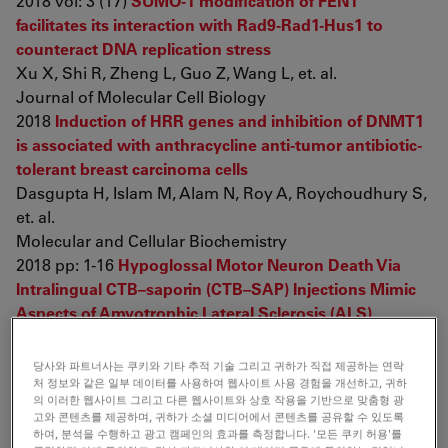
2018 vol: 3 (17)
SUMO-1 modification of FEN1
facilitates its interaction with Rad9-Rad1-Hus1 to
counteract DNA replication stress
Xu X, Shi R, Zheng L, Guo Z, Wang L, et. al.
Journal of Molecular Cell Biology
2018
Induction of HRR genes and inhibition of DNMT1
is associated with anthracycline anti-tumor antibiotic-
tolerant breast carcinoma cells
Dasgupta H, Islam M, Alam N, Roy A, Roychoudhury S,
et. al.
Molecular and Cellular Biochemistry
2018 pp: 1-16
Hypoglossal Motor Neuron Death Via
Intralingual CTB–saporin (CTB–SAP) Injections Mimic
Aspects of Amyotrophic Lateral Sclerosis (ALS)
Related to Dysphagia
Lind L, Murphy E, Lever T, Nichols N
당사와 파트너사는 쿠키와 기타 추적 기술 그리고 귀하가 직접 제공하는 연락
Neuroscience
처 정보와 같은 일부 데이터를 사용하여 웹사이트 사용 경험을 개선하고, 귀하
의 이러한 웹사이트 그리고 다른 웹사이트와 상호 작용을 기반으로 맞춤형 광
2018 vol: 390 pp: 303-316
LPS-induced alterations in
고와 콘텐츠를 제공하며, 귀하가 소셜 미디어에서 콘텐츠를 공유할 수 있도록
reproductive organs and liver pigmentation
Rhinella
하여, 분석을 수행하고 광고 캠페인의 효과를 측정합니다. '모든 쿠키 허용'를