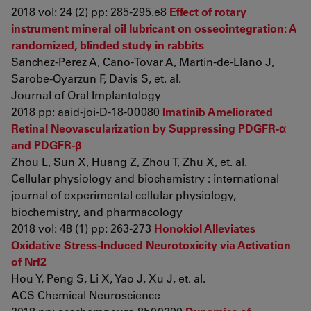
2018 vol: 24 (2) pp: 285-295.e8
Effect of rotary
instrument mineral oil lubricant on osseointegration: A
randomized, blinded study in rabbits
Sanchez-Perez A, Cano-Tovar A, Martín-de-Llano J,
Sarobe-Oyarzun F, Davis S, et. al.
Journal of Oral Implantology
2018 pp: aaid-joi-D-18-00080
Imatinib Ameliorated
Retinal Neovascularization by Suppressing PDGFR-α
and PDGFR-β
Zhou L, Sun X, Huang Z, Zhou T, Zhu X, et. al.
Cellular physiology and biochemistry : international
journal of experimental cellular physiology,
biochemistry, and pharmacology
2018 vol: 48 (1) pp: 263-273
Honokiol Alleviates
Oxidative Stress-Induced Neurotoxicity via Activation
of Nrf2
Hou Y, Peng S, Li X, Yao J, Xu J, et. al.
ACS Chemical Neuroscience