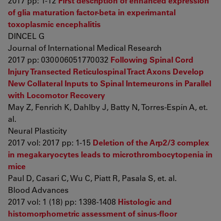
2017 pp: 1-12
First description of enhanced expression
of glia maturation factor-beta in experimantal
toxoplasmic encephalitis
DINCEL G
Journal of International Medical Research
2017 pp: 030006051770032
Following Spinal Cord
Injury Transected Reticulospinal Tract Axons Develop
New Collateral Inputs to Spinal Interneurons in Parallel
with Locomotor Recovery
May Z, Fenrich K, Dahlby J, Batty N, Torres-Espín A, et.
al.
Neural Plasticity
2017 vol: 2017 pp: 1-15
Deletion of the Arp2/3 complex
in megakaryocytes leads to microthrombocytopenia in
mice
Paul D, Casari C, Wu C, Piatt R, Pasala S, et. al.
Blood Advances
2017 vol: 1 (18) pp: 1398-1408
Histologic and
histomorphometric assessment of sinus-floor