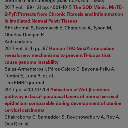
Journal of immunology (Baltimore, Md. : 1950)
2017 vol: 199 (12) pp: 4001-4015
The SOD Mimic, MnTE-
2-PyP, Protects from Chronic Fibrosis and Inflammation
in Irradiated Normal Pelvic Tissues
Shrishrimal S, Kosmacek E, Chatterjee A, Tyson M,
Oberley-Deegan R
Antioxidants
2017 vol: 6 (4) pp: 87
Human THO-Sin3A interaction
reveals new mechanisms to prevent R-loops that
cause genome instability
Salas-Armenteros I, Pérez-Calero C, Bayona-Feliu A,
Tumini E, Luna R, et. al.
The EMBO journal
2017 pp: e201797208
Activation of Wnt-β-catenin
pathway in basal–parabasal layers of normal cervical
epithelium comparable during development of uterine
cervical carcinoma
Chakraborty C, Samadder S, Roychowdhury A, Roy A,
Das P, et. al.