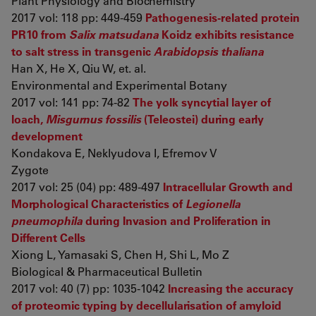
Plant Physiology and Biochemistry
2017 vol: 118 pp: 449-459
Pathogenesis-related protein
PR10 from
Salix matsudana
Koidz exhibits resistance
to salt stress in transgenic
Arabidopsis thaliana
Han X, He X, Qiu W, et. al.
Environmental and Experimental Botany
2017 vol: 141 pp: 74-82
The yolk syncytial layer of
loach,
Misgurnus fossilis
(Teleostei) during early
development
Kondakova E, Neklyudova I, Efremov V
Zygote
2017 vol: 25 (04) pp: 489-497
Intracellular Growth and
Morphological Characteristics of
Legionella
pneumophila
during Invasion and Proliferation in
Different Cells
Xiong L, Yamasaki S, Chen H, Shi L, Mo Z
Biological & Pharmaceutical Bulletin
2017 vol: 40 (7) pp: 1035-1042
Increasing the accuracy
of proteomic typing by decellularisation of amyloid