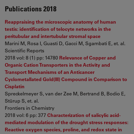
Publications 2018
Reappraising the microscopic anatomy of human
testis: identification of telocyte networks in the
peritubular and intertubular stromal space
Marini M, Rosa I, Guasti D, Gacci M, Sgambati E, et. al.
Scientific Reports
2018 vol: 8 (1) pp: 14780
Relevance of Copper and
Organic Cation Transporters in the Activity and
Transport Mechanisms of an Anticancer
Cyclometallated Gold(III) Compound in Comparison to
Cisplatin
Spreckelmeyer S, van der Zee M, Bertrand B, Bodio E,
Stürup S, et. al.
Frontiers in Chemistry
2018 vol: 6 pp: 377
Characterization of salicylic acid-
mediated modulation of the drought stress responses:
Reactive oxygen species, proline, and redox state in