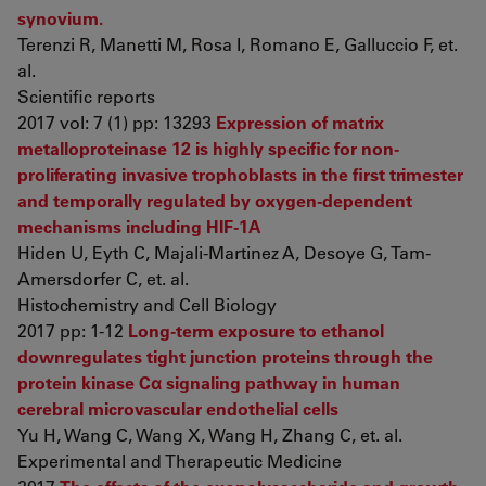
synovium.
Terenzi R, Manetti M, Rosa I, Romano E, Galluccio F, et.
al.
Scientific reports
2017 vol: 7 (1) pp: 13293
Expression of matrix
metalloproteinase 12 is highly specific for non-
proliferating invasive trophoblasts in the first trimester
and temporally regulated by oxygen-dependent
mechanisms including HIF-1A
Hiden U, Eyth C, Majali-Martinez A, Desoye G, Tam-
Amersdorfer C, et. al.
Histochemistry and Cell Biology
2017 pp: 1-12
Long-term exposure to ethanol
downregulates tight junction proteins through the
protein kinase Cα signaling pathway in human
cerebral microvascular endothelial cells
Yu H, Wang C, Wang X, Wang H, Zhang C, et. al.
Experimental and Therapeutic Medicine