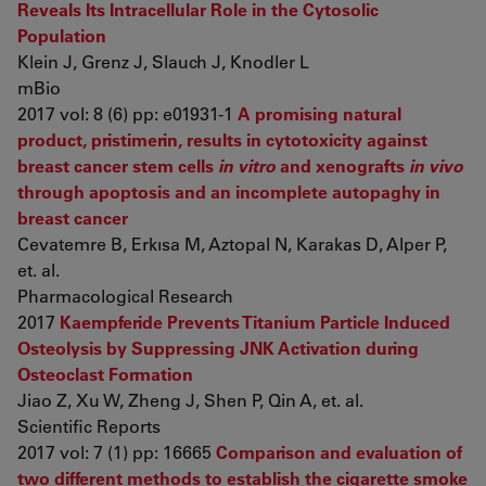
Reveals Its Intracellular Role in the Cytosolic
Population
Klein J, Grenz J, Slauch J, Knodler L
mBio
2017 vol: 8 (6) pp: e01931-1
A promising natural
product, pristimerin, results in cytotoxicity against
breast cancer stem cells
in vitro
and xenografts
in vivo
through apoptosis and an incomplete autopaghy in
breast cancer
Cevatemre B, Erkısa M, Aztopal N, Karakas D, Alper P,
et. al.
Pharmacological Research
2017
Kaempferide Prevents Titanium Particle Induced
Osteolysis by Suppressing JNK Activation during
Osteoclast Formation
Jiao Z, Xu W, Zheng J, Shen P, Qin A, et. al.
Scientific Reports
2017 vol: 7 (1) pp: 16665
Comparison and evaluation of
two different methods to establish the cigarette smoke