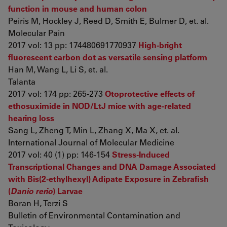
function in mouse and human colon
Peiris M, Hockley J, Reed D, Smith E, Bulmer D, et. al.
Molecular Pain
2017 vol: 13 pp: 174480691770937
High-bright
fluorescent carbon dot as versatile sensing platform
Han M, Wang L, Li S, et. al.
Talanta
2017 vol: 174 pp: 265-273
Otoprotective effects of
ethosuximide in NOD/LtJ mice with age-related
hearing loss
Sang L, Zheng T, Min L, Zhang X, Ma X, et. al.
International Journal of Molecular Medicine
2017 vol: 40 (1) pp: 146-154
Stress-Induced
Transcriptional Changes and DNA Damage Associated
with Bis(2-ethylhexyl) Adipate Exposure in Zebrafish
(
Danio rerio
) Larvae
Boran H, Terzi S
Bulletin of Environmental Contamination and