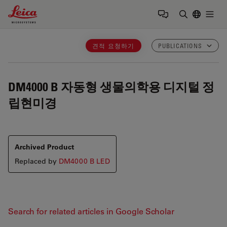
Leica Microsystems Logo
Togg
검색어 입력
견적 요청하기
PUBLICATIONS
DM4000 B
자동형 생물의학용 디지털 정
립현미경
Archived Product
Replaced by
DM4000 B LED
Search for related articles in Google Scholar