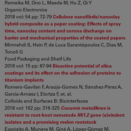
Remeika M, Ono L, Maeda M, Hu Z, Qi Y
Organic Electronics
2018 vol: 54 pp: 72-79
Cellulose nanofibrils/nanoclay
hybrid composite as a paper coating: Effects of spray
time, nanoclay content and corona discharge on
barrier and mechanical properties of the coated papers
Mirmehdi S, Hein P, de Luca Sarantópoulos C, Dias M,
Tonoli G
Food Packaging and Shelf Life
2018 vol: 15 pp: 87-94
Bioactive potential of silica
coatings and its effect on the adhesion of proteins to
titanium implants
Romero-Gavilan F, Araújo-Gomes N, Sánchez-Pérez A,
García-Arnáez I, Elortza F, et. al.
Colloids and Surfaces B: Biointerfaces
2018 vol: 162 pp: 316-325
Cucumis metuliferus
is
resistant to root-knot nematode
Mi1.2
gene (a)virulent
isolates and a promising melon rootstock
Expósito A, Munera M, Giné A, López-Gómez M,