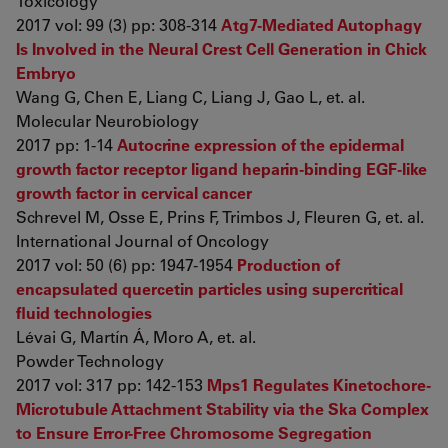
Toxicology
2017 vol: 99 (3) pp: 308-314
Atg7-Mediated Autophagy
Is Involved in the Neural Crest Cell Generation in Chick
Embryo
Wang G, Chen E, Liang C, Liang J, Gao L, et. al.
Molecular Neurobiology
2017 pp: 1-14
Autocrine expression of the epidermal
growth factor receptor ligand heparin-binding EGF-like
growth factor in cervical cancer
Schrevel M, Osse E, Prins F, Trimbos J, Fleuren G, et. al.
International Journal of Oncology
2017 vol: 50 (6) pp: 1947-1954
Production of
encapsulated quercetin particles using supercritical
fluid technologies
Lévai G, Martín Á, Moro A, et. al.
Powder Technology
2017 vol: 317 pp: 142-153
Mps1 Regulates Kinetochore-
Microtubule Attachment Stability via the Ska Complex
to Ensure Error-Free Chromosome Segregation