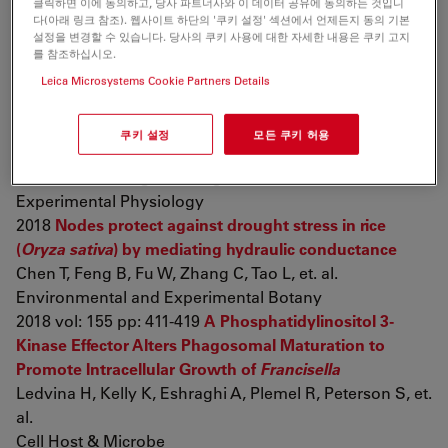
클릭하면 이에 동의하고, 당사 파트너사와 이 데이터 공유에 동의하는 것입니
diptycha
(Bufonidae) toads
다(아래 링크 참조). 웹사이트 하단의 '쿠키 설정' 섹션에서 언제든지 동의 기본
Gregorio L, Freitas J, Franco-Belussi L, De Oliveira C
설정을 변경할 수 있습니다. 당사의 쿠키 사용에 대한 자세한 내용은 쿠키 고지
Canadian Journal of Zoology
를 참조하십시오.
2018 pp: cjz-2018-0012
Establishment and evaluation of
Leica Microsystems Cookie Partners Details
chronic obstructive pulmonary disease model by
chronic exposure to motor vehicle exhaust combined
쿠키 설정
모든 쿠키 허용
with lipopolysaccharide instillation
Shu J, Lu W, Yang K, Zheng Q, Li D, et. al.
Experimental Physiology
2018
Nodes protect against drought stress in rice
(
Oryza sativa
) by mediating hydraulic conductance
Chen T, Feng B, Fu W, Zhang C, Tao L, et. al.
Environmental and Experimental Botany
2018 vol: 155 pp: 411-419
A Phosphatidylinositol 3-
Kinase Effector Alters Phagosomal Maturation to
Promote Intracellular Growth of
Francisella
Ledvina H, Kelly K, Eshraghi A, Plemel R, Peterson S, et.
al.
Cell Host & Microbe