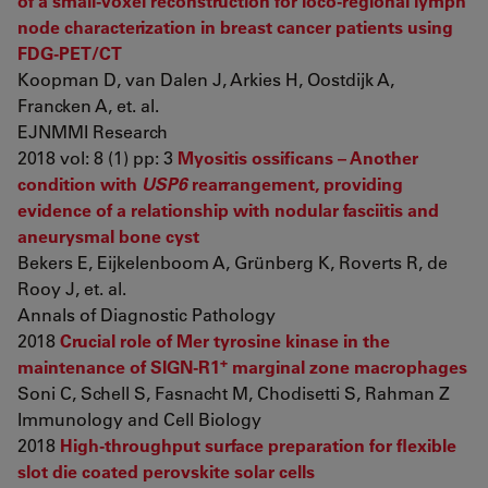
of a small-voxel reconstruction for loco-regional lymph
node characterization in breast cancer patients using
FDG-PET/CT
Koopman D, van Dalen J, Arkies H, Oostdijk A,
Francken A, et. al.
EJNMMI Research
2018 vol: 8 (1) pp: 3
Myositis ossificans – Another
condition with
USP6
rearrangement, providing
evidence of a relationship with nodular fasciitis and
aneurysmal bone cyst
Bekers E, Eijkelenboom A, Grünberg K, Roverts R, de
Rooy J, et. al.
Annals of Diagnostic Pathology
2018
Crucial role of Mer tyrosine kinase in the
+
maintenance of SIGN-R1
marginal zone macrophages
Soni C, Schell S, Fasnacht M, Chodisetti S, Rahman Z
Immunology and Cell Biology
2018
High-throughput surface preparation for flexible
slot die coated perovskite solar cells