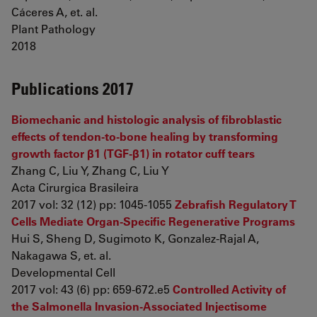
Cáceres A, et. al.
Plant Pathology
2018
Publications 2017
Biomechanic and histologic analysis of fibroblastic
effects of tendon-to-bone healing by transforming
growth factor β1 (TGF-β1) in rotator cuff tears
Zhang C, Liu Y, Zhang C, Liu Y
Acta Cirurgica Brasileira
2017 vol: 32 (12) pp: 1045-1055
Zebrafish Regulatory T
Cells Mediate Organ-Specific Regenerative Programs
Hui S, Sheng D, Sugimoto K, Gonzalez-Rajal A,
Nakagawa S, et. al.
Developmental Cell
2017 vol: 43 (6) pp: 659-672.e5
Controlled Activity of
the Salmonella Invasion-Associated Injectisome