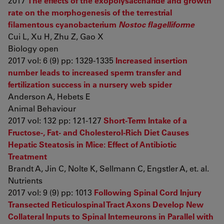
2017
The effects of the exopolysaccharide and growth
rate on the morphogenesis of the terrestrial
filamentous cyanobacterium
Nostoc flagelliforme
Cui L, Xu H, Zhu Z, Gao X
Biology open
2017 vol: 6 (9) pp: 1329-1335
Increased insertion
number leads to increased sperm transfer and
fertilization success in a nursery web spider
Anderson A, Hebets E
Animal Behaviour
2017 vol: 132 pp: 121-127
Short-Term Intake of a
Fructose-, Fat- and Cholesterol-Rich Diet Causes
Hepatic Steatosis in Mice: Effect of Antibiotic
Treatment
Brandt A, Jin C, Nolte K, Sellmann C, Engstler A, et. al.
Nutrients
2017 vol: 9 (9) pp: 1013
Following Spinal Cord Injury
Transected Reticulospinal Tract Axons Develop New
Collateral Inputs to Spinal Interneurons in Parallel with