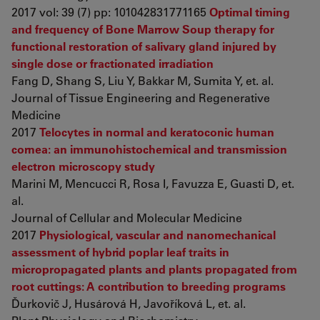
2017 vol: 39 (7) pp: 101042831771165
Optimal timing
and frequency of Bone Marrow Soup therapy for
functional restoration of salivary gland injured by
single dose or fractionated irradiation
Fang D, Shang S, Liu Y, Bakkar M, Sumita Y, et. al.
Journal of Tissue Engineering and Regenerative
Medicine
2017
Telocytes in normal and keratoconic human
cornea: an immunohistochemical and transmission
electron microscopy study
Marini M, Mencucci R, Rosa I, Favuzza E, Guasti D, et.
al.
Journal of Cellular and Molecular Medicine
2017
Physiological, vascular and nanomechanical
assessment of hybrid poplar leaf traits in
micropropagated plants and plants propagated from
root cuttings: A contribution to breeding programs
Ďurkovič J, Husárová H, Javoříková L, et. al.