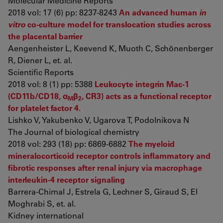
Molecular Medicine Reports
2018 vol: 17 (6) pp: 8237-8243
An advanced human
in
vitro
co-culture model for translocation studies across
the placental barrier
Aengenheister L, Keevend K, Muoth C, Schönenberger
R, Diener L, et. al.
Scientific Reports
2018 vol: 8 (1) pp: 5388
Leukocyte integrin Mac-1
(CD11b/CD18, α
β
, CR3) acts as a functional receptor
M
2
for platelet factor 4.
Lishko V, Yakubenko V, Ugarova T, Podolnikova N
The Journal of biological chemistry
2018 vol: 293 (18) pp: 6869-6882
The myeloid
mineralocorticoid receptor controls inflammatory and
fibrotic responses after renal injury via macrophage
interleukin-4 receptor signaling
Barrera-Chimal J, Estrela G, Lechner S, Giraud S, El
Moghrabi S, et. al.
Kidney international