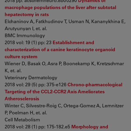
2018 pp: acschemneuro.8b00290
Dynamics of
macrophage populations of the liver after subtotal
hepatectomy in rats
Elchaninov A, Fatkhudinov T, Usman N, Kananykhina E,
Arutyunyan I, et. al.
BMC Immunology
2018 vol: 19 (1) pp: 23
Establishment and
characterization of a canine keratinocyte organoid
culture system
Wiener D, Basak O, Asra P, Boonekamp K, Kretzschmar
K, et. al.
Veterinary Dermatology
2018 vol: 29 (5) pp: 375-e126
Chrono-pharmacological
Targeting of the CCL2-CCR2 Axis Ameliorates
Atherosclerosis
Winter C, Silvestre-Roig C, Ortega-Gomez A, Lemnitzer
P, Poelman H, et. al.
Cell Metabolism
2018 vol: 28 (1) pp: 175-182.e5
Morphology and