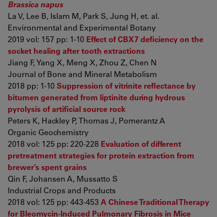
Brassica napus
La V, Lee B, Islam M, Park S, Jung H, et. al.
Environmental and Experimental Botany
2019 vol: 157 pp: 1-10
Effect of CBX7 deficiency on the
socket healing after tooth extractions
Jiang F, Yang X, Meng X, Zhou Z, Chen N
Journal of Bone and Mineral Metabolism
2018 pp: 1-10
Suppression of vitrinite reflectance by
bitumen generated from liptinite during hydrous
pyrolysis of artificial source rock
Peters K, Hackley P, Thomas J, Pomerantz A
Organic Geochemistry
2018 vol: 125 pp: 220-228
Evaluation of different
pretreatment strategies for protein extraction from
brewer’s spent grains
Qin F, Johansen A, Mussatto S
Industrial Crops and Products
2018 vol: 125 pp: 443-453
A Chinese Traditional Therapy
for Bleomycin-Induced Pulmonary Fibrosis in Mice