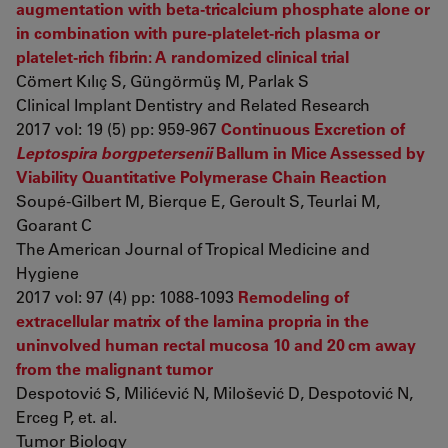
augmentation with beta-tricalcium phosphate alone or
in combination with pure-platelet-rich plasma or
platelet-rich fibrin: A randomized clinical trial
Cömert Kılıç S, Güngörmüş M, Parlak S
Clinical Implant Dentistry and Related Research
2017 vol: 19 (5) pp: 959-967
Continuous Excretion of
Leptospira borgpetersenii
Ballum in Mice Assessed by
Viability Quantitative Polymerase Chain Reaction
Soupé-Gilbert M, Bierque E, Geroult S, Teurlai M,
Goarant C
The American Journal of Tropical Medicine and
Hygiene
2017 vol: 97 (4) pp: 1088-1093
Remodeling of
extracellular matrix of the lamina propria in the
uninvolved human rectal mucosa 10 and 20 cm away
from the malignant tumor
Despotović S, Milićević N, Milošević D, Despotović N,
Erceg P, et. al.
Tumor Biology