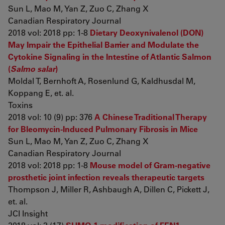
Sun L, Mao M, Yan Z, Zuo C, Zhang X
Canadian Respiratory Journal
2018 vol: 2018 pp: 1-8
Dietary Deoxynivalenol (DON)
May Impair the Epithelial Barrier and Modulate the
Cytokine Signaling in the Intestine of Atlantic Salmon
(
Salmo salar
)
Moldal T, Bernhoft A, Rosenlund G, Kaldhusdal M,
Koppang E, et. al.
Toxins
2018 vol: 10 (9) pp: 376
A Chinese Traditional Therapy
for Bleomycin-Induced Pulmonary Fibrosis in Mice
Sun L, Mao M, Yan Z, Zuo C, Zhang X
Canadian Respiratory Journal
2018 vol: 2018 pp: 1-8
Mouse model of Gram-negative
prosthetic joint infection reveals therapeutic targets
Thompson J, Miller R, Ashbaugh A, Dillen C, Pickett J,
et. al.
JCI Insight