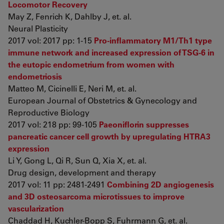
Locomotor Recovery
May Z, Fenrich K, Dahlby J, et. al.
Neural Plasticity
2017 vol: 2017 pp: 1-15
Pro-inflammatory M1/Th1 type
immune network and increased expression of TSG-6 in
the eutopic endometrium from women with
endometriosis
Matteo M, Cicinelli E, Neri M, et. al.
European Journal of Obstetrics & Gynecology and
Reproductive Biology
2017 vol: 218 pp: 99-105
Paeoniflorin suppresses
pancreatic cancer cell growth by upregulating HTRA3
expression
Li Y, Gong L, Qi R, Sun Q, Xia X, et. al.
Drug design, development and therapy
2017 vol: 11 pp: 2481-2491
Combining 2D angiogenesis
and 3D osteosarcoma microtissues to improve
vascularization
Chaddad H, Kuchler-Bopp S, Fuhrmann G, et. al.