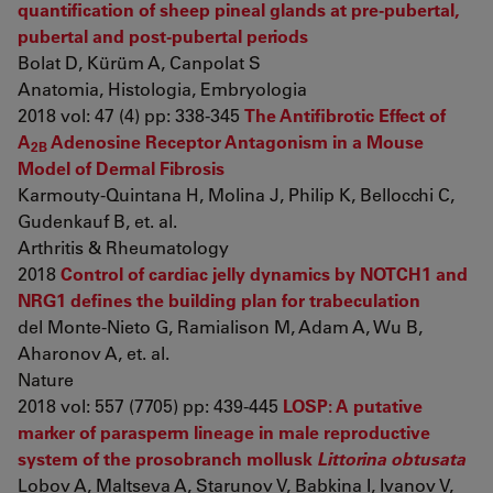
quantification of sheep pineal glands at pre-pubertal,
pubertal and post-pubertal periods
Bolat D, Kürüm A, Canpolat S
Anatomia, Histologia, Embryologia
2018 vol: 47 (4) pp: 338-345
The Antifibrotic Effect of
A
Adenosine Receptor Antagonism in a Mouse
2B
Model of Dermal Fibrosis
Karmouty-Quintana H, Molina J, Philip K, Bellocchi C,
Gudenkauf B, et. al.
Arthritis & Rheumatology
2018
Control of cardiac jelly dynamics by NOTCH1 and
NRG1 defines the building plan for trabeculation
del Monte-Nieto G, Ramialison M, Adam A, Wu B,
Aharonov A, et. al.
Nature
2018 vol: 557 (7705) pp: 439-445
LOSP: A putative
marker of parasperm lineage in male reproductive
system of the prosobranch mollusk
Littorina obtusata
Lobov A, Maltseva A, Starunov V, Babkina I, Ivanov V,