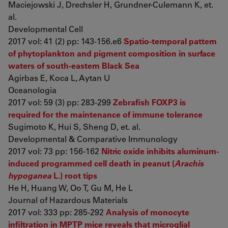
Maciejowski J, Drechsler H, Grundner-Culemann K, et.
al.
Developmental Cell
2017 vol: 41 (2) pp: 143-156.e6
Spatio-temporal pattern
of phytoplankton and pigment composition in surface
waters of south-eastern Black Sea
Agirbas E, Koca L, Aytan U
Oceanologia
2017 vol: 59 (3) pp: 283-299
Zebrafish FOXP3 is
required for the maintenance of immune tolerance
Sugimoto K, Hui S, Sheng D, et. al.
Developmental & Comparative Immunology
2017 vol: 73 pp: 156-162
Nitric oxide inhibits aluminum-
induced programmed cell death in peanut (
Arachis
hypoganea
L.) root tips
He H, Huang W, Oo T, Gu M, He L
Journal of Hazardous Materials
2017 vol: 333 pp: 285-292
Analysis of monocyte
infiltration in MPTP mice reveals that microglial