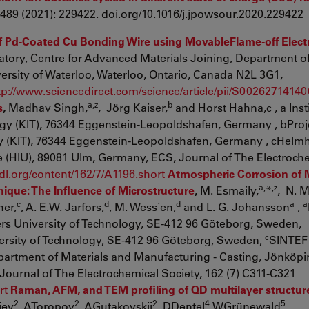
 489 (2021): 229422. doi.org/10.1016/j.jpowsour.2020.229422
 of Pd-Coated Cu Bonding Wire using MovableFlame-off Elec
atory, Centre for Advanced Materials Joining, Department o
rsity of Waterloo, Waterloo, Ontario, Canada N2L 3G1,
tp://www.sciencedirect.com/science/article/pii/S0026271414
a,z
b
s
,
Madhav Singh,
, Jörg Kaiser,
and Horst Hahna,c , a Insti
ogy (KIT), 76344 Eggenstein-Leopoldshafen, Germany , bProj
y (KIT), 76344 Eggenstein-Leopoldshafen, Germany , cHelmh
e (HIU), 89081 Ulm, Germany, ECS, Journal of The Electroch
csdl.org/content/162/7/A1196.short
Atmospheric Corrosion of 
a,
,z
ique: The Influence of Microstructure
,
M. Esmaily,
*
, N. M
c
d
d
a
a
her,
, A. E.W. Jarfors,
, M. Wess´en,
and L. G. Johansson
,
rs University of Technology, SE-412 96 Göteborg, Sweden,
c
ersity of Technology, SE-412 96 Göteborg, Sweden,
SINTEF 
artment of Materials and Manufacturing - Casting, Jönköp
Journal of The Electrochemical Society, 162 (7) C311-C321
rt
Raman, AFM, and TEM profiling of QD multilayer structur
2
2
2
4
5
iev
, AToropov
, AGutakovskii
, DDentel
,WGrünewald
,