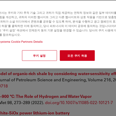
te Layers Fabricated by Inkjet-Printing
M.J.; Binder, J.R.; Nanomaterials 2023, 13, 441.
사는 쿠키와 기타 추적 기술 그리고 귀하가 직접 제공하는 연락처 정보와 같은 일부 데이터
험을 개선하고, 귀하의 이러한 웹사이트 그리고 다른 웹사이트와 상호 작용을 기반으로 맞춤
 귀하가 소셜 미디어에서 콘텐츠를 공유할 수 있도록 하여, 분석을 수행하고 광고 캠페인의 
쿠키 허용'를 클릭하면 이에 동의하고, 당사 파트너사와 이 데이터 공유에 동의하는 것입니다(아래
-derived SiC-AlN nanoceramic composites hybrid with ex-sit
 '쿠키 설정' 섹션에서 언제든지 동의 기본 설정을 변경할 수 있습니다. 당사의 쿠키 사용에 
 Sea-Hoon Lee, Xuejian Liu, Zhengren Huang; Advanced Pow
를 참조하십시오.
SN 2772-834X,
https://doi.org/10.1016/j.apmate.2022.100063
systems Cookie Partners Details
al features on the viscoelasticity of organic matter in shal
쿠키 설정
모든 쿠키 허용
rine and Petroleum Geology, Volume 143, 2022, 105785, IS
el of organic-rich shale by considering water-sensitivity ef
rnal of Petroleum Science and Engineering, Volume 216, 20
10718
00–900 °C: The Role of Hydrogen and Water Vapor
 Met 98, 273–289 (2022).
doi.org/10.1007/s11085-022-10121-7
phite-SiOx power lithium-ion battery