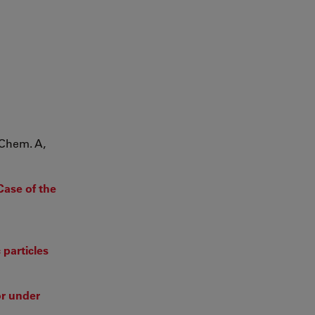
 Chem. A,
Case of the
 particles
or under