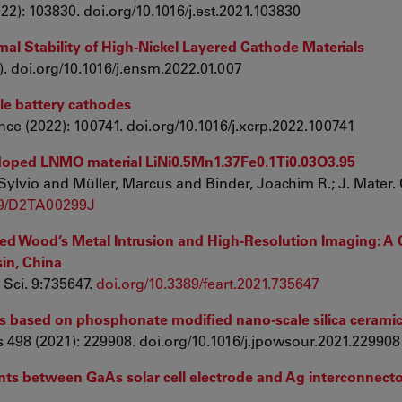
022): 103830. doi.org/10.1016/j.est.2021.103830
rmal Stability of High-Nickel Layered Cathode Materials
2). doi.org/10.1016/j.ensm.2022.01.007
cle battery cathodes
nce (2022): 100741. doi.org/10.1016/j.xcrp.2022.100741
i doped LNMO material LiNi0.5Mn1.37Fe0.1Ti0.03O3.95
Sylvio and Müller, Marcus and Binder, Joachim R.; J. Mater.
39/D2TA00299J
ed Wood’s Metal Intrusion and High-Resolution Imaging: A 
in, China
 Sci. 9:735647.
doi.org/10.3389/feart.2021.735647
ies based on phosphonate modified nano-scale silica ceramic
 498 (2021): 229908. doi.org/10.1016/j.jpowsour.2021.229908
ints between GaAs solar cell electrode and Ag interconnect