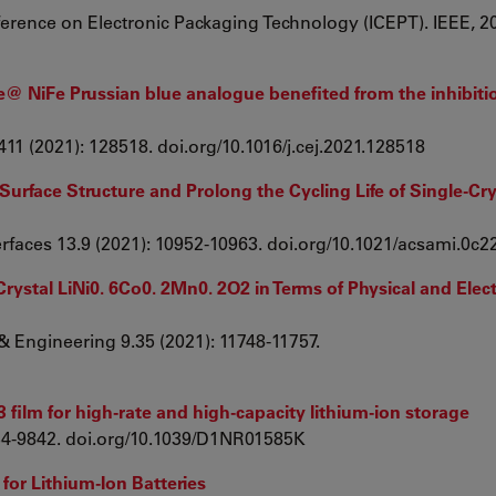
ference on Electronic Packaging Technology (ICEPT). IEEE, 2
 NiFe Prussian blue analogue benefited from the inhibiti
411 (2021): 128518. doi.org/10.1016/j.cej.2021.128518
 Surface Structure and Prolong the Cycling Life of Single-Cry
terfaces 13.9 (2021): 10952-10963. doi.org/10.1021/acsami.0c
rystal LiNi0. 6Co0. 2Mn0. 2O2 in Terms of Physical and Ele
& Engineering 9.35 (2021): 11748-11757.
film for high-rate and high-capacity lithium-ion storage
9834-9842. doi.org/10.1039/D1NR01585K
 for Lithium-Ion Batteries