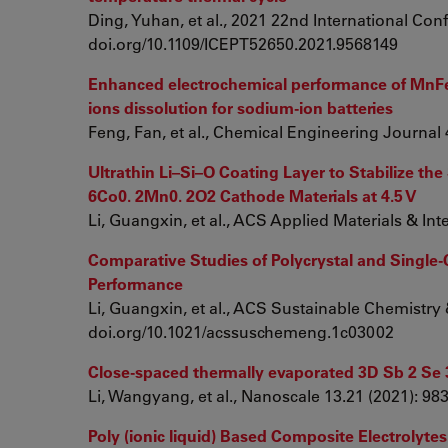
Ding, Yuhan, et al., 2021 22nd International Con
doi.org/10.1109/ICEPT52650.2021.9568149
Enhanced electrochemical performance of MnFe@
ions dissolution for sodium-ion batteries
Feng, Fan, et al., Chemical Engineering Journal 
Ultrathin Li–Si–O Coating Layer to Stabilize the
6Co0. 2Mn0. 2O2 Cathode Materials at 4.5 V
Li, Guangxin, et al., ACS Applied Materials & In
Comparative Studies of Polycrystal and Single-C
Performance
Li, Guangxin, et al., ACS Sustainable Chemistry 
doi.org/10.1021/acssuschemeng.1c03002
Close-spaced thermally evaporated 3D Sb 2 Se 3 
Li, Wangyang, et al., Nanoscale 13.21 (2021): 
Poly (ionic liquid) Based Composite Electrolytes