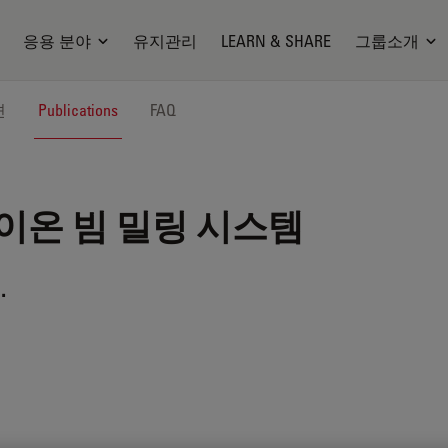
응용 분야
유지관리
LEARN & SHARE
그룹소개
션
Publications
FAQ
이온 빔 밀링 시스템
.