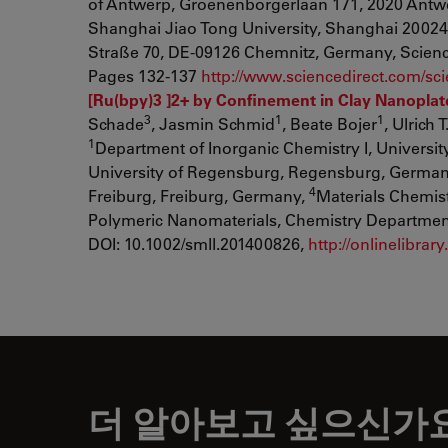
of Antwerp, Groenenborgerlaan 171, 2020 Antw
Shanghai Jiao Tong University, Shanghai 2002
Straße 70, DE-09126 Chemnitz, Germany, Science 
Pages 132-137
http://www.sciencedirect.com/sc
[Ru(bpy)3 ]2+ by Confinement in Clay Nanoplate
3
1
1
Schade
, Jasmin Schmid
, Beate Bojer
, Ulrich 
1
Department of Inorganic Chemistry I, Universi
University of Regensburg, Regensburg, Germa
4
Freiburg, Freiburg, Germany,
Materials Chemis
Polymeric Nanomaterials, Chemistry Department, 
DOI: 10.1002/smll.201400826,
http://onlinelibra
더 알아보고 싶으신가