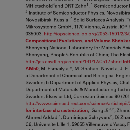
4
1
1
MHietschold
and DRT Zahn
,
Semiconductor Ph
2
Institute of Semiconductor Physics, Novosibirsk
4
Novosibirsk, Russia ,
Solid Surfaces Analysis, 
Mikrosysteme GmbH, 1170 Vienna, Austria, IOP P
035003,
http://iopscience.iop.org/2053-1591/2/3
Compositional Evolutions, and Volume Shrinka
Shenyang National Laboratory for Materials Sci
Shenyang, People’s Republic of China; The Elect
http://jes.ecsdl.org/content/161/12/C517.short
Inf
AM50
,
M. Esmaily a,*, M. Shahabi-Navid a, J.-E.
a Department of Chemical and Biological Engine
Sweden; b Department of Applied Physics, Chal
Department of Materials & Manufacturing Techn
Sweden; Elsevier Ltd, Corrosion Science 90 (201
http://www.sciencedirect.com/science/article/p
a,b
for interface characterization
,
Gang Ji
, Zhan
a
b
Ahmed Addad
, Dominique Schryvers
, Di Zh
C6, Université Lille 1, 59655 Villeneuve d'Ascq, 