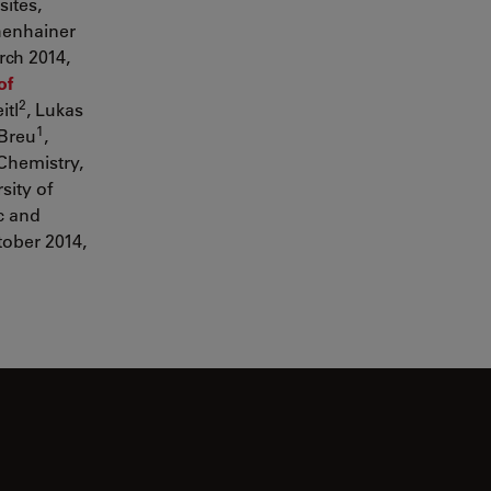
ites,
henhainer
rch 2014,
of
2
itl
, Lukas
1
 Breu
,
Chemistry,
sity of
c and
tober 2014,