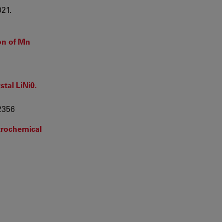
021.
on of Mn
stal LiNi0.
22356
ctrochemical