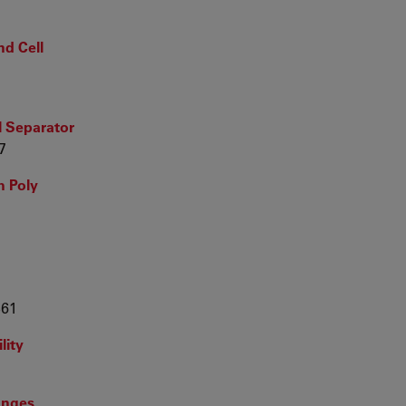
nd Cell
l Separator
7
h Poly
361
lity
ranges