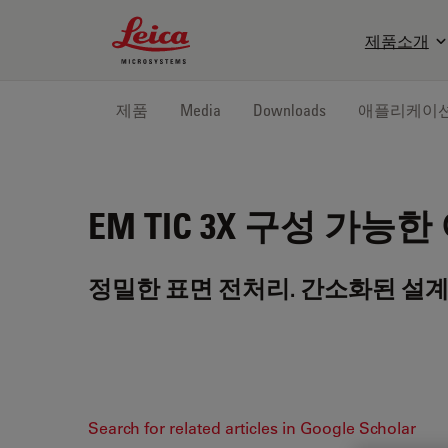
Leica Microsystems Logo
제품소개
제품
Media
Downloads
애플리케이
EM TIC 3X
구성 가능한 
정밀한 표면 전처리. 간소화된 설계
Search for related articles in Google Scholar