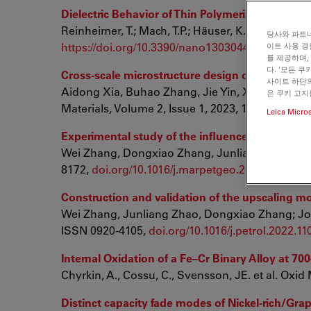
Dielectric Behavior of Thin Polymerized Composi
Reinheimer, T.; Mach, T.P.; Häuser, K.; Hoffmann, 
당사와 파트너
https://doi.org/10.3390/nano13030441
이트 사용 경
를 제공하며,
다. '모든 
Cross-scale microstructure design of precursor
사이트 하단의
Aidong Xia, Buhao Zhang, Jie Yin, Xiao Chen,
은 쿠키 고지
Materials, Volume 2, Issue 1, 2023, 100063, IS
Leica Micro
Experimental study of the influence of geochemic
Wei Zhang, Dongxiao Zhang, Junliang Zhao; Ma
8172,
doi.org/10.1016/j.marpetgeo.2022.105785
Construction and validation of the upscaling mod
Wei Zhang, Junliang Zhao, Dongxiao Zhang; Jou
ISSN 0920-4105,
doi.org/10.1016/j.petrol.2022.1
Internal Oxidation of a Fe–Cr Binary Alloy at 7
Chyrkin, A., Cossu, C., Svensson, JE. et al. Oxid
Distinct capacity fade modes of Nickel-rich/Gra