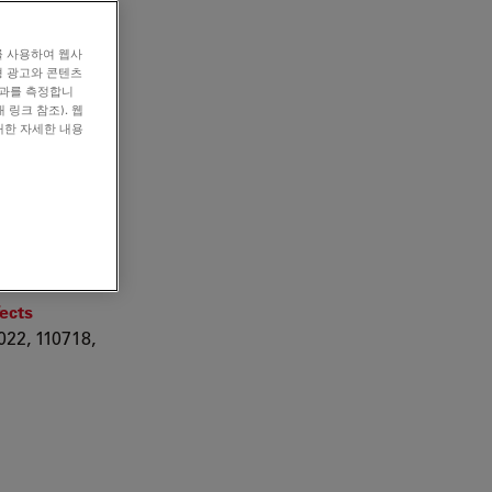
를 사용하여 웹사
형 광고와 콘텐츠
효과를 측정합니
 링크 참조). 웹
u ZrB2
대한 자세한 내용
der
e
SN 0264-
fects
22, 110718,