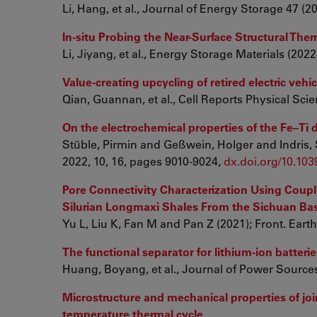
Li, Hang, et al., Journal of Energy Storage 47 (2
In-situ Probing the Near-Surface Structural The
Li, Jiyang, et al., Energy Storage Materials (202
Value-creating upcycling of retired electric vehi
Qian, Guannan, et al., Cell Reports Physical Scie
On the electrochemical properties of the Fe–T
Stüble, Pirmin and Geßwein, Holger and Indris, 
2022, 10, 16, pages 9010-9024,
dx.doi.org/10.10
Pore Connectivity Characterization Using Coupl
Silurian Longmaxi Shales From the Sichuan Bas
Yu L, Liu K, Fan M and Pan Z (2021); Front. Earth
The functional separator for lithium-ion batter
Huang, Boyang, et al., Journal of Power Sources
Microstructure and mechanical properties of jo
temperature thermal cycle