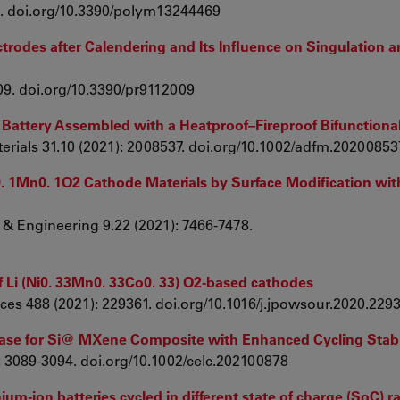
69. doi.org/10.3390/polym13244469
ctrodes after Calendering and Its Influence on Singulation a
009. doi.org/10.3390/pr9112009
n Battery Assembled with a Heatproof–Fireproof Bifunctiona
erials 31.10 (2021): 2008537. doi.org/10.1002/adfm.20200853
Co0. 1Mn0. 1O2 Cathode Materials by Surface Modification wit
 & Engineering 9.22 (2021): 7466-7478.
f Li (Ni0. 33Mn0. 33Co0. 33) O2-based cathodes
rces 488 (2021): 229361. doi.org/10.1016/j.jpowsour.2020.229
hase for Si@ MXene Composite with Enhanced Cycling Stabi
: 3089-3094. doi.org/10.1002/celc.202100878
hium-ion batteries cycled in different state of charge (SoC) 