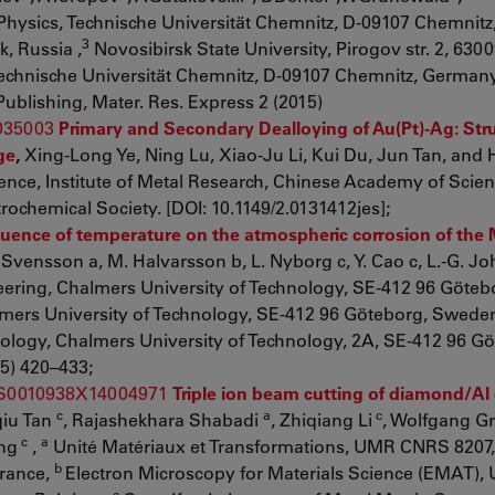
ysics, Technische Universität Chemnitz, D-09107 Chemnitz
3
, Russia ,
Novosibirsk State University, Pirogov str. 2, 6300
Technische Universität Chemnitz, D-09107 Chemnitz, Germany
ublishing, Mater. Res. Express 2 (2015)
/035003
Primary and Secondary Dealloying of Au(Pt)-Ag: Str
ge
,
Xing-Long Ye, Ning Lu, Xiao-Ju Li, Kui Du, Jun Tan, and 
ence, Institute of Metal Research, Chinese Academy of Scien
rochemical Society. [DOI: 10.1149/2.0131412jes];
luence of temperature on the atmospheric corrosion of the 
 Svensson a, M. Halvarsson b, L. Nyborg c, Y. Cao c, L.-G. J
ering, Chalmers University of Technology, SE-412 96 Göteb
mers University of Technology, SE-412 96 Göteborg, Sweden
ology, Chalmers University of Technology, 2A, SE-412 96 Gö
5) 420–433;
ii/S0010938X14004971
Triple ion beam cutting of diamond/A
c
a
c
qiu Tan
, Rajashekhara Shabadi
, Zhiqiang Li
, Wolfgang G
c
a
ang
,
Unité Matériaux et Transformations, UMR CNRS 8207,
b
France,
Electron Microscopy for Materials Science (EMAT), 
c