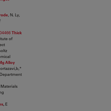
trode
, N. Ly,
f
004466
Thick
tute of
ect
oltz
emical
Mg Alloy
ortazavi,b,*
Department
Materials
ing
es
,
E