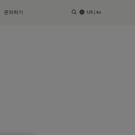
문의하기
US
|
ko
검색어 입력