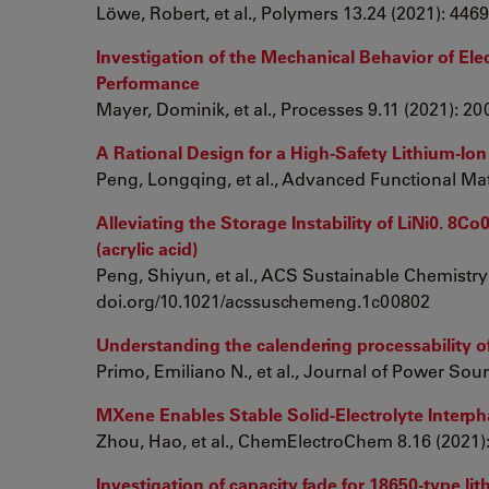
Löwe, Robert, et al., Polymers 13.24 (2021): 44
Investigation of the Mechanical Behavior of Ele
Performance
Mayer, Dominik, et al., Processes 9.11 (2021): 2
A Rational Design for a High‐Safety Lithium‐Io
Peng, Longqing, et al., Advanced Functional Mat
Alleviating the Storage Instability of LiNi0. 8
(acrylic acid)
Peng, Shiyun, et al., ACS Sustainable Chemistry
doi.org/10.1021/acssuschemeng.1c00802
Understanding the calendering processability o
Primo, Emiliano N., et al., Journal of Power Sou
MXene Enables Stable Solid‐Electrolyte Interp
Zhou, Hao, et al., ChemElectroChem 8.16 (2021)
Investigation of capacity fade for 18650-type lit