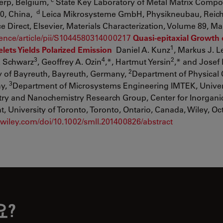
erp, Belgium,
State Key Laboratory of Metal Matrix Compos
d
40, China,
Leica Mikrosysteme GmbH, Physikneubau, Reic
Direct, Elsevier, Materials Characterization, Volume 89, Ma
ience/article/pii/S1044580314000217
Quasi-epitaxial Growth 
1
lets Yields Polarized Emission
Daniel A. Kunz
, Markus J. Le
3
4
2
T. Schwarz
, Geoffrey A. Ozin
,*, Hartmut Yersin
,* and Josef
2
ty of Bayreuth, Bayreuth, Germany,
Department of Physical 
3
ny,
Department of Microsystems Engineering IMTEK, Univer
try and Nanochemistry Research Group, Center for Inorgani
University of Toronto, Toronto, Ontario, Canada, Wiley, Oc
ry.wiley.com/doi/10.1002/smll.201400826/abstract
요?