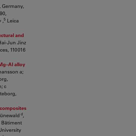
, Germany,
90,
5
 ,
Leica
uctural and
Hai-Jun Jinz
ces, 110016
Mg–Al alloy
ohansson a;
org,
; c
teborg,
l composites
d
rünewald
,
 Bâtiment
University