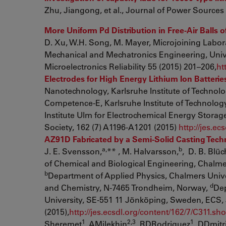
Zhu, Jiangong, et al., Journal of Power Sources
More Uniform Pd Distribution in Free-Air Balls
D. Xu, W.H. Song, M. Mayer, Microjoining Labor
Mechanical and Mechatronics Engineering, Unive
Microelectronics Reliability 55 (2015) 201–206,
ht
Electrodes for High Energy Lithium Ion Batterie
Nanotechnology, Karlsruhe Institute of Technol
Competence-E, Karlsruhe Institute of Technolog
Institute Ulm for Electrochemical Energy Storag
Society, 162 (7) A1196-A1201 (2015)
http://jes.e
AZ91D Fabricated by a Semi-Solid Casting Techn
a,
b
J. E. Svensson,
** , M. Halvarsson,
, D. B. Blüc
of Chemical and Biological Engineering, Chalme
b
Department of Applied Physics, Chalmers Univ
d
and Chemistry, N-7465 Trondheim, Norway,
Dep
University, SE-551 11 Jönköping, Sweden, ECS, 
(2015),
http://jes.ecsdl.org/content/162/7/C311.sho
1
2,3
1
Sheremet
, AMilekhin
, RDRodriguez
, DDmitr