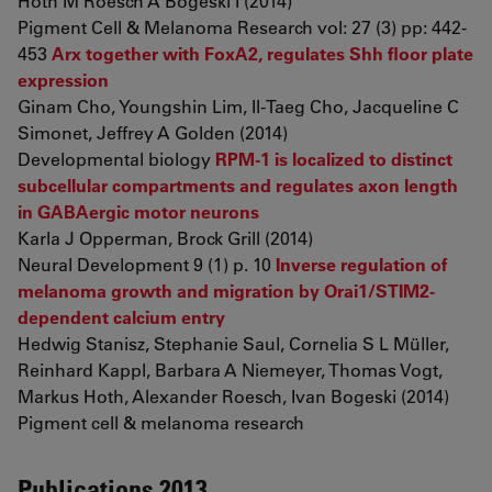
Hoth M Roesch A Bogeski I (2014)
Pigment Cell & Melanoma Research vol: 27 (3) pp: 442-
453
Arx together with FoxA2, regulates Shh floor plate
expression
Ginam Cho, Youngshin Lim, Il-Taeg Cho, Jacqueline C
Simonet, Jeffrey A Golden (2014)
Developmental biology
RPM-1 is localized to distinct
subcellular compartments and regulates axon length
in GABAergic motor neurons
Karla J Opperman, Brock Grill (2014)
Neural Development 9 (1) p. 10
Inverse regulation of
melanoma growth and migration by Orai1/STIM2-
dependent calcium entry
Hedwig Stanisz, Stephanie Saul, Cornelia S L Müller,
Reinhard Kappl, Barbara A Niemeyer, Thomas Vogt,
Markus Hoth, Alexander Roesch, Ivan Bogeski (2014)
Pigment cell & melanoma research
Publications 2013