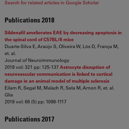
Search for related articles in Google Scholar
Publications 2018
Sildenafil ameliorates EAE by decreasing apoptosis in
the spinal cord of C57BL/6 mice
Duarte-Silva E, Araújo S, Oliveira W, Lós D, França M,
et. al.
Journal of Neuroimmunology
2018 vol: 321 pp: 125-137
Astrocyte disruption of
neurovascular communication is linked to cortical
damage in an animal model of multiple sclerosis
Eilam R, Segal M, Malach R, Sela M, Arnon R, et. al.
Glia
2018 vol: 66 (5) pp: 1098-1117
Publications 2017