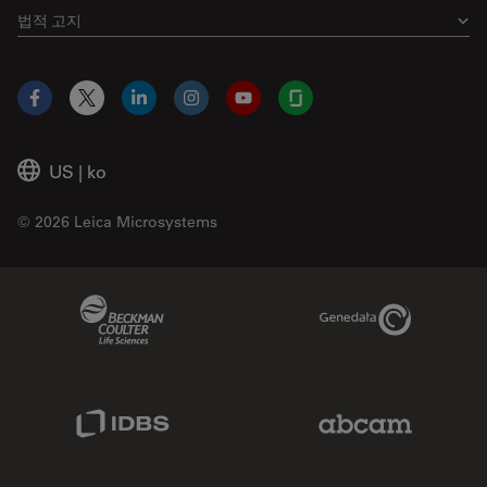
법적 고지
Facebook
X
LinkedIn
Instagram
YouTube
Glassdoor
US
|
ko
© 2026 Leica Microsystems
Beckman Coulter Link
Genedata Link
IDBS Link
Abcam Limited