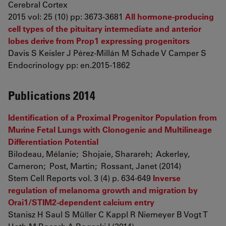
Cerebral Cortex
2015 vol: 25 (10) pp: 3673-3681
All hormone-producing
cell types of the pituitary intermediate and anterior
lobes derive from Prop1 expressing progenitors
Davis S Keisler J Pérez-Millán M Schade V Camper S
Endocrinology pp: en.2015-1862
Publications 2014
Identification of a Proximal Progenitor Population from
Murine Fetal Lungs with Clonogenic and Multilineage
Differentiation Potential
Bilodeau, Mélanie; Shojaie, Sharareh; Ackerley,
Cameron; Post, Martin; Rossant, Janet (2014)
Stem Cell Reports vol. 3 (4) p. 634-649
Inverse
regulation of melanoma growth and migration by
Orai1/STIM2-dependent calcium entry
Stanisz H Saul S Müller C Kappl R Niemeyer B Vogt T