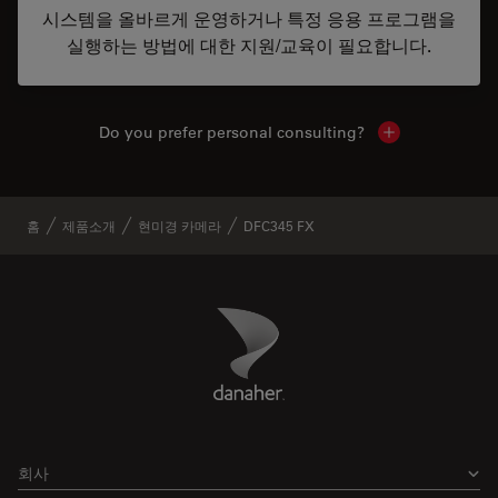
시스템을 올바르게 운영하거나 특정 응용 프로그램을
실행하는 방법에 대한 지원/교육이 필요합니다.
Do you prefer personal consulting?
Show local con
홈
제품소개
현미경 카메라
DFC345 FX
Danaher Logo
Footer
회사