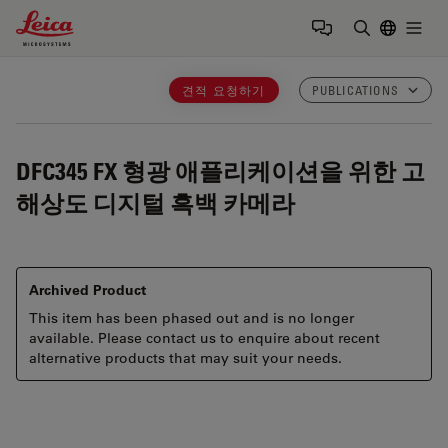
Leica Microsystems Logo
Togg
검색어 입력
견적 요청하기
PUBLICATIONS
DFC345 FX
형광 애플리케이션을 위한 고
해상도 디지털 흑백 카메라
Archived Product
This item has been phased out and is no longer
available. Please contact us to enquire about recent
alternative products that may suit your needs.