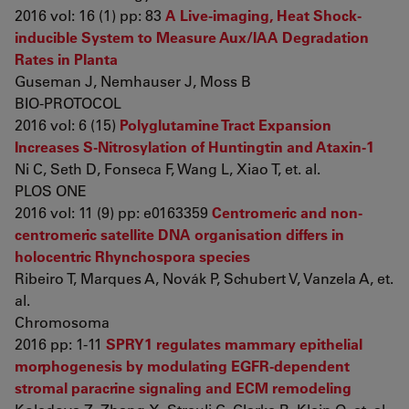
2016 vol: 16 (1) pp: 83
A Live-imaging, Heat Shock-
inducible System to Measure Aux/IAA Degradation
Rates in Planta
Guseman J, Nemhauser J, Moss B
BIO-PROTOCOL
2016 vol: 6 (15)
Polyglutamine Tract Expansion
Increases S-Nitrosylation of Huntingtin and Ataxin-1
Ni C, Seth D, Fonseca F, Wang L, Xiao T, et. al.
PLOS ONE
2016 vol: 11 (9) pp: e0163359
Centromeric and non-
centromeric satellite DNA organisation differs in
holocentric Rhynchospora species
Ribeiro T, Marques A, Novák P, Schubert V, Vanzela A, et.
al.
Chromosoma
2016 pp: 1-11
SPRY1 regulates mammary epithelial
morphogenesis by modulating EGFR-dependent
stromal paracrine signaling and ECM remodeling