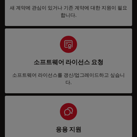
새 계약에 관심이 있거나 기존 계약에 대한 지원이 필요
합니다.
소프트웨어 라이선스 요청
소프트웨어 라이선스를 갱신/업그레이드하고 싶습니
다.
응용 지원