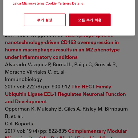
Leica Microsystems Cookie Partners Details
nanoparticles of carbon and graphene
Assaf K, Leal C, Derami M, de Rezende Duek E,
Ceragioli H, et. al.
쿠키 설정
모든 쿠키 허용
Brain and Behavior
2017 vol: 7 (8) pp: e00755
Macrophage-specific
nanotechnology-driven CD163 overexpression in
human macrophages results in an M2 phenotype
under inflammatory conditions
Alvarado-Vazquez P, Bernal L, Paige C, Grosick R,
Moracho Vilrriales C, et. al.
Immunobiology
2017 vol: 222 (8) pp: 900-912
The HECT Family
Ubiquitin Ligase EEL-1 Regulates Neuronal Function
and Development
Opperman K, Mulcahy B, Giles A, Risley M, Birnbaum
R, et. al.
Cell Reports
2017 vol: 19 (4) pp: 822-835
Complementary Modular