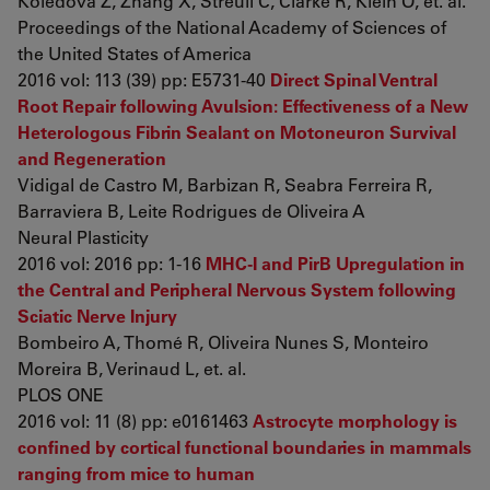
Koledova Z, Zhang X, Streuli C, Clarke R, Klein O, et. al.
Proceedings of the National Academy of Sciences of
the United States of America
2016 vol: 113 (39) pp: E5731-40
Direct Spinal Ventral
Root Repair following Avulsion: Effectiveness of a New
Heterologous Fibrin Sealant on Motoneuron Survival
and Regeneration
Vidigal de Castro M, Barbizan R, Seabra Ferreira R,
Barraviera B, Leite Rodrigues de Oliveira A
Neural Plasticity
2016 vol: 2016 pp: 1-16
MHC-I and PirB Upregulation in
the Central and Peripheral Nervous System following
Sciatic Nerve Injury
Bombeiro A, Thomé R, Oliveira Nunes S, Monteiro
Moreira B, Verinaud L, et. al.
PLOS ONE
2016 vol: 11 (8) pp: e0161463
Astrocyte morphology is
confined by cortical functional boundaries in mammals
ranging from mice to human