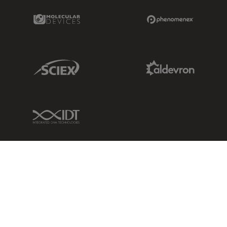
Molecular Devices Link
Phenomenex L
Sciex Link
Aldevron Link
IDT Link