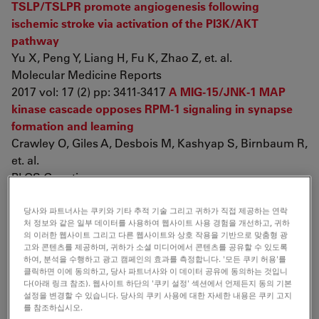
TSLP/TSLPR promote angiogenesis following
ischemic stroke via activation of the PI3K/AKT
pathway
Yu X, Peng Y, Liang H, Fu K, Zhao Z, et. al.
Molecular Medicine Reports
2017 vol: 17 (2) pp: 3411-3417
A MIG-15/JNK-1 MAP
kinase cascade opposes RPM-1 signaling in synapse
formation and learning
Crawley O, Giles A, Desbois M, Kashyap S, Birnbaum R,
et. al.
PLOS Genetics
2017 vol: 13 (12) pp: e1007095
Are holocentrics
doomed to change? Limited chromosome number
당사와 파트너사는 쿠키와 기타 추적 기술 그리고 귀하가 직접 제공하는 연락
처 정보와 같은 일부 데이터를 사용하여 웹사이트 사용 경험을 개선하고, 귀하
variation in
Rhynchospora
Vahl (Cyperaceae)
의 이러한 웹사이트 그리고 다른 웹사이트와 상호 작용을 기반으로 맞춤형 광
Ribeiro T, Buddenhagen C, Thomas W, Souza G,
고와 콘텐츠를 제공하며, 귀하가 소셜 미디어에서 콘텐츠를 공유할 수 있도록
하여, 분석을 수행하고 광고 캠페인의 효과를 측정합니다. '모든 쿠키 허용'를
Pedrosa-Harand A
클릭하면 이에 동의하고, 당사 파트너사와 이 데이터 공유에 동의하는 것입니
Protoplasma
다(아래 링크 참조). 웹사이트 하단의 '쿠키 설정' 섹션에서 언제든지 동의 기본
2017 pp: 1-10
Sciatic nerve repair using poly(ε-
설정을 변경할 수 있습니다. 당사의 쿠키 사용에 대한 자세한 내용은 쿠키 고지
를 참조하십시오.
caprolactone) tubular prosthesis associated with