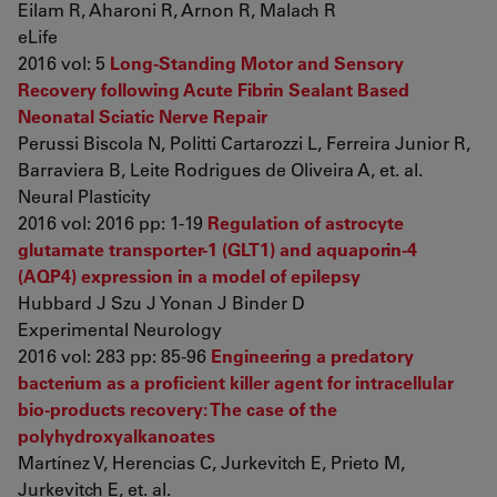
Eilam R, Aharoni R, Arnon R, Malach R
eLife
2016 vol: 5
Long-Standing Motor and Sensory
Recovery following Acute Fibrin Sealant Based
Neonatal Sciatic Nerve Repair
Perussi Biscola N, Politti Cartarozzi L, Ferreira Junior R,
Barraviera B, Leite Rodrigues de Oliveira A, et. al.
Neural Plasticity
2016 vol: 2016 pp: 1-19
Regulation of astrocyte
glutamate transporter-1 (GLT1) and aquaporin-4
(AQP4) expression in a model of epilepsy
Hubbard J Szu J Yonan J Binder D
Experimental Neurology
2016 vol: 283 pp: 85-96
Engineering a predatory
bacterium as a proficient killer agent for intracellular
bio-products recovery: The case of the
polyhydroxyalkanoates
Martínez V, Herencias C, Jurkevitch E, Prieto M,
Jurkevitch E, et. al.