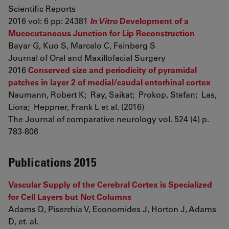
Scientific Reports
2016 vol: 6 pp: 24381
In Vitro
Development of a
Mucocutaneous Junction for Lip Reconstruction
Bayar G, Kuo S, Marcelo C, Feinberg S
Journal of Oral and Maxillofacial Surgery
2016
Conserved size and periodicity of pyramidal
patches in layer 2 of medial/caudal entorhinal cortex
Naumann, Robert K; Ray, Saikat; Prokop, Stefan; Las,
Liora; Heppner, Frank L et al. (2016)
The Journal of comparative neurology vol. 524 (4) p.
783-806
Publications 2015
Vascular Supply of the Cerebral Cortex is Specialized
for Cell Layers but Not Columns
Adams D, Piserchia V, Economides J, Horton J, Adams
D, et. al.