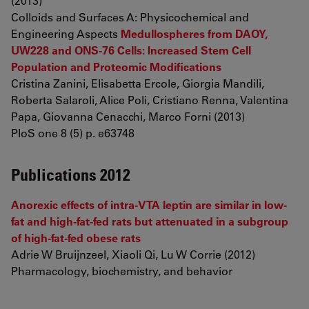
(2013)
Colloids and Surfaces A: Physicochemical and
Engineering Aspects
Medullospheres from DAOY,
UW228 and ONS-76 Cells: Increased Stem Cell
Population and Proteomic Modifications
Cristina Zanini, Elisabetta Ercole, Giorgia Mandili,
Roberta Salaroli, Alice Poli, Cristiano Renna, Valentina
Papa, Giovanna Cenacchi, Marco Forni (2013)
PloS one 8 (5) p. e63748
Publications 2012
Anorexic effects of intra-VTA leptin are similar in low-
fat and high-fat-fed rats but attenuated in a subgroup
of high-fat-fed obese rats
Adrie W Bruijnzeel, Xiaoli Qi, Lu W Corrie (2012)
Pharmacology, biochemistry, and behavior