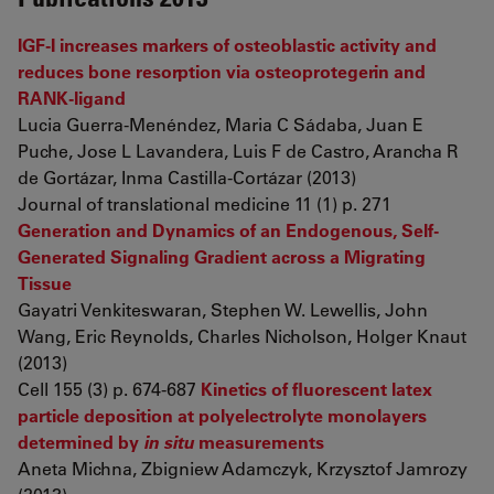
IGF-I increases markers of osteoblastic activity and
reduces bone resorption via osteoprotegerin and
RANK-ligand
Lucia Guerra-Menéndez, Maria C Sádaba, Juan E
Puche, Jose L Lavandera, Luis F de Castro, Arancha R
de Gortázar, Inma Castilla-Cortázar (2013)
Journal of translational medicine 11 (1) p. 271
Generation and Dynamics of an Endogenous, Self-
Generated Signaling Gradient across a Migrating
Tissue
Gayatri Venkiteswaran, Stephen W. Lewellis, John
Wang, Eric Reynolds, Charles Nicholson, Holger Knaut
(2013)
Cell 155 (3) p. 674-687
Kinetics of fluorescent latex
particle deposition at polyelectrolyte monolayers
determined by
in situ
measurements
Aneta Michna, Zbigniew Adamczyk, Krzysztof Jamrozy