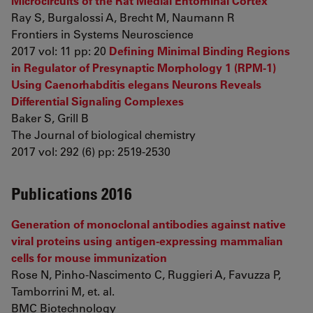
Microcircuits of the Rat Medial Entorhinal Cortex
Ray S, Burgalossi A, Brecht M, Naumann R
Frontiers in Systems Neuroscience
2017 vol: 11 pp: 20
Defining Minimal Binding Regions
in Regulator of Presynaptic Morphology 1 (RPM-1)
Using Caenorhabditis elegans Neurons Reveals
Differential Signaling Complexes
Baker S, Grill B
The Journal of biological chemistry
2017 vol: 292 (6) pp: 2519-2530
Publications 2016
Generation of monoclonal antibodies against native
viral proteins using antigen-expressing mammalian
cells for mouse immunization
Rose N, Pinho-Nascimento C, Ruggieri A, Favuzza P,
Tamborrini M, et. al.
BMC Biotechnology