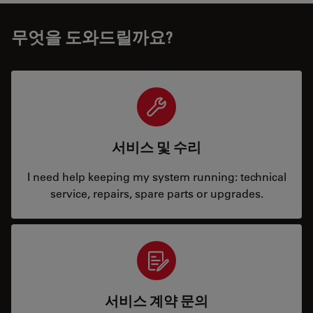
무엇을 도와드릴까요?
서비스 및 수리
I need help keeping my system running: technical
service, repairs, spare parts or upgrades.
서비스 계약 문의