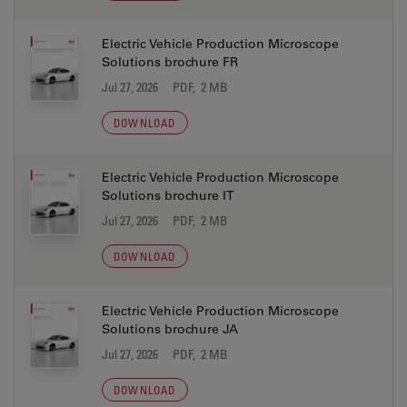
Electric Vehicle Production Microscope
Solutions brochure FR
Jul 27, 2026
PDF, 2 MB
DOWNLOAD
Electric Vehicle Production Microscope
Solutions brochure IT
Jul 27, 2026
PDF, 2 MB
DOWNLOAD
Electric Vehicle Production Microscope
Solutions brochure JA
Jul 27, 2026
PDF, 2 MB
DOWNLOAD