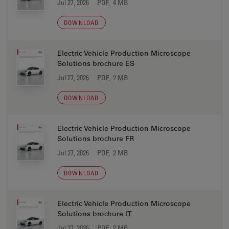
Jul 27, 2026
PDF, 4 MB
DOWNLOAD
Electric Vehicle Production Microscope
Solutions brochure ES
Jul 27, 2026
PDF, 2 MB
DOWNLOAD
Electric Vehicle Production Microscope
Solutions brochure FR
Jul 27, 2026
PDF, 2 MB
DOWNLOAD
Electric Vehicle Production Microscope
Solutions brochure IT
Jul 27, 2026
PDF, 2 MB