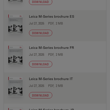
DOWNLOAD
Leica M-Series brochure ES
Jul 27, 2026
PDF, 2 MB
DOWNLOAD
Leica M-Series brochure FR
Jul 27, 2026
PDF, 2 MB
DOWNLOAD
Leica M-Series brochure IT
Jul 27, 2026
PDF, 2 MB
DOWNLOAD