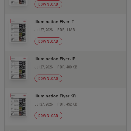
DOWNLOAD
Illumination Flyer IT
Jul 27, 2026
PDF, 1 MB
DOWNLOAD
Illumination Flyer JP
Jul 27, 2026
PDF, 400 KB
DOWNLOAD
Illumination Flyer KR
Jul 27, 2026
PDF, 452 KB
DOWNLOAD