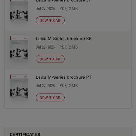
Leica M-Series brochure JP
Jul 27, 2026
PDF, 2 MB
DOWNLOAD
Leica M-Series brochure KR
Jul 27, 2026
PDF, 2 MB
DOWNLOAD
Leica M-Series brochure PT
Jul 27, 2026
PDF, 2 MB
DOWNLOAD
CERTIFICATES