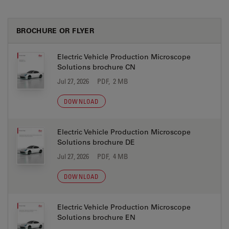
BROCHURE OR FLYER
Electric Vehicle Production Microscope
Solutions brochure CN
Jul 27, 2026
PDF, 2 MB
DOWNLOAD
Electric Vehicle Production Microscope
Solutions brochure DE
Jul 27, 2026
PDF, 4 MB
DOWNLOAD
Electric Vehicle Production Microscope
Solutions brochure EN