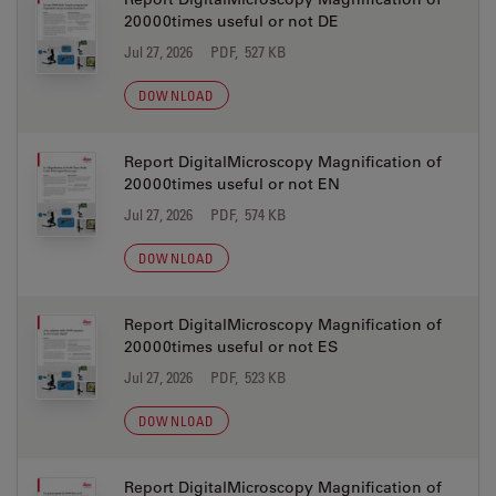
20000times useful or not DE
Jul 27, 2026
PDF, 527 KB
DOWNLOAD
Report DigitalMicroscopy Magnification of
20000times useful or not EN
Jul 27, 2026
PDF, 574 KB
DOWNLOAD
Report DigitalMicroscopy Magnification of
20000times useful or not ES
Jul 27, 2026
PDF, 523 KB
DOWNLOAD
Report DigitalMicroscopy Magnification of