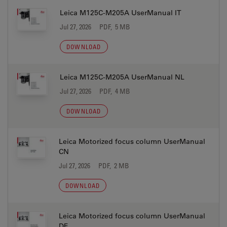
Leica M125C-M205A UserManual IT
Jul 27, 2026
PDF, 5 MB
DOWNLOAD
Leica M125C-M205A UserManual NL
Jul 27, 2026
PDF, 4 MB
DOWNLOAD
Leica Motorized focus column UserManual
CN
Jul 27, 2026
PDF, 2 MB
DOWNLOAD
Leica Motorized focus column UserManual
DE