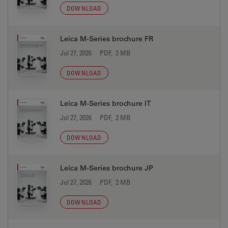
DOWNLOAD
Leica M-Series brochure FR
Jul 27, 2026
PDF, 2 MB
DOWNLOAD
Leica M-Series brochure IT
Jul 27, 2026
PDF, 2 MB
DOWNLOAD
Leica M-Series brochure JP
Jul 27, 2026
PDF, 2 MB
DOWNLOAD