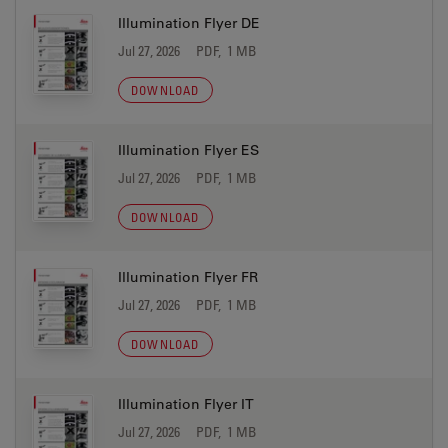
Illumination Flyer DE
Jul 27, 2026
PDF, 1 MB
DOWNLOAD
Illumination Flyer ES
Jul 27, 2026
PDF, 1 MB
DOWNLOAD
Illumination Flyer FR
Jul 27, 2026
PDF, 1 MB
DOWNLOAD
Illumination Flyer IT
Jul 27, 2026
PDF, 1 MB