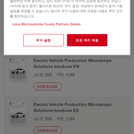
클릭하면 이에 동의하고, 당사 파트너사와 이 데이터 공유에 동의하는 것입니
다(아래 링크 참조). 웹사이트 하단의 '쿠키 설정' 섹션에서 언제든지 동의 기본
설정을 변경할 수 있습니다. 당사의 쿠키 사용에 대한 자세한 내용은 쿠키 고지
Electric Vehicle Production Microscope
를 참조하십시오.
Solutions brochure DE
Leica Microsystems Cookie Partners Details
Jul 27, 2026
PDF, 4 MB
쿠키 설정
모든 쿠키 허용
DOWNLOAD
Electric Vehicle Production Microscope
Solutions brochure EN
Jul 27, 2026
PDF, 4 MB
DOWNLOAD
Electric Vehicle Production Microscope
Solutions brochure ES
Jul 27, 2026
PDF, 2 MB
DOWNLOAD