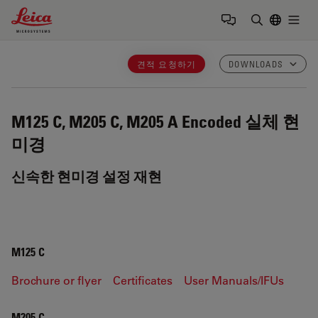
Leica Microsystems Logo
Togg
검색어 입력
견적 요청하기
DOWNLOADS
M125 C, M205 C, M205 A
Encoded 실체 현
미경
신속한 현미경 설정 재현
M125 C
Brochure or flyer
Certificates
User Manuals/IFUs
M205 C