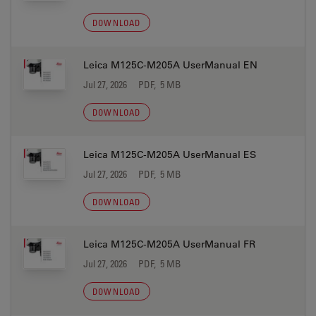
DOWNLOAD
Leica M125C-M205A UserManual EN
Jul 27, 2026
PDF, 5 MB
DOWNLOAD
Leica M125C-M205A UserManual ES
Jul 27, 2026
PDF, 5 MB
DOWNLOAD
Leica M125C-M205A UserManual FR
Jul 27, 2026
PDF, 5 MB
DOWNLOAD