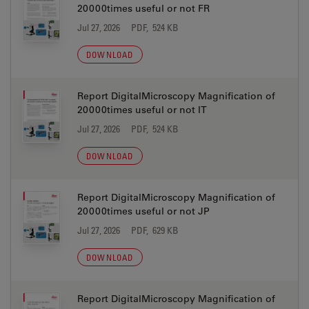
20000times useful or not FR
Jul 27, 2026
PDF, 524 KB
DOWNLOAD
Report DigitalMicroscopy Magnification of
20000times useful or not IT
Jul 27, 2026
PDF, 524 KB
DOWNLOAD
Report DigitalMicroscopy Magnification of
20000times useful or not JP
Jul 27, 2026
PDF, 629 KB
DOWNLOAD
Report DigitalMicroscopy Magnification of