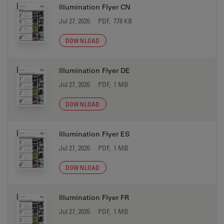
Illumination Flyer CN
Jul 27, 2026
PDF, 778 KB
DOWNLOAD
Illumination Flyer DE
Jul 27, 2026
PDF, 1 MB
DOWNLOAD
Illumination Flyer ES
Jul 27, 2026
PDF, 1 MB
DOWNLOAD
Illumination Flyer FR
Jul 27, 2026
PDF, 1 MB