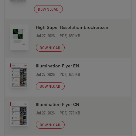
DOWNLOAD
High Super Resolution-brochure.en
Jul 27, 2026
PDF, 859 KB
DOWNLOAD
Illumination Flyer EN
Jul 27, 2026
PDF, 625 KB
DOWNLOAD
Illumination Flyer CN
Jul 27, 2026
PDF, 778 KB
DOWNLOAD