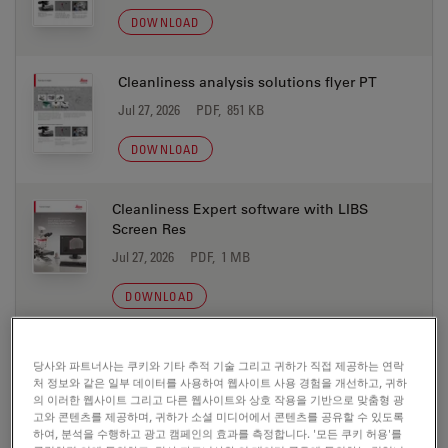
DOWNLOAD
Cleanliness analysis solutions flyer PT
Jul 27, 2026
PDF, 851 KB
DOWNLOAD
Cleanliness Expert software with LIBS
Screen Res
Jul 27, 2026
PDF, 1 MB
DOWNLOAD
Electric Vehicle Production Microscope
당사와 파트너사는 쿠키와 기타 추적 기술 그리고 귀하가 직접 제공하는 연락
Solutions brochure CN
처 정보와 같은 일부 데이터를 사용하여 웹사이트 사용 경험을 개선하고, 귀하
의 이러한 웹사이트 그리고 다른 웹사이트와 상호 작용을 기반으로 맞춤형 광
Jul 27, 2026
PDF, 2 MB
고와 콘텐츠를 제공하며, 귀하가 소셜 미디어에서 콘텐츠를 공유할 수 있도록
하여, 분석을 수행하고 광고 캠페인의 효과를 측정합니다. '모든 쿠키 허용'를
DOWNLOAD