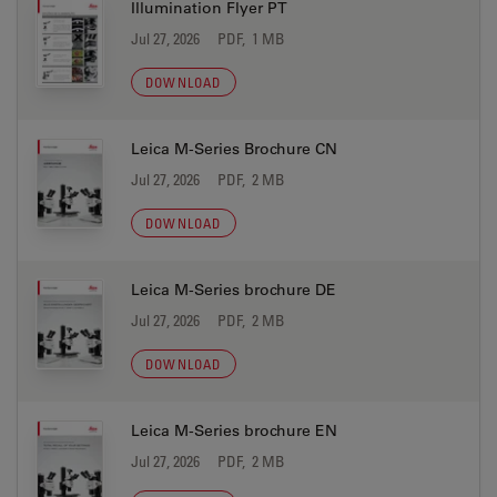
Illumination Flyer PT
Jul 27, 2026
PDF, 1 MB
DOWNLOAD
Leica M-Series Brochure CN
Jul 27, 2026
PDF, 2 MB
DOWNLOAD
Leica M-Series brochure DE
Jul 27, 2026
PDF, 2 MB
DOWNLOAD
Leica M-Series brochure EN
Jul 27, 2026
PDF, 2 MB