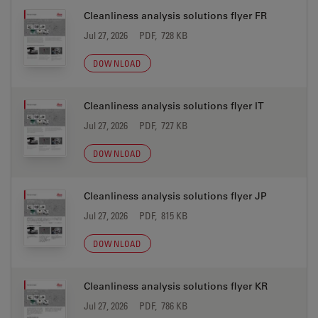
Cleanliness analysis solutions flyer FR
Jul 27, 2026
PDF, 728 KB
DOWNLOAD
Cleanliness analysis solutions flyer IT
Jul 27, 2026
PDF, 727 KB
DOWNLOAD
Cleanliness analysis solutions flyer JP
Jul 27, 2026
PDF, 815 KB
DOWNLOAD
Cleanliness analysis solutions flyer KR
Jul 27, 2026
PDF, 786 KB