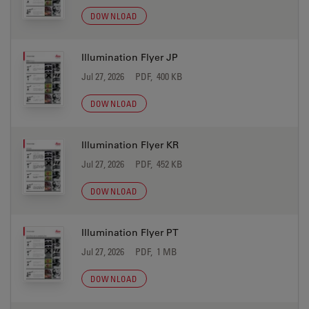
DOWNLOAD
Illumination Flyer JP
Jul 27, 2026
PDF, 400 KB
DOWNLOAD
Illumination Flyer KR
Jul 27, 2026
PDF, 452 KB
DOWNLOAD
Illumination Flyer PT
Jul 27, 2026
PDF, 1 MB
DOWNLOAD