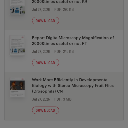
20000times useful or not KR
Jul 27, 2026
PDF, 290 KB
DOWNLOAD
Report DigitalMicroscopy Magnification of
20000times useful or not PT
Jul 27, 2026
PDF, 245 KB
DOWNLOAD
Work More Efficiently In Developmental
Biology with Stereo Microscopy Fruit Flies
(Drosophila) CN
Jul 27, 2026
PDF, 3 MB
DOWNLOAD