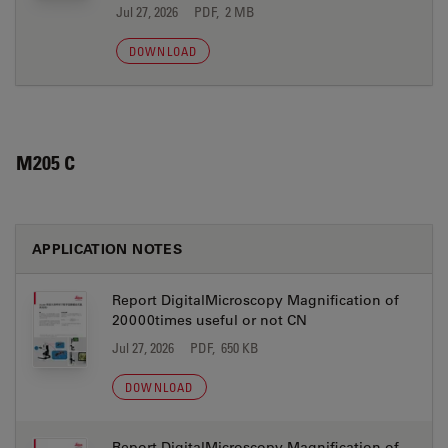
Jul 27, 2026
PDF, 2 MB
DOWNLOAD
M205 C
APPLICATION NOTES
Report DigitalMicroscopy Magnification of
20000times useful or not CN
Jul 27, 2026
PDF, 650 KB
DOWNLOAD
Report DigitalMicroscopy Magnification of