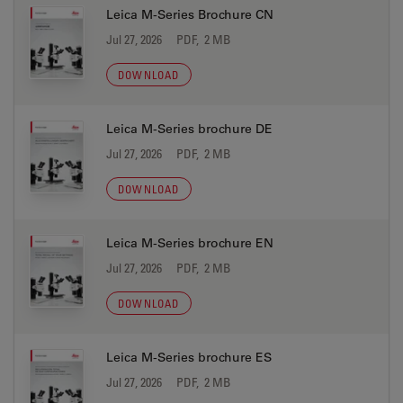
Leica M-Series Brochure CN
Jul 27, 2026
PDF, 2 MB
DOWNLOAD
Leica M-Series brochure DE
Jul 27, 2026
PDF, 2 MB
DOWNLOAD
Leica M-Series brochure EN
Jul 27, 2026
PDF, 2 MB
DOWNLOAD
Leica M-Series brochure ES
Jul 27, 2026
PDF, 2 MB