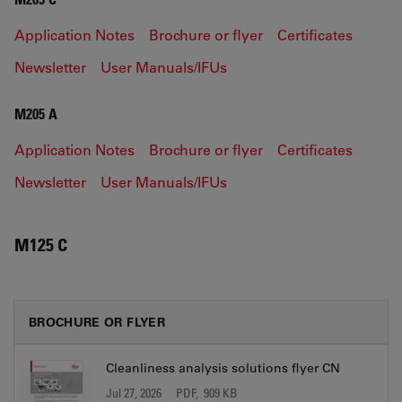
Application Notes
Brochure or flyer
Certificates
Newsletter
User Manuals/IFUs
M205 A
Application Notes
Brochure or flyer
Certificates
Newsletter
User Manuals/IFUs
M125 C
BROCHURE OR FLYER
Cleanliness analysis solutions flyer CN
Jul 27, 2026
PDF, 909 KB