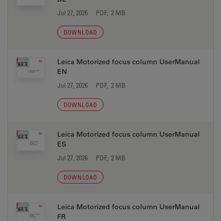
Jul 27, 2026
PDF, 2 MB
DOWNLOAD
Leica Motorized focus column UserManual
EN
Jul 27, 2026
PDF, 2 MB
DOWNLOAD
Leica Motorized focus column UserManual
ES
Jul 27, 2026
PDF, 2 MB
DOWNLOAD
Leica Motorized focus column UserManual
FR