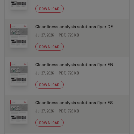
DOWNLOAD
Cleanliness analysis solutions flyer DE
Jul 27, 2026
PDF, 729 KB
DOWNLOAD
Cleanliness analysis solutions flyer EN
Jul 27, 2026
PDF, 726 KB
DOWNLOAD
Cleanliness analysis solutions flyer ES
Jul 27, 2026
PDF, 728 KB
DOWNLOAD