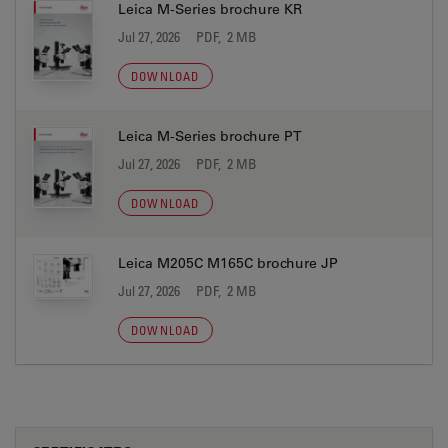
Leica M-Series brochure KR
Jul 27, 2026
PDF, 2 MB
DOWNLOAD
Leica M-Series brochure PT
Jul 27, 2026
PDF, 2 MB
DOWNLOAD
Leica M205C M165C brochure JP
Jul 27, 2026
PDF, 2 MB
DOWNLOAD