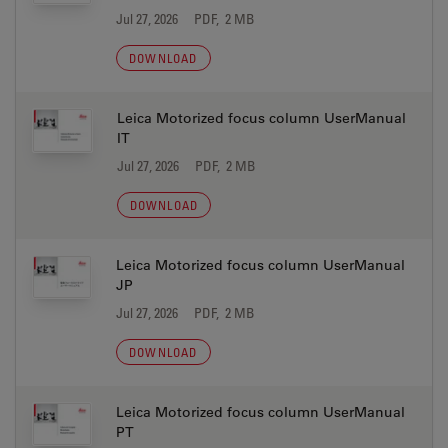
Jul 27, 2026
PDF, 2 MB
DOWNLOAD
Leica Motorized focus column UserManual
IT
Jul 27, 2026
PDF, 2 MB
DOWNLOAD
Leica Motorized focus column UserManual
JP
Jul 27, 2026
PDF, 2 MB
DOWNLOAD
Leica Motorized focus column UserManual
PT