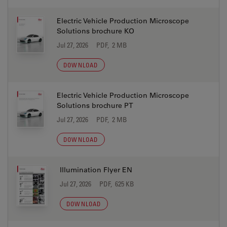
Electric Vehicle Production Microscope
Solutions brochure KO
Jul 27, 2026
PDF, 2 MB
DOWNLOAD
Electric Vehicle Production Microscope
Solutions brochure PT
Jul 27, 2026
PDF, 2 MB
DOWNLOAD
Illumination Flyer EN
Jul 27, 2026
PDF, 625 KB
DOWNLOAD