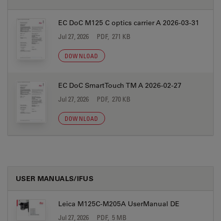
EC DoC M125 C optics carrier A 2026-03-31
Jul 27, 2026
PDF, 271 KB
DOWNLOAD
EC DoC SmartTouch TM A 2026-02-27
Jul 27, 2026
PDF, 270 KB
DOWNLOAD
USER MANUALS/IFUS
Leica M125C-M205A UserManual DE
Jul 27, 2026
PDF, 5 MB