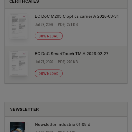
CERTIFICATES
EC DoC M205 C optics carrier A 2026-03-31
Jul 27, 2026
PDF, 271 KB
DOWNLOAD
EC DoC SmartTouch TM A 2026-02-27
Jul 27, 2026
PDF, 270 KB
DOWNLOAD
NEWSLETTER
Newsletter Industrie 01-08 d