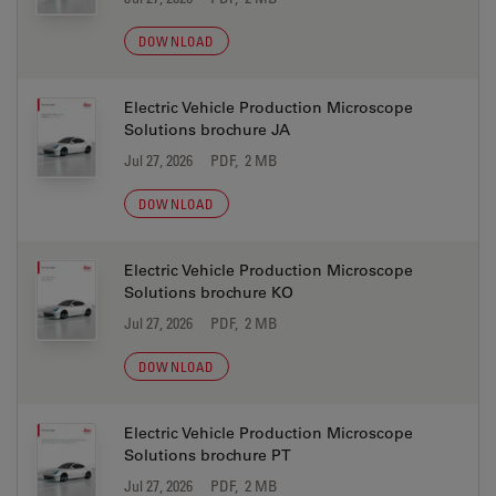
DOWNLOAD
Electric Vehicle Production Microscope
Solutions brochure JA
Jul 27, 2026
PDF, 2 MB
DOWNLOAD
Electric Vehicle Production Microscope
Solutions brochure KO
Jul 27, 2026
PDF, 2 MB
DOWNLOAD
Electric Vehicle Production Microscope
Solutions brochure PT
Jul 27, 2026
PDF, 2 MB