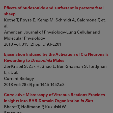
Effects of budesonide and surfactant in preterm fetal
sheep
Kothe T, Royse E, Kemp M, Schmidt A, Salomone F, et.
al.
American Journal of Physiology-Lung Cellular and
Molecular Physiology
2018 vol: 315 (2) pp: L193-L201
Ejaculation Induced by the Activation of Crz Neurons Is
Rewarding to
Drosophila
Males
Zer-Krispil S, Zak H, Shao L, Ben-Shaanan S, Tordjman
L, et. al.
Current Biology
2018 vol: 28 (9) pp: 1445-1452.e3
Correlative Microscopy of Vitreous Sections Provides
Insights into BAR-Domain Organization
In Situ
Bharat T, Hoffmann P, Kukulski W
Structure