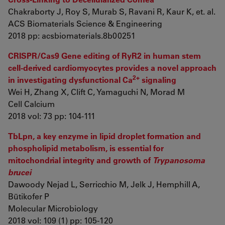
Chakraborty J, Roy S, Murab S, Ravani R, Kaur K, et. al.
ACS Biomaterials Science & Engineering
2018 pp: acsbiomaterials.8b00251
CRISPR/Cas9 Gene editing of RyR2 in human stem
cell-derived cardiomyocytes provides a novel approach
2+
in investigating dysfunctional Ca
signaling
Wei H, Zhang X, Clift C, Yamaguchi N, Morad M
Cell Calcium
2018 vol: 73 pp: 104-111
TbLpn, a key enzyme in lipid droplet formation and
phospholipid metabolism, is essential for
mitochondrial integrity and growth of
Trypanosoma
brucei
Dawoody Nejad L, Serricchio M, Jelk J, Hemphill A,
Bütikofer P
Molecular Microbiology
2018 vol: 109 (1) pp: 105-120