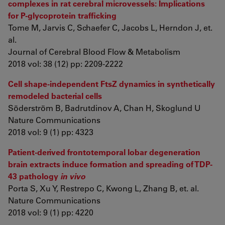
complexes in rat cerebral microvessels: Implications
for P-glycoprotein trafficking
Tome M, Jarvis C, Schaefer C, Jacobs L, Herndon J, et.
al.
Journal of Cerebral Blood Flow & Metabolism
2018 vol: 38 (12) pp: 2209-2222
Cell shape-independent FtsZ dynamics in synthetically
remodeled bacterial cells
Söderström B, Badrutdinov A, Chan H, Skoglund U
Nature Communications
2018 vol: 9 (1) pp: 4323
Patient-derived frontotemporal lobar degeneration
brain extracts induce formation and spreading of TDP-
43 pathology
in vivo
Porta S, Xu Y, Restrepo C, Kwong L, Zhang B, et. al.
Nature Communications
2018 vol: 9 (1) pp: 4220