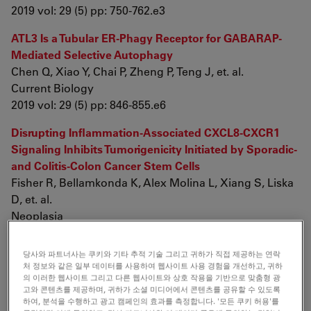
2019 vol: 29 (5) pp: 750-762.e3
ATL3 Is a Tubular ER-Phagy Receptor for GABARAP-
Mediated Selective Autophagy
Chen Q, Xiao Y, Chai P, Zheng P, Teng J, et. al.
Current Biology
2019 vol: 29 (5) pp: 846-855.e6
Disrupting Inflammation-Associated CXCL8-CXCR1
Signaling Inhibits Tumorigenicity Initiated by Sporadic-
and Colitis-Colon Cancer Stem Cells
Fisher R, Bellamkonda K, Alex Molina L, Xiang S, Liska
D, et. al.
Neoplasia
2019 vol: 21 (3) pp: 269-281
당사와 파트너사는 쿠키와 기타 추적 기술 그리고 귀하가 직접 제공하는 연락
Permeability analyses and three dimensional imaging
처 정보와 같은 일부 데이터를 사용하여 웹사이트 사용 경험을 개선하고, 귀하
of interferon gamma-induced barrier disintegration in
의 이러한 웹사이트 그리고 다른 웹사이트와 상호 작용을 기반으로 맞춤형 광
고와 콘텐츠를 제공하며, 귀하가 소셜 미디어에서 콘텐츠를 공유할 수 있도록
intestinal organoids
하여, 분석을 수행하고 광고 캠페인의 효과를 측정합니다. '모든 쿠키 허용'를
Bardenbacher M, Ruder B, Britzen-Laurent N, Schmid