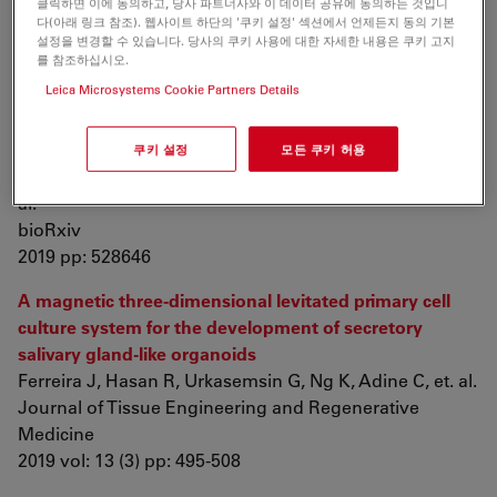
클릭하면 이에 동의하고, 당사 파트너사와 이 데이터 공유에 동의하는 것입니
B, Waldner M, et. al.
다(아래 링크 참조). 웹사이트 하단의 '쿠키 설정' 섹션에서 언제든지 동의 기본
설정을 변경할 수 있습니다. 당사의 쿠키 사용에 대한 자세한 내용은 쿠키 고지
Stem Cell Research
를 참조하십시오.
2019 vol: 35 pp: 101383
Leica Microsystems Cookie Partners Details
The Evolution of Placental Invasion and Cancer
Metastasis are Causally Linked
쿠키 설정
모든 쿠키 허용
Gupta K, Afzal J, Maziarz J, Hamidzadeh A, Liang C, et.
al.
bioRxiv
2019 pp: 528646
A magnetic three‐dimensional levitated primary cell
culture system for the development of secretory
salivary gland‐like organoids
Ferreira J, Hasan R, Urkasemsin G, Ng K, Adine C, et. al.
Journal of Tissue Engineering and Regenerative
Medicine
2019 vol: 13 (3) pp: 495-508