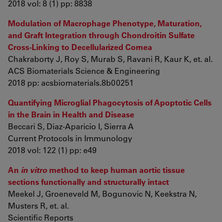
2018 vol: 8 (1) pp: 8838
Modulation of Macrophage Phenotype, Maturation,
and Graft Integration through Chondroitin Sulfate
Cross-Linking to Decellularized Cornea
Chakraborty J, Roy S, Murab S, Ravani R, Kaur K, et. al.
ACS Biomaterials Science & Engineering
2018 pp: acsbiomaterials.8b00251
Quantifying Microglial Phagocytosis of Apoptotic Cells
in the Brain in Health and Disease
Beccari S, Diaz-Aparicio I, Sierra A
Current Protocols in Immunology
2018 vol: 122 (1) pp: e49
An
in vitro
method to keep human aortic tissue
sections functionally and structurally intact
Meekel J, Groeneveld M, Bogunovic N, Keekstra N,
Musters R, et. al.
Scientific Reports