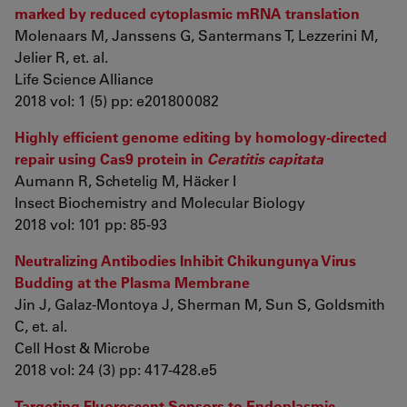
marked by reduced cytoplasmic mRNA translation
Molenaars M, Janssens G, Santermans T, Lezzerini M,
Jelier R, et. al.
Life Science Alliance
2018 vol: 1 (5) pp: e201800082
Highly efficient genome editing by homology-directed
repair using Cas9 protein in
Ceratitis capitata
Aumann R, Schetelig M, Häcker I
Insect Biochemistry and Molecular Biology
2018 vol: 101 pp: 85-93
Neutralizing Antibodies Inhibit Chikungunya Virus
Budding at the Plasma Membrane
Jin J, Galaz-Montoya J, Sherman M, Sun S, Goldsmith
C, et. al.
Cell Host & Microbe
2018 vol: 24 (3) pp: 417-428.e5
Targeting Fluorescent Sensors to Endoplasmic