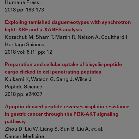
Humana Press
2018 pp: 163-173
Exploring tarnished daguerreotypes with synchrotron
light: XRF and μ-XANES analysis
Kozachuk M, Sham T, Martin R, Nelson A, Coulthard I
Heritage Science
2018 vol: 6 (1) pp: 12
Preparation and cellular uptake of bicyclic-peptide
cargo clicked to cell penetrating peptides
Kulkarni K, Watson G, Sang J, Wilce J
Peptide Science
2018 pp: e24037
Apoptin-derived peptide reverses cisplatin resistance
in gastric cancer through the PI3K-AKT signaling
pathway
Zhou D, Liu W, Liang S, Sun B, Liu A, et. al.
Cancer Medicine