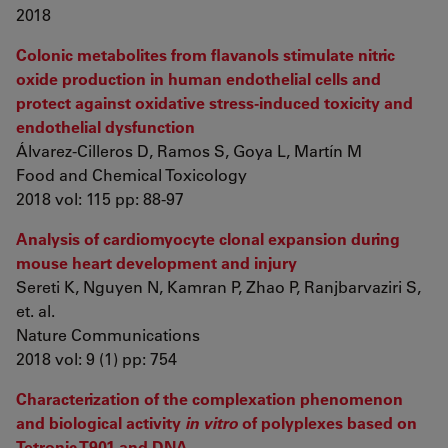
2018
Colonic metabolites from flavanols stimulate nitric
oxide production in human endothelial cells and
protect against oxidative stress-induced toxicity and
endothelial dysfunction
Álvarez-Cilleros D, Ramos S, Goya L, Martín M
Food and Chemical Toxicology
2018 vol: 115 pp: 88-97
Analysis of cardiomyocyte clonal expansion during
mouse heart development and injury
Sereti K, Nguyen N, Kamran P, Zhao P, Ranjbarvaziri S,
et. al.
Nature Communications
2018 vol: 9 (1) pp: 754
Characterization of the complexation phenomenon
and biological activity
in vitro
of polyplexes based on
Tetronic T901 and DNA