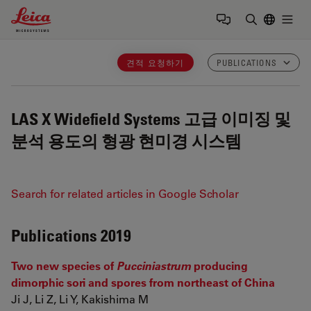
Leica Microsystems Logo
Togg
검색어 입력
견적 요청하기
PUBLICATIONS
LAS X Widefield Systems
고급 이미징 및
분석 용도의 형광 현미경 시스템
Search for related articles in Google Scholar
Publications 2019
Two new species of
Pucciniastrum
producing
dimorphic sori and spores from northeast of China
Ji J, Li Z, Li Y, Kakishima M