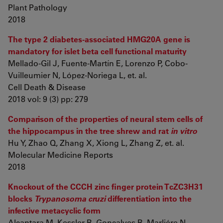
Plant Pathology
2018
The type 2 diabetes-associated HMG20A gene is
mandatory for islet beta cell functional maturity
Mellado-Gil J, Fuente-Martín E, Lorenzo P, Cobo-
Vuilleumier N, López-Noriega L, et. al.
Cell Death & Disease
2018 vol: 9 (3) pp: 279
Comparison of the properties of neural stem cells of
the hippocampus in the tree shrew and rat
in vitro
Hu Y, Zhao Q, Zhang X, Xiong L, Zhang Z, et. al.
Molecular Medicine Reports
2018
Knockout of the CCCH zinc finger protein TcZC3H31
blocks
Trypanosoma cruzi
differentiation into the
infective metacyclic form
Alcantara M, Kessler R, Gonçalves R, Marliére N,