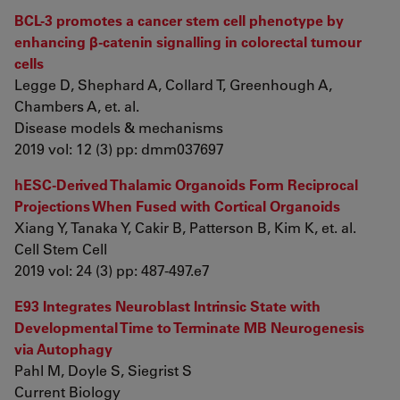
BCL-3 promotes a cancer stem cell phenotype by
enhancing β-catenin signalling in colorectal tumour
cells
Legge D, Shephard A, Collard T, Greenhough A,
Chambers A, et. al.
Disease models & mechanisms
2019 vol: 12 (3) pp: dmm037697
hESC-Derived Thalamic Organoids Form Reciprocal
Projections When Fused with Cortical Organoids
Xiang Y, Tanaka Y, Cakir B, Patterson B, Kim K, et. al.
Cell Stem Cell
2019 vol: 24 (3) pp: 487-497.e7
E93 Integrates Neuroblast Intrinsic State with
Developmental Time to Terminate MB Neurogenesis
via Autophagy
Pahl M, Doyle S, Siegrist S
Current Biology