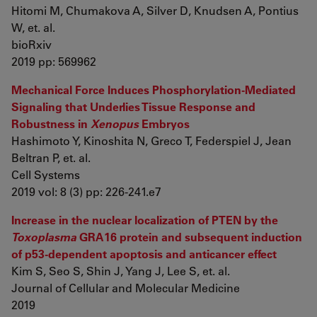
Hitomi M, Chumakova A, Silver D, Knudsen A, Pontius
W, et. al.
bioRxiv
2019 pp: 569962
Mechanical Force Induces Phosphorylation-Mediated
Signaling that Underlies Tissue Response and
Robustness in
Xenopus
Embryos
Hashimoto Y, Kinoshita N, Greco T, Federspiel J, Jean
Beltran P, et. al.
Cell Systems
2019 vol: 8 (3) pp: 226-241.e7
Increase in the nuclear localization of PTEN by the
Toxoplasma
GRA16 protein and subsequent induction
of p53-dependent apoptosis and anticancer effect
Kim S, Seo S, Shin J, Yang J, Lee S, et. al.
Journal of Cellular and Molecular Medicine
2019