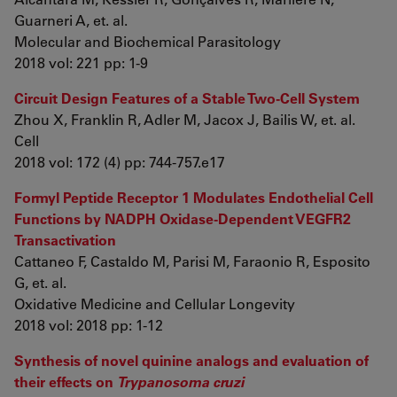
Guarneri A, et. al.
Molecular and Biochemical Parasitology
2018 vol: 221 pp: 1-9
Circuit Design Features of a Stable Two-Cell System
Zhou X, Franklin R, Adler M, Jacox J, Bailis W, et. al.
Cell
2018 vol: 172 (4) pp: 744-757.e17
Formyl Peptide Receptor 1 Modulates Endothelial Cell
Functions by NADPH Oxidase-Dependent VEGFR2
Transactivation
Cattaneo F, Castaldo M, Parisi M, Faraonio R, Esposito
G, et. al.
Oxidative Medicine and Cellular Longevity
2018 vol: 2018 pp: 1-12
Synthesis of novel quinine analogs and evaluation of
their effects on
Trypanosoma cruzi