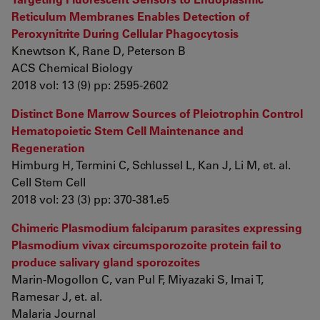
Reticulum Membranes Enables Detection of
Peroxynitrite During Cellular Phagocytosis
Knewtson K, Rane D, Peterson B
ACS Chemical Biology
2018 vol: 13 (9) pp: 2595-2602
Distinct Bone Marrow Sources of Pleiotrophin Control
Hematopoietic Stem Cell Maintenance and
Regeneration
Himburg H, Termini C, Schlussel L, Kan J, Li M, et. al.
Cell Stem Cell
2018 vol: 23 (3) pp: 370-381.e5
Chimeric Plasmodium falciparum parasites expressing
Plasmodium vivax circumsporozoite protein fail to
produce salivary gland sporozoites
Marin-Mogollon C, van Pul F, Miyazaki S, Imai T,
Ramesar J, et. al.
Malaria Journal