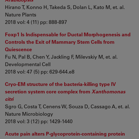
Hirano T, Konno H, Takeda S, Dolan L, Kato M, et. al.
Nature Plants
2018 vol: 4 (11) pp: 888-897
Foxp1 Is Indispensable for Ductal Morphogenesis and
Controls the Exit of Mammary Stem Cells from
Quiescence
Fu N, Pal B, Chen Y, Jackling F, Milevskiy M, et. al.
Developmental Cell
2018 vol: 47 (5) pp: 629-644.e8
Cryo-EM structure of the bacteria-killing type IV
secretion system core complex from
Xanthomonas
citri
Sgro G, Costa T, Cenens W, Souza D, Cassago A, et. al.
Nature Microbiology
2018 vol: 3 (12) pp: 1429-1440
Acute pain alters P-glycoprotein-containing protein