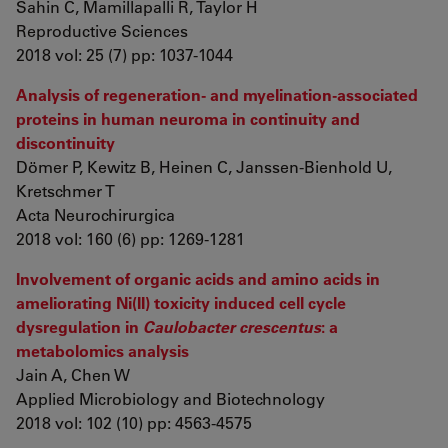
Sahin C, Mamillapalli R, Taylor H
Reproductive Sciences
2018 vol: 25 (7) pp: 1037-1044
Analysis of regeneration- and myelination-associated
proteins in human neuroma in continuity and
discontinuity
Dömer P, Kewitz B, Heinen C, Janssen-Bienhold U,
Kretschmer T
Acta Neurochirurgica
2018 vol: 160 (6) pp: 1269-1281
Involvement of organic acids and amino acids in
ameliorating Ni(II) toxicity induced cell cycle
dysregulation in
Caulobacter crescentus
: a
metabolomics analysis
Jain A, Chen W
Applied Microbiology and Biotechnology
2018 vol: 102 (10) pp: 4563-4575