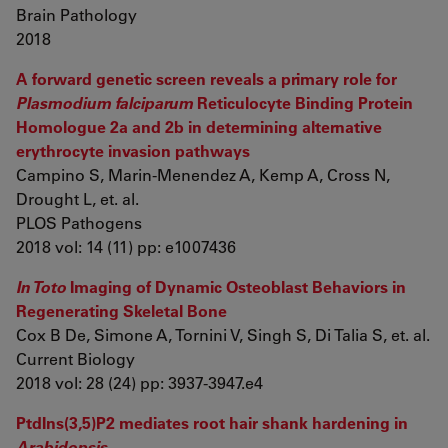
Brain Pathology
2018
A forward genetic screen reveals a primary role for
Plasmodium falciparum
Reticulocyte Binding Protein
Homologue 2a and 2b in determining alternative
erythrocyte invasion pathways
Campino S, Marin-Menendez A, Kemp A, Cross N,
Drought L, et. al.
PLOS Pathogens
2018 vol: 14 (11) pp: e1007436
In Toto
Imaging of Dynamic Osteoblast Behaviors in
Regenerating Skeletal Bone
Cox B De, Simone A, Tornini V, Singh S, Di Talia S, et. al.
Current Biology
2018 vol: 28 (24) pp: 3937-3947.e4
PtdIns(3,5)P2 mediates root hair shank hardening in
Arabidopsis