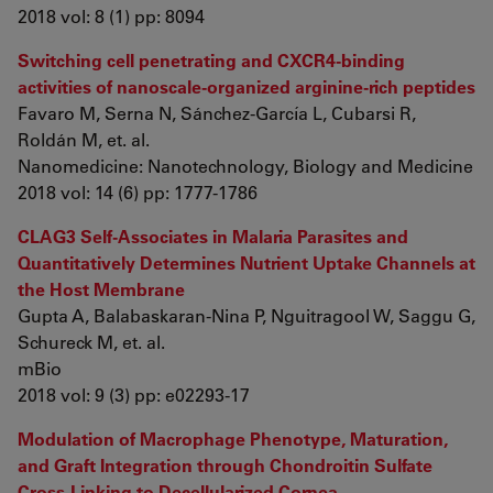
2018 vol: 8 (1) pp: 8094
Switching cell penetrating and CXCR4-binding
activities of nanoscale-organized arginine-rich peptides
Favaro M, Serna N, Sánchez-García L, Cubarsi R,
Roldán M, et. al.
Nanomedicine: Nanotechnology, Biology and Medicine
2018 vol: 14 (6) pp: 1777-1786
CLAG3 Self-Associates in Malaria Parasites and
Quantitatively Determines Nutrient Uptake Channels at
the Host Membrane
Gupta A, Balabaskaran-Nina P, Nguitragool W, Saggu G,
Schureck M, et. al.
mBio
2018 vol: 9 (3) pp: e02293-17
Modulation of Macrophage Phenotype, Maturation,
and Graft Integration through Chondroitin Sulfate
Cross-Linking to Decellularized Cornea