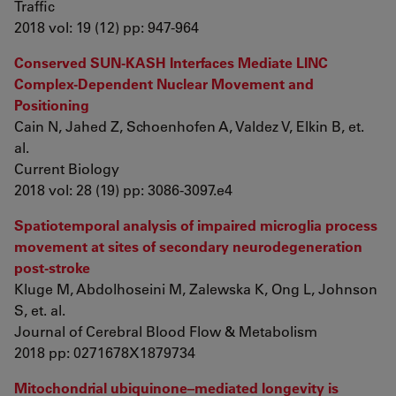
Traffic
2018 vol: 19 (12) pp: 947-964
Conserved SUN-KASH Interfaces Mediate LINC
Complex-Dependent Nuclear Movement and
Positioning
Cain N, Jahed Z, Schoenhofen A, Valdez V, Elkin B, et.
al.
Current Biology
2018 vol: 28 (19) pp: 3086-3097.e4
Spatiotemporal analysis of impaired microglia process
movement at sites of secondary neurodegeneration
post-stroke
Kluge M, Abdolhoseini M, Zalewska K, Ong L, Johnson
S, et. al.
Journal of Cerebral Blood Flow & Metabolism
2018 pp: 0271678X1879734
Mitochondrial ubiquinone–mediated longevity is