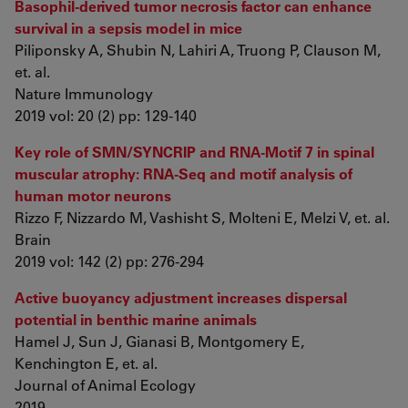
Basophil-derived tumor necrosis factor can enhance
survival in a sepsis model in mice
Piliponsky A, Shubin N, Lahiri A, Truong P, Clauson M,
et. al.
Nature Immunology
2019 vol: 20 (2) pp: 129-140
Key role of SMN/SYNCRIP and RNA-Motif 7 in spinal
muscular atrophy: RNA-Seq and motif analysis of
human motor neurons
Rizzo F, Nizzardo M, Vashisht S, Molteni E, Melzi V, et. al.
Brain
2019 vol: 142 (2) pp: 276-294
Active buoyancy adjustment increases dispersal
potential in benthic marine animals
Hamel J, Sun J, Gianasi B, Montgomery E,
Kenchington E, et. al.
Journal of Animal Ecology
2019