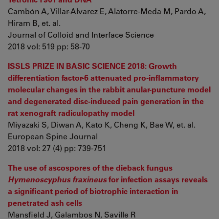
Cambón A, Villar-Alvarez E, Alatorre-Meda M, Pardo A,
Hiram B, et. al.
Journal of Colloid and Interface Science
2018 vol: 519 pp: 58-70
ISSLS PRIZE IN BASIC SCIENCE 2018: Growth
differentiation factor-6 attenuated pro-inflammatory
molecular changes in the rabbit anular-puncture model
and degenerated disc-induced pain generation in the
rat xenograft radiculopathy model
Miyazaki S, Diwan A, Kato K, Cheng K, Bae W, et. al.
European Spine Journal
2018 vol: 27 (4) pp: 739-751
The use of ascospores of the dieback fungus
Hymenoscyphus fraxineus
for infection assays reveals
a significant period of biotrophic interaction in
penetrated ash cells
Mansfield J, Galambos N, Saville R