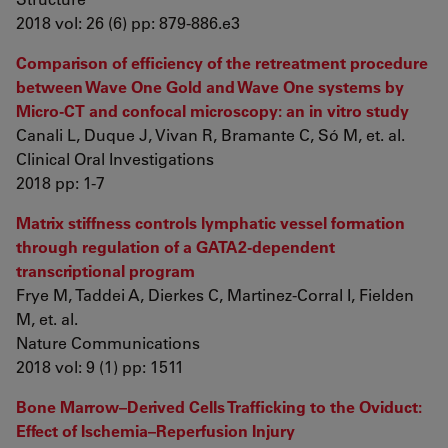
2018 vol: 26 (6) pp: 879-886.e3
Comparison of efficiency of the retreatment procedure
between Wave One Gold and Wave One systems by
Micro-CT and confocal microscopy: an in vitro study
Canali L, Duque J, Vivan R, Bramante C, Só M, et. al.
Clinical Oral Investigations
2018 pp: 1-7
Matrix stiffness controls lymphatic vessel formation
through regulation of a GATA2-dependent
transcriptional program
Frye M, Taddei A, Dierkes C, Martinez-Corral I, Fielden
M, et. al.
Nature Communications
2018 vol: 9 (1) pp: 1511
Bone Marrow–Derived Cells Trafficking to the Oviduct:
Effect of Ischemia–Reperfusion Injury