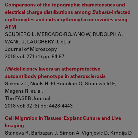
Comparisons of the topographic characteristics and
electrical charge distributions among
Babesia-
infected
erythrocytes and extraerythrocytic merozoites using
AFM
SCUDIERO L, MERCADO-ROJANO W, RUDOLPH A,
WANG J, LAUGHERY J, et. al.
Journal of Microscopy
2018 vol: 271 (1) pp: 84-97
Mif
-deficiency favors an atheroprotective
autoantibody phenotype in atherosclerosis
Schmitz C, Noels H, El Bounkari O, Straussfeld E,
Megens R, et. al.
The FASEB Journal
2018 vol: 32 (8) pp: 4428-4443
Cell Migration in Tissues: Explant Culture and Live
Imaging
Staneva R, Barbazan J, Simon A, Vignjevic D, Krndija D