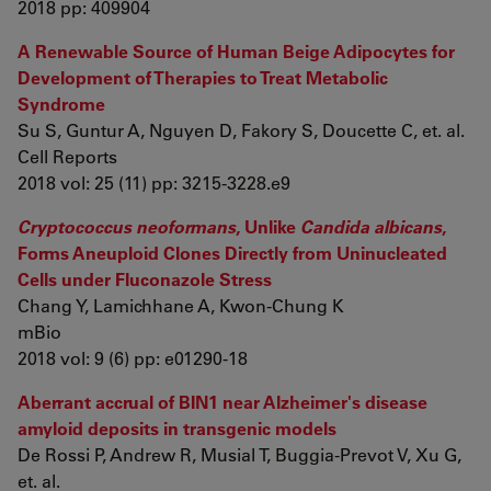
2018 pp: 409904
A Renewable Source of Human Beige Adipocytes for
Development of Therapies to Treat Metabolic
Syndrome
Su S, Guntur A, Nguyen D, Fakory S, Doucette C, et. al.
Cell Reports
2018 vol: 25 (11) pp: 3215-3228.e9
Cryptococcus neoformans
, Unlike
Candida albicans
,
Forms Aneuploid Clones Directly from Uninucleated
Cells under Fluconazole Stress
Chang Y, Lamichhane A, Kwon-Chung K
mBio
2018 vol: 9 (6) pp: e01290-18
Aberrant accrual of BIN1 near Alzheimer's disease
amyloid deposits in transgenic models
De Rossi P, Andrew R, Musial T, Buggia-Prevot V, Xu G,
et. al.