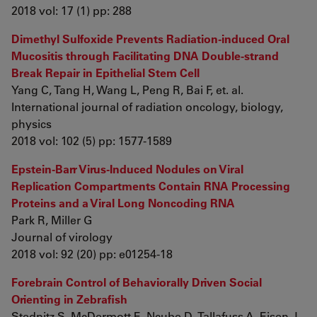
2018 vol: 17 (1) pp: 288
Dimethyl Sulfoxide Prevents Radiation-induced Oral
Mucositis through Facilitating DNA Double-strand
Break Repair in Epithelial Stem Cell
Yang C, Tang H, Wang L, Peng R, Bai F, et. al.
International journal of radiation oncology, biology,
physics
2018 vol: 102 (5) pp: 1577-1589
Epstein-Barr Virus-Induced Nodules on Viral
Replication Compartments Contain RNA Processing
Proteins and a Viral Long Noncoding RNA
Park R, Miller G
Journal of virology
2018 vol: 92 (20) pp: e01254-18
Forebrain Control of Behaviorally Driven Social
Orienting in Zebrafish
Stednitz S, McDermott E, Ncube D, Tallafuss A, Eisen J,