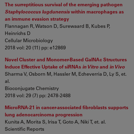
The surreptitious survival of the emerging pathogen
Staphylococcus lugdunensis
within macrophages as
an immune evasion strategy
Flannagan R, Watson D, Surewaard B, Kubes P,
Heinrichs D
Cellular Microbiology
2018 vol: 20 (11) pp: e12869
Novel Cluster and Monomer-Based GalNAc Structures
Induce Effective Uptake of siRNAs
in Vitro
and
in Vivo
Sharma V, Osborn M, Hassler M, Echeverria D, Ly S, et.
al.
Bioconjugate Chemistry
2018 vol: 29 (7) pp: 2478-2488
MicroRNA-21 in cancer-associated fibroblasts supports
lung adenocarcinoma progression
Kunita A, Morita S, Irisa T, Goto A, Niki T, et. al.
Scientific Reports