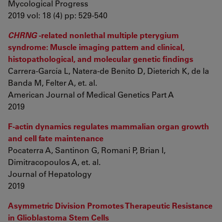
Mycological Progress
2019 vol: 18 (4) pp: 529-540
CHRNG
-related nonlethal multiple pterygium
syndrome: Muscle imaging pattern and clinical,
histopathological, and molecular genetic findings
Carrera-García L, Natera-de Benito D, Dieterich K, de la
Banda M, Felter A, et. al.
American Journal of Medical Genetics Part A
2019
F-actin dynamics regulates mammalian organ growth
and cell fate maintenance
Pocaterra A, Santinon G, Romani P, Brian I,
Dimitracopoulos A, et. al.
Journal of Hepatology
2019
Asymmetric Division Promotes Therapeutic Resistance
in Glioblastoma Stem Cells