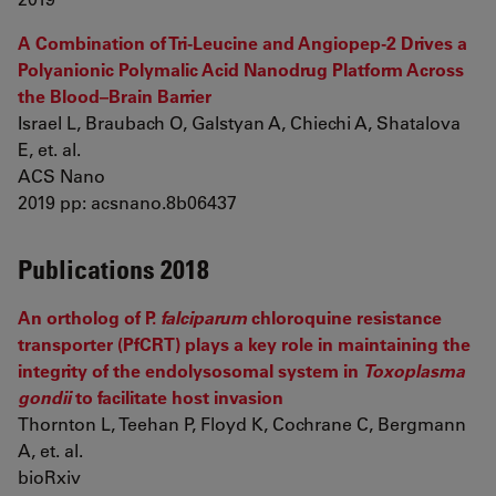
A Combination of Tri-Leucine and Angiopep-2 Drives a
Polyanionic Polymalic Acid Nanodrug Platform Across
the Blood–Brain Barrier
Israel L, Braubach O, Galstyan A, Chiechi A, Shatalova
E, et. al.
ACS Nano
2019 pp: acsnano.8b06437
Publications 2018
An ortholog of P.
falciparum
chloroquine resistance
transporter (PfCRT) plays a key role in maintaining the
integrity of the endolysosomal system in
Toxoplasma
gondii
to facilitate host invasion
Thornton L, Teehan P, Floyd K, Cochrane C, Bergmann
A, et. al.
bioRxiv