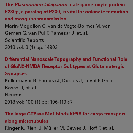
The
Plasmodium falciparum
male gametocyte protein
P230p, a paralog of P230, is vital for ookinete formation
and mosquito transmission
Marin-Mogollon C, van de Vegte-Bolmer M, van
Gemert G, van Pul F, Ramesar J, et. al.
Scientific Reports
2018 vol: 8 (1) pp: 14902
Differential Nanoscale Topography and Functional Role
of GluN2-NMDA Receptor Subtypes at Glutamatergic
Synapses
Kellermayer B, Ferreira J, Dupuis J, Levet F, Grillo-
Bosch D, et. al.
Neuron
2018 vol: 100 (1) pp: 106-119.e7
The large GTPase Mx1 binds Kif5B for cargo transport
along microtubules
Ringer K, Riehl J, Müller M, Dewes J, Hoff F, et. al.