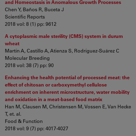
and Homeostasis in Anomalous Growth Processes
Chen Y, Baños R, Buceta J
Scientific Reports
2018 vol: 8 (1) pp: 9612
A cytoplasmic male sterility (CMS) system in durum
wheat
Martín A, Castillo A, Atienza S, Rodríguez-Suárez C
Molecular Breeding
2018 vol: 38 (7) pp: 90
Enhancing the health potential of processed meat: the
effect of chitosan or carboxymethyl cellulose
enrichment on inherent microstructure, water mobility
and oxidation in a meat-based food matrix
Han M, Clausen M, Christensen M, Vossen E, Van Hecke
T, et. al.
Food & Function
2018 vol: 9 (7) pp: 4017-4027