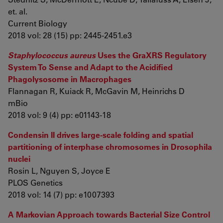
et. al.
Current Biology
2018 vol: 28 (15) pp: 2445-2451.e3
Staphylococcus aureus
Uses the GraXRS Regulatory
System To Sense and Adapt to the Acidified
Phagolysosome in Macrophages
Flannagan R, Kuiack R, McGavin M, Heinrichs D
mBio
2018 vol: 9 (4) pp: e01143-18
Condensin II drives large-scale folding and spatial
partitioning of interphase chromosomes in Drosophila
nuclei
Rosin L, Nguyen S, Joyce E
PLOS Genetics
2018 vol: 14 (7) pp: e1007393
A Markovian Approach towards Bacterial Size Control