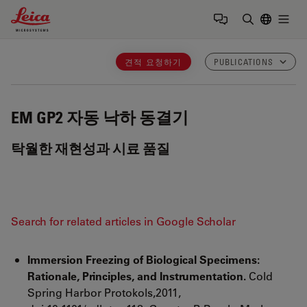
Leica Microsystems Logo
Togg
검색어 입력
견적 요청하기
PUBLICATIONS
EM GP2
자동 낙하 동결기
탁월한 재현성과 시료 품질
Search for related articles in Google Scholar
Immersion Freezing of Biological Specimens:
Rationale, Principles, and Instrumentation.
Cold
Spring Harbor Protokols,2011,