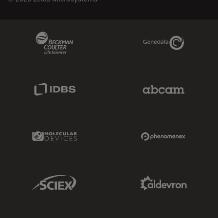
Beckman Coulter Link
Genedata Link
IDBS Link
Abcam Limited
Molecular Devices Link
Phenomenex L
Sciex Link
Aldevron Link