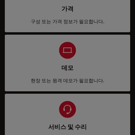
가격
구성 또는 가격 정보가 필요합니다.
데모
현장 또는 원격 데모가 필요합니다.
서비스 및 수리