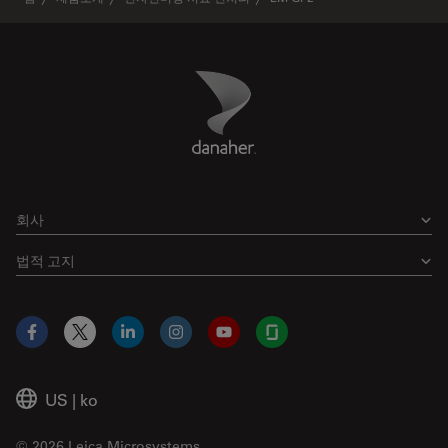
Danaher Logo
Footer
회사
법적 고지
Facebook
X
LinkedIn
Instagram
YouTube
Glassdoor
US
|
ko
© 2026 Leica Microsystems