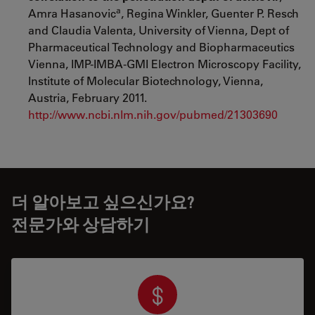
a
Amra Hasanovic
, Regina Winkler, Guenter P. Resch
and Claudia Valenta, University of Vienna, Dept of
Pharmaceutical Technology and Biopharmaceutics
Vienna, IMP-IMBA-GMI Electron Microscopy Facility,
Institute of Molecular Biotechnology, Vienna,
Austria, February 2011.
http://www.ncbi.nlm.nih.gov/pubmed/21303690
더 알아보고 싶으신가요?
전문가와 상담하기