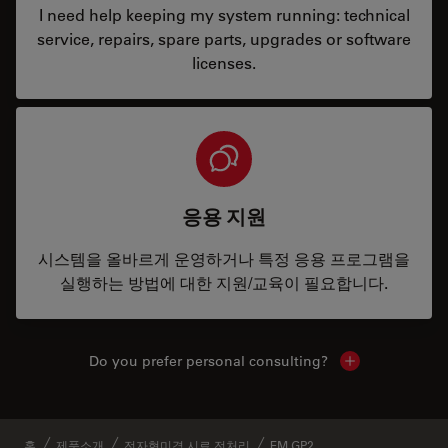
I need help keeping my system running: technical
service, repairs, spare parts, upgrades or software
licenses.
응용 지원
시스템을 올바르게 운영하거나 특정 응용 프로그램을
실행하는 방법에 대한 지원/교육이 필요합니다.
Do you prefer personal consulting?
Show local con
홈
제품소개
전자현미경 시료 전처리
EM GP2