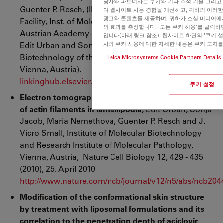
당사와 파트너사는 쿠키와 기타 추적 기술 그리고
Guenter P. Resch, (IMP-IMV-GMI Electron Microscopy
여 웹사이트 사용 경험을 개선하고, 귀하의 이러
광고와 콘텐츠를 제공하며, 귀하가 소셜 미디어에
Facility, Inst. of Molecular Biotechnology of the
의 효과를 측정합니다. '모든 쿠키 허용'를 클릭
Austrian Academy of Sciences, Vienna, Austria) and
입니다(아래 링크 참조). 웹사이트 하단의 '쿠키 
Edit Urban
and Sonja Jacob
(Institute of Molecular
사의 쿠키 사용에 대한 자세한 내용은 쿠키 고지
Biotechnology of the Austrian Academy of Sciences,
Leica Microsystems Cookie Partners Details
Vienna, Austria).
linkinghub.elsevier.com/retrieve/pii/S0091679X109602
쿠키 설정
Electron tomography reveals unbranched networks
of actin filaments in lamellipodia
, Edit Urban, Sonja
Jacob, Maria Nemethova, Guenter P. Resch and J.
Vicro Small, Institute of Molecular Biotechnology
and Research Institute of Molecular Pathology,
Vienna, Austria, Nature Cell Biology 12, 429 - 435
(2010), 25. April 2010
http://www.nature.com/ncb/journal/v12/n5/abs/ncb204
Modification of the conformational skin structure
by treatment with liposomal formulations and its
correlation to the penetration depth of aciclovir
,