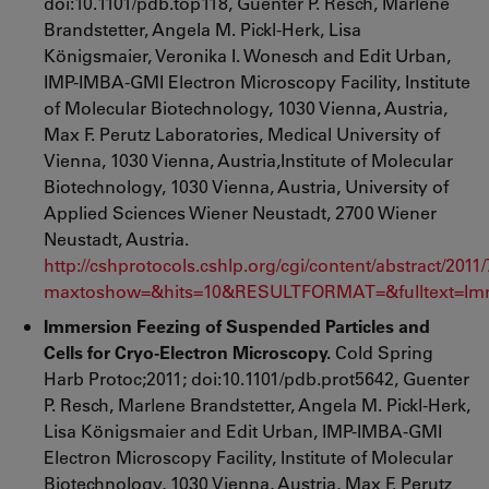
doi:10.1101/pdb.top118, Guenter P. Resch, Marlene
Brandstetter, Angela M. Pickl-Herk, Lisa
Königsmaier, Veronika I. Wonesch and Edit Urban,
IMP-IMBA-GMI Electron Microscopy Facility, Institute
of Molecular Biotechnology, 1030 Vienna, Austria,
Max F. Perutz Laboratories, Medical University of
Vienna, 1030 Vienna, Austria,Institute of Molecular
Biotechnology, 1030 Vienna, Austria, University of
Applied Sciences Wiener Neustadt, 2700 Wiener
Neustadt, Austria.
http://cshprotocols.cshlp.org/cgi/content/abstract/2011
maxtoshow=&hits=10&RESULTFORMAT=&fulltext=Imm
Immersion Feezing of Suspended Particles and
Cells for Cryo-Electron Microscopy.
Cold Spring
Harb Protoc;2011; doi:10.1101/pdb.prot5642,
Guenter
P. Resch, Marlene Brandstetter, Angela M. Pickl-Herk,
Lisa Königsmaier and Edit Urban, IMP-IMBA-GMI
Electron Microscopy Facility, Institute of Molecular
Biotechnology, 1030 Vienna, Austria, Max F. Perutz