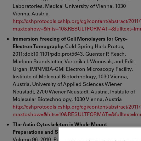
Laboratories, Medical University of Vienna, 1030
Vienna, Austria.
http://cshprotocols.cshlp.org/cgi/content/abstract/201
maxtoshow=&hits=10&RESULTFORMAT=&fulltext=Imm
Immersion Freezing of Cell Monolayers for Cryo-
Electron Tomography.
Cold Spring Harb Protoc;
2011;doi:10.1101/pdb.prot5643, Guenter P. Resch,
Marlene Brandstetter, Veronika I. Wonesch, and Edit
Urgan. IMP-IMBA-GMI Electron Microscopy Facility,
Institute of Molecual Biotechnology, 1030 Vienna,
Austria, University of Applied Sciences Wiener
Neustadt, 2700 Wiener Neustadt, Austria, Institute of
Molecular Biotechnology, 1030 Vienna, Austria
http://cshprotocols.cshlp.org/cgi/content/abstract/201
maxtoshow=&hits=10&RESULTFORMAT=&fulltext=Imm
The Actin Cytoskeleton in Whole Mount
Preparations and Sections.
Methods in Cell Biology,
Volume 96, 2010, Pages 529-564, September 2010,