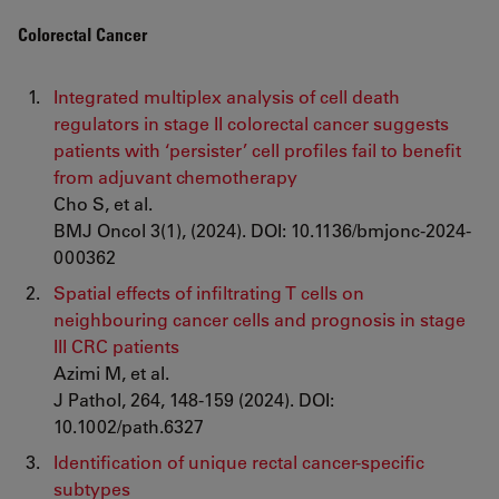
Colorectal Cancer
Integrated multiplex analysis of cell death
regulators in stage II colorectal cancer suggests
patients with ‘persister’ cell profiles fail to benefit
from adjuvant chemotherapy
Cho S, et al.
BMJ Oncol 3(1), (2024). DOI: 10.1136/bmjonc-2024-
000362
Spatial effects of infiltrating T cells on
neighbouring cancer cells and prognosis in stage
III CRC patients
Azimi M, et al.
J Pathol, 264, 148-159 (2024). DOI:
10.1002/path.6327
Identification of unique rectal cancer-specific
subtypes