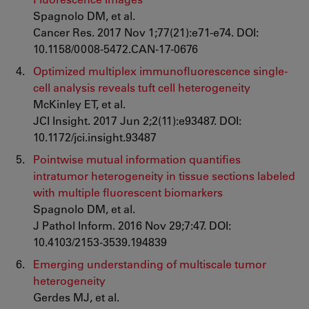
Spagnolo DM, et al.
Cancer Res. 2017 Nov 1;77(21):e71-e74. DOI:
10.1158/0008-5472.CAN-17-0676
Optimized multiplex immunofluorescence single-
cell analysis reveals tuft cell heterogeneity
McKinley ET, et al.
JCI Insight. 2017 Jun 2;2(11):e93487. DOI:
10.1172/jci.insight.93487
Pointwise mutual information quantifies
intratumor heterogeneity in tissue sections labeled
with multiple fluorescent biomarkers
Spagnolo DM, et al.
J Pathol Inform. 2016 Nov 29;7:47. DOI:
10.4103/2153-3539.194839
Emerging understanding of multiscale tumor
heterogeneity
Gerdes MJ, et al.