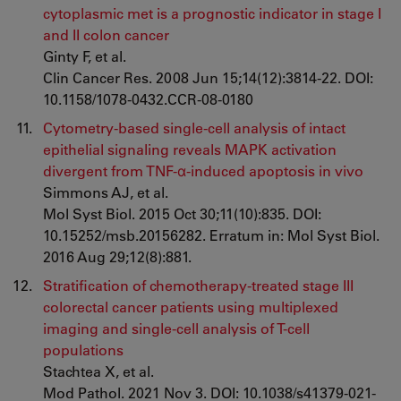
cytoplasmic met is a prognostic indicator in stage I
and II colon cancer
Ginty F, et al.
Clin Cancer Res. 2008 Jun 15;14(12):3814-22. DOI:
10.1158/1078-0432.CCR-08-0180
Cytometry-based single-cell analysis of intact
epithelial signaling reveals MAPK activation
divergent from TNF-α-induced apoptosis in vivo
Simmons AJ, et al.
Mol Syst Biol. 2015 Oct 30;11(10):835. DOI:
10.15252/msb.20156282. Erratum in: Mol Syst Biol.
2016 Aug 29;12(8):881.
Stratification of chemotherapy-treated stage III
colorectal cancer patients using multiplexed
imaging and single-cell analysis of T-cell
populations
Stachtea X, et al.
Mod Pathol. 2021 Nov 3. DOI: 10.1038/s41379-021-