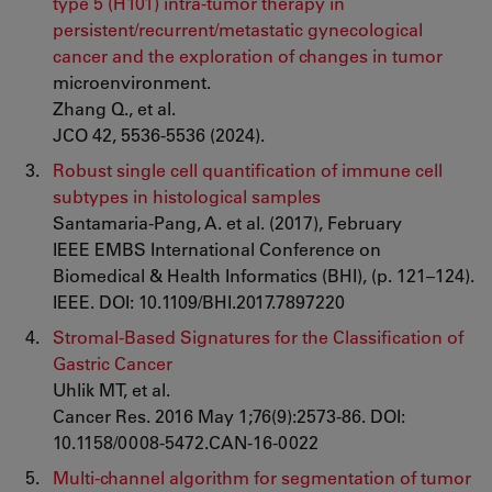
type 5 (H101) intra-tumor therapy in
persistent/recurrent/metastatic gynecological
cancer and the exploration of changes in tumor
microenvironment.
Zhang Q., et al.
JCO 42, 5536-5536 (2024).
Robust single cell quantification of immune cell
subtypes in histological samples
Santamaria-Pang, A. et al. (2017), February
IEEE EMBS International Conference on
Biomedical & Health Informatics (BHI), (p. 121–124).
IEEE. DOI: 10.1109/BHI.2017.7897220
Stromal-Based Signatures for the Classification of
Gastric Cancer
Uhlik MT, et al.
Cancer Res. 2016 May 1;76(9):2573-86. DOI:
10.1158/0008-5472.CAN-16-0022
Multi-channel algorithm for segmentation of tumor