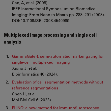
Can, A, et al. (2008)
IEEE International Symposium on Biomedical
Imaging: From Nano to Macro pp. 288–291 (2008).
DOI: 10.1109/ISBI.2008.4540989
Multiplexed image processing and single cell
analysis
GammaGateR: semi-automated marker gating for
single-cell multiplexed imaging
Xiong J, et al.
Bioinformatics 40 (2024).
Evaluation of cell segmentation methods without
reference segmentations
Chen H, et al.
Mol Biol Cell 6 (2023)
FLINO: a new method for immunofluorescence