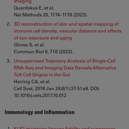
imaging
Quardokus E, et al.
Nat Methods 20, 1174–1178 (2023).
3D reconstruction of skin and spatial mapping of
immune cell density, vascular distance and effects
of sun exposure and aging
Ghose S, et al.
Commun Biol 6, 718 (2023).
Unsupervised Trajectory Analysis of Single-Cell
RNA-Seq and Imaging Data Reveals Alternative
Tuft Cell Origins in the Gut
Herring CA, et al.
Cell Syst. 2018 Jan 24;6(1):37-51.e9. DOI:
10.1016/j.cels.2017.10.012
Immunology and Inflammation
KLF2 maintains lineage fidelity and suppresses