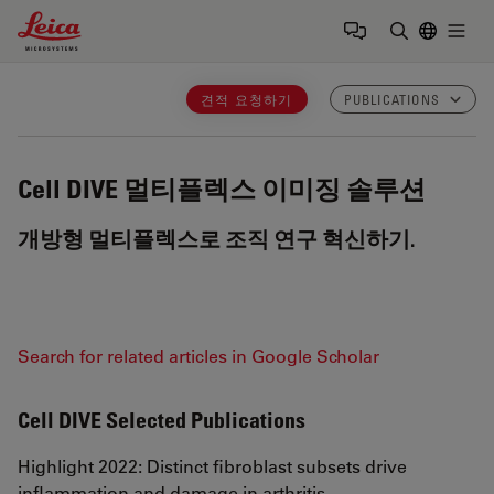
Leica Microsystems Logo
Togg
검색어 입력
견적 요청하기
PUBLICATIONS
Cell DIVE
멀티플렉스 이미징 솔루션
개방형 멀티플렉스로 조직 연구 혁신하기.
Search for related articles in Google Scholar
Cell DIVE Selected Publications
Highlight 2022: Distinct fibroblast subsets drive
inflammation and damage in arthritis