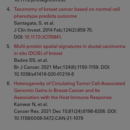
Taxonomy of breast cancer based on normal cell
phenotype predicts outcome
Santagata, S. et al.
J Clin Invest. 2014 Feb;124(2):859-70.
DOI:
10.1172/JCI70941
.
Multi-protein spatial signatures in ductal carcinoma
in situ (DCIS) of breast
Badve SS, et al.
Br J Cancer. 2021 Mar;124(6):1150-1159. DOI:
10.1038/s41416-020-01216-6
Heterogeneity of Circulating Tumor Cell-Associated
Genomic Gains in Breast Cancer and Its
Association with the Host Immune Response
Kanwar N, et al.
Cancer Res. 2021 Dec 15;81(24):6196-6206. DOI:
10.1158/0008-5472.CAN-21-1079