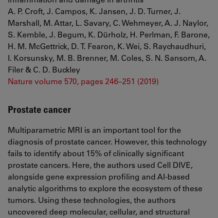
A. P. Croft, J. Campos, K. Jansen, J. D. Turner, J.
Marshall, M. Attar, L. Savary, C. Wehmeyer, A. J. Naylor,
S. Kemble, J. Begum, K. Dürholz, H. Perlman, F. Barone,
H. M. McGettrick, D. T. Fearon, K. Wei, S. Raychaudhuri,
I. Korsunsky, M. B. Brenner, M. Coles, S. N. Sansom, A.
Filer & C. D. Buckley
Nature volume 570, pages 246–251 (2019)
Prostate cancer
Multiparametric MRI is an important tool for the
diagnosis of prostate cancer. However, this technology
fails to identify about 15% of clinically significant
prostate cancers. Here, the authors used Cell DIVE,
alongside gene expression profiling and AI-based
analytic algorithms to explore the ecosystem of these
tumors. Using these technologies, the authors
uncovered deep molecular, cellular, and structural