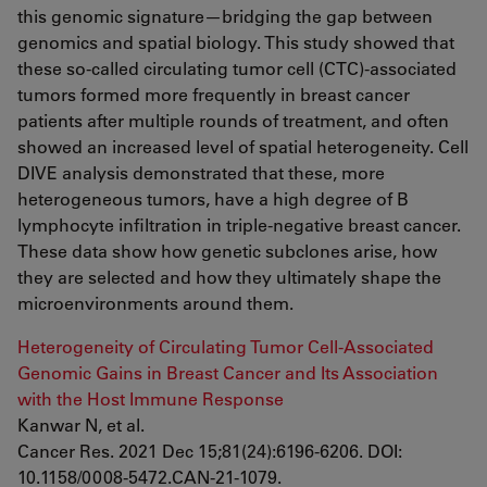
this genomic signature—bridging the gap between
genomics and spatial biology. This study showed that
these so-called circulating tumor cell (CTC)-associated
tumors formed more frequently in breast cancer
patients after multiple rounds of treatment, and often
showed an increased level of spatial heterogeneity. Cell
DIVE analysis demonstrated that these, more
heterogeneous tumors, have a high degree of B
lymphocyte infiltration in triple-negative breast cancer.
These data show how genetic subclones arise, how
they are selected and how they ultimately shape the
microenvironments around them.
Heterogeneity of Circulating Tumor Cell-Associated
Genomic Gains in Breast Cancer and Its Association
with the Host Immune Response
Kanwar N, et al.
Cancer Res. 2021 Dec 15;81(24):6196-6206. DOI:
10.1158/0008-5472.CAN-21-1079.