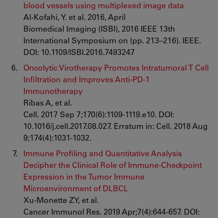
blood vessels using multiplexed image data
Al-Kofahi, Y. et al. 2016, April
Biomedical Imaging (ISBI), 2016 IEEE 13th
International Symposium on (pp. 213–216). IEEE.
DOI: 10.1109/ISBI.2016.7493247
Oncolytic Virotherapy Promotes Intratumoral T Cell
Infiltration and Improves Anti-PD-1
Immunotherapy
Ribas A, et al.
Cell. 2017 Sep 7;170(6):1109-1119.e10. DOI:
10.1016/j.cell.2017.08.027. Erratum in: Cell. 2018 Aug
9;174(4):1031-1032.
Immune Profiling and Quantitative Analysis
Decipher the Clinical Role of Immune-Checkpoint
Expression in the Tumor Immune
Microenvironment of DLBCL
Xu-Monette ZY, et al.
Cancer Immunol Res. 2019 Apr;7(4):644-657. DOI: