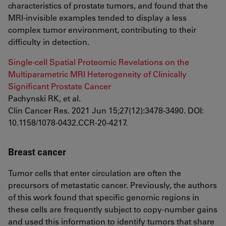
characteristics of prostate tumors, and found that the
MRI-invisible examples tended to display a less
complex tumor environment, contributing to their
difficulty in detection.
Single-cell Spatial Proteomic Revelations on the
Multiparametric MRI Heterogeneity of Clinically
Significant Prostate Cancer
Pachynski RK, et al.
Clin Cancer Res. 2021 Jun 15;27(12):3478-3490. DOI:
10.1158/1078-0432.CCR-20-4217.
Breast cancer
Tumor cells that enter circulation are often the
precursors of metastatic cancer. Previously, the authors
of this work found that specific genomic regions in
these cells are frequently subject to copy-number gains
and used this information to identify tumors that share