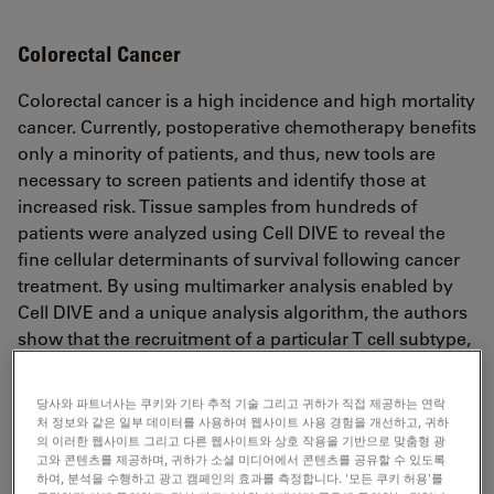
Colorectal Cancer
Colorectal cancer is a high incidence and high mortality
cancer. Currently, postoperative chemotherapy benefits
only a minority of patients, and thus, new tools are
necessary to screen patients and identify those at
increased risk. Tissue samples from hundreds of
patients were analyzed using Cell DIVE to reveal the
fine cellular determinants of survival following cancer
treatment. By using multimarker analysis enabled by
Cell DIVE and a unique analysis algorithm, the authors
show that the recruitment of a particular T cell subtype,
the PD-1 negative Treg, was most highly associated
with disease-free survival. Thus, multiplex imaging and
당사와 파트너사는 쿠키와 기타 추적 기술 그리고 귀하가 직접 제공하는 연락
analysis of tumor samples may provide a future means
처 정보와 같은 일부 데이터를 사용하여 웹사이트 사용 경험을 개선하고, 귀하
to target clinical resources towards those patients with
의 이러한 웹사이트 그리고 다른 웹사이트와 상호 작용을 기반으로 맞춤형 광
고와 콘텐츠를 제공하며, 귀하가 소셜 미디어에서 콘텐츠를 공유할 수 있도록
higher risk profiles.
하여, 분석을 수행하고 광고 캠페인의 효과를 측정합니다. '모든 쿠키 허용'를