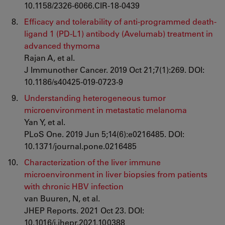
10.1158/2326-6066.CIR-18-0439
Efficacy and tolerability of anti-programmed death-
ligand 1 (PD-L1) antibody (Avelumab) treatment in
advanced thymoma
Rajan A, et al.
J Immunother Cancer. 2019 Oct 21;7(1):269. DOI:
10.1186/s40425-019-0723-9
Understanding heterogeneous tumor
microenvironment in metastatic melanoma
Yan Y, et al.
PLoS One. 2019 Jun 5;14(6):e0216485. DOI:
10.1371/journal.pone.0216485
Characterization of the liver immune
microenvironment in liver biopsies from patients
with chronic HBV infection
van Buuren, N, et al.
JHEP Reports. 2021 Oct 23. DOI:
10.1016/j.jhepr.2021.100388