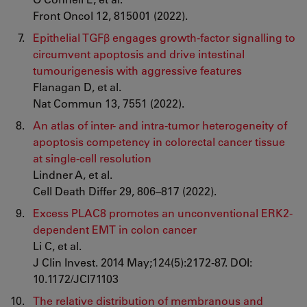
Front Oncol 12, 815001 (2022).
Epithelial TGFβ engages growth-factor signalling to
circumvent apoptosis and drive intestinal
tumourigenesis with aggressive features
Flanagan D, et al.
Nat Commun 13, 7551 (2022).
An atlas of inter- and intra-tumor heterogeneity of
apoptosis competency in colorectal cancer tissue
at single-cell resolution
Lindner A, et al.
Cell Death Differ 29, 806–817 (2022).
Excess PLAC8 promotes an unconventional ERK2-
dependent EMT in colon cancer
Li C, et al.
J Clin Invest. 2014 May;124(5):2172-87. DOI:
10.1172/JCI71103
The relative distribution of membranous and