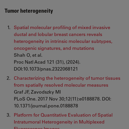
Tumor heterogeneity
Spatial molecular profiling of mixed invasive
ductal and lobular breast cancers reveals
heterogeneity in intrinsic molecular subtypes,
oncogenic signatures, and mutations
Shah O, et al.
Proc Natl Acad 121 (31), (2024).
DOI:10.1073/pnas.2322068121
Characterizing the heterogeneity of tumor tissues
from spatially resolved molecular measures
Graf JF, Zavodszky MI
PLoS One. 2017 Nov 30;12(11):e0188878. DOI:
10.1371/journal.pone.0188878
Platform for Quantitative Evaluation of Spatial
Intratumoral Heterogeneity in Multiplexed
Fluorescence Images