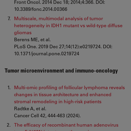
Front Oncol. 2014 Dec 18; 2014;4:366. DOI:
10.3389/fonc.2014.00366
Multiscale, multimodal analysis of tumor
heterogeneity in IDH1 mutant vs wild-type diffuse
gliomas
Berens ME, et al.
PLoS One. 2019 Dec 27;14(12):e0219724. DOI:
10.1371/journal.pone.0219724
Tumor microenvironment and immuno-oncology
Multi-omic profiling of follicular lymphoma reveals
changes in tissue architecture and enhanced
stromal remodeling in high-risk patients
Radtke A, et al.
Cancer Cell 42, 444-463 (2024).
The efficacy of recombinant human adenovirus