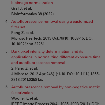
bioimage normalization
Graf J, et al.
Bioinformatics 38 (2022).
Autofluorescence removal using a customized
filter set
Pang Z, et al.
Microsc Res Tech. 2013 Oct;76(10):1007-15. DOI:
10.1002/jemt.22261.
Dark pixel intensity determination and its
applications in normalizing different exposure time
and autofluorescence removal
2. Pang Z, et al.
J Microsc. 2012 Apr;246(1):1-10. DOI: 10.1111/j.1365-
2818.2011.03581.x.
Autofluorescence removal by non-negative matrix
factorization
Woolfe, F., et al.
IEEE T Image Process 20(4), 1085–1093 (2011). DOI: