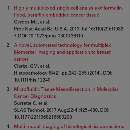
Highly multiplexed single-cell analysis of formalin-
fixed, paraffin-embedded cancer tissue
Gerdes MJ, et al.
Proc Natl Acad Sci U S A. 2013 Jul 16;110(29):11982-
7. DOI: 10.1073/pnas.1300136110.
A novel, automated technology for multiplex
biomarker imaging and application to breast
cancer
Clarke, GM, et al.
Histopathology 64(2), pp.242–255 (2014). DOI:
10.1111/his.12240
Microfluidic Tissue Mesodissection in Molecular
Cancer Diagnostics
Surrette C, et al.
SLAS Technol. 2017 Aug;22(4):425–430. DOI:
10.1177/2211068216680208
Multi-modal imaging of histological tissue sections