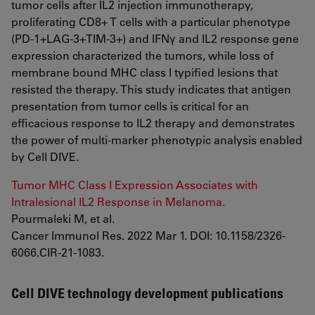
tumor cells after IL2 injection immunotherapy,
proliferating CD8+ T cells with a particular phenotype
(PD-1+LAG-3+TIM-3+) and IFNγ and IL2 response gene
expression characterized the tumors, while loss of
membrane bound MHC class I typified lesions that
resisted the therapy. This study indicates that antigen
presentation from tumor cells is critical for an
efficacious response to IL2 therapy and demonstrates
the power of multi-marker phenotypic analysis enabled
by Cell DIVE.
Tumor MHC Class I Expression Associates with
Intralesional IL2 Response in Melanoma.
Pourmaleki M, et al.
Cancer Immunol Res. 2022 Mar 1. DOI: 10.1158/2326-
6066.CIR-21-1083.
Cell DIVE technology development publications