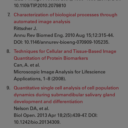
10.1109/TIP.2010.2079810
Characterization of biological processes through
automated image analysis
Rittscher J.
Annu Rev Biomed Eng. 2010 Aug 15;12:315-44.
DOI: 10.1146/annurev-bioeng-070909-105235.
Techniques for Cellular and Tissue-Based Image
Quantitation of Protein Biomarkers
Can, A. et al.
Microscopic Image Analysis for Lifescience
Applications, 1–8 (2008).
Quantitative single cell analysis of cell population
dynamics during submandibular salivary gland
development and differentiation
Nelson DA, et al.
Biol Open. 2013 Apr 18;2(5):439-47. DOI:
10.1242/bio.20134309.