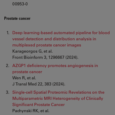
00953-0
Prostate cancer
Deep learning-based automated pipeline for blood
vessel detection and distribution analysis in
multiplexed prostate cancer images
Karageorgos G, et al.
Front Bioinform 3, 1296667 (2024).
AZGP1 deficiency promotes angiogenesis in
prostate cancer
Wen R, et al.
J Transl Med 22, 383 (2024).
Single-cell Spatial Proteomic Revelations on the
Multiparametric MRI Heterogeneity of Clinically
Significant Prostate Cancer
Pachynski RK, et al.