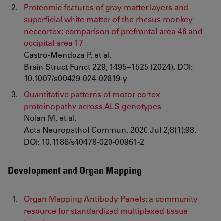
Proteomic features of gray matter layers and
superficial white matter of the rhesus monkey
neocortex: comparison of prefrontal area 46 and
occipital area 17
Castro-Mendoza P, et al.
Brain Struct Funct 229, 1495–1525 (2024). DOI:
10.1007/s00429-024-02819-y
Quantitative patterns of motor cortex
proteinopathy across ALS genotypes
Nolan M, et al.
Acta Neuropathol Commun. 2020 Jul 2;8(1):98.
DOI: 10.1186/s40478-020-00961-2
Development and Organ Mapping
Organ Mapping Antibody Panels: a community
resource for standardized multiplexed tissue