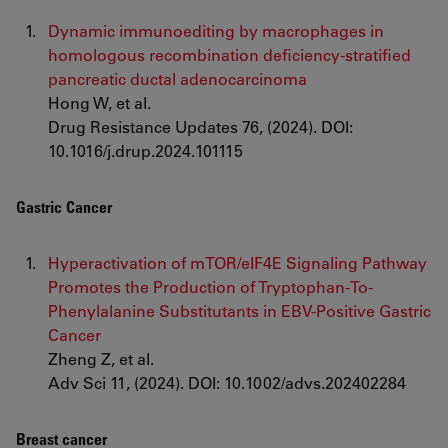
Dynamic immunoediting by macrophages in
homologous recombination deficiency-stratified
pancreatic ductal adenocarcinoma
Hong W, et al.
Drug Resistance Updates 76, (2024). DOI:
10.1016/j.drup.2024.101115
Gastric Cancer
Hyperactivation of mTOR/eIF4E Signaling Pathway
Promotes the Production of Tryptophan-To-
Phenylalanine Substitutants in EBV-Positive Gastric
Cancer
Zheng Z, et al.
Adv Sci 11, (2024). DOI: 10.1002/advs.202402284
Breast cancer