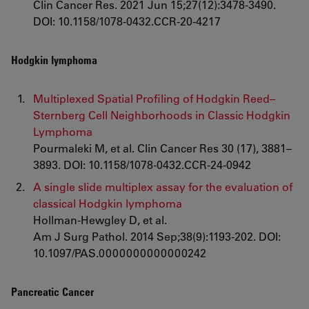
Clin Cancer Res. 2021 Jun 15;27(12):3478-3490.
DOI: 10.1158/1078-0432.CCR-20-4217
Hodgkin lymphoma
Multiplexed Spatial Profiling of Hodgkin Reed–
Sternberg Cell Neighborhoods in Classic Hodgkin
Lymphoma
Pourmaleki M, et al. Clin Cancer Res 30 (17), 3881–
3893. DOI: 10.1158/1078-0432.CCR-24-0942
A single slide multiplex assay for the evaluation of
classical Hodgkin lymphoma
Hollman-Hewgley D, et al.
Am J Surg Pathol. 2014 Sep;38(9):1193-202. DOI:
10.1097/PAS.0000000000000242
Pancreatic Cancer