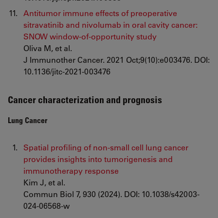
Antitumor immune effects of preoperative
sitravatinib and nivolumab in oral cavity cancer:
SNOW window-of-opportunity study
Oliva M, et al.
J Immunother Cancer. 2021 Oct;9(10):e003476. DOI:
10.1136/jitc-2021-003476
Cancer characterization and prognosis
Lung Cancer
Spatial profiling of non-small cell lung cancer
provides insights into tumorigenesis and
immunotherapy response
Kim J, et al.
Commun Biol 7, 930 (2024). DOI: 10.1038/s42003-
024-06568-w