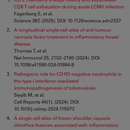
CD8 T cell exhaustion during acute LCMV infection
Fagerberg E, et al.
Science 387, (2025). DOI: 10.1126/science.adn2337
A longitudinal single-cell atlas of anti-tumour
necrosis factor treatment in inflammatory bowel
disease
Thomas T, et al.
Nat Immunol 25, 2152–2165 (2024). DOI:
10.1038/s41590-024-01994-8
Pathogenic role for CD101-negative neutrophils in
the type I interferon-mediated
immunopathogenesis of tuberculosis
Saqib M, et al.
Cell Reports 44(1), (2024). DOI:
10.1016/j.celrep.2024.115072
A single cell atlas of frozen shoulder capsule
identifies features associated with inflammatory