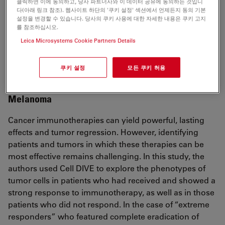
클릭하면 이에 동의하고, 당사 파트너사와 이 데이터 공유에 동의하는 것입니
Stratification of chemotherapy-treated stage III
다(아래 링크 참조). 웹사이트 하단의 '쿠키 설정' 섹션에서 언제든지 동의 기본
설정을 변경할 수 있습니다. 당사의 쿠키 사용에 대한 자세한 내용은 쿠키 고지
colorectal cancer patients using multiplexed imaging
를 참조하십시오.
and single-cell analysis of T-cell populations
Leica Microsystems Cookie Partners Details
Stachtea X, et al.
Mod Pathol. 2021 Nov 3. DOI: 10.1038/s41379-021-
쿠키 설정
모든 쿠키 허용
00953-0.
Melanoma
Cancer immunotherapies can yield powerful, lasting
effects and tumor regression. However, identifying
patients and tumors in which these therapies can be
most effective remains challenging. In this study, the
authors used Cell DIVE to explore the phenotypes of
tumor cells in patients who had received and showed a
strong response to immunotherapy, as well as in those
patients who did not respond. In the case of “extreme
responders” who featured complete eradication of