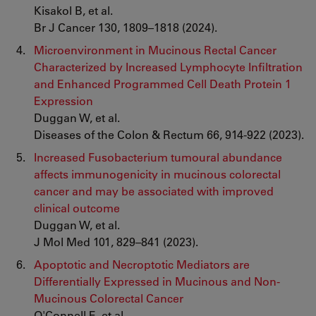
Kisakol B, et al.
Br J Cancer 130, 1809–1818 (2024).
Microenvironment in Mucinous Rectal Cancer
Characterized by Increased Lymphocyte Infiltration
and Enhanced Programmed Cell Death Protein 1
Expression
Duggan W, et al.
Diseases of the Colon & Rectum 66, 914-922 (2023).
Increased Fusobacterium tumoural abundance
affects immunogenicity in mucinous colorectal
cancer and may be associated with improved
clinical outcome
Duggan W, et al.
J Mol Med 101, 829–841 (2023).
Apoptotic and Necroptotic Mediators are
Differentially Expressed in Mucinous and Non-
Mucinous Colorectal Cancer
O'Connell E, et al.