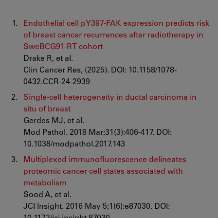
Endothelial cell pY397-FAK expression predicts risk
of breast cancer recurrences after radiotherapy in
SweBCG91-RT cohort
Drake R, et al.
Clin Cancer Res, (2025). DOI: 10.1158/1078-
0432.CCR-24-2939
Single-cell heterogeneity in ductal carcinoma in
situ of breast
Gerdes MJ, et al.
Mod Pathol. 2018 Mar;31(3):406-417. DOI:
10.1038/modpathol.2017.143
Multiplexed immunofluorescence delineates
proteomic cancer cell states associated with
metabolism
Sood A, et al.
JCI Insight. 2016 May 5;1(6):e87030. DOI:
10.1172/jci.insight.87030