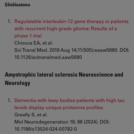
Glioblastoma
Regulatable interleukin-12 gene therapy in patients
with recurrent high-grade glioma: Results of a
phase 1 trial
Chiocca EA, et al.
Sci Transl Med. 2019 Aug 14;11(505):eaaw5680. DOI:
10.1126/scitranslmed.aaw5680
Amyotrophic lateral sclerosis Neuroscience and
Neurology
Dementia with lewy bodies patients with high tau
levels display unique proteome profiles
Greally S, et al.
Mol Neurodegeneration 19, 98 (2024). DOI:
10.1186/s13024-024-00782-0