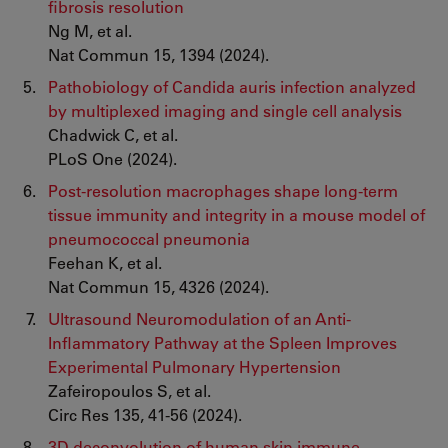
fibrosis resolution
Ng M, et al.
Nat Commun 15, 1394 (2024).
Pathobiology of Candida auris infection analyzed
by multiplexed imaging and single cell analysis
Chadwick C, et al.
PLoS One (2024).
Post-resolution macrophages shape long-term
tissue immunity and integrity in a mouse model of
pneumococcal pneumonia
Feehan K, et al.
Nat Commun 15, 4326 (2024).
Ultrasound Neuromodulation of an Anti-
Inflammatory Pathway at the Spleen Improves
Experimental Pulmonary Hypertension
Zafeiropoulos S, et al.
Circ Res 135, 41-56 (2024).
3D deconvolution of human skin immune