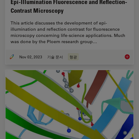
Epi-Illumination Fluorescence and Reflection-
Contrast Microscopy
This article discusses the development of epi-
illumination and reflection contrast for fluorescence
microscopy concerning life-science applications. Much
was done by the Ploem research group…
Nov 02, 2023
기술 문서
형광
Epi-Ill