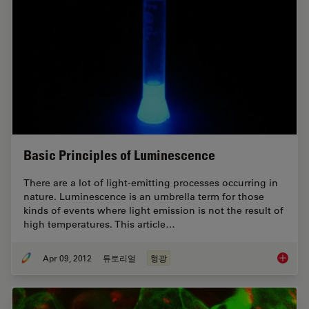
Basic Principles of Luminescence
There are a lot of light-emitting processes occurring in
nature. Luminescence is an umbrella term for those
kinds of events where light emission is not the result of
high temperatures. This article…
Apr 09, 2012
튜토리얼
형광
Basic P