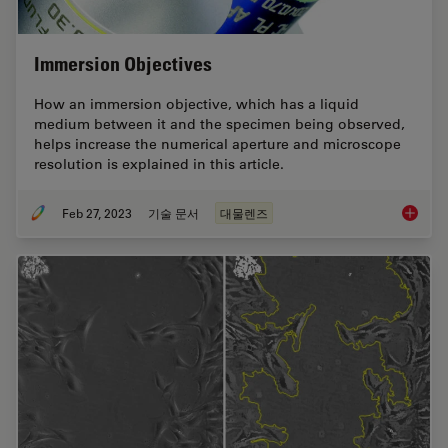
Immersion Objectives
How an immersion objective, which has a liquid
medium between it and the specimen being observed,
helps increase the numerical aperture and microscope
resolution is explained in this article.
Feb 27, 2023
기술 문서
대물렌즈
Immersi