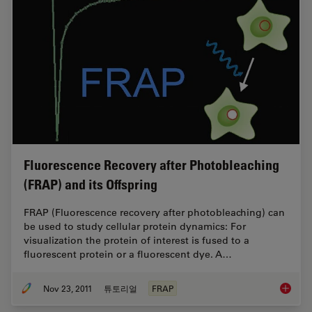
Fluorescence Recovery after Photobleaching
(FRAP) and its Offspring
FRAP (Fluorescence recovery after photobleaching) can
be used to study cellular protein dynamics: For
visualization the protein of interest is fused to a
fluorescent protein or a fluorescent dye. A…
Nov 23, 2011
튜토리얼
FRAP
Fluores