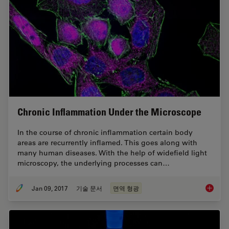
Chronic Inflammation Under the Microscope
In the course of chronic inflammation certain body
areas are recurrently inflamed. This goes along with
many human diseases. With the help of widefield light
microscopy, the underlying processes can…
Jan 09, 2017
기술 문서
면역 형광
Chronic