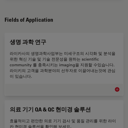
Fields of Application
생명 과학 연구
라이카사의 생명과학사업부는 미세구조의 시각화 및 분석을
위한 혁신 기술 및 기술 전문성을 원하는 scientific
community 를 충족시키는 imaging을 지원할 수있습니다.
라이키의 고객을 과학분야의 선두자로 이끌어내는것에 관심
이 있습니다.
생명 과
의료 기기 QA & QC 현미경 솔루션
효율적이고 편안한 의료 기기 검사 및 품질 관리를 위한 라이
카 현미경 솔루션을 확인해 보세요.