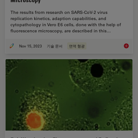
Microscopy
The results from research on SARS-CoV-2 virus
replication kinetics, adaption capabilities, and
cytopathology in Vero E6 cells, done with the help of
fluorescence microscopy, are described in this…
Nov 15, 2023
기술 문서
면역 형광
Studyin