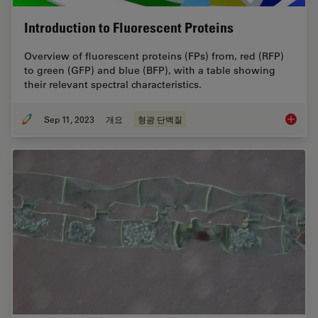
Introduction to Fluorescent Proteins
Overview of fluorescent proteins (FPs) from, red (RFP)
to green (GFP) and blue (BFP), with a table showing
their relevant spectral characteristics.
Sep 11, 2023
개요
형광 단백질
Introduc