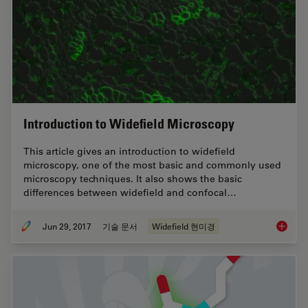
Introduction to Widefield Microscopy
This article gives an introduction to widefield
microscopy, one of the most basic and commonly used
microscopy techniques. It also shows the basic
differences between widefield and confocal…
Jun 29, 2017
기술 문서
Widefield 현미경
Introdu