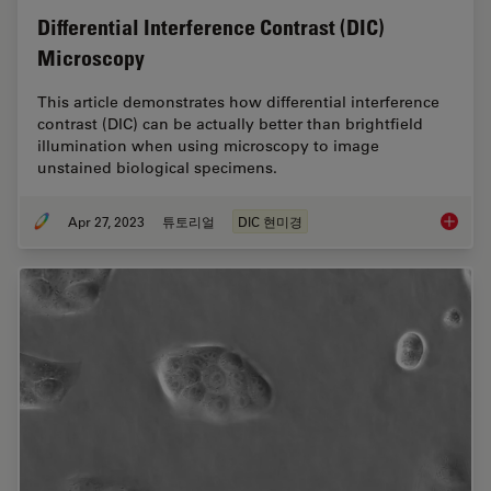
Differential Interference Contrast (DIC)
Microscopy
This article demonstrates how differential interference
contrast (DIC) can be actually better than brightfield
illumination when using microscopy to image
unstained biological specimens.
Apr 27, 2023
튜토리얼
DIC 현미경
Differen