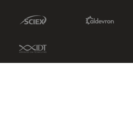
Sciex Link
Aldevron Link
IDT Link