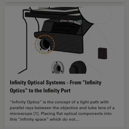
Infinity Optical Systems - From “Infinity
Optics” to the Infinity Port
“Infinity Optics” is the concept of a light path with
parallel rays between the objective and tube lens of a
microscope [1]. Placing flat optical components into
this “infinity space” which do not…