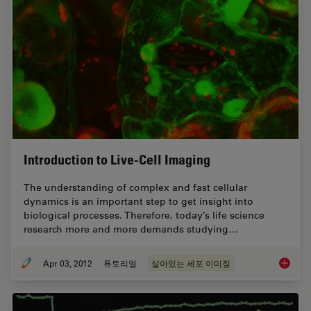
Introduction to Live-Cell Imaging
The understanding of complex and fast cellular
dynamics is an important step to get insight into
biological processes. Therefore, today’s life science
research more and more demands studying…
Apr 03, 2012
튜토리얼
살아있는 세포 이미징
Introduc