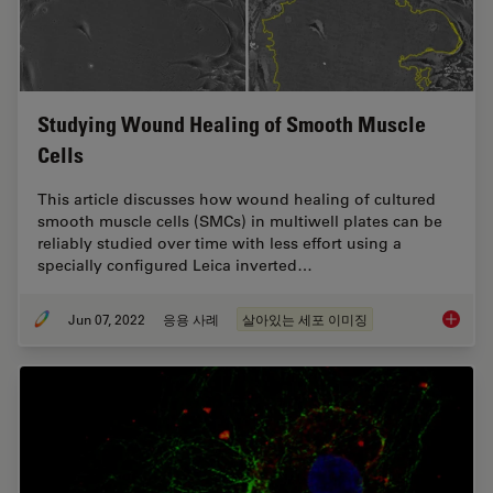
Studying Wound Healing of Smooth Muscle
Cells
This article discusses how wound healing of cultured
smooth muscle cells (SMCs) in multiwell plates can be
reliably studied over time with less effort using a
specially configured Leica inverted…
Jun 07, 2022
응용 사례
살아있는 세포 이미징
Studyin