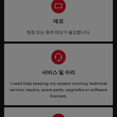
데모
현장 또는 원격 데모가 필요합니다.
서비스 및 수리
I need help keeping my system running: technical
service, repairs, spare parts, upgrades or software
licenses.