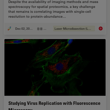
Despite the availability of imaging methods and mass
spectroscopy for spatial proteomics, a key challenge
that remains is correlating images with single-cell
resolution to protein-abundance…
Dec 02, 2024
응용 사례
Laser Microdissection (LMD)
Deep Vi
Studying Virus Replication with Fluorescence