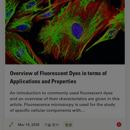
Overview of Fluorescent Dyes in terms of
Applications and Properties
An introduction to commonly used fluorescent dyes
and an overview of their characteristics are given in this
article. Fluorescence microscopy is used for the study
of specific cellular components with…
Mar 16, 2026
기술 문서
형광
Overvie