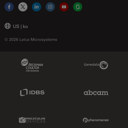
Facebook
X
LinkedIn
Instagram
YouTube
Glassdoor
US
|
ko
© 2026 Leica Microsystems
Beckman Coulter Link
Genedata Link
IDBS Link
Abcam Limited
Molecular Devices Link
Phenomenex L