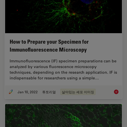
How to Prepare your Specimen for
Immunofluorescence Microscopy
Immunofluorescence (IF) specimen preparations can be
analyzed by various fluorescence microscopy
techniques, depending on the research application. IF is
indispensable for researchers using a simple…
Jan 10, 2022
튜토리얼
살아있는 세포 이미징
How to 