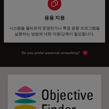
응용 지원
시스템을 올바르게 운영하거나 특정 응용 프로그램을
실행하는 방법에 대한 지원/교육이 필요합니다.
Do you prefer personal consulting?
Show local con