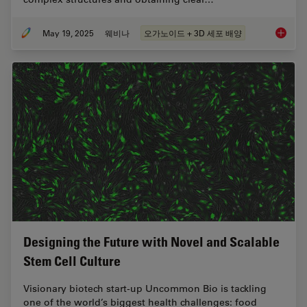
May 19, 2025
웨비나
오가노이드 + 3D 세포 배양
Unlocki
Designing the Future with Novel and Scalable
Stem Cell Culture
Visionary biotech start-up Uncommon Bio is tackling
one of the world’s biggest health challenges: food