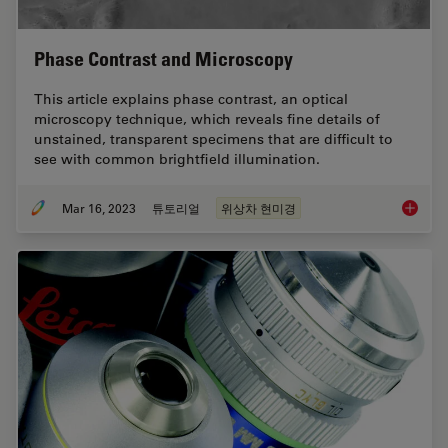
Phase Contrast and Microscopy
This article explains phase contrast, an optical
microscopy technique, which reveals fine details of
unstained, transparent specimens that are difficult to
see with common brightfield illumination.
Mar 16, 2023
튜토리얼
위상차 현미경
Phase C