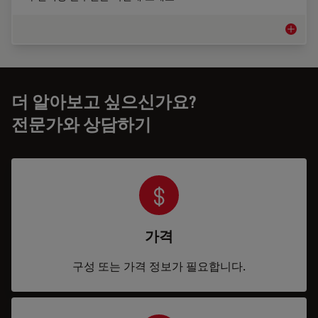
의료 기기
더 알아보고 싶으신가요?
전문가와 상담하기
가격
구성 또는 가격 정보가 필요합니다.