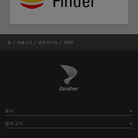
홈
제품소개
광학 현미경
DMi8
Danaher Logo
Footer
회사
법적 고지