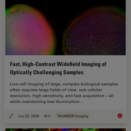
Fast, High-Contrast Widefield Imaging of
Optically Challenging Samples
Live‑cell imaging of large, complex biological samples
often requires large fields of view, sub-cellular
resolution, high-sensitivity, and fast acquisition – all
while maintaining low illumination…
Jun 25, 2026
백서
THUNDER Imaging
Fast, H