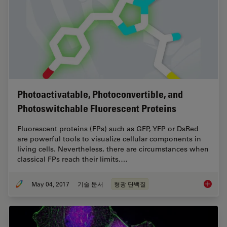
Photoactivatable, Photoconvertible, and
Photoswitchable Fluorescent Proteins
Fluorescent proteins (FPs) such as GFP, YFP or DsRed
are powerful tools to visualize cellular components in
living cells. Nevertheless, there are circumstances when
classical FPs reach their limits.…
May 04, 2017
기술 문서
형광 단백질
Photoac