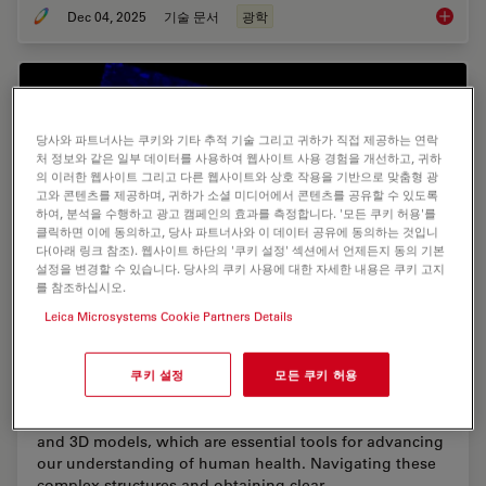
Dec 04, 2025
기술 문서
광학
Infinity
당사와 파트너사는 쿠키와 기타 추적 기술 그리고 귀하가 직접 제공하는 연락
처 정보와 같은 일부 데이터를 사용하여 웹사이트 사용 경험을 개선하고, 귀하
의 이러한 웹사이트 그리고 다른 웹사이트와 상호 작용을 기반으로 맞춤형 광
고와 콘텐츠를 제공하며, 귀하가 소셜 미디어에서 콘텐츠를 공유할 수 있도록
하여, 분석을 수행하고 광고 캠페인의 효과를 측정합니다. '모든 쿠키 허용'를
클릭하면 이에 동의하고, 당사 파트너사와 이 데이터 공유에 동의하는 것입니
다(아래 링크 참조). 웹사이트 하단의 '쿠키 설정' 섹션에서 언제든지 동의 기본
설정을 변경할 수 있습니다. 당사의 쿠키 사용에 대한 자세한 내용은 쿠키 고지
를 참조하십시오.
Leica Microsystems Cookie Partners Details
Unlocking the Secrets of Organoid Models in
Biomedical Research
쿠키 설정
모든 쿠키 허용
Get ready to delve deeper into the world of organoids
and 3D models, which are essential tools for advancing
our understanding of human health. Navigating these
complex structures and obtaining clear…