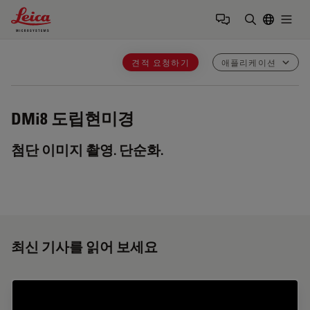
Leica Microsystems Logo
Togg
검색어 입력
견적 요청하기
애플리케이션
DMi8
도립현미경
첨단 이미지 촬영. 단순화.
최신 기사를 읽어 보세요