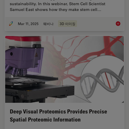
sustainability. In this webinar, Stem Cell Scientist
Samuel East shows how they make stem cell…
Mar 11, 2025
웨비나
3D 이미징
Designi
Deep Visual Proteomics Provides Precise
Spatial Proteomic Information