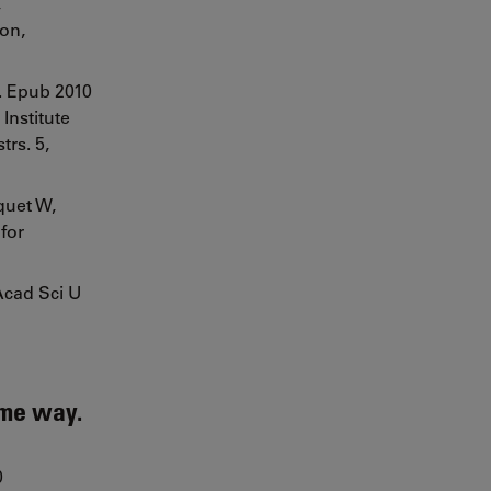
,
ion,
2. Epub 2010
Institute
rs. 5,
quet W,
for
Acad Sci U
ame way.
0