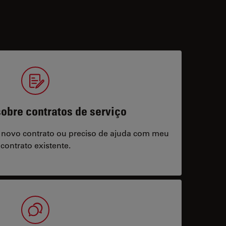
obre contratos de serviço
 novo contrato ou preciso de ajuda com meu
contrato existente.