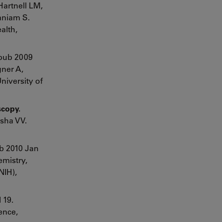
Hartnell LM,
aniam S.
alth,
Epub 2009
gner A,
niversity of
scopy.
usha VV.
ub 2010 Jan
emistry,
NIH),
 19.
ence,