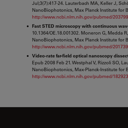
Jul;3(7):417-24. Lauterbach MA, Keller J, Sc
NanoBiophotonics, Max Planck Institute for 
http://www.ncbi.nlm.nih.gov/pubmed/20379
Fast STED microscopy with continuous wave 
10.1364/OE.18.001302. Moneron G, Medda R, 
NanoBiophotonics, Max Planck Institute for 
http://www.ncbi.nlm.nih.gov/pubmed/20173
Video-rate far-field optical nanoscopy disse
Epub 2008 Feb 21. Westphal V, Rizzoli SO, L
NanoBiophotonics, Max-Planck-Institute for 
http://www.ncbi.nlm.nih.gov/pubmed/18292