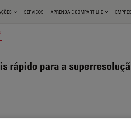
AÇÕES
SERVIÇOS
APRENDA E COMPARTILHE
EMPRE
s
s rápido para a superresoluç