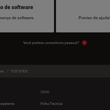
to de software
icença de software.
Preciso de ajuda
Você prefere consultoria pessoal?
Show local cont
ais
TCS STED
LEGAL
osystems
Ficha Técnica