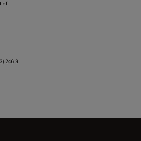
t of
3):246-9.