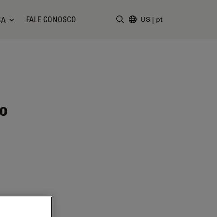
FALE CONOSCO
SA
US
|
pt
Insira o termo da pesquisa
ão