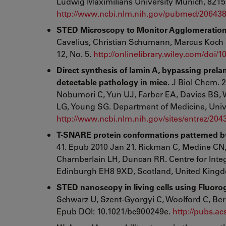
Ludwig Maximilians University Munich, 8215
http://www.ncbi.nlm.nih.gov/pubmed/20643
STED Microscopy to Monitor Agglomeration of 
Cavelius, Christian Schumann, Marcus Ko
12, No. 5.
http://onlinelibrary.wiley.com/doi
Direct synthesis of lamin A, bypassing prela
detectable pathology in mice.
J Biol Chem. 2
Nobumori C, Yun UJ, Farber EA, Davies BS, 
LG, Young SG. Department of Medicine, Unive
http://www.ncbi.nlm.nih.gov/sites/entrez/20
T-SNARE protein conformations patterned by
41. Epub 2010 Jan 21. Rickman C, Medine CN
Chamberlain LH, Duncan RR. Centre for Integr
Edinburgh EH8 9XD, Scotland, United King
STED nanoscopy in living cells using Fluoro
Schwarz U, Szent-Gyorgyi C, Woolford C, Be
Epub DOI: 10.1021/bc900249e.
http://pubs.a