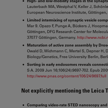
High- and low-mobility stages in the synaptic
Lauterbach MA, Westphal V, Keller J, Schönle
European Neuroscience Institute, Göttingen
Limited intermixing of synaptic vesicle comp
Mar 9. Opazo F, Punge A, Bückers J, Hoopman
Göttingen, DFG Research Center for Molecular
37077 Göttingen, Germany.
http://www.ncbi
Maturation of active zone assembly by Droso
Owald D, Wichmann C, Mertel S, Depner H, Dyba
Biology/Genetics, Free University Berlin, Ber
Sorting in early endosomes reveals connecti
S A. 2009 Jun 16;106(24):9697-702. Epub 2009
http://www.pnas.org/content/106/24/9697.full
Not explicitly mentioning the Leica 
Comparing video-rate STED nanoscopy and c