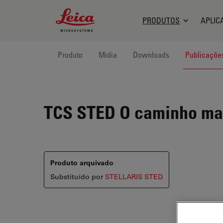
Leica Microsystems Logo
PRODUTOS
APLIC
Produto
Mídia
Downloads
Publicaçõe
TCS STED
O caminho mai
Produto arquivado
Substituído por
STELLARIS STED