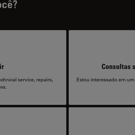
ocê?
ir
Consultas s
hnical service, repairs,
Estou interessado em um
es.