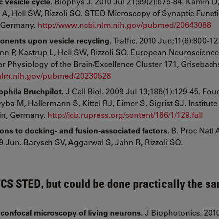
 vesicle cycle.
Biophys J. 2010 Jul 21;99(2):675-84. Kamin D
 A, Hell SW, Rizzoli SO. STED Microscopy of Synaptic Funct
, Germany.
http://www.ncbi.nlm.nih.gov/pubmed/20643088
onents upon vesicle recycling.
Traffic. 2010 Jun;11(6):800-1
n P, Kastrup L, Hell SW, Rizzoli SO. European Neuroscience 
 Physiology of the Brain/Excellence Cluster 171, Grisebachst
.nlm.nih.gov/pubmed/20230528
phila Bruchpilot.
J Cell Biol. 2009 Jul 13;186(1):129-45. Fou
 M, Hallermann S, Kittel RJ, Eimer S, Sigrist SJ. Institute 
lin, Germany.
http://jcb.rupress.org/content/186/1/129.full
ons to docking- and fusion-associated factors.
B. Proc Natl 
 Jun. Barysch SV, Aggarwal S, Jahn R, Rizzoli SO.
TCS STED, but could be done practically the s
onfocal microscopy of living neurons.
J Biophotonics. 201