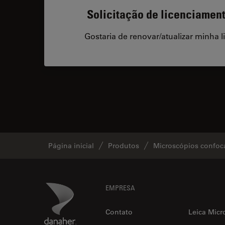
Solicitação de licenciamen
Gostaria de renovar/atualizar minha l
Página inicial
Produtos
Microscópios confoc
Footer
Danaher Logo
EMPRESA
Contato
Leica Micr