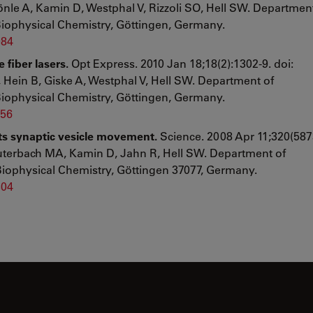
hönle A, Kamin D, Westphal V, Rizzoli SO, Hell SW. Departmen
Biophysical Chemistry, Göttingen, Germany.
984
fiber lasers.
Opt Express. 2010 Jan 18;18(2):1302-9. doi:
Hein B, Giske A, Westphal V, Hell SW. Department of
Biophysical Chemistry, Göttingen, Germany.
956
cts synaptic vesicle movement.
Science. 2008 Apr 11;320(587
auterbach MA, Kamin D, Jahn R, Hell SW. Department of
Biophysical Chemistry, Göttingen 37077, Germany.
304