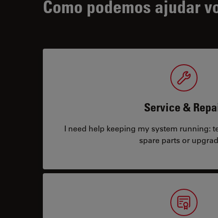
Como podemos ajudar v
Service & Repa
I need help keeping my system running: tec
spare parts or upgrad