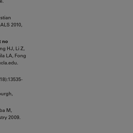
e.
stian
ALS 2010,
t no
ng HJ, Li Z,
ila LA, Fong
cla.edu.
18):13535-
burgh,
yba M,
try 2009.