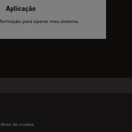
Aplicação
/formação para operar meu sistema.
acts
Aviso de cookies