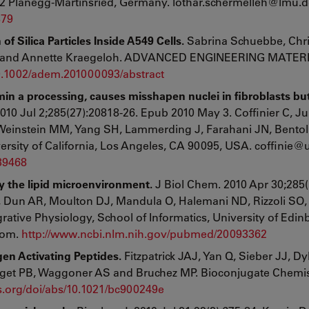
2 Planegg-Martinsried, Germany. lothar.schermelleh@lmu.d
879
Silica Particles Inside A549 Cells.
Sabrina Schuebbe, Chri
ch and Annette Kraegeloh. ADVANCED ENGINEERING MATERI
/10.1002/adem.201000093/abstract
min a processing, causes misshapen nuclei in fibroblasts bu
010 Jul 2;285(27):20818-26. Epub 2010 May 3. Coffinier C, Ju
Weinstein MM, Yang SH, Lammerding J, Farahani JN, Bentol
rsity of California, Los Angeles, CA 90095, USA. coffinie@u
439468
 the lipid microenvironment.
J Biol Chem. 2010 Apr 30;285(
, Dun AR, Moulton DJ, Mandula O, Halemani ND, Rizzoli SO,
ative Physiology, School of Informatics, University of Edin
dom.
http://www.ncbi.nlm.nih.gov/pubmed/20093362
gen Activating Peptides.
Fitzpatrick JAJ, Yan Q, Sieber JJ, D
rget PB, Waggoner AS and Bruchez MP. Bioconjugate Chemis
cs.org/doi/abs/10.1021/bc900249e