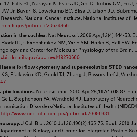
l 12. Felts RL, Narayan K, Estes JD, Shi D, Trubey CM, Fu J, 
 JW Jr, Bavari S, Lowekamp BC, Bliss D, Lifson JD, Subram
Research, National Cancer Institute, National Institutes of He
.nlm.nih.gov/pubmed/20624966
ction in the cochlea.
Nat Neurosci. 2009 Apr;12(4):444-53. 
, Riedel D, Chapochnikov NM, Yarin YM, Harke B, Hell SW, E
gology and Center for Molecular Physiology of the Brain, U
ncbi.nlm.nih.gov/pubmed/19270686
red lasers for flow cytometry and superresolution STED nano
 KS, Piatkevich KD, Gould TJ, Zhang J, Bewersdorf J, Verkh
047
ptic locations.
Neuroscience. 2010 Apr 28;167(1):68-87. Ep
A, Ge L, Stephenson FA, Wenthold RJ. Laboratory of Neuroch
mmunication Disorders/National Institutes of Health (NIDCD/
.
http://www.ncbi.nlm.nih.gov/pubmed/20096331
croscopy.
J Cell Biol. 2010 Jul 26;190(2):165-75. Epub 2010 Jul
epartment of Biology and Center for Integrated Protein Sci