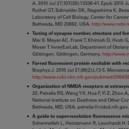
A. 2010 Jul 27;107(30):13336-41. Epub 2010 Ju
Ruthel GT, Schneider DK, Nagashima K, Bess
Laboratory of Cell Biology, Center for Cancer 
Bethesda, MD 20892, USA.
http://www.ncbi
Tuning of synapse number, structure and fun
Mar 8. Meyer AC, Frank T, Khimich D, Hoch G
Moser T. InnerEarLab, Department of Otolaryn
Göttingen, Göttingen, Germany.
http://www.
Far-red fluorescent protein excitable with 
Biophys J. 2010 Jul 21;99(2):L13-5. Morozova
http://www.ncbi.nlm.nih.gov/pubmed/20643
Organization of NMDA receptors at extrasyna
20. Petralia RS, Wang YX, Hua F, Yi Z, Zhou 
National Institute on Deafness and Other Co
Bethesda, MD, USA. petralia@nidcd.nih.gov
A guide to super-resolution fluorescence mi
Schermelleh L, Heintzmann R, Leonhardt H. D