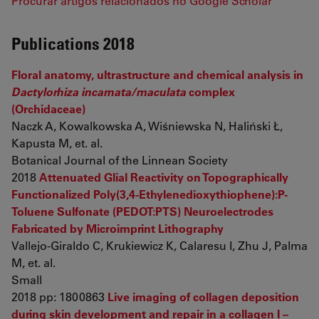
Procurar artigos relacionados no Google Scholar
Publications 2018
Floral anatomy, ultrastructure and chemical analysis in
Dactylorhiza incarnata/maculata
complex
(Orchidaceae)
Naczk A, Kowalkowska A, Wiśniewska N, Haliński Ł,
Kapusta M, et. al.
Botanical Journal of the Linnean Society
2018
Attenuated Glial Reactivity on Topographically
Functionalized Poly(3,4-Ethylenedioxythiophene):P-
Toluene Sulfonate (PEDOT:PTS) Neuroelectrodes
Fabricated by Microimprint Lithography
Vallejo-Giraldo C, Krukiewicz K, Calaresu I, Zhu J, Palma
M, et. al.
Small
2018 pp: 1800863
Live imaging of collagen deposition
during skin development and repair in a collagen I –