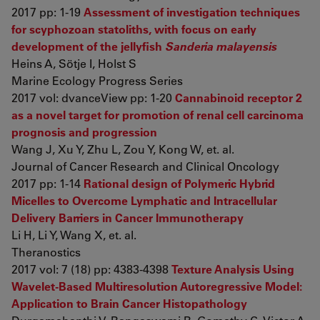
2017 pp: 1-19
Assessment of investigation techniques
for scyphozoan statoliths, with focus on early
development of the jellyfish
Sanderia malayensis
Heins A, Sötje I, Holst S
Marine Ecology Progress Series
2017 vol: dvanceView pp: 1-20
Cannabinoid receptor 2
as a novel target for promotion of renal cell carcinoma
prognosis and progression
Wang J, Xu Y, Zhu L, Zou Y, Kong W, et. al.
Journal of Cancer Research and Clinical Oncology
2017 pp: 1-14
Rational design of Polymeric Hybrid
Micelles to Overcome Lymphatic and Intracellular
Delivery Barriers in Cancer Immunotherapy
Li H, Li Y, Wang X, et. al.
Theranostics
2017 vol: 7 (18) pp: 4383-4398
Texture Analysis Using
Wavelet-Based Multiresolution Autoregressive Model:
Application to Brain Cancer Histopathology