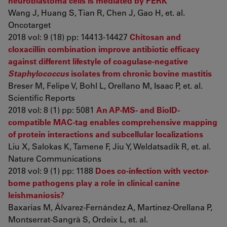
neuroblastoma cells is mediated by PERK
Wang J, Huang S, Tian R, Chen J, Gao H, et. al.
Oncotarget
2018 vol: 9 (18) pp: 14413-14427
Chitosan and
cloxacillin combination improve antibiotic efficacy
against different lifestyle of coagulase-negative
Staphylococcus
isolates from chronic bovine mastitis
Breser M, Felipe V, Bohl L, Orellano M, Isaac P, et. al.
Scientific Reports
2018 vol: 8 (1) pp: 5081
An AP-MS- and BioID-
compatible MAC-tag enables comprehensive mapping
of protein interactions and subcellular localizations
Liu X, Salokas K, Tamene F, Jiu Y, Weldatsadik R, et. al.
Nature Communications
2018 vol: 9 (1) pp: 1188
Does co-infection with vector-
borne pathogens play a role in clinical canine
leishmaniosis?
Baxarias M, Álvarez-Fernández A, Martínez-Orellana P,
Montserrat-Sangrà S, Ordeix L, et. al.