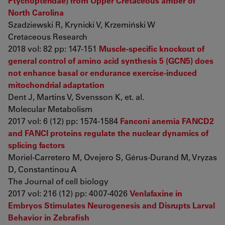
Ptychopteridae) from Upper Cretaceous amber of
North Carolina
Szadziewski R, Krynicki V, Krzemiński W
Cretaceous Research
2018 vol: 82 pp: 147-151
Muscle-specific knockout of
general control of amino acid synthesis 5 (GCN5) does
not enhance basal or endurance exercise-induced
mitochondrial adaptation
Dent J, Martins V, Svensson K, et. al.
Molecular Metabolism
2017 vol: 6 (12) pp: 1574-1584
Fanconi anemia FANCD2
and FANCI proteins regulate the nuclear dynamics of
splicing factors
Moriel-Carretero M, Ovejero S, Gérus-Durand M, Vryzas
D, Constantinou A
The Journal of cell biology
2017 vol: 216 (12) pp: 4007-4026
Venlafaxine in
Embryos Stimulates Neurogenesis and Disrupts Larval
Behavior in Zebrafish