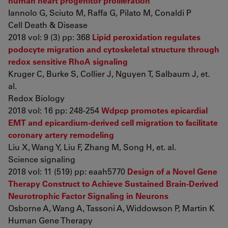
human heart progenitor proliferation
Iannolo G, Sciuto M, Raffa G, Pilato M, Conaldi P
Cell Death & Disease
2018 vol: 9 (3) pp: 368
Lipid peroxidation regulates
podocyte migration and cytoskeletal structure through
redox sensitive RhoA signaling
Kruger C, Burke S, Collier J, Nguyen T, Salbaum J, et.
al.
Redox Biology
2018 vol: 16 pp: 248-254
Wdpcp promotes epicardial
EMT and epicardium-derived cell migration to facilitate
coronary artery remodeling
Liu X, Wang Y, Liu F, Zhang M, Song H, et. al.
Science signaling
2018 vol: 11 (519) pp: eaah5770
Design of a Novel Gene
Therapy Construct to Achieve Sustained Brain-Derived
Neurotrophic Factor Signaling in Neurons
Osborne A, Wang A, Tassoni A, Widdowson P, Martin K
Human Gene Therapy