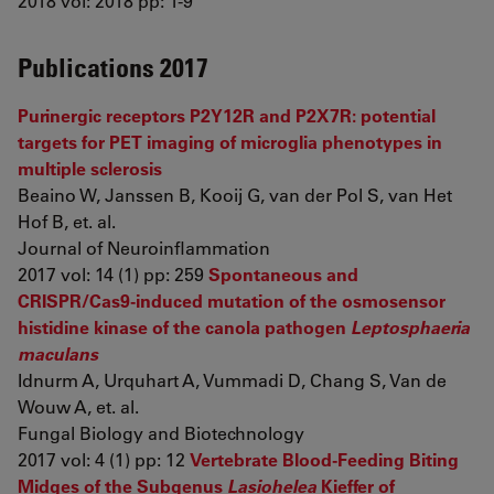
2018 vol: 2018 pp: 1-9
Publications 2017
Purinergic receptors P2Y12R and P2X7R: potential
targets for PET imaging of microglia phenotypes in
multiple sclerosis
Beaino W, Janssen B, Kooij G, van der Pol S, van Het
Hof B, et. al.
Journal of Neuroinflammation
2017 vol: 14 (1) pp: 259
Spontaneous and
CRISPR/Cas9-induced mutation of the osmosensor
histidine kinase of the canola pathogen
Leptosphaeria
maculans
Idnurm A, Urquhart A, Vummadi D, Chang S, Van de
Wouw A, et. al.
Fungal Biology and Biotechnology
2017 vol: 4 (1) pp: 12
Vertebrate Blood-Feeding Biting
Midges of the Subgenus
Lasiohelea
Kieffer of