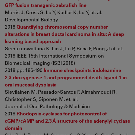
GFP fusion transgenic zebrafish line
Morris J, Cross S, Lu Y, Kadler K, Lu Y, et. al.
Developmental Biology
2018
Quantifying chromosomal copy number
alterations in breast ductal carcinoma in situ: A deep
learning based approach
Sirinukunwattana K, Lin J, Lu P, Beca F, Peng ,J et. al.
2018 IEEE 15th International Symposium on
Biomedical Imaging (ISBI 2018)
2018 pp: 186-190
Immune checkpoints indoleamine
2,3-dioxygenase 1 and programmed death-ligand 1 in
oral mucosal dysplasia
Sieviläinen M, Passador-Santos F, Almahmoudi R,
Christopher S, Siponen M, et. al.
Journal of Oral Pathology & Medicine
2018
Rhodopsin-cyclases for photocontrol of
cGMP/cAMP and 2.3 Å structure of the adenylyl cyclase
domain