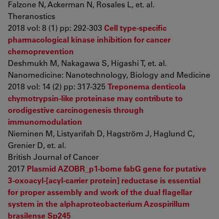
Falzone N, Ackerman N, Rosales L, et. al.
Theranostics
2018 vol: 8 (1) pp: 292-303
Cell type-specific
pharmacological kinase inhibition for cancer
chemoprevention
Deshmukh M, Nakagawa S, Higashi T, et. al.
Nanomedicine: Nanotechnology, Biology and Medicine
2018 vol: 14 (2) pp: 317-325
Treponema denticola
chymotrypsin-like proteinase may contribute to
orodigestive carcinogenesis through
immunomodulation
Nieminen M, Listyarifah D, Hagström J, Haglund C,
Grenier D, et. al.
British Journal of Cancer
2017
Plasmid AZOBR_p1-borne fabG gene for putative
3-oxoacyl-[acyl-carrier protein] reductase is essential
for proper assembly and work of the dual flagellar
system in the alphaproteobacterium Azospirillum
brasilense Sp245