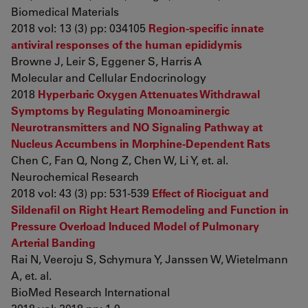
Biomedical Materials
2018 vol: 13 (3) pp: 034105
Region-specific innate
antiviral responses of the human epididymis
Browne J, Leir S, Eggener S, Harris A
Molecular and Cellular Endocrinology
2018
Hyperbaric Oxygen Attenuates Withdrawal
Symptoms by Regulating Monoaminergic
Neurotransmitters and NO Signaling Pathway at
Nucleus Accumbens in Morphine-Dependent Rats
Chen C, Fan Q, Nong Z, Chen W, Li Y, et. al.
Neurochemical Research
2018 vol: 43 (3) pp: 531-539
Effect of Riociguat and
Sildenafil on Right Heart Remodeling and Function in
Pressure Overload Induced Model of Pulmonary
Arterial Banding
Rai N, Veeroju S, Schymura Y, Janssen W, Wietelmann
A, et. al.
BioMed Research International