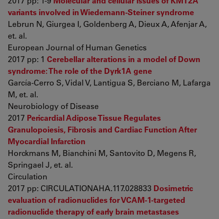
2017 pp: 1-9
Molecular and cellular issues of KMT2A
variants involved in Wiedemann-Steiner syndrome
Lebrun N, Giurgea I, Goldenberg A, Dieux A, Afenjar A,
et. al.
European Journal of Human Genetics
2017 pp: 1
Cerebellar alterations in a model of Down
syndrome: The role of the Dyrk1A gene
García-Cerro S, Vidal V, Lantigua S, Berciano M, Lafarga
M, et. al.
Neurobiology of Disease
2017
Pericardial Adipose Tissue Regulates
Granulopoiesis, Fibrosis and Cardiac Function After
Myocardial Infarction
Horckmans M, Bianchini M, Santovito D, Megens R,
Springael J, et. al.
Circulation
2017 pp: CIRCULATIONAHA.117.028833
Dosimetric
evaluation of radionuclides for VCAM-1-targeted
radionuclide therapy of early brain metastases