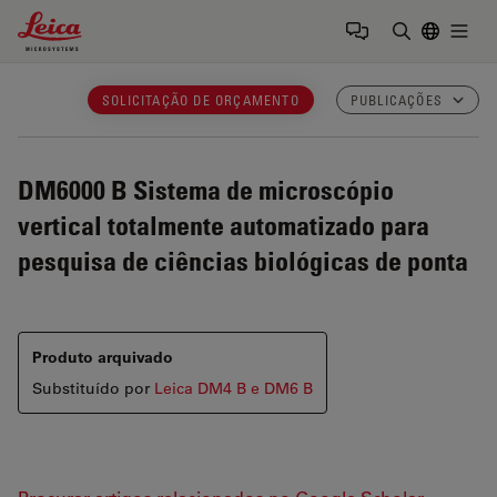
Leica Microsystems Logo
Togg
Insira o te
SOLICITAÇÃO DE ORÇAMENTO
PUBLICAÇÕES
DM6000 B
Sistema de microscópio
vertical totalmente automatizado para
pesquisa de ciências biológicas de ponta
Produto arquivado
Substituído por
Leica DM4 B e DM6 B