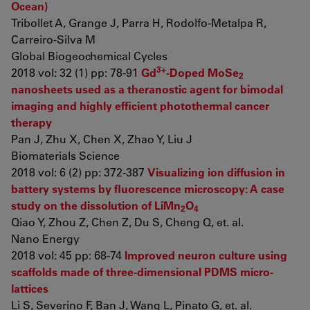
Ocean)
Tribollet A, Grange J, Parra H, Rodolfo-Metalpa R,
Carreiro-Silva M
Global Biogeochemical Cycles
3+
2018 vol: 32 (1) pp: 78-91
Gd
-Doped MoSe
2
nanosheets used as a theranostic agent for bimodal
imaging and highly efficient photothermal cancer
therapy
Pan J, Zhu X, Chen X, Zhao Y, Liu J
Biomaterials Science
2018 vol: 6 (2) pp: 372-387
Visualizing ion diffusion in
battery systems by fluorescence microscopy: A case
study on the dissolution of LiMn
O
2
4
Qiao Y, Zhou Z, Chen Z, Du S, Cheng Q, et. al.
Nano Energy
2018 vol: 45 pp: 68-74
Improved neuron culture using
scaffolds made of three-dimensional PDMS micro-
lattices
Li S, Severino F, Ban J, Wang L, Pinato G, et. al.