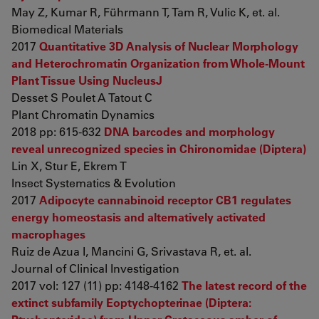
May Z, Kumar R, Führmann T, Tam R, Vulic K, et. al.
Biomedical Materials
2017
Quantitative 3D Analysis of Nuclear Morphology
and Heterochromatin Organization from Whole-Mount
Plant Tissue Using NucleusJ
Desset S Poulet A Tatout C
Plant Chromatin Dynamics
2018 pp: 615-632
DNA barcodes and morphology
reveal unrecognized species in Chironomidae (Diptera)
Lin X, Stur E, Ekrem T
Insect Systematics & Evolution
2017
Adipocyte cannabinoid receptor CB1 regulates
energy homeostasis and alternatively activated
macrophages
Ruiz de Azua I, Mancini G, Srivastava R, et. al.
Journal of Clinical Investigation
2017 vol: 127 (11) pp: 4148-4162
The latest record of the
extinct subfamily Eoptychopterinae (Diptera: