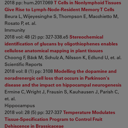
2018 pp: hum.2017.069
T Cells in Nonlymphoid Tissues
Give Rise to Lymph-Node-Resident Memory T Cells
Beura L, Wijeyesinghe S, Thompson E, Macchietto M,
Rosato P, et. al.
Immunity
2018 vol: 48 (2) pp: 327-338.e5
Stereochemical
identification of glucans by oligothiophenes enables
cellulose anatomical mapping in plant tissues
Choong F, Bäck M, Schulz A, Nilsson K, Edlund U, et. al.
Scientific Reports
2018 vol: 8 (1) pp: 3108
Modelling the dopamine and
noradrenergic cell loss that occurs in Parkinson's
disease and the impact on hippocampal neurogenesis
Ermine C, Wright J, Frausin S, Kauhausen J, Parish C,
et. al.
Hippocampus
2018 vol: 28 (5) pp: 327-337
Temperature Modulates
Tissue-Specification Program to Control Fruit
Dehiscence in Brassicaceae