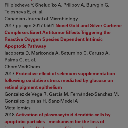
Filip’echeva Y, Shelud'ko A, Prilipov A, Burygin G,
Telesheva E, et. al.
Canadian Journal of Microbiology
2017 pp: cjm-2017-0561
Novel Gold and Silver Carbene
Complexes Exert Antitumor Effects Triggering the
Reactive Oxygen Species Dependent Intrinsic
Apoptotic Pathway
Iacopetta D, Mariconda A, Saturnino C, Caruso A,
Palma G, et. al.
ChemMedChem
2017
Protective effect of selenium supplementation
following oxidative stress mediated by glucose on
retinal pigment epithelium
González de Vega R, García M, Fernández-Sánchez M,
González-Iglesias H, Sanz-Medel A
Metallomics
2018
Activation of plasmacytoid dendritic cells by
apoptotic particles - mechanism for the loss of