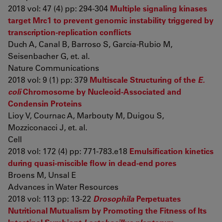
2018 vol: 47 (4) pp: 294-304
Multiple signaling kinases
target Mrc1 to prevent genomic instability triggered by
transcription-replication conflicts
Duch A, Canal B, Barroso S, García-Rubio M,
Seisenbacher G, et. al.
Nature Communications
2018 vol: 9 (1) pp: 379
Multiscale Structuring of the
E.
coli
Chromosome by Nucleoid-Associated and
Condensin Proteins
Lioy V, Cournac A, Marbouty M, Duigou S,
Mozziconacci J, et. al.
Cell
2018 vol: 172 (4) pp: 771-783.e18
Emulsification kinetics
during quasi-miscible flow in dead-end pores
Broens M, Unsal E
Advances in Water Resources
2018 vol: 113 pp: 13-22
Drosophila
Perpetuates
Nutritional Mutualism by Promoting the Fitness of Its