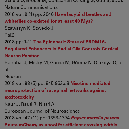
Scheib U, Broser M, Constantin O, Yang S, Gao S, et. al.
Nature Communications
2018 vol: 9 (1) pp: 2046
Have ladybird beetles and
whiteflies co-existed for at least 40 Mya?
Szawaryn K, Szwedo J
PalZ
2018 pp: 1-11
The Epigenetic State of PRDM16-
Regulated Enhancers in Radial Glia Controls Cortical
Neuron Position
Baizabal J, Mistry M, García M, Gómez N, Olukoya O, et.
al.
Neuron
2018 vol: 98 (5) pp: 945-962.e8
Nicotine-mediated
neuroprotection of rat spinal networks against
excitotoxicity
Kaur J, Rauti R, Nistri A
European Journal of Neuroscience
2018 vol: 47 (11) pp: 1353-1374
Physcomitrella patens
Reute mCherry as a tool for efficient crossing within