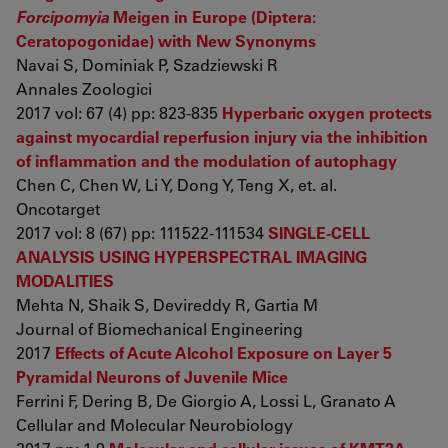
Forcipomyia
Meigen in Europe (Diptera:
Ceratopogonidae) with New Synonyms
Navai S, Dominiak P, Szadziewski R
Annales Zoologici
2017 vol: 67 (4) pp: 823-835
Hyperbaric oxygen protects
against myocardial reperfusion injury via the inhibition
of inflammation and the modulation of autophagy
Chen C, Chen W, Li Y, Dong Y, Teng X, et. al.
Oncotarget
2017 vol: 8 (67) pp: 111522-111534
SINGLE-CELL
ANALYSIS USING HYPERSPECTRAL IMAGING
MODALITIES
Mehta N, Shaik S, Devireddy R, Gartia M
Journal of Biomechanical Engineering
2017
Effects of Acute Alcohol Exposure on Layer 5
Pyramidal Neurons of Juvenile Mice
Ferrini F, Dering B, De Giorgio A, Lossi L, Granato A
Cellular and Molecular Neurobiology