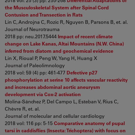
2018 vol: 25 (3) pp: 255-268
Differential Adaptations of
the Musculoskeletal System after Spinal Cord
Contusion and Transection in Rats
Lin C, Androjna C, Rozic R, Nguyen B, Parsons B, et. al.
Journal of Neurotrauma
2018 pp: neu.2017.5444
Impact of recent climate
change on Lake Kanas, Altai Mountains (N.W. China)
inferred from diatom and geochemical evidence
Lin X, Rioual P, Peng W, Yang H, Huang X
Journal of Paleolimnology
2018 vol: 59 (4) pp: 461-477
Defective p27
phosphorylation at serine 10 affects vascular reactivity
and increases abdominal aortic aneurysm
development via Cox-2 activation
Molina-Sánchez P, Del Campo L, Esteban V, Rius C,
Chèvre R, et. al.
Journal of molecular and cellular cardiology
2018 vol: 116 pp: 5-15
Comparative anatomy of pupal
tarsi in caddisflies (Insecta: Trichoptera) with focus on