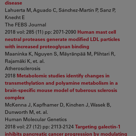
disease
Lahuerta M, Aguado C, Sánchez-Martín P, Sanz P,
Knecht E
The FEBS Journal
2018 vol: 285 (11) pp: 2071-2090
Human mast cell
neutral proteases generate modified LDL particles
with increased proteoglycan binding
Maaninka K, Nguyen S, Mäyränpää M, Plihtari R,
Rajamäki K, et. al.
Atherosclerosis
2018
Metabolomic studies identify changes in
transmethylation and polyamine metabolism in a
brain-specific mouse model of tuberous sclerosis
complex
McKenna J, Kapfhamer D, Kinchen J, Wasek B,
Dunworth M, et. al.
Human Molecular Genetics
2018 vol: 27 (12) pp: 2113-2124
Targeting galectin-1
inhibits pancreatic cancer progression by modulating