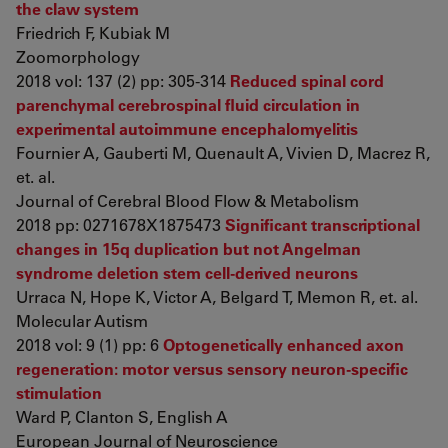
the claw system
Friedrich F, Kubiak M
Zoomorphology
2018 vol: 137 (2) pp: 305-314
Reduced spinal cord
parenchymal cerebrospinal fluid circulation in
experimental autoimmune encephalomyelitis
Fournier A, Gauberti M, Quenault A, Vivien D, Macrez R,
et. al.
Journal of Cerebral Blood Flow & Metabolism
2018 pp: 0271678X1875473
Significant transcriptional
changes in 15q duplication but not Angelman
syndrome deletion stem cell-derived neurons
Urraca N, Hope K, Victor A, Belgard T, Memon R, et. al.
Molecular Autism
2018 vol: 9 (1) pp: 6
Optogenetically enhanced axon
regeneration: motor versus sensory neuron-specific
stimulation
Ward P, Clanton S, English A
European Journal of Neuroscience