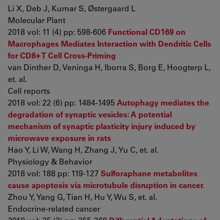
Li X, Deb J, Kumar S, Østergaard L
Molecular Plant
2018 vol: 11 (4) pp: 598-606
Functional CD169 on
Macrophages Mediates Interaction with Dendritic Cells
for CD8+ T Cell Cross-Priming
van Dinther D, Veninga H, Iborra S, Borg E, Hoogterp L,
et. al.
Cell reports
2018 vol: 22 (6) pp: 1484-1495
Autophagy mediates the
degradation of synaptic vesicles: A potential
mechanism of synaptic plasticity injury induced by
microwave exposure in rats
Hao Y, Li W, Wang H, Zhang J, Yu C, et. al.
Physiology & Behavior
2018 vol: 188 pp: 119-127
Sulforaphane metabolites
cause apoptosis via microtubule disruption in cancer.
Zhou Y, Yang G, Tian H, Hu Y, Wu S, et. al.
Endocrine-related cancer