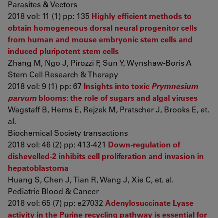
Parasites & Vectors
2018 vol: 11 (1) pp: 135
Highly efficient methods to
obtain homogeneous dorsal neural progenitor cells
from human and mouse embryonic stem cells and
induced pluripotent stem cells
Zhang M, Ngo J, Pirozzi F, Sun Y, Wynshaw-Boris A
Stem Cell Research & Therapy
2018 vol: 9 (1) pp: 67
Insights into toxic
Prymnesium
parvum
blooms: the role of sugars and algal viruses
Wagstaff B, Hems E, Rejzek M, Pratscher J, Brooks E, et.
al.
Biochemical Society transactions
2018 vol: 46 (2) pp: 413-421
Down-regulation of
dishevelled-2 inhibits cell proliferation and invasion in
hepatoblastoma
Huang S, Chen J, Tian R, Wang J, Xie C, et. al.
Pediatric Blood & Cancer
2018 vol: 65 (7) pp: e27032
Adenylosuccinate Lyase
activity in the Purine recycling pathway is essential for