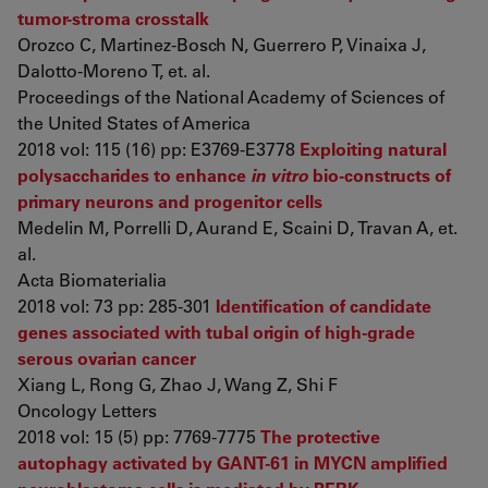
tumor-stroma crosstalk
Orozco C, Martinez-Bosch N, Guerrero P, Vinaixa J,
Dalotto-Moreno T, et. al.
Proceedings of the National Academy of Sciences of
the United States of America
2018 vol: 115 (16) pp: E3769-E3778
Exploiting natural
polysaccharides to enhance
in vitro
bio-constructs of
primary neurons and progenitor cells
Medelin M, Porrelli D, Aurand E, Scaini D, Travan A, et.
al.
Acta Biomaterialia
2018 vol: 73 pp: 285-301
Identification of candidate
genes associated with tubal origin of high‑grade
serous ovarian cancer
Xiang L, Rong G, Zhao J, Wang Z, Shi F
Oncology Letters
2018 vol: 15 (5) pp: 7769-7775
The protective
autophagy activated by GANT-61 in MYCN amplified