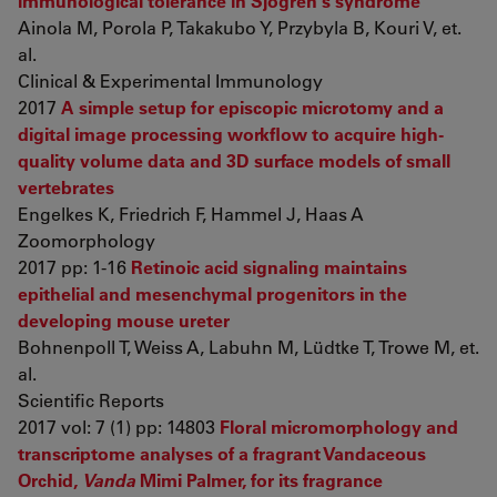
immunological tolerance in Sjögren's syndrome
Ainola M, Porola P, Takakubo Y, Przybyla B, Kouri V, et.
al.
Clinical & Experimental Immunology
2017
A simple setup for episcopic microtomy and a
digital image processing workflow to acquire high-
quality volume data and 3D surface models of small
vertebrates
Engelkes K, Friedrich F, Hammel J, Haas A
Zoomorphology
2017 pp: 1-16
Retinoic acid signaling maintains
epithelial and mesenchymal progenitors in the
developing mouse ureter
Bohnenpoll T, Weiss A, Labuhn M, Lüdtke T, Trowe M, et.
al.
Scientific Reports
2017 vol: 7 (1) pp: 14803
Floral micromorphology and
transcriptome analyses of a fragrant Vandaceous
Orchid,
Vanda
Mimi Palmer, for its fragrance