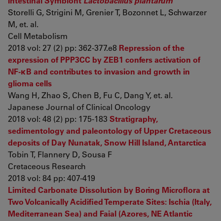
Intestinal Symbiont
Lactobacillus plantarum
Storelli G, Strigini M, Grenier T, Bozonnet L, Schwarzer
M, et. al.
Cell Metabolism
2018 vol: 27 (2) pp: 362-377.e8
Repression of the
expression of PPP3CC by ZEB1 confers activation of
NF-κB and contributes to invasion and growth in
glioma cells
Wang H, Zhao S, Chen B, Fu C, Dang Y, et. al.
Japanese Journal of Clinical Oncology
2018 vol: 48 (2) pp: 175-183
Stratigraphy,
sedimentology and paleontology of Upper Cretaceous
deposits of Day Nunatak, Snow Hill Island, Antarctica
Tobin T, Flannery D, Sousa F
Cretaceous Research
2018 vol: 84 pp: 407-419
Limited Carbonate Dissolution by Boring Microflora at
Two Volcanically Acidified Temperate Sites: Ischia (Italy,
Mediterranean Sea) and Faial (Azores, NE Atlantic