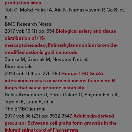
production sites
Toh C, Mohd-Hairul A, Ain N, Namasivayam P, Go R, et.
al.
BMC Research Notes
2017 vol: 10 (1) pp: 554
Biological safety and tissue
distribution of (16-
mercaptohexadecyl)trimethylammonium bromide-
modified cationic gold nanorods
Zarska M, Sramek M, Novotny F, et. al.
Biomaterials
2018 vol: 154 pp: 275-290
Human THO-Sin3A
interaction reveals new mechanisms to prevent R-
loops that cause genome instability
Salas-Armenteros I, Pérez-Calero C, Bayona-Feliu A,
Tumini E, Luna R, et. al.
The EMBO journal
2017 vol: 36 (23) pp: 3532-3547
Adult skin-derived
precursor Schwann cell grafts form growths in the
injured spinal cord of Fischer rats