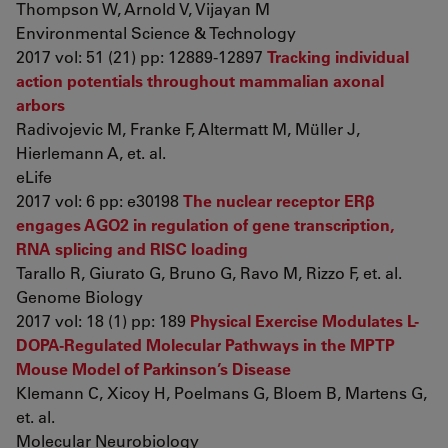
Thompson W, Arnold V, Vijayan M
Environmental Science & Technology
2017 vol: 51 (21) pp: 12889-12897
Tracking individual
action potentials throughout mammalian axonal
arbors
Radivojevic M, Franke F, Altermatt M, Müller J,
Hierlemann A, et. al.
eLife
2017 vol: 6 pp: e30198
The nuclear receptor ERβ
engages AGO2 in regulation of gene transcription,
RNA splicing and RISC loading
Tarallo R, Giurato G, Bruno G, Ravo M, Rizzo F, et. al.
Genome Biology
2017 vol: 18 (1) pp: 189
Physical Exercise Modulates L-
DOPA-Regulated Molecular Pathways in the MPTP
Mouse Model of Parkinson’s Disease
Klemann C, Xicoy H, Poelmans G, Bloem B, Martens G,
et. al.
Molecular Neurobiology