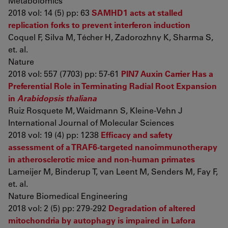
Metabolomics
2018 vol: 14 (5) pp: 63
SAMHD1 acts at stalled
replication forks to prevent interferon induction
Coquel F, Silva M, Técher H, Zadorozhny K, Sharma S,
et. al.
Nature
2018 vol: 557 (7703) pp: 57-61
PIN7 Auxin Carrier Has a
Preferential Role in Terminating Radial Root Expansion
in
Arabidopsis thaliana
Ruiz Rosquete M, Waidmann S, Kleine-Vehn J
International Journal of Molecular Sciences
2018 vol: 19 (4) pp: 1238
Efficacy and safety
assessment of a TRAF6-targeted nanoimmunotherapy
in atherosclerotic mice and non-human primates
Lameijer M, Binderup T, van Leent M, Senders M, Fay F,
et. al.
Nature Biomedical Engineering
2018 vol: 2 (5) pp: 279-292
Degradation of altered
mitochondria by autophagy is impaired in Lafora