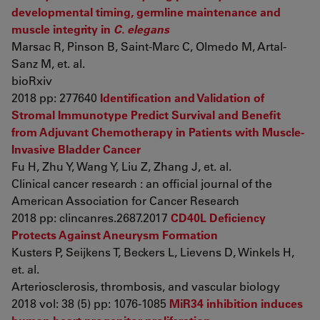
developmental timing, germline maintenance and
muscle integrity in
C. elegans
Marsac R, Pinson B, Saint-Marc C, Olmedo M, Artal-
Sanz M, et. al.
bioRxiv
2018 pp: 277640
Identification and Validation of
Stromal Immunotype Predict Survival and Benefit
from Adjuvant Chemotherapy in Patients with Muscle-
Invasive Bladder Cancer
Fu H, Zhu Y, Wang Y, Liu Z, Zhang J, et. al.
Clinical cancer research : an official journal of the
American Association for Cancer Research
2018 pp: clincanres.2687.2017
CD40L Deficiency
Protects Against Aneurysm Formation
Kusters P, Seijkens T, Beckers L, Lievens D, Winkels H,
et. al.
Arteriosclerosis, thrombosis, and vascular biology
2018 vol: 38 (5) pp: 1076-1085
MiR34 inhibition induces