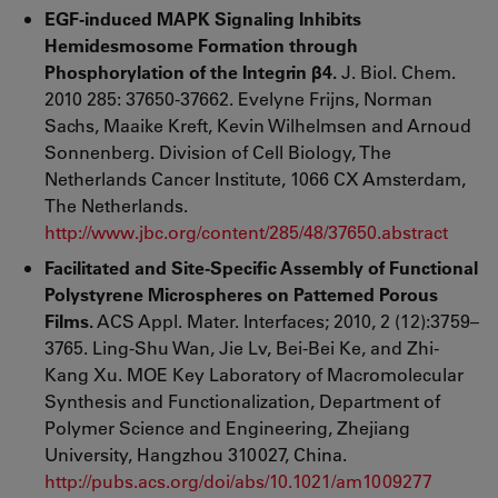
EGF-induced MAPK Signaling Inhibits
Hemidesmosome Formation through
Phosphorylation of the Integrin β4.
J. Biol. Chem.
2010 285: 37650-37662. Evelyne Frijns, Norman
Sachs, Maaike Kreft, Kevin Wilhelmsen and Arnoud
Sonnenberg. Division of Cell Biology, The
Netherlands Cancer Institute, 1066 CX Amsterdam,
The Netherlands.
http://www.jbc.org/content/285/48/37650.abstract
Facilitated and Site-Specific Assembly of Functional
Polystyrene Microspheres on Patterned Porous
Films.
ACS Appl. Mater. Interfaces; 2010, 2 (12):3759–
3765. Ling-Shu Wan, Jie Lv, Bei-Bei Ke, and Zhi-
Kang Xu. MOE Key Laboratory of Macromolecular
Synthesis and Functionalization, Department of
Polymer Science and Engineering, Zhejiang
University, Hangzhou 310027, China.
http://pubs.acs.org/doi/abs/10.1021/am1009277