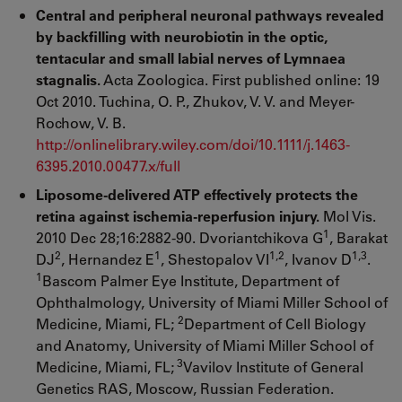
Central and peripheral neuronal pathways revealed
by backfilling with neurobiotin in the optic,
tentacular and small labial nerves of Lymnaea
stagnalis.
Acta Zoologica. First published online: 19
Oct 2010. Tuchina, O. P., Zhukov, V. V. and Meyer-
Rochow, V. B.
http://onlinelibrary.wiley.com/doi/10.1111/j.1463-
6395.2010.00477.x/full
Liposome-delivered ATP effectively protects the
retina against ischemia-reperfusion injury.
Mol Vis.
1
2010 Dec 28;16:2882-90. Dvoriantchikova G
, Barakat
2
1
1,2
1,3
DJ
, Hernandez E
, Shestopalov VI
, Ivanov D
.
1
Bascom Palmer Eye Institute, Department of
Ophthalmology, University of Miami Miller School of
2
Medicine, Miami, FL;
Department of Cell Biology
and Anatomy, University of Miami Miller School of
3
Medicine, Miami, FL;
Vavilov Institute of General
Genetics RAS, Moscow, Russian Federation.