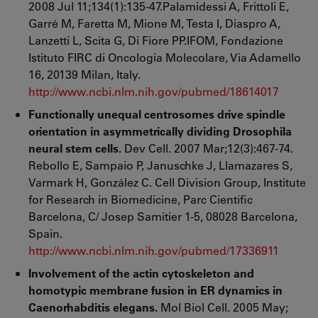
2008 Jul 11;134(1):135-47.Palamidessi A, Frittoli E,
Garré M, Faretta M, Mione M, Testa I, Diaspro A,
Lanzetti L, Scita G, Di Fiore PP.IFOM, Fondazione
Istituto FIRC di Oncologia Molecolare, Via Adamello
16, 20139 Milan, Italy.
http://www.ncbi.nlm.nih.gov/pubmed/18614017
Functionally unequal centrosomes drive spindle
orientation in asymmetrically dividing Drosophila
neural stem cells.
Dev Cell. 2007 Mar;12(3):467-74.
Rebollo E, Sampaio P, Januschke J, Llamazares S,
Varmark H, González C. Cell Division Group, Institute
for Research in Biomedicine, Parc Científic
Barcelona, C/ Josep Samitier 1-5, 08028 Barcelona,
Spain.
http://www.ncbi.nlm.nih.gov/pubmed/17336911
Involvement of the actin cytoskeleton and
homotypic membrane fusion in ER dynamics in
Caenorhabditis elegans.
Mol Biol Cell. 2005 May;