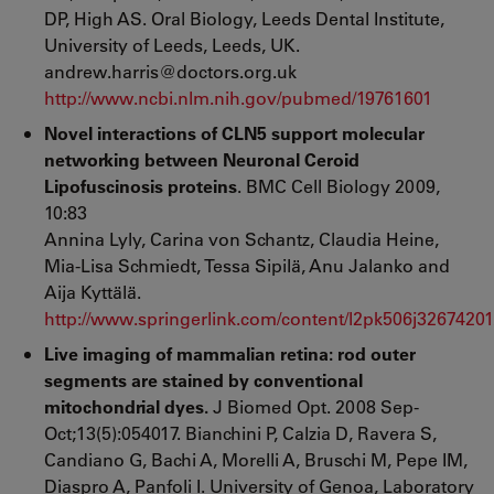
DP, High AS. Oral Biology, Leeds Dental Institute,
University of Leeds, Leeds, UK.
andrew.harris@doctors.org.uk
http://www.ncbi.nlm.nih.gov/pubmed/19761601
Novel interactions of CLN5 support molecular
networking between Neuronal Ceroid
Lipofuscinosis proteins
. BMC Cell Biology 2009,
10:83
Annina Lyly, Carina von Schantz, Claudia Heine,
Mia-Lisa Schmiedt, Tessa Sipilä, Anu Jalanko and
Aija Kyttälä.
http://www.springerlink.com/content/l2pk506j32674201
Live imaging of mammalian retina: rod outer
segments are stained by conventional
mitochondrial dyes.
J Biomed Opt. 2008 Sep-
Oct;13(5):054017. Bianchini P, Calzia D, Ravera S,
Candiano G, Bachi A, Morelli A, Bruschi M, Pepe IM,
Diaspro A, Panfoli I. University of Genoa, Laboratory