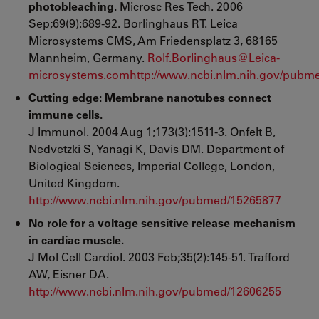
photobleaching.
Microsc Res Tech. 2006
Sep;69(9):689-92. Borlinghaus RT. Leica
Microsystems CMS, Am Friedensplatz 3, 68165
Mannheim, Germany.
Rolf.Borlinghaus@Leica-
microsystems.com
http://www.ncbi.nlm.nih.gov/pubm
Cutting edge: Membrane nanotubes connect
immune cells.
J Immunol. 2004 Aug 1;173(3):1511-3.
Onfelt B,
Nedvetzki S, Yanagi K, Davis DM. Department of
Biological Sciences, Imperial College, London,
United Kingdom.
http://www.ncbi.nlm.nih.gov/pubmed/15265877
No role for a voltage sensitive release mechanism
in cardiac muscle.
J Mol Cell Cardiol. 2003 Feb;35(2):145-51. Trafford
AW, Eisner DA.
http://www.ncbi.nlm.nih.gov/pubmed/12606255