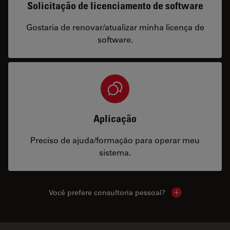
Solicitação de licenciamento de software
Gostaria de renovar/atualizar minha licença de
software.
Aplicação
Preciso de ajuda/formação para operar meu
sistema.
Você prefere consultoria pessoal?
Show local cont