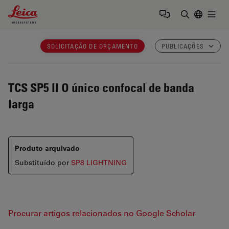
Leica Microsystems Logo
Togg
Insira o te
SOLICITAÇÃO DE ORÇAMENTO
PUBLICAÇÕES
TCS SP5 II
O único confocal de banda
larga
Produto arquivado
Substituído por
SP8 LIGHTNING
Procurar artigos relacionados no Google Scholar