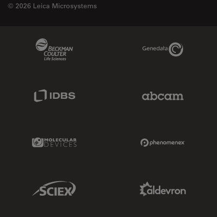
© 2026 Leica Microsystems
Beckman Coulter Link
Genedata Link
IDBS Link
Abcam Limited
Molecular Devices Link
Phenomenex L
Sciex Link
Aldevron Link