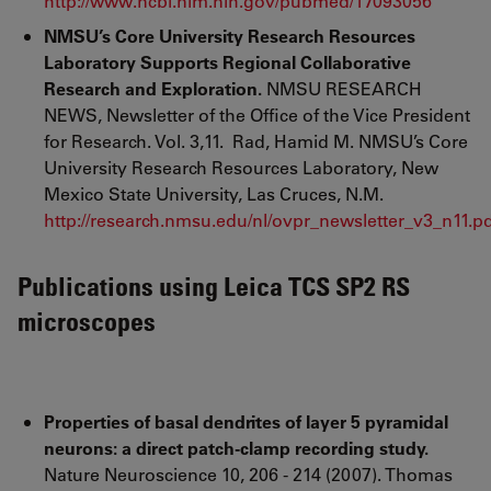
http://www.ncbi.nlm.nih.gov/pubmed/17093056
NMSU’s Core University Research Resources
Laboratory Supports Regional Collaborative
Research and Exploration.
NMSU RESEARCH
NEWS, Newsletter of the Office of the Vice President
for Research. Vol. 3,11. Rad, Hamid M. NMSU’s Core
University Research Resources Laboratory, New
Mexico State University, Las Cruces, N.M.
http://research.nmsu.edu/nl/ovpr_newsletter_v3_n11.p
Publications using Leica TCS SP2 RS
microscopes
Properties of basal dendrites of layer 5 pyramidal
neurons: a direct patch-clamp recording study.
Nature Neuroscience 10, 206 - 214 (2007). Thomas