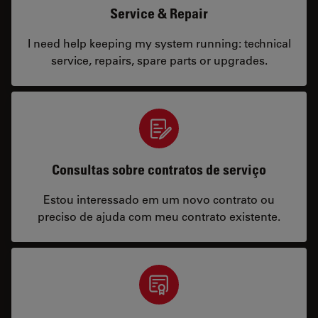
Service & Repair
I need help keeping my system running: technical
service, repairs, spare parts or upgrades.
Consultas sobre contratos de serviço
Estou interessado em um novo contrato ou
preciso de ajuda com meu contrato existente.