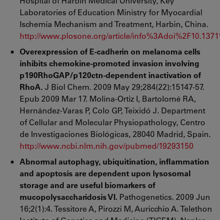
Hospital of Harbin Medical University, Key
Laboratories of Education Ministry for Myocardial
Ischemia Mechanism and Treatment, Harbin, China.
http://www.plosone.org/article/info%3Adoi%2F10.137
Overexpression of E-cadherin on melanoma cells
inhibits chemokine-promoted invasion involving
p190RhoGAP/p120ctn-dependent inactivation of
RhoA.
J Biol Chem. 2009 May 29;284(22):15147-57.
Epub 2009 Mar 17. Molina-Ortiz I, Bartolomé RA,
Hernández-Varas P, Colo GP, Teixidó J. Department
of Cellular and Molecular Physiopathology, Centro
de Investigaciones Biológicas, 28040 Madrid, Spain.
http://www.ncbi.nlm.nih.gov/pubmed/19293150
Abnormal autophagy, ubiquitination, inflammation
and apoptosis are dependent upon lysosomal
storage and are useful biomarkers of
mucopolysaccharidosis VI.
Pathogenetics. 2009 Jun
16;2(1):4. Tessitore A, Pirozzi M, Auricchio A. Telethon