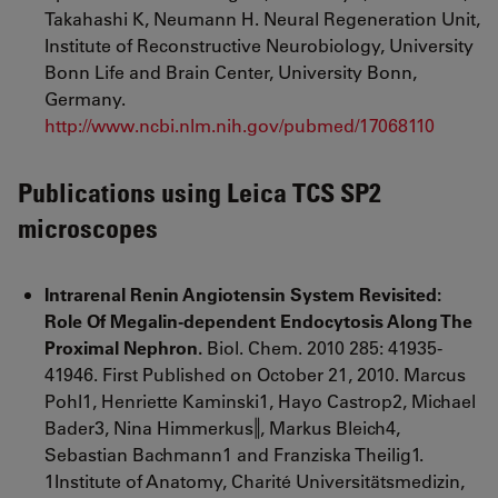
Takahashi K, Neumann H. Neural Regeneration Unit,
Institute of Reconstructive Neurobiology, University
Bonn Life and Brain Center, University Bonn,
Germany.
http://www.ncbi.nlm.nih.gov/pubmed/17068110
Publications using Leica TCS SP2
microscopes
Intrarenal Renin Angiotensin System Revisited:
Role Of Megalin-dependent Endocytosis Along The
Proximal Nephron.
Biol. Chem. 2010 285: 41935-
41946. First Published on October 21, 2010. Marcus
Pohl1, Henriette Kaminski1, Hayo Castrop2, Michael
Bader3, Nina Himmerkus‖, Markus Bleich4,
Sebastian Bachmann1 and Franziska Theilig1.
1Institute of Anatomy, Charité Universitätsmedizin,