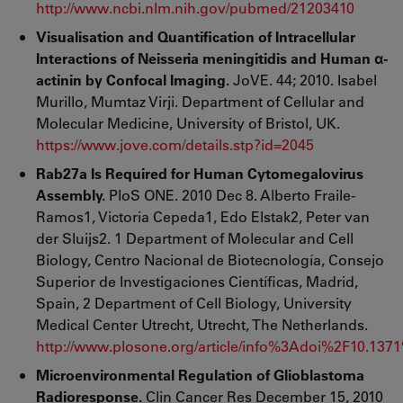
http://www.ncbi.nlm.nih.gov/pubmed/21203410
Visualisation and Quantification of Intracellular
Interactions of Neisseria meningitidis and Human α-
actinin by Confocal Imaging.
JoVE. 44; 2010. Isabel
Murillo, Mumtaz Virji. Department of Cellular and
Molecular Medicine, University of Bristol, UK.
https://www.jove.com/details.stp?id=2045
Rab27a Is Required for Human Cytomegalovirus
Assembly.
PloS ONE. 2010 Dec 8. Alberto Fraile-
Ramos1, Victoria Cepeda1, Edo Elstak2, Peter van
der Sluijs2. 1 Department of Molecular and Cell
Biology, Centro Nacional de Biotecnología, Consejo
Superior de Investigaciones Científicas, Madrid,
Spain, 2 Department of Cell Biology, University
Medical Center Utrecht, Utrecht, The Netherlands.
http://www.plosone.org/article/info%3Adoi%2F10.137
Microenvironmental Regulation of Glioblastoma
Radioresponse.
Clin Cancer Res December 15, 2010