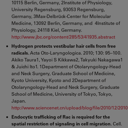
10115 Berlin, Germany, 2Institute of Physiology,
University Regensburg, 93053 Regensburg,
Germany, 3Max-Delbrück-Center for Molecular
Medicine, 13092 Berlin, Germany, and 4Institute of
Physiology, 24118 Kiel, Germany.
http://www.jbc.org/content/285/53/41935.abstract
Hydrogen protects vestibular hair cells from free
radicals.
Acta Oto-Laryngologica. 2010; 130: 95–100.
Akiko Taura1, Yayoi S Kikkawa2, Takyuki Nakagawa1
& Juichi Ito1. 1Department of Otolaryngology-Head
and Neck Surgery, Graduate School of Medicine,
Kyoto University, Kyoto and 2Department of
Otolaryngology-Head and Neck Surgery, Graduate
School of Medicine, University of Tokyo, Tokyo,
Japan.
http://www.sciencenet.cn/upload/blog/file/2010/12/20
Endocytic trafficking of Rac is required for the
spatial restriction of signaling in cell migration.
Cell.