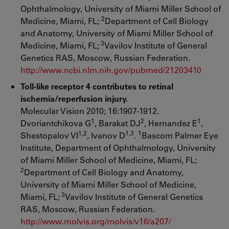
Ophthalmology, University of Miami Miller School of
2
Medicine, Miami, FL;
Department of Cell Biology
and Anatomy, University of Miami Miller School of
3
Medicine, Miami, FL;
Vavilov Institute of General
Genetics RAS, Moscow, Russian Federation.
http://www.ncbi.nlm.nih.gov/pubmed/21203410
Toll-like receptor 4 contributes to retinal
ischemia/reperfusion injury.
Molecular Vision 2010; 16:1907-1912.
1
2
1
Dvoriantchikova G
, Barakat DJ
, Hernandez E
,
1,2
1,3
1
Shestopalov VI
, Ivanov D
.
Bascom Palmer Eye
Institute, Department of Ophthalmology, University
of Miami Miller School of Medicine, Miami, FL;
2
Department of Cell Biology and Anatomy,
University of Miami Miller School of Medicine,
3
Miami, FL;
Vavilov Institute of General Genetics
RAS, Moscow, Russian Federation.
http://www.molvis.org/molvis/v16/a207/