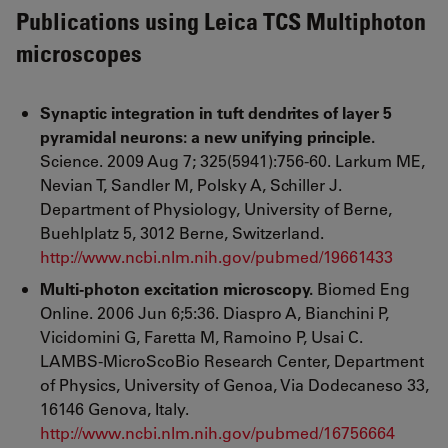
Publications using Leica TCS Multiphoton
microscopes
Synaptic integration in tuft dendrites of layer 5
pyramidal neurons: a new unifying principle.
Science. 2009 Aug 7; 325(5941):756-60. Larkum ME,
Nevian T, Sandler M, Polsky A, Schiller J.
Department of Physiology, University of Berne,
Buehlplatz 5, 3012 Berne, Switzerland.
http://www.ncbi.nlm.nih.gov/pubmed/19661433
Multi-photon excitation microscopy.
Biomed Eng
Online. 2006 Jun 6;5:36. Diaspro A, Bianchini P,
Vicidomini G, Faretta M, Ramoino P, Usai C.
LAMBS-MicroScoBio Research Center, Department
of Physics, University of Genoa, Via Dodecaneso 33,
16146 Genova, Italy.
http://www.ncbi.nlm.nih.gov/pubmed/16756664