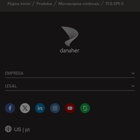
Página inicial
Produtos
Microscópios confocais
TCS SP5 II
Danaher Logo
Footer
EMPRESA
LEGAL
Facebook
X
LinkedIn
Instagram
YouTube
Glassdoor
US
|
pt