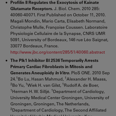
Profilin II Regulates the Exocytosis of Kainate
Glutamate Receptors.
J. Biol. Chem. 2010 285:
40060-40071. First Published on October 11, 2010.
Magali Mondin, Mario Carta, Elisabeth Normand,
Christophe Mulle, Françoise Coussen. Laboratoire
Physiologie Cellulaire de la Synapse, CNRS UMR
5091, University of Bordeaux, 146 rue Léo Saignat,
33077 Bordeaux, France.
http://www.jbc.org/content/285/51/40060.abstract
The Plk1 Inhibitor BI 2536 Temporarily Arrests
Primary Cardiac Fibroblasts in Mitosis and
Generates Aneuploidy
In Vitro
.
PloS ONE. 2010 Sep
1
1
24.
Bo Lu, Hasan Mahmud,
Alexander H. Maass,
2
1
1
Bo Yu,
Wiek H. van Gilst,
Rudolf A. de Boer,
1
1
Herman H. W. Silljé.
Department of Cardiology,
University Medical Center Groningen, University of
Groningen, Groningen, The Netherlands,
2
Department of Cardiology, The Second Affiliated