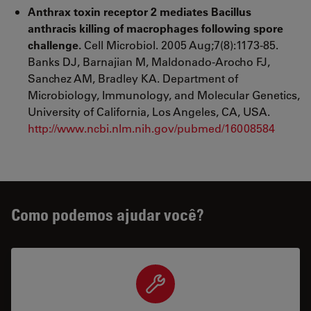
Anthrax toxin receptor 2 mediates Bacillus
anthracis killing of macrophages following spore
challenge.
Cell Microbiol. 2005 Aug;7(8):1173-85.
Banks DJ, Barnajian M, Maldonado-Arocho FJ,
Sanchez AM, Bradley KA. Department of
Microbiology, Immunology, and Molecular Genetics,
University of California, Los Angeles, CA, USA.
http://www.ncbi.nlm.nih.gov/pubmed/16008584
Como podemos ajudar você?