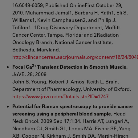
16:6049-6059; Published OnlineFirst October 29,
2010. Muhammad Jamal1, Barbara H. Rath1, Eli S.
Williams1, Kevin Camphausen2, and Philip J.
Tofilon1. 1Drug Discovery Department, Moffitt
Cancer Center, Tampa, Florida; and 2Radiation
Oncology Branch, National Cancer Institute,
Bethesda, Maryland.
http://clincancerres.aacrjournals.org/content/16/24/604
2+
Focal Ca
Transient Detection in Smooth Muscle.
JoVE. 28; 2009
John S. Young, Robert J. Amos, Keith L. Brain.
Department of Pharmacology, University of Oxford.
https://www.jove.com/Details.stp?ID=1247
Potential for Raman spectroscopy to provide cancer
screening using a peripheral blood sample.
Head
Neck Oncol. 2009 Sep 17;1:34. Harris AT, Lungari A,
Needham CJ, Smith SL, Lones MA, Fisher SE, Yang
XB, Cooper N, Kirkham J, Smith DA, Martin-Hirsch