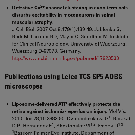
2+
Defective Ca
channel clustering in axon terminals
disturbs excitability in motoneurons in spinal
muscular atrophy.
J Cell Biol. 2007 Oct 8;179(1):139-49. Jablonka S,
Beck M, Lechner BD, Mayer C, Sendtner M. Institute
for Clinical Neurobiology, University of Wuerzburg,
Wuerzburg D-97078, Germany.
http://www.ncbi.nlm.nih.gov/pubmed/17923533
Publications using Leica TCS SP5 AOBS
microscopes
Liposome-delivered ATP effectively protects the
retina against ischemia-reperfusion injury.
Mol Vis.
1
2010 Dec 28;16:2882-90. Dvoriantchikova G
, Barakat
2
1
1,2
1,3
DJ
, Hernandez E
, Shestopalov VI
, Ivanov D
.
1
Bascom Palmer Eye Institute, Department of