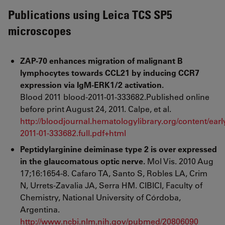
Publications using Leica TCS SP5
microscopes
ZAP-70 enhances migration of malignant B
lymphocytes towards CCL21 by inducing CCR7
expression via IgM-ERK1/2 activation.
Blood 2011 blood-2011-01-333682.Published online
before print August 24, 2011. Calpe, et al.
http://bloodjournal.hematologylibrary.org/content/earl
2011-01-333682.full.pdf+html
Peptidylarginine deiminase type 2 is over expressed
in the glaucomatous optic nerve.
Mol Vis. 2010 Aug
17;16:1654-8. Cafaro TA, Santo S, Robles LA, Crim
N, Urrets-Zavalia JA, Serra HM. CIBICI, Faculty of
Chemistry, National University of Córdoba,
Argentina.
http://www.ncbi.nlm.nih.gov/pubmed/20806090