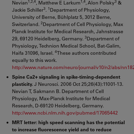
1,2,4
1,4
3
Nevian
, Matthew E Larkum
, Alon Polsky
&
3
1
Jackie Schiller
.
Department of Physiology,
University of Berne, Bühlplatz 5, 3012 Berne,
2
Switzerland.
Department of Cell Physiology, Max
Planck Institute for Medical Research, Jahnstrasse
3
29, 69120 Heidelberg, Germany.
Department of
Physiology, Technion Medical School, Bat-Galim,
4
Haifa 31096, Israel.
These authors contributed
equally to this work.
http://www.nature.com/neuro/journal/v10/n2/abs/nn18
Spine Ca2+ signaling in spike-timing-dependent
plasticity.
J Neurosci. 2006 Oct 25;26(43):11001-13.
Nevian T, Sakmann B. Department of Cell
Physiology, Max-Planck Institute for Medical
Research, D-69120 Heidelberg, Germany.
http://www.ncbi.nlm.nih.gov/pubmed/17065442
MRT letter: high speed scanning has the potential
to increase fluorescence yield and to reduce