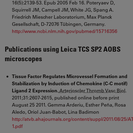
16(5):2139-53. Epub 2005 Feb 16. Poteryaev D,
Squirrell JM, Campell JM, White JG, Spang A.
Friedrich Miescher Laboratorium, Max Planck
Gesellschaft, D-72076 Tübingen, Germany.
http://www.ncbi.nlm.nih.gov/pubmed/15716356
Publications using Leica TCS SP2 AOBS
microscopes
Tissue
Factor Regulates Microvessel Formation and
Stabilization by Induction of Chemokine (C-C motif)
Ligand 2 Expression.
Arterioscler Thromb Vasc Biol
.
2011
;
31
:
2607
-
2615
,
published online before print
August 25 2011. Gemma Arderiu
, Esther Peña
, Rosa
Aledo
, Oriol Juan-Babot
,
Lina Badimon
http://atvb.ahajournals.org/content/suppl/2011/08/2
1.pdf