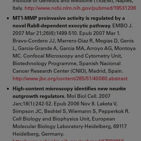
Institute of Genetics and Medicine (TIGEM), Naples,
Italy.
http://www.ncbi.nlm.nih.gov/pubmed/19531206
MT1-MMP proinvasive activity is regulated by a
novel Rab8-dependent exocytic pathway.
EMBO J.
2007 Mar 21;26(6):1499-510. Epub 2007 Mar 1.
Bravo-Cordero JJ, Marrero-Diaz R, Megías D, Genís
L, García-Grande A, García MA, Arroyo AG, Montoya
MC. Confocal Microscopy and Cytometry Unit,
Biotechnology Programme, Spanish Nacional
Cancer Research Center (CNIO), Madrid, Spain.
http://www.jbc.org/content/285/51/40060.abstract
High-content microscopy identifies new neurite
outgrowth regulators.
Mol Biol Cell. 2007
Jan;18(1):242-52. Epub 2006 Nov 8. Laketa V,
Simpson JC, Bechtel S, Wiemann S, Pepperkok R.
Cell Biology and Biophysics Unit, European
Molecular Biology Laboratory-Heidelberg, 69117
Heidelberg, Germany.