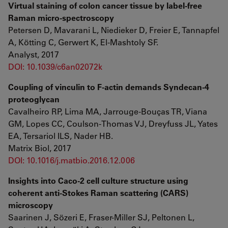
Virtual staining of colon cancer tissue by label-free
Raman micro-spectroscopy
Petersen D, Mavarani L, Niedieker D, Freier E, Tannapfel
A, Kötting C, Gerwert K, El-Mashtoly SF.
Analyst, 2017
DOI: 10.1039/c6an02072k
Coupling of vinculin to F-actin demands Syndecan-4
proteoglycan
Cavalheiro RP, Lima MA, Jarrouge-Bouças TR, Viana
GM, Lopes CC, Coulson-Thomas VJ, Dreyfuss JL, Yates
EA, Tersariol ILS, Nader HB.
Matrix Biol, 2017
DOI: 10.1016/j.matbio.2016.12.006
Insights into Caco-2 cell culture structure using
coherent anti-Stokes Raman scattering (CARS)
microscopy
Saarinen J, Sözeri E, Fraser-Miller SJ, Peltonen L,