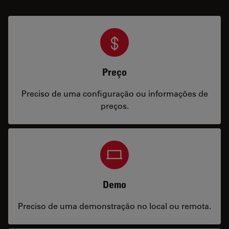
Preço
Preciso de uma configuração ou informações de
preços.
Demo
Preciso de uma demonstração no local ou remota.