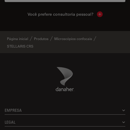
Você prefere consultoria pessoal?
Show local cont
Página inicial
Produtos
Microscópios confocais
STELLARIS CRS
Danaher Logo
Footer
EMPRESA
LEGAL