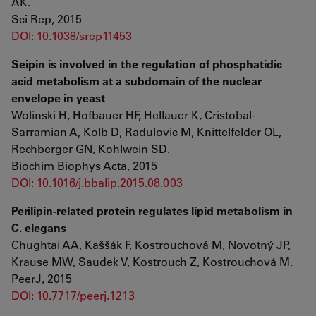
AK.
Sci Rep, 2015
DOI: 10.1038/srep11453
Seipin is involved in the regulation of phosphatidic
acid metabolism at a subdomain of the nuclear
envelope in yeast
Wolinski H, Hofbauer HF, Hellauer K, Cristobal-
Sarramian A, Kolb D, Radulovic M, Knittelfelder OL,
Rechberger GN, Kohlwein SD.
Biochim Biophys Acta, 2015
DOI: 10.1016/j.bbalip.2015.08.003
Perilipin-related protein regulates lipid metabolism in
C. elegans
Chughtai AA, Kaššák F, Kostrouchová M, Novotný JP,
Krause MW, Saudek V, Kostrouch Z, Kostrouchová M.
PeerJ, 2015
DOI: 10.7717/peerj.1213