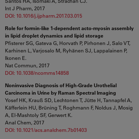
Santos HA, Isomäki A, Strachan CJ.
Int J Pharm, 2017
DOI: 10.1016/j.ijpharm.2017.03.015
Role for formin-like 1-dependent acto-myosin assembly
in lipid droplet dynamics and lipid storage
Pfisterer SG, Gateva G, Horvath P, Pirhonen J, Salo VT,
Karhinen L, Varjosalo M, Ryhänen SJ, Lappalainen P,
Ikonen E.
Nat Commun, 2017
DOI: 10.1038/ncomms14858
Noninvasive Diagnosis of High-Grade Urothelial
Carcinoma in Urine by Raman Spectral Imaging
Yosef HK, Krauß SD, Lechtonen T, Jütte H, Tannapfel A,
Käfferlein HU, Brüning T, Roghmann F, Noldus J, Mosig
A, El-Mashtoly SF, Gerwert K.
Anal Chem, 2017
DOI: 10.1021/acs.analchem.7b01403