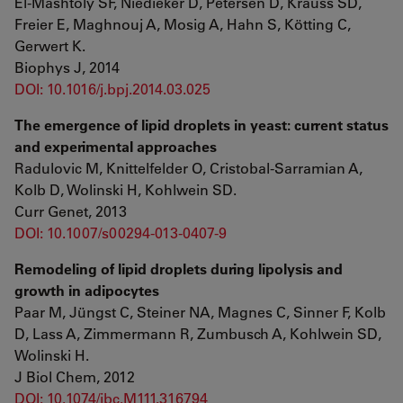
El-Mashtoly SF, Niedieker D, Petersen D, Krauss SD,
Freier E, Maghnouj A, Mosig A, Hahn S, Kötting C,
Gerwert K.
Biophys J, 2014
DOI: 10.1016/j.bpj.2014.03.025
The emergence of lipid droplets in yeast: current status
and experimental approaches
Radulovic M, Knittelfelder O, Cristobal-Sarramian A,
Kolb D, Wolinski H, Kohlwein SD.
Curr Genet, 2013
DOI: 10.1007/s00294-013-0407-9
Remodeling of lipid droplets during lipolysis and
growth in adipocytes
Paar M, Jüngst C, Steiner NA, Magnes C, Sinner F, Kolb
D, Lass A, Zimmermann R, Zumbusch A, Kohlwein SD,
Wolinski H.
J Biol Chem, 2012
DOI: 10.1074/jbc.M111.316794