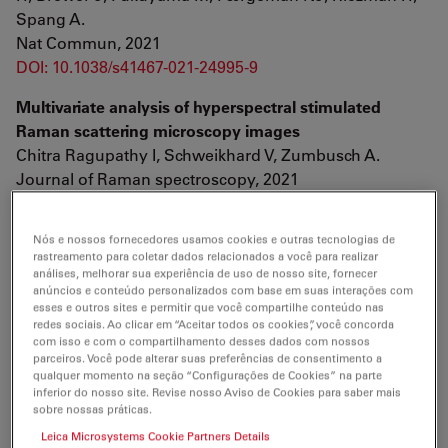
Spang A.
Nat Commun, 2021
DOI: 10.1038/s41467-021-24995-9
Multivariate analysis of hyperspectral stimulated
Raman scattering microscopy images
Chitra Ragupathy I, Schweikhard V, Zumbusch A.
Journal of Raman spectroscopy, 2021
DOI: 10.1002/jrs.6184
Nós e nossos fornecedores usamos cookies e outras tecnologias de
Molecular pathophysiology of human MICU1
rastreamento para coletar dados relacionados a você para realizar
deficiency
análises, melhorar sua experiência de uso de nosso site, fornecer
Kohlschmidt N, Elbracht M, Czech A, Häusler M, Phan V,
anúncios e conteúdo personalizados com base em suas interações com
esses e outros sites e permitir que você compartilhe conteúdo nas
Töpf A, Huang KT, Bartok A, Eggermann K, Zippel S,
redes sociais. Ao clicar em “Aceitar todos os cookies”, você concorda
Eggermann T, Freier E, Groß C, Lochmüller H, Horvath
com isso e com o compartilhamento desses dados com nossos
parceiros. Você pode alterar suas preferências de consentimento a
R, Hajnóczky G, Weis J, Roos A.
qualquer momento na seção “Configurações de Cookies” na parte
Neuropathol Appl Neurobiol, 2021
inferior do nosso site. Revise nosso Aviso de Cookies para saber mais
DOI: 10.1111/nan.12694
sobre nossas práticas.
Leica Microsystems Cookie Partners Details