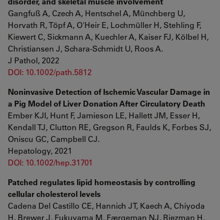
disorder, and skeletal muscle involvement
Gangfuß A, Czech A, Hentschel A, Münchberg U,
Horvath R, Töpf A, O'Heir E, Lochmüller H, Stehling F,
Kiewert C, Sickmann A, Kuechler A, Kaiser FJ, Kölbel H,
Christiansen J, Schara-Schmidt U, Roos A.
J Pathol, 2022
DOI: 10.1002/path.5812
Noninvasive Detection of Ischemic Vascular Damage in
a Pig Model of Liver Donation After Circulatory Death
Ember KJI, Hunt F, Jamieson LE, Hallett JM, Esser H,
Kendall TJ, Clutton RE, Gregson R, Faulds K, Forbes SJ,
Oniscu GC, Campbell CJ.
Hepatology, 2021
DOI: 10.1002/hep.31701
Patched regulates lipid homeostasis by controlling
cellular cholesterol levels
Cadena Del Castillo CE, Hannich JT, Kaech A, Chiyoda
H, Brewer J, Fukuyama M, Færgeman NJ, Riezman H,