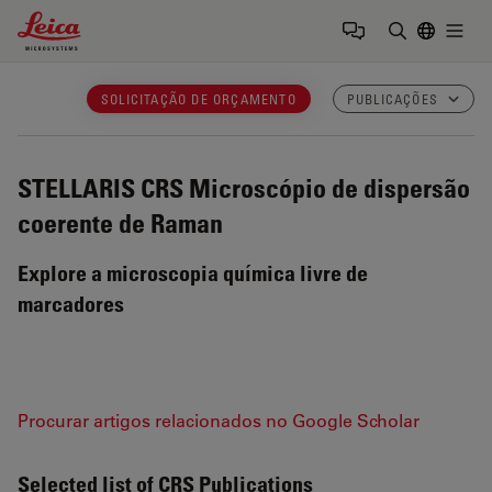
Leica Microsystems Logo
Togg
Insira o te
SOLICITAÇÃO DE ORÇAMENTO
PUBLICAÇÕES
STELLARIS CRS
Microscópio de dispersão
coerente de Raman
Explore a microscopia química livre de
marcadores
Procurar artigos relacionados no Google Scholar
Selected list of CRS Publications