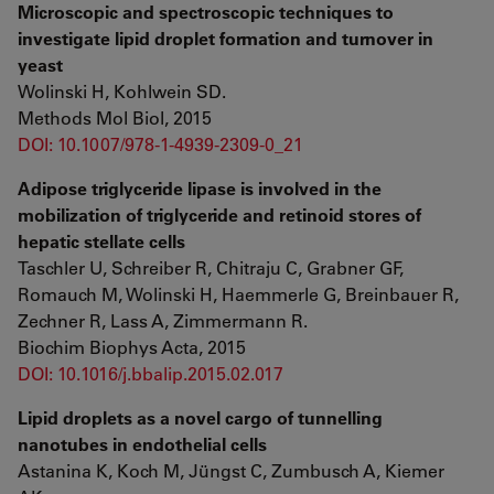
Microscopic and spectroscopic techniques to
investigate lipid droplet formation and turnover in
yeast
Wolinski H, Kohlwein SD.
Methods Mol Biol, 2015
DOI: 10.1007/978-1-4939-2309-0_21
Adipose triglyceride lipase is involved in the
mobilization of triglyceride and retinoid stores of
hepatic stellate cells
Taschler U, Schreiber R, Chitraju C, Grabner GF,
Romauch M, Wolinski H, Haemmerle G, Breinbauer R,
Zechner R, Lass A, Zimmermann R.
Biochim Biophys Acta, 2015
DOI: 10.1016/j.bbalip.2015.02.017
Lipid droplets as a novel cargo of tunnelling
nanotubes in endothelial cells
Astanina K, Koch M, Jüngst C, Zumbusch A, Kiemer