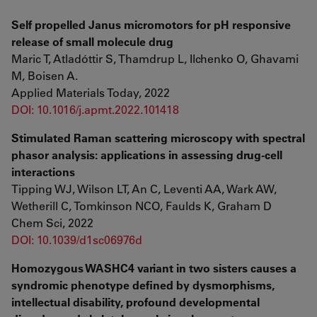
Self propelled Janus micromotors for pH responsive
release of small molecule drug
Maric T, Atladóttir S, Thamdrup L, Ilchenko O, Ghavami
M, Boisen A.
Applied Materials Today, 2022
DOI: 10.1016/j.apmt.2022.101418
Stimulated Raman scattering microscopy with spectral
phasor analysis: applications in assessing drug-cell
interactions
Tipping WJ, Wilson LT, An C, Leventi AA, Wark AW,
Wetherill C, Tomkinson NCO, Faulds K, Graham D
Chem Sci, 2022
DOI: 10.1039/d1sc06976d
Homozygous WASHC4 variant in two sisters causes a
syndromic phenotype defined by dysmorphisms,
intellectual disability, profound developmental