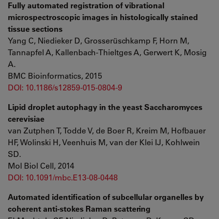
Fully automated registration of vibrational
microspectroscopic images in histologically stained
tissue sections
Yang C, Niedieker D, Grosserüschkamp F, Horn M,
Tannapfel A, Kallenbach-Thieltges A, Gerwert K, Mosig
A.
BMC Bioinformatics, 2015
DOI: 10.1186/s12859-015-0804-9
Lipid droplet autophagy in the yeast Saccharomyces
cerevisiae
van Zutphen T, Todde V, de Boer R, Kreim M, Hofbauer
HF, Wolinski H, Veenhuis M, van der Klei IJ, Kohlwein
SD.
Mol Biol Cell, 2014
DOI: 10.1091/mbc.E13-08-0448
Automated identification of subcellular organelles by
coherent anti-stokes Raman scattering