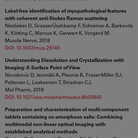
Label-free identification of myopathological features
with coherent anti-Stokes Raman scattering
Niedieker D, GrosserÜschkamp F, Schreiner A, Barkovits
K, Kötting C, Marcus K, Gerwert K, Vorgerd M.
Muscle Nerve, 2018
DOI: 10.1002/mus.26140
Understanding Dissolution and Crystallization with
Imaging: A Surface Point of View
Novakovic D, Isomäki A, Pleunis B, Fraser-Miller SJ,
Peltonen L, Laaksonen T, Strachan CJ.
Mol Pharm, 2018
DOI: 10.1021/acs.molpharmaceut.8b00840
Preparation and characterization of multi-component
tablets containing co-amorphous salts: Combining
multimodal non-linear optical imaging with
established analytical methods