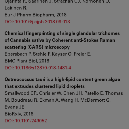
Ojarinta R, Saarinen J, Strachan CJ, Korhonen O,
Laitinen R.
Eur J Pharm Biopharm, 2018
DOI: 10.1016/j.ejpb.2018.09.013
Chemical fingerprinting of single glandular trichomes
of Cannabis sativa by Coherent anti-Stokes Raman
scattering (CARS) microscopy
Ebersbach P, Stehle F, Kayser O, Freier E.
BMC Plant Biol, 2018
DOI: 10.1186/s12870-018-1481-4
Ostreococcus tauri is a high-lipid content green algae
that extrudes clustered lipid droplets
Smallwood CR, Chrisler W, Chen JH, Patello E, Thomas
M, Boudreau R, Ekman A, Wang H, McDermott G,
Evans JE
BioRxiv, 2018
DOI: 10.1101/249052