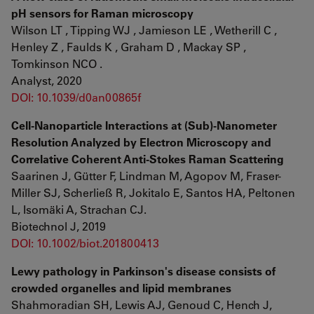
pH sensors for Raman microscopy
Wilson LT , Tipping WJ , Jamieson LE , Wetherill C ,
Henley Z , Faulds K , Graham D , Mackay SP ,
Tomkinson NCO .
Analyst, 2020
DOI: 10.1039/d0an00865f
Cell-Nanoparticle Interactions at (Sub)-Nanometer
Resolution Analyzed by Electron Microscopy and
Correlative Coherent Anti-Stokes Raman Scattering
Saarinen J, Gütter F, Lindman M, Agopov M, Fraser-
Miller SJ, Scherließ R, Jokitalo E, Santos HA, Peltonen
L, Isomäki A, Strachan CJ.
Biotechnol J, 2019
DOI: 10.1002/biot.201800413
Lewy pathology in Parkinson's disease consists of
crowded organelles and lipid membranes
Shahmoradian SH, Lewis AJ, Genoud C, Hench J,