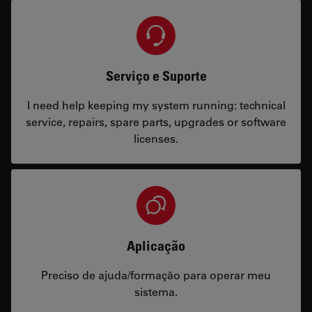
Serviço e Suporte
I need help keeping my system running: technical
service, repairs, spare parts, upgrades or software
licenses.
Aplicação
Preciso de ajuda/formação para operar meu
sistema.