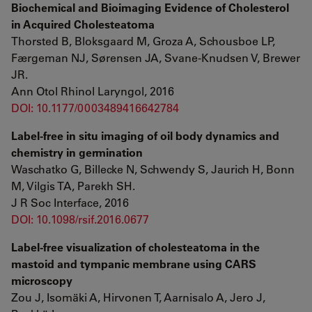
Biochemical and Bioimaging Evidence of Cholesterol
in Acquired Cholesteatoma
Thorsted B, Bloksgaard M, Groza A, Schousboe LP,
Færgeman NJ, Sørensen JA, Svane-Knudsen V, Brewer
JR.
Ann Otol Rhinol Laryngol, 2016
DOI: 10.1177/0003489416642784
Label-free in situ imaging of oil body dynamics and
chemistry in germination
Waschatko G, Billecke N, Schwendy S, Jaurich H, Bonn
M, Vilgis TA, Parekh SH.
J R Soc Interface, 2016
DOI: 10.1098/rsif.2016.0677
Label-free visualization of cholesteatoma in the
mastoid and tympanic membrane using CARS
microscopy
Zou J, Isomäki A, Hirvonen T, Aarnisalo A, Jero J,