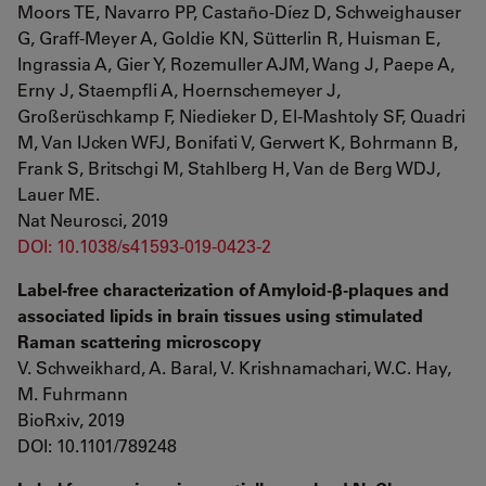
Moors TE, Navarro PP, Castaño-Díez D, Schweighauser
G, Graff-Meyer A, Goldie KN, Sütterlin R, Huisman E,
Ingrassia A, Gier Y, Rozemuller AJM, Wang J, Paepe A,
Erny J, Staempfli A, Hoernschemeyer J,
Großerüschkamp F, Niedieker D, El-Mashtoly SF, Quadri
M, Van IJcken WFJ, Bonifati V, Gerwert K, Bohrmann B,
Frank S, Britschgi M, Stahlberg H, Van de Berg WDJ,
Lauer ME.
Nat Neurosci, 2019
DOI: 10.1038/s41593-019-0423-2
Label-free characterization of Amyloid-β-plaques and
associated lipids in brain tissues using stimulated
Raman scattering microscopy
V. Schweikhard, A. Baral, V. Krishnamachari, W.C. Hay,
M. Fuhrmann
BioRxiv, 2019
DOI: 10.1101/789248