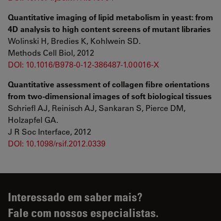
Quantitative imaging of lipid metabolism in yeast: from
4D analysis to high content screens of mutant libraries
Wolinski H, Bredies K, Kohlwein SD.
Methods Cell Biol, 2012
DOI: 10.1016/B978-0-12-386487-1.00016-X
Quantitative assessment of collagen fibre orientations
from two-dimensional images of soft biological tissues
Schriefl AJ, Reinisch AJ, Sankaran S, Pierce DM,
Holzapfel GA.
J R Soc Interface, 2012
DOI: 10.1098/rsif.2012.0339
Interessado em saber mais?
Fale com nossos especialistas.