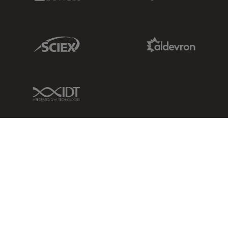
Sciex Link
Aldevron Link
IDT Link