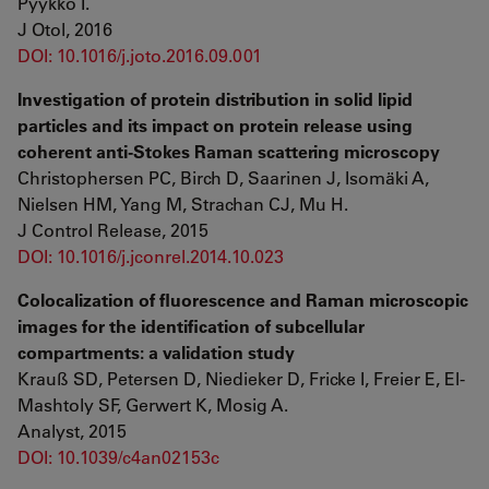
Pyykkö I.
J Otol, 2016
DOI: 10.1016/j.joto.2016.09.001
Investigation of protein distribution in solid lipid
particles and its impact on protein release using
coherent anti-Stokes Raman scattering microscopy
Christophersen PC, Birch D, Saarinen J, Isomäki A,
Nielsen HM, Yang M, Strachan CJ, Mu H.
J Control Release, 2015
DOI: 10.1016/j.jconrel.2014.10.023
Colocalization of fluorescence and Raman microscopic
images for the identification of subcellular
compartments: a validation study
Krauß SD, Petersen D, Niedieker D, Fricke I, Freier E, El-
Mashtoly SF, Gerwert K, Mosig A.
Analyst, 2015
DOI: 10.1039/c4an02153c