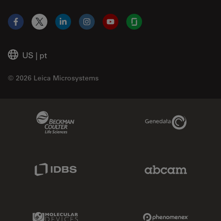
Facebook
X
LinkedIn
Instagram
YouTube
Glassdoor
US
|
pt
© 2026 Leica Microsystems
Beckman Coulter Link
Genedata Link
IDBS Link
Abcam Limited
Molecular Devices Link
Phenomenex L