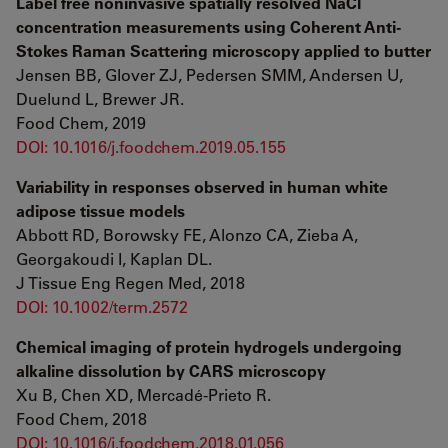
Label free noninvasive spatially resolved NaCl
concentration measurements using Coherent Anti-
Stokes Raman Scattering microscopy applied to butter
Jensen BB, Glover ZJ, Pedersen SMM, Andersen U,
Duelund L, Brewer JR.
Food Chem, 2019
DOI: 10.1016/j.foodchem.2019.05.155
Variability in responses observed in human white
adipose tissue models
Abbott RD, Borowsky FE, Alonzo CA, Zieba A,
Georgakoudi I, Kaplan DL.
J Tissue Eng Regen Med, 2018
DOI: 10.1002/term.2572
Chemical imaging of protein hydrogels undergoing
alkaline dissolution by CARS microscopy
Xu B, Chen XD, Mercadé-Prieto R.
Food Chem, 2018
DOI: 10.1016/j.foodchem.2018.01.056