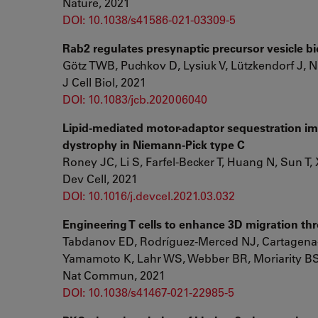
Nature, 2021
DOI: 10.1038/s41586-021-03309-5
Rab2 regulates presynaptic precursor vesicle bi
Götz TWB, Puchkov D, Lysiuk V, Lützkendorf J, 
J Cell Biol, 2021
DOI: 10.1083/jcb.202006040
Lipid-mediated motor-adaptor sequestration imp
dystrophy in Niemann-Pick type C
Roney JC, Li S, Farfel-Becker T, Huang N, Sun T,
Dev Cell, 2021
DOI: 10.1016/j.devcel.2021.03.032
Engineering T cells to enhance 3D migration t
Tabdanov ED, Rodríguez-Merced NJ, Cartagena
Yamamoto K, Lahr WS, Webber BR, Moriarity BS
Nat Commun, 2021
DOI: 10.1038/s41467-021-22985-5