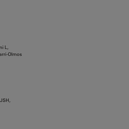
i L,
yarri-Olmos
 JSH,