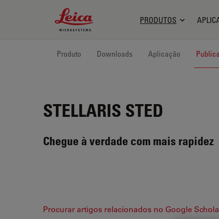
Leica Microsystems Logo
PRODUTOS
APLIC
Produto
Downloads
Aplicação
Public
STELLARIS STED
Chegue à verdade com mais rapidez
Procurar artigos relacionados no Google Schola