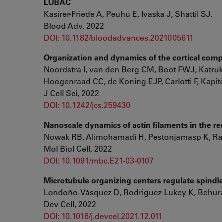
LUBAC
Kasirer-Friede A, Peuhu E, Ivaska J, Shattil SJ.
Blood Adv, 2022
DOI: 10.1182/bloodadvances.2021005611
Organization and dynamics of the cortical comple
Noordstra I, van den Berg CM, Boot FWJ, Katrukh
Hoogenraad CC, de Koning EJP, Carlotti F, Kapi
J Cell Sci, 2022
DOI: 10.1242/jcs.259430
Nanoscale dynamics of actin filaments in the r
Nowak RB, Alimohamadi H, Pestonjamasp K, Ra
Mol Biol Cell, 2022
DOI: 10.1091/mbc.E21-03-0107
Microtubule organizing centers regulate spindl
Londoño-Vásquez D, Rodriguez-Lukey K, Behura
Dev Cell, 2022
DOI: 10.1016/j.devcel.2021.12.011