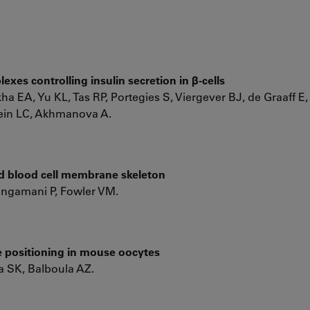
xes controlling insulin secretion in β-cells
a EA, Yu KL, Tas RP, Portegies S, Viergever BJ, de Graaff E,
tein LC, Akhmanova A.
ed blood cell membrane skeleton
ngamani P, Fowler VM.
e positioning in mouse oocytes
 SK, Balboula AZ.