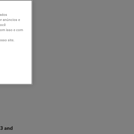
dados
er anúncios e
você
 com isso e com
sso site.
β3 and