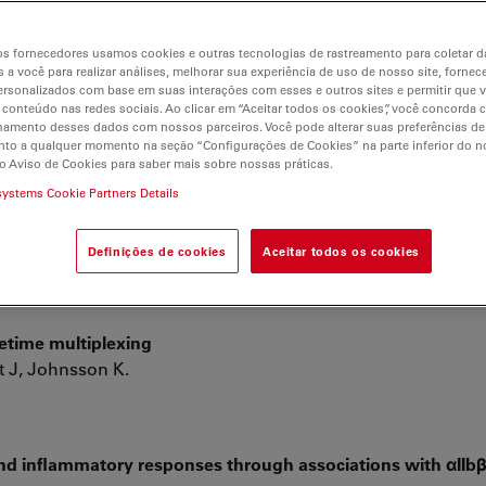
lar
s fornecedores usamos cookies e outras tecnologias de rastreamento para coletar 
 a você para realizar análises, melhorar sua experiência de uso de nosso site, fornec
rsonalizados com base em suas interações com esses e outros sites e permitir que 
RIS STED can be found at Google Scholar
 conteúdo nas redes sociais. Ao clicar em “Aceitar todos os cookies”, você concorda
hamento desses dados com nossos parceiros. Você pode alterar suas preferências de
to a qualquer momento na seção “Configurações de Cookies” na parte inferior do no
o Aviso de Cookies para saber mais sobre nossas práticas.
systems Cookie Partners Details
 the centrosome to regulate mitotic spindle assembly
Definições de cookies
Aceitar todos os cookies
fetime multiplexing
t J, Johnsson K.
and inflammatory responses through associations with αIIb