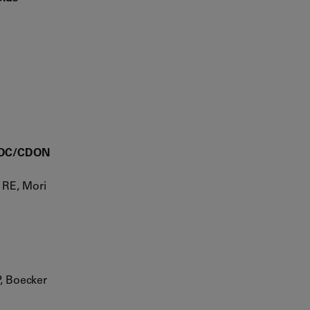
-BOC/CDON
 RE, Mori
, Boecker