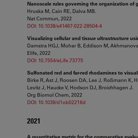
Nanoscale rules governing the organization of g
Hruska M, Cain RE, Dalva MB.
Nat Commun, 2022
DOI: 10.1038/s41467-022-28504-4
Visualizing cellular and tissue ultrastructure 
Damstra HGJ, Mohar B, Eddison M, Akhmanova A,
Elife, 2022
DOI: 10.7554/eLife.73775
Sulfonated red and far-red rhodamines to visual
Birke R, Ast J, Roosen DA, Lee J, Roßmann K, H
Levitz J, Haucke V, Hodson DJ, Broichhagen J.
Org Biomol Chem, 2022
DOI: 10.1039/d1ob02216d
2021
A quantitative metric for the comparative evalua