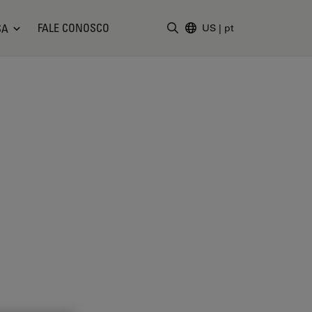
FALE CONOSCO
SA
US
|
pt
Insira o termo da pesquisa