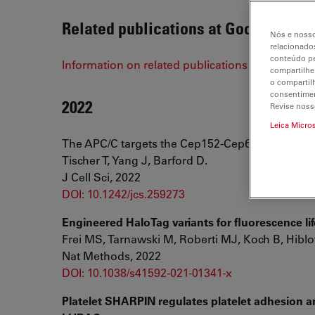
Related publications at Google Scho
Nós e nosso
relacionados
conteúdo pe
Information on related publications on STELLA
compartilhe
o compartil
consentimen
2022
Revise noss
Leica Micro
The APC/C targets the Cep152-Cep63 complex at
Tischer T, Yang J, Barford D.
J Cell Sci, 2022
DOI: 10.1242/jcs.259273
Engineered HaloTag variants for fluorescence li
Frei MS, Tarnawski M, Roberti MJ, Koch B, Hiblo
Nat Methods, 2022
DOI: 10.1038/s41592-021-01341-x
Platelet SHARPIN regulates platelet adhesion 