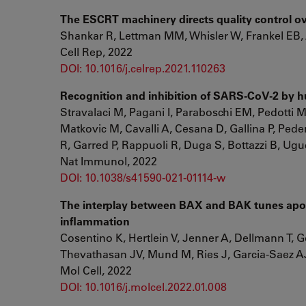
The ESCRT machinery directs quality control o
Shankar R, Lettman MM, Whisler W, Frankel EB,
Cell Rep, 2022
DOI: 10.1016/j.celrep.2021.110263
Recognition and inhibition of SARS-CoV-2 by h
Stravalaci M, Pagani I, Paraboschi EM, Pedotti M,
Matkovic M, Cavalli A, Cesana D, Gallina P, Pede
R, Garred P, Rappuoli R, Duga S, Bottazzi B, Ugu
Nat Immunol, 2022
DOI: 10.1038/s41590-021-01114-w
The interplay between BAX and BAK tunes apop
inflammation
Cosentino K, Hertlein V, Jenner A, Dellmann T,
Thevathasan JV, Mund M, Ries J, Garcia-Saez A
Mol Cell, 2022
DOI: 10.1016/j.molcel.2022.01.008