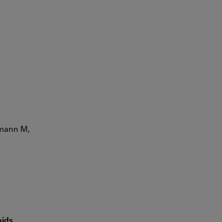
hmann M,
oids