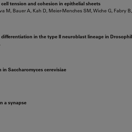
 cell tension and cohesion in epithelial sheets
a M, Bauer A, Kah D, Meier-Menches SM, Wiche G, Fabry B,
differentiation in the type II neuroblast lineage in Drosophi
.
n in Saccharomyces cerevisiae
in a synapse