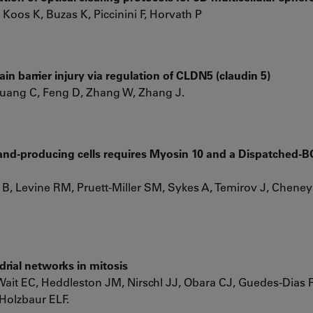
 Koos K, Buzas K, Piccinini F, Horvath P
n barrier injury via regulation of CLDN5 (claudin 5)
Huang C, Feng D, Zhang W, Zhang J.
and-producing cells requires Myosin 10 and a Dispatched
r B, Levine RM, Pruett-Miller SM, Sykes A, Temirov J, Cheney
rial networks in mitosis
it EC, Heddleston JM, Nirschl JJ, Obara CJ, Guedes-Dias P
 Holzbaur ELF.