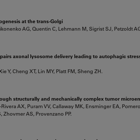
ogenesis at the trans-Golgi
Nikonenko AG, Quentin C, Lehmann M, Sigrist SJ, Petzoldt A
airs axonal lysosome delivery leading to autophagic stres
 Xie Y, Cheng XT, Lin MY, Platt FM, Sheng ZH.
hrough structurally and mechanically complex tumor micro
-Rivera AX, Puram VV, Callaway MK, Ensminger EA, Pomero
, Zhovmer AS, Provenzano PP.