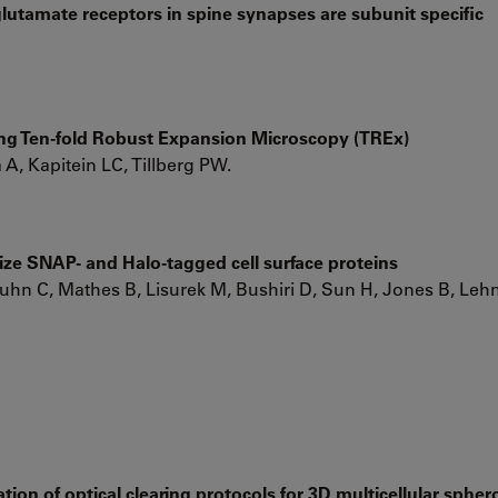
lutamate receptors in spine synapses are subunit specific
using Ten-fold Robust Expansion Microscopy (TREx)
 Kapitein LC, Tillberg PW.
ize SNAP- and Halo-tagged cell surface proteins
uhn C, Mathes B, Lisurek M, Bushiri D, Sun H, Jones B, Le
tion of optical clearing protocols for 3D multicellular spher