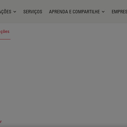
AÇÕES
SERVIÇOS
APRENDA E COMPARTILHE
EMPRE
ações
r