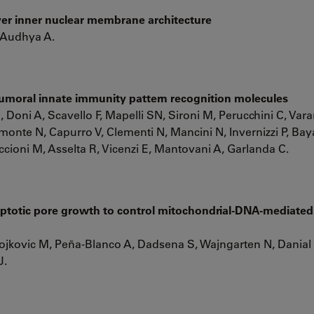
ver inner nuclear membrane architecture
 Audhya A.
umoral innate immunity pattern recognition molecules
 Doni A, Scavello F, Mapelli SN, Sironi M, Perucchini C, Varan
monte N, Capurro V, Clementi N, Mancini N, Invernizzi P, Ba
ccioni M, Asselta R, Vicenzi E, Mantovani A, Garlanda C.
totic pore growth to control mitochondrial-DNA-mediated
 Gojkovic M, Peña-Blanco A, Dadsena S, Wajngarten N, Danial
J.