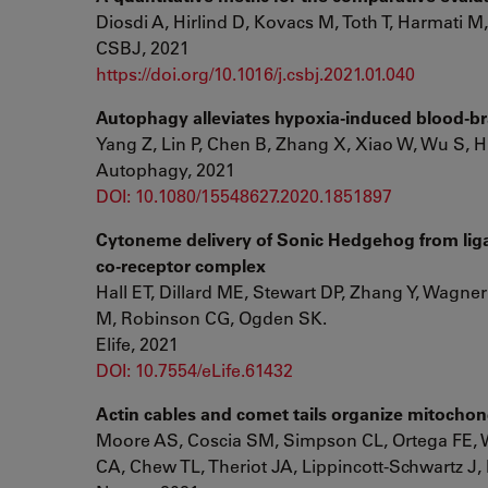
Diosdi A, Hirlind D, Kovacs M, Toth T, Harmati M,
CSBJ, 2021
https://doi.org/10.1016/j.csbj.2021.01.040
Autophagy alleviates hypoxia-induced blood-brai
Yang Z, Lin P, Chen B, Zhang X, Xiao W, Wu S, 
Autophagy, 2021
DOI: 10.1080/15548627.2020.1851897
Cytoneme delivery of Sonic Hedgehog from lig
co-receptor complex
Hall ET, Dillard ME, Stewart DP, Zhang Y, Wagne
M, Robinson CG, Ogden SK.
Elife, 2021
DOI: 10.7554/eLife.61432
Actin cables and comet tails organize mitochond
Moore AS, Coscia SM, Simpson CL, Ortega FE, Wa
CA, Chew TL, Theriot JA, Lippincott-Schwartz J,