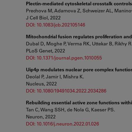
Plectin-mediated cytoskeletal crosstalk controls
Prechova M, Adamova Z, Schweizer AL, Maninov
J Cell Biol, 2022
DOI: 10.1083/jcb.202105146
Mitochondrial fusion regulates proliferation and 
Dubal D, Moghe P, Verma RK, Uttekar B, Rikhy R
PLoS Genet, 2022
DOI: 10.1371/journal.pgen.1010055
Uip4p modulates nuclear pore complex functio
Deolal P, Jamir I, Mishra K.
Nucleus, 2022
DOI: 10.1080/19491034.2022.2034286
Rebuilding essential active zone functions with
Tan C, Wang SSH, de Nola G, Kaeser PS.
Neuron, 2022
DOI: 10.1016/j.neuron.2022.01.026