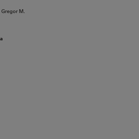
 Gregor M.
la