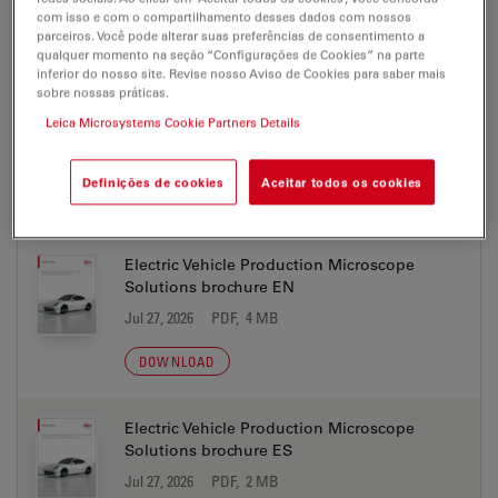
com isso e com o compartilhamento desses dados com nossos
DOWNLOAD
parceiros. Você pode alterar suas preferências de consentimento a
qualquer momento na seção “Configurações de Cookies” na parte
inferior do nosso site. Revise nosso Aviso de Cookies para saber mais
sobre nossas práticas.
Electric Vehicle Production Microscope
Solutions brochure DE
Leica Microsystems Cookie Partners Details
Jul 27, 2026
PDF, 4 MB
Definições de cookies
Aceitar todos os cookies
DOWNLOAD
Electric Vehicle Production Microscope
Solutions brochure EN
Jul 27, 2026
PDF, 4 MB
DOWNLOAD
Electric Vehicle Production Microscope
Solutions brochure ES
Jul 27, 2026
PDF, 2 MB