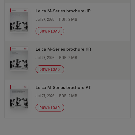
Leica M-Series brochure JP
Jul 27, 2026
PDF, 2 MB
DOWNLOAD
Leica M-Series brochure KR
Jul 27, 2026
PDF, 2 MB
DOWNLOAD
Leica M-Series brochure PT
Jul 27, 2026
PDF, 2 MB
DOWNLOAD