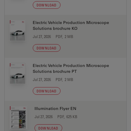
DOWNLOAD
Electric Vehicle Production Microscope
Solutions brochure KO
Jul 27, 2026
PDF, 2 MB
DOWNLOAD
Electric Vehicle Production Microscope
Solutions brochure PT
Jul 27, 2026
PDF, 2 MB
DOWNLOAD
Illumination Flyer EN
Jul 27, 2026
PDF, 625 KB
DOWNLOAD