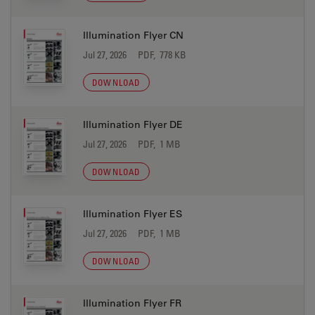
Illumination Flyer CN
Jul 27, 2026
PDF, 778 KB
DOWNLOAD
Illumination Flyer DE
Jul 27, 2026
PDF, 1 MB
DOWNLOAD
Illumination Flyer ES
Jul 27, 2026
PDF, 1 MB
DOWNLOAD
Illumination Flyer FR