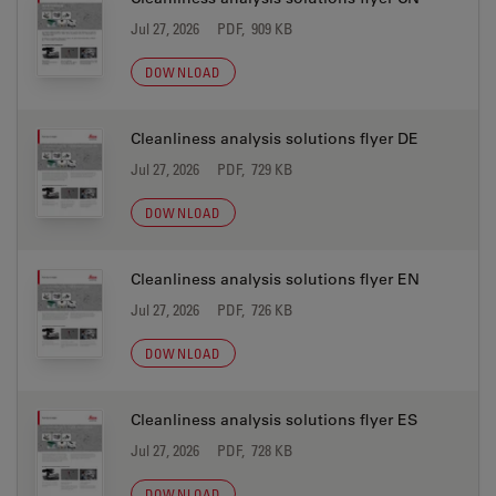
Jul 27, 2026
PDF, 909 KB
DOWNLOAD
Cleanliness analysis solutions flyer DE
Jul 27, 2026
PDF, 729 KB
DOWNLOAD
Cleanliness analysis solutions flyer EN
Jul 27, 2026
PDF, 726 KB
DOWNLOAD
Cleanliness analysis solutions flyer ES
Jul 27, 2026
PDF, 728 KB
DOWNLOAD