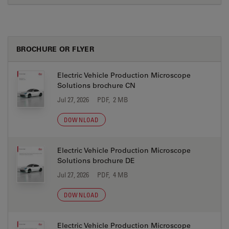
BROCHURE OR FLYER
Electric Vehicle Production Microscope
Solutions brochure CN
Jul 27, 2026
PDF, 2 MB
DOWNLOAD
Electric Vehicle Production Microscope
Solutions brochure DE
Jul 27, 2026
PDF, 4 MB
DOWNLOAD
Electric Vehicle Production Microscope