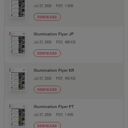
Jul 27, 2026
PDF, 1 MB
DOWNLOAD
Illumination Flyer JP
Jul 27, 2026
PDF, 400 KB
DOWNLOAD
Illumination Flyer KR
Jul 27, 2026
PDF, 452 KB
DOWNLOAD
Illumination Flyer PT
Jul 27, 2026
PDF, 1 MB
DOWNLOAD