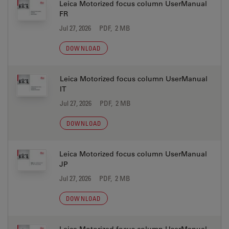
Leica Motorized focus column UserManual
FR
Jul 27, 2026
PDF, 2 MB
DOWNLOAD
Leica Motorized focus column UserManual
IT
Jul 27, 2026
PDF, 2 MB
DOWNLOAD
Leica Motorized focus column UserManual
JP
Jul 27, 2026
PDF, 2 MB
DOWNLOAD