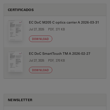
CERTIFICADOS
EC DoC M205 C optics carrier A 2026-03-31
Jul 27, 2026
PDF, 271 KB
DOWNLOAD
EC DoC SmartTouch TM A 2026-02-27
Jul 27, 2026
PDF, 270 KB
DOWNLOAD
NEWSLETTER