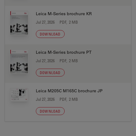
Leica M-Series brochure KR
Jul 27, 2026
PDF, 2 MB
DOWNLOAD
Leica M-Series brochure PT
Jul 27, 2026
PDF, 2 MB
DOWNLOAD
Leica M205C M165C brochure JP
Jul 27, 2026
PDF, 2 MB
DOWNLOAD