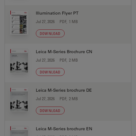
Illumination Flyer PT
Jul 27, 2026
PDF, 1 MB
DOWNLOAD
Leica M-Series Brochure CN
Jul 27, 2026
PDF, 2 MB
DOWNLOAD
Leica M-Series brochure DE
Jul 27, 2026
PDF, 2 MB
DOWNLOAD
Leica M-Series brochure EN