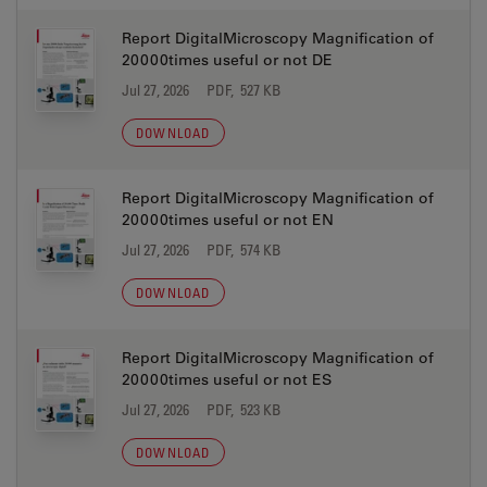
Report DigitalMicroscopy Magnification of
20000times useful or not DE
Jul 27, 2026
PDF, 527 KB
DOWNLOAD
Report DigitalMicroscopy Magnification of
20000times useful or not EN
Jul 27, 2026
PDF, 574 KB
DOWNLOAD
Report DigitalMicroscopy Magnification of
20000times useful or not ES
Jul 27, 2026
PDF, 523 KB
DOWNLOAD