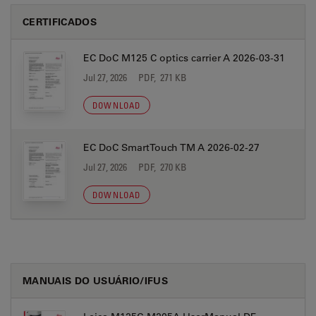
CERTIFICADOS
EC DoC M125 C optics carrier A 2026-03-31
Jul 27, 2026
PDF, 271 KB
DOWNLOAD
EC DoC SmartTouch TM A 2026-02-27
Jul 27, 2026
PDF, 270 KB
DOWNLOAD
MANUAIS DO USUÁRIO/IFUS