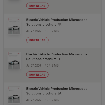
DOWNLOAD
Electric Vehicle Production Microscope
Solutions brochure FR
Jul 27, 2026
PDF, 2 MB
DOWNLOAD
Electric Vehicle Production Microscope
Solutions brochure IT
Jul 27, 2026
PDF, 2 MB
DOWNLOAD
Electric Vehicle Production Microscope
Solutions brochure JA
Jul 27, 2026
PDF, 2 MB