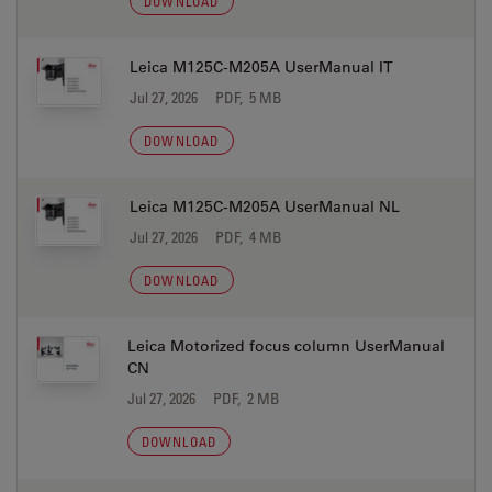
DOWNLOAD
Leica M125C-M205A UserManual IT
Jul 27, 2026
PDF, 5 MB
DOWNLOAD
Leica M125C-M205A UserManual NL
Jul 27, 2026
PDF, 4 MB
DOWNLOAD
Leica Motorized focus column UserManual
CN
Jul 27, 2026
PDF, 2 MB
DOWNLOAD