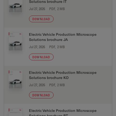
Solutions brochure IT
Jul 27, 2026
PDF, 2 MB
DOWNLOAD
Electric Vehicle Production Microscope
Solutions brochure JA
Jul 27, 2026
PDF, 2 MB
DOWNLOAD
Electric Vehicle Production Microscope
Solutions brochure KO
Jul 27, 2026
PDF, 2 MB
DOWNLOAD
Electric Vehicle Production Microscope
Solutions brochure PT