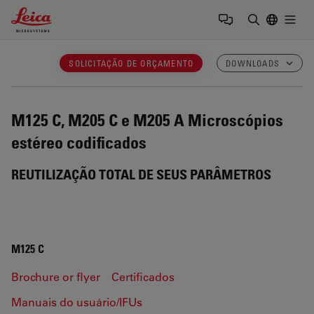
Leica Microsystems Logo
Togg
Insira o te
SOLICITAÇÃO DE ORÇAMENTO
DOWNLOADS
M125 C, M205 C e M205 A
Microscópios
estéreo codificados
REUTILIZAÇÃO TOTAL DE SEUS PARÂMETROS
M125 C
Brochure or flyer
Certificados
Manuais do usuário/IFUs