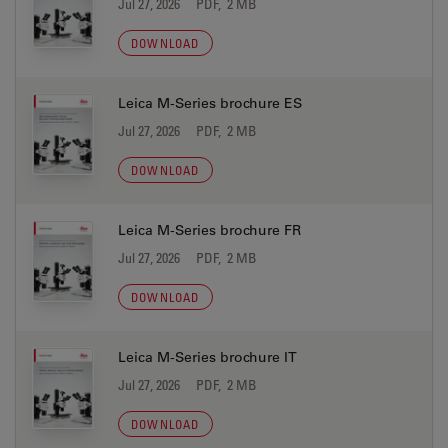
Jul 27, 2026
PDF, 2 MB
DOWNLOAD
Leica M-Series brochure ES
Jul 27, 2026
PDF, 2 MB
DOWNLOAD
Leica M-Series brochure FR
Jul 27, 2026
PDF, 2 MB
DOWNLOAD
Leica M-Series brochure IT
Jul 27, 2026
PDF, 2 MB
DOWNLOAD