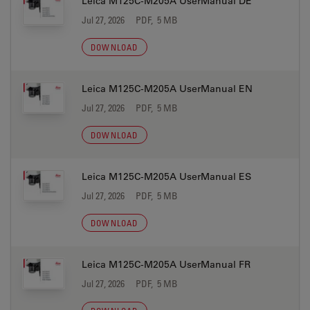
Leica M125C-M205A UserManual DE
Jul 27, 2026
PDF, 5 MB
DOWNLOAD
Leica M125C-M205A UserManual EN
Jul 27, 2026
PDF, 5 MB
DOWNLOAD
Leica M125C-M205A UserManual ES
Jul 27, 2026
PDF, 5 MB
DOWNLOAD
Leica M125C-M205A UserManual FR
Jul 27, 2026
PDF, 5 MB