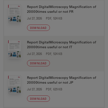
Report DigitalMicroscopy Magnification of
20000times useful or not FR
Jul 27, 2026
PDF, 524 KB
DOWNLOAD
Report DigitalMicroscopy Magnification of
20000times useful or not IT
Jul 27, 2026
PDF, 524 KB
DOWNLOAD
Report DigitalMicroscopy Magnification of
20000times useful or not JP
Jul 27, 2026
PDF, 629 KB
DOWNLOAD