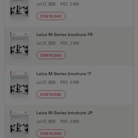
Jul 27, 2026
PDF, 2 MB
DOWNLOAD
Leica M-Series brochure FR
Jul 27, 2026
PDF, 2 MB
DOWNLOAD
Leica M-Series brochure IT
Jul 27, 2026
PDF, 2 MB
DOWNLOAD
Leica M-Series brochure JP
Jul 27, 2026
PDF, 2 MB
DOWNLOAD