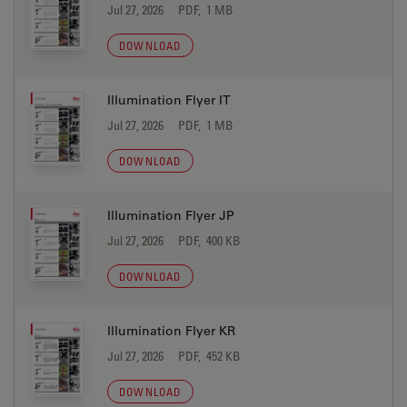
Jul 27, 2026
PDF, 1 MB
DOWNLOAD
Illumination Flyer IT
Jul 27, 2026
PDF, 1 MB
DOWNLOAD
Illumination Flyer JP
Jul 27, 2026
PDF, 400 KB
DOWNLOAD
Illumination Flyer KR
Jul 27, 2026
PDF, 452 KB
DOWNLOAD