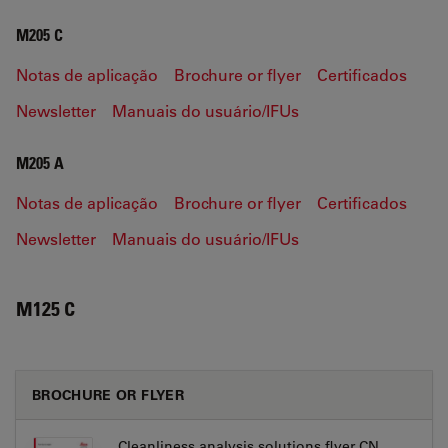
M205 C
Notas de aplicação
Brochure or flyer
Certificados
Newsletter
Manuais do usuário/IFUs
M205 A
Notas de aplicação
Brochure or flyer
Certificados
Newsletter
Manuais do usuário/IFUs
M125 C
BROCHURE OR FLYER
Cleanliness analysis solutions flyer CN