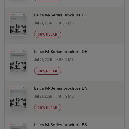
Leica M-Series Brochure CN
Jul 27, 2026
PDF, 2 MB
DOWNLOAD
Leica M-Series brochure DE
Jul 27, 2026
PDF, 2 MB
DOWNLOAD
Leica M-Series brochure EN
Jul 27, 2026
PDF, 2 MB
DOWNLOAD
Leica M-Series brochure ES