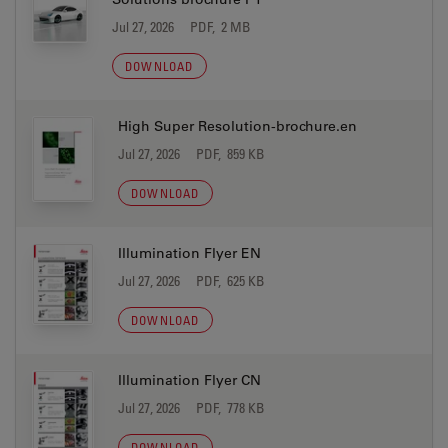
Jul 27, 2026
PDF, 2 MB
DOWNLOAD
High Super Resolution-brochure.en
Jul 27, 2026
PDF, 859 KB
DOWNLOAD
Illumination Flyer EN
Jul 27, 2026
PDF, 625 KB
DOWNLOAD
Illumination Flyer CN
Jul 27, 2026
PDF, 778 KB
DOWNLOAD