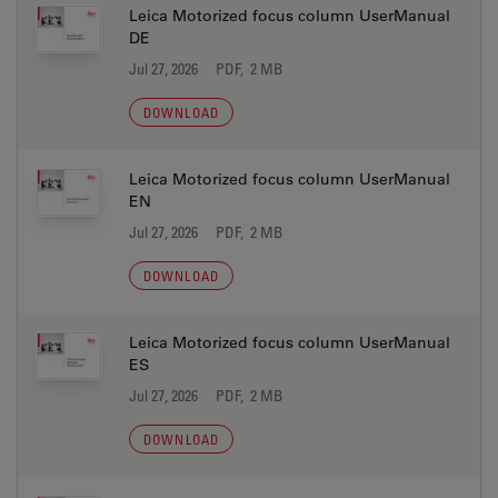
Leica Motorized focus column UserManual
DE
Jul 27, 2026
PDF, 2 MB
DOWNLOAD
Leica Motorized focus column UserManual
EN
Jul 27, 2026
PDF, 2 MB
DOWNLOAD
Leica Motorized focus column UserManual
ES
Jul 27, 2026
PDF, 2 MB
DOWNLOAD