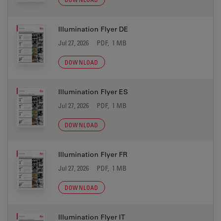
Illumination Flyer DE
Jul 27, 2026
PDF, 1 MB
DOWNLOAD
Illumination Flyer ES
Jul 27, 2026
PDF, 1 MB
DOWNLOAD
Illumination Flyer FR
Jul 27, 2026
PDF, 1 MB
DOWNLOAD
Illumination Flyer IT