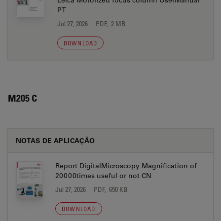
Leica Motorized focus column UserManual
PT
Jul 27, 2026
PDF, 2 MB
DOWNLOAD
M205 C
NOTAS DE APLICAÇÃO
Report DigitalMicroscopy Magnification of
20000times useful or not CN
Jul 27, 2026
PDF, 650 KB
DOWNLOAD