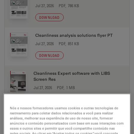
Jul 27, 2026
PDF, 786 KB
DOWNLOAD
Cleanliness analysis solutions flyer PT
Jul 27, 2026
PDF, 851 KB
DOWNLOAD
Cleanliness Expert software with LIBS
Screen Res
Jul 27, 2026
PDF, 1 MB
DOWNLOAD
Nós e nossos fornecedores usamos cookies e outras tecnologias de
rastreamento para coletar dados relacionados a você para realizar
Electric Vehicle Production Microscope
análises, melhorar sua experiência de uso de nosso site, fornecer
Solutions brochure CN
anúncios e conteúdo personalizados com base em suas interações com
esses e outros sites e permitir que você compartilhe conteúdo nas
Jul 27, 2026
PDF, 2 MB
redes sociais. Ao clicar em “Aceitar todos os cookies”, você concorda