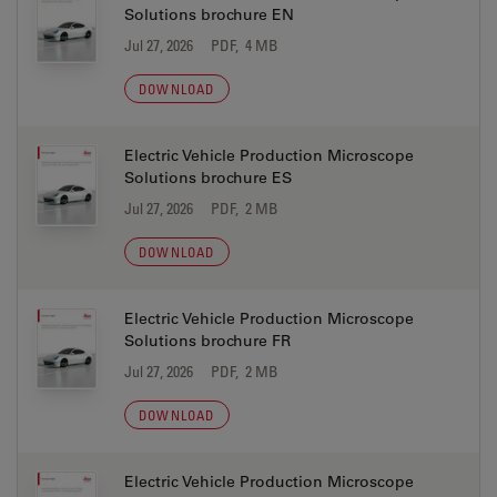
Solutions brochure EN
Jul 27, 2026
PDF, 4 MB
DOWNLOAD
Electric Vehicle Production Microscope
Solutions brochure ES
Jul 27, 2026
PDF, 2 MB
DOWNLOAD
Electric Vehicle Production Microscope
Solutions brochure FR
Jul 27, 2026
PDF, 2 MB
DOWNLOAD
Electric Vehicle Production Microscope