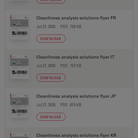
Cleanliness analysis solutions flyer FR
Jul 27, 2026
PDF, 728 KB
DOWNLOAD
Cleanliness analysis solutions flyer IT
Jul 27, 2026
PDF, 727 KB
DOWNLOAD
Cleanliness analysis solutions flyer JP
Jul 27, 2026
PDF, 815 KB
DOWNLOAD
Cleanliness analysis solutions flyer KR