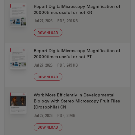
Report DigitalMicroscopy Magnification of
20000times useful or not KR
Jul 27, 2026
PDF, 290 KB
DOWNLOAD
Report DigitalMicroscopy Magnification of
20000times useful or not PT
Jul 27, 2026
PDF, 245 KB
DOWNLOAD
Work More Efficiently In Developmental
Biology with Stereo Microscopy Fruit Flies
(Drosophila) CN
Jul 27, 2026
PDF, 3 MB
DOWNLOAD