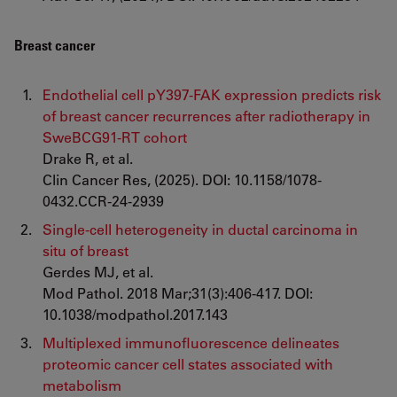
Breast cancer
Endothelial cell pY397-FAK expression predicts risk
of breast cancer recurrences after radiotherapy in
SweBCG91-RT cohort
Drake R, et al.
Clin Cancer Res, (2025). DOI: 10.1158/1078-
0432.CCR-24-2939
Single-cell heterogeneity in ductal carcinoma in
situ of breast
Gerdes MJ, et al.
Mod Pathol. 2018 Mar;31(3):406-417. DOI:
10.1038/modpathol.2017.143
Multiplexed immunofluorescence delineates
proteomic cancer cell states associated with
metabolism