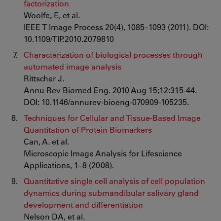
factorization
Woolfe, F., et al.
IEEE T Image Process 20(4), 1085–1093 (2011). DOI:
10.1109/TIP.2010.2079810
Characterization of biological processes through
automated image analysis
Rittscher J.
Annu Rev Biomed Eng. 2010 Aug 15;12:315-44.
DOI: 10.1146/annurev-bioeng-070909-105235.
Techniques for Cellular and Tissue-Based Image
Quantitation of Protein Biomarkers
Can, A. et al.
Microscopic Image Analysis for Lifescience
Applications, 1–8 (2008).
Quantitative single cell analysis of cell population
dynamics during submandibular salivary gland
development and differentiation
Nelson DA, et al.