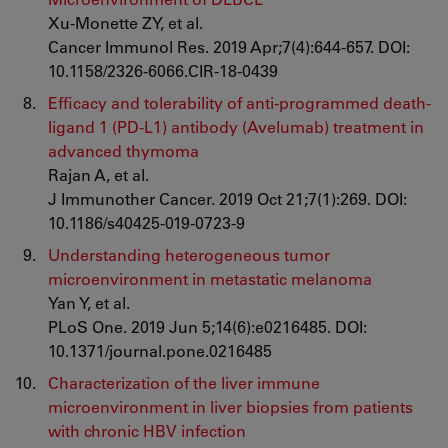
Xu-Monette ZY, et al.
Cancer Immunol Res. 2019 Apr;7(4):644-657. DOI:
10.1158/2326-6066.CIR-18-0439
Efficacy and tolerability of anti-programmed death-
ligand 1 (PD-L1) antibody (Avelumab) treatment in
advanced thymoma
Rajan A, et al.
J Immunother Cancer. 2019 Oct 21;7(1):269. DOI:
10.1186/s40425-019-0723-9
Understanding heterogeneous tumor
microenvironment in metastatic melanoma
Yan Y, et al.
PLoS One. 2019 Jun 5;14(6):e0216485. DOI:
10.1371/journal.pone.0216485
Characterization of the liver immune
microenvironment in liver biopsies from patients
with chronic HBV infection