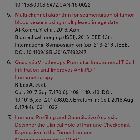
10.1158/0008-5472.CAN-16-0022
Multi-channel algorithm for segmentation of tumor
blood vessels using multiplexed image data
Al-Kofahi, Y. et al. 2016, April
Biomedical Imaging (ISBI), 2016 IEEE 13th
International Symposium on (pp. 213–216). IEEE.
DOI: 10.1109/ISBI.2016.7493247
Oncolytic Virotherapy Promotes Intratumoral T Cell
Infiltration and Improves Anti-PD-1
Immunotherapy
Ribas A, et al.
Cell. 2017 Sep 7;170(6):1109-1119.e10. DOI:
10.1016/j.cell.2017.08.027. Erratum in: Cell. 2018 Aug
9;174(4):1031-1032.
Immune Profiling and Quantitative Analysis
Decipher the Clinical Role of Immune-Checkpoint
Expression in the Tumor Immune
Microenvironment of DLBCL