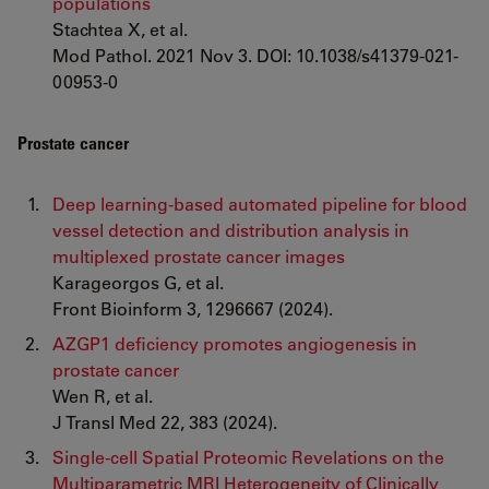
populations
Stachtea X, et al.
Mod Pathol. 2021 Nov 3. DOI: 10.1038/s41379-021-
00953-0
Prostate cancer
Deep learning-based automated pipeline for blood
vessel detection and distribution analysis in
multiplexed prostate cancer images
Karageorgos G, et al.
Front Bioinform 3, 1296667 (2024).
AZGP1 deficiency promotes angiogenesis in
prostate cancer
Wen R, et al.
J Transl Med 22, 383 (2024).
Single-cell Spatial Proteomic Revelations on the
Multiparametric MRI Heterogeneity of Clinically