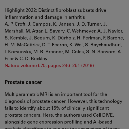
Highlight 2022: Distinct fibroblast subsets drive
inflammation and damage in arthritis
A. P. Croft, J. Campos, K. Jansen, J. D. Turner, J.
Marshall, M. Attar, L. Savary, C. Wehmeyer, A. J. Naylor,
S. Kemble, J. Begum, K. Dürholz, H. Perlman, F. Barone,
H. M. McGettrick, D. T. Fearon, K. Wei, S. Raychaudhuri,
I. Korsunsky, M. B. Brenner, M. Coles, S. N. Sansom, A.
Filer & C. D. Buckley
Nature volume 570, pages 246–251 (2019)
Prostate cancer
Multiparametric MRI is an important tool for the
diagnosis of prostate cancer. However, this technology
fails to identify about 15% of clinically significant
prostate cancers. Here, the authors used Cell DIVE,
alongside gene expression profiling and AI-based
analytic algorithms to explore the ecosystem of these