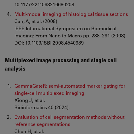
10.1177/2211068216680208
Multi-modal imaging of histological tissue sections
Can, A, et al. (2008)
IEEE International Symposium on Biomedical
Imaging: From Nano to Macro pp. 288–291 (2008).
DOI: 10.1109/ISBI.2008.4540989
Multiplexed image processing and single cell
analysis
GammaGateR: semi-automated marker gating for
single-cell multiplexed imaging
Xiong J, et al.
Bioinformatics 40 (2024).
Evaluation of cell segmentation methods without
reference segmentations
Chen H, et al.