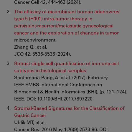
Cancer Cell 42, 444-463 (2024).
The efficacy of recombinant human adenovirus
type 5 (H101) intra-tumor therapy in
persistent/recurrent/metastatic gynecological
cancer and the exploration of changes in tumor
microenvironment.
Zhang Q., et al.
JCO 42, 5536-5536 (2024).
Robust single cell quantification of immune cell
subtypes in histological samples
Santamaria-Pang, A. et al. (2017), February
IEEE EMBS International Conference on
Biomedical & Health Informatics (BHI), (p. 121–124).
IEEE. DOI: 10.1109/BHI.2017.7897220
Stromal-Based Signatures for the Classification of
Gastric Cancer
Uhlik MT, et al.
Cancer Res. 2016 May 1;76(9):2573-86. DOI: