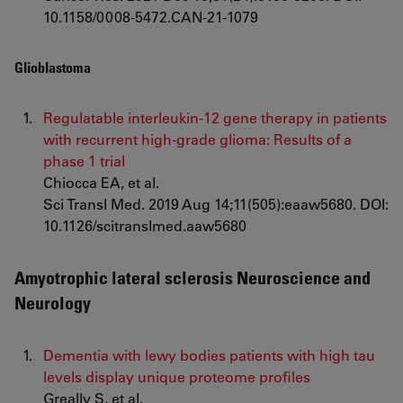
10.1158/0008-5472.CAN-21-1079
Glioblastoma
Regulatable interleukin-12 gene therapy in patients
with recurrent high-grade glioma: Results of a
phase 1 trial
Chiocca EA, et al.
Sci Transl Med. 2019 Aug 14;11(505):eaaw5680. DOI:
10.1126/scitranslmed.aaw5680
Amyotrophic lateral sclerosis Neuroscience and
Neurology
Dementia with lewy bodies patients with high tau
levels display unique proteome profiles
Greally S, et al.