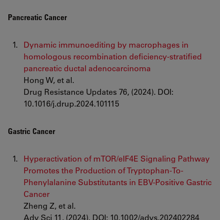
Pancreatic Cancer
Dynamic immunoediting by macrophages in
homologous recombination deficiency-stratified
pancreatic ductal adenocarcinoma
Hong W, et al.
Drug Resistance Updates 76, (2024). DOI:
10.1016/j.drup.2024.101115
Gastric Cancer
Hyperactivation of mTOR/eIF4E Signaling Pathway
Promotes the Production of Tryptophan-To-
Phenylalanine Substitutants in EBV-Positive Gastric
Cancer
Zheng Z, et al.
Adv Sci 11, (2024). DOI: 10.1002/advs.202402284