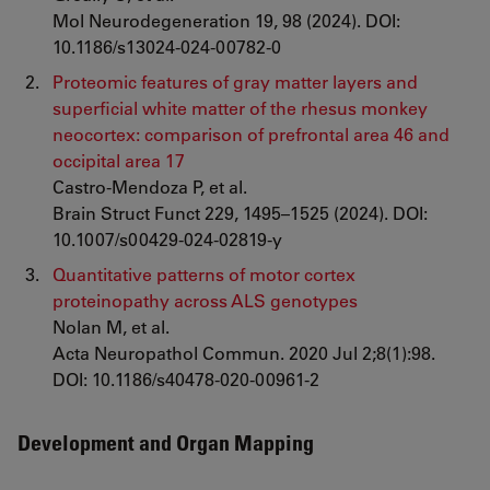
Mol Neurodegeneration 19, 98 (2024). DOI:
10.1186/s13024-024-00782-0
Proteomic features of gray matter layers and
superficial white matter of the rhesus monkey
neocortex: comparison of prefrontal area 46 and
occipital area 17
Castro-Mendoza P, et al.
Brain Struct Funct 229, 1495–1525 (2024). DOI:
10.1007/s00429-024-02819-y
Quantitative patterns of motor cortex
proteinopathy across ALS genotypes
Nolan M, et al.
Acta Neuropathol Commun. 2020 Jul 2;8(1):98.
DOI: 10.1186/s40478-020-00961-2
Development and Organ Mapping