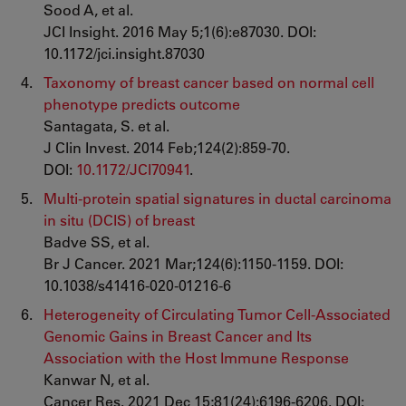
Sood A, et al.
JCI Insight. 2016 May 5;1(6):e87030. DOI:
10.1172/jci.insight.87030
Taxonomy of breast cancer based on normal cell
phenotype predicts outcome
Santagata, S. et al.
J Clin Invest. 2014 Feb;124(2):859-70.
DOI:
10.1172/JCI70941
.
Multi-protein spatial signatures in ductal carcinoma
in situ (DCIS) of breast
Badve SS, et al.
Br J Cancer. 2021 Mar;124(6):1150-1159. DOI:
10.1038/s41416-020-01216-6
Heterogeneity of Circulating Tumor Cell-Associated
Genomic Gains in Breast Cancer and Its
Association with the Host Immune Response
Kanwar N, et al.
Cancer Res. 2021 Dec 15;81(24):6196-6206. DOI: