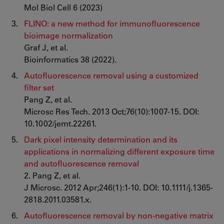
Mol Biol Cell 6 (2023)
FLINO: a new method for immunofluorescence
bioimage normalization
Graf J, et al.
Bioinformatics 38 (2022).
Autofluorescence removal using a customized
filter set
Pang Z, et al.
Microsc Res Tech. 2013 Oct;76(10):1007-15. DOI:
10.1002/jemt.22261.
Dark pixel intensity determination and its
applications in normalizing different exposure time
and autofluorescence removal
2. Pang Z, et al.
J Microsc. 2012 Apr;246(1):1-10. DOI: 10.1111/j.1365-
2818.2011.03581.x.
Autofluorescence removal by non-negative matrix