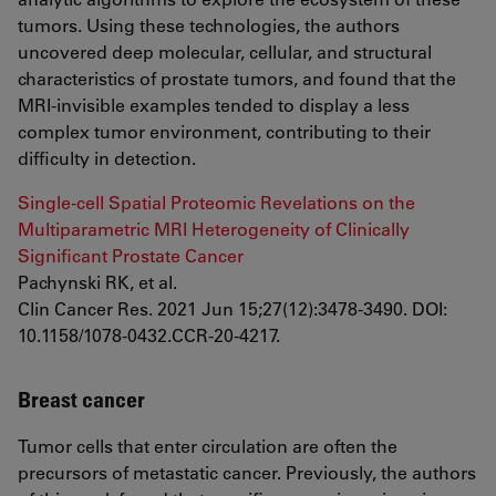
tumors. Using these technologies, the authors
uncovered deep molecular, cellular, and structural
characteristics of prostate tumors, and found that the
MRI-invisible examples tended to display a less
complex tumor environment, contributing to their
difficulty in detection.
Single-cell Spatial Proteomic Revelations on the
Multiparametric MRI Heterogeneity of Clinically
Significant Prostate Cancer
Pachynski RK, et al.
Clin Cancer Res. 2021 Jun 15;27(12):3478-3490. DOI:
10.1158/1078-0432.CCR-20-4217.
Breast cancer
Tumor cells that enter circulation are often the
precursors of metastatic cancer. Previously, the authors