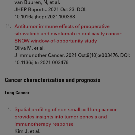
van Buuren, N, et al.
JHEP Reports. 2021 Oct 23. DOI:
10.1016/j.jhepr.2021.100388
Antitumor immune effects of preoperative
sitravatinib and nivolumab in oral cavity cancer:
SNOW window-of-opportunity study
Oliva M, et al.
J Immunother Cancer. 2021 Oct;9(10):e003476. DOI:
10.1136/jitc-2021-003476
Cancer characterization and prognosis
Lung Cancer
Spatial profiling of non-small cell lung cancer
provides insights into tumorigenesis and
immunotherapy response
Kim J, et al.