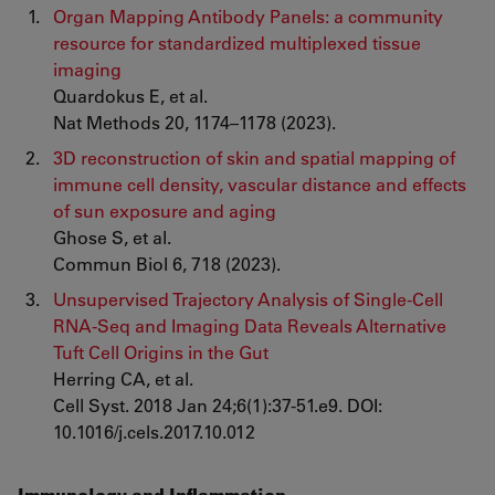
Organ Mapping Antibody Panels: a community
resource for standardized multiplexed tissue
imaging
Quardokus E, et al.
Nat Methods 20, 1174–1178 (2023).
3D reconstruction of skin and spatial mapping of
immune cell density, vascular distance and effects
of sun exposure and aging
Ghose S, et al.
Commun Biol 6, 718 (2023).
Unsupervised Trajectory Analysis of Single-Cell
RNA-Seq and Imaging Data Reveals Alternative
Tuft Cell Origins in the Gut
Herring CA, et al.
Cell Syst. 2018 Jan 24;6(1):37-51.e9. DOI:
10.1016/j.cels.2017.10.012