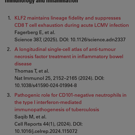
Immunology and Inflammation
KLF2 maintains lineage fidelity and suppresses
CD8 T cell exhaustion during acute LCMV infection
Fagerberg E, et al.
Science 387, (2025). DOI: 10.1126/science.adn2337
A longitudinal single-cell atlas of anti-tumour
necrosis factor treatment in inflammatory bowel
disease
Thomas T, et al.
Nat Immunol 25, 2152–2165 (2024). DOI:
10.1038/s41590-024-01994-8
Pathogenic role for CD101-negative neutrophils in
the type I interferon-mediated
immunopathogenesis of tuberculosis
Saqib M, et al.
Cell Reports 44(1), (2024). DOI:
10.1016/j.celrep.2024.115072