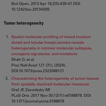
Biol Open. 2013 Apr 18;2(5):439-47. DOI:
10.1242/bio.20134309.
Tumor heterogeneity
Spatial molecular profiling of mixed invasive
ductal and lobular breast cancers reveals
heterogeneity in intrinsic molecular subtypes,
oncogenic signatures, and mutations
Shah O, et al.
Proc Natl Acad 121 (31), (2024).
DOI:10.1073/pnas.2322068121
Characterizing the heterogeneity of tumor tissues
from spatially resolved molecular measures
Graf JF, Zavodszky MI
PLoS One. 2017 Nov 30;12(11):e0188878. DOI:
10.1371/journal.pone.0188878