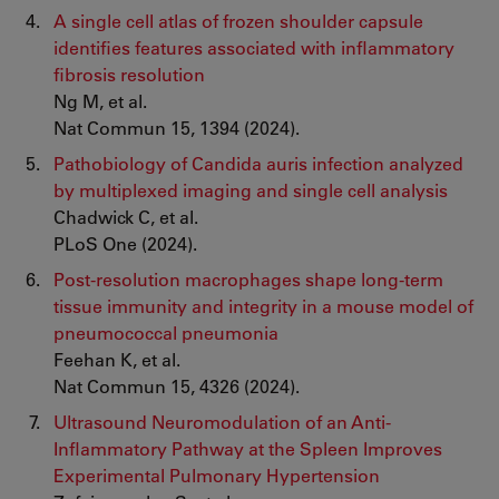
A single cell atlas of frozen shoulder capsule
identifies features associated with inflammatory
fibrosis resolution
Ng M, et al.
Nat Commun 15, 1394 (2024).
Pathobiology of Candida auris infection analyzed
by multiplexed imaging and single cell analysis
Chadwick C, et al.
PLoS One (2024).
Post-resolution macrophages shape long-term
tissue immunity and integrity in a mouse model of
pneumococcal pneumonia
Feehan K, et al.
Nat Commun 15, 4326 (2024).
Ultrasound Neuromodulation of an Anti-
Inflammatory Pathway at the Spleen Improves
Experimental Pulmonary Hypertension