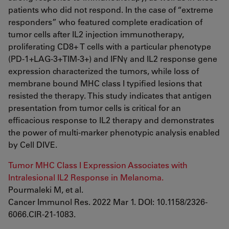
patients who did not respond. In the case of “extreme
responders” who featured complete eradication of
tumor cells after IL2 injection immunotherapy,
proliferating CD8+ T cells with a particular phenotype
(PD-1+LAG-3+TIM-3+) and IFNγ and IL2 response gene
expression characterized the tumors, while loss of
membrane bound MHC class I typified lesions that
resisted the therapy. This study indicates that antigen
presentation from tumor cells is critical for an
efficacious response to IL2 therapy and demonstrates
the power of multi-marker phenotypic analysis enabled
by Cell DIVE.
Tumor MHC Class I Expression Associates with
Intralesional IL2 Response in Melanoma.
Pourmaleki M, et al.
Cancer Immunol Res. 2022 Mar 1. DOI: 10.1158/2326-
6066.CIR-21-1083.