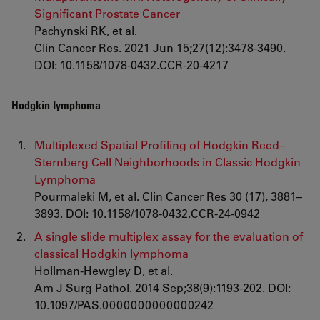
Significant Prostate Cancer
Pachynski RK, et al.
Clin Cancer Res. 2021 Jun 15;27(12):3478-3490.
DOI: 10.1158/1078-0432.CCR-20-4217
Hodgkin lymphoma
Multiplexed Spatial Profiling of Hodgkin Reed–
Sternberg Cell Neighborhoods in Classic Hodgkin
Lymphoma
Pourmaleki M, et al. Clin Cancer Res 30 (17), 3881–
3893. DOI: 10.1158/1078-0432.CCR-24-0942
A single slide multiplex assay for the evaluation of
classical Hodgkin lymphoma
Hollman-Hewgley D, et al.
Am J Surg Pathol. 2014 Sep;38(9):1193-202. DOI:
10.1097/PAS.0000000000000242