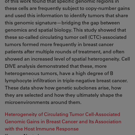
of this work found that specific genomic regions in
these cells are frequently subject to copy-number gains
and used this information to identify tumors that share
this genomic signature—bridging the gap between
genomics and spatial biology. This study showed that
these so-called circulating tumor cell (CTC)-associated
tumors formed more frequently in breast cancer
patients after multiple rounds of treatment, and often
showed an increased level of spatial heterogeneity. Cell
DIVE analysis demonstrated that these, more
heterogeneous tumors, have a high degree of B
lymphocyte infiltration in triple-negative breast cancer.
These data show how genetic subclones arise, how
they are selected and how they ultimately shape the
microenvironments around them.
Heterogeneity of Circulating Tumor Cell-Associated
Genomic Gains in Breast Cancer and Its Association
with the Host Immune Response