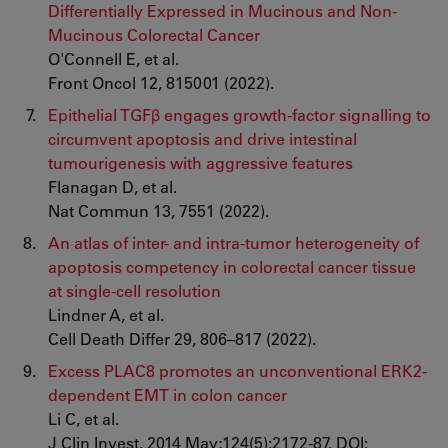
Differentially Expressed in Mucinous and Non-
Mucinous Colorectal Cancer
O'Connell E, et al.
Front Oncol 12, 815001 (2022).
Epithelial TGFβ engages growth-factor signalling to
circumvent apoptosis and drive intestinal
tumourigenesis with aggressive features
Flanagan D, et al.
Nat Commun 13, 7551 (2022).
An atlas of inter- and intra-tumor heterogeneity of
apoptosis competency in colorectal cancer tissue
at single-cell resolution
Lindner A, et al.
Cell Death Differ 29, 806–817 (2022).
Excess PLAC8 promotes an unconventional ERK2-
dependent EMT in colon cancer
Li C, et al.
J Clin Invest. 2014 May;124(5):2172-87. DOI: