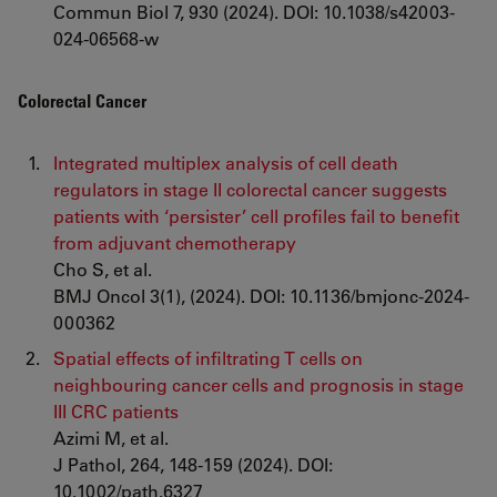
Commun Biol 7, 930 (2024). DOI: 10.1038/s42003-
024-06568-w
Colorectal Cancer
Integrated multiplex analysis of cell death
regulators in stage II colorectal cancer suggests
patients with ‘persister’ cell profiles fail to benefit
from adjuvant chemotherapy
Cho S, et al.
BMJ Oncol 3(1), (2024). DOI: 10.1136/bmjonc-2024-
000362
Spatial effects of infiltrating T cells on
neighbouring cancer cells and prognosis in stage
III CRC patients
Azimi M, et al.
J Pathol, 264, 148-159 (2024). DOI:
10.1002/path.6327