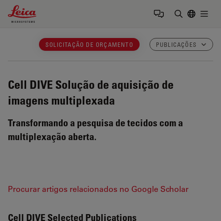
Leica Microsystems Logo
Togg
Insira o te
SOLICITAÇÃO DE ORÇAMENTO
PUBLICAÇÕES
Cell DIVE
Solução de aquisição de
imagens multiplexada
Transformando a pesquisa de tecidos com a
multiplexação aberta.
Procurar artigos relacionados no Google Scholar
Cell DIVE Selected Publications