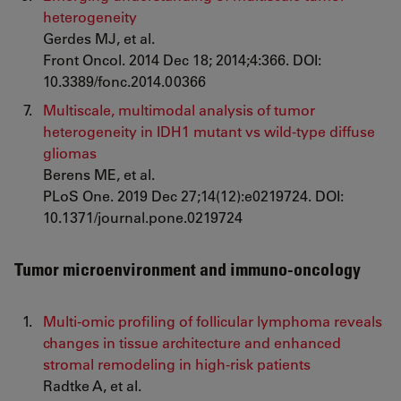
heterogeneity
Gerdes MJ, et al.
Front Oncol. 2014 Dec 18; 2014;4:366. DOI:
10.3389/fonc.2014.00366
Multiscale, multimodal analysis of tumor
heterogeneity in IDH1 mutant vs wild-type diffuse
gliomas
Berens ME, et al.
PLoS One. 2019 Dec 27;14(12):e0219724. DOI:
10.1371/journal.pone.0219724
Tumor microenvironment and immuno-oncology
Multi-omic profiling of follicular lymphoma reveals
changes in tissue architecture and enhanced
stromal remodeling in high-risk patients
Radtke A, et al.