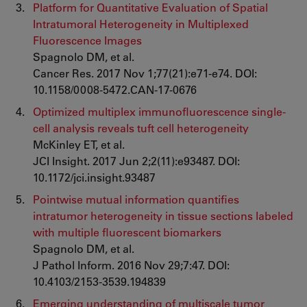
Platform for Quantitative Evaluation of Spatial
Intratumoral Heterogeneity in Multiplexed
Fluorescence Images
Spagnolo DM, et al.
Cancer Res. 2017 Nov 1;77(21):e71-e74. DOI:
10.1158/0008-5472.CAN-17-0676
Optimized multiplex immunofluorescence single-
cell analysis reveals tuft cell heterogeneity
McKinley ET, et al.
JCI Insight. 2017 Jun 2;2(11):e93487. DOI:
10.1172/jci.insight.93487
Pointwise mutual information quantifies
intratumor heterogeneity in tissue sections labeled
with multiple fluorescent biomarkers
Spagnolo DM, et al.
J Pathol Inform. 2016 Nov 29;7:47. DOI:
10.4103/2153-3539.194839
Emerging understanding of multiscale tumor