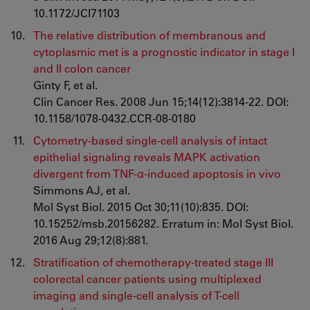
10.1172/JCI71103
The relative distribution of membranous and
cytoplasmic met is a prognostic indicator in stage I
and II colon cancer
Ginty F, et al.
Clin Cancer Res. 2008 Jun 15;14(12):3814-22. DOI:
10.1158/1078-0432.CCR-08-0180
Cytometry-based single-cell analysis of intact
epithelial signaling reveals MAPK activation
divergent from TNF-α-induced apoptosis in vivo
Simmons AJ, et al.
Mol Syst Biol. 2015 Oct 30;11(10):835. DOI:
10.15252/msb.20156282. Erratum in: Mol Syst Biol.
2016 Aug 29;12(8):881.
Stratification of chemotherapy-treated stage III
colorectal cancer patients using multiplexed
imaging and single-cell analysis of T-cell