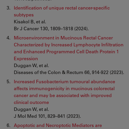
Identification of unique rectal cancer-specific
subtypes
Kisakol B, et al.
Br J Cancer 130, 1809–1818 (2024).
Microenvironment in Mucinous Rectal Cancer
Characterized by Increased Lymphocyte Infiltration
and Enhanced Programmed Cell Death Protein 1
Expression
Duggan W, et al.
Diseases of the Colon & Rectum 66, 914-922 (2023).
Increased Fusobacterium tumoural abundance
affects immunogenicity in mucinous colorectal
cancer and may be associated with improved
clinical outcome
Duggan W, et al.
J Mol Med 101, 829–841 (2023).
Apoptotic and Necroptotic Mediators are