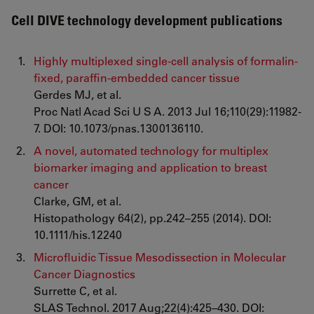
Cell DIVE technology development publications
Highly multiplexed single-cell analysis of formalin-
fixed, paraffin-embedded cancer tissue
Gerdes MJ, et al.
Proc Natl Acad Sci U S A. 2013 Jul 16;110(29):11982-
7. DOI: 10.1073/pnas.1300136110.
A novel, automated technology for multiplex
biomarker imaging and application to breast
cancer
Clarke, GM, et al.
Histopathology 64(2), pp.242–255 (2014). DOI:
10.1111/his.12240
Microfluidic Tissue Mesodissection in Molecular
Cancer Diagnostics
Surrette C, et al.
SLAS Technol. 2017 Aug;22(4):425–430. DOI: