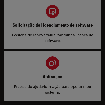
Solicitação de licenciamento de software
Gostaria de renovar/atualizar minha licença de
software.
Aplicação
Preciso de ajuda/formação para operar meu
sistema.