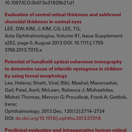
10.1097/ICO.0b013e31829b21d1
Evaluation of central retinal thickness and subfoveal
choroidal thickness in normal eyes
LEE, DW; KIM, J; KIM, CG; LEE, TG;
Acta Ophthalmologica. Volume 91, Issue Supplement
s252, page 0, August 2013 DOI: 10.1111/j.1755-
3768.2013.T015.x
Potential of handheld optical coherence tomography
to determine cause of infantile nystagmus in children
by using foveal morphology
Lee, Helena; Sheth, Viral; Bibi, Mashal; Maconachie,
Gail; Patel, Aarti; McLean, Rebecca J; Michaelides,
Michel; Thomas, Mervyn G; Proudlock, Frank A; Gottlob,
Irene;
Ophthalmology. 2013 Dec. 120(12):2714–2724
DOI:
dx.doi.org/10.1016/j.ophtha.2013.07.018
Preclinical evaluation and intraoperative human retinal