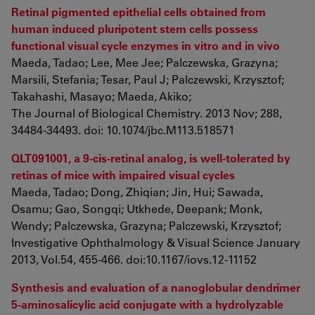
Retinal pigmented epithelial cells obtained from
human induced pluripotent stem cells possess
functional visual cycle enzymes in vitro and in vivo
Maeda, Tadao; Lee, Mee Jee; Palczewska, Grazyna;
Marsili, Stefania; Tesar, Paul J; Palczewski, Krzysztof;
Takahashi, Masayo; Maeda, Akiko;
The Journal of Biological Chemistry. 2013 Nov; 288,
34484-34493. doi: 10.1074/jbc.M113.518571
QLT091001, a 9-cis-retinal analog, is well-tolerated by
retinas of mice with impaired visual cycles
Maeda, Tadao; Dong, Zhiqian; Jin, Hui; Sawada,
Osamu; Gao, Songqi; Utkhede, Deepank; Monk,
Wendy; Palczewska, Grazyna; Palczewski, Krzysztof;
Investigative Ophthalmology & Visual Science January
2013, Vol.54, 455-466. doi:10.1167/iovs.12-11152
Synthesis and evaluation of a nanoglobular dendrimer
5-aminosalicylic acid conjugate with a hydrolyzable