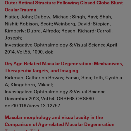
Outer Retinal Structure Following Closed Globe Blunt
Ocular Trauma
Flatter, John; Dubow, Michael; Singh, Ravi; Shah,
Nishit; Robison, Scott; Weinberg, David; Stepien,
Kimberly; Dubra, Alfredo; Rosen, Richard; Carroll,
Joseph;
Investigative Ophthalmology & Visual Science April
2014, Vol.55, 1090. doi:
Dry Age-Related Macular Degeneration: Mechanisms,
Therapeutic Targets, and Imaging
Rickman, Catherine Bowes; Farsiu, Sina; Toth, Cynthia
A; Klingeborn, Mikael;
Investigative Ophthalmology & Visual Science
December 2013, Vol.54, ORSF68-ORSF80.
doi:10.1167/iovs.13-12757
Macular morphology and visual acuity in the
Comparison of Age-related Macular Degeneration