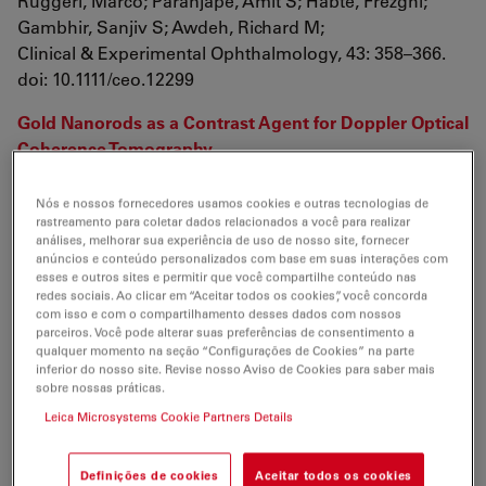
Ruggeri, Marco; Paranjape, Amit S; Habte, Frezghi;
Gambhir, Sanjiv S; Awdeh, Richard M;
Clinical & Experimental Ophthalmology, 43: 358–366.
doi: 10.1111/ceo.12299
Gold Nanorods as a Contrast Agent for Doppler Optical
Coherence Tomography
Wang, Bo; Kagemann, Larry; Schuman, Joel S;
Ishikawa, Hiroshi; Bilonick, Richard A; Ling, Yun; Sigal,
Nós e nossos fornecedores usamos cookies e outras tecnologias de
rastreamento para coletar dados relacionados a você para realizar
Ian A; Nadler, Zach; Francis, Andrew; Sandrian, Michelle
análises, melhorar sua experiência de uso de nosso site, fornecer
G;
anúncios e conteúdo personalizados com base em suas interações com
PLoS ONE 9(3): e90690.
esses e outros sites e permitir que você compartilhe conteúdo nas
redes sociais. Ao clicar em “Aceitar todos os cookies”, você concorda
doi:10.1371/journal.pone.0090690
com isso e com o compartilhamento desses dados com nossos
parceiros. Você pode alterar suas preferências de consentimento a
The value of intraoperative optical coherence
qualquer momento na seção “Configurações de Cookies” na parte
inferior do nosso site. Revise nosso Aviso de Cookies para saber mais
tomography imaging in vitreoretinal surgery
sobre nossas práticas.
Ehlers, Justis P; Tao, Yuankai K; Srivastava, Sunil K;
Leica Microsystems Cookie Partners Details
Curr Opin Ophthalmol. 2014 May; 25(3): 221–227. doi:
10.1097/ICU.0000000000000044
Definições de cookies
Aceitar todos os cookies