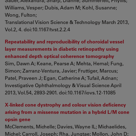
Sauer, Alexandra; Sharp, Dianne; Summerfelt, Phyllis;
Williams, Vesper; Dubis, Adam M; Kohl, Susanne;
Wong, Fulton;
Translational Vision Science & Technology March 2013,
Vol.2, 4. doi:10.1167/tvst.2.2.4
Repeatability and reproducibility of choroidal vessel
layer measurements in diabetic retinopathy using
enhanced depth optical coherence tomography
Sim, Dawn A; Keane, Pearse A; Mehta, Hemal; Fung,
Simon; Zarranz-Ventura, Javier; Fruttiger, Marcus;
Patel, Praveen J; Egan, Catherine A; Tufail, Adnan;
Investigative Ophthalmology & Visual Science April
2013, Vol.54, 2893-2901. doi:10.1167/iovs.12-11085
X-linked cone dystrophy and colour vision deficiency
arising from a missense mutation in a hybrid L/M cone
opsin gene
McClements, Michelle; Davies, Wayne IL; Michaelides,
Michel; Carroll, Joseph; Rha, Jungtae; Mollon, John D;