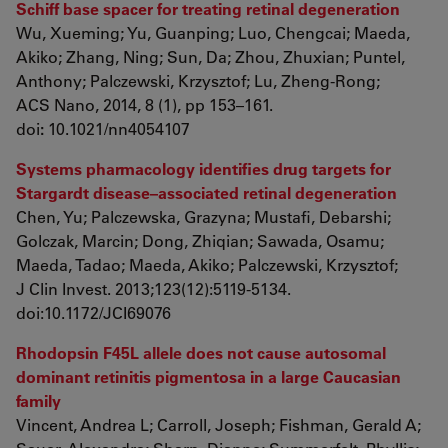
Schiff base spacer for treating retinal degeneration
Wu, Xueming; Yu, Guanping; Luo, Chengcai; Maeda,
Akiko; Zhang, Ning; Sun, Da; Zhou, Zhuxian; Puntel,
Anthony; Palczewski, Krzysztof; Lu, Zheng-Rong;
ACS Nano, 2014, 8 (1), pp 153–161.
doi
:
10.1021/nn4054107
Systems pharmacology identifies drug targets for
Stargardt disease–associated retinal degeneration
Chen, Yu; Palczewska, Grazyna; Mustafi, Debarshi;
Golczak, Marcin; Dong, Zhiqian; Sawada, Osamu;
Maeda, Tadao; Maeda, Akiko; Palczewski, Krzysztof;
J Clin Invest. 2013;123(12):5119-5134.
doi:10.1172/JCI69076
Rhodopsin F45L allele does not cause autosomal
dominant retinitis pigmentosa in a large Caucasian
family
Vincent, Andrea L; Carroll, Joseph; Fishman, Gerald A;