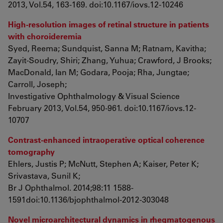
2013, Vol.54, 163-169. doi:10.1167/iovs.12-10246
High-resolution images of retinal structure in patients
with choroideremia
Syed, Reema; Sundquist, Sanna M; Ratnam, Kavitha;
Zayit-Soudry, Shiri; Zhang, Yuhua; Crawford, J Brooks;
MacDonald, Ian M; Godara, Pooja; Rha, Jungtae;
Carroll, Joseph;
Investigative Ophthalmology & Visual Science
February 2013, Vol.54, 950-961. doi:10.1167/iovs.12-
10707
Contrast-enhanced intraoperative optical coherence
tomography
Ehlers, Justis P; McNutt, Stephen A; Kaiser, Peter K;
Srivastava, Sunil K;
Br J Ophthalmol. 2014;98:11 1588-
1591doi:10.1136/bjophthalmol-2012-303048
Novel microarchitectural dynamics in rhegmatogenous