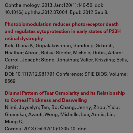
Ophthalmology. 2013 Jan;120(1):140-50. doi:
10.1016/j.ophtha.2012.07.004. Epub 2012 Sep 8.
Photobiomodulation reduces photoreceptor death
and regulates cytoprotection in early states of P23H
retinal dystrophy
Kirk, Diana K; Gopalakrishnan, Sandeep; Schmitt,
Heather; Abroe, Betsy; Stoehr, Michele; Dubis, Adam;
Carroll, Joseph; Stone, Jonathan; Valter, Krisztina; Eells,
Janis;
DOI: 10.1117/12.981791 Conference: SPIE BIOS, Volume:
8569
Diurnal Pattern of Tear Osmolarity and Its Relationship
to Corneal Thickness and Deswelling
Niimi, Joycelyn; Tan, Bo; Chang, Jenny; Zhou, Yixiu;
Ghanekar, Avanti; Wong, Michelle; Lee, Annie; Lin,
Meng C;
Cornea. 2013 Oct;32(10):1305-10. doi: