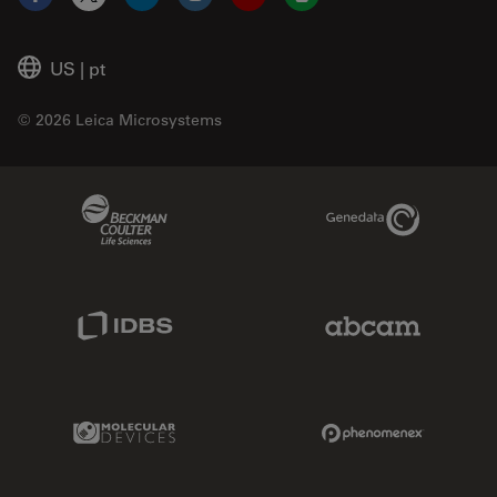
Facebook
X
LinkedIn
Instagram
YouTube
Glassdoor
US
|
pt
© 2026 Leica Microsystems
Beckman Coulter Link
Genedata Link
IDBS Link
Abcam Limited
Molecular Devices Link
Phenomenex L