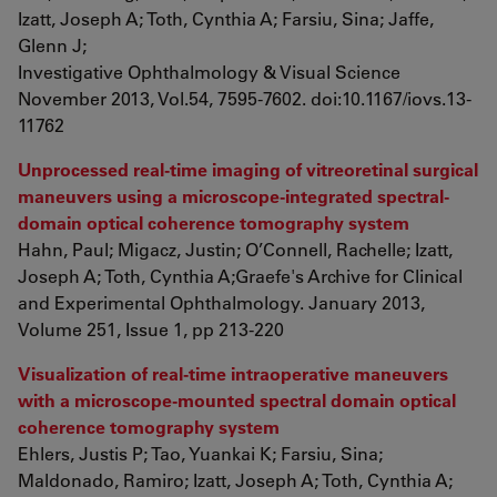
Izatt, Joseph A; Toth, Cynthia A; Farsiu, Sina; Jaffe,
Glenn J;
Investigative Ophthalmology & Visual Science
November 2013, Vol.54, 7595-7602. doi:10.1167/iovs.13-
11762
Unprocessed real-time imaging of vitreoretinal surgical
maneuvers using a microscope-integrated spectral-
domain optical coherence tomography system
Hahn, Paul; Migacz, Justin; O’Connell, Rachelle; Izatt,
Joseph A; Toth, Cynthia A;Graefe's Archive for Clinical
and Experimental Ophthalmology. January 2013,
Volume 251, Issue 1, pp 213-220
Visualization of real-time intraoperative maneuvers
with a microscope-mounted spectral domain optical
coherence tomography system
Ehlers, Justis P; Tao, Yuankai K; Farsiu, Sina;
Maldonado, Ramiro; Izatt, Joseph A; Toth, Cynthia A;