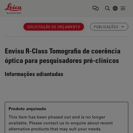
Leica Microsystems Logo
Togg
Insira o te
SOLICITAÇÃO DE ORÇAMENTO
PUBLICAÇÕES
Envisu R-Class
Tomografia de coerência
óptica para pesquisadores pré-clínicos
Informações adiantadas
Produto arquivado
This item has been phased out and is no longer
available. Please contact us to enquire about recent
alternative products that may suit your needs.