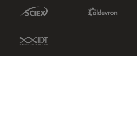
Sciex Link
Aldevron Link
IDT Link