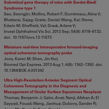
Subretinal gene therapy of mice with Bardet-Biedl
Syndrome type 1
Seo, Seongjin; Mullins, Robert F; Dumitrescu, Alina V;
Bhattarai, Sajag; Gratie, Daniel; Wang, Kai; Stone,
Edwin M; Sheffield, Val; Drack, Arlene V;
Invest Ophthalmol Vis Sci. 2013 Sep; 54(9): 6118–6132.
doi: 10.1167/iovs.13-11673
Miniature real-time intraoperative forward-imaging
optical coherence tomography probe
Joos, Karen M; Shen, Jin-Hui;
Biomed Opt Express. 2013 Aug 1; 4(8): 1342–1350. doi:
10.1364/BOE.4.001342
Ultra High-Resolution Anterior Segment Optical
Coherence Tomography in the Diagnosis and
Management of Ocular Surface Squamous Neoplasis
Thomas, Benjamin J; Galor, Anat; Nanji, Afshan A; El
Sayyad, Fouad; Wang, Jianhua; Dubovy, Sander R;