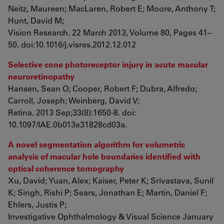
Neitz, Maureen; MacLaren, Robert E; Moore, Anthony T;
Hunt, David M;
Vision Research. 22 March 2013, Volume 80, Pages 41–
50. doi:10.1016/j.visres.2012.12.012
Selective cone photoreceptor injury in acute macular
neuroretinopathy
Hansen, Sean O; Cooper, Robert F; Dubra, Alfredo;
Carroll, Joseph; Weinberg, David V;
Retina. 2013 Sep;33(8):1650-8. doi:
10.1097/IAE.0b013e31828cd03a.
A novel segmentation algorithm for volumetric
analysis of macular hole boundaries identified with
optical coherence tomography
Xu, David; Yuan, Alex; Kaiser, Peter K; Srivastava, Sunil
K; Singh, Rishi P; Sears, Jonathan E; Martin, Daniel F;
Ehlers, Justis P;
Investigative Ophthalmology & Visual Science January