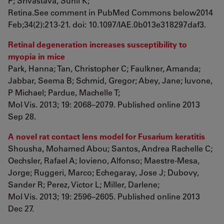
P; Srivastava, Sunil K;
Retina.See comment in PubMed Commons below2014
Feb;34(2):213-21. doi: 10.1097/IAE.0b013e318297daf3.
Retinal degeneration increases susceptibility to
myopia in mice
Park, Hanna; Tan, Christopher C; Faulkner, Amanda;
Jabbar, Seema B; Schmid, Gregor; Abey, Jane; Iuvone,
P Michael; Pardue, Machelle T;
Mol Vis. 2013; 19: 2068–2079. Published online 2013
Sep 28.
A novel rat contact lens model for Fusarium keratitis
Shousha, Mohamed Abou; Santos, Andrea Rachelle C;
Oechsler, Rafael A; Iovieno, Alfonso; Maestre-Mesa,
Jorge; Ruggeri, Marco; Echegaray, Jose J; Dubovy,
Sander R; Perez, Victor L; Miller, Darlene;
Mol Vis. 2013; 19: 2596–2605. Published online 2013
Dec 27.