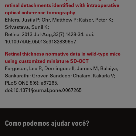
retinal detachments identified with intraoperative
optical coherence tomography
Ehlers, Justis P; Ohr, Matthew P; Kaiser, Peter K;
Srivastava, Sunil K;
Retina. 2013 Jul-Aug;33(7):1428-34. doi:
10.1097/IAE.0b013e31828396b7.
Retinal thickness normative data in wild-type mice
using customized miniature SD-OCT
Ferguson, Lee R; Dominguez II, James M; Balaiya,
Sankarathi; Grover, Sandeep; Chalam, Kakarla V;
PLoS ONE 8(6): e67265.
doi:10.1371/journal.pone.0067265
Como podemos ajudar você?