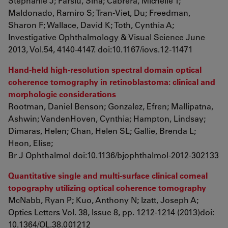
Stephanie J; Farsiu, Sina; Cabrera, Michelle T;
Maldonado, Ramiro S; Tran-Viet, Du; Freedman,
Sharon F; Wallace, David K; Toth, Cynthia A;
Investigative Ophthalmology & Visual Science June
2013, Vol.54, 4140-4147. doi:10.1167/iovs.12-11471
Hand-held high-resolution spectral domain optical
coherence tomography in retinoblastoma: clinical and
morphologic considerations
Rootman, Daniel Benson; Gonzalez, Efren; Mallipatna,
Ashwin; VandenHoven, Cynthia; Hampton, Lindsay;
Dimaras, Helen; Chan, Helen SL; Gallie, Brenda L;
Heon, Elise;
Br J Ophthalmol doi:10.1136/bjophthalmol-2012-302133
Quantitative single and multi-surface clinical corneal
topography utilizing optical coherence tomography
McNabb, Ryan P; Kuo, Anthony N; Izatt, Joseph A;
Optics Letters
Vol. 38, Issue 8, pp. 1212-1214 (2013)doi:
10.1364/OL.38.001212