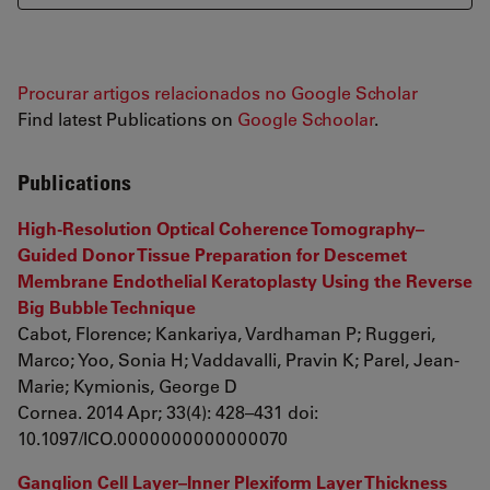
Procurar artigos relacionados no Google Scholar
Find latest Publications on
Google Schoolar
.
Publications
High-Resolution Optical Coherence Tomography–
Guided Donor Tissue Preparation for Descemet
Membrane Endothelial Keratoplasty Using the Reverse
Big Bubble Technique
Cabot, Florence; Kankariya, Vardhaman P; Ruggeri,
Marco; Yoo, Sonia H; Vaddavalli, Pravin K; Parel, Jean-
Marie; Kymionis, George D
Cornea. 2014 Apr; 33(4): 428–431 doi:
10.1097/ICO.0000000000000070
Ganglion Cell Layer–Inner Plexiform Layer Thickness