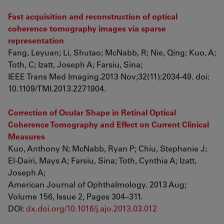
Fast acquisition and reconstruction of optical
coherence tomography images via sparse
representation
Fang, Leyuan; Li, Shutao; McNabb, R; Nie, Qing; Kuo, A;
Toth, C; Izatt, Joseph A; Farsiu, Sina;
IEEE Trans Med Imaging.2013 Nov;32(11):2034-49. doi:
10.1109/TMI.2013.2271904.
Correction of Ocular Shape in Retinal Optical
Coherence Tomography and Effect on Current Clinical
Measures
Kuo, Anthony N; McNabb, Ryan P; Chiu, Stephanie J;
El-Dairi, Mays A; Farsiu, Sina; Toth, Cynthia A; Izatt,
Joseph A;
American Journal of Ophthalmology. 2013 Aug;
Volume 156, Issue 2, Pages 304–311.
DOI:
dx.doi.org/10.1016/j.ajo.2013.03.012