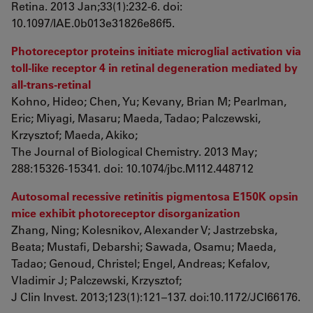
Retina. 2013 Jan;33(1):232-6. doi:
10.1097/IAE.0b013e31826e86f5.
Photoreceptor proteins initiate microglial activation via
toll-like receptor 4 in retinal degeneration mediated by
all-trans-retinal
Kohno, Hideo; Chen, Yu; Kevany, Brian M; Pearlman,
Eric; Miyagi, Masaru; Maeda, Tadao; Palczewski,
Krzysztof; Maeda, Akiko;
The Journal of Biological Chemistry. 2013 May;
288:15326-15341. doi: 10.1074/jbc.M112.448712
Autosomal recessive retinitis pigmentosa E150K opsin
mice exhibit photoreceptor disorganization
Zhang, Ning; Kolesnikov, Alexander V; Jastrzebska,
Beata; Mustafi, Debarshi; Sawada, Osamu; Maeda,
Tadao; Genoud, Christel; Engel, Andreas; Kefalov,
Vladimir J; Palczewski, Krzysztof;
J Clin Invest. 2013;123(1):121–137. doi:10.1172/JCI66176.