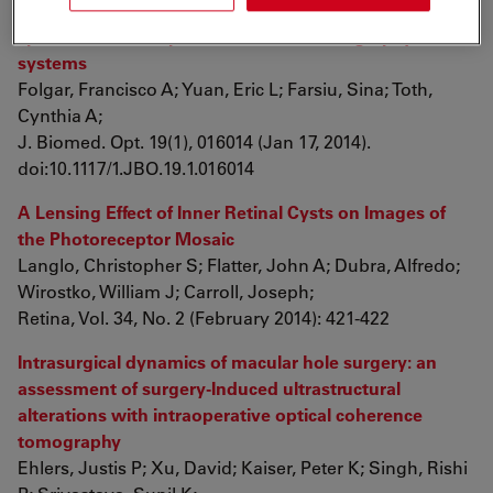
Lateral and axial measurement differences between
spectral-domain optical coherence tomography
systems
Folgar, Francisco A; Yuan, Eric L; Farsiu, Sina; Toth,
Cynthia A;
J. Biomed. Opt. 19(1), 016014 (Jan 17, 2014).
doi:10.1117/1.JBO.19.1.016014
A Lensing Effect of Inner Retinal Cysts on Images of
the Photoreceptor Mosaic
Langlo, Christopher S; Flatter, John A; Dubra, Alfredo;
Wirostko, William J; Carroll, Joseph;
Retina, Vol. 34, No. 2 (February 2014): 421-422
Intrasurgical dynamics of macular hole surgery: an
assessment of surgery-Induced ultrastructural
alterations with intraoperative optical coherence
tomography
Ehlers, Justis P; Xu, David; Kaiser, Peter K; Singh, Rishi