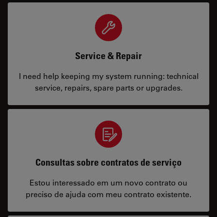
Service & Repair
I need help keeping my system running: technical
service, repairs, spare parts or upgrades.
Consultas sobre contratos de serviço
Estou interessado em um novo contrato ou
preciso de ajuda com meu contrato existente.