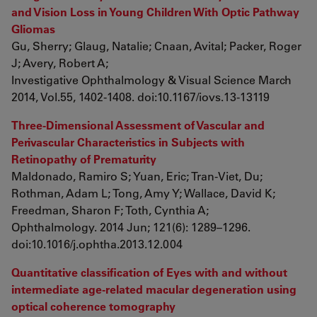
and Vision Loss in Young Children With Optic Pathway
Gliomas
Gu, Sherry; Glaug, Natalie; Cnaan, Avital; Packer, Roger
J; Avery, Robert A;
Investigative Ophthalmology & Visual Science March
2014, Vol.55, 1402-1408. doi:10.1167/iovs.13-13119
Three-Dimensional Assessment of Vascular and
Perivascular Characteristics in Subjects with
Retinopathy of Prematurity
Maldonado, Ramiro S; Yuan, Eric; Tran-Viet, Du;
Rothman, Adam L; Tong, Amy Y; Wallace, David K;
Freedman, Sharon F; Toth, Cynthia A;
Ophthalmology. 2014 Jun; 121(6): 1289–1296.
doi:10.1016/j.ophtha.2013.12.004
Quantitative classification of Eyes with and without
intermediate age-related macular degeneration using
optical coherence tomography