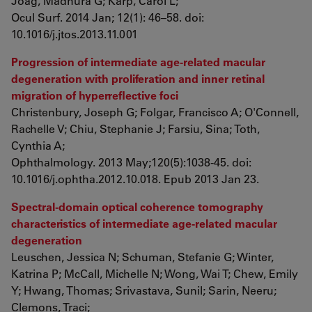
Joag, Madhura G; Karp, Carol L;
Ocul Surf. 2014 Jan; 12(1): 46–58. doi:
10.1016/j.jtos.2013.11.001
Progression of intermediate age-related macular
degeneration with proliferation and inner retinal
migration of hyperreflective foci
Christenbury, Joseph G; Folgar, Francisco A; O'Connell,
Rachelle V; Chiu, Stephanie J; Farsiu, Sina; Toth,
Cynthia A;
Ophthalmology. 2013 May;120(5):1038-45. doi:
10.1016/j.ophtha.2012.10.018. Epub 2013 Jan 23.
Spectral-domain optical coherence tomography
characteristics of intermediate age-related macular
degeneration
Leuschen, Jessica N; Schuman, Stefanie G; Winter,
Katrina P; McCall, Michelle N; Wong, Wai T; Chew, Emily
Y; Hwang, Thomas; Srivastava, Sunil; Sarin, Neeru;
Clemons, Traci;