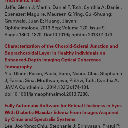
Treatments Trials
Jaffe, Glenn J; Martin, Daniel F; Toth, Cynthia A; Daniel,
Ebenezer; Maguire, Maureen G; Ying, Gui-Shuang;
Grunwald, Juan E; Huang, Jiayan;
Ophthalmology. 2013 Sep; Volume 120, Issue 9,
Pages 1860–1870. Doi:10.1016/j.ophtha.2013.01.073
Characterization of the Choroid-Scleral Junction and
Suprachoroidal Layer in Healthy Individuals on
Enhanced-Depth Imaging Optical Coherence
Tomography
Yiu, Glenn; Pecen, Paula; Sarin, Neeru; Chiu, Stephanie
J; Farsiu, Sina; Mruthyunjaya, Prithvi; Toth, Cynthia A;
JAMA Ophthalmol. 2014;132(2):174-181.
doi:10.1001/jamaophthalmol.2013.7288.
Fully Automatic Software for Retinal Thickness in Eyes
With Diabetic Macular Edema From Images Acquired
by Cirrus and Spectralis Systems
Lee, Joo Yong; Chiu, Stephanie J; Srinivasan, Pratul P;