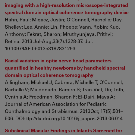
imaging with a high-resolution microscope-integrated
spectral domain optical coherence tomography device
Hahn, Paul; Migacz, Justin; O'Connell, Rachelle; Day,
Shelley; Lee, Annie; Lin, Phoebe; Vann, Robin; Kuo,
Anthony; Fekrat, Sharon; Mruthyunjaya, Prithvi;
Retina. 2013 Jul-Aug;33(7):1328-37. doi:
10.1097/IAE.0b013e3182831293.
Racial variation in optic nerve head parameters
quantified in healthy newborns by handheld spectral
domain optical coherence tomography
Allingham, Michael J; Cabrera, Michelle T; O'Connell,
Rachelle V; Maldonado, Ramiro S; Tran-Viet, Du; Toth,
Cynthia A; Freedman, Sharon F; El-Dairi, Mays A;
Journal of American Association for Pediatric
Ophthalmology and Strabismus. 2013Oct; 17(5):501–
506. DOI: ttp://dx.doi.org/10.1016/j.jaapos.2013.06.014
Subclinical Macular Findings in Infants Screened for