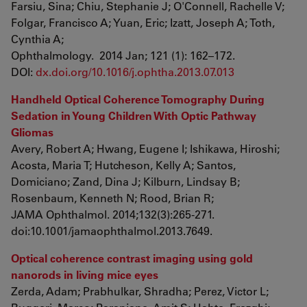
Farsiu, Sina; Chiu, Stephanie J; O'Connell, Rachelle V;
Folgar, Francisco A; Yuan, Eric; Izatt, Joseph A; Toth,
Cynthia A;
Ophthalmology. 2014 Jan; 121 (1): 162–172.
DOI:
dx.doi.org/10.1016/j.ophtha.2013.07.013
Handheld Optical Coherence Tomography During
Sedation in Young Children With Optic Pathway
Gliomas
Avery, Robert A; Hwang, Eugene I; Ishikawa, Hiroshi;
Acosta, Maria T; Hutcheson, Kelly A; Santos,
Domiciano; Zand, Dina J; Kilburn, Lindsay B;
Rosenbaum, Kenneth N; Rood, Brian R;
JAMA Ophthalmol. 2014;132(3):265-271.
doi:10.1001/jamaophthalmol.2013.7649.
Optical coherence contrast imaging using gold
nanorods in living mice eyes
Zerda, Adam; Prabhulkar, Shradha; Perez, Victor L;