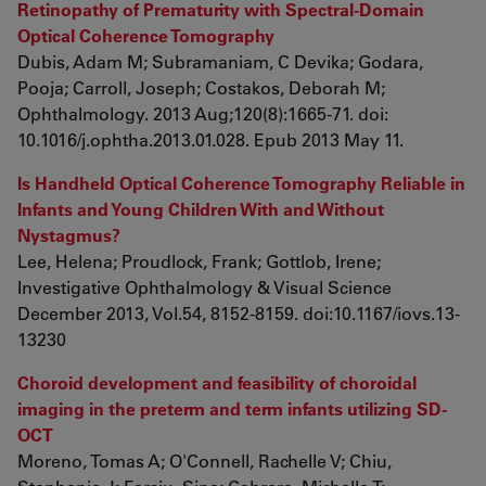
Retinopathy of Prematurity with Spectral-Domain
Optical Coherence Tomography
Dubis, Adam M; Subramaniam, C Devika; Godara,
Pooja; Carroll, Joseph; Costakos, Deborah M;
Ophthalmology. 2013 Aug;120(8):1665-71. doi:
10.1016/j.ophtha.2013.01.028. Epub 2013 May 11.
Is Handheld Optical Coherence Tomography Reliable in
Infants and Young Children With and Without
Nystagmus?
Lee, Helena; Proudlock, Frank; Gottlob, Irene;
Investigative Ophthalmology & Visual Science
December 2013, Vol.54, 8152-8159. doi:10.1167/iovs.13-
13230
Choroid development and feasibility of choroidal
imaging in the preterm and term infants utilizing SD-
OCT
Moreno, Tomas A; O'Connell, Rachelle V; Chiu,