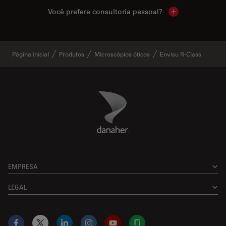
Você prefere consultoria pessoal?
Show local cont
Página inicial
Produtos
Microscópios óticos
Envisu R-Class
Danaher Logo
Footer
EMPRESA
LEGAL