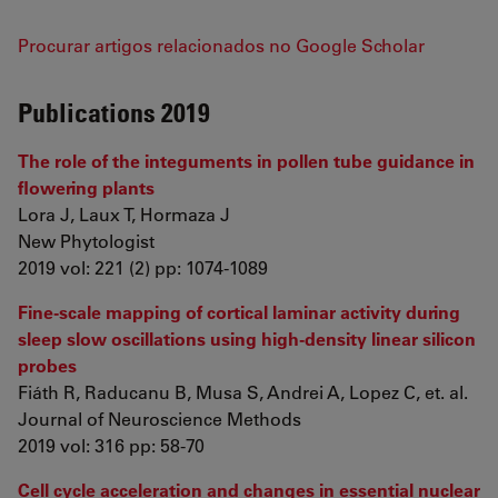
Procurar artigos relacionados no Google Scholar
Publications 2019
The role of the integuments in pollen tube guidance in
flowering plants
Lora J, Laux T, Hormaza J
New Phytologist
2019 vol: 221 (2) pp: 1074-1089
Fine-scale mapping of cortical laminar activity during
sleep slow oscillations using high-density linear silicon
probes
Fiáth R, Raducanu B, Musa S, Andrei A, Lopez C, et. al.
Journal of Neuroscience Methods
2019 vol: 316 pp: 58-70
Cell cycle acceleration and changes in essential nuclear