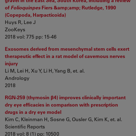
gravel in the East Sea, South Korea, including a review
of
Folioquinpes
Fiers &amp;amp; Rutledge, 1990
(Copepoda, Harpacticoida)
Huys R, Lee J
ZooKeys
2018 vol: 775 pp: 15-46
Exosomes derived from mesenchymal stem cells exert
therapeutic effect in a rat model of cavernous nerves
injury
Li M, Lei H, Xu Y, Li H, Yang B, et. al.
Andrology
2018
RGN-259 (thymosin β4) improves clinically important
dry eye efficacies in comparison with prescription
drugs in a dry eye model
Kim C, Kleinman H, Sosne G, Ousler G, Kim K, et. al.
Scientific Reports
2018 vol: 8 (1) pp: 10500