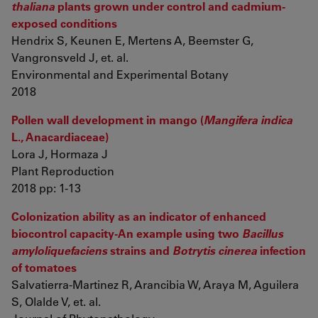
thaliana
plants grown under control and cadmium-
exposed conditions
Hendrix S, Keunen E, Mertens A, Beemster G,
Vangronsveld J, et. al.
Environmental and Experimental Botany
2018
Pollen wall development in mango (
Mangifera indica
L., Anacardiaceae)
Lora J, Hormaza J
Plant Reproduction
2018 pp: 1-13
Colonization ability as an indicator of enhanced
biocontrol capacity-An example using two
Bacillus
amyloliquefaciens
strains and
Botrytis cinerea
infection
of tomatoes
Salvatierra-Martinez R, Arancibia W, Araya M, Aguilera
S, Olalde V, et. al.