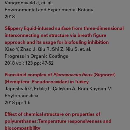
Vangronsveld J, et. al.
Environmental and Experimental Botany
2018
Slippery liquid-infused surface from three-dimensional
interconnecting net structure via breath figure
approach and its usage for biofouling inhibition
Xiao Y, Zhao J, Qiu R, Shi Z, Niu S, et. al.
Progress in Organic Coatings
2018 vol: 123 pp: 47-52
Parasitoid complex of
Planococcus ficus
(Signoret)
(Hemiptera: Pseudococcidae) in Turkey
Japoshvili G, Erkılıç L, Çalışkan A, Bora Kaydan M
Phytoparasitica
2018 pp: 1-5
Effect of chemical structure on properties of
polyurethanes: Temperature responsiveness and
biocompatibility