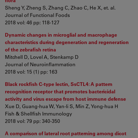
flora
Sheng Y, Zheng S, Zhang C, Zhao C, He X, et. al.
Journal of Functional Foods
2018 vol: 46 pp: 118-127
Dynamic changes in microglial and macrophage
characteristics during degeneration and regeneration
of the zebrafish retina
Mitchell D, Lovel A, Stenkamp D
Journal of Neuroinflammation
2018 vol: 15 (1) pp: 163
Black rockfish C-type lectin, SsCTL4: A pattern
recognition receptor that promotes bactericidal
activity and virus escape from host immune defense
Xue D, Guang-hua W, Yan-li S, Min Z, Yong-hua H
Fish & Shellfish Immunology
2018 vol: 79 pp: 340-350
A comparison of lateral root patterning among dicot