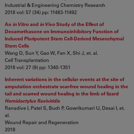
Industrial & Engineering Chemistry Research
2018 vol: 57 (34) pp: 11483-11492
An
in Vitro
and
in Vivo
Study of the Effect of
Dexamethasone on Immunoinhibitory Function of
Induced Pluripotent Stem Cell-Derived Mesenchymal
Stem Cells
Wang D, Sun Y, Gao W, Fan X, Shi J, et. al.
Cell Transplantation
2018 vol: 27 (9) pp: 1340-1351
Inherent variations in the cellular events at the site of
amputation orchestrate scar-free wound healing in the
tail and scarred wound healing in the limb of lizard
Hemidactylus flaviviridis
Ranadive I, Patel S, Buch P, Gowrikumari U, Desai I, et.
al.
Wound Repair and Regeneration
2018