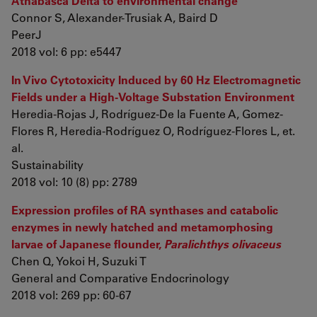
Athabasca Delta to environmental change
Connor S, Alexander-Trusiak A, Baird D
PeerJ
2018 vol: 6 pp: e5447
In Vivo Cytotoxicity Induced by 60 Hz Electromagnetic
Fields under a High-Voltage Substation Environment
Heredia-Rojas J, Rodríguez-De la Fuente A, Gomez-
Flores R, Heredia-Rodríguez O, Rodríguez-Flores L, et.
al.
Sustainability
2018 vol: 10 (8) pp: 2789
Expression profiles of RA synthases and catabolic
enzymes in newly hatched and metamorphosing
larvae of Japanese flounder,
Paralichthys olivaceus
Chen Q, Yokoi H, Suzuki T
General and Comparative Endocrinology
2018 vol: 269 pp: 60-67