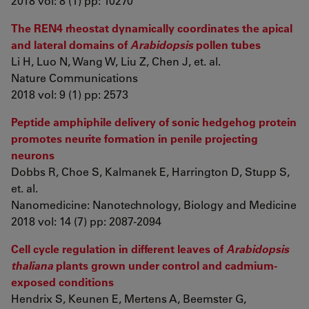
2018 vol: 8 (1) pp: 10270
The REN4 rheostat dynamically coordinates the apical
and lateral domains of
Arabidopsis
pollen tubes
Li H, Luo N, Wang W, Liu Z, Chen J, et. al.
Nature Communications
2018 vol: 9 (1) pp: 2573
Peptide amphiphile delivery of sonic hedgehog protein
promotes neurite formation in penile projecting
neurons
Dobbs R, Choe S, Kalmanek E, Harrington D, Stupp S,
et. al.
Nanomedicine: Nanotechnology, Biology and Medicine
2018 vol: 14 (7) pp: 2087-2094
Cell cycle regulation in different leaves of
Arabidopsis
thaliana
plants grown under control and cadmium-
exposed conditions
Hendrix S, Keunen E, Mertens A, Beemster G,