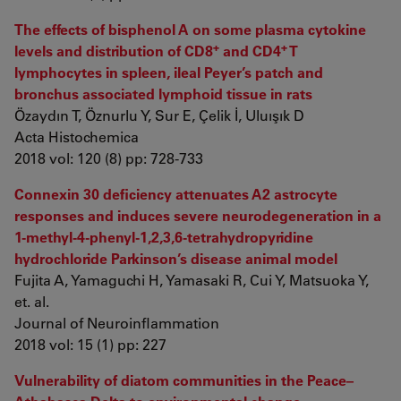
The effects of bisphenol A on some plasma cytokine
+
+
levels and distribution of CD8
and CD4
T
lymphocytes in spleen, ileal Peyer’s patch and
bronchus associated lymphoid tissue in rats
Özaydın T, Öznurlu Y, Sur E, Çelik İ, Uluışık D
Acta Histochemica
2018 vol: 120 (8) pp: 728-733
Connexin 30 deficiency attenuates A2 astrocyte
responses and induces severe neurodegeneration in a
1-methyl-4-phenyl-1,2,3,6-tetrahydropyridine
hydrochloride Parkinson’s disease animal model
Fujita A, Yamaguchi H, Yamasaki R, Cui Y, Matsuoka Y,
et. al.
Journal of Neuroinflammation
2018 vol: 15 (1) pp: 227
Vulnerability of diatom communities in the Peace–