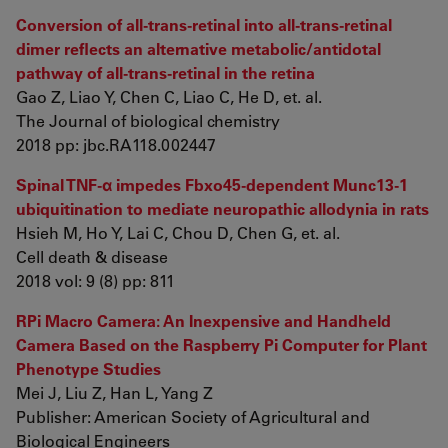
Conversion of all-trans-retinal into all-trans-retinal
dimer reflects an alternative metabolic/antidotal
pathway of all-trans-retinal in the retina
Gao Z, Liao Y, Chen C, Liao C, He D, et. al.
The Journal of biological chemistry
2018 pp: jbc.RA118.002447
Spinal TNF-α impedes Fbxo45-dependent Munc13-1
ubiquitination to mediate neuropathic allodynia in rats
Hsieh M, Ho Y, Lai C, Chou D, Chen G, et. al.
Cell death & disease
2018 vol: 9 (8) pp: 811
RPi Macro Camera: An Inexpensive and Handheld
Camera Based on the Raspberry Pi Computer for Plant
Phenotype Studies
Mei J, Liu Z, Han L, Yang Z
Publisher: American Society of Agricultural and
Biological Engineers