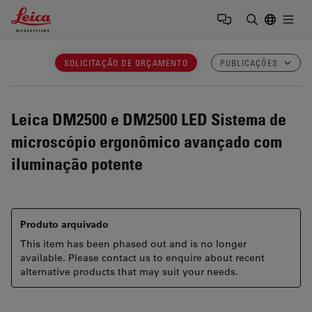
Leica Microsystems Logo
Togg
Insira o te
SOLICITAÇÃO DE ORÇAMENTO
PUBLICAÇÕES
Leica DM2500 e DM2500 LED
Sistema de
microscópio ergonômico avançado com
iluminação potente
Produto arquivado
This item has been phased out and is no longer
available. Please contact us to enquire about recent
alternative products that may suit your needs.