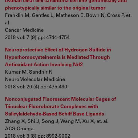
ovarian clear cell carcinoma cell line genomically and
phenotypically similar to the original tumor
Franklin M, Gentles L, Matheson E, Bown N, Cross P, et.
al.
Cancer Medicine
2018 vol: 7 (9) pp: 4744-4754
Neuroprotective Effect of Hydrogen Sulfide in
Hyperhomocysteinemia Is Mediated Through
Antioxidant Action Involving Nrf2
Kumar M, Sandhir R
NeuroMolecular Medicine
2018 vol: 20 (4) pp: 475-490
Nonconjugated Fluorescent Molecular Cages of
Trinuclear Fluoroborate Complexes with
Salicylaldehyde-Based Schiff Base Ligands
Zhang X, Shi J, Song J, Wang M, Xu X, et. al.
ACS Omega
2018 vol: 3 (8) pp: 8992-9002