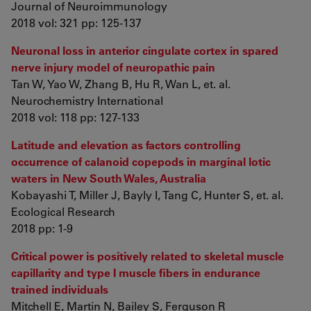
Journal of Neuroimmunology
2018 vol: 321 pp: 125-137
Neuronal loss in anterior cingulate cortex in spared
nerve injury model of neuropathic pain
Tan W, Yao W, Zhang B, Hu R, Wan L, et. al.
Neurochemistry International
2018 vol: 118 pp: 127-133
Latitude and elevation as factors controlling
occurrence of calanoid copepods in marginal lotic
waters in New South Wales, Australia
Kobayashi T, Miller J, Bayly I, Tang C, Hunter S, et. al.
Ecological Research
2018 pp: 1-9
Critical power is positively related to skeletal muscle
capillarity and type I muscle fibers in endurance
trained individuals
Mitchell E, Martin N, Bailey S, Ferguson R