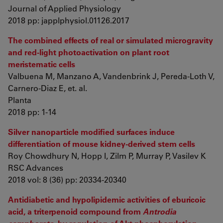
Journal of Applied Physiology
2018 pp: japplphysiol.01126.2017
The combined effects of real or simulated microgravity
and red-light photoactivation on plant root
meristematic cells
Valbuena M, Manzano A, Vandenbrink J, Pereda-Loth V,
Carnero-Diaz E, et. al.
Planta
2018 pp: 1-14
Silver nanoparticle modified surfaces induce
differentiation of mouse kidney-derived stem cells
Roy Chowdhury N, Hopp I, Zilm P, Murray P, Vasilev K
RSC Advances
2018 vol: 8 (36) pp: 20334-20340
Antidiabetic and hypolipidemic activities of eburicoic
acid, a triterpenoid compound from
Antrodia