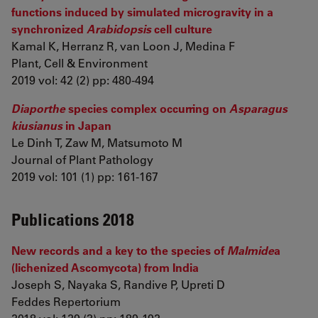
functions induced by simulated microgravity in a
synchronized
Arabidopsis
cell culture
Kamal K, Herranz R, van Loon J, Medina F
Plant, Cell & Environment
2019 vol: 42 (2) pp: 480-494
Diaporthe
species complex occurring on
Asparagus
kiusianus
in Japan
Le Dinh T, Zaw M, Matsumoto M
Journal of Plant Pathology
2019 vol: 101 (1) pp: 161-167
Publications 2018
New records and a key to the species of
Malmide
a
(lichenized Ascomycota) from India
Joseph S, Nayaka S, Randive P, Upreti D
Feddes Repertorium