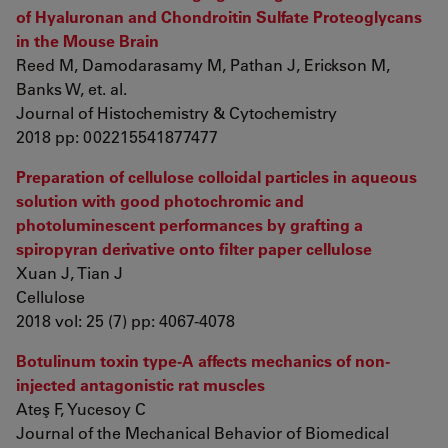
of Hyaluronan and Chondroitin Sulfate Proteoglycans
in the Mouse Brain
Reed M, Damodarasamy M, Pathan J, Erickson M,
Banks W, et. al.
Journal of Histochemistry & Cytochemistry
2018 pp: 002215541877477
Preparation of cellulose colloidal particles in aqueous
solution with good photochromic and
photoluminescent performances by grafting a
spiropyran derivative onto filter paper cellulose
Xuan J, Tian J
Cellulose
2018 vol: 25 (7) pp: 4067-4078
Botulinum toxin type-A affects mechanics of non-
injected antagonistic rat muscles
Ateş F, Yucesoy C
Journal of the Mechanical Behavior of Biomedical