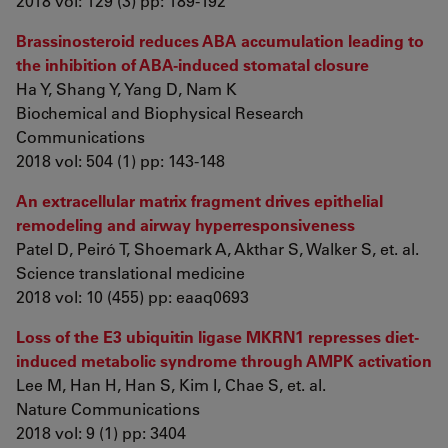
2018 vol: 129 (3) pp: 189-192
Brassinosteroid reduces ABA accumulation leading to
the inhibition of ABA-induced stomatal closure
Ha Y, Shang Y, Yang D, Nam K
Biochemical and Biophysical Research
Communications
2018 vol: 504 (1) pp: 143-148
An extracellular matrix fragment drives epithelial
remodeling and airway hyperresponsiveness
Patel D, Peiró T, Shoemark A, Akthar S, Walker S, et. al.
Science translational medicine
2018 vol: 10 (455) pp: eaaq0693
Loss of the E3 ubiquitin ligase MKRN1 represses diet-
induced metabolic syndrome through AMPK activation
Lee M, Han H, Han S, Kim I, Chae S, et. al.
Nature Communications
2018 vol: 9 (1) pp: 3404