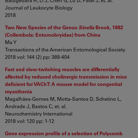
Batugedara H, Li J, Chen G, Lu D, Patel J, et. al.
Journal of Leukocyte Biology
2018
Two New Species of the Genus
Sinella
Brook, 1882
(Collembola: Entomobryidae) from China
Ma Y
Transactions of the American Entomological Society
2018 vol: 144 (2) pp: 389-404
Fast and slow-twitching muscles are differentially
affected by reduced cholinergic transmission in mice
deficient for VAChT: A mouse model for congenital
myasthenia
Magalhães-Gomes M, Motta-Santos D, Schetino L,
Andrade J, Bastos C, et. al.
Neurochemistry International
2018 vol: 120 pp: 1-12
Gene expression profile of a selection of Polycomb