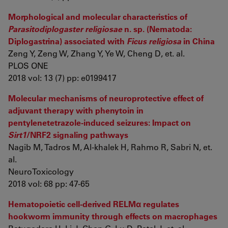
Morphological and molecular characteristics of
Parasitodiplogaster religiosae
n. sp. (Nematoda:
Diplogastrina) associated with
Ficus religiosa
in China
Zeng Y, Zeng W, Zhang Y, Ye W, Cheng D, et. al.
PLOS ONE
2018 vol: 13 (7) pp: e0199417
Molecular mechanisms of neuroprotective effect of
adjuvant therapy with phenytoin in
pentylenetetrazole-induced seizures: Impact on
Sirt1
/NRF2 signaling pathways
Nagib M, Tadros M, Al-khalek H, Rahmo R, Sabri N, et.
al.
NeuroToxicology
2018 vol: 68 pp: 47-65
Hematopoietic cell-derived RELMα regulates
hookworm immunity through effects on macrophages