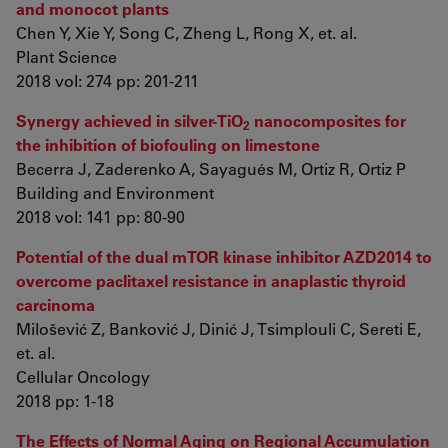
and monocot plants
Chen Y, Xie Y, Song C, Zheng L, Rong X, et. al.
Plant Science
2018 vol: 274 pp: 201-211
Synergy achieved in silver-TiO
nanocomposites for
2
the inhibition of biofouling on limestone
Becerra J, Zaderenko A, Sayagués M, Ortiz R, Ortiz P
Building and Environment
2018 vol: 141 pp: 80-90
Potential of the dual mTOR kinase inhibitor AZD2014 to
overcome paclitaxel resistance in anaplastic thyroid
carcinoma
Milošević Z, Banković J, Dinić J, Tsimplouli C, Sereti E,
et. al.
Cellular Oncology
2018 pp: 1-18
The Effects of Normal Aging on Regional Accumulation