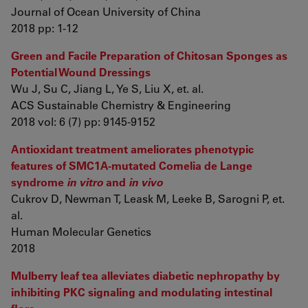
Journal of Ocean University of China
2018 pp: 1-12
Green and Facile Preparation of Chitosan Sponges as
Potential Wound Dressings
Wu J, Su C, Jiang L, Ye S, Liu X, et. al.
ACS Sustainable Chemistry & Engineering
2018 vol: 6 (7) pp: 9145-9152
Antioxidant treatment ameliorates phenotypic
features of SMC1A-mutated Cornelia de Lange
syndrome
in vitro
and
in vivo
Cukrov D, Newman T, Leask M, Leeke B, Sarogni P, et.
al.
Human Molecular Genetics
2018
Mulberry leaf tea alleviates diabetic nephropathy by
inhibiting PKC signaling and modulating intestinal