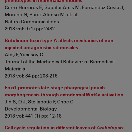
phenotypes in mammalian models
Cerro-Herreros E, Sabater-Arcis M, Fernandez-Costa J,
Moreno N, Perez-Alonso M, et. al.
Nature Communications
2018 vol: 9 (1) pp: 2482
Botulinum toxin type-A affects mechanics of non-
injected antagonistic rat muscles
Ateş F, Yucesoy C
Journal of the Mechanical Behavior of Biomedical
Materials
2018 vol: 84 pp: 208-216
Foxi1 promotes late-stage pharyngeal pouch
morphogenesis through ectodermal Wnt4a activation
Jin S, O J, Stellabotte F, Choe C
Developmental Biology
2018 vol: 441 (1) pp: 12-18
Cell cycle regulation in different leaves of
Arabidopsis