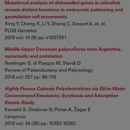
Mutational analysis of
dishevelled
genes in zebrafish
reveals distinct functions in embryonic patterning and
gastrulation cell movements
Xing Y, Cheng X, Li Y, Zhang C, Saquet A, et. al.
PLOS Genetics
2018 vol: 14 (8) pp: e1007551
Middle-Upper Devonian palynofloras from Argentina,
systematic and correlation
Noetinger S, di Pasquo M, Starck D
Review of Palaeobotany and Palynology
2018 vol: 257 pp: 95-116
Highly Porous Cationic Polyelectrolytes via Oil-in-Water
Concentrated Emulsions: Synthesis and Adsorption
Kinetic Study
Kovačič S, Drašinac N, Pintar A, Žagar E
Langmuir
2018 vol: 34 (35) pp: 10353-10362