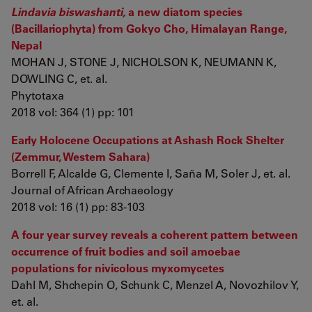
Lindavia biswashanti,
a new diatom species
(Bacillariophyta) from Gokyo Cho, Himalayan Range,
Nepal
MOHAN J, STONE J, NICHOLSON K, NEUMANN K,
DOWLING C, et. al.
Phytotaxa
2018 vol: 364 (1) pp: 101
Early Holocene Occupations at Ashash Rock Shelter
(Zemmur, Western Sahara)
Borrell F, Alcalde G, Clemente I, Saña M, Soler J, et. al.
Journal of African Archaeology
2018 vol: 16 (1) pp: 83-103
A four year survey reveals a coherent pattern between
occurrence of fruit bodies and soil amoebae
populations for nivicolous myxomycetes
Dahl M, Shchepin O, Schunk C, Menzel A, Novozhilov Y,
et. al.