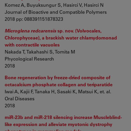
Komez A, Buyuksungur S, Hasirci V, Hasirci N
Journal of Bioactive and Compatible Polymers
2018 pp: 088391151878323
Microglena redcarensis
sp. nov. (Volvocales,
Chlorophyceae), a brackish water chlamydomonad
with contractile vacuoles
Nakada T, Takahashi S, Tomita M
Phycological Research
2018
Bone regeneration by freeze-dried composite of
octacalcium phosphate collagen and teriparatide
Iwai A, Kajii F, Tanaka H, Sasaki K, Matsui K, et. al.
Oral Diseases
2018
miR-23b and miR-218 silencing increase Muscleblind-
like expression and alleviate myotonic dystrophy