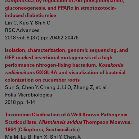
camphorata
, by regulation of Akt phosphorylation,
gluconeogenesis, and PPARα in streptozotocin-
induced diabetic mice
Lin C, Kuo Y, Shih C
RSC Advances
2018 vol: 8 (37) pp: 20462-20476
Isolation, characterization, genomic sequencing, and
GFP-marked insertional mutagenesis of a high-
performance nitrogen-fixing bacterium,
Kosakonia
radicincitans
GXGL-4A and visualization of bacterial
colonization on cucumber roots
Sun S, Chen Y, Cheng J, Li Q, Zhang Z, et. al.
Folia Microbiologica
2018 pp: 1-14
Taxonomic Clarification of A Well-Known Pathogenic
Scuticociliate,
Miamiensis avidus
Thompson Moewus,
1964 (Ciliophora, Scuticociliatia)
Ma M, Lu B, Fan X, Shi Y, Chen X