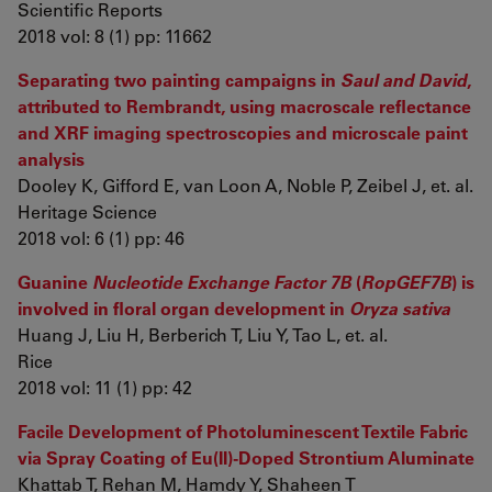
Scientific Reports
2018 vol: 8 (1) pp: 11662
Separating two painting campaigns in
Saul and David
,
attributed to Rembrandt, using macroscale reflectance
and XRF imaging spectroscopies and microscale paint
analysis
Dooley K, Gifford E, van Loon A, Noble P, Zeibel J, et. al.
Heritage Science
2018 vol: 6 (1) pp: 46
Guanine
Nucleotide Exchange Factor 7B
(
RopGEF7B
) is
involved in floral organ development in
Oryza sativa
Huang J, Liu H, Berberich T, Liu Y, Tao L, et. al.
Rice
2018 vol: 11 (1) pp: 42
Facile Development of Photoluminescent Textile Fabric
via Spray Coating of Eu(II)-Doped Strontium Aluminate
Khattab T, Rehan M, Hamdy Y, Shaheen T