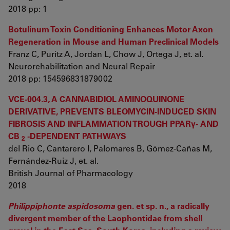
2018 pp: 1
Botulinum Toxin Conditioning Enhances Motor Axon
Regeneration in Mouse and Human Preclinical Models
Franz C, Puritz A, Jordan L, Chow J, Ortega J, et. al.
Neurorehabilitation and Neural Repair
2018 pp: 154596831879002
VCE-004.3, A CANNABIDIOL AMINOQUINONE
DERIVATIVE, PREVENTS BLEOMYCIN-INDUCED SKIN
FIBROSIS AND INFLAMMATION TROUGH PPARγ- AND
CB
-DEPENDENT PATHWAYS
2
del Rio C, Cantarero I, Palomares B, Gómez-Cañas M,
Fernández-Ruiz J, et. al.
British Journal of Pharmacology
2018
Philippiphonte aspidosoma
gen. et sp. n., a radically
divergent member of the Laophontidae from shell