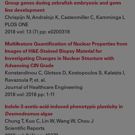
Group genes during zebrafish embryonic and germ
line development
Chrispijn N, Andralojc K, Castenmiller C, Kamminga L
PLOS ONE
2018 vol: 13 (7) pp: e0200316
Multifeature Quantification of Nuclear Properties from
Images of H&E-Stained Biopsy Material for
Investigating Changes in Nuclear Structure with
Advancing CIN Grade
Konstandinou C, Glotsos D, Kostopoulos S, Kalatzis I,
Ravazoula P, et. al.
Journal of Healthcare Engineering
2018 vol: 2018 pp: 1-11
Indole-3-acetic-acid-induced phenotypic plasticity in
Desmodesmus
algae
Chung T, Kuo C, Lin W, Wang W, Chou J
Scientific Reports