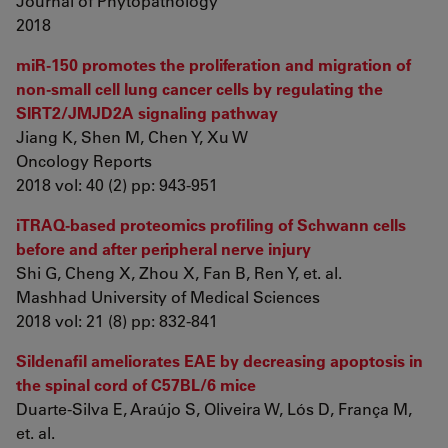
Journal of Phytopathology
2018
miR‑150 promotes the proliferation and migration of
non‑small cell lung cancer cells by regulating the
SIRT2/JMJD2A signaling pathway
Jiang K, Shen M, Chen Y, Xu W
Oncology Reports
2018 vol: 40 (2) pp: 943-951
iTRAQ-based proteomics profiling of Schwann cells
before and after peripheral nerve injury
Shi G, Cheng X, Zhou X, Fan B, Ren Y, et. al.
Mashhad University of Medical Sciences
2018 vol: 21 (8) pp: 832-841
Sildenafil ameliorates EAE by decreasing apoptosis in
the spinal cord of C57BL/6 mice
Duarte-Silva E, Araújo S, Oliveira W, Lós D, França M,
et. al.