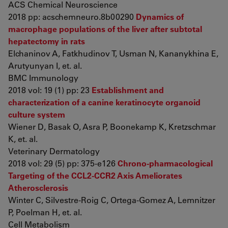
ACS Chemical Neuroscience
2018 pp: acschemneuro.8b00290
Dynamics of
macrophage populations of the liver after subtotal
hepatectomy in rats
Elchaninov A, Fatkhudinov T, Usman N, Kananykhina E,
Arutyunyan I, et. al.
BMC Immunology
2018 vol: 19 (1) pp: 23
Establishment and
characterization of a canine keratinocyte organoid
culture system
Wiener D, Basak O, Asra P, Boonekamp K, Kretzschmar
K, et. al.
Veterinary Dermatology
2018 vol: 29 (5) pp: 375-e126
Chrono-pharmacological
Targeting of the CCL2-CCR2 Axis Ameliorates
Atherosclerosis
Winter C, Silvestre-Roig C, Ortega-Gomez A, Lemnitzer
P, Poelman H, et. al.
Cell Metabolism