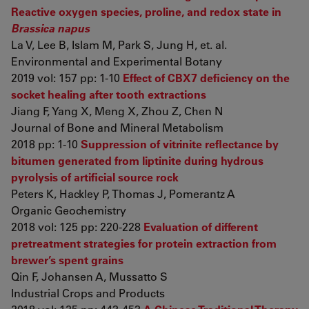
Reactive oxygen species, proline, and redox state in
Brassica napus
La V, Lee B, Islam M, Park S, Jung H, et. al.
Environmental and Experimental Botany
2019 vol: 157 pp: 1-10
Effect of CBX7 deficiency on the
socket healing after tooth extractions
Jiang F, Yang X, Meng X, Zhou Z, Chen N
Journal of Bone and Mineral Metabolism
2018 pp: 1-10
Suppression of vitrinite reflectance by
bitumen generated from liptinite during hydrous
pyrolysis of artificial source rock
Peters K, Hackley P, Thomas J, Pomerantz A
Organic Geochemistry
2018 vol: 125 pp: 220-228
Evaluation of different
pretreatment strategies for protein extraction from
brewer’s spent grains
Qin F, Johansen A, Mussatto S
Industrial Crops and Products