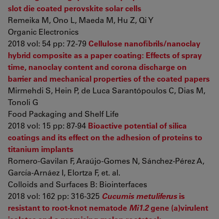
slot die coated perovskite solar cells
Remeika M, Ono L, Maeda M, Hu Z, Qi Y
Organic Electronics
2018 vol: 54 pp: 72-79
Cellulose nanofibrils/nanoclay
hybrid composite as a paper coating: Effects of spray
time, nanoclay content and corona discharge on
barrier and mechanical properties of the coated papers
Mirmehdi S, Hein P, de Luca Sarantópoulos C, Dias M,
Tonoli G
Food Packaging and Shelf Life
2018 vol: 15 pp: 87-94
Bioactive potential of silica
coatings and its effect on the adhesion of proteins to
titanium implants
Romero-Gavilan F, Araújo-Gomes N, Sánchez-Pérez A,
García-Arnáez I, Elortza F, et. al.
Colloids and Surfaces B: Biointerfaces
2018 vol: 162 pp: 316-325
Cucumis metuliferus
is
resistant to root-knot nematode
Mi1.2
gene (a)virulent