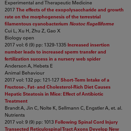
Experimental and Therapeutic Medicine
2017
The effects of the exopolysaccharide and growth
rate on the morphogenesis of the terrestrial
filamentous cyanobacterium
Nostoc flagelliforme
Cui L, Xu H, Zhu Z, Gao X
Biology open
2017 vol: 6 (9) pp: 1329-1335
Increased insertion
number leads to increased sperm transfer and
fertilization success in a nursery web spider
Anderson A, Hebets E
Animal Behaviour
2017 vol: 132 pp: 121-127
Short-Term Intake of a
Fructose-, Fat- and Cholesterol-Rich Diet Causes
Hepatic Steatosis in Mice: Effect of Antibiotic
Treatment
Brandt A, Jin C, Nolte K, Sellmann C, Engstler A, et. al.
Nutrients
2017 vol: 9 (9) pp: 1013
Following Spinal Cord Injury
Transected Reticulospinal Tract Axons Develop New