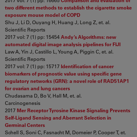
2017 vol: 7 (1) pp: 16665
Comparison and evaluation of
two different methods to establish the cigarette smoke
exposure mouse model of COPD
Shu J, Li D, Ouyang H, Huang J, Long Z, et. al.
Scientific Reports
2017 vol: 7 (1) pp: 15454
Andy’s Algorithms: new
automated digital image analysis pipelines for FIJI
Law A, Yin J, Castillo L, Young A, Piggin C, et. al.
Scientific Reports
2017 vol: 7 (1) pp: 15717
Identification of cancer
biomarkers of prognostic value using specific gene
regulatory networks (GRN): a novel role of RAD51AP1
for ovarian and lung cancers
Chudasama D, Bo V, Hall M, et. al.
Carcinogenesis
2017
Mer Receptor Tyrosine Kinase Signaling Prevents
Self-Ligand Sensing and Aberrant Selection in
Germinal Centers
Schell S, Soni C, Fasnacht M, Domeier P, Cooper T, et.