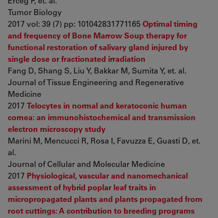
Erceg P, et. al.
Tumor Biology
2017 vol: 39 (7) pp: 101042831771165
Optimal timing
and frequency of Bone Marrow Soup therapy for
functional restoration of salivary gland injured by
single dose or fractionated irradiation
Fang D, Shang S, Liu Y, Bakkar M, Sumita Y, et. al.
Journal of Tissue Engineering and Regenerative
Medicine
2017
Telocytes in normal and keratoconic human
cornea: an immunohistochemical and transmission
electron microscopy study
Marini M, Mencucci R, Rosa I, Favuzza E, Guasti D, et.
al.
Journal of Cellular and Molecular Medicine
2017
Physiological, vascular and nanomechanical
assessment of hybrid poplar leaf traits in
micropropagated plants and plants propagated from
root cuttings: A contribution to breeding programs