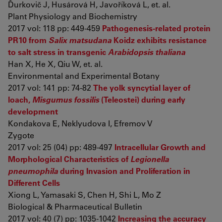
Ďurkovič J, Husárová H, Javoříková L, et. al.
Plant Physiology and Biochemistry
2017 vol: 118 pp: 449-459
Pathogenesis-related protein
PR10 from
Salix matsudana
Koidz exhibits resistance
to salt stress in transgenic
Arabidopsis thaliana
Han X, He X, Qiu W, et. al.
Environmental and Experimental Botany
2017 vol: 141 pp: 74-82
The yolk syncytial layer of
loach,
Misgurnus fossilis
(Teleostei) during early
development
Kondakova E, Neklyudova I, Efremov V
Zygote
2017 vol: 25 (04) pp: 489-497
Intracellular Growth and
Morphological Characteristics of
Legionella
pneumophila
during Invasion and Proliferation in
Different Cells
Xiong L, Yamasaki S, Chen H, Shi L, Mo Z
Biological & Pharmaceutical Bulletin
2017 vol: 40 (7) pp: 1035-1042
Increasing the accuracy