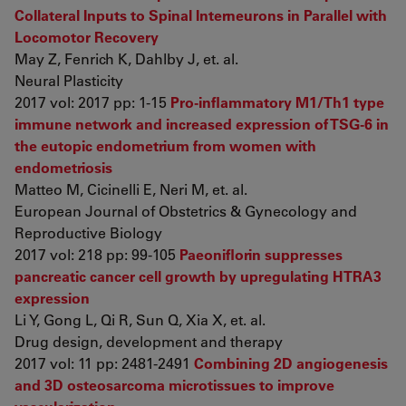
Collateral Inputs to Spinal Interneurons in Parallel with
Locomotor Recovery
May Z, Fenrich K, Dahlby J, et. al.
Neural Plasticity
2017 vol: 2017 pp: 1-15
Pro-inflammatory M1/Th1 type
immune network and increased expression of TSG-6 in
the eutopic endometrium from women with
endometriosis
Matteo M, Cicinelli E, Neri M, et. al.
European Journal of Obstetrics & Gynecology and
Reproductive Biology
2017 vol: 218 pp: 99-105
Paeoniflorin suppresses
pancreatic cancer cell growth by upregulating HTRA3
expression
Li Y, Gong L, Qi R, Sun Q, Xia X, et. al.
Drug design, development and therapy
2017 vol: 11 pp: 2481-2491
Combining 2D angiogenesis
and 3D osteosarcoma microtissues to improve