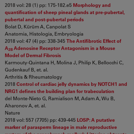
2018 vol: 28 (1) pp: 175-182.e5
Morphology and
quantification of sheep pineal glands at pre-pubertal,
pubertal and post-pubertal periods
Bolat D, Kürüm A, Canpolat S
Anatomia, Histologia, Embryologia
2018 vol: 47 (4) pp: 338-345
The Antifibrotic Effect of
A
Adenosine Receptor Antagonism in a Mouse
2B
Model of Dermal Fibrosis
Karmouty-Quintana H, Molina J, Philip K, Bellocchi C,
Gudenkauf B, et. al.
Arthritis & Rheumatology
2018
Control of cardiac jelly dynamics by NOTCH1 and
NRG1 defines the building plan for trabeculation
del Monte-Nieto G, Ramialison M, Adam A, Wu B,
Aharonov A, et. al.
Nature
2018 vol: 557 (7705) pp: 439-445
LOSP: A putative
marker of parasperm lineage in male reproductive