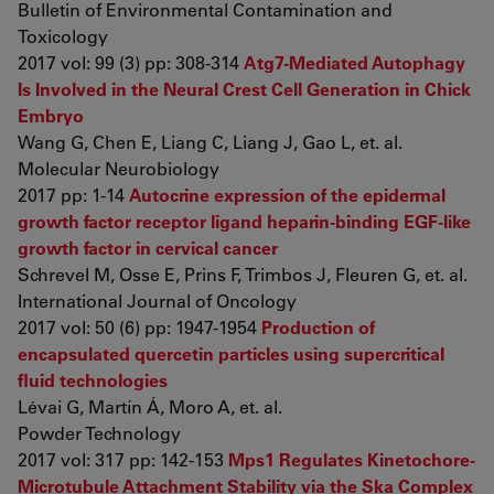
Bulletin of Environmental Contamination and
Toxicology
2017 vol: 99 (3) pp: 308-314
Atg7-Mediated Autophagy
Is Involved in the Neural Crest Cell Generation in Chick
Embryo
Wang G, Chen E, Liang C, Liang J, Gao L, et. al.
Molecular Neurobiology
2017 pp: 1-14
Autocrine expression of the epidermal
growth factor receptor ligand heparin-binding EGF-like
growth factor in cervical cancer
Schrevel M, Osse E, Prins F, Trimbos J, Fleuren G, et. al.
International Journal of Oncology
2017 vol: 50 (6) pp: 1947-1954
Production of
encapsulated quercetin particles using supercritical
fluid technologies
Lévai G, Martín Á, Moro A, et. al.
Powder Technology
2017 vol: 317 pp: 142-153
Mps1 Regulates Kinetochore-
Microtubule Attachment Stability via the Ska Complex