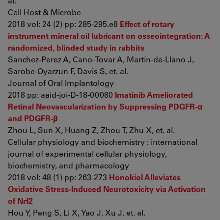
al.
Cell Host & Microbe
2018 vol: 24 (2) pp: 285-295.e8
Effect of rotary
instrument mineral oil lubricant on osseointegration: A
randomized, blinded study in rabbits
Sanchez-Perez A, Cano-Tovar A, Martín-de-Llano J,
Sarobe-Oyarzun F, Davis S, et. al.
Journal of Oral Implantology
2018 pp: aaid-joi-D-18-00080
Imatinib Ameliorated
Retinal Neovascularization by Suppressing PDGFR-α
and PDGFR-β
Zhou L, Sun X, Huang Z, Zhou T, Zhu X, et. al.
Cellular physiology and biochemistry : international
journal of experimental cellular physiology,
biochemistry, and pharmacology
2018 vol: 48 (1) pp: 263-273
Honokiol Alleviates
Oxidative Stress-Induced Neurotoxicity via Activation
of Nrf2
Hou Y, Peng S, Li X, Yao J, Xu J, et. al.