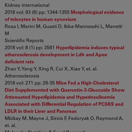
Kidney international
2018 vol: 93 (6) pp: 1344-1355
Morphological evidence
of telocytes in human synovium
Rosa I, Marini M, Guasti D, Ibba-Manneschi L, Manetti
M
Scientific Reports
2018 vol: 8 (1) pp: 3581
Hyperlipidemia induces typical
atherosclerosis development in Ldlr and Apoe
deficient rats
Zhao Y, Yang Y, Xing R, Cui X, Xiao Y, et. al.
Atherosclerosis
2018 vol: 271 pp: 26-35
Mice Fed a High-Cholesterol
Diet Supplemented with Quercetin-3-Glucoside Show
Attenuated Hyperlipidemia and Hyperinsulinemia
Associated with Differential Regulation of PCSK9 and
LDLR in their Liver and Pancreas
Mbikay M, Mayne J, Sirois F, Fedoryak O, Raymond A,
et. al.