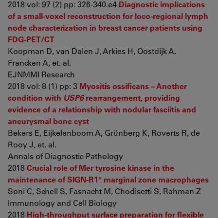
2018 vol: 97 (2) pp: 326-340.e4
Diagnostic implications
of a small-voxel reconstruction for loco-regional lymph
node characterization in breast cancer patients using
FDG-PET/CT
Koopman D, van Dalen J, Arkies H, Oostdijk A,
Francken A, et. al.
EJNMMI Research
2018 vol: 8 (1) pp: 3
Myositis ossificans – Another
condition with
USP6
rearrangement, providing
evidence of a relationship with nodular fasciitis and
aneurysmal bone cyst
Bekers E, Eijkelenboom A, Grünberg K, Roverts R, de
Rooy J, et. al.
Annals of Diagnostic Pathology
2018
Crucial role of Mer tyrosine kinase in the
+
maintenance of SIGN-R1
marginal zone macrophages
Soni C, Schell S, Fasnacht M, Chodisetti S, Rahman Z
Immunology and Cell Biology
2018
High-throughput surface preparation for flexible