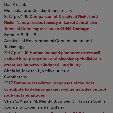
Das P, et. al.
Molecular and Cellular Biochemistry
2017 pp: 1-10
Comparison of Dissolved Nickel and
Nickel Nanoparticles Toxicity in Larval Zebrafish in
Terms of Gene Expression and DNA Damage
Boran H Şaffak S
Archives of Environmental Contamination and
Toxicology
2017 pp: 1-10
Human induced pluripotent stem cell–
derived lung progenitor and alveolar epithelial cells
attenuate hyperoxia-induced lung injury
Shafa M, Ionescu L, Vadivel A, et. al.
Cytotherapy
2017
Damage-associated responses of the host
contribute to defence against cyst nematodes but not
root-knot nematodes
Shah S, Anjam M, Mendy B, Anwer M, Habash S, et. al.
Journal of Experimental Botany