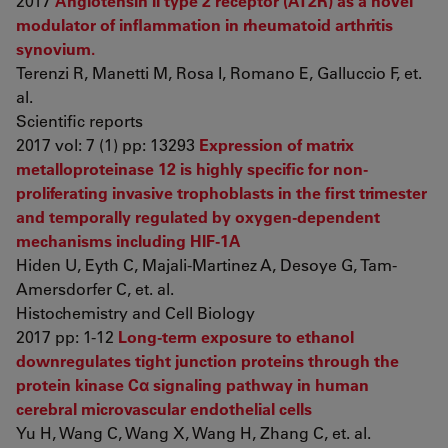
2017
Angiotensin II type 2 receptor (AT2R) as a novel
modulator of inflammation in rheumatoid arthritis
synovium.
Terenzi R, Manetti M, Rosa I, Romano E, Galluccio F, et.
al.
Scientific reports
2017 vol: 7 (1) pp: 13293
Expression of matrix
metalloproteinase 12 is highly specific for non-
proliferating invasive trophoblasts in the first trimester
and temporally regulated by oxygen-dependent
mechanisms including HIF-1A
Hiden U, Eyth C, Majali-Martinez A, Desoye G, Tam-
Amersdorfer C, et. al.
Histochemistry and Cell Biology
2017 pp: 1-12
Long-term exposure to ethanol
downregulates tight junction proteins through the
protein kinase Cα signaling pathway in human
cerebral microvascular endothelial cells
Yu H, Wang C, Wang X, Wang H, Zhang C, et. al.