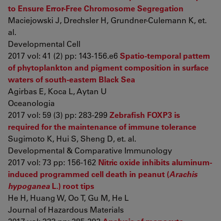
to Ensure Error-Free Chromosome Segregation
Maciejowski J, Drechsler H, Grundner-Culemann K, et.
al.
Developmental Cell
2017 vol: 41 (2) pp: 143-156.e6
Spatio-temporal pattern
of phytoplankton and pigment composition in surface
waters of south-eastern Black Sea
Agirbas E, Koca L, Aytan U
Oceanologia
2017 vol: 59 (3) pp: 283-299
Zebrafish FOXP3 is
required for the maintenance of immune tolerance
Sugimoto K, Hui S, Sheng D, et. al.
Developmental & Comparative Immunology
2017 vol: 73 pp: 156-162
Nitric oxide inhibits aluminum-
induced programmed cell death in peanut (
Arachis
hypoganea
L.) root tips
He H, Huang W, Oo T, Gu M, He L
Journal of Hazardous Materials