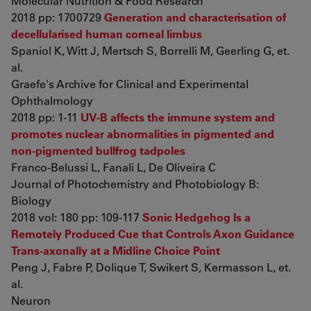
Molecular Nutrition & Food Research
2018 pp: 1700729
Generation and characterisation of
decellularised human corneal limbus
Spaniol K, Witt J, Mertsch S, Borrelli M, Geerling G, et.
al.
Graefe's Archive for Clinical and Experimental
Ophthalmology
2018 pp: 1-11
UV-B affects the immune system and
promotes nuclear abnormalities in pigmented and
non-pigmented bullfrog tadpoles
Franco-Belussi L, Fanali L, De Oliveira C
Journal of Photochemistry and Photobiology B:
Biology
2018 vol: 180 pp: 109-117
Sonic Hedgehog Is a
Remotely Produced Cue that Controls Axon Guidance
Trans-axonally at a Midline Choice Point
Peng J, Fabre P, Dolique T, Swikert S, Kermasson L, et.
al.
Neuron