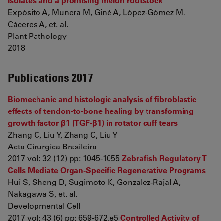
isolates and a promising melon rootstock
Expósito A, Munera M, Giné A, López-Gómez M,
Cáceres A, et. al.
Plant Pathology
2018
Publications 2017
Biomechanic and histologic analysis of fibroblastic
effects of tendon-to-bone healing by transforming
growth factor β1 (TGF-β1) in rotator cuff tears
Zhang C, Liu Y, Zhang C, Liu Y
Acta Cirurgica Brasileira
2017 vol: 32 (12) pp: 1045-1055
Zebrafish Regulatory T
Cells Mediate Organ-Specific Regenerative Programs
Hui S, Sheng D, Sugimoto K, Gonzalez-Rajal A,
Nakagawa S, et. al.
Developmental Cell
2017 vol: 43 (6) pp: 659-672.e5
Controlled Activity of