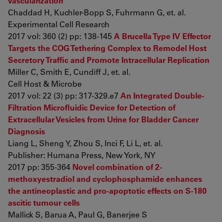
vascularization
Chaddad H, Kuchler-Bopp S, Fuhrmann G, et. al.
Experimental Cell Research
2017 vol: 360 (2) pp: 138-145
A Brucella Type IV Effector
Targets the COG Tethering Complex to Remodel Host
Secretory Traffic and Promote Intracellular Replication
Miller C, Smith E, Cundiff J, et. al.
Cell Host & Microbe
2017 vol: 22 (3) pp: 317-329.e7
An Integrated Double-
Filtration Microfluidic Device for Detection of
Extracellular Vesicles from Urine for Bladder Cancer
Diagnosis
Liang L, Sheng Y, Zhou S, Inci F, Li L, et. al.
Publisher: Humana Press, New York, NY
2017 pp: 355-364
Novel combination of 2-
methoxyestradiol and cyclophosphamide enhances
the antineoplastic and pro-apoptotic effects on S-180
ascitic tumour cells
Mallick S, Barua A, Paul G, Banerjee S