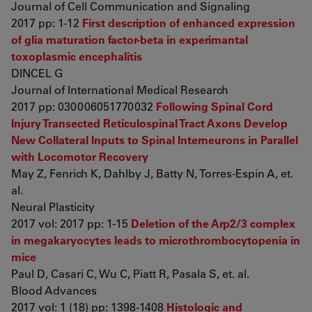
Journal of Cell Communication and Signaling
2017 pp: 1-12
First description of enhanced expression
of glia maturation factor-beta in experimantal
toxoplasmic encephalitis
DINCEL G
Journal of International Medical Research
2017 pp: 030006051770032
Following Spinal Cord
Injury Transected Reticulospinal Tract Axons Develop
New Collateral Inputs to Spinal Interneurons in Parallel
with Locomotor Recovery
May Z, Fenrich K, Dahlby J, Batty N, Torres-Espín A, et.
al.
Neural Plasticity
2017 vol: 2017 pp: 1-15
Deletion of the Arp2/3 complex
in megakaryocytes leads to microthrombocytopenia in
mice
Paul D, Casari C, Wu C, Piatt R, Pasala S, et. al.
Blood Advances
2017 vol: 1 (18) pp: 1398-1408
Histologic and