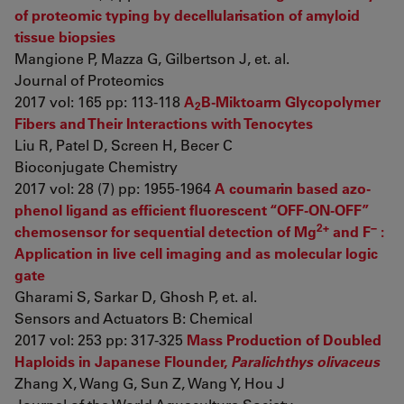
of proteomic typing by decellularisation of amyloid
tissue biopsies
Mangione P, Mazza G, Gilbertson J, et. al.
Journal of Proteomics
2017 vol: 165 pp: 113-118
A
B-Miktoarm Glycopolymer
2
Fibers and Their Interactions with Tenocytes
Liu R, Patel D, Screen H, Becer C
Bioconjugate Chemistry
2017 vol: 28 (7) pp: 1955-1964
A coumarin based azo-
phenol ligand as efficient fluorescent “OFF-ON-OFF”
2+
−
chemosensor for sequential detection of Mg
and F
:
Application in live cell imaging and as molecular logic
gate
Gharami S, Sarkar D, Ghosh P, et. al.
Sensors and Actuators B: Chemical
2017 vol: 253 pp: 317-325
Mass Production of Doubled
Haploids in Japanese Flounder,
Paralichthys olivaceus
Zhang X, Wang G, Sun Z, Wang Y, Hou J