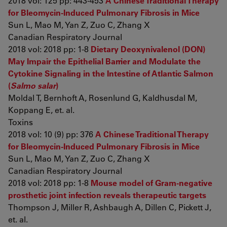
2018 vol: 125 pp: 443-453
A Chinese Traditional Therapy
for Bleomycin-Induced Pulmonary Fibrosis in Mice
Sun L, Mao M, Yan Z, Zuo C, Zhang X
Canadian Respiratory Journal
2018 vol: 2018 pp: 1-8
Dietary Deoxynivalenol (DON)
May Impair the Epithelial Barrier and Modulate the
Cytokine Signaling in the Intestine of Atlantic Salmon
(
Salmo salar
)
Moldal T, Bernhoft A, Rosenlund G, Kaldhusdal M,
Koppang E, et. al.
Toxins
2018 vol: 10 (9) pp: 376
A Chinese Traditional Therapy
for Bleomycin-Induced Pulmonary Fibrosis in Mice
Sun L, Mao M, Yan Z, Zuo C, Zhang X
Canadian Respiratory Journal
2018 vol: 2018 pp: 1-8
Mouse model of Gram-negative
prosthetic joint infection reveals therapeutic targets
Thompson J, Miller R, Ashbaugh A, Dillen C, Pickett J,
et. al.