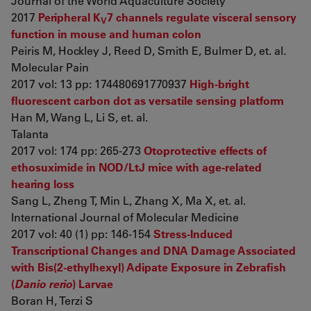
Journal of the World Aquaculture Society
2017
Peripheral K
7 channels regulate visceral sensory
V
function in mouse and human colon
Peiris M, Hockley J, Reed D, Smith E, Bulmer D, et. al.
Molecular Pain
2017 vol: 13 pp: 174480691770937
High-bright
fluorescent carbon dot as versatile sensing platform
Han M, Wang L, Li S, et. al.
Talanta
2017 vol: 174 pp: 265-273
Otoprotective effects of
ethosuximide in NOD/LtJ mice with age-related
hearing loss
Sang L, Zheng T, Min L, Zhang X, Ma X, et. al.
International Journal of Molecular Medicine
2017 vol: 40 (1) pp: 146-154
Stress-Induced
Transcriptional Changes and DNA Damage Associated
with Bis(2-ethylhexyl) Adipate Exposure in Zebrafish
(
Danio rerio
) Larvae
Boran H, Terzi S