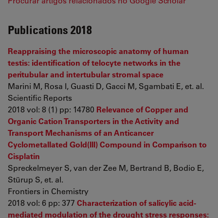
Procurar artigos relacionados no Google Scholar
Publications 2018
Reappraising the microscopic anatomy of human
testis: identification of telocyte networks in the
peritubular and intertubular stromal space
Marini M, Rosa I, Guasti D, Gacci M, Sgambati E, et. al.
Scientific Reports
2018 vol: 8 (1) pp: 14780
Relevance of Copper and
Organic Cation Transporters in the Activity and
Transport Mechanisms of an Anticancer
Cyclometallated Gold(III) Compound in Comparison to
Cisplatin
Spreckelmeyer S, van der Zee M, Bertrand B, Bodio E,
Stürup S, et. al.
Frontiers in Chemistry
2018 vol: 6 pp: 377
Characterization of salicylic acid-
mediated modulation of the drought stress responses: