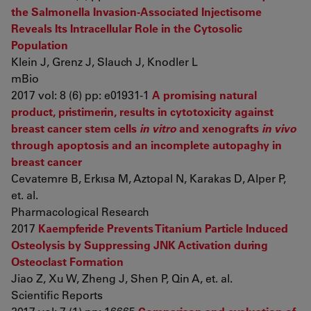
the Salmonella Invasion-Associated Injectisome
Reveals Its Intracellular Role in the Cytosolic
Population
Klein J, Grenz J, Slauch J, Knodler L
mBio
2017 vol: 8 (6) pp: e01931-1
A promising natural
product, pristimerin, results in cytotoxicity against
breast cancer stem cells
in vitro
and xenografts
in vivo
through apoptosis and an incomplete autopaghy in
breast cancer
Cevatemre B, Erkısa M, Aztopal N, Karakas D, Alper P,
et. al.
Pharmacological Research
2017
Kaempferide Prevents Titanium Particle Induced
Osteolysis by Suppressing JNK Activation during
Osteoclast Formation
Jiao Z, Xu W, Zheng J, Shen P, Qin A, et. al.
Scientific Reports