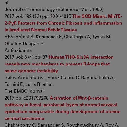
al.
Journal of immunology (Baltimore, Md. : 1950)
2017 vol: 199 (12) pp: 4001-4015
The SOD Mimic, MnTE-
2-PyP, Protects from Chronic Fibrosis and Inflammation
in Irradiated Normal Pelvic Tissues
Shrishrimal S, Kosmacek E, Chatterjee A, Tyson M,
Oberley-Deegan R
Antioxidants
2017 vol: 6 (4) pp: 87
Human THO-Sin3A interaction
reveals new mechanisms to prevent R-loops that
cause genome instability
Salas-Armenteros I, Pérez-Calero C, Bayona-Feliu A,
Tumini E, Luna R, et. al.
The EMBO journal
2017 pp: e201797208
Activation of Wnt-β-catenin
pathway in basal–parabasal layers of normal cervical
epithelium comparable during development of uterine
cervical carcinoma
Chakraborty C, Samadder S, Roychowdhury A, Roy A,