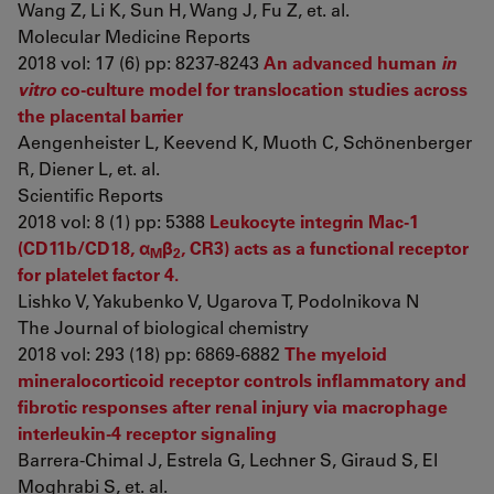
Wang Z, Li K, Sun H, Wang J, Fu Z, et. al.
Molecular Medicine Reports
2018 vol: 17 (6) pp: 8237-8243
An advanced human
in
vitro
co-culture model for translocation studies across
the placental barrier
Aengenheister L, Keevend K, Muoth C, Schönenberger
R, Diener L, et. al.
Scientific Reports
2018 vol: 8 (1) pp: 5388
Leukocyte integrin Mac-1
(CD11b/CD18, α
β
, CR3) acts as a functional receptor
M
2
for platelet factor 4.
Lishko V, Yakubenko V, Ugarova T, Podolnikova N
The Journal of biological chemistry
2018 vol: 293 (18) pp: 6869-6882
The myeloid
mineralocorticoid receptor controls inflammatory and
fibrotic responses after renal injury via macrophage
interleukin-4 receptor signaling
Barrera-Chimal J, Estrela G, Lechner S, Giraud S, El
Moghrabi S, et. al.