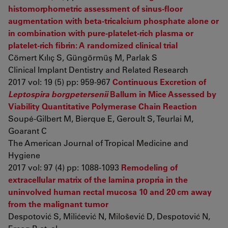
histomorphometric assessment of sinus-floor
augmentation with beta-tricalcium phosphate alone or
in combination with pure-platelet-rich plasma or
platelet-rich fibrin: A randomized clinical trial
Cömert Kılıç S, Güngörmüş M, Parlak S
Clinical Implant Dentistry and Related Research
2017 vol: 19 (5) pp: 959-967
Continuous Excretion of
Leptospira borgpetersenii
Ballum in Mice Assessed by
Viability Quantitative Polymerase Chain Reaction
Soupé-Gilbert M, Bierque E, Geroult S, Teurlai M,
Goarant C
The American Journal of Tropical Medicine and
Hygiene
2017 vol: 97 (4) pp: 1088-1093
Remodeling of
extracellular matrix of the lamina propria in the
uninvolved human rectal mucosa 10 and 20 cm away
from the malignant tumor
Despotović S, Milićević N, Milošević D, Despotović N,