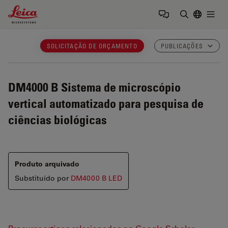
Leica Microsystems Logo
Togg
Insira o te
SOLICITAÇÃO DE ORÇAMENTO
PUBLICAÇÕES
DM4000 B
Sistema de microscópio
vertical automatizado para pesquisa de
ciências biológicas
Produto arquivado
Substituído por
DM4000 B LED