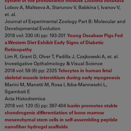
system of the prosobranch mollusk
Littorina obtusata
Lobov A, Maltseva A, Starunov V, Babkina I, Ivanov V,
et. al.
Journal of Experimental Zoology Part B: Molecular and
Developmental Evolution
2018 vol: 330 (4) pp: 193-201
Young Ossabaw Pigs Fed
a Western Diet Exhibit Early Signs of Diabetic
Retinopathy
Lim R, Grant D, Olver T, Padilla J, Czajkowski A, et. al.
Investigative Opthalmology & Visual Science
2018 vol: 59 (6) pp: 2325
Telocytes in human fetal
skeletal muscle interstitium during early myogenesis
Marini M, Manetti M, Rosa I, Ibba-Manneschi L,
Sgambati E
Acta Histochemica
2018 vol: 120 (5) pp: 397-404
Icariin promotes stable
chondrogenic differentiation of bone marrow
mesenchymal stem cells in self‑assembling peptide
nanofiber hydrogel scaffolds