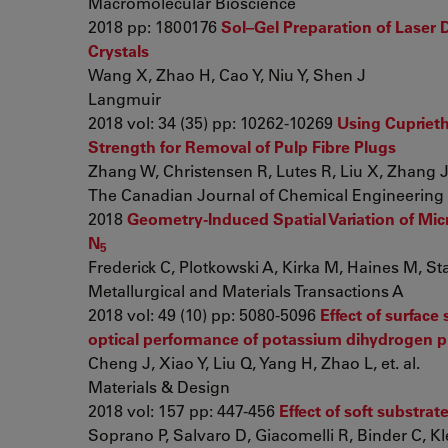
Macromolecular Bioscience
2018 pp: 1800176
Sol–Gel Preparation of Laser 
Crystals
Wang X, Zhao H, Cao Y, Niu Y, Shen J
Langmuir
2018 vol: 34 (35) pp: 10262-10269
Using Cuprieth
Strength for Removal of Pulp Fibre Plugs
Zhang W, Christensen R, Lutes R, Liu X, Zhang J, 
The Canadian Journal of Chemical Engineering
2018
Geometry-Induced Spatial Variation of Mic
N
5
Frederick C, Plotkowski A, Kirka M, Haines M, Stau
Metallurgical and Materials Transactions A
2018 vol: 49 (10) pp: 5080-5096
Effect of surface
optical performance of potassium dihydrogen p
Cheng J, Xiao Y, Liu Q, Yang H, Zhao L, et. al.
Materials & Design
2018 vol: 157 pp: 447-456
Effect of soft substra
Soprano P, Salvaro D, Giacomelli R, Binder C, Klei