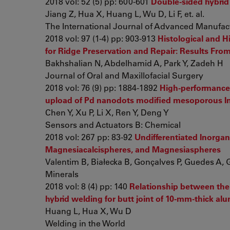
2018 vol: 52 (5) pp: 600-601
Double-sided hybrid
Jiang Z, Hua X, Huang L, Wu D, Li F, et. al.
The International Journal of Advanced Manufac
2018 vol: 97 (1-4) pp: 903-913
Histological and
for Ridge Preservation and Repair: Results From
Bakhshalian N, Abdelhamid A, Park Y, Zadeh H
Journal of Oral and Maxillofacial Surgery
2018 vol: 76 (9) pp: 1884-1892
High-performance
upload of Pd nanodots modified mesoporous I
Chen Y, Xu P, Li X, Ren Y, Deng Y
Sensors and Actuators B: Chemical
2018 vol: 267 pp: 83-92
Undifferentiated Inorgan
Magnesiacalcispheres, and Magnesiaspheres
Valentim B, Białecka B, Gonçalves P, Guedes A, G
Minerals
2018 vol: 8 (4) pp: 140
Relationship between the 
hybrid welding for butt joint of 10-mm-thick al
Huang L, Hua X, Wu D
Welding in the World