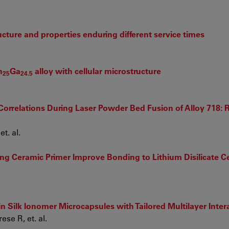
ucture and properties enduring different service times
n
Ga
alloy with cellular microstructure
25
24.5
orrelations During Laser Powder Bed Fusion of Alloy 718: R
t. al.
ing Ceramic Primer Improve Bonding to Lithium Disilicate C
 in Silk Ionomer Microcapsules with Tailored Multilayer Inter
se R, et. al.