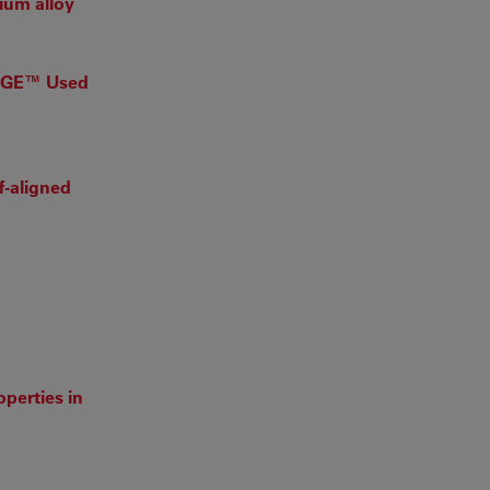
ium alloy
KAGE™ Used
f-aligned
perties in