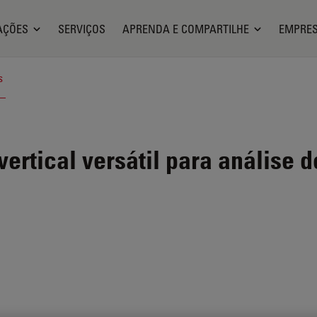
AÇÕES
SERVIÇOS
APRENDA E COMPARTILHE
EMPRE
s
ertical versátil para análise d