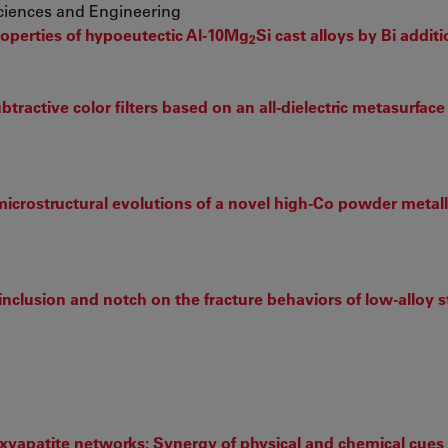
Sciences and Engineering
perties of hypoeutectic Al-10Mg
Si cast alloys by Bi addit
2
tractive color filters based on an all-dielectric metasurface
icrostructural evolutions of a novel high-Co powder metal
 inclusion and notch on the fracture behaviors of low-alloy s
yapatite networks: Synergy of physical and chemical cues 