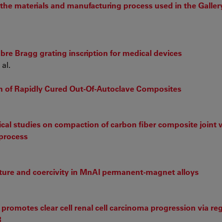
 the materials and manufacturing process used in the Galler
fibre Bragg grating inscription for medical devices
al.
n of Rapidly Cured Out-Of-Autoclave Composites
al studies on compaction of carbon fiber composite joint 
 process
cture and coercivity in MnAl permanent-magnet alloys
romotes clear cell renal cell carcinoma progression via reg
3