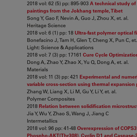
2018 vol: 62 (5) pp: 895-903
A technical study of
paintings from the Jokhang temple, Tibet
Song Y, Gao F, Nevin A, Guo J, Zhou X, et. al.
Heritage Science
2018 vol: 6 (1) pp: 18
Ultra-fast polymer optical 
Bonefacino J, Tam H, Glen T, Cheng X, Pun C, et. 
Light: Science & Applications
2018 vol: 7 (3) pp: 17161
Cure Cycle Optimizatio
Dong A, Zhao Y, Zhao X, Yu Q, Dong A, et. al.
Materials
2018 vol: 11 (3) pp: 421
Experimental and numeric
variable cross-section using thermal expansion
Zhang W, Liang X, Li M, Gu Y, Li Y, et. al.
Polymer Composites
2018
Relation between solidification microstru
Jia Y, Wu Y, Zhao S, Wang J, Jiang C
Intermetallics
2018 vol: 96 pp: 41-48
Overexpression of COPS3 p
Phospho-AKT(Thr308), Cyclin D1 and Caspase-