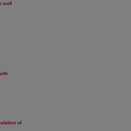
y wall
with
ulation of