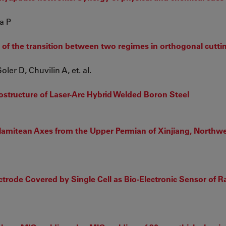
a P
 of the transition between two regimes in orthogonal cuttin
er D, Chuvilin A, et. al.
rostructure of Laser-Arc Hybrid Welded Boron Steel
lamitean Axes from the Upper Permian of Xinjiang, Northw
trode Covered by Single Cell as Bio-Electronic Sensor of R