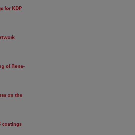
gs for KDP
Network
ng of Rene-
cess on the
C coatings