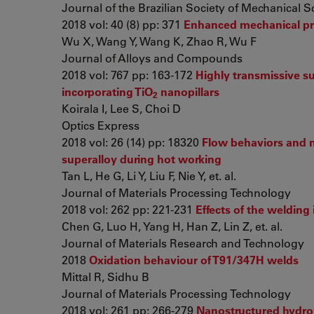
Journal of the Brazilian Society of Mechanical 
2018 vol: 40 (8) pp: 371
Enhanced mechanical pro
Wu X, Wang Y, Wang K, Zhao R, Wu F
Journal of Alloys and Compounds
2018 vol: 767 pp: 163-172
Highly transmissive sub
incorporating TiO
nanopillars
2
Koirala I, Lee S, Choi D
Optics Express
2018 vol: 26 (14) pp: 18320
Flow behaviors and m
superalloy during hot working
Tan L, He G, Li Y, Liu F, Nie Y, et. al.
Journal of Materials Processing Technology
2018 vol: 262 pp: 221-231
Effects of the welding
Chen G, Luo H, Yang H, Han Z, Lin Z, et. al.
Journal of Materials Research and Technology
2018
Oxidation behaviour of T91/347H welds
Mittal R, Sidhu B
Journal of Materials Processing Technology
2018 vol: 261 pp: 266-279
Nanostructured hydrox