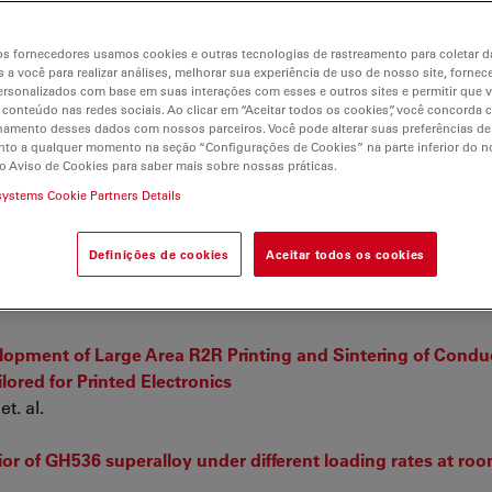
r
s fornecedores usamos cookies e outras tecnologias de rastreamento para coletar 
 a você para realizar análises, melhorar sua experiência de uso de nosso site, fornec
rsonalizados com base em suas interações com esses e outros sites e permitir que 
 conteúdo nas redes sociais. Ao clicar em “Aceitar todos os cookies”, você concorda
hamento desses dados com nossos parceiros. Você pode alterar suas preferências de
to a qualquer momento na seção “Configurações de Cookies” na parte inferior do no
o Aviso de Cookies para saber mais sobre nossas práticas.
barrier membrane with carbon nanotube porins
systems Cookie Partners Details
aman spectroscopy as thermal maturity probe in shale petr
Definições de cookies
Aceitar todos os cookies
uration series
opment of Large Area R2R Printing and Sintering of Condu
lored for Printed Electronics
t. al.
or of GH536 superalloy under different loading rates at ro