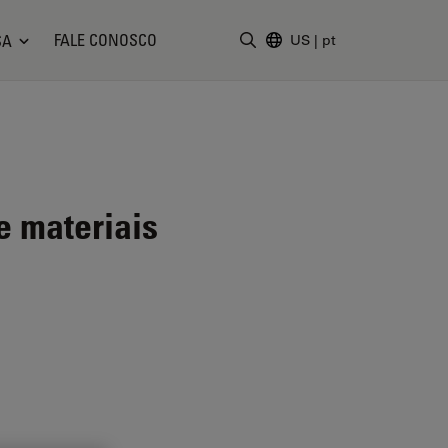
FALE CONOSCO
SA
US
|
pt
Insira o termo da pesquisa
e materiais