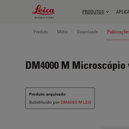
Leica Microsystems Logo
PRODUTOS
APLIC
Produto
Mídia
Downloads
Publicaçõe
DM4000 M
Microscópio v
Produto arquivado
Substituído por
DM4000 M LED