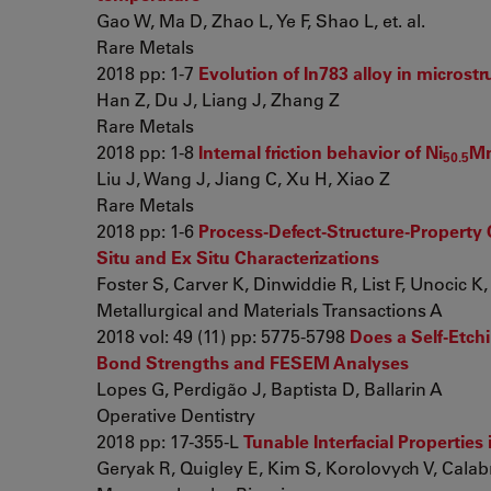
Gao W, Ma D, Zhao L, Ye F, Shao L, et. al.
Rare Metals
2018 pp: 1-7
Evolution of In783 alloy in microstr
Han Z, Du J, Liang J, Zhang Z
Rare Metals
2018 pp: 1-8
Internal friction behavior of Ni
M
50.5
Liu J, Wang J, Jiang C, Xu H, Xiao Z
Rare Metals
2018 pp: 1-6
Process-Defect-Structure-Property C
Situ and Ex Situ Characterizations
Foster S, Carver K, Dinwiddie R, List F, Unocic K, e
Metallurgical and Materials Transactions A
2018 vol: 49 (11) pp: 5775-5798
Does a Self-Etch
Bond Strengths and FESEM Analyses
Lopes G, Perdigão J, Baptista D, Ballarin A
Operative Dentistry
2018 pp: 17-355-L
Tunable Interfacial Properties
Geryak R, Quigley E, Kim S, Korolovych V, Calabre