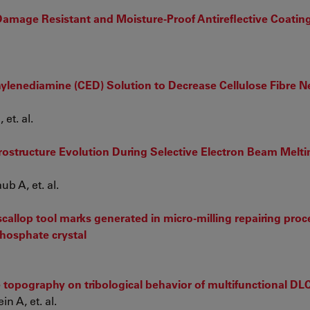
Damage Resistant and Moisture-Proof Antireflective Coatin
ylenediamine (CED) Solution to Decrease Cellulose Fibre 
et. al.
rostructure Evolution During Selective Electron Beam Melti
b A, et. al.
 scallop tool marks generated in micro-milling repairing pro
hosphate crystal
te topography on tribological behavior of multifunctional DL
n A, et. al.