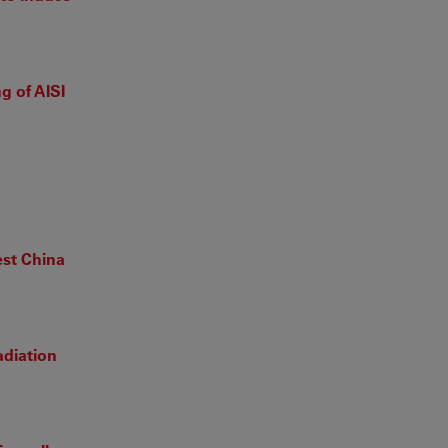
g of AISI
est China
adiation