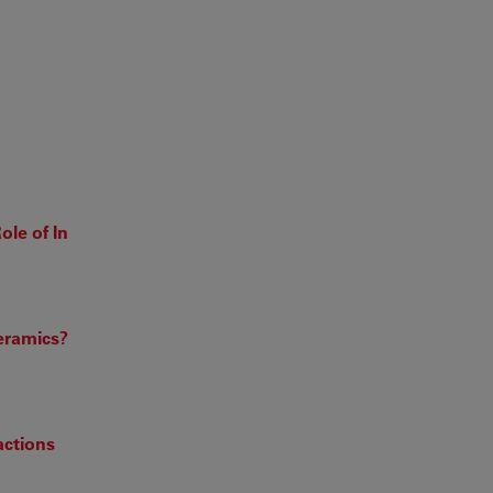
ole of In
eramics?
actions