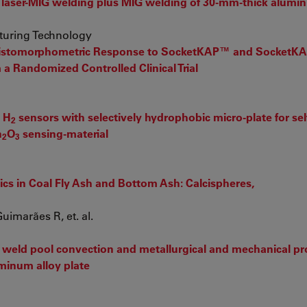
 laser-MIG welding plus MIG welding of 30-mm-thick alumin
turing Technology
 Histomorphometric Response to SocketKAP™ and Socket
 a Randomized Controlled Clinical Trial
 H
sensors with selectively hydrophobic micro-plate for sel
2
n
O
sensing-material
2
3
ics in Coal Fly Ash and Bottom Ash: Calcispheres,
uimarães R, et. al.
weld pool convection and metallurgical and mechanical pro
uminum alloy plate