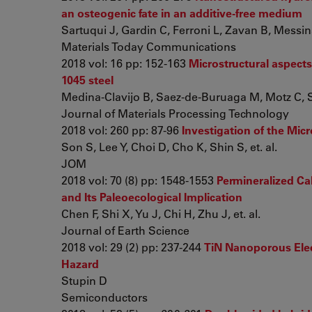
an osteogenic fate in an additive-free medium
Sartuqui J, Gardin C, Ferroni L, Zavan B, Messin
Materials Today Communications
2018 vol: 16 pp: 152-163
Microstructural aspects
1045 steel
Medina-Clavijo B, Saez-de-Buruaga M, Motz C, Sol
Journal of Materials Processing Technology
2018 vol: 260 pp: 87-96
Investigation of the Mic
Son S, Lee Y, Choi D, Cho K, Shin S, et. al.
JOM
2018 vol: 70 (8) pp: 1548-1553
Permineralized Ca
and Its Paleoecological Implication
Chen F, Shi X, Yu J, Chi H, Zhu J, et. al.
Journal of Earth Science
2018 vol: 29 (2) pp: 237-244
TiN Nanoporous Elec
Hazard
Stupin D
Semiconductors