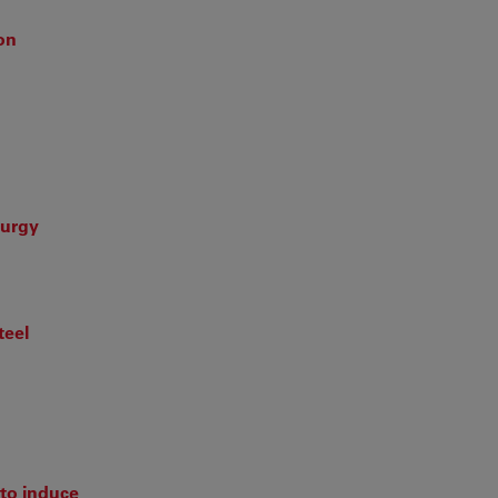
ion
lurgy
teel
to induce