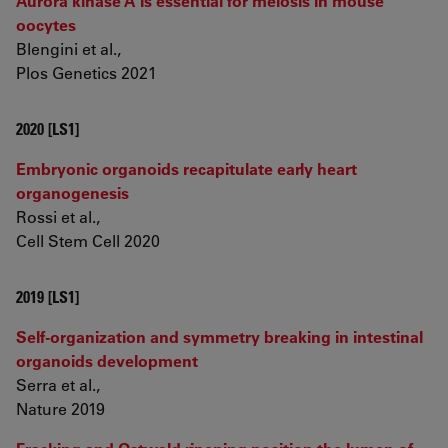
Aurora kinase A is essential for meiosis in mouse
oocytes
Blengini et al.,
Plos Genetics 2021
2020 [LS1]
Embryonic organoids recapitulate early heart
organogenesis
Rossi et al.,
Cell Stem Cell 2020
2019 [LS1]
Self-organization and symmetry breaking in intestinal
organoids development
Serra et al.,
Nature 2019