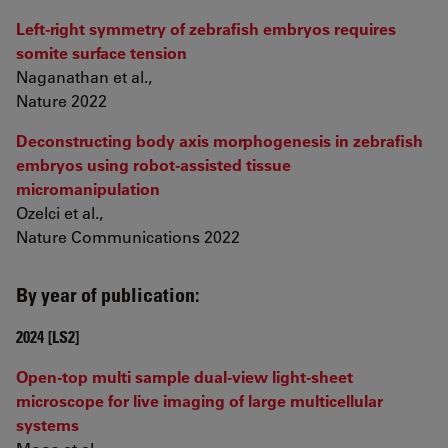
Left-right symmetry of zebrafish embryos requires
somite surface tension
Naganathan et al.,
Nature 2022
Deconstructing body axis morphogenesis in zebrafish
embryos using robot-assisted tissue
micromanipulation
Ozelci et al.,
Nature Communications 2022
By year of publication:
2024 [LS2]
Open-top multi sample dual-view light-sheet
microscope for live imaging of large multicellular
systems