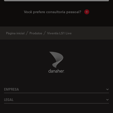
Você prefere consultoria pessoal?
Show local cont
Página inicial
Produtos
Viventis LS1 Live
Danaher Logo
Footer
EMPRESA
LEGAL