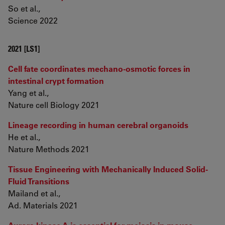
So et al.,
Science 2022
2021 [LS1]
Cell fate coordinates mechano-osmotic forces in
intestinal crypt formation
Yang et al.,
Nature cell Biology 2021
Lineage recording in human cerebral organoids
He et al.,
Nature Methods 2021
Tissue Engineering with Mechanically Induced Solid-
Fluid Transitions
Mailand et al.,
Ad. Materials 2021