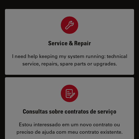
Service & Repair
I need help keeping my system running: technical
service, repairs, spare parts or upgrades.
Consultas sobre contratos de serviço
Estou interessado em um novo contrato ou
preciso de ajuda com meu contrato existente.