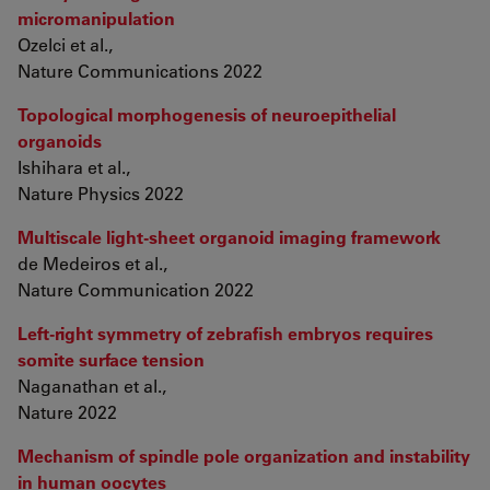
micromanipulation
Ozelci et al.,
Nature Communications 2022
Topological morphogenesis of neuroepithelial
organoids
Ishihara et al.,
Nature Physics 2022
Multiscale light-sheet organoid imaging framework
de Medeiros et al.,
Nature Communication 2022
Left-right symmetry of zebrafish embryos requires
somite surface tension
Naganathan et al.,
Nature 2022
Mechanism of spindle pole organization and instability
in human oocytes