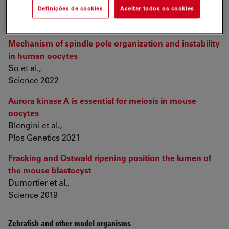
Definições de cookies
Aceitar todos os cookies
Oocytes and Embryos
Mechanism of spindle pole organization and instability
in human oocytes
So et al.,
Science 2022
Aurora kinase A is essential for meiosis in mouse
oocytes
Blengini et al.,
Plos Genetics 2021
Fracking and Ostwald ripening position the lumen of
the mouse blastocyst
Dumortier et al.,
Science 2019
Zebrafish and other model organisms