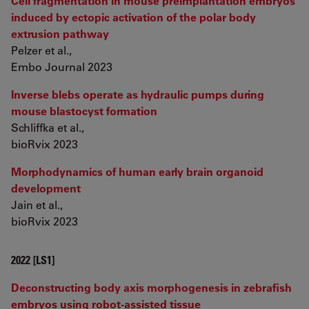
Cell fragmentation in mouse preimplantation embryos
induced by ectopic activation of the polar body
extrusion pathway
Pelzer et al.,
Embo Journal 2023
Inverse blebs operate as hydraulic pumps during
mouse blastocyst formation
Schliffka et al.,
bioRvix 2023
Morphodynamics of human early brain organoid
development
Jain et al.,
bioRvix 2023
2022 [LS1]
Deconstructing body axis morphogenesis in zebrafish
embryos using robot-assisted tissue