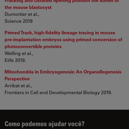
Fracking and Ostwald ripening position the lumen of
the mouse blastocyst
Dumortier et al.,
Science 2019
Primed Track, high-fidelity lineage tracing in mouse
pre-implantation embryos using primed conversion of
photoconvertible proteins
Welling et al.,
Elife 2019.
Mitochondria in Embryogenesis: An Organellogenesis
Perspective
Arribat et al.,
Frontiers in Cell and Developmental Biology 2019.
Como podemos ajudar você?