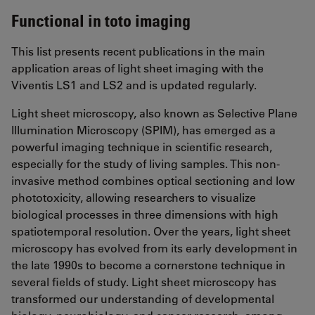
Functional in toto imaging
This list presents recent publications in the main
application areas of light sheet imaging with the
Viventis LS1 and LS2 and is updated regularly.
Light sheet microscopy, also known as Selective Plane
Illumination Microscopy (SPIM), has emerged as a
powerful imaging technique in scientific research,
especially for the study of living samples. This non-
invasive method combines optical sectioning and low
phototoxicity, allowing researchers to visualize
biological processes in three dimensions with high
spatiotemporal resolution. Over the years, light sheet
microscopy has evolved from its early development in
the late 1990s to become a cornerstone technique in
several fields of study. Light sheet microscopy has
transformed our understanding of developmental