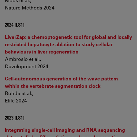
Moos et al.,
Nature Methods 2024
2024 [LS1]
LiverZap: a chemoptogenetic tool for global and locally
restricted hepatocyte ablation to study cellular
behaviours in liver regeneration
Ambrosio et al.,
Development 2024
Cell-autonomous generation of the wave pattern
within the vertebrate segmentation clock
Rohde et al.,
Elife 2024
2023 [LS1]
Integrating single-cell imaging and RNA sequencing