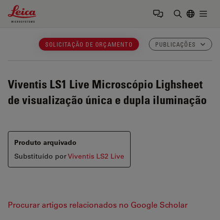
Leica Microsystems Logo
Togg
Insira o te
SOLICITAÇÃO DE ORÇAMENTO
PUBLICAÇÕES
Viventis LS1 Live
Microscópio Lighsheet
de visualização única e dupla iluminação
Produto arquivado
Substituído por
Viventis LS2 Live
Procurar artigos relacionados no Google Scholar