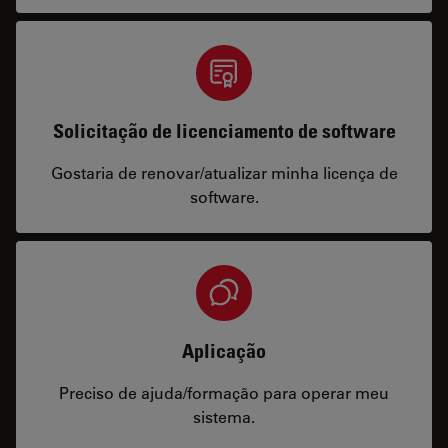
Solicitação de licenciamento de software
Gostaria de renovar/atualizar minha licença de
software.
Aplicação
Preciso de ajuda/formação para operar meu
sistema.