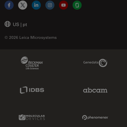
Facebook
X
LinkedIn
Instagram
YouTube
Glassdoor
US
|
pt
© 2026 Leica Microsystems
Beckman Coulter Link
Genedata Link
IDBS Link
Abcam Limited
Molecular Devices Link
Phenomenex L