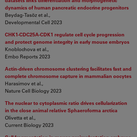
datasets links differentiation and morphogenetic
dynamics of human pancreatic endocrine progenitors
Beydag-Tasöz et al.,
Developmental Cell 2023
CHK1-CDC25A-CDK1 regulate cell cycle progression
and protect genome integrity in early mouse embryos
Knoblochova et al.,
Embo Reports 2023
Actin-driven chromosome clustering facilitates fast and
complete chromosome capture in mammalian oocytes
Harasimov et al.,
Nature Cell Biology 2023
The nuclear to cytoplasmic ratio drives cellularization
in the close animal relative Sphaeroforma arctica
Olivetta et al.,
Current Biology 2023