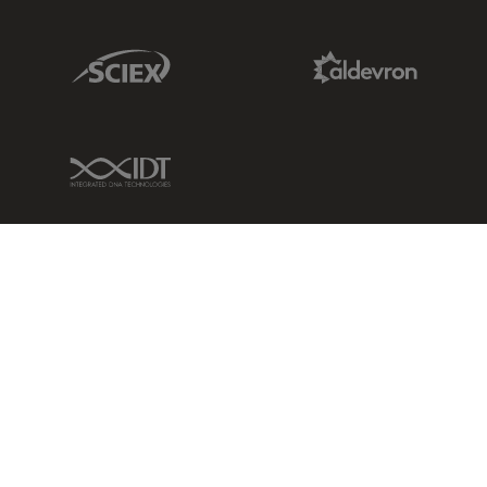
Sciex Link
Aldevron Link
IDT Link