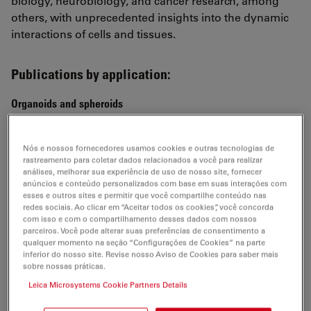
biology, neurobiology, and cancer research, among
others, with unprecedented insights into the dynamic
interactions of cells and tissues.
Publications by application:
Organoids and spheroids
Topological morphogenesis of neuroepithelial
organoids
Nós e nossos fornecedores usamos cookies e outras tecnologias de
rastreamento para coletar dados relacionados a você para realizar
Ishihara et al.,
análises, melhorar sua experiência de uso de nosso site, fornecer
Nature Physics 2022
anúncios e conteúdo personalizados com base em suas interações com
esses e outros sites e permitir que você compartilhe conteúdo nas
Multiscale light-sheet organoid imaging framework
redes sociais. Ao clicar em “Aceitar todos os cookies”, você concorda
com isso e com o compartilhamento desses dados com nossos
de Medeiros et al.,
parceiros. Você pode alterar suas preferências de consentimento a
Nature Communication 2022
qualquer momento na seção “Configurações de Cookies” na parte
inferior do nosso site. Revise nosso Aviso de Cookies para saber mais
sobre nossas práticas.
Lineage recording in human cerebral organoids
He et al.,
Leica Microsystems Cookie Partners Details
Nature Methods 2021