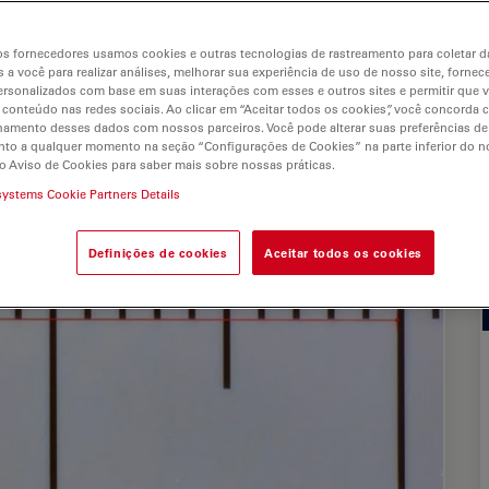
s
s fornecedores usamos cookies e outras tecnologias de rastreamento para coletar 
 a você para realizar análises, melhorar sua experiência de uso de nosso site, fornec
rsonalizados com base em suas interações com esses e outros sites e permitir que 
 conteúdo nas redes sociais. Ao clicar em “Aceitar todos os cookies”, você concorda
hamento desses dados com nossos parceiros. Você pode alterar suas preferências de
to a qualquer momento na seção “Configurações de Cookies” na parte inferior do no
o Aviso de Cookies para saber mais sobre nossas práticas.
systems Cookie Partners Details
Definições de cookies
Aceitar todos os cookies