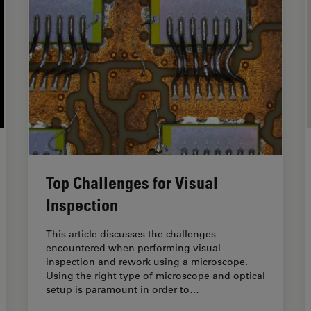
Top Challenges for Visual
Inspection
This article discusses the challenges
encountered when performing visual
inspection and rework using a microscope.
Using the right type of microscope and optical
setup is paramount in order to…