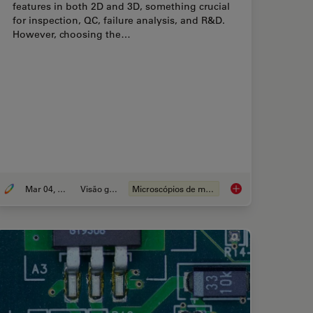
features in both 2D and 3D, something crucial
for inspection, QC, failure analysis, and R&D.
However, choosing the…
Mar 04, 2026
Visão geral
Microscópios de medição
Calibration for Measurements: Why and How You Should Do It
How to Select the R