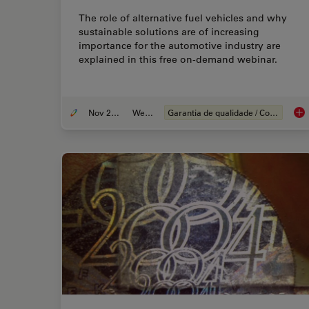
The role of alternative fuel vehicles and why
sustainable solutions are of increasing
importance for the automotive industry are
explained in this free on-demand webinar.
Nov 22, 2022
Webinar
Garantia de qualidade / Controle de qualidade
Alt