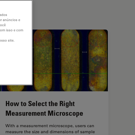
dados
er anúncios e
você
 com isso e com
sso site.
How to Select the Right
Measurement Microscope
With a measurement microscope, users can
measure the size and dimensions of sample