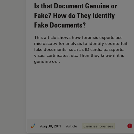
Is that Document Genuine or
Fake? How do They Identify
Fake Documents?
This article shows how forensic experts use
microscopy for analysis to identify counterfeit,
fake documents, such as ID cards, passports,
visas, certificates, etc. Then they know if it is
genuine or…
Aug 30, 2011
Article
Ciências forenses
Is 