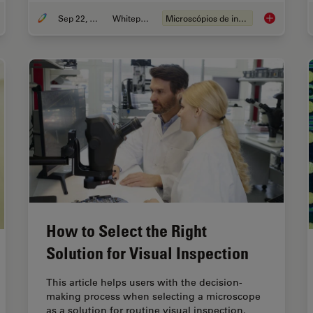
Sep 22, 2023
Whitepaper
Microscópios de inspeção
erstanding Clearly the Magnification of Microscopy
Top Challeng
How to Select the Right
Solution for Visual Inspection
This article helps users with the decision-
making process when selecting a microscope
as a solution for routine visual inspection.