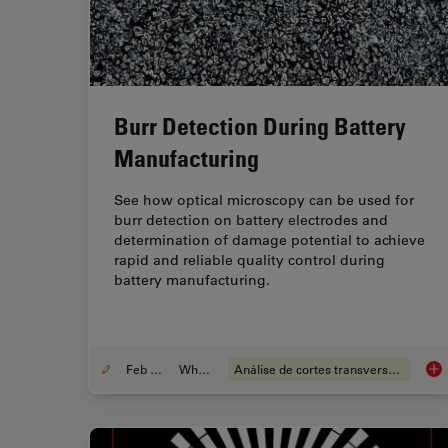
Burr Detection During Battery
Manufacturing
See how optical microscopy can be used for
burr detection on battery electrodes and
determination of damage potential to achieve
rapid and reliable quality control during
battery manufacturing.
Feb 12, 2026
Whitepaper
Análise de cortes transversais para componentes eletrônicos
Bur