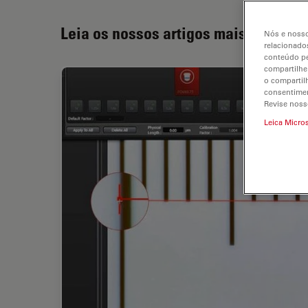
Leia os nossos artigos mais recente
Nós e nosso
relacionados
conteúdo pe
compartilhe
o compartil
consentimen
Revise noss
Leica Micro