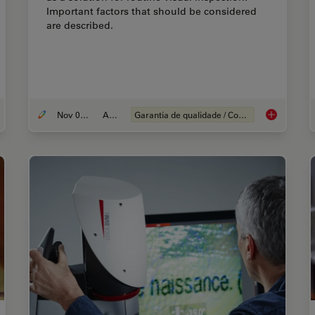
Important factors that should be considered
are described.
Nov 08, 2021
Article
Garantia de qualidade / Controle de qualidade
ernative Fuels and Why Sustainable Solutions are Important
How to Selec