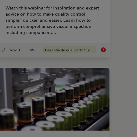
Watch this webinar for inspiration and expert
advice on how to make quality control
simpler, quicker, and easier. Learn how to
perform comprehensive visual inspection,
including comparison,…
Nov 08, 2021
Webinar
Garantia de qualidade / Controle de qualidade
t the Right Solution for Visual Inspection
How to Use a Digital