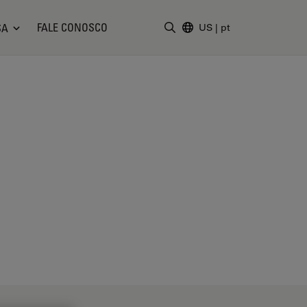
FALE CONOSCO
SA
US
|
pt
Insira o termo da pesquisa