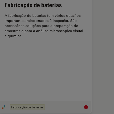
Fabricação de baterias
A fabricação de baterias tem vários desafios
importantes relacionados à inspeção. São
necessárias soluções para a preparação de
amostras e para a análise microscópica visual
e química.
Fabricação de baterias
s digitais | Microscópios com Monitores 3D
Fabricação de bateri