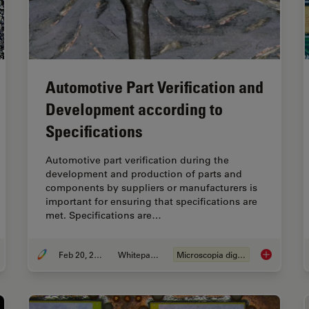
Automotive Part Verification and
Development according to
Specifications
Automotive part verification during the
development and production of parts and
components by suppliers or manufacturers is
important for ensuring that specifications are
met. Specifications are…
Feb 20, 2025
Whitepaper
Microscopia digital
r Detection During Battery Manufacturing
Automotive P