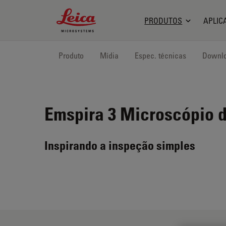
Leica Microsystems Logo
PRODUTOS
APLIC
Produto
Mídia
Espec. técnicas
Downl
Emspira 3
Microscópio d
Inspirando a inspeção simples