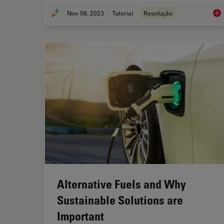
Nov 08, 2023
Tutorial
Resolução
Und
Alternative Fuels and Why
Sustainable Solutions are
Important