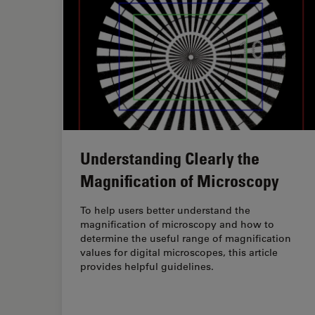
Understanding Clearly the
Magnification of Microscopy
To help users better understand the
magnification of microscopy and how to
determine the useful range of magnification
values for digital microscopes, this article
provides helpful guidelines.