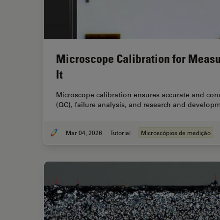
Microscope Calibration for Meas
It
Microscope calibration ensures accurate and cons
(QC), failure analysis, and research and developm
Mar 04, 2026
Tutorial
Microscópios de medição