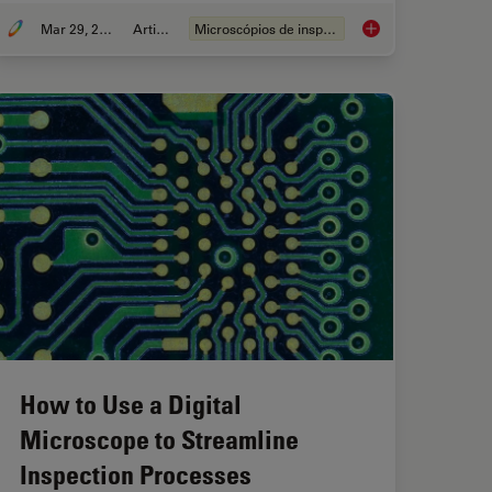
Mar 29, 2023
Article
Microscópios de inspeção
es for Visual Inspection
Digital Inspection Mi
How to Use a Digital
Microscope to Streamline
Inspection Processes