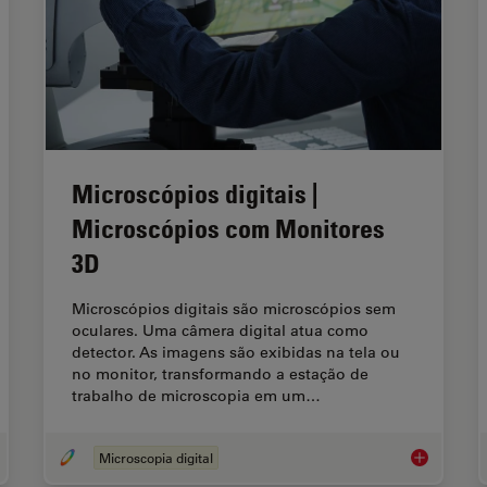
Microscópios digitais |
Microscópios com Monitores
3D
Microscópios digitais são microscópios sem
oculares. Uma câmera digital atua como
detector. As imagens são exibidas na tela ou
no monitor, transformando a estação de
trabalho de microscopia em um…
Microscopia digital
that Document Genuine or Fake? How do They Identify Fake Documents?
Microscópio