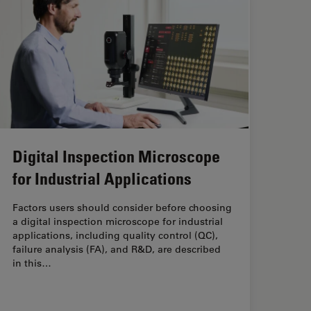
Digital Inspection Microscope
for Industrial Applications
Factors users should consider before choosing
a digital inspection microscope for industrial
applications, including quality control (QC),
failure analysis (FA), and R&D, are described
in this…