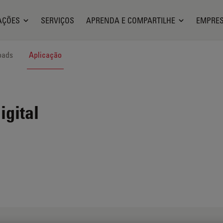
AÇÕES
SERVIÇOS
APRENDA E COMPARTILHE
EMPRE
oads
Aplicação
igital