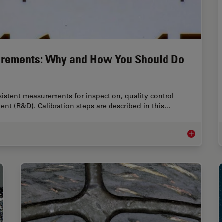
urements: Why and How You Should Do
istent measurements for inspection, quality control
ent (R&D). Calibration steps are described in this…
Microscope 