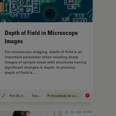
Depth of Field in Microscope
Images
For microscopy imaging, depth of field is an
important parameter when needing sharp
images of sample areas with structures having
significant changes in depth. In practice,
depth of field is…
Feb 04, 2025
Tutorial
Profundidade de campo
art Verification and Development according to Specifications
Depth of Field in Mi