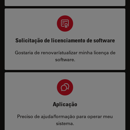
Solicitação de licenciamento de software
Gostaria de renovar/atualizar minha licença de
software.
Aplicação
Preciso de ajuda/formação para operar meu
sistema.