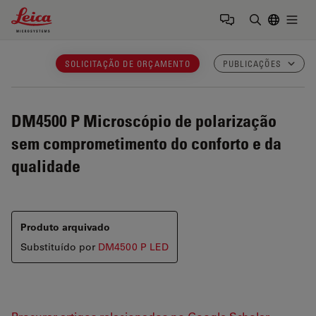
Leica Microsystems Logo
Togg
Insira o te
SOLICITAÇÃO DE ORÇAMENTO
PUBLICAÇÕES
DM4500 P
Microscópio de polarização
sem comprometimento do conforto e da
qualidade
Produto arquivado
Substituído por
DM4500 P LED