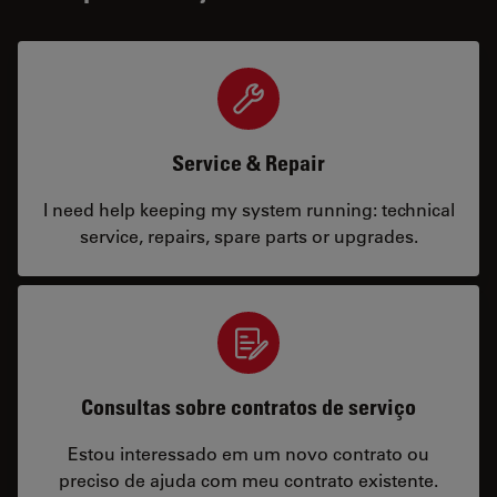
Service & Repair
I need help keeping my system running: technical
service, repairs, spare parts or upgrades.
Consultas sobre contratos de serviço
Estou interessado em um novo contrato ou
preciso de ajuda com meu contrato existente.