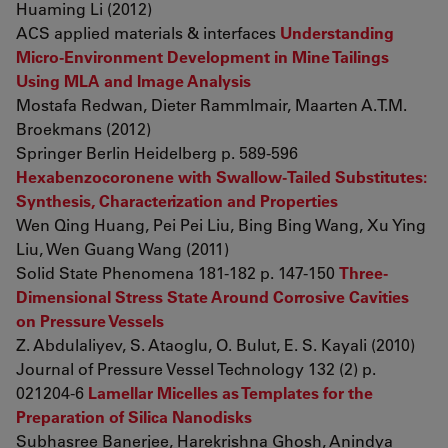
Huaming Li (2012)
ACS applied materials & interfaces
Understanding
Micro-Environment Development in Mine Tailings
Using MLA and Image Analysis
Mostafa Redwan, Dieter Rammlmair, Maarten A.T.M.
Broekmans (2012)
Springer Berlin Heidelberg p. 589-596
Hexabenzocoronene with Swallow-Tailed Substitutes:
Synthesis, Characterization and Properties
Wen Qing Huang, Pei Pei Liu, Bing Bing Wang, Xu Ying
Liu, Wen Guang Wang (2011)
Solid State Phenomena 181-182 p. 147-150
Three-
Dimensional Stress State Around Corrosive Cavities
on Pressure Vessels
Z. Abdulaliyev, S. Ataoglu, O. Bulut, E. S. Kayali (2010)
Journal of Pressure Vessel Technology 132 (2) p.
021204-6
Lamellar Micelles as Templates for the
Preparation of Silica Nanodisks
Subhasree Banerjee, Harekrishna Ghosh, Anindya