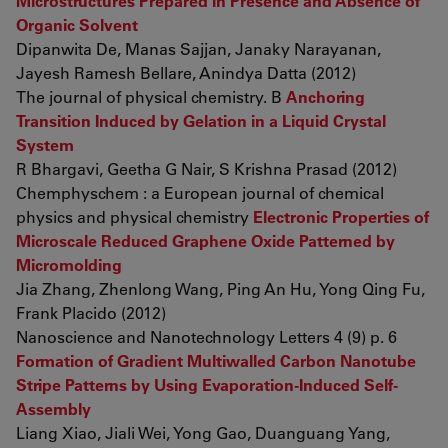
Microstructures Prepared in Presence and Absence of
Organic Solvent
Dipanwita De, Manas Sajjan, Janaky Narayanan,
Jayesh Ramesh Bellare, Anindya Datta (2012)
The journal of physical chemistry. B
Anchoring
Transition Induced by Gelation in a Liquid Crystal
System
R Bhargavi, Geetha G Nair, S Krishna Prasad (2012)
Chemphyschem : a European journal of chemical
physics and physical chemistry
Electronic Properties of
Microscale Reduced Graphene Oxide Patterned by
Micromolding
Jia Zhang, Zhenlong Wang, Ping An Hu, Yong Qing Fu,
Frank Placido (2012)
Nanoscience and Nanotechnology Letters 4 (9) p. 6
Formation of Gradient Multiwalled Carbon Nanotube
Stripe Patterns by Using Evaporation-Induced Self-
Assembly
Liang Xiao, Jiali Wei, Yong Gao, Duanguang Yang,