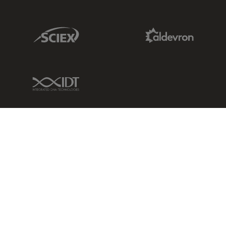
Sciex Link
Aldevron Link
IDT Link