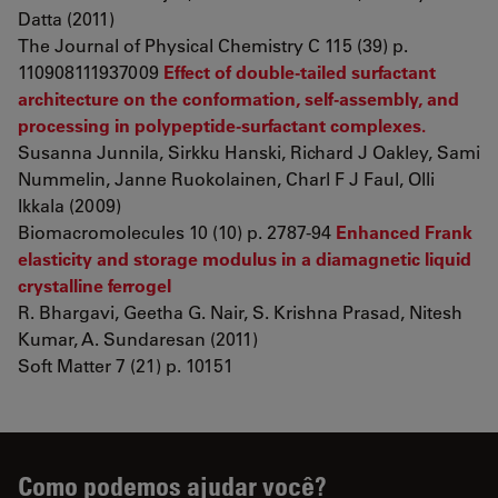
Datta (2011)
The Journal of Physical Chemistry C 115 (39) p.
110908111937009
Effect of double-tailed surfactant
architecture on the conformation, self-assembly, and
processing in polypeptide-surfactant complexes.
Susanna Junnila, Sirkku Hanski, Richard J Oakley, Sami
Nummelin, Janne Ruokolainen, Charl F J Faul, Olli
Ikkala (2009)
Biomacromolecules 10 (10) p. 2787-94
Enhanced Frank
elasticity and storage modulus in a diamagnetic liquid
crystalline ferrogel
R. Bhargavi, Geetha G. Nair, S. Krishna Prasad, Nitesh
Kumar, A. Sundaresan (2011)
Soft Matter 7 (21) p. 10151
Como podemos ajudar você?