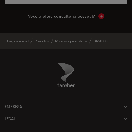
Você prefere consultoria pessoal?
Show local cont
Página inicial
Produtos
Microscópios óticos
DM4500 P
Danaher Logo
Footer
EMPRESA
LEGAL