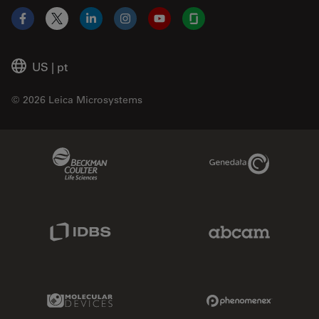
Facebook
X
LinkedIn
Instagram
YouTube
Glassdoor
US
|
pt
© 2026 Leica Microsystems
Beckman Coulter Link
Genedata Link
IDBS Link
Abcam Limited
Molecular Devices Link
Phenomenex L