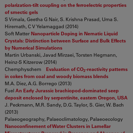
polarization-tilt coupling on the ferroelectric properties
of smectic gels
S Vimala, Geetha G Nair, S. Krishna Prasad, Uma S.
Hiremath, C V Yelamaggad (2014)
Soft Matter
Nanoparticle Doping in Nematic Liquid
Crystals: Distinction between Surface and Bulk Effects
by Numerical Simulations
Martin Urbanski, Javad Mirzaei, Torsten Hegmann,
Heinz-S Kitzerow (2014)
Chemphyschem
Evaluation of CO
-reactivity patterns
2
in cokes from coal and woody biomass blends
M.A. Diez, A.G. Borrego (2013)
Fuel
An Early Jurassic brachiopod-dominated seep
deposit enclosed by serpentinite, eastern Oregon, USA
J. Peckmann, M.R. Sandy, D.G. Taylor, S. Gier, W. Bach
(2013)
Palaeogeography, Palaeoclimatology, Palaeoecology
Nanoconfinement of Water Clusters in Lamellar