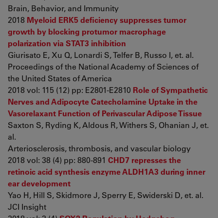
Brain, Behavior, and Immunity
2018
Myeloid ERK5 deficiency suppresses tumor
growth by blocking protumor macrophage
polarization via STAT3 inhibition
Giurisato E, Xu Q, Lonardi S, Telfer B, Russo I, et. al.
Proceedings of the National Academy of Sciences of
the United States of America
2018 vol: 115 (12) pp: E2801-E2810
Role of Sympathetic
Nerves and Adipocyte Catecholamine Uptake in the
Vasorelaxant Function of Perivascular Adipose Tissue
Saxton S, Ryding K, Aldous R, Withers S, Ohanian J, et.
al.
Arteriosclerosis, thrombosis, and vascular biology
2018 vol: 38 (4) pp: 880-891
CHD7 represses the
retinoic acid synthesis enzyme ALDH1A3 during inner
ear development
Yao H, Hill S, Skidmore J, Sperry E, Swiderski D, et. al.
JCI Insight