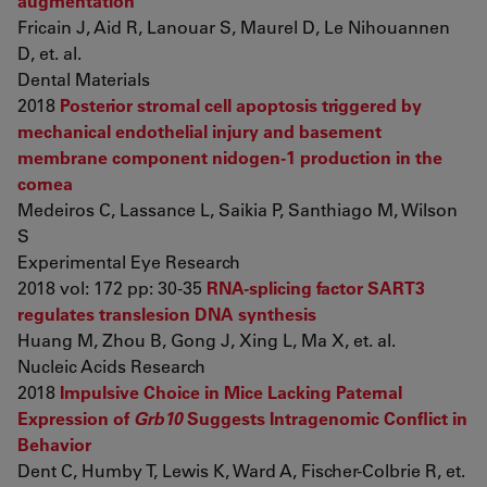
augmentation
Fricain J, Aid R, Lanouar S, Maurel D, Le Nihouannen
D, et. al.
Dental Materials
2018
Posterior stromal cell apoptosis triggered by
mechanical endothelial injury and basement
membrane component nidogen-1 production in the
cornea
Medeiros C, Lassance L, Saikia P, Santhiago M, Wilson
S
Experimental Eye Research
2018 vol: 172 pp: 30-35
RNA-splicing factor SART3
regulates translesion DNA synthesis
Huang M, Zhou B, Gong J, Xing L, Ma X, et. al.
Nucleic Acids Research
2018
Impulsive Choice in Mice Lacking Paternal
Expression of
Grb10
Suggests Intragenomic Conflict in
Behavior
Dent C, Humby T, Lewis K, Ward A, Fischer-Colbrie R, et.