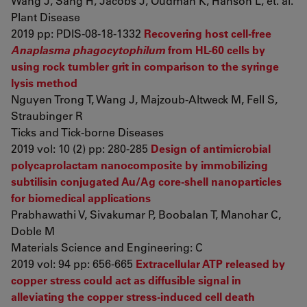
Wang J, Sang H, Jacobs J, Oudman K, Hanson L, et. al.
Plant Disease
2019 pp: PDIS-08-18-1332
Recovering host cell-free
Anaplasma phagocytophilum
from HL-60 cells by
using rock tumbler grit in comparison to the syringe
lysis method
Nguyen Trong T, Wang J, Majzoub-Altweck M, Fell S,
Straubinger R
Ticks and Tick-borne Diseases
2019 vol: 10 (2) pp: 280-285
Design of antimicrobial
polycaprolactam nanocomposite by immobilizing
subtilisin conjugated Au/Ag core-shell nanoparticles
for biomedical applications
Prabhawathi V, Sivakumar P, Boobalan T, Manohar C,
Doble M
Materials Science and Engineering: C
2019 vol: 94 pp: 656-665
Extracellular ATP released by
copper stress could act as diffusible signal in
alleviating the copper stress-induced cell death