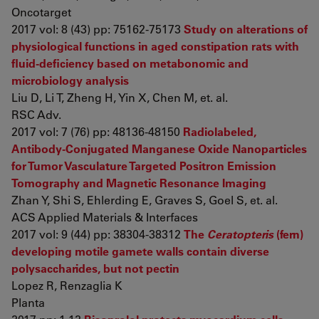
Oncotarget
2017 vol: 8 (43) pp: 75162-75173
Study on alterations of
physiological functions in aged constipation rats with
fluid-deficiency based on metabonomic and
microbiology analysis
Liu D, Li T, Zheng H, Yin X, Chen M, et. al.
RSC Adv.
2017 vol: 7 (76) pp: 48136-48150
Radiolabeled,
Antibody-Conjugated Manganese Oxide Nanoparticles
for Tumor Vasculature Targeted Positron Emission
Tomography and Magnetic Resonance Imaging
Zhan Y, Shi S, Ehlerding E, Graves S, Goel S, et. al.
ACS Applied Materials & Interfaces
2017 vol: 9 (44) pp: 38304-38312
The
Ceratopteris
(fern)
developing motile gamete walls contain diverse
polysaccharides, but not pectin
Lopez R, Renzaglia K
Planta