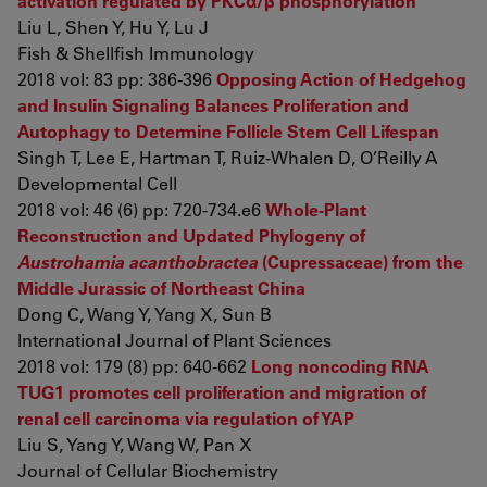
activation regulated by PKCα/β phosphorylation
Liu L, Shen Y, Hu Y, Lu J
Fish & Shellfish Immunology
2018 vol: 83 pp: 386-396
Opposing Action of Hedgehog
and Insulin Signaling Balances Proliferation and
Autophagy to Determine Follicle Stem Cell Lifespan
Singh T, Lee E, Hartman T, Ruiz-Whalen D, O’Reilly A
Developmental Cell
2018 vol: 46 (6) pp: 720-734.e6
Whole-Plant
Reconstruction and Updated Phylogeny of
Austrohamia acanthobractea
(Cupressaceae) from the
Middle Jurassic of Northeast China
Dong C, Wang Y, Yang X, Sun B
International Journal of Plant Sciences
2018 vol: 179 (8) pp: 640-662
Long noncoding RNA
TUG1 promotes cell proliferation and migration of
renal cell carcinoma via regulation of YAP
Liu S, Yang Y, Wang W, Pan X
Journal of Cellular Biochemistry