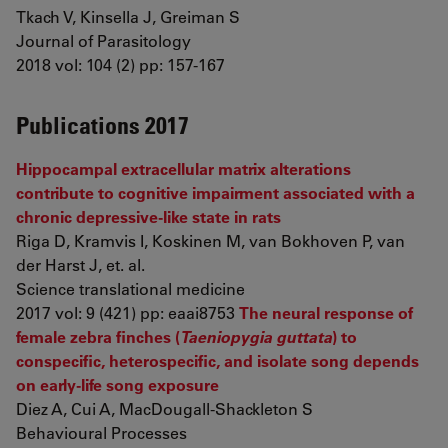
Tkach V, Kinsella J, Greiman S
Journal of Parasitology
2018 vol: 104 (2) pp: 157-167
Publications 2017
Hippocampal extracellular matrix alterations
contribute to cognitive impairment associated with a
chronic depressive-like state in rats
Riga D, Kramvis I, Koskinen M, van Bokhoven P, van
der Harst J, et. al.
Science translational medicine
2017 vol: 9 (421) pp: eaai8753
The neural response of
female zebra finches (
Taeniopygia guttata
) to
conspecific, heterospecific, and isolate song depends
on early-life song exposure
Diez A, Cui A, MacDougall-Shackleton S
Behavioural Processes