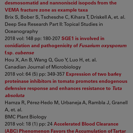
desmosomatid and nannoniscid isopods from the
VEMA fracture zone as example taxa
Brix S, Bober S, Tschesche C, Kihara T, Driskell A, et. al.
Deep Sea Research Part II: Topical Studies in
Oceanography
2018 vol: 148 pp: 180-207
SGE1 is involved in
conidiation and pathogenicity of
Fusarium oxysporum
f.sp.
cubense
Hou X, An B, Wang Q, Guo Y, Luo H, et. al.
Canadian Journal of Microbiology
2018 vol: 64 (5) pp: 349-357
Expression of two barley
proteinase inhibitors in tomato promotes endogenous
defensive response and enhances resistance to
Tuta
absoluta
Hamza R, Pérez-Hedo M, Urbaneja A, Rambla J, Granell
A, et. al.
BMC Plant Biology
2018 vol: 18 (1) pp: 24
Accelerated Blood Clearance
(ABC) Phenomenon Favors the Accumulation of Tartar