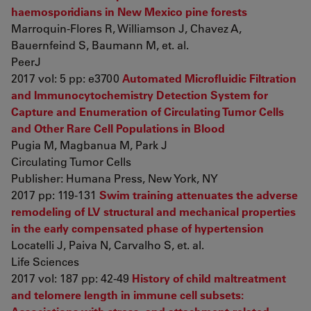
haemosporidians in New Mexico pine forests
Marroquin-Flores R, Williamson J, Chavez A,
Bauernfeind S, Baumann M, et. al.
PeerJ
2017 vol: 5 pp: e3700
Automated Microfluidic Filtration
and Immunocytochemistry Detection System for
Capture and Enumeration of Circulating Tumor Cells
and Other Rare Cell Populations in Blood
Pugia M, Magbanua M, Park J
Circulating Tumor Cells
Publisher: Humana Press, New York, NY
2017 pp: 119-131
Swim training attenuates the adverse
remodeling of LV structural and mechanical properties
in the early compensated phase of hypertension
Locatelli J, Paiva N, Carvalho S, et. al.
Life Sciences
2017 vol: 187 pp: 42-49
History of child maltreatment
and telomere length in immune cell subsets: