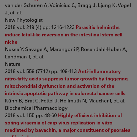
van der Schuren A, Voiniciuc C, Bragg J, Ljung K, Vogel
J, et. al.
New Phytologist
2018 vol: 219 (4) pp: 1216-1223
Parasitic helminths
induce fetal-like reversion in the intestinal stem cell
niche
Nusse Y, Savage A, Marangoni P, Rosendahl-Huber A,
Landman T, et. al.
Nature
2018 vol: 559 (7712) pp: 109-113
Anti-inflammatory
nitro-fatty acids suppress tumor growth by triggering
mitochondrial dysfunction and activation of the
intrinsic apoptotic pathway in colorectal cancer cells
Kühn B, Brat C, Fettel J, Hellmuth N, Maucher I, et. al.
Biochemical Pharmacology
2018 vol: 155 pp: 48-60
Highly efficient inhibition of
spring viraemia of carp virus replication in vitro
mediated by bavachin, a major constituent of psoralea