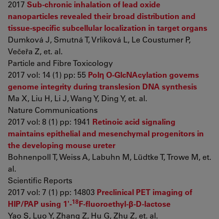
2017
Sub-chronic inhalation of lead oxide
nanoparticles revealed their broad distribution and
tissue-specific subcellular localization in target organs
Dumková J, Smutná T, Vrlíková L, Le Coustumer P,
Večeřa Z, et. al.
Particle and Fibre Toxicology
2017 vol: 14 (1) pp: 55
Polη O-GlcNAcylation governs
genome integrity during translesion DNA synthesis
Ma X, Liu H, Li J, Wang Y, Ding Y, et. al.
Nature Communications
2017 vol: 8 (1) pp: 1941
Retinoic acid signaling
maintains epithelial and mesenchymal progenitors in
the developing mouse ureter
Bohnenpoll T, Weiss A, Labuhn M, Lüdtke T, Trowe M, et.
al.
Scientific Reports
2017 vol: 7 (1) pp: 14803
Preclinical PET imaging of
18
HIP/PAP using 1'-
F-fluoroethyl-β-D-lactose
Yao S, Luo Y, Zhang Z, Hu G, Zhu Z, et. al.