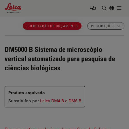
Leica Microsystems Logo
Togg
Insira o te
SOLICITAÇÃO DE ORÇAMENTO
PUBLICAÇÕES
DM5000 B
Sistema de microscópio
vertical automatizado para pesquisa de
ciências biológicas
Produto arquivado
Substituído por
Leica DM4 B e DM6 B