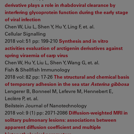
derivative plays a role in rhabdoviral clearance by
interfering glycoprotein function during the early stage
of viral infection
Chen W, Liu L, Shen Y, Hu Y, Ling F, et. al.
Cellular Signalling
2018 vol: 51 pp: 199-210
Synthesis and in vitro
activities evaluation of arctigenin derivatives against
spring viraemia of carp virus
Chen W, Hu Y, Liu L, Shen Y, Wang G, et. al.
Fish & Shellfish Immunology
2018 vol: 82 pp: 17-26
The structural and chemical basis
of temporary adhesion in the sea star
Asterina gibbosa
Lengerer B, Bonneel M, Lefevre M, Hennebert E,
Leclère P, et. al.
Beilstein Journal of Nanotechnology
2018 vol: 9 (1) pp: 2071-2086
Diffusion-weighted MRI in
solitary pulmonary lesions: associations between
apparent diffusion coefficient and multiple