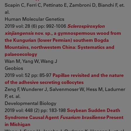
Scapin C, Ferri C, Pettinato E, Zambroni D, Bianchi F, et.
al.
Human Molecular Genetics
2019 vol: 28 (6) pp: 992-1006
Sclerospiroxylon
xinjiangensis
nov. sp., a gymnospermous wood from
the Kungurian (lower Permian) southern Bogda
Mountains, northwestern China: Systematics and
palaeoecology
Wan M, Yang W, Wang J
Geobios
2019 vol: 52 pp: 85-97
Papillae revisited and the nature
of the adhesive secreting collocytes
Zeng F, Wunderer J, Salvenmoser W, Hess M, Ladurner
P, et. al.
Developmental Biology
2019 vol: 448 (2) pp: 183-198
Soybean Sudden Death
Syndrome Causal Agent
Fusarium brasiliense
Present
in Michigan