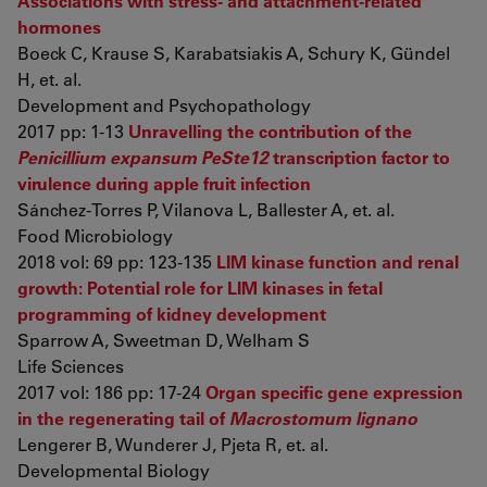
Associations with stress- and attachment-related
hormones
Boeck C, Krause S, Karabatsiakis A, Schury K, Gündel
H, et. al.
Development and Psychopathology
2017 pp: 1-13
Unravelling the contribution of the
Penicillium expansum PeSte12
transcription factor to
virulence during apple fruit infection
Sánchez-Torres P, Vilanova L, Ballester A, et. al.
Food Microbiology
2018 vol: 69 pp: 123-135
LIM kinase function and renal
growth: Potential role for LIM kinases in fetal
programming of kidney development
Sparrow A, Sweetman D, Welham S
Life Sciences
2017 vol: 186 pp: 17-24
Organ specific gene expression
in the regenerating tail of
Macrostomum lignano
Lengerer B, Wunderer J, Pjeta R, et. al.
Developmental Biology