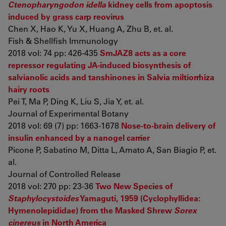
Ctenopharyngodon idella
kidney cells from apoptosis
induced by grass carp reovirus
Chen X, Hao K, Yu X, Huang A, Zhu B, et. al.
Fish & Shellfish Immunology
2018 vol: 74 pp: 426-435
SmJAZ8 acts as a core
repressor regulating JA-induced biosynthesis of
salvianolic acids and tanshinones in Salvia miltiorrhiza
hairy roots
Pei T, Ma P, Ding K, Liu S, Jia Y, et. al.
Journal of Experimental Botany
2018 vol: 69 (7) pp: 1663-1678
Nose-to-brain delivery of
insulin enhanced by a nanogel carrier
Picone P, Sabatino M, Ditta L, Amato A, San Biagio P, et.
al.
Journal of Controlled Release
2018 vol: 270 pp: 23-36
Two New Species of
Staphylocystoides
Yamaguti, 1959 (Cyclophyllidea:
Hymenolepididae) from the Masked Shrew
Sorex
cinereus
in North America