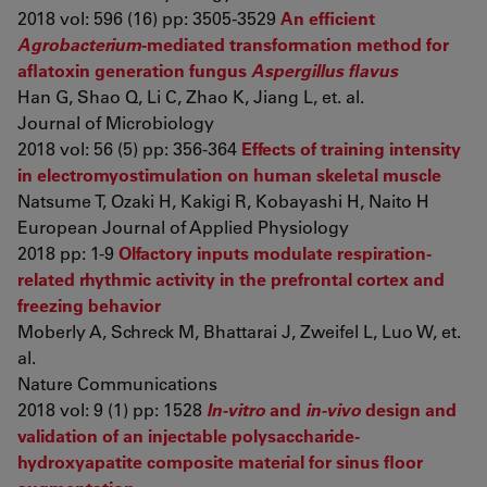
2018 vol: 596 (16) pp: 3505-3529
An efficient
Agrobacterium
-mediated transformation method for
aflatoxin generation fungus
Aspergillus flavus
Han G, Shao Q, Li C, Zhao K, Jiang L, et. al.
Journal of Microbiology
2018 vol: 56 (5) pp: 356-364
Effects of training intensity
in electromyostimulation on human skeletal muscle
Natsume T, Ozaki H, Kakigi R, Kobayashi H, Naito H
European Journal of Applied Physiology
2018 pp: 1-9
Olfactory inputs modulate respiration-
related rhythmic activity in the prefrontal cortex and
freezing behavior
Moberly A, Schreck M, Bhattarai J, Zweifel L, Luo W, et.
al.
Nature Communications
2018 vol: 9 (1) pp: 1528
In-vitro
and
in-vivo
design and
validation of an injectable polysaccharide-
hydroxyapatite composite material for sinus floor