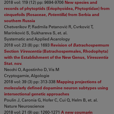
2018 vol: 119 (12) pp: 9694-9706
New species and
records of phytoptids (Eriophyoidea, Phytoptidae) from
cinquefoils (Rosaceae,
Potentilla
) from Serbia and
southern Russia
Chetverikov P, Radmila Petanović R, Cvrković T,
Marinković S, Sukhareva S, et. al.
Systematic and Applied Acarology
2018 vol: 23 (8) pp: 1693
Revision of
Batrachospermum
Section
Virescentia
(Batrachospermales, Rhodophyta)
with the Establishment of the New Genus,
Virescentia
Stat. nov.
Necchi O, Agostinho D, Vis M
Cryptogamie, Algologie
2018 vol: 39 (3) pp: 313-338
Mapping projections of
molecularly defined dopamine neuron subtypes using
intersectional genetic approaches
Poulin J, Caronia G, Hofer C, Cui Q, Helm B, et. al.
Nature Neuroscience
2018 vol: 21 (9) pp: 1260-1271
A new coumarin