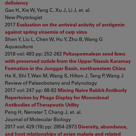
deficiency
Gao H, Xie W, Yang C, Xu J, Li J, et. al.
New Phytologist
2017
Evaluation on the antiviral activity of arctigenin
against spring viraemia of carp virus
Shen Y, Liu L, Chen W, Hu Y, Zhu B, Wang G
Aquaculture
2018 vol: 483 pp: 252-262
Peltaspermalean seed ferns
with preserved cuticle from the Upper Triassic Karamay
Formation in the Junggar Basin, northwestern China
He X, Shi T, Wan M, Wang S, Hilton J, Tang P, Wang J
Review of Palaeobotany and Palynology
2017 vol: 247 pp: 68-82
Mining Naïve Rabbit Antibody
Repertoires by Phage Display for Monoclonal
Antibodies of Therapeutic Utility
Peng H, Nerreter T, Chang J, et. al.
Journal of Molecular Biology
2017 vol: 429 (19) pp: 2954-2973
Diversity, abundance,
and host relationships of avian malaria and related