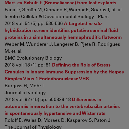
Mart. ex Schult. f. (Bromeliaceae) from leaf explants
Faria D, Simão M, Cipriano R, Werner E, Soares T, et. al.
In Vitro Cellular & Developmental Biology - Plant
2018 vol: 54 (5) pp: 530-536
A targeted
in situ
hybridization screen identifies putative seminal fluid
proteins in a simultaneously hermaphroditic flatworm
Weber M, Wunderer J, Lengerer B, Pjeta R, Rodrigues
M, et. al.
BMC Evolutionary Biology
2018 vol: 18 (1) pp: 81
Defining the Role of Stress
Granules in Innate Immune Suppression by the Herpes
Simplex Virus 1 Endoribonuclease VHS
Burgess H, Mohr I
Journal of virology
2018 vol: 92 (15) pp: e00829-18
Differences in
autonomic innervation to the vertebrobasilar arteries
in spontaneously hypertensive and Wistar rats
Roloff E, Walas D, Moraes D, Kasparov S, Paton J
The Journal of Physiology