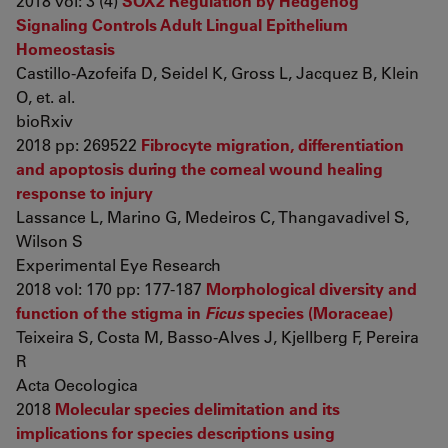
2018 vol: 3 (4)
SOX2 Regulation by Hedgehog
Signaling Controls Adult Lingual Epithelium
Homeostasis
Castillo-Azofeifa D, Seidel K, Gross L, Jacquez B, Klein
O, et. al.
bioRxiv
2018 pp: 269522
Fibrocyte migration, differentiation
and apoptosis during the corneal wound healing
response to injury
Lassance L, Marino G, Medeiros C, Thangavadivel S,
Wilson S
Experimental Eye Research
2018 vol: 170 pp: 177-187
Morphological diversity and
function of the stigma in
Ficus
species (Moraceae)
Teixeira S, Costa M, Basso-Alves J, Kjellberg F, Pereira
R
Acta Oecologica
2018
Molecular species delimitation and its
implications for species descriptions using