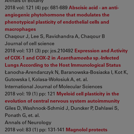
Annals of Botany
2018 vol: 121 (4) pp: 681-689
Abscisic acid - an anti-
angiogenic phytohormone that modulates the
phenotypical plasticity of endothelial cells and
macrophages
Chaqour J, Lee S, Ravichandra A, Chaqour B
Journal of cell science
2018 vol: 131 (3) pp: jcs.210492
Expression and Activity
of COX-1 and COX-2 in
Acanthamoeba
sp.-Infected
Lungs According to the Host Immunological Status
Łanocha-Arendarczyk N, Baranowska-Bosiacka I, Kot K,
Gutowska I, Kolasa-Wołosiuk A, et. al.
International Journal of Molecular Sciences
2018 vol: 19 (1) pp: 121
Myeloid cell plasticity in the
evolution of central nervous system autoimmunity
Giles D, Washnock-Schmid J, Duncker P, Dahlawi S,
Ponath G, et. al.
Annals of Neurology
2018 vol: 83 (1) pp: 131-141
Magnolol protects