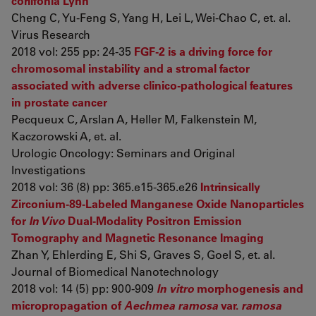
corlifonia Lynn
Cheng C, Yu-Feng S, Yang H, Lei L, Wei-Chao C, et. al.
Virus Research
2018 vol: 255 pp: 24-35
FGF-2 is a driving force for
chromosomal instability and a stromal factor
associated with adverse clinico-pathological features
in prostate cancer
Pecqueux C, Arslan A, Heller M, Falkenstein M,
Kaczorowski A, et. al.
Urologic Oncology: Seminars and Original
Investigations
2018 vol: 36 (8) pp: 365.e15-365.e26
Intrinsically
Zirconium-89-Labeled Manganese Oxide Nanoparticles
for
In Vivo
Dual-Modality Positron Emission
Tomography and Magnetic Resonance Imaging
Zhan Y, Ehlerding E, Shi S, Graves S, Goel S, et. al.
Journal of Biomedical Nanotechnology
2018 vol: 14 (5) pp: 900-909
In vitro
morphogenesis and
micropropagation of
Aechmea ramosa
var.
ramosa