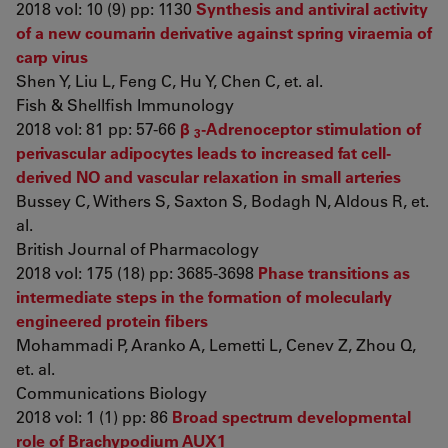
2018 vol: 10 (9) pp: 1130
Synthesis and antiviral activity
of a new coumarin derivative against spring viraemia of
carp virus
Shen Y, Liu L, Feng C, Hu Y, Chen C, et. al.
Fish & Shellfish Immunology
2018 vol: 81 pp: 57-66
β
-Adrenoceptor stimulation of
3
perivascular adipocytes leads to increased fat cell-
derived NO and vascular relaxation in small arteries
Bussey C, Withers S, Saxton S, Bodagh N, Aldous R, et.
al.
British Journal of Pharmacology
2018 vol: 175 (18) pp: 3685-3698
Phase transitions as
intermediate steps in the formation of molecularly
engineered protein fibers
Mohammadi P, Aranko A, Lemetti L, Cenev Z, Zhou Q,
et. al.
Communications Biology
2018 vol: 1 (1) pp: 86
Broad spectrum developmental
role of Brachypodium AUX1