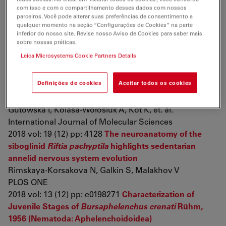
com isso e com o compartilhamento desses dados com nossos
parceiros. Você pode alterar suas preferências de consentimento a
Publications 2018
qualquer momento na seção “Configurações de Cookies” na parte
inferior do nosso site. Revise nosso Aviso de Cookies para saber mais
sobre nossas práticas.
The Activity of Matrix Metalloproteinases (MMP-2,
Leica Microsystems Cookie Partners Details
MMP-9) and Their Tissue Inhibitors (TIMP-1, TIMP- 3) in
the Cerebral Cortex and Hippocampus in Experimental
Definições de cookies
Aceitar todos os cookies
Acanthamoebiasis
Łanocha-Arendarczyk N, Baranowska-Bosiacka I,
Gutowska I, Kolasa-Wołosiuk A, Kot K, et. al.
International Journal of Molecular Sciences
2018 vol: 19 (12) pp: 4128
The neuroanatomy of the
siboglinid
Riftia pachyptila
highlights sedentarian
annelid nervous system evolution
Rimskaya-Korsakova N, Galkin S, Malakhov V
PLOS ONE
2018 vol: 13 (12) pp: e0198271
Characterization of
Juvenile Stages of
Bursaphelenchus crenati
Rühm,
1956 (Nematoda: Aphelenchoidoidea)