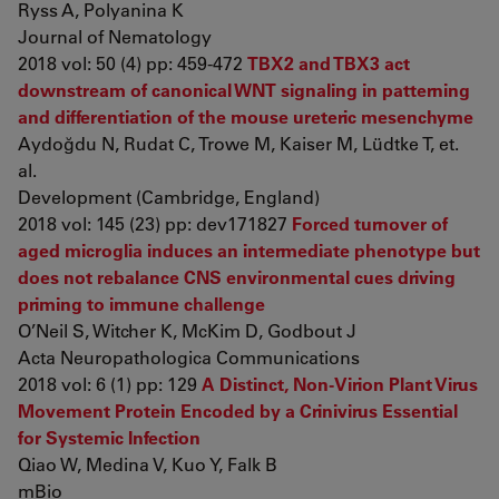
Ryss A, Polyanina K
Journal of Nematology
2018 vol: 50 (4) pp: 459-472
TBX2 and TBX3 act
downstream of canonical WNT signaling in patterning
and differentiation of the mouse ureteric mesenchyme
Aydoğdu N, Rudat C, Trowe M, Kaiser M, Lüdtke T, et.
al.
Development (Cambridge, England)
2018 vol: 145 (23) pp: dev171827
Forced turnover of
aged microglia induces an intermediate phenotype but
does not rebalance CNS environmental cues driving
priming to immune challenge
O’Neil S, Witcher K, McKim D, Godbout J
Acta Neuropathologica Communications
2018 vol: 6 (1) pp: 129
A Distinct, Non-Virion Plant Virus
Movement Protein Encoded by a Crinivirus Essential
for Systemic Infection
Qiao W, Medina V, Kuo Y, Falk B
mBio