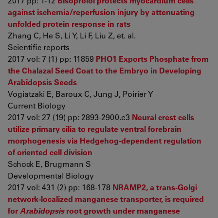
2017 pp: 1-12
Bisoprolol protects myocardium cells
against ischemia/reperfusion injury by attenuating
unfolded protein response in rats
Zhang C, He S, Li Y, Li F, Liu Z, et. al.
Scientific reports
2017 vol: 7 (1) pp: 11859
PHO1 Exports Phosphate from
the Chalazal Seed Coat to the Embryo in Developing
Arabidopsis Seeds
Vogiatzaki E, Baroux C, Jung J, Poirier Y
Current Biology
2017 vol: 27 (19) pp: 2893-2900.e3
Neural crest cells
utilize primary cilia to regulate ventral forebrain
morphogenesis via Hedgehog-dependent regulation
of oriented cell division
Schock E, Brugmann S
Developmental Biology
2017 vol: 431 (2) pp: 168-178
NRAMP2, a trans-Golgi
network-localized manganese transporter, is required
for
Arabidopsis
root growth under manganese