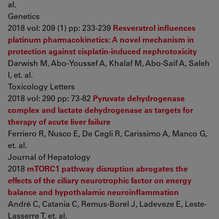
al.
Genetics
2018 vol: 209 (1) pp: 233-239
Resveratrol influences
platinum pharmacokinetics: A novel mechanism in
protection against cisplatin-induced nephrotoxicity
Darwish M, Abo-Youssef A, Khalaf M, Abo-Saif A, Saleh
I, et. al.
Toxicology Letters
2018 vol: 290 pp: 73-82
Pyruvate dehydrogenase
complex and lactate dehydrogenase as targets for
therapy of acute liver failure
Ferriero R, Nusco E, De Cegli R, Carissimo A, Manco G,
et. al.
Journal of Hepatology
2018
mTORC1 pathway disruption abrogates the
effects of the ciliary neurotrophic factor on energy
balance and hypothalamic neuroinflammation
André C, Catania C, Remus-Borel J, Ladeveze E, Leste-
Lasserre T, et. al.