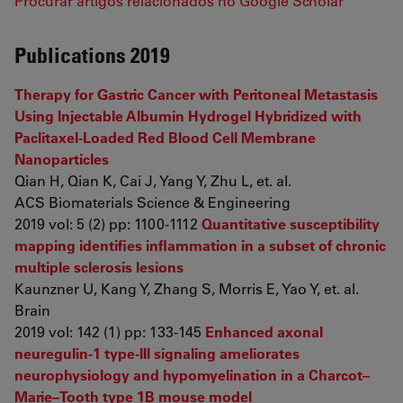
Procurar artigos relacionados no Google Scholar
Publications 2019
Therapy for Gastric Cancer with Peritoneal Metastasis
Using Injectable Albumin Hydrogel Hybridized with
Paclitaxel-Loaded Red Blood Cell Membrane
Nanoparticles
Qian H, Qian K, Cai J, Yang Y, Zhu L, et. al.
ACS Biomaterials Science & Engineering
2019 vol: 5 (2) pp: 1100-1112
Quantitative susceptibility
mapping identifies inflammation in a subset of chronic
multiple sclerosis lesions
Kaunzner U, Kang Y, Zhang S, Morris E, Yao Y, et. al.
Brain
2019 vol: 142 (1) pp: 133-145
Enhanced axonal
neuregulin-1 type-III signaling ameliorates
neurophysiology and hypomyelination in a Charcot–
Marie–Tooth type 1B mouse model