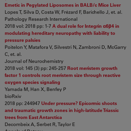
Emetic in Pegylated Liposomes in BALB/c Mice Liver
Lopes T, Silva D, Costa W, Frézard F, Barichello J, et. al.
Pathology Research International
2018 vol: 2018 pp: 1-7
A dual role for Integrin α6β4 in
modulating hereditary neuropathy with liability to
pressure palsies
Poitelon Y, Matafora V, Silvestri N, Zambroni D, McGarry
C, et. al.
Journal of Neurochemistry
2018 vol: 145 (3) pp: 245-257
Root meristem growth
factor 1 controls root meristem size through reactive
oxygen species signaling
Yamada M, Han X, Benfey P
bioRxiv
2018 pp: 244947
Under pressure? Epicormic shoots
and traumatic growth zones in high-latitude Triassic
trees from East Antarctica
Decombeix A, Serbet R, Taylor E