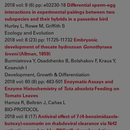
2018 vol: 9 (6) pp: e02230-18
Differential sperm-egg
interactions in experimental pairings between two
subspecies and their hybrids in a passerine bird
Hurley L, Rowe M, Griffith S
Ecology and Evolution
2018 vol: 8 (23) pp: 11725-11732
Embryonic
development of thecate hydrozoan
Gonothyraea
loveni
(Allman, 1859)
Burmistrova Y, Osadchenko B, Bolshakov F, Kraus Y,
Kosevich I
Development, Growth & Differentiation
2018 vol: 60 (8) pp: 483-501
Enzymatic Assays and
Enzyme Histochemistry of
Tuta absoluta
Feeding on
Tomato Leaves
Hamza R, Beltrán J, Cañas L
BIO-PROTOCOL
2018 vol: 8 (17)
Antiviral effect of 7-(4-benzimidazole-
butoxy)-coumarin on rhabdoviral clearance via Nrf2