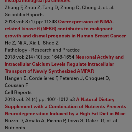
histopathological parameters
Zhang F, Zhou Z, Tang D, Zheng D, Cheng J, et. al.
Scientific Reports
2018 vol: 8 (1) pp: 11248
Overexpression of NIMA-
related kinase 6 (NEK6) contributes to malignant
growth and dismal prognosis in Human Breast Cancer
He Z, Ni X, Xia L, Shao Z
Pathology - Research and Practice
2018 vol: 214 (10) pp: 1648-1654
Neuronal Activity and
Intracellular Calcium Levels Regulate Intracellular
Transport of Newly Synthesized AMPAR
Hangen E, Cordelières F, Petersen J, Choquet D,
Coussen F
Cell Reports
2018 vol: 24 (4) pp: 1001-1012.e3
A Natural Dietary
Supplement with a Combination of Nutrients Prevents
Neurodegeneration Induced by a High Fat Diet in Mice
Nuzzo D, Amato A, Picone P, Terzo S, Galizzi G, et. al.
Nutrients