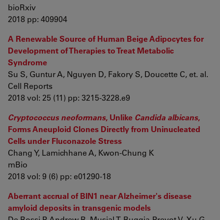
bioRxiv
2018 pp: 409904
A Renewable Source of Human Beige Adipocytes for
Development of Therapies to Treat Metabolic
Syndrome
Su S, Guntur A, Nguyen D, Fakory S, Doucette C, et. al.
Cell Reports
2018 vol: 25 (11) pp: 3215-3228.e9
Cryptococcus neoformans
, Unlike
Candida albicans
,
Forms Aneuploid Clones Directly from Uninucleated
Cells under Fluconazole Stress
Chang Y, Lamichhane A, Kwon-Chung K
mBio
2018 vol: 9 (6) pp: e01290-18
Aberrant accrual of BIN1 near Alzheimer's disease
amyloid deposits in transgenic models
De Rossi P, Andrew R, Musial T, Buggia-Prevot V, Xu G,