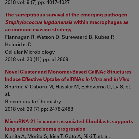
2018 vol: 9 (7) pp: 4017-4027
The surreptitious survival of the emerging pathogen
Staphylococcus lugdunensis
within macrophages as
an immune evasion strategy
Flannagan R, Watson D, Surewaard B, Kubes P,
Heinrichs D
Cellular Microbiology
2018 vol: 20 (11) pp: e12869
Novel Cluster and Monomer-Based GalNAc Structures
Induce Effective Uptake of siRNAs
in Vitro
and
in Vivo
Sharma V, Osborn M, Hassler M, Echeverria D, Ly S, et.
al.
Bioconjugate Chemistry
2018 vol: 29 (7) pp: 2478-2488
MicroRNA-21 in cancer-associated fibroblasts supports
lung adenocarcinoma progression
Kunita A, Morita S, Irisa T, Goto A, Niki T, et. al.