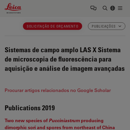
Leica Microsystems Logo
Togg
Insira o te
SOLICITAÇÃO DE ORÇAMENTO
PUBLICAÇÕES
Sistemas de campo amplo LAS X
Sistema
de microscopia de fluorescência para
aquisição e análise de imagem avançadas
Procurar artigos relacionados no Google Scholar
Publications 2019
Two new species of
Pucciniastrum
producing
dimorphic sori and spores from northeast of China