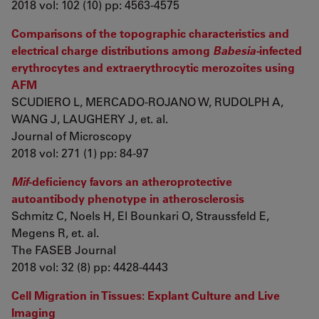
2018 vol: 102 (10) pp: 4563-4575
Comparisons of the topographic characteristics and
electrical charge distributions among
Babesia-
infected
erythrocytes and extraerythrocytic merozoites using
AFM
SCUDIERO L, MERCADO-ROJANO W, RUDOLPH A,
WANG J, LAUGHERY J, et. al.
Journal of Microscopy
2018 vol: 271 (1) pp: 84-97
Mif
-deficiency favors an atheroprotective
autoantibody phenotype in atherosclerosis
Schmitz C, Noels H, El Bounkari O, Straussfeld E,
Megens R, et. al.
The FASEB Journal
2018 vol: 32 (8) pp: 4428-4443
Cell Migration in Tissues: Explant Culture and Live
Imaging