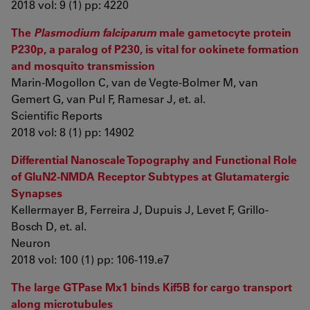
2018 vol: 9 (1) pp: 4220
The
Plasmodium falciparum
male gametocyte protein
P230p, a paralog of P230, is vital for ookinete formation
and mosquito transmission
Marin-Mogollon C, van de Vegte-Bolmer M, van
Gemert G, van Pul F, Ramesar J, et. al.
Scientific Reports
2018 vol: 8 (1) pp: 14902
Differential Nanoscale Topography and Functional Role
of GluN2-NMDA Receptor Subtypes at Glutamatergic
Synapses
Kellermayer B, Ferreira J, Dupuis J, Levet F, Grillo-
Bosch D, et. al.
Neuron
2018 vol: 100 (1) pp: 106-119.e7
The large GTPase Mx1 binds Kif5B for cargo transport
along microtubules