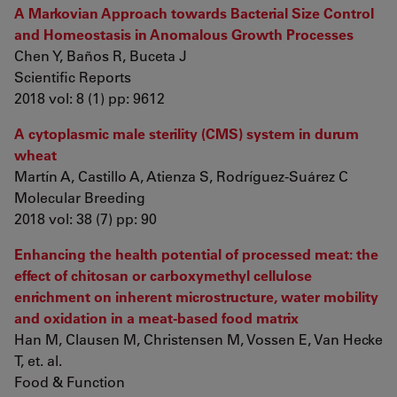
A Markovian Approach towards Bacterial Size Control
and Homeostasis in Anomalous Growth Processes
Chen Y, Baños R, Buceta J
Scientific Reports
2018 vol: 8 (1) pp: 9612
A cytoplasmic male sterility (CMS) system in durum
wheat
Martín A, Castillo A, Atienza S, Rodríguez-Suárez C
Molecular Breeding
2018 vol: 38 (7) pp: 90
Enhancing the health potential of processed meat: the
effect of chitosan or carboxymethyl cellulose
enrichment on inherent microstructure, water mobility
and oxidation in a meat-based food matrix
Han M, Clausen M, Christensen M, Vossen E, Van Hecke
T, et. al.
Food & Function