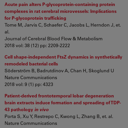
Acute pain alters P-glycoprotein-containing protein
complexes in rat cerebral microvessels: Implications
for P-glycoprotein trafficking
Tome M, Jarvis C, Schaefer C, Jacobs L, Herndon J, et.
al.
Journal of Cerebral Blood Flow & Metabolism
2018 vol: 38 (12) pp: 2209-2222
Cell shape-independent FtsZ dynamics in synthetically
remodeled bacterial cells
Söderström B, Badrutdinov A, Chan H, Skoglund U
Nature Communications
2018 vol: 9 (1) pp: 4323
Patient-derived frontotemporal lobar degeneration
brain extracts induce formation and spreading of TDP-
43 pathology
in vivo
Porta S, Xu Y, Restrepo C, Kwong L, Zhang B, et. al.
Nature Communications