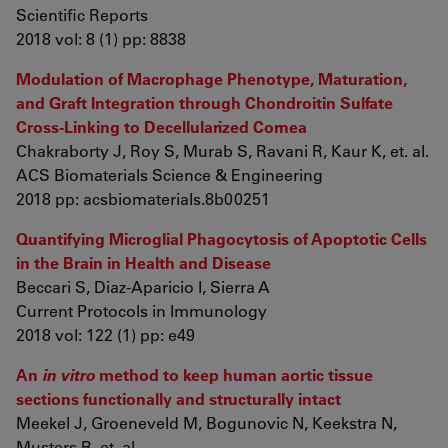
Scientific Reports
2018 vol: 8 (1) pp: 8838
Modulation of Macrophage Phenotype, Maturation,
and Graft Integration through Chondroitin Sulfate
Cross-Linking to Decellularized Cornea
Chakraborty J, Roy S, Murab S, Ravani R, Kaur K, et. al.
ACS Biomaterials Science & Engineering
2018 pp: acsbiomaterials.8b00251
Quantifying Microglial Phagocytosis of Apoptotic Cells
in the Brain in Health and Disease
Beccari S, Diaz-Aparicio I, Sierra A
Current Protocols in Immunology
2018 vol: 122 (1) pp: e49
An
in vitro
method to keep human aortic tissue
sections functionally and structurally intact
Meekel J, Groeneveld M, Bogunovic N, Keekstra N,
Musters R, et. al.