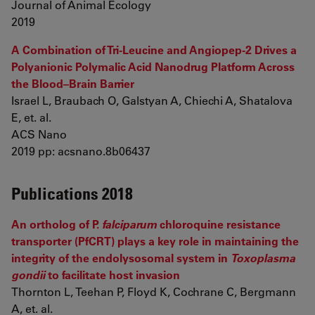
Journal of Animal Ecology
2019
A Combination of Tri-Leucine and Angiopep-2 Drives a
Polyanionic Polymalic Acid Nanodrug Platform Across
the Blood–Brain Barrier
Israel L, Braubach O, Galstyan A, Chiechi A, Shatalova
E, et. al.
ACS Nano
2019 pp: acsnano.8b06437
Publications 2018
An ortholog of P.
falciparum
chloroquine resistance
transporter (PfCRT) plays a key role in maintaining the
integrity of the endolysosomal system in
Toxoplasma
gondii
to facilitate host invasion
Thornton L, Teehan P, Floyd K, Cochrane C, Bergmann
A, et. al.