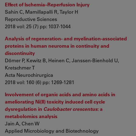
Effect of Ischemia–Reperfusion Injury
Sahin C, Mamillapalli R, Taylor H
Reproductive Sciences
2018 vol: 25 (7) pp: 1037-1044
Analysis of regeneration- and myelination-associated
proteins in human neuroma in continuity and
discontinuity
Dömer P, Kewitz B, Heinen C, Janssen-Bienhold U,
Kretschmer T
Acta Neurochirurgica
2018 vol: 160 (6) pp: 1269-1281
Involvement of organic acids and amino acids in
ameliorating Ni(II) toxicity induced cell cycle
dysregulation in
Caulobacter crescentus
: a
metabolomics analysis
Jain A, Chen W
Applied Microbiology and Biotechnology