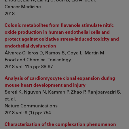
Cancer Medicine
2018
Colonic metabolites from flavanols stimulate nitric
oxide production in human endothelial cells and
protect against oxidative stress-induced toxicity and
endothelial dysfunction
Álvarez-Cilleros D, Ramos S, Goya L, Martín M
Food and Chemical Toxicology
2018 vol: 115 pp: 88-97
Analysis of cardiomyocyte clonal expansion during
mouse heart development and injury
Sereti K, Nguyen N, Kamran P, Zhao P, Ranjbarvaziri S,
et. al.
Nature Communications
2018 vol: 9 (1) pp: 754
Characterization of the complexation phenomenon