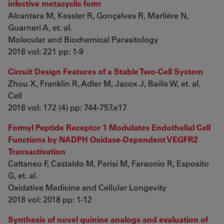
infective metacyclic form
Alcantara M, Kessler R, Gonçalves R, Marliére N,
Guarneri A, et. al.
Molecular and Biochemical Parasitology
2018 vol: 221 pp: 1-9
Circuit Design Features of a Stable Two-Cell System
Zhou X, Franklin R, Adler M, Jacox J, Bailis W, et. al.
Cell
2018 vol: 172 (4) pp: 744-757.e17
Formyl Peptide Receptor 1 Modulates Endothelial Cell
Functions by NADPH Oxidase-Dependent VEGFR2
Transactivation
Cattaneo F, Castaldo M, Parisi M, Faraonio R, Esposito
G, et. al.
Oxidative Medicine and Cellular Longevity
2018 vol: 2018 pp: 1-12
Synthesis of novel quinine analogs and evaluation of