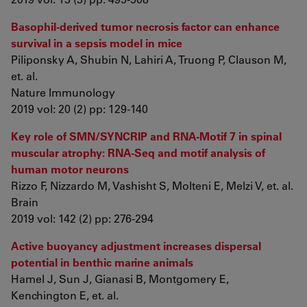
Basophil-derived tumor necrosis factor can enhance
survival in a sepsis model in mice
Piliponsky A, Shubin N, Lahiri A, Truong P, Clauson M,
et. al.
Nature Immunology
2019 vol: 20 (2) pp: 129-140
Key role of SMN/SYNCRIP and RNA-Motif 7 in spinal
muscular atrophy: RNA-Seq and motif analysis of
human motor neurons
Rizzo F, Nizzardo M, Vashisht S, Molteni E, Melzi V, et. al.
Brain
2019 vol: 142 (2) pp: 276-294
Active buoyancy adjustment increases dispersal
potential in benthic marine animals
Hamel J, Sun J, Gianasi B, Montgomery E,
Kenchington E, et. al.