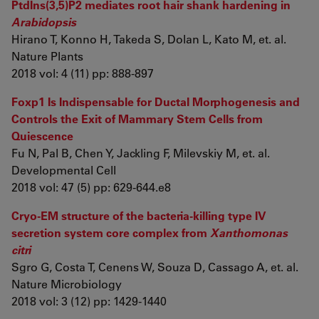
PtdIns(3,5)P2 mediates root hair shank hardening in
Arabidopsis
Hirano T, Konno H, Takeda S, Dolan L, Kato M, et. al.
Nature Plants
2018 vol: 4 (11) pp: 888-897
Foxp1 Is Indispensable for Ductal Morphogenesis and
Controls the Exit of Mammary Stem Cells from
Quiescence
Fu N, Pal B, Chen Y, Jackling F, Milevskiy M, et. al.
Developmental Cell
2018 vol: 47 (5) pp: 629-644.e8
Cryo-EM structure of the bacteria-killing type IV
secretion system core complex from
Xanthomonas
citri
Sgro G, Costa T, Cenens W, Souza D, Cassago A, et. al.
Nature Microbiology
2018 vol: 3 (12) pp: 1429-1440