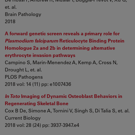
et. al.
Brain Pathology
2018
A forward genetic screen reveals a primary role for
Plasmodium falciparum
Reticulocyte Binding Protein
Homologue 2a and 2b in determining alternative
erythrocyte invasion pathways
Campino S, Marin-Menendez A, Kemp A, Cross N,
Drought L, et. al.
PLOS Pathogens
2018 vol: 14 (11) pp: e1007436
In Toto
Imaging of Dynamic Osteoblast Behaviors in
Regenerating Skeletal Bone
Cox B De, Simone A, Tornini V, Singh S, Di Talia S, et. al.
Current Biology
2018 vol: 28 (24) pp: 3937-3947.e4