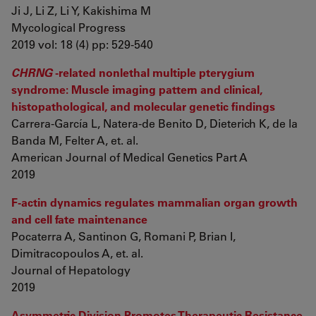
Ji J, Li Z, Li Y, Kakishima M
Mycological Progress
2019 vol: 18 (4) pp: 529-540
CHRNG
-related nonlethal multiple pterygium
syndrome: Muscle imaging pattern and clinical,
histopathological, and molecular genetic findings
Carrera-García L, Natera-de Benito D, Dieterich K, de la
Banda M, Felter A, et. al.
American Journal of Medical Genetics Part A
2019
F-actin dynamics regulates mammalian organ growth
and cell fate maintenance
Pocaterra A, Santinon G, Romani P, Brian I,
Dimitracopoulos A, et. al.
Journal of Hepatology
2019
Asymmetric Division Promotes Therapeutic Resistance