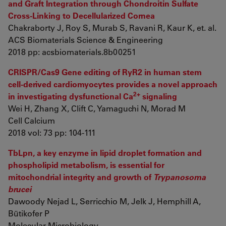
and Graft Integration through Chondroitin Sulfate
Cross-Linking to Decellularized Cornea
Chakraborty J, Roy S, Murab S, Ravani R, Kaur K, et. al.
ACS Biomaterials Science & Engineering
2018 pp: acsbiomaterials.8b00251
CRISPR/Cas9 Gene editing of RyR2 in human stem
cell-derived cardiomyocytes provides a novel approach
2+
in investigating dysfunctional Ca
signaling
Wei H, Zhang X, Clift C, Yamaguchi N, Morad M
Cell Calcium
2018 vol: 73 pp: 104-111
TbLpn, a key enzyme in lipid droplet formation and
phospholipid metabolism, is essential for
mitochondrial integrity and growth of
Trypanosoma
brucei
Dawoody Nejad L, Serricchio M, Jelk J, Hemphill A,
Bütikofer P
Molecular Microbiology