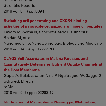
Scientific Reports
2018 vol: 8 (1) pp: 8094
Switching cell penetrating and CXCR4-binding
activities of nanoscale-organized arginine-rich peptides
Favaro M, Serna N, Sánchez-García L, Cubarsi R,
Roldán M, et. al.
Nanomedicine: Nanotechnology, Biology and Medicine
2018 vol: 14 (6) pp: 1777-1786
CLAG3 Self-Associates in Malaria Parasites and
Quantitatively Determines Nutrient Uptake Channels at
the Host Membrane
Gupta A, Balabaskaran-Nina P, Nguitragool W, Saggu G,
Schureck M, et. al.
mBio
2018 vol: 9 (3) pp: e02293-17
Modulation of Macrophage Phenotype, Maturation,