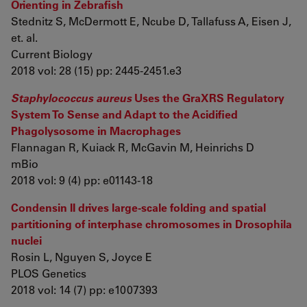
Orienting in Zebrafish
Stednitz S, McDermott E, Ncube D, Tallafuss A, Eisen J,
et. al.
Current Biology
2018 vol: 28 (15) pp: 2445-2451.e3
Staphylococcus aureus
Uses the GraXRS Regulatory
System To Sense and Adapt to the Acidified
Phagolysosome in Macrophages
Flannagan R, Kuiack R, McGavin M, Heinrichs D
mBio
2018 vol: 9 (4) pp: e01143-18
Condensin II drives large-scale folding and spatial
partitioning of interphase chromosomes in Drosophila
nuclei
Rosin L, Nguyen S, Joyce E
PLOS Genetics
2018 vol: 14 (7) pp: e1007393