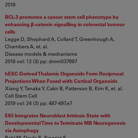
2019
BCL-3 promotes a cancer stem cell phenotype by
enhancing β-catenin signalling in colorectal tumour
cells
Legge D, Shephard A, Collard T, Greenhough A,
Chambers A, et. al.
Disease models & mechanisms
2019 vol: 12 (3) pp: dmm037697
hESC-Derived Thalamic Organoids Form Reciprocal
Projections When Fused with Cortical Organoids
Xiang Y, Tanaka Y, Cakir B, Patterson B, Kim K, et. al.
Cell Stem Cell
2019 vol: 24 (3) pp: 487-497.e7
E93 Integrates Neuroblast Intrinsic State with
Developmental Time to Terminate MB Neurogenesis
via Autophagy
Pahl M, Doyle S, Siegrist S