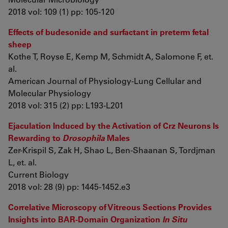
2018 vol: 109 (1) pp: 105-120
Effects of budesonide and surfactant in preterm fetal
sheep
Kothe T, Royse E, Kemp M, Schmidt A, Salomone F, et.
al.
American Journal of Physiology-Lung Cellular and
Molecular Physiology
2018 vol: 315 (2) pp: L193-L201
Ejaculation Induced by the Activation of Crz Neurons Is
Rewarding to
Drosophila
Males
Zer-Krispil S, Zak H, Shao L, Ben-Shaanan S, Tordjman
L, et. al.
Current Biology
2018 vol: 28 (9) pp: 1445-1452.e3
Correlative Microscopy of Vitreous Sections Provides
Insights into BAR-Domain Organization
In Situ