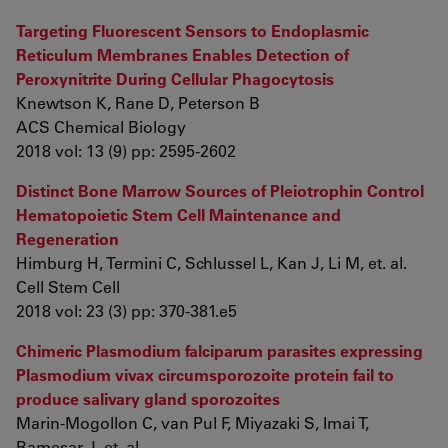
Targeting Fluorescent Sensors to Endoplasmic
Reticulum Membranes Enables Detection of
Peroxynitrite During Cellular Phagocytosis
Knewtson K, Rane D, Peterson B
ACS Chemical Biology
2018 vol: 13 (9) pp: 2595-2602
Distinct Bone Marrow Sources of Pleiotrophin Control
Hematopoietic Stem Cell Maintenance and
Regeneration
Himburg H, Termini C, Schlussel L, Kan J, Li M, et. al.
Cell Stem Cell
2018 vol: 23 (3) pp: 370-381.e5
Chimeric Plasmodium falciparum parasites expressing
Plasmodium vivax circumsporozoite protein fail to
produce salivary gland sporozoites
Marin-Mogollon C, van Pul F, Miyazaki S, Imai T,
Ramesar J, et. al.