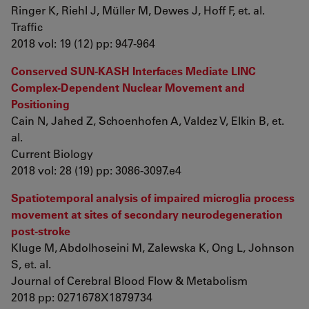
Ringer K, Riehl J, Müller M, Dewes J, Hoff F, et. al.
Traffic
2018 vol: 19 (12) pp: 947-964
Conserved SUN-KASH Interfaces Mediate LINC
Complex-Dependent Nuclear Movement and
Positioning
Cain N, Jahed Z, Schoenhofen A, Valdez V, Elkin B, et.
al.
Current Biology
2018 vol: 28 (19) pp: 3086-3097.e4
Spatiotemporal analysis of impaired microglia process
movement at sites of secondary neurodegeneration
post-stroke
Kluge M, Abdolhoseini M, Zalewska K, Ong L, Johnson
S, et. al.
Journal of Cerebral Blood Flow & Metabolism
2018 pp: 0271678X1879734