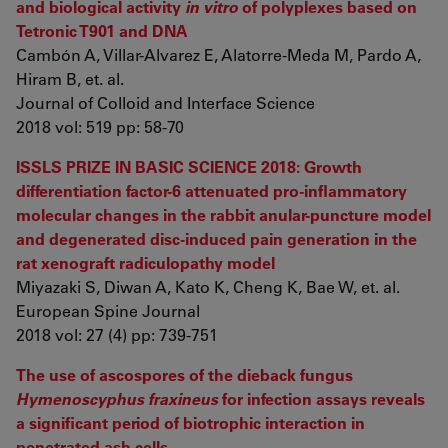
and biological activity
in vitro
of polyplexes based on
Tetronic T901 and DNA
Cambón A, Villar-Alvarez E, Alatorre-Meda M, Pardo A,
Hiram B, et. al.
Journal of Colloid and Interface Science
2018 vol: 519 pp: 58-70
ISSLS PRIZE IN BASIC SCIENCE 2018: Growth
differentiation factor-6 attenuated pro-inflammatory
molecular changes in the rabbit anular-puncture model
and degenerated disc-induced pain generation in the
rat xenograft radiculopathy model
Miyazaki S, Diwan A, Kato K, Cheng K, Bae W, et. al.
European Spine Journal
2018 vol: 27 (4) pp: 739-751
The use of ascospores of the dieback fungus
Hymenoscyphus fraxineus
for infection assays reveals
a significant period of biotrophic interaction in
penetrated ash cells