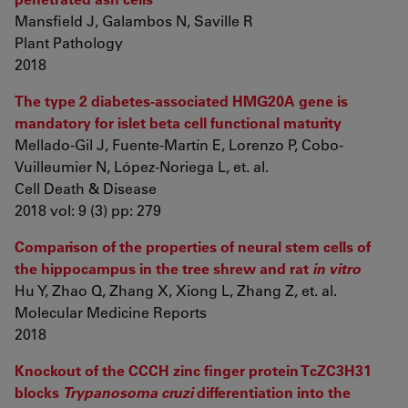
Mansfield J, Galambos N, Saville R
Plant Pathology
2018
The type 2 diabetes-associated HMG20A gene is
mandatory for islet beta cell functional maturity
Mellado-Gil J, Fuente-Martín E, Lorenzo P, Cobo-
Vuilleumier N, López-Noriega L, et. al.
Cell Death & Disease
2018 vol: 9 (3) pp: 279
Comparison of the properties of neural stem cells of
the hippocampus in the tree shrew and rat
in vitro
Hu Y, Zhao Q, Zhang X, Xiong L, Zhang Z, et. al.
Molecular Medicine Reports
2018
Knockout of the CCCH zinc finger protein TcZC3H31
blocks
Trypanosoma cruzi
differentiation into the