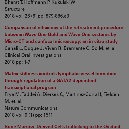
Bharat T, Hoffmann P, Kukulski W
Structure
2018 vol: 26 (6) pp: 879-886.e3
Comparison of efficiency of the retreatment procedure
between Wave One Gold and Wave One systems by
Micro-CT and confocal microscopy: an in vitro study
Canali L, Duque J, Vivan R, Bramante C, Só M, et. al.
Clinical Oral Investigations
2018 pp: 1-7
Matrix stiffness controls lymphatic vessel formation
through regulation of a GATA2-dependent
transcriptional program
Frye M, Taddei A, Dierkes C, Martinez-Corral I, Fielden
M, et. al.
Nature Communications
2018 vol: 9 (1) pp: 1511
Bone Marrow–Derived Cells Trafficking to the Oviduct: