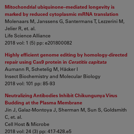
Mitochondrial ubiquinone–mediated longevity is
marked by reduced cytoplasmic mRNA translation
Molenaars M, Janssens G, Santermans T, Lezzerini M,
Jelier R, et. al.
Life Science Alliance
2018 vol: 1 (5) pp: e201800082
Highly efficient genome editing by homology-directed
repair using Cas9 protein in
Ceratitis capitata
Aumann R, Schetelig M, Häcker I
Insect Biochemistry and Molecular Biology
2018 vol: 101 pp: 85-93
Neutralizing Antibodies Inhibit Chikungunya Virus
Budding at the Plasma Membrane
Jin J, Galaz-Montoya J, Sherman M, Sun S, Goldsmith
C, et. al.
Cell Host & Microbe
2018 vol: 24 (3) pp: 417-428.e5