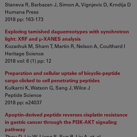
Staneva R, Barbazan J, Simon A, Vignjevic D, Krndija D
Humana Press
2018 pp: 163-173
Exploring tarnished daguerreotypes with synchrotron
light: XRF and μ-XANES analysis
Kozachuk M, Sham T, Martin R, Nelson A, Coulthard I
Heritage Science
2018 vol: 6 (1) pp: 12
Preparation and cellular uptake of bicyclic-peptide
cargo clicked to cell penetrating peptides
Kulkarni K, Watson G, Sang J, Wilce J
Peptide Science
2018 pp: e24037
Apoptin-derived peptide reverses cisplatin resistance
in gastric cancer through the PI3K-AKT signaling
pathway
Zhou D, Liu W, Liang S, Sun B, Liu A, et. al.