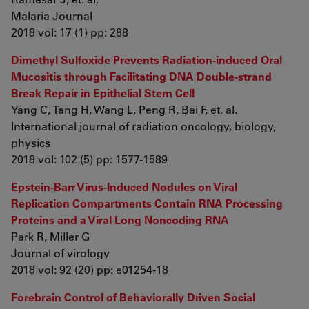
Malaria Journal
2018 vol: 17 (1) pp: 288
Dimethyl Sulfoxide Prevents Radiation-induced Oral
Mucositis through Facilitating DNA Double-strand
Break Repair in Epithelial Stem Cell
Yang C, Tang H, Wang L, Peng R, Bai F, et. al.
International journal of radiation oncology, biology,
physics
2018 vol: 102 (5) pp: 1577-1589
Epstein-Barr Virus-Induced Nodules on Viral
Replication Compartments Contain RNA Processing
Proteins and a Viral Long Noncoding RNA
Park R, Miller G
Journal of virology
2018 vol: 92 (20) pp: e01254-18
Forebrain Control of Behaviorally Driven Social