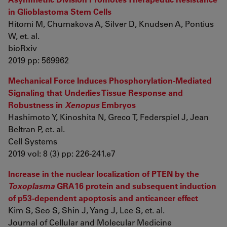
in Glioblastoma Stem Cells
Hitomi M, Chumakova A, Silver D, Knudsen A, Pontius
W, et. al.
bioRxiv
2019 pp: 569962
Mechanical Force Induces Phosphorylation-Mediated
Signaling that Underlies Tissue Response and
Robustness in
Xenopus
Embryos
Hashimoto Y, Kinoshita N, Greco T, Federspiel J, Jean
Beltran P, et. al.
Cell Systems
2019 vol: 8 (3) pp: 226-241.e7
Increase in the nuclear localization of PTEN by the
Toxoplasma
GRA16 protein and subsequent induction
of p53-dependent apoptosis and anticancer effect
Kim S, Seo S, Shin J, Yang J, Lee S, et. al.
Journal of Cellular and Molecular Medicine