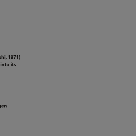
hi, 1971)
into its
gen