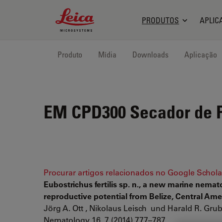
Leica Microsystems Logo
PRODUTOS
APLIC
Produto
Mídia
Downloads
Aplicação
EM CPD300
Secador de P
Procurar artigos relacionados no Google Schola
Eubostrichus fertilis sp. n., a new marine nem
reproductive potential from Belize, Central Ame
Jörg A. Ott , Nikolaus Leisch und Harald R. Gru
Nematology 16, 7 (2014) 777–787