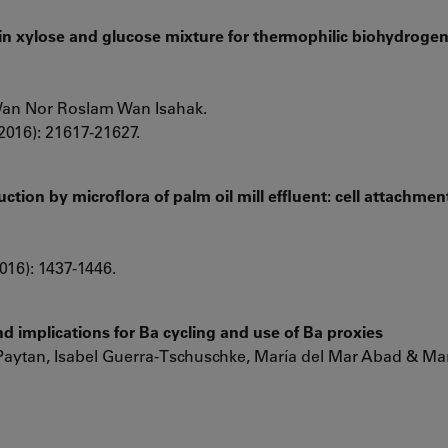
 in xylose and glucose mixture for thermophilic biohydroge
Wan Nor Roslam Wan Isahak.
2016): 21617-21627.
tion by microflora of palm oil mill effluent: cell attachmen
016): 1437-1446.
d implications for Ba cycling and use of Ba proxies
Paytan, Isabel Guerra-Tschuschke, María del Mar Abad & Mar