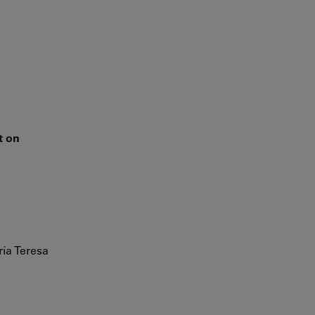
n
t on
ía Teresa