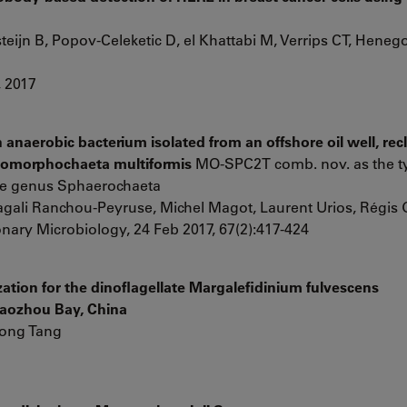
eijn B, Popov-Celeketic D, el Khattabi M, Verrips CT, Hene
, 2017
anaerobic bacterium isolated from an offshore oil well, recl
eomorphochaeta multiformis
MO-SPC2T comb. nov. as the ty
the genus Sphaerochaeta
ali Ranchou-Peyruse, Michel Magot, Laurent Urios, Régis
onary Microbiology, 24 Feb 2017, 67(2):417-424
ation for the dinoflagellate Margalefidinium fulvescens
iaozhou Bay, China
hong Tang