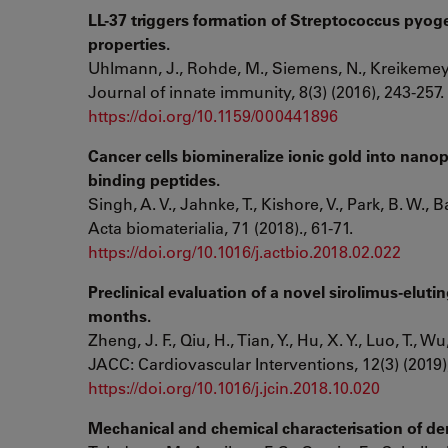
LL-37 triggers formation of Streptococcus pyoge
properties.
Uhlmann, J., Rohde, M., Siemens, N., Kreikemeye
Journal of innate immunity, 8(3) (2016), 243-257.
https://doi.org/10.1159/000441896
Cancer cells biomineralize ionic gold into nanop
binding peptides.
Singh, A. V., Jahnke, T., Kishore, V., Park, B. W., B
Acta biomaterialia, 71 (2018)., 61-71.
https://doi.org/10.1016/j.actbio.2018.02.022
Preclinical evaluation of a novel sirolimus-eluti
months.
Zheng, J. F., Qiu, H., Tian, Y., Hu, X. Y., Luo, T., Wu,
JACC: Cardiovascular Interventions, 12(3) (2019)
https://doi.org/10.1016/j.jcin.2018.10.020
Mechanical and chemical characterisation of d