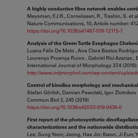
A highly conductive fibre network enables centim
Meysman, F.J.R., Cornelissen, R., Trashin, S. et a
Nature Communications, 10, Article number: 412
https://doi.org/10.1038/s41467-019-12115-7
Analysis of the Green Turtle Esophagus Cheloni
Luana Félix De Melo , Ana Clara Bastos Rodrigue
Lourenço Proença Ruivo , Gabriel Rici Azarias , E
International Journal of Morphology 37.4 (2019):
http://www.intjmorphol.com/wp-content/uploads
Control of biosilica morphology and mechanica
Stefan Görlich, Damian Pawolski, Igor Zlotnikov
Commun Biol 2, 245 (2019)
https://doi.org/10.1038/s42003-019-0436-0
First report of the photosynthetic dinoflagella
characterizations and the nationwide distributi
Lee, Sung Yeon; Jeong, Hae Jin; Kwon, Ji Eun; Yo