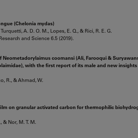
Tongue (Chelonia mydas)
Turquetti, A. D. O. M., Lopes, E. Q., & Rici, R. E. G.
Research and Science 6.5 (2019).
of Neometadorylaimus coomansi (Ali, Farooqui & Suryawans
aimidae), with the first report of its male and new insights 
ago, R., & Ahmad, W.
oﬁlm on granular activated carbon for thermophilic biohydro
, & Nor, M. T. M.