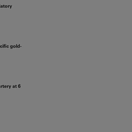
latory
ific gold-
rtery at 6