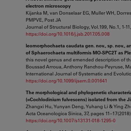
electron microscopy
Kijanka M, van Donselaar EG, Muller WH, Dorrest
PMPVE, Post JA
Journal of Structural Biology, Vol.199, No.1, 1-11
https://doi.org/10.1016/j.jsb.2017.05.008
leomorphochaeta caudata gen. nov., sp. nov., an 
of Sphaerochaeta multiformis MO-SPC2T as Pl
this novel genus and emended description of 
Boussad Arroua, Anthony Ranchou-Peyruse, Mag
International Journal of Systematic and Evoluti
https://doi.org/10.1099/ijsem.0.001641
The morphological and phylogenetic characteriz
(=Cochlodinium fulvescens) isolated from the J
Zhangxi Hu, Yunyan Deng, Yuhang Li & Ying Z
Acta Oceanologica Sinica, 37, pages 11–17(2018)
https://doi.org/10.1007/s13131-018-1295-0