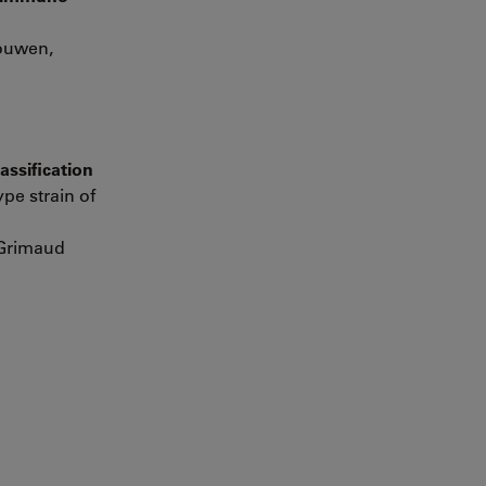
gouwen,
assification
pe strain of
 Grimaud