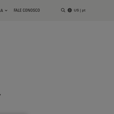
FALE CONOSCO
SA
US
|
pt
Insira o termo da pesquisa
y