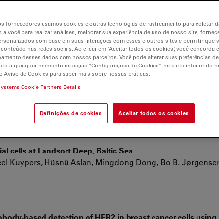
s fornecedores usamos cookies e outras tecnologias de rastreamento para coletar 
e), a new dinoflagellate from the coastal waters of Korea
 a você para realizar análises, melhorar sua experiência de uso de nosso site, fornec
ind ; Kang, Nam Seon ; Lee, Sung Yeon ; Potvin, Eric ; Noh
rsonalizados com base em suas interações com esses e outros sites e permitir que 
 conteúdo nas redes sociais. Ao clicar em “Aceitar todos os cookies”, você concorda
hamento desses dados com nossos parceiros. Você pode alterar suas preferências de
to a qualquer momento na seção “Configurações de Cookies” na parte inferior do no
o Aviso de Cookies para saber mais sobre nossas práticas.
ells with Vascular Endothelial Growth Factor
systems Cookie Partners Details
de Sá Schiavo Matias, Ana Claudia O. Carreira, Rose Eli Grass
Definições de cookies
Aceitar todos os cookies
al cells at Landsort Deep, Baltic Sea
rcel Kuypers, Hüsnü Aslan, Mingdong Dong, Bo B. Jørgense
obody-based detection of HER2 in breast cancer cells usin