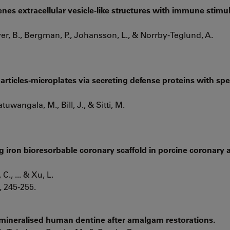
nes extracellular vesicle-like structures with immune stimu
r, B., Bergman, P., Johansson, L., & Norrby-Teglund, A.
articles-microplates via secreting defense proteins with spec
atuwangala, M., Bill, J., & Sitti, M.
ng iron bioresorbable coronary scaffold in porcine coronary a
 C., ... & Xu, L.
, 245-255.
emineralised human dentine after amalgam restorations.