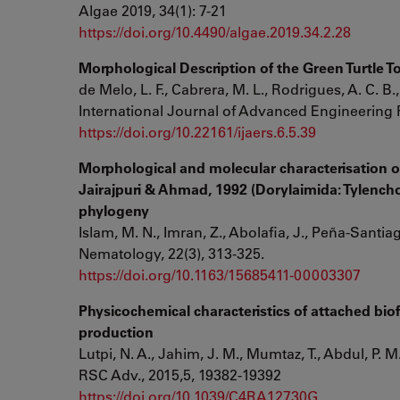
Algae 2019, 34(1): 7-21
https://doi.org/10.4490/algae.2019.34.2.28
Morphological Description of the Green Turtle 
de Melo, L. F., Cabrera, M. L., Rodrigues, A. C. B., 
International Journal of Advanced Engineering 
https://doi.org/10.22161/ijaers.6.5.39
Morphological and molecular characterisation 
Jairajpuri & Ahmad, 1992 (Dorylaimida: Tylenchol
phylogeny
Islam, M. N., Imran, Z., Abolafia, J., Peña-Santi
Nematology, 22(3), 313-325.
https://doi.org/10.1163/15685411-00003307
Physicochemical characteristics of attached bi
production
Lutpi, N. A., Jahim, J. M., Mumtaz, T., Abdul, P. M.
RSC Adv., 2015,5, 19382-19392
https://doi.org/10.1039/C4RA12730G