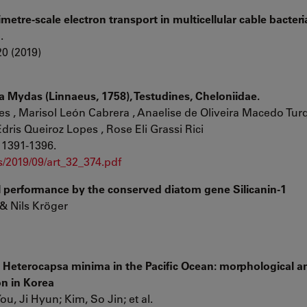
etre-scale electron transport in multicellular cable bacteri
l.
0 (2019)
a Mydas (Linnaeus, 1758), Testudines, Cheloniidae.
s , Marisol León Cabrera , Anaelise de Oliveira Macedo Turqu
dris Queiroz Lopes , Rose Eli Grassi Rici
 1391-1396.
/2019/09/art_32_374.pdf
l performance by the conserved diatom gene Silicanin-1
 & Nils Kröger
te Heterocapsa minima in the Pacific Ocean: morphological a
on in Korea
u, Ji Hyun; Kim, So Jin; et al.