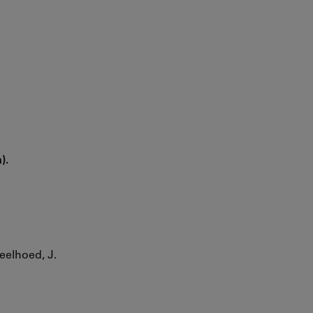
).
Geelhoed, J.