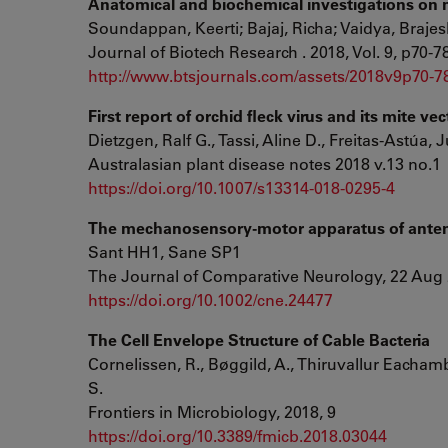
Anatomical and biochemical investigations on 
Soundappan, Keerti; Bajaj, Richa; Vaidya, Braje
Journal of Biotech Research . 2018, Vol. 9, p70-7
http://www.btsjournals.com/assets/2018v9p70-7
First report of orchid fleck virus and its mite v
Dietzgen, Ralf G., Tassi, Aline D., Freitas-Astúa, J
Australasian plant disease notes 2018 v.13 no.1
https://doi.org/10.1007/s13314-018-0295-4
The mechanosensory-motor apparatus of antenn
Sant HH1, Sane SP1
The Journal of Comparative Neurology, 22 Aug 
https://doi.org/10.1002/cne.24477
The Cell Envelope Structure of Cable Bacteria
Cornelissen, R., Bøggild, A., Thiruvallur Eachamba
S.
Frontiers in Microbiology, 2018, 9
https://doi.org/10.3389/fmicb.2018.03044