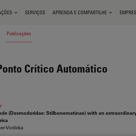
AÇÕES
SERVIÇOS
APRENDA E COMPARTILHE
EMPRE
Publicações
onto Crítico Automático
r
atode (Desmodoridae: Stilbonematinae) with an extraordinar
rica
ber-Vodicka