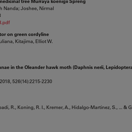
medicinal tree Murraya koenigii Spreng
sh Nanda; Joshee, Nirmal
8
8.pdf
ector on green cordyline
uliana, Kitajima, Elliot W.
ae in the Oleander hawk moth (Daphnis nerii, Lepidoptera
2018, 526(14):2215-2230
di, R., Koning, R. I., Kremer, A., Hidalgo-Martinez, S., ... & 