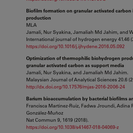
Biofilm formation on granular activated carbon
production
MLA
Jamali, Nur Syakina, Jamaliah Md Jahim, and 
International journal of hydrogen energy 41.46 (
https://doi.org/10.1016/j.ijhydene.2016.05.092
Optimization of thermophilic biohydrogen produc
granular activated carbon as support media
Jamali, Nur Syakina, and Jamaliah Md Jahim.
Malaysian Journal of Analytical Sciences 20.6 (2
http://dx.doi.org/10.17576/mjas-2016-2006-24
Barium bioaccumulation by bacterial biofilms an
Francisca Martinez-Ruiz, Fadwa Jroundi, Adina 
González-Muñoz
Nat Commun 9, 1619 (2018).
https://doi.org/10.1038/s41467-018-04069-z