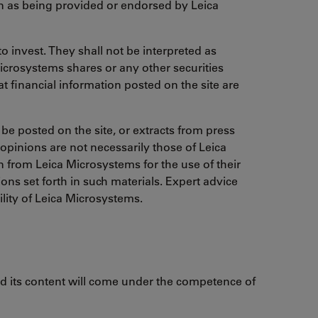
on as being provided or endorsed by Leica
o invest. They shall not be interpreted as
Microsystems shares or any other securities
t financial information posted on the site are
 be posted on the site, or extracts from press
 opinions are not necessarily those of Leica
from Leica Microsystems for the use of their
ns set forth in such materials. Expert advice
ility of Leica Microsystems.
and its content will come under the competence of