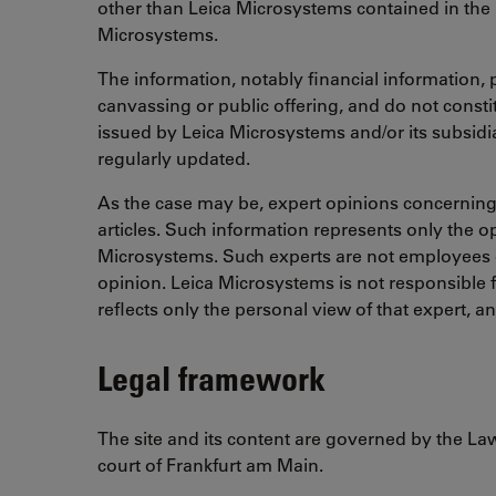
other than Leica Microsystems contained in the 
Microsystems.
The information, notably financial information, p
canvassing or public offering, and do not constit
issued by Leica Microsystems and/or its subsidia
regularly updated.
As the case may be, expert opinions concerning a 
articles. Such information represents only the o
Microsystems. Such experts are not employees o
opinion. Leica Microsystems is not responsible f
reflects only the personal view of that expert, a
Legal framework
The site and its content are governed by the Law
court of Frankfurt am Main.