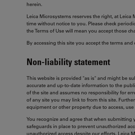
herein.
Leica Microsystems reserves the right, at Leica 
time without notice to you. Please check periodi
the Terms of Use will mean you accept those ch
By accessing this site you accept the terms and 
Non-liability statement
This website is provided "as is" and might be 
accurate and up-to-date information to the publi
of the site and assumes no responsibility for er
of any site you may link to from this site. Furt
equipment or other property due to access, use 
You recognize and agree that when submitting y
safeguards in place to prevent unauthorized acces
unauthorized access despite our efforts, Leica M