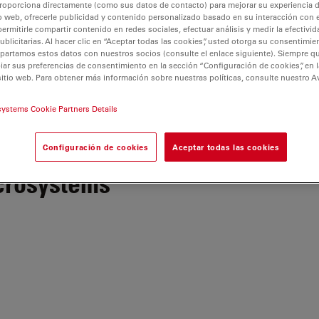
roporciona directamente (como sus datos de contacto) para mejorar su experiencia 
o web, ofrecerle publicidad y contenido personalizado basado en su interacción con e
permitirle compartir contenido en redes sociales, efectuar análisis y medir la efectivi
licitarias. Al hacer clic en “Aceptar todas las cookies”, usted otorga su consentimie
partamos estos datos con nuestros socios (consulte el enlace siguiente). Siempre qu
r sus preferencias de consentimiento en la sección “Configuración de cookies”, en la
sitio web. Para obtener más información sobre nuestras políticas, consulte nuestro A
ones de uso
Politica de Privacidad
No vender ni compartir mi
systems Cookie Partners Details
Configuración de cookies
Aceptar todas las cookies
crosystems