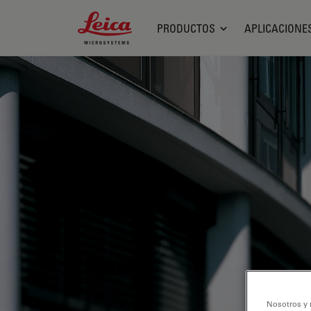
Leica Microsystems Logo
PRODUCTOS
APLICACIONE
Nosotros y 