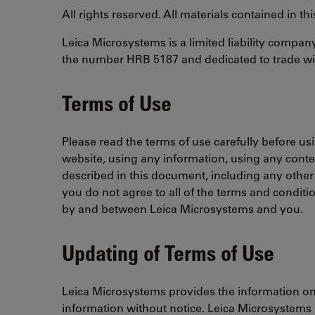
All rights reserved. All materials contained in t
Leica Microsystems is a limited liability compa
the number HRB 5187 and dedicated to trade wit
Terms of Use
Please read the terms of use carefully before us
website, using any information, using any conte
described in this document, including any other
you do not agree to all of the terms and conditi
by and between Leica Microsystems and you.
Updating of Terms of Use
Leica Microsystems provides the information on t
information without notice. Leica Microsystems is