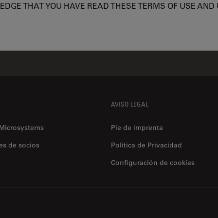
LEDGE THAT YOU HAVE READ THESE TERMS OF USE AND
AVISO LEGAL
 Microsystems
Pie de imprenta
es de socios
Politica de Privacidad
Configuración de cookies