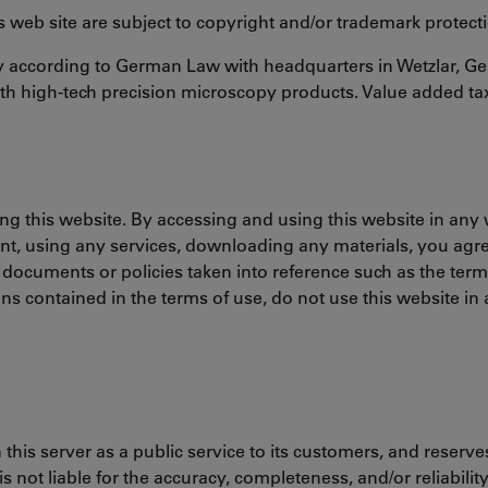
his web site are subject to copyright and/or trademark protect
ny according to German Law with headquarters in Wetzlar, G
h high-tech precision microscopy products. Value added ta
ing this website. By accessing and using this website in any 
nt, using any services, downloading any materials, you agr
 documents or policies taken into reference such as the ter
ons contained in the terms of use, do not use this website i
his server as a public service to its customers, and reserves
 not liable for the accuracy, completeness, and/or reliabilit