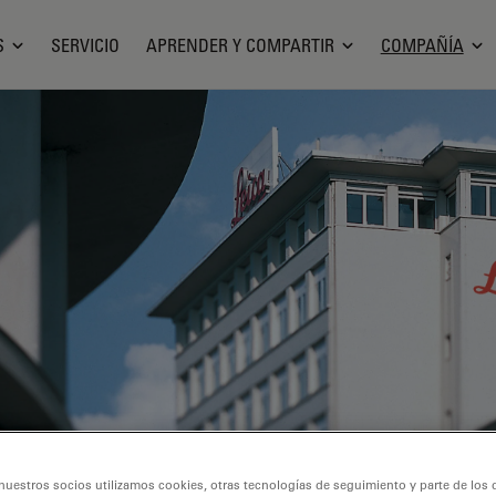
S
SERVICIO
APRENDER Y COMPARTIR
COMPAÑÍA
nuestros socios utilizamos cookies, otras tecnologías de seguimiento y parte de los