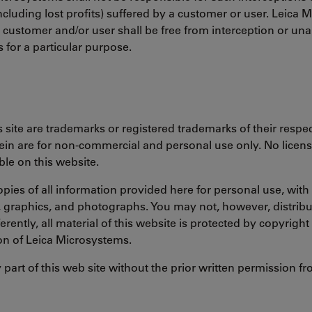
ncluding lost profits) suffered by a customer or user. Leica
y customer and/or user shall be free from interception or u
s for a particular purpose.
site are trademarks or registered trademarks of their respect
in are for non-commercial and personal use only. No license 
le on this website.
opies of all information provided here for personal use, wi
t, graphics, and photographs. You may not, however, distribu
ferently, all material of this website is protected by copyrig
on of Leica Microsystems.
y part of this web site without the prior written permission 