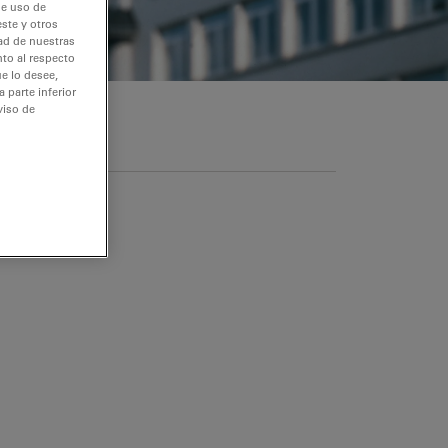
de uso de
ste y otros
dad de nuestras
nto al respecto
e lo desee,
 parte inferior
viso de
s datos