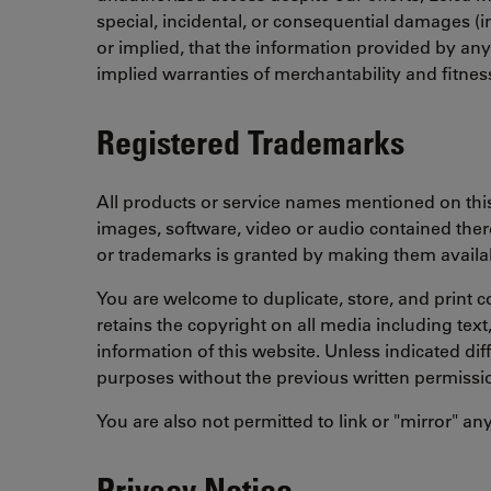
special, incidental, or consequential damages (i
or implied, that the information provided by an
implied warranties of merchantability and fitnes
Registered Trademarks
All products or service names mentioned on this 
images, software, video or audio contained there
or trademarks is granted by making them availab
You are welcome to duplicate, store, and print c
retains the copyright on all media including tex
information of this website. Unless indicated dif
purposes without the previous written permissi
You are also not permitted to link or "mirror" an
Privacy Notice