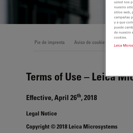
usted nos p
nuestro siti
sitios web, 
campañas pub
y a que com
puede cambia
de nuestro 
cookies.
Pie de imprenta
Aviso de cookies
Condici
Leica Micro
Terms of Use – Leica Mi
th
Effective, April 26
, 2018
Legal Notice
Copyright © 2018 Leica Microsystems