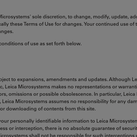
Microsystems' sole discretion, to change, modify, update, ad
cally these Terms of Use for changes. Your continued use of 
anges.
conditions of use as set forth below.
subject to expansions, amendments and updates. Although Le
c, Leica Microsystems makes no representations or warranties
rors, omissions or possible obsolescence. In particular, Leic
her, Leica Microsystems assumes no responsibility for any d
or downloading of contents from this site.
our personally identifiable information to Leica Microsyst
s or interception, there is no absolute guarantee of security
icrosystems shall not be responsible for such interceptions o