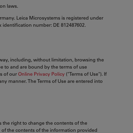
ion laws.
ermany. Leica Microsystems is registered under
x identification number: DE 812487602.
way, including, without limitation, browsing the
ee to and are bound by the terms of use
ms of our
Online Privacy Policy
("Terms of Use"). If
n any manner. The Terms of Use are entered into
 the right to change the contents of the
y of the contents of the information provided