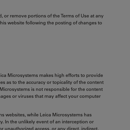
d, or remove portions of the Terms of Use at any
this website following the posting of changes to
ica Microsystems makes high efforts to provide
 as to the accuracy or topicality of the content
a Microsystems is not responsible for the content
amages or viruses that may affect your computer
ems websites, while Leica Microsystems has
. In the unlikely event of an interception or
r unauthorized access, or any direct, indirect,