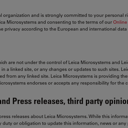
 organization and is strongly committed to your personal ri
eica Microsystems and consenting to the terms of our
Online 
e privacy according to the European and international data p
which are not under the control of Leica Microsystems and Le
 in a linked site, or any changes or updates to such sites. L
ed from any linked site. Leica Microsystems is providing the
Microsystems endorses or accepts any responsibility for the c
nd Press releases, third party opinio
ress releases about Leica Microsystems. While this informati
 duty or obligation to update this information, news or any