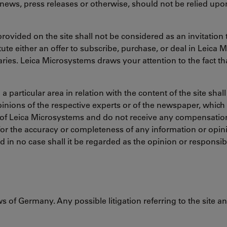
news, press releases or otherwise, should not be relied up
rovided on the site shall not be considered as an invitation t
ute either an offer to subscribe, purchase, or deal in Leica 
ries. Leica Microsystems draws your attention to the fact tha
particular area in relation with the content of the site shall
pinions of the respective experts or of the newspaper, which
f Leica Microsystems and do not receive any compensation 
or the accuracy or completeness of any information or opinio
nd in no case shall it be regarded as the opinion or responsib
s of Germany. Any possible litigation referring to the site 