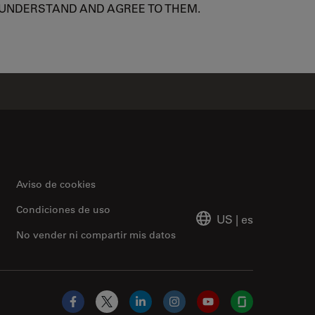
 UNDERSTAND AND AGREE TO THEM.
Aviso de cookies
Condiciones de uso
US
|
es
No vender ni compartir mis datos
Facebook
X
LinkedIn
Instagram
YouTube
Glassdoor