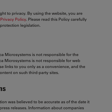
ght to privacy. By using the website, you are
Privacy Policy
. Please read this Policy carefully
rotection legislation.
ica Microsystems is not responsible for the
eica Microsystems is not responsible for web
se links to you only as a convenience, and the
ontent on such third-party sites.
ns
on was believed to be accurate as of the date it
 press releases. Information about companies