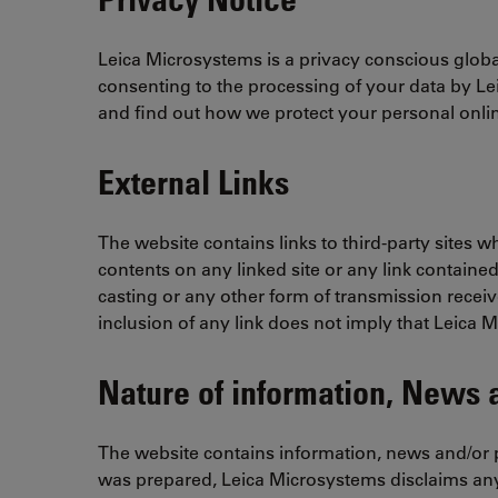
Leica Microsystems is a privacy conscious global
consenting to the processing of your data by L
and find out how we protect your personal onlin
External Links
The website contains links to third-party sites 
contents on any linked site or any link contained
casting or any other form of transmission receiv
inclusion of any link does not imply that Leica 
Nature of information, News a
The website contains information, news and/or p
was prepared, Leica Microsystems disclaims any