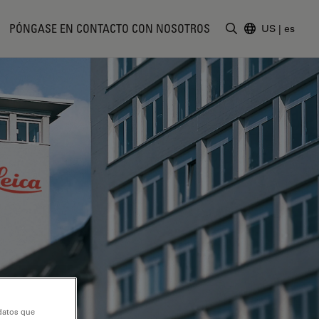
PÓNGASE EN CONTACTO CON NOSOTROS
US
|
es
Introduzca un t
 datos que