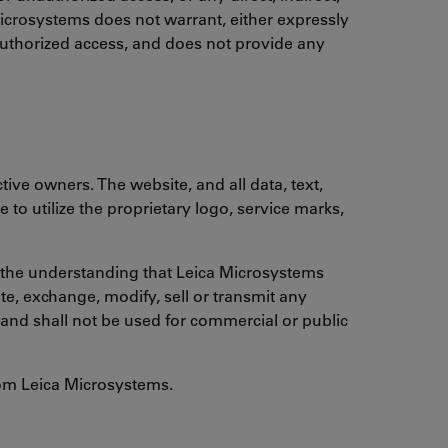
 Microsystems does not warrant, either expressly
nauthorized access, and does not provide any
ive owners. The website, and all data, text,
to utilize the proprietary logo, service marks,
th the understanding that Leica Microsystems
te, exchange, modify, sell or transmit any
ht and shall not be used for commercial or public
from Leica Microsystems.