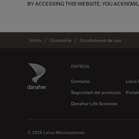
BY ACCESSING THIS WEBSITE, YOU ACKNOW
Inicio
Compañía
Condiciones de uso
Footer
Danaher Logo
EMPRESA
Contacto
Leica
Seguridad del producto
Portal
Danaher Life Sciences
© 2026 Leica Microsystems