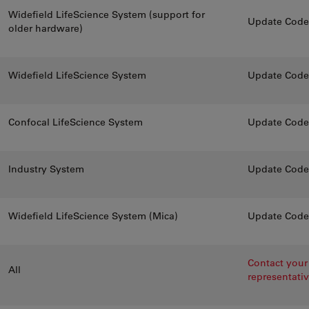
Widefield LifeScience System (support for
Update CodeM
older hardware)
Widefield LifeScience System
Update CodeM
Confocal LifeScience System
Update CodeM
Industry System
Update CodeM
Widefield LifeScience System (Mica)
Update CodeM
Contact your 
All
representati