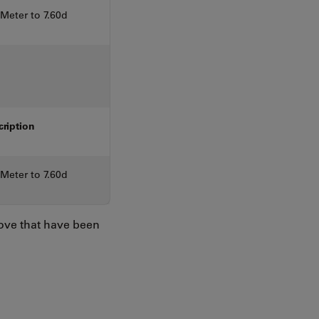
eter to 7.60d
cription
eter to 7.60d
bove that have been