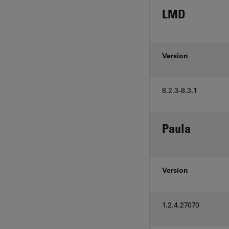
LMD
Version
8.2.3-8.3.1
Paula
Version
1.2.4.27070