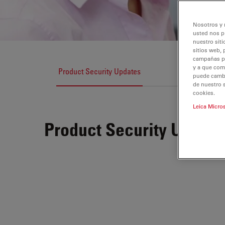
Nosotros y 
usted nos p
nuestro siti
sitios web, 
campañas pub
y a que com
Product Security Updates
puede cambia
de nuestro 
cookies.
Leica Micro
Product Security Update