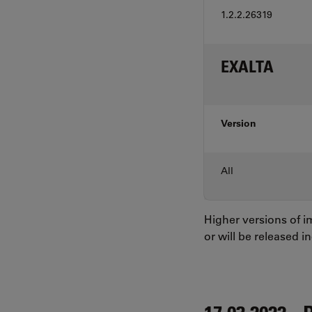
1.2.2.26319
EXALTA
Version
All
Higher versions of 
or will be released i