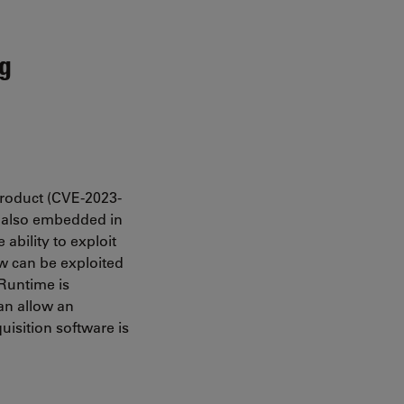
ng
product (CVE-2023-
s also embedded in
ability to exploit
aw can be exploited
 Runtime is
can allow an
uisition software is