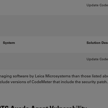
Update CodeM
System
Solution Des
Update CodeM
imaging software by Leica Microsystems than those listed a
nclude versions of CodeMeter that include the security patch.