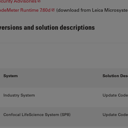
urity Advisories
deMeter Runtime 7.60d
(download from Leica Microsyst
 versions and solution descriptions
System
Solution Des
Industry System
Update CodeM
Confocal LifeScience System (SP8)
Update CodeM