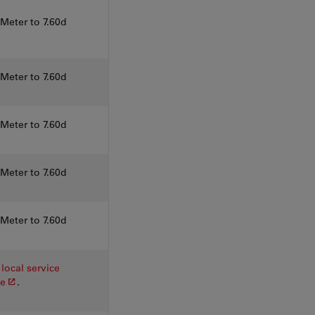
eter to 7.60d
eter to 7.60d
eter to 7.60d
eter to 7.60d
eter to 7.60d
local service
ve
.