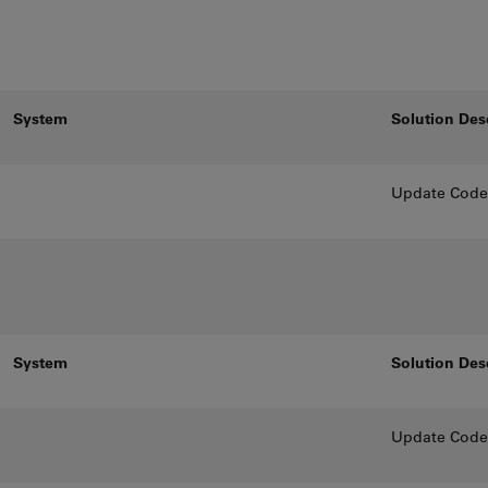
System
Solution Des
Update CodeM
System
Solution Des
Update CodeM