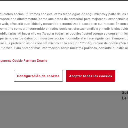
nuestros socios utilizamos cookies, otras tecnologías de seguimiento y parte de los
roporciona directamente (como sus datos de contacto) para mejorar su experiencia 
o web, ofrecerle publicidad y contenido personalizado basado en su interacción con e
permitirle compartir contenido en redes sociales, efectuar análisis y medir la efectivi
licitarias. Al hacer clic en “Aceptar todas las cookies”, usted otorga su consentimie
partamos estos datos con nuestros socios (consulte el enlace siguiente). Siempre qu
r sus preferencias de consentimiento en la sección “Configuración de cookies”, en la
sitio web. Para obtener más información sobre nuestras políticas, consulte nuestro A
systems Cookie Partners Details
s
Configuración de cookies
Aceptar todas las cookies
Sub
Lei