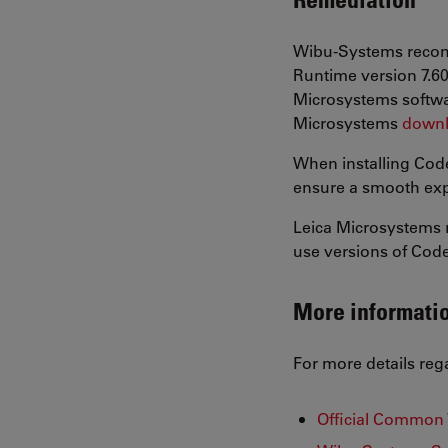
Wibu-Systems recomm
Runtime version 7.60
Microsystems softwar
Microsystems
downl
When installing Code
ensure a smooth exp
Leica Microsystems 
use versions of CodeM
More informati
For more details reg
Official Common 