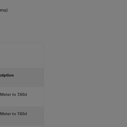
ems)
cription
eter to 7.60d
eter to 7.60d