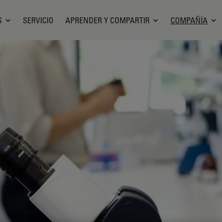
S
SERVICIO
APRENDER Y COMPARTIR
COMPAÑÍA