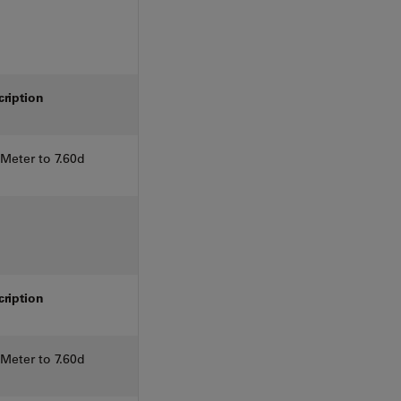
cription
eter to 7.60d
cription
eter to 7.60d