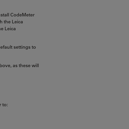
nstall CodeMeter
h the Leica
he Leica
fault settings to
ove, as these will
 to: