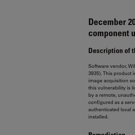
December 202
component u
Description of 
Software vendor, Wib
3935). This product 
image acquisition sof
this vulnerability is
by a remote, unauthe
configured as a serv
authenticated local a
installed.
Remediation