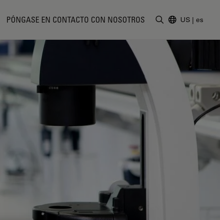
PÓNGASE EN CONTACTO CON NOSOTROS
US
|
es
Introduzca un t