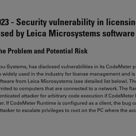
3 - Security vulnerability in licensi
sed by Leica Microsystems software
the Problem and Potential Risk
u-Systems, has disclosed vulnerabilities in its CodeMeter 
is widely used in the industry for license management and i
tware from Leica Microsystems (see detailed list below). The 
 limited to computers that are connected to a network. The fl
nticated attacker for arbitrary code execution if CodeMeter
er. If CodeMeter Runtime is configured as a client, the bug 
ttacker to escalate privileges to root on the PC where the acq