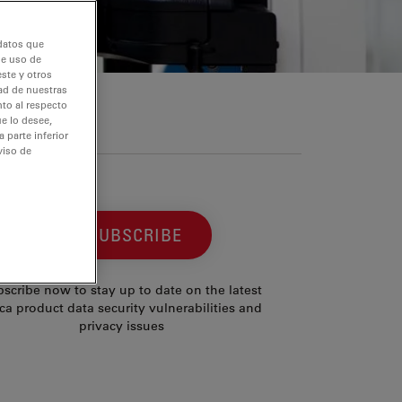
 datos que
de uso de
ste y otros
dad de nuestras
nto al respecto
e lo desee,
 parte inferior
viso de
SUBSCRIBE
scribe now to stay up to date on the latest
ca product data security vulnerabilities and
privacy issues