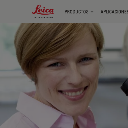
Leica Microsystems Logo
PRODUCTOS
APLICACIONE