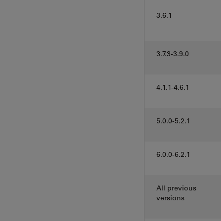
3.6.1
3.7.3-3.9.0
4.1.1-4.6.1
5.0.0-5.2.1
6.0.0-6.2.1
All previous
versions