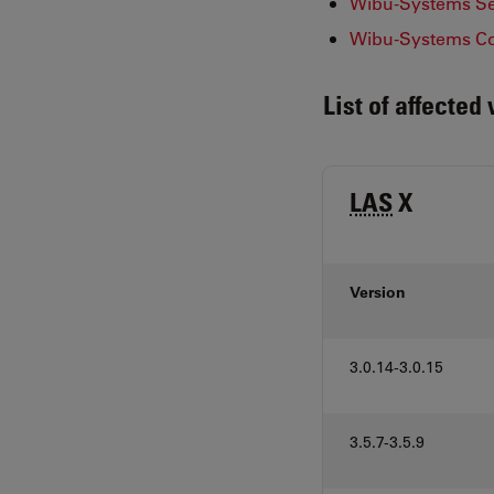
Wibu-Systems Sec
Wibu-Systems Co
List of affected
LAS
X
Version
3.0.14-3.0.15
3.5.7-3.5.9