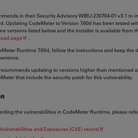
ends in their Security Advisory WIBU-230704-01-v3.1 to i
d. Updating CodeMeter to Version 7.60d has been tested wit
e versions listed below and the installer is available from t
oad page
.
Meter Runtime 7.60d, follow the instructions and keep the de
erience.
recommends updating to versions higher than mentioned ab
eter that include the security patch for this vulnerability.
on
arding the vulnerabilities in CodeMeter Runtime, please refer
Vulnerabilities and Exposures (CVE) record