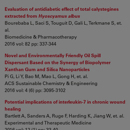
Evaluation of antidiabetic effect of total calystegines
extracted from
Hyoscyamus albus
Bourebaba L, Saci S, Touguit D, Gali L, Terkmane S, et.
al.
Biomedicine & Pharmacotherapy
2016 vol: 82 pp: 337-344
Novel and Environmentally Friendly Oil Spill
Dispersant Based on the Synergy of Biopolymer
Xanthan Gum and Silica Nanoparticles
Pi G, Li Y, Bao M, Mao L, Gong H, et. al.
ACS Sustainable Chemistry & Engineering
2016 vol: 4 (6) pp: 3095-3102
Potential implications of interleukin-7 in chronic wound
healing
Bartlett A, Sanders A, Ruge F, Harding K, Jiang W, et. al.
Experimental and Therapeutic Medicine
2016 vol: 12 (1) pp: 33-40