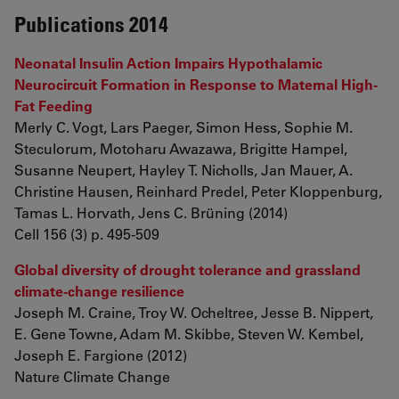
Publications 2014
Neonatal Insulin Action Impairs Hypothalamic
Neurocircuit Formation in Response to Maternal High-
Fat Feeding
Merly C. Vogt, Lars Paeger, Simon Hess, Sophie M.
Steculorum, Motoharu Awazawa, Brigitte Hampel,
Susanne Neupert, Hayley T. Nicholls, Jan Mauer, A.
Christine Hausen, Reinhard Predel, Peter Kloppenburg,
Tamas L. Horvath, Jens C. Brüning (2014)
Cell 156 (3) p. 495-509
Global diversity of drought tolerance and grassland
climate-change resilience
Joseph M. Craine, Troy W. Ocheltree, Jesse B. Nippert,
E. Gene Towne, Adam M. Skibbe, Steven W. Kembel,
Joseph E. Fargione (2012)
Nature Climate Change