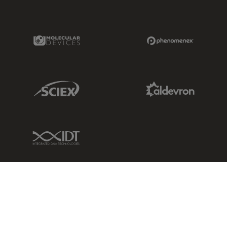
Molecular Devices Link
Phenomenex L
Sciex Link
Aldevron Link
IDT Link