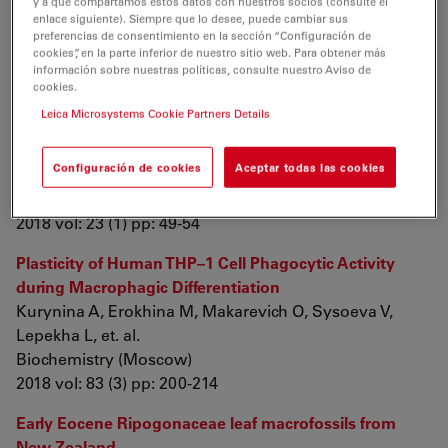
y a que compartamos estos datos con nuestros socios (consulte el
enlace siguiente). Siempre que lo desee, puede cambiar sus
Publications 2018
preferencias de consentimiento en la sección “Configuración de
cookies”, en la parte inferior de nuestro sitio web. Para obtener más
información sobre nuestras políticas, consulte nuestro Aviso de
A Novel Cell Disruption Approach: Effectiveness of
cookies.
Laser-induced Cell Lysis of Pichia pastoris in the
Leica Microsystems Cookie Partners Details
Continuous System
Gazor M, Talesh S, kavianpour A, Khatami M,
Configuración de cookies
Aceptar todas las cookies
Javidanbardan A, et. al.
Biotechnology and Bioprocess Engineering
2018 vol: 23 (1) pp: 49-54
Plasticity of Human THP–1 Cell Phagocytic Activity
during Macrophagic Differentiation
Kurynina A, Erokhina M, Makarevich O, Sysoeva V,
Lepekha L, et. al.
Biochemistry (Moscow)
2018 vol: 83 (3) pp: 200-214
Early Eocene Ripogonaceae leaf macrofossils from
New Zealand