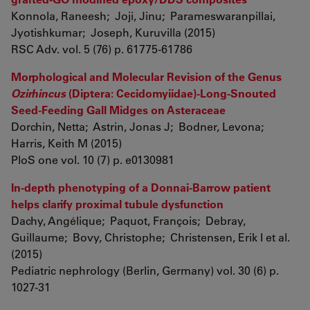
Konnola, Raneesh; Joji, Jinu; Parameswaranpillai,
Jyotishkumar; Joseph, Kuruvilla (2015)
RSC Adv. vol. 5 (76) p. 61775-61786
Morphological and Molecular Revision of the Genus
Ozirhincus
(Diptera: Cecidomyiidae)-Long-Snouted
Seed-Feeding Gall Midges on Asteraceae
Dorchin, Netta; Astrin, Jonas J; Bodner, Levona;
Harris, Keith M (2015)
PloS one vol. 10 (7) p. e0130981
In-depth phenotyping of a Donnai-Barrow patient
helps clarify proximal tubule dysfunction
Dachy, Angélique; Paquot, François; Debray,
Guillaume; Bovy, Christophe; Christensen, Erik I et al.
(2015)
Pediatric nephrology (Berlin, Germany) vol. 30 (6) p.
1027-31