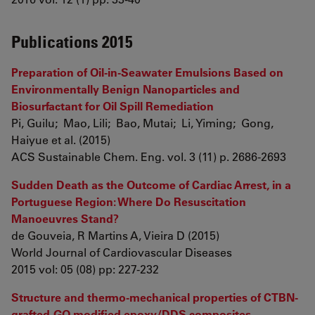
Publications 2015
Preparation of Oil-in-Seawater Emulsions Based on
Environmentally Benign Nanoparticles and
Biosurfactant for Oil Spill Remediation
Pi, Guilu; Mao, Lili; Bao, Mutai; Li, Yiming; Gong,
Haiyue et al. (2015)
ACS Sustainable Chem. Eng. vol. 3 (11) p. 2686-2693
Sudden Death as the Outcome of Cardiac Arrest, in a
Portuguese Region: Where Do Resuscitation
Manoeuvres Stand?
de Gouveia, R Martins A, Vieira D (2015)
World Journal of Cardiovascular Diseases
2015 vol: 05 (08) pp: 227-232
Structure and thermo-mechanical properties of CTBN-
grafted-GO modified epoxy/DDS composites