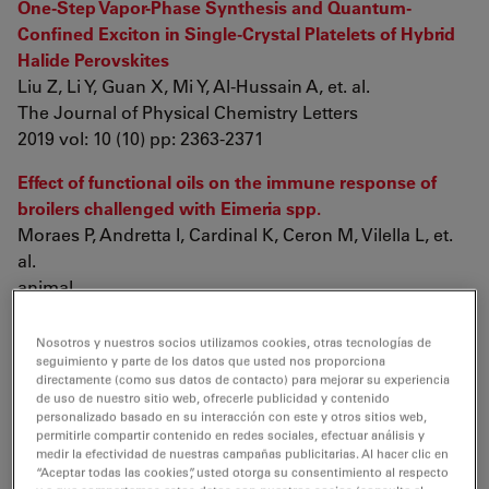
One-Step Vapor-Phase Synthesis and Quantum-
Confined Exciton in Single-Crystal Platelets of Hybrid
Halide Perovskites
Liu Z, Li Y, Guan X, Mi Y, Al-Hussain A, et. al.
The Journal of Physical Chemistry Letters
2019 vol: 10 (10) pp: 2363-2371
Effect of functional oils on the immune response of
broilers challenged with Eimeria spp.
Moraes P, Andretta I, Cardinal K, Ceron M, Vilella L, et.
al.
animal
2019 pp: 1-9
Nosotros y nuestros socios utilizamos cookies, otras tecnologías de
Biosurfactant-modified palygorskite clay as solid-
seguimiento y parte de los datos que usted nos proporciona
directamente (como sus datos de contacto) para mejorar su experiencia
stabilizers for effective oil spill dispersion
de uso de nuestro sitio web, ofrecerle publicidad y contenido
Chen D, Wang A, Li Y, Hou Y, Wang Z
personalizado basado en su interacción con este y otros sitios web,
Chemosphere
permitirle compartir contenido en redes sociales, efectuar análisis y
medir la efectividad de nuestras campañas publicitarias. Al hacer clic en
2019 vol: 226 pp: 1-7
“Aceptar todas las cookies”, usted otorga su consentimiento al respecto