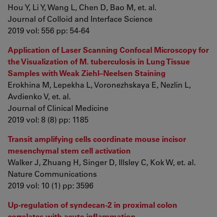
Hou Y, Li Y, Wang L, Chen D, Bao M, et. al.
Journal of Colloid and Interface Science
2019 vol: 556 pp: 54-64
Application of Laser Scanning Confocal Microscopy for
the Visualization of M. tuberculosis in Lung Tissue
Samples with Weak Ziehl–Neelsen Staining
Erokhina M, Lepekha L, Voronezhskaya E, Nezlin L,
Avdienko V, et. al.
Journal of Clinical Medicine
2019 vol: 8 (8) pp: 1185
Transit amplifying cells coordinate mouse incisor
mesenchymal stem cell activation
Walker J, Zhuang H, Singer D, Illsley C, Kok W, et. al.
Nature Communications
2019 vol: 10 (1) pp: 3596
Up-regulation of syndecan-2 in proximal colon
correlates with acute inflammation