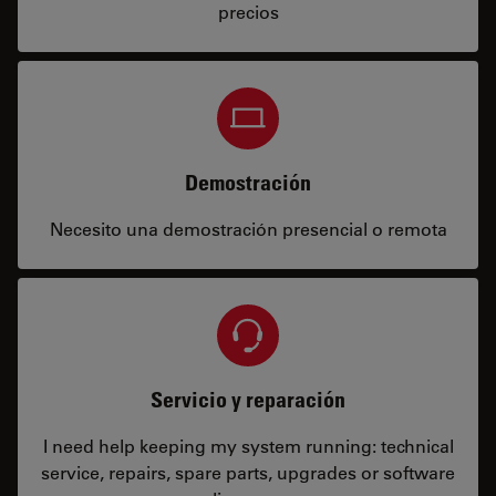
precios
Demostración
Necesito una demostración presencial o remota
Servicio y reparación
I need help keeping my system running: technical
service, repairs, spare parts, upgrades or software