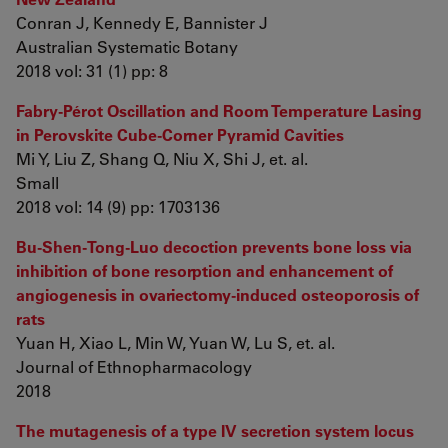
Conran J, Kennedy E, Bannister J
Australian Systematic Botany
2018 vol: 31 (1) pp: 8
Fabry-Pérot Oscillation and Room Temperature Lasing
in Perovskite Cube-Corner Pyramid Cavities
Mi Y, Liu Z, Shang Q, Niu X, Shi J, et. al.
Small
2018 vol: 14 (9) pp: 1703136
Bu-Shen-Tong-Luo decoction prevents bone loss via
inhibition of bone resorption and enhancement of
angiogenesis in ovariectomy-induced osteoporosis of
rats
Yuan H, Xiao L, Min W, Yuan W, Lu S, et. al.
Journal of Ethnopharmacology
2018
The mutagenesis of a type IV secretion system locus