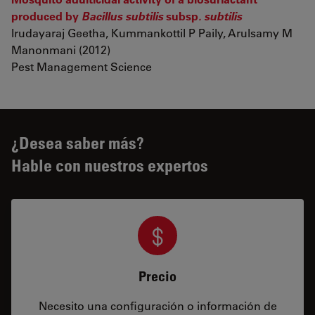
produced by
Bacillus subtilis
subsp
. subtilis
Irudayaraj Geetha, Kummankottil P Paily, Arulsamy M
Manonmani (2012)
Pest Management Science
¿Desea saber más?
Hable con nuestros expertos
Precio
Necesito una configuración o información de