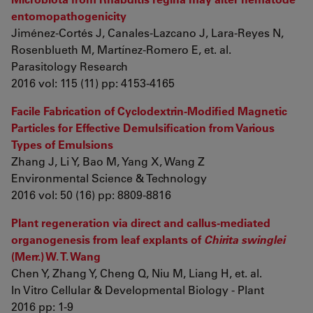
entomopathogenicity
Jiménez-Cortés J, Canales-Lazcano J, Lara-Reyes N,
Rosenblueth M, Martínez-Romero E, et. al.
Parasitology Research
2016 vol: 115 (11) pp: 4153-4165
Facile Fabrication of Cyclodextrin-Modified Magnetic
Particles for Effective Demulsification from Various
Types of Emulsions
Zhang J, Li Y, Bao M, Yang X, Wang Z
Environmental Science & Technology
2016 vol: 50 (16) pp: 8809-8816
Plant regeneration via direct and callus-mediated
organogenesis from leaf explants of
Chirita swinglei
(Merr.) W. T. Wang
Chen Y, Zhang Y, Cheng Q, Niu M, Liang H, et. al.
In Vitro Cellular & Developmental Biology - Plant
2016 pp: 1-9