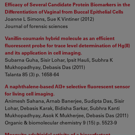
Efficacy of Several Candidate Protein Biomarkers in the
Differentiation of Vaginal from Buccal Epithelial Cells
Joanne L Simons, Sue K Vintiner (2012)
Journal of forensic sciences
Vanillin-coumarin hybrid molecule as an efficient
fluorescent probe for trace level determination of Hg(II)
and its application in cell imaging.
Subarna Guha, Sisir Lohar, Ipsit Hauli, Subhra K
Mukhopadhyay, Debasis Das (2011)
Talanta 85 (3) p. 1658-64
A naphthalene-based Al3+ selective fluorescent sensor
for living cell imaging.
Animesh Sahana, Arnab Banerjee, Sudipta Das, Sisir
Lohar, Debasis Karak, Bidisha Sarkar, Subhra Kanti
Mukhopadhyay, Asok K Mukherjee, Debasis Das (2011)
Organic & biomolecular chemistry 9 (15) p. 5523-9
Mosquito adulticidal activity of a biosurfactant