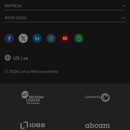
EMPRESA
AVISO LEGAL
Facebook
X
LinkedIn
Instagram
YouTube
Glassdoor
US
|
es
© 2026 Leica Microsystems
Beckman Coulter Link
Genedata Link
IDBS Link
Abcam Limited