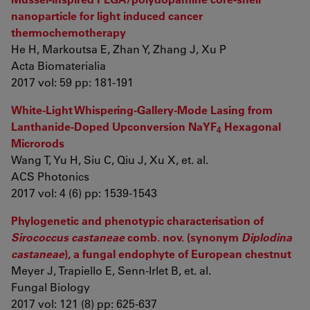
nanoparticle for light induced cancer
thermochemotherapy
He H, Markoutsa E, Zhan Y, Zhang J, Xu P
Acta Biomaterialia
2017 vol: 59 pp: 181-191
White-Light Whispering-Gallery-Mode Lasing from
Lanthanide-Doped Upconversion NaYF
Hexagonal
4
Microrods
Wang T, Yu H, Siu C, Qiu J, Xu X, et. al.
ACS Photonics
2017 vol: 4 (6) pp: 1539-1543
Phylogenetic and phenotypic characterisation of
Sirococcus castaneae
comb. nov. (synonym
Diplodina
castaneae
), a fungal endophyte of European chestnut
Meyer J, Trapiello E, Senn-Irlet B, et. al.
Fungal Biology
2017 vol: 121 (8) pp: 625-637