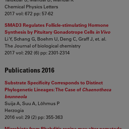
Chemical Physics Letters
2017 vol: 672 pp: 57-62
SMAD3 Regulates Follicle-stimulating Hormone
Synthesis by Pituitary Gonadotrope Cells
in Vivo
Li Y, Schang G, Boehm U, Deng C, Graff J, et. al.
The Journal of biological chemistry
2017 vol: 292 (6) pp: 2301-2314
Publications 2016
Substrate Specificity Corresponds to Distinct
Phylogenetic Lineages: The Case of
Chaenotheca
brunneola
Suija A, Suu A, Lõhmus P
Herzogia
2016 vol: 29 (2) pp: 355-363
Microbiota from Rhabditis regina may alter nematode