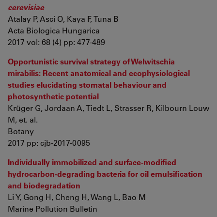
cerevisiae
Atalay P, Asci O, Kaya F, Tuna B
Acta Biologica Hungarica
2017 vol: 68 (4) pp: 477-489
Opportunistic survival strategy of Welwitschia
mirabilis: Recent anatomical and ecophysiological
studies elucidating stomatal behaviour and
photosynthetic potential
Krüger G, Jordaan A, Tiedt L, Strasser R, Kilbourn Louw
M, et. al.
Botany
2017 pp: cjb-2017-0095
Individually immobilized and surface-modified
hydrocarbon-degrading bacteria for oil emulsification
and biodegradation
Li Y, Gong H, Cheng H, Wang L, Bao M
Marine Pollution Bulletin