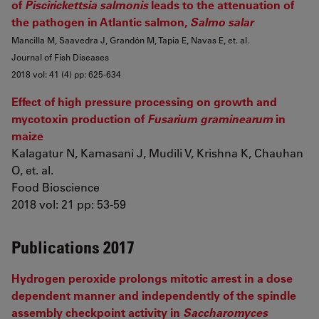
of
Piscirickettsia salmonis
leads to the attenuation of
the pathogen in Atlantic salmon,
Salmo salar
Mancilla M, Saavedra J, Grandón M, Tapia E, Navas E, et. al.
Journal of Fish Diseases
2018 vol: 41 (4) pp: 625-634
Effect of high pressure processing on growth and
mycotoxin production of
Fusarium graminearum
in
maize
Kalagatur N, Kamasani J, Mudili V, Krishna K, Chauhan
O, et. al.
Food Bioscience
2018 vol: 21 pp: 53-59
Publications 2017
Hydrogen peroxide prolongs mitotic arrest in a dose
dependent manner and independently of the spindle
assembly checkpoint activity in
Saccharomyces