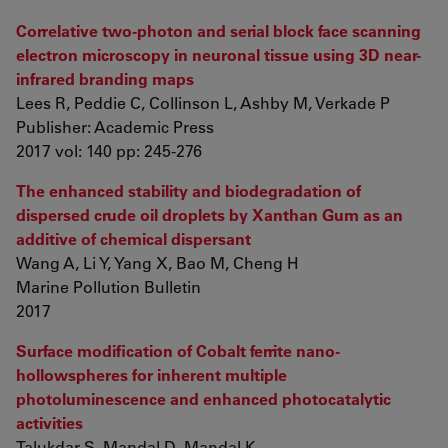
Correlative two-photon and serial block face scanning
electron microscopy in neuronal tissue using 3D near-
infrared branding maps
Lees R, Peddie C, Collinson L, Ashby M, Verkade P
Publisher: Academic Press
2017 vol: 140 pp: 245-276
The enhanced stability and biodegradation of
dispersed crude oil droplets by Xanthan Gum as an
additive of chemical dispersant
Wang A, Li Y, Yang X, Bao M, Cheng H
Marine Pollution Bulletin
2017
Surface modification of Cobalt ferrite nano-
hollowspheres for inherent multiple
photoluminescence and enhanced photocatalytic
activities
Talukdar S, Mandal D, Mandal K