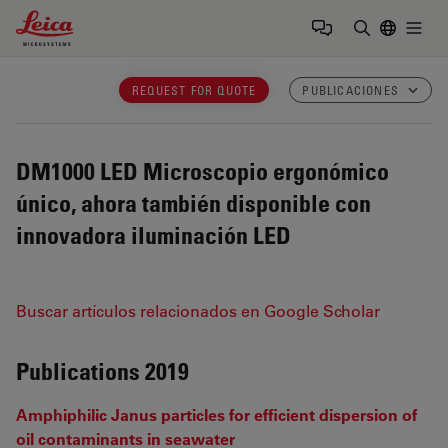
Leica Microsystems Logo
Togg
Introduzca
REQUEST FOR QUOTE
PUBLICACIONES
DM1000 LED
Microscopio ergonómico
único, ahora también disponible con
innovadora iluminación LED
Buscar artículos relacionados en Google Scholar
Publications 2019
Amphiphilic Janus particles for efficient dispersion of
oil contaminants in seawater