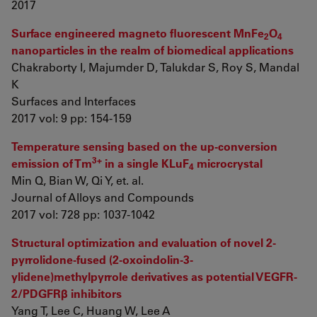
2017
Surface engineered magneto fluorescent MnFe
O
2
4
nanoparticles in the realm of biomedical applications
Chakraborty I, Majumder D, Talukdar S, Roy S, Mandal
K
Surfaces and Interfaces
2017 vol: 9 pp: 154-159
Temperature sensing based on the up-conversion
3+
emission of Tm
in a single KLuF
microcrystal
4
Min Q, Bian W, Qi Y, et. al.
Journal of Alloys and Compounds
2017 vol: 728 pp: 1037-1042
Structural optimization and evaluation of novel 2-
pyrrolidone-fused (2-oxoindolin-3-
ylidene)methylpyrrole derivatives as potential VEGFR-
2/PDGFRβ inhibitors
Yang T, Lee C, Huang W, Lee A