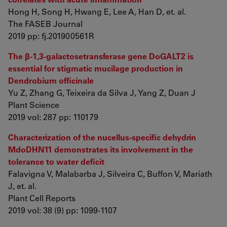
Hong H, Song H, Hwang E, Lee A, Han D, et. al.
The FASEB Journal
2019 pp: fj.201900561R
The β-1,3-galactosetransferase gene DoGALT2 is
essential for stigmatic mucilage production in
Dendrobium officinale
Yu Z, Zhang G, Teixeira da Silva J, Yang Z, Duan J
Plant Science
2019 vol: 287 pp: 110179
Characterization of the nucellus-specific dehydrin
MdoDHN11 demonstrates its involvement in the
tolerance to water deficit
Falavigna V, Malabarba J, Silveira C, Buffon V, Mariath
J, et. al.
Plant Cell Reports
2019 vol: 38 (9) pp: 1099-1107