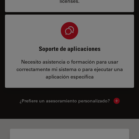
licenses.
Soporte de aplicaciones
Necesito asistencia o formación para usar
correctamente mi sistema o para ejecutar una
aplicación específica
¿Prefiere un asesoramiento personalizado?
Show local 