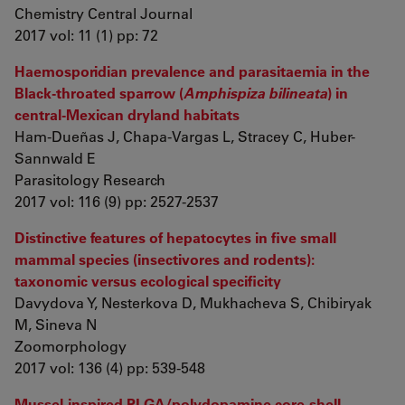
Chemistry Central Journal
2017 vol: 11 (1) pp: 72
Haemosporidian prevalence and parasitaemia in the
Black-throated sparrow (
Amphispiza bilineata
) in
central-Mexican dryland habitats
Ham-Dueñas J, Chapa-Vargas L, Stracey C, Huber-
Sannwald E
Parasitology Research
2017 vol: 116 (9) pp: 2527-2537
Distinctive features of hepatocytes in five small
mammal species (insectivores and rodents):
taxonomic versus ecological specificity
Davydova Y, Nesterkova D, Mukhacheva S, Chibiryak
M, Sineva N
Zoomorphology
2017 vol: 136 (4) pp: 539-548
Mussel-inspired PLGA/polydopamine core-shell