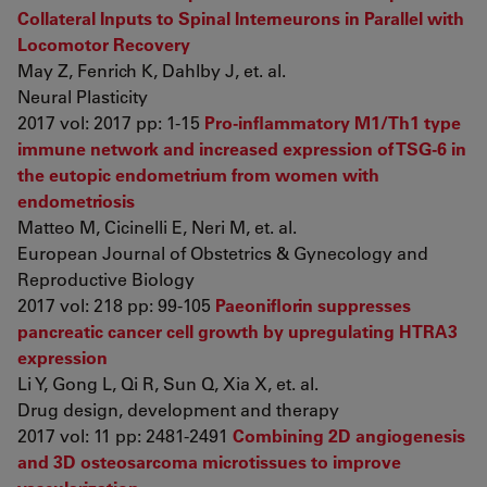
Collateral Inputs to Spinal Interneurons in Parallel with
Locomotor Recovery
May Z, Fenrich K, Dahlby J, et. al.
Neural Plasticity
2017 vol: 2017 pp: 1-15
Pro-inflammatory M1/Th1 type
immune network and increased expression of TSG-6 in
the eutopic endometrium from women with
endometriosis
Matteo M, Cicinelli E, Neri M, et. al.
European Journal of Obstetrics & Gynecology and
Reproductive Biology
2017 vol: 218 pp: 99-105
Paeoniflorin suppresses
pancreatic cancer cell growth by upregulating HTRA3
expression
Li Y, Gong L, Qi R, Sun Q, Xia X, et. al.
Drug design, development and therapy
2017 vol: 11 pp: 2481-2491
Combining 2D angiogenesis
and 3D osteosarcoma microtissues to improve