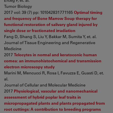
Erceg P, et. al.
Tumor Biology
2017 vol: 39 (7) pp: 101042831771165
Optimal timing
and frequency of Bone Marrow Soup therapy for
functional restoration of salivary gland injured by
single dose or fractionated irradiation
Fang D, Shang S, Liu Y, Bakkar M, Sumita Y, et. al.
Journal of Tissue Engineering and Regenerative
Medicine
2017
Telocytes in normal and keratoconic human
cornea: an immunohistochemical and transmission
electron microscopy study
Marini M, Mencucci R, Rosa I, Favuzza E, Guasti D, et.
al.
Journal of Cellular and Molecular Medicine
2017
Physiological, vascular and nanomechanical
assessment of hybrid poplar leaf traits in
micropropagated plants and plants propagated from
root cuttings: A contribution to breeding programs