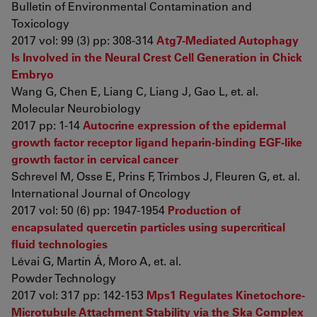
Bulletin of Environmental Contamination and
Toxicology
2017 vol: 99 (3) pp: 308-314
Atg7-Mediated Autophagy
Is Involved in the Neural Crest Cell Generation in Chick
Embryo
Wang G, Chen E, Liang C, Liang J, Gao L, et. al.
Molecular Neurobiology
2017 pp: 1-14
Autocrine expression of the epidermal
growth factor receptor ligand heparin-binding EGF-like
growth factor in cervical cancer
Schrevel M, Osse E, Prins F, Trimbos J, Fleuren G, et. al.
International Journal of Oncology
2017 vol: 50 (6) pp: 1947-1954
Production of
encapsulated quercetin particles using supercritical
fluid technologies
Lévai G, Martín Á, Moro A, et. al.
Powder Technology
2017 vol: 317 pp: 142-153
Mps1 Regulates Kinetochore-
Microtubule Attachment Stability via the Ska Complex