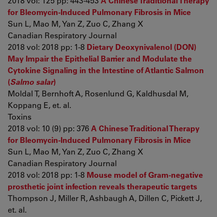
2018 vol: 125 pp: 443-453
A Chinese Traditional Therapy
for Bleomycin-Induced Pulmonary Fibrosis in Mice
Sun L, Mao M, Yan Z, Zuo C, Zhang X
Canadian Respiratory Journal
2018 vol: 2018 pp: 1-8
Dietary Deoxynivalenol (DON)
May Impair the Epithelial Barrier and Modulate the
Cytokine Signaling in the Intestine of Atlantic Salmon
(
Salmo salar
)
Moldal T, Bernhoft A, Rosenlund G, Kaldhusdal M,
Koppang E, et. al.
Toxins
2018 vol: 10 (9) pp: 376
A Chinese Traditional Therapy
for Bleomycin-Induced Pulmonary Fibrosis in Mice
Sun L, Mao M, Yan Z, Zuo C, Zhang X
Canadian Respiratory Journal
2018 vol: 2018 pp: 1-8
Mouse model of Gram-negative
prosthetic joint infection reveals therapeutic targets
Thompson J, Miller R, Ashbaugh A, Dillen C, Pickett J,
et. al.