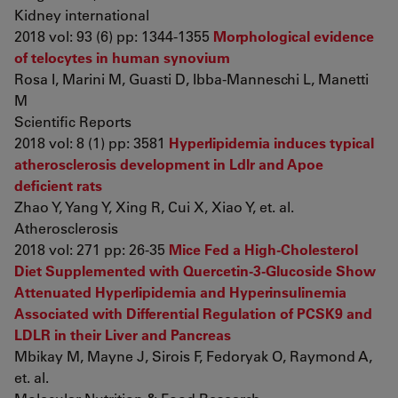
Kidney international
2018 vol: 93 (6) pp: 1344-1355
Morphological evidence
of telocytes in human synovium
Rosa I, Marini M, Guasti D, Ibba-Manneschi L, Manetti
M
Scientific Reports
2018 vol: 8 (1) pp: 3581
Hyperlipidemia induces typical
atherosclerosis development in Ldlr and Apoe
deficient rats
Zhao Y, Yang Y, Xing R, Cui X, Xiao Y, et. al.
Atherosclerosis
2018 vol: 271 pp: 26-35
Mice Fed a High-Cholesterol
Diet Supplemented with Quercetin-3-Glucoside Show
Attenuated Hyperlipidemia and Hyperinsulinemia
Associated with Differential Regulation of PCSK9 and
LDLR in their Liver and Pancreas
Mbikay M, Mayne J, Sirois F, Fedoryak O, Raymond A,
et. al.