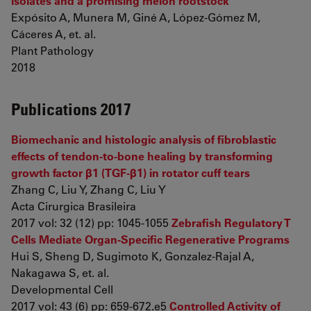
isolates and a promising melon rootstock
Expósito A, Munera M, Giné A, López-Gómez M,
Cáceres A, et. al.
Plant Pathology
2018
Publications 2017
Biomechanic and histologic analysis of fibroblastic
effects of tendon-to-bone healing by transforming
growth factor β1 (TGF-β1) in rotator cuff tears
Zhang C, Liu Y, Zhang C, Liu Y
Acta Cirurgica Brasileira
2017 vol: 32 (12) pp: 1045-1055
Zebrafish Regulatory T
Cells Mediate Organ-Specific Regenerative Programs
Hui S, Sheng D, Sugimoto K, Gonzalez-Rajal A,
Nakagawa S, et. al.
Developmental Cell
2017 vol: 43 (6) pp: 659-672.e5
Controlled Activity of