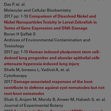
Das P, et. al.
Molecular and Cellular Biochemistry
2017 pp: 1-10
Comparison of Dissolved Nickel and
Nickel Nanoparticles Toxicity in Larval Zebrafish in
Terms of Gene Expression and DNA Damage
Boran H Şaffak S
Archives of Environmental Contamination and
Toxicology
2017 pp: 1-10
Human induced pluripotent stem cell–
derived lung progenitor and alveolar epithelial cells
attenuate hyperoxia-induced lung injury
Shafa M, Ionescu L, Vadivel A, et. al.
Cytotherapy
2017
Damage-associated responses of the host
contribute to defence against cyst nematodes but not
root-knot nematodes
Shah S, Anjam M, Mendy B, Anwer M, Habash S, et. al.
Journal of Experimental Botany