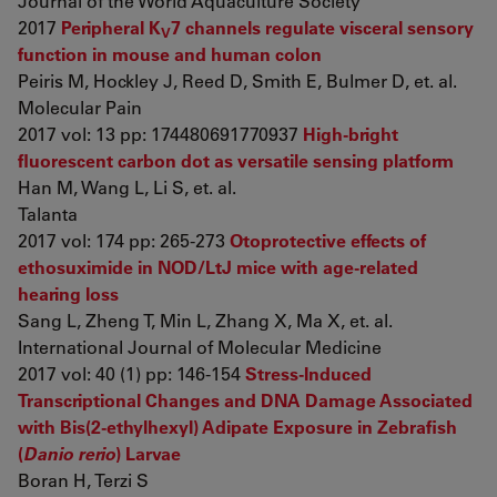
Journal of the World Aquaculture Society
2017
Peripheral K
7 channels regulate visceral sensory
V
function in mouse and human colon
Peiris M, Hockley J, Reed D, Smith E, Bulmer D, et. al.
Molecular Pain
2017 vol: 13 pp: 174480691770937
High-bright
fluorescent carbon dot as versatile sensing platform
Han M, Wang L, Li S, et. al.
Talanta
2017 vol: 174 pp: 265-273
Otoprotective effects of
ethosuximide in NOD/LtJ mice with age-related
hearing loss
Sang L, Zheng T, Min L, Zhang X, Ma X, et. al.
International Journal of Molecular Medicine
2017 vol: 40 (1) pp: 146-154
Stress-Induced
Transcriptional Changes and DNA Damage Associated
with Bis(2-ethylhexyl) Adipate Exposure in Zebrafish
(
Danio rerio
) Larvae
Boran H, Terzi S