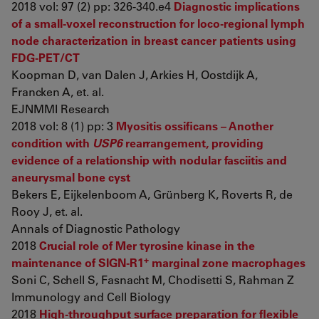
2018 vol: 97 (2) pp: 326-340.e4
Diagnostic implications
of a small-voxel reconstruction for loco-regional lymph
node characterization in breast cancer patients using
FDG-PET/CT
Koopman D, van Dalen J, Arkies H, Oostdijk A,
Francken A, et. al.
EJNMMI Research
2018 vol: 8 (1) pp: 3
Myositis ossificans – Another
condition with
USP6
rearrangement, providing
evidence of a relationship with nodular fasciitis and
aneurysmal bone cyst
Bekers E, Eijkelenboom A, Grünberg K, Roverts R, de
Rooy J, et. al.
Annals of Diagnostic Pathology
2018
Crucial role of Mer tyrosine kinase in the
+
maintenance of SIGN-R1
marginal zone macrophages
Soni C, Schell S, Fasnacht M, Chodisetti S, Rahman Z
Immunology and Cell Biology
2018
High-throughput surface preparation for flexible