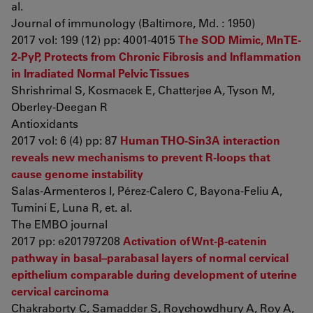
al.
Journal of immunology (Baltimore, Md. : 1950)
2017 vol: 199 (12) pp: 4001-4015
The SOD Mimic, MnTE-
2-PyP, Protects from Chronic Fibrosis and Inflammation
in Irradiated Normal Pelvic Tissues
Shrishrimal S, Kosmacek E, Chatterjee A, Tyson M,
Oberley-Deegan R
Antioxidants
2017 vol: 6 (4) pp: 87
Human THO-Sin3A interaction
reveals new mechanisms to prevent R-loops that
cause genome instability
Salas-Armenteros I, Pérez-Calero C, Bayona-Feliu A,
Tumini E, Luna R, et. al.
The EMBO journal
2017 pp: e201797208
Activation of Wnt-β-catenin
pathway in basal–parabasal layers of normal cervical
epithelium comparable during development of uterine
cervical carcinoma
Chakraborty C, Samadder S, Roychowdhury A, Roy A,