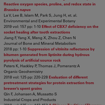
Reactive oxygen species, proline, and redox state in
Brassica napus
La V, Lee B, Islam M, Park S, Jung H, et. al.
Environmental and Experimental Botany
2019 vol: 157 pp: 1-10
Effect of CBX7 deficiency on the
socket healing after tooth extractions
Jiang F, Yang X, Meng X, Zhou Z, Chen N
Journal of Bone and Mineral Metabolism
2018 pp: 1-10
Suppression of vitrinite reflectance by
bitumen generated from liptinite during hydrous
pyrolysis of artificial source rock
Peters K, Hackley P, Thomas J, Pomerantz A
Organic Geochemistry
2018 vol: 125 pp: 220-228
Evaluation of different
pretreatment strategies for protein extraction from
brewer’s spent grains
Qin F, Johansen A, Mussatto S
Industrial Crops and Products