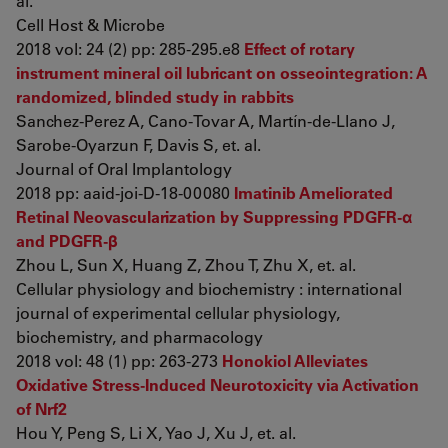
al.
Cell Host & Microbe
2018 vol: 24 (2) pp: 285-295.e8
Effect of rotary
instrument mineral oil lubricant on osseointegration: A
randomized, blinded study in rabbits
Sanchez-Perez A, Cano-Tovar A, Martín-de-Llano J,
Sarobe-Oyarzun F, Davis S, et. al.
Journal of Oral Implantology
2018 pp: aaid-joi-D-18-00080
Imatinib Ameliorated
Retinal Neovascularization by Suppressing PDGFR-α
and PDGFR-β
Zhou L, Sun X, Huang Z, Zhou T, Zhu X, et. al.
Cellular physiology and biochemistry : international
journal of experimental cellular physiology,
biochemistry, and pharmacology
2018 vol: 48 (1) pp: 263-273
Honokiol Alleviates
Oxidative Stress-Induced Neurotoxicity via Activation
of Nrf2
Hou Y, Peng S, Li X, Yao J, Xu J, et. al.