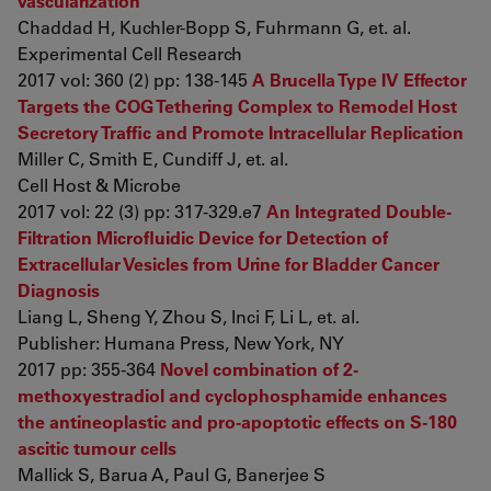
vascularization
Chaddad H, Kuchler-Bopp S, Fuhrmann G, et. al.
Experimental Cell Research
2017 vol: 360 (2) pp: 138-145
A Brucella Type IV Effector
Targets the COG Tethering Complex to Remodel Host
Secretory Traffic and Promote Intracellular Replication
Miller C, Smith E, Cundiff J, et. al.
Cell Host & Microbe
2017 vol: 22 (3) pp: 317-329.e7
An Integrated Double-
Filtration Microfluidic Device for Detection of
Extracellular Vesicles from Urine for Bladder Cancer
Diagnosis
Liang L, Sheng Y, Zhou S, Inci F, Li L, et. al.
Publisher: Humana Press, New York, NY
2017 pp: 355-364
Novel combination of 2-
methoxyestradiol and cyclophosphamide enhances
the antineoplastic and pro-apoptotic effects on S-180
ascitic tumour cells
Mallick S, Barua A, Paul G, Banerjee S