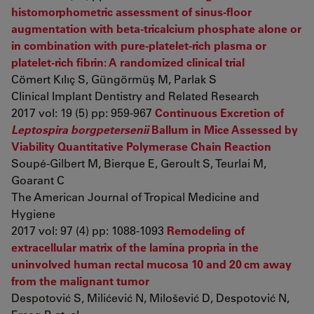
histomorphometric assessment of sinus-floor
augmentation with beta-tricalcium phosphate alone or
in combination with pure-platelet-rich plasma or
platelet-rich fibrin: A randomized clinical trial
Cömert Kılıç S, Güngörmüş M, Parlak S
Clinical Implant Dentistry and Related Research
2017 vol: 19 (5) pp: 959-967
Continuous Excretion of
Leptospira borgpetersenii
Ballum in Mice Assessed by
Viability Quantitative Polymerase Chain Reaction
Soupé-Gilbert M, Bierque E, Geroult S, Teurlai M,
Goarant C
The American Journal of Tropical Medicine and
Hygiene
2017 vol: 97 (4) pp: 1088-1093
Remodeling of
extracellular matrix of the lamina propria in the
uninvolved human rectal mucosa 10 and 20 cm away
from the malignant tumor
Despotović S, Milićević N, Milošević D, Despotović N,