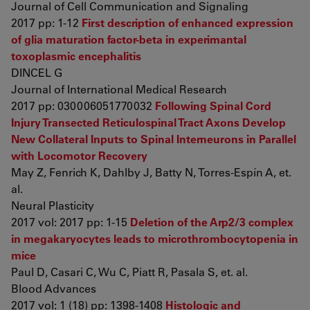
Journal of Cell Communication and Signaling
2017 pp: 1-12
First description of enhanced expression
of glia maturation factor-beta in experimantal
toxoplasmic encephalitis
DINCEL G
Journal of International Medical Research
2017 pp: 030006051770032
Following Spinal Cord
Injury Transected Reticulospinal Tract Axons Develop
New Collateral Inputs to Spinal Interneurons in Parallel
with Locomotor Recovery
May Z, Fenrich K, Dahlby J, Batty N, Torres-Espín A, et.
al.
Neural Plasticity
2017 vol: 2017 pp: 1-15
Deletion of the Arp2/3 complex
in megakaryocytes leads to microthrombocytopenia in
mice
Paul D, Casari C, Wu C, Piatt R, Pasala S, et. al.
Blood Advances
2017 vol: 1 (18) pp: 1398-1408
Histologic and