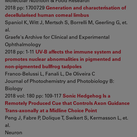
Molecular Nutrition & Food Research
2018 pp: 1700729
Generation and characterisation of
decellularised human corneal limbus
Spaniol K, Witt J, Mertsch S, Borrelli M, Geerling G, et.
al.
Graefe's Archive for Clinical and Experimental
Ophthalmology
2018 pp: 1-11
UV-B affects the immune system and
promotes nuclear abnormalities in pigmented and
non-pigmented bullfrog tadpoles
Franco-Belussi L, Fanali L, De Oliveira C
Journal of Photochemistry and Photobiology B:
Biology
2018 vol: 180 pp: 109-117
Sonic Hedgehog Is a
Remotely Produced Cue that Controls Axon Guidance
Trans-axonally at a Midline Choice Point
Peng J, Fabre P, Dolique T, Swikert S, Kermasson L, et.
al.
Neuron