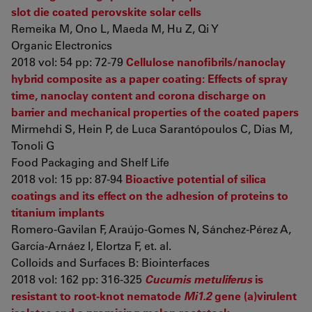
slot die coated perovskite solar cells
Remeika M, Ono L, Maeda M, Hu Z, Qi Y
Organic Electronics
2018 vol: 54 pp: 72-79
Cellulose nanofibrils/nanoclay
hybrid composite as a paper coating: Effects of spray
time, nanoclay content and corona discharge on
barrier and mechanical properties of the coated papers
Mirmehdi S, Hein P, de Luca Sarantópoulos C, Dias M,
Tonoli G
Food Packaging and Shelf Life
2018 vol: 15 pp: 87-94
Bioactive potential of silica
coatings and its effect on the adhesion of proteins to
titanium implants
Romero-Gavilan F, Araújo-Gomes N, Sánchez-Pérez A,
García-Arnáez I, Elortza F, et. al.
Colloids and Surfaces B: Biointerfaces
2018 vol: 162 pp: 316-325
Cucumis metuliferus
is
resistant to root-knot nematode
Mi1.2
gene (a)virulent