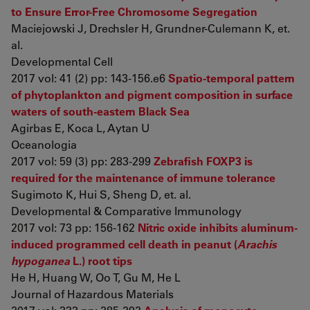
to Ensure Error-Free Chromosome Segregation
Maciejowski J, Drechsler H, Grundner-Culemann K, et.
al.
Developmental Cell
2017 vol: 41 (2) pp: 143-156.e6
Spatio-temporal pattern
of phytoplankton and pigment composition in surface
waters of south-eastern Black Sea
Agirbas E, Koca L, Aytan U
Oceanologia
2017 vol: 59 (3) pp: 283-299
Zebrafish FOXP3 is
required for the maintenance of immune tolerance
Sugimoto K, Hui S, Sheng D, et. al.
Developmental & Comparative Immunology
2017 vol: 73 pp: 156-162
Nitric oxide inhibits aluminum-
induced programmed cell death in peanut (
Arachis
hypoganea
L.) root tips
He H, Huang W, Oo T, Gu M, He L
Journal of Hazardous Materials