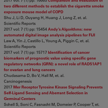
2017 vol: 7 (1) pp: 16665
Comparison and evaluation of
two different methods to establish the cigarette smoke
exposure mouse model of COPD
Shu J, Li D, Ouyang H, Huang J, Long Z, et. al.
Scientific Reports
2017 vol: 7 (1) pp: 15454
Andy’s Algorithms: new
automated digital image analysis pipelines for FIJI
Law A, Yin J, Castillo L, Young A, Piggin C, et. al.
Scientific Reports
2017 vol: 7 (1) pp: 15717
Identification of cancer
biomarkers of prognostic value using specific gene
regulatory networks (GRN): a novel role of RAD51AP1
for ovarian and lung cancers
Chudasama D, Bo V, Hall M, et. al.
Carcinogenesis
2017
Mer Receptor Tyrosine Kinase Signaling Prevents
Self-Ligand Sensing and Aberrant Selection in
Germinal Centers
Schell S, Soni C, Fasnacht M, Domeier P, Cooper T, et.