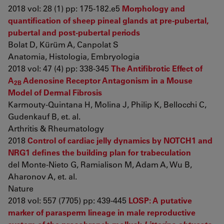
2018 vol: 28 (1) pp: 175-182.e5
Morphology and
quantification of sheep pineal glands at pre-pubertal,
pubertal and post-pubertal periods
Bolat D, Kürüm A, Canpolat S
Anatomia, Histologia, Embryologia
2018 vol: 47 (4) pp: 338-345
The Antifibrotic Effect of
A
Adenosine Receptor Antagonism in a Mouse
2B
Model of Dermal Fibrosis
Karmouty-Quintana H, Molina J, Philip K, Bellocchi C,
Gudenkauf B, et. al.
Arthritis & Rheumatology
2018
Control of cardiac jelly dynamics by NOTCH1 and
NRG1 defines the building plan for trabeculation
del Monte-Nieto G, Ramialison M, Adam A, Wu B,
Aharonov A, et. al.
Nature
2018 vol: 557 (7705) pp: 439-445
LOSP: A putative
marker of parasperm lineage in male reproductive