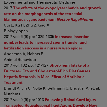
Experimental and Therapeutic Medicine
2017
The effects of the exopolysaccharide and growth
rate on the morphogenesis of the terrestrial
filamentous cyanobacterium
Nostoc flagelliforme
Cui L, Xu H, Zhu Z, Gao X
Biology open
2017 vol: 6 (9) pp: 1329-1335
Increased insertion
number leads to increased sperm transfer and
fertilization success in a nursery web spider
Anderson A, Hebets E
Animal Behaviour
2017 vol: 132 pp: 121-127
Short-Term Intake of a
Fructose-, Fat- and Cholesterol-Rich Diet Causes
Hepatic Steatosis in Mice: Effect of Antibiotic
Treatment
Brandt A, Jin C, Nolte K, Sellmann C, Engstler A, et. al.
Nutrients
2017 vol: 9 (9) pp: 1013
Following Spinal Cord Injury
Transected Reticulospinal Tract Axons Develop New