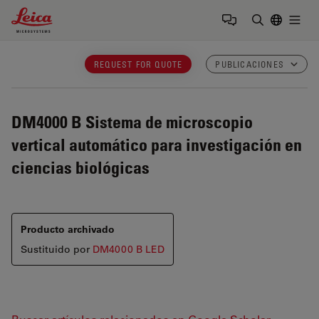
Leica Microsystems Logo
Togg
Introduzca
REQUEST FOR QUOTE
PUBLICACIONES
DM4000 B
Sistema de microscopio
vertical automático para investigación en
ciencias biológicas
Producto archivado
Sustituido por
DM4000 B LED