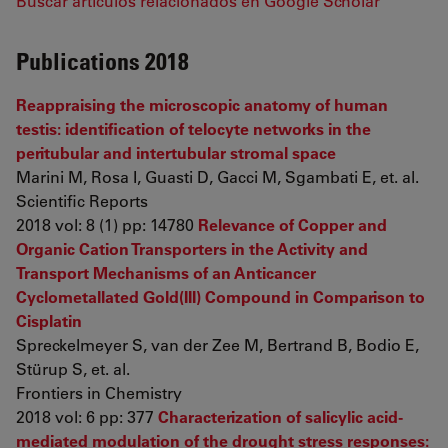
Buscar artículos relacionados en Google Scholar
Publications 2018
Reappraising the microscopic anatomy of human
testis: identification of telocyte networks in the
peritubular and intertubular stromal space
Marini M, Rosa I, Guasti D, Gacci M, Sgambati E, et. al.
Scientific Reports
2018 vol: 8 (1) pp: 14780
Relevance of Copper and
Organic Cation Transporters in the Activity and
Transport Mechanisms of an Anticancer
Cyclometallated Gold(III) Compound in Comparison to
Cisplatin
Spreckelmeyer S, van der Zee M, Bertrand B, Bodio E,
Stürup S, et. al.
Frontiers in Chemistry
2018 vol: 6 pp: 377
Characterization of salicylic acid-
mediated modulation of the drought stress responses: