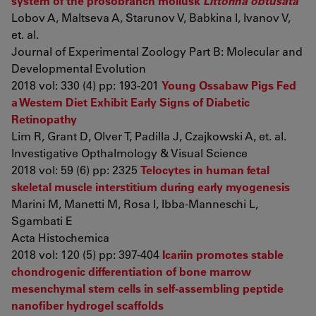
system of the prosobranch mollusk
Littorina obtusata
Lobov A, Maltseva A, Starunov V, Babkina I, Ivanov V,
et. al.
Journal of Experimental Zoology Part B: Molecular and
Developmental Evolution
2018 vol: 330 (4) pp: 193-201
Young Ossabaw Pigs Fed
a Western Diet Exhibit Early Signs of Diabetic
Retinopathy
Lim R, Grant D, Olver T, Padilla J, Czajkowski A, et. al.
Investigative Opthalmology & Visual Science
2018 vol: 59 (6) pp: 2325
Telocytes in human fetal
skeletal muscle interstitium during early myogenesis
Marini M, Manetti M, Rosa I, Ibba-Manneschi L,
Sgambati E
Acta Histochemica
2018 vol: 120 (5) pp: 397-404
Icariin promotes stable
chondrogenic differentiation of bone marrow
mesenchymal stem cells in self‑assembling peptide
nanofiber hydrogel scaffolds