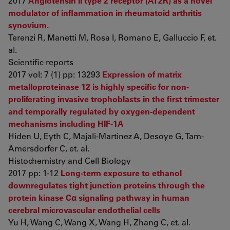
2017
Angiotensin II type 2 receptor (AT2R) as a novel
modulator of inflammation in rheumatoid arthritis
synovium.
Terenzi R, Manetti M, Rosa I, Romano E, Galluccio F, et.
al.
Scientific reports
2017 vol: 7 (1) pp: 13293
Expression of matrix
metalloproteinase 12 is highly specific for non-
proliferating invasive trophoblasts in the first trimester
and temporally regulated by oxygen-dependent
mechanisms including HIF-1A
Hiden U, Eyth C, Majali-Martinez A, Desoye G, Tam-
Amersdorfer C, et. al.
Histochemistry and Cell Biology
2017 pp: 1-12
Long-term exposure to ethanol
downregulates tight junction proteins through the
protein kinase Cα signaling pathway in human
cerebral microvascular endothelial cells
Yu H, Wang C, Wang X, Wang H, Zhang C, et. al.