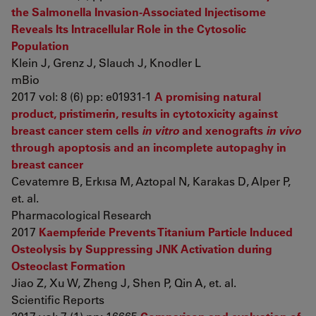
the Salmonella Invasion-Associated Injectisome
Reveals Its Intracellular Role in the Cytosolic
Population
Klein J, Grenz J, Slauch J, Knodler L
mBio
2017 vol: 8 (6) pp: e01931-1
A promising natural
product, pristimerin, results in cytotoxicity against
breast cancer stem cells
in vitro
and xenografts
in vivo
through apoptosis and an incomplete autopaghy in
breast cancer
Cevatemre B, Erkısa M, Aztopal N, Karakas D, Alper P,
et. al.
Pharmacological Research
2017
Kaempferide Prevents Titanium Particle Induced
Osteolysis by Suppressing JNK Activation during
Osteoclast Formation
Jiao Z, Xu W, Zheng J, Shen P, Qin A, et. al.
Scientific Reports