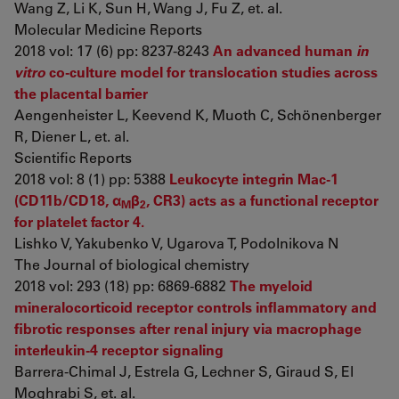
Wang Z, Li K, Sun H, Wang J, Fu Z, et. al.
Molecular Medicine Reports
2018 vol: 17 (6) pp: 8237-8243
An advanced human
in
vitro
co-culture model for translocation studies across
the placental barrier
Aengenheister L, Keevend K, Muoth C, Schönenberger
R, Diener L, et. al.
Scientific Reports
2018 vol: 8 (1) pp: 5388
Leukocyte integrin Mac-1
(CD11b/CD18, α
β
, CR3) acts as a functional receptor
M
2
for platelet factor 4.
Lishko V, Yakubenko V, Ugarova T, Podolnikova N
The Journal of biological chemistry
2018 vol: 293 (18) pp: 6869-6882
The myeloid
mineralocorticoid receptor controls inflammatory and
fibrotic responses after renal injury via macrophage
interleukin-4 receptor signaling
Barrera-Chimal J, Estrela G, Lechner S, Giraud S, El
Moghrabi S, et. al.