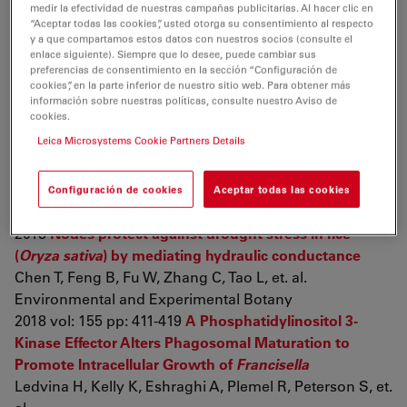
medir la efectividad de nuestras campañas publicitarias. Al hacer clic en
reproductive organs and liver pigmentation
Rhinella
“Aceptar todas las cookies”, usted otorga su consentimiento al respecto
diptycha
(Bufonidae) toads
y a que compartamos estos datos con nuestros socios (consulte el
enlace siguiente). Siempre que lo desee, puede cambiar sus
Gregorio L, Freitas J, Franco-Belussi L, De Oliveira C
preferencias de consentimiento en la sección “Configuración de
Canadian Journal of Zoology
cookies”, en la parte inferior de nuestro sitio web. Para obtener más
2018 pp: cjz-2018-0012
Establishment and evaluation of
información sobre nuestras políticas, consulte nuestro Aviso de
cookies.
chronic obstructive pulmonary disease model by
Leica Microsystems Cookie Partners Details
chronic exposure to motor vehicle exhaust combined
with lipopolysaccharide instillation
Shu J, Lu W, Yang K, Zheng Q, Li D, et. al.
Configuración de cookies
Aceptar todas las cookies
Experimental Physiology
2018
Nodes protect against drought stress in rice
(
Oryza sativa
) by mediating hydraulic conductance
Chen T, Feng B, Fu W, Zhang C, Tao L, et. al.
Environmental and Experimental Botany
2018 vol: 155 pp: 411-419
A Phosphatidylinositol 3-
Kinase Effector Alters Phagosomal Maturation to
Promote Intracellular Growth of
Francisella
Ledvina H, Kelly K, Eshraghi A, Plemel R, Peterson S, et.