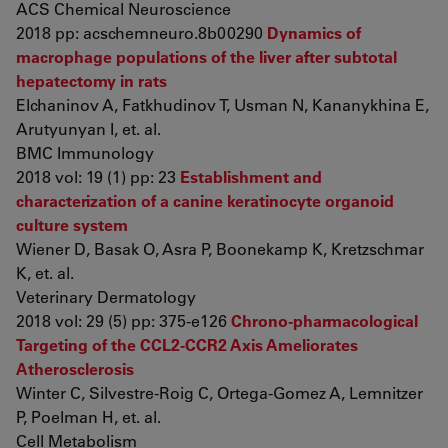
ACS Chemical Neuroscience
2018 pp: acschemneuro.8b00290
Dynamics of
macrophage populations of the liver after subtotal
hepatectomy in rats
Elchaninov A, Fatkhudinov T, Usman N, Kananykhina E,
Arutyunyan I, et. al.
BMC Immunology
2018 vol: 19 (1) pp: 23
Establishment and
characterization of a canine keratinocyte organoid
culture system
Wiener D, Basak O, Asra P, Boonekamp K, Kretzschmar
K, et. al.
Veterinary Dermatology
2018 vol: 29 (5) pp: 375-e126
Chrono-pharmacological
Targeting of the CCL2-CCR2 Axis Ameliorates
Atherosclerosis
Winter C, Silvestre-Roig C, Ortega-Gomez A, Lemnitzer
P, Poelman H, et. al.
Cell Metabolism