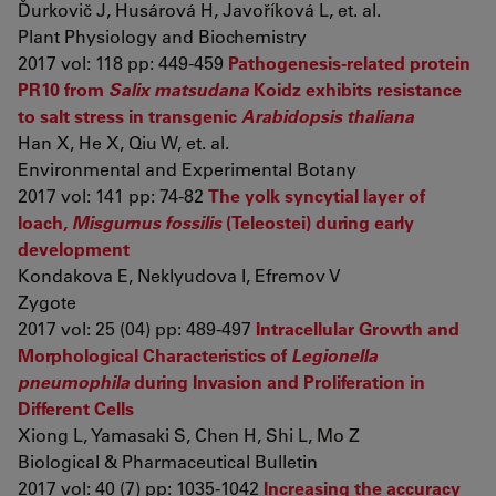
Ďurkovič J, Husárová H, Javoříková L, et. al.
Plant Physiology and Biochemistry
2017 vol: 118 pp: 449-459
Pathogenesis-related protein
PR10 from
Salix matsudana
Koidz exhibits resistance
to salt stress in transgenic
Arabidopsis thaliana
Han X, He X, Qiu W, et. al.
Environmental and Experimental Botany
2017 vol: 141 pp: 74-82
The yolk syncytial layer of
loach,
Misgurnus fossilis
(Teleostei) during early
development
Kondakova E, Neklyudova I, Efremov V
Zygote
2017 vol: 25 (04) pp: 489-497
Intracellular Growth and
Morphological Characteristics of
Legionella
pneumophila
during Invasion and Proliferation in
Different Cells
Xiong L, Yamasaki S, Chen H, Shi L, Mo Z
Biological & Pharmaceutical Bulletin
2017 vol: 40 (7) pp: 1035-1042
Increasing the accuracy