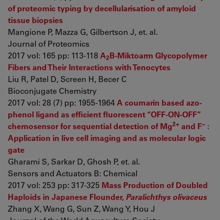
of proteomic typing by decellularisation of amyloid
tissue biopsies
Mangione P, Mazza G, Gilbertson J, et. al.
Journal of Proteomics
2017 vol: 165 pp: 113-118
A
B-Miktoarm Glycopolymer
2
Fibers and Their Interactions with Tenocytes
Liu R, Patel D, Screen H, Becer C
Bioconjugate Chemistry
2017 vol: 28 (7) pp: 1955-1964
A coumarin based azo-
phenol ligand as efficient fluorescent “OFF-ON-OFF”
2+
−
chemosensor for sequential detection of Mg
and F
:
Application in live cell imaging and as molecular logic
gate
Gharami S, Sarkar D, Ghosh P, et. al.
Sensors and Actuators B: Chemical
2017 vol: 253 pp: 317-325
Mass Production of Doubled
Haploids in Japanese Flounder,
Paralichthys olivaceus
Zhang X, Wang G, Sun Z, Wang Y, Hou J