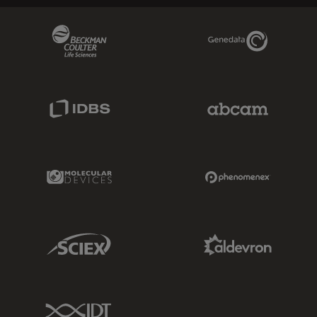
Beckman Coulter Link
Genedata Link
IDBS Link
Abcam Limited
Molecular Devices Link
Phenomenex L
Sciex Link
Aldevron Link
IDT Link