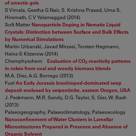
of smectic gels
S Vimala, Geetha G Nair, S. Krishna Prasad, Uma S.
Hiremath, C V Yelamaggad (2014)
Soft Matter
Nanoparticle Doping in Nematic Liquid
Crystals: Distinction between Surface and Bulk Effects
by Numerical Simulations
Martin Urbanski, Javad Mirzaei, Torsten Hegmann,
Heinz-S Kitzerow (2014)
Chemphyschem
Evaluation of CO
-reactivity patterns
2
in cokes from coal and woody biomass blends
M.A. Diez, A.G. Borrego (2013)
Fuel
An Early Jurassic brachiopod-dominated seep
deposit enclosed by serpentinite, eastern Oregon, USA
J. Peckmann, M.R. Sandy, D.G. Taylor, S. Gier, W. Bach
(2013)
Palaeogeography, Palaeoclimatology, Palaeoecology
Nanoconfinement of Water Clusters in Lamellar
Microstructures Prepared in Presence and Absence of
Organic Solvent