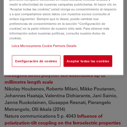
Angiogenesis in Diabetic Rats with Hindlimb Ischemia
medir la efectividad de nuestras campañas publicitarias. Al hacer clic en
TiDongdong, HaoHaojie, XiaLei, TongChuan, LiuJiejie,
“Aceptar todas las cookies”, usted otorga su consentimiento al respecto
DongLiang, XuShenjun, ZhaoYali, LiuHuiling,
y a que compartamos estos datos con nuestros socios (consulte el
enlace siguiente). Siempre que lo desee, puede cambiar sus
FuXiaobing, HanWeidong (2014)
preferencias de consentimiento en la sección “Configuración de
Tissue Engineering Part A
The most potent antilithiatic
cookies”, en la parte inferior de nuestro sitio web. Para obtener más
información sobre nuestras políticas, consulte nuestro Aviso de
agent ameliorating renal dysfunction and oxidative
cookies.
stress from bergenia ligulata rhizome
Leica Microsystems Cookie Partners Details
Deepika Aggarwal, Rajeev Kaushal, Tanzeer Kaur,
Rakesh Kumar Bijarnia, Sanjeev Puri, Surinder Kumar
Singla (2014)
Configuración de cookies
Aceptar todas las cookies
Journal of Ethnopharmacology
Halogen-bonded
mesogens direct polymer self-assemblies up to
millimetre length scale
Nikolay Houbenov, Roberto Milani, Mikko Poutanen,
Johannes Haataja, Valentina Dichiarante, Jani Sainio,
Janne Ruokolainen, Giuseppe Resnati, Pierangelo
Metrangolo, Olli Ikkala (2014)
Nature communications 5 p. 4043
Influence of
polarization-tilt coupling on the ferroelectric properties