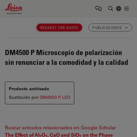
Leica Microsystems Logo
Togg
Introduzca
REQUEST FOR QUOTE
PUBLICACIONES
DM4500 P
Microscopio de polarización
sin renunciar a la comodidad y la calidad
Producto archivado
Sustituido por
DM4500 P LED
Buscar artículos relacionados en Google Scholar
The Effect of Al
O
, CaO and SiO
on the Phase
2
3
2