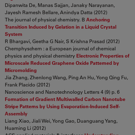
Dipanwita De, Manas Sajjan, Janaky Narayanan,
Jayesh Ramesh Bellare, Anindya Datta (2012)
The journal of physical chemistry. B
Anchoring
Transition Induced by Gelation in a Liquid Crystal
System
R Bhargavi, Geetha G Nair, S Krishna Prasad (2012)
Chemphyschem : a European journal of chemical
physics and physical chemistry
Electronic Properties of
Microscale Reduced Graphene Oxide Patterned by
Micromolding
Jia Zhang, Zhenlong Wang, Ping An Hu, Yong Qing Fu,
Frank Placido (2012)
Nanoscience and Nanotechnology Letters 4 (9) p. 6
Formation of Gradient Multiwalled Carbon Nanotube
Stripe Patterns by Using Evaporation-Induced Self-
Assembly
Liang Xiao, Jiali Wei, Yong Gao, Duanguang Yang,
Huaming Li (2012)