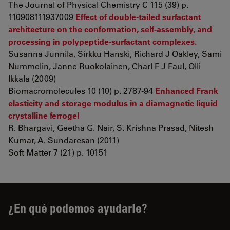
The Journal of Physical Chemistry C 115 (39) p.
110908111937009
Effect of double-tailed surfactant
architecture on the conformation, self-assembly, and
processing in polypeptide-surfactant complexes.
Susanna Junnila, Sirkku Hanski, Richard J Oakley, Sami
Nummelin, Janne Ruokolainen, Charl F J Faul, Olli
Ikkala (2009)
Biomacromolecules 10 (10) p. 2787-94
Enhanced Frank
elasticity and storage modulus in a diamagnetic liquid
crystalline ferrogel
R. Bhargavi, Geetha G. Nair, S. Krishna Prasad, Nitesh
Kumar, A. Sundaresan (2011)
Soft Matter 7 (21) p. 10151
¿En qué podemos ayudarle?