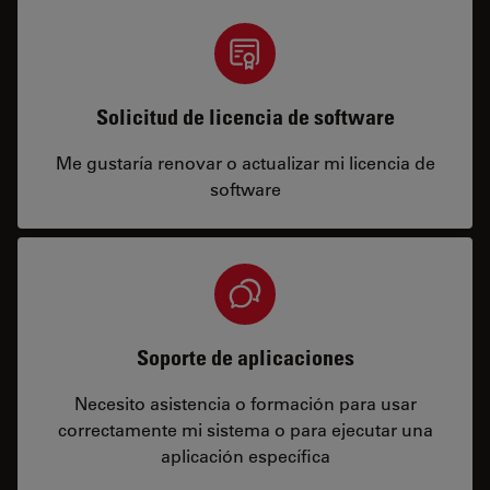
Solicitud de licencia de software
Me gustaría renovar o actualizar mi licencia de
software
Soporte de aplicaciones
Necesito asistencia o formación para usar
correctamente mi sistema o para ejecutar una
aplicación específica