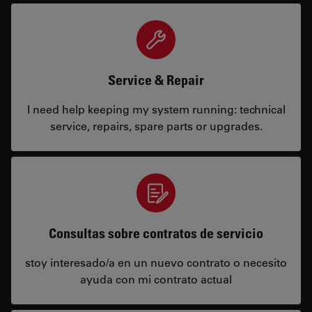
Service & Repair
I need help keeping my system running: technical
service, repairs, spare parts or upgrades.
Consultas sobre contratos de servicio
stoy interesado/a en un nuevo contrato o necesito
ayuda con mi contrato actual