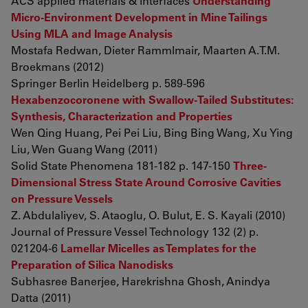
ACS applied materials & interfaces
Understanding
Micro-Environment Development in Mine Tailings
Using MLA and Image Analysis
Mostafa Redwan, Dieter Rammlmair, Maarten A.T.M.
Broekmans (2012)
Springer Berlin Heidelberg p. 589-596
Hexabenzocoronene with Swallow-Tailed Substitutes:
Synthesis, Characterization and Properties
Wen Qing Huang, Pei Pei Liu, Bing Bing Wang, Xu Ying
Liu, Wen Guang Wang (2011)
Solid State Phenomena 181-182 p. 147-150
Three-
Dimensional Stress State Around Corrosive Cavities
on Pressure Vessels
Z. Abdulaliyev, S. Ataoglu, O. Bulut, E. S. Kayali (2010)
Journal of Pressure Vessel Technology 132 (2) p.
021204-6
Lamellar Micelles as Templates for the
Preparation of Silica Nanodisks
Subhasree Banerjee, Harekrishna Ghosh, Anindya
Datta (2011)