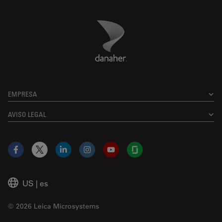
Danaher Logo
Footer
EMPRESA
AVISO LEGAL
Facebook
X
LinkedIn
Instagram
YouTube
Glassdoor
US
|
es
© 2026 Leica Microsystems