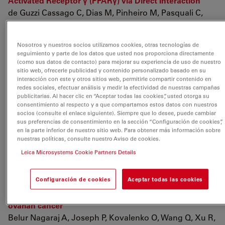
Activated Receptor γ (PPARγ) via Direct Interaction
de Guzzi Cassago C, Dias M, Pinheiro M, Pasquali C,
Bastos A, et. al.
Biochemistry
Nosotros y nuestros socios utilizamos cookies, otras tecnologías de
2018 vol: 57 (44) pp: 6293-6307
Engineered Fusion
seguimiento y parte de los datos que usted nos proporciona directamente
Proteins for Efficient Protein Secretion and Purification
(como sus datos de contacto) para mejorar su experiencia de uso de nuestro
sitio web, ofrecerle publicidad y contenido personalizado basado en su
of a Human Growth Factor from the Green Microalga
interacción con este y otros sitios web, permitirle compartir contenido en
Chlamydomonas reinhardtii
redes sociales, efectuar análisis y medir la efectividad de nuestras campañas
Baier T, Kros D, Feiner R, Lauersen K, Müller K, et. al.
publicitarias. Al hacer clic en “Aceptar todas las cookies”, usted otorga su
consentimiento al respecto y a que compartamos estos datos con nuestros
ACS Synthetic Biology
socios (consulte el enlace siguiente). Siempre que lo desee, puede cambiar
2018 vol: 7 (11) pp: 2547-2557
Oxaliplatin induces pH
sus preferencias de consentimiento en la sección “Configuración de cookies”,
en la parte inferior de nuestro sitio web. Para obtener más información sobre
acidification in dorsal root ganglia neurons
nuestras políticas, consulte nuestro Aviso de cookies.
Riva B, Dionisi M, Potenzieri A, Chiorazzi A, Cordero-
Leica Microsystems Cookie Partners Details
Sanchez C, et. al.
Scientific Reports
Configuración de cookies
Aceptar todas las cookies
2018 vol: 8 (1) pp: 15084
Evaluating class III
antiarrhythmic agents as novel MYC targeting drugs in
ovarian cancer
Belur Nagaraj A, Joseph P, Kovalenko O, Wang Q, Xu R,