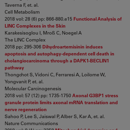
Taverna F, et. al.
Cell Metabolism
2018 vol: 28 (6) pp: 866-880.e15
Functional Analysis of
LINC Complexes in the Skin
Karakesisoglou I, Mroß C, Noegel A
The LINC Complex
2018 pp: 295-306
Dihydroartemisinin induces
apoptosis and autophagy-dependent cell death in
cholangiocarcinoma through a DAPK1-BECLIN1
pathway
Thongchot S, Vidoni C, Ferraresi A, Loilome W,
Yongvanit P, et. al.
Molecular Carcinogenesis
2018 vol: 57 (12) pp: 1735-1750
Axonal G3BP1 stress
granule protein limits axonal mRNA translation and
nerve regeneration
Sahoo P, Lee S, Jaiswal P, Alber S, Kar A, et. al.
Nature Communications