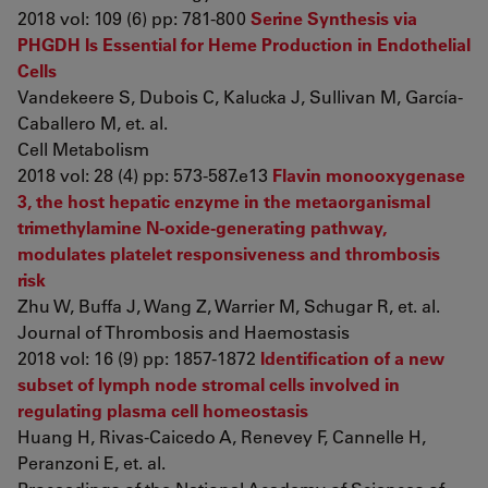
2018 vol: 109 (6) pp: 781-800
Serine Synthesis via
PHGDH Is Essential for Heme Production in Endothelial
Cells
Vandekeere S, Dubois C, Kalucka J, Sullivan M, García-
Caballero M, et. al.
Cell Metabolism
2018 vol: 28 (4) pp: 573-587.e13
Flavin monooxygenase
3, the host hepatic enzyme in the metaorganismal
trimethylamine N-oxide-generating pathway,
modulates platelet responsiveness and thrombosis
risk
Zhu W, Buffa J, Wang Z, Warrier M, Schugar R, et. al.
Journal of Thrombosis and Haemostasis
2018 vol: 16 (9) pp: 1857-1872
Identification of a new
subset of lymph node stromal cells involved in
regulating plasma cell homeostasis
Huang H, Rivas-Caicedo A, Renevey F, Cannelle H,
Peranzoni E, et. al.