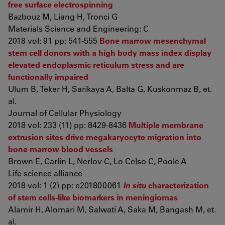
free surface electrospinning
Bazbouz M, Liang H, Tronci G
Materials Science and Engineering: C
2018 vol: 91 pp: 541-555
Bone marrow mesenchymal
stem cell donors with a high body mass index display
elevated endoplasmic reticulum stress and are
functionally impaired
Ulum B, Teker H, Sarikaya A, Balta G, Kuskonmaz B, et.
al.
Journal of Cellular Physiology
2018 vol: 233 (11) pp: 8429-8436
Multiple membrane
extrusion sites drive megakaryocyte migration into
bone marrow blood vessels
Brown E, Carlin L, Nerlov C, Lo Celso C, Poole A
Life science alliance
2018 vol: 1 (2) pp: e201800061
In situ
characterization
of stem cells-like biomarkers in meningiomas
Alamir H, Alomari M, Salwati A, Saka M, Bangash M, et.
al.