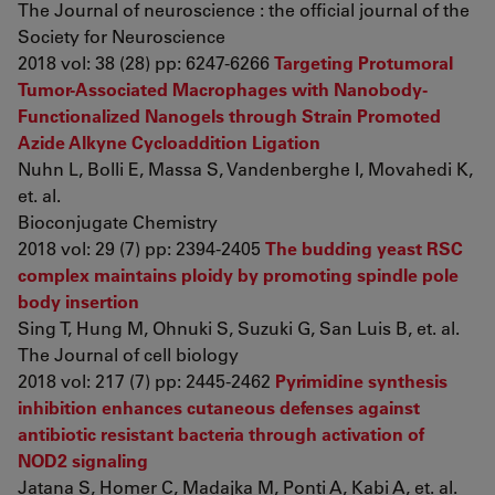
The Journal of neuroscience : the official journal of the
Society for Neuroscience
2018 vol: 38 (28) pp: 6247-6266
Targeting Protumoral
Tumor-Associated Macrophages with Nanobody-
Functionalized Nanogels through Strain Promoted
Azide Alkyne Cycloaddition Ligation
Nuhn L, Bolli E, Massa S, Vandenberghe I, Movahedi K,
et. al.
Bioconjugate Chemistry
2018 vol: 29 (7) pp: 2394-2405
The budding yeast RSC
complex maintains ploidy by promoting spindle pole
body insertion
Sing T, Hung M, Ohnuki S, Suzuki G, San Luis B, et. al.
The Journal of cell biology
2018 vol: 217 (7) pp: 2445-2462
Pyrimidine synthesis
inhibition enhances cutaneous defenses against
antibiotic resistant bacteria through activation of
NOD2 signaling
Jatana S, Homer C, Madajka M, Ponti A, Kabi A, et. al.