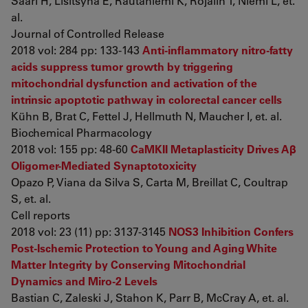
Saari H, Lisitsyna E, Rautaniemi K, Rojalin T, Niemi L, et.
al.
Journal of Controlled Release
2018 vol: 284 pp: 133-143
Anti-inflammatory nitro-fatty
acids suppress tumor growth by triggering
mitochondrial dysfunction and activation of the
intrinsic apoptotic pathway in colorectal cancer cells
Kühn B, Brat C, Fettel J, Hellmuth N, Maucher I, et. al.
Biochemical Pharmacology
2018 vol: 155 pp: 48-60
CaMKII Metaplasticity Drives Aβ
Oligomer-Mediated Synaptotoxicity
Opazo P, Viana da Silva S, Carta M, Breillat C, Coultrap
S, et. al.
Cell reports
2018 vol: 23 (11) pp: 3137-3145
NOS3 Inhibition Confers
Post-Ischemic Protection to Young and Aging White
Matter Integrity by Conserving Mitochondrial
Dynamics and Miro-2 Levels
Bastian C, Zaleski J, Stahon K, Parr B, McCray A, et. al.