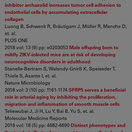
inhibitor archazolid increases tumor cell adhesion to
endothelial cells by accumulating extracellular
collagen
Luong B, Schwenk R, Bräutigam J, Müller R, Menche D,
et. al.
PLOS ONE
2018 vol: 13 (9) pp: e0203053
Male offspring born to
mildly ZIKV-infected mice are at risk of developing
neurocognitive disorders in adulthood
Stanelle-Bertram S, Walendy-Gnirß K, Speiseder T,
Thiele S, Asante I, et. al.
Nature Microbiology
2018 vol: 3 (10) pp: 1161-1174
SFRP5 serves a beneficial
role in arterial aging by inhibiting the proliferation,
migration and inflammation of smooth muscle cells
Teliewubai J, Ji H, Lu Y, Bai B, Yu S, et. al.
Molecular Medicine Reports
2018 vol: 18 (5) pp: 4682-4690
Distinct phenotypes and