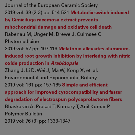
Journal of the European Ceramic Society
2019 vol: 39 (2-3) pp: 514-521
Metabolic switch induced
by Cimicifuga racemosa extract prevents
mitochondrial damage and oxidative cell death
Rabenau M, Unger M, Drewe J, Culmsee C
Phytomedicine
2019 vol: 52 pp: 107-116
Melatonin alleviates aluminum-
induced root growth inhibition by interfering with nitric
oxide production in
Arabidopsis
Zhang J, Li D, Wei J, Ma W, Kong X, et. al.
Environmental and Experimental Botany
2019 vol: 161 pp: 157-165
Simple and efficient
approach for improved cytocompatibility and faster
degradation of electrospun polycaprolactone fibers
Bhaskaran A, Prasad T, Kumary T, Anil Kumar P
Polymer Bulletin
2019 vol: 76 (3) pp: 1333-1347