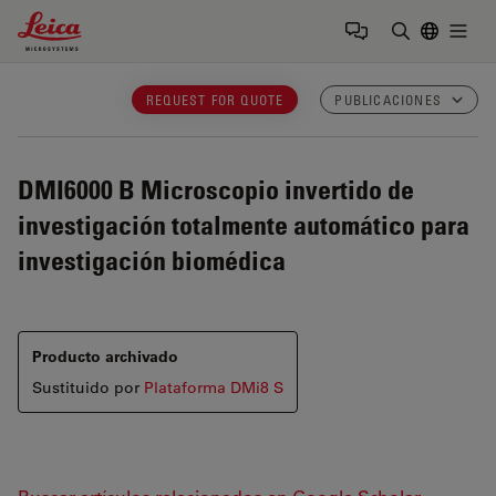
Leica Microsystems Logo
Togg
Introduzca
REQUEST FOR QUOTE
PUBLICACIONES
DMI6000 B
Microscopio invertido de
investigación totalmente automático para
investigación biomédica
Producto archivado
Sustituido por
Plataforma DMi8 S