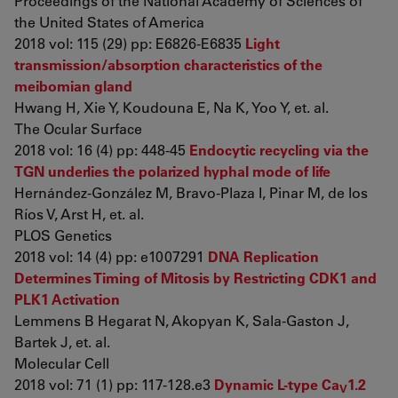
Proceedings of the National Academy of Sciences of
the United States of America
2018 vol: 115 (29) pp: E6826-E6835
Light
transmission/absorption characteristics of the
meibomian gland
Hwang H, Xie Y, Koudouna E, Na K, Yoo Y, et. al.
The Ocular Surface
2018 vol: 16 (4) pp: 448-45
Endocytic recycling via the
TGN underlies the polarized hyphal mode of life
Hernández-González M, Bravo-Plaza I, Pinar M, de los
Ríos V, Arst H, et. al.
PLOS Genetics
2018 vol: 14 (4) pp: e1007291
DNA Replication
Determines Timing of Mitosis by Restricting CDK1 and
PLK1 Activation
Lemmens B Hegarat N, Akopyan K, Sala-Gaston J,
Bartek J, et. al.
Molecular Cell
2018 vol: 71 (1) pp: 117-128.e3
Dynamic L-type Ca
1.2
V