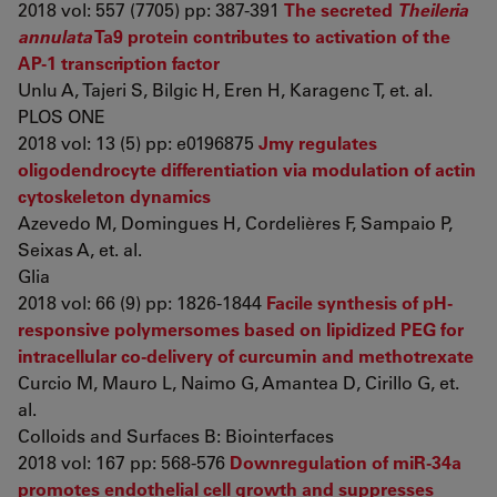
2018 vol: 557 (7705) pp: 387-391
The secreted
Theileria
annulata
Ta9 protein contributes to activation of the
AP-1 transcription factor
Unlu A, Tajeri S, Bilgic H, Eren H, Karagenc T, et. al.
PLOS ONE
2018 vol: 13 (5) pp: e0196875
Jmy regulates
oligodendrocyte differentiation via modulation of actin
cytoskeleton dynamics
Azevedo M, Domingues H, Cordelières F, Sampaio P,
Seixas A, et. al.
Glia
2018 vol: 66 (9) pp: 1826-1844
Facile synthesis of pH-
responsive polymersomes based on lipidized PEG for
intracellular co-delivery of curcumin and methotrexate
Curcio M, Mauro L, Naimo G, Amantea D, Cirillo G, et.
al.
Colloids and Surfaces B: Biointerfaces
2018 vol: 167 pp: 568-576
Downregulation of miR-34a
promotes endothelial cell growth and suppresses