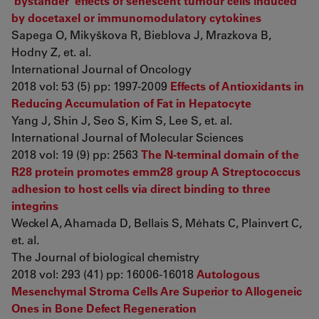
‘bystander’ effects of senescent tumour cells induced
by docetaxel or immunomodulatory cytokines
Sapega O, Mikyškova R, Bieblova J, Mrazkova B,
Hodny Z, et. al.
International Journal of Oncology
2018 vol: 53 (5) pp: 1997-2009
Effects of Antioxidants in
Reducing Accumulation of Fat in Hepatocyte
Yang J, Shin J, Seo S, Kim S, Lee S, et. al.
International Journal of Molecular Sciences
2018 vol: 19 (9) pp: 2563
The N-terminal domain of the
R28 protein promotes emm28 group A Streptococcus
adhesion to host cells via direct binding to three
integrins
Weckel A, Ahamada D, Bellais S, Méhats C, Plainvert C,
et. al.
The Journal of biological chemistry
2018 vol: 293 (41) pp: 16006-16018
Autologous
Mesenchymal Stroma Cells Are Superior to Allogeneic
Ones in Bone Defect Regeneration