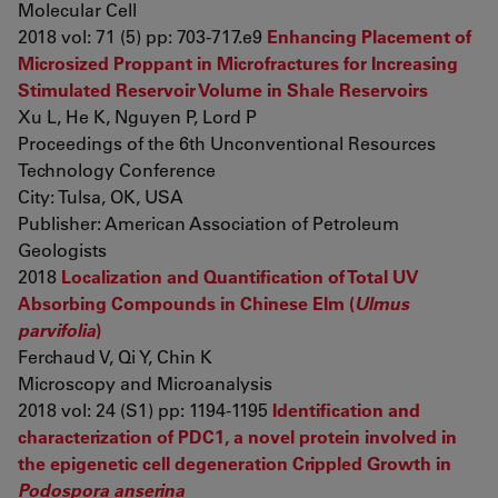
Molecular Cell
2018 vol: 71 (5) pp: 703-717.e9
Enhancing Placement of
Microsized Proppant in Microfractures for Increasing
Stimulated Reservoir Volume in Shale Reservoirs
Xu L, He K, Nguyen P, Lord P
Proceedings of the 6th Unconventional Resources
Technology Conference
City: Tulsa, OK, USA
Publisher: American Association of Petroleum
Geologists
2018
Localization and Quantification of Total UV
Absorbing Compounds in Chinese Elm (
Ulmus
parvifolia
)
Ferchaud V, Qi Y, Chin K
Microscopy and Microanalysis
2018 vol: 24 (S1) pp: 1194-1195
Identification and
characterization of PDC1, a novel protein involved in
the epigenetic cell degeneration Crippled Growth in
Podospora anserina