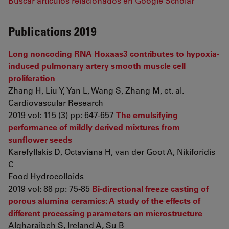
Buscar artículos relacionados en Google Scholar
Publications 2019
Long noncoding RNA Hoxaas3 contributes to hypoxia-
induced pulmonary artery smooth muscle cell
proliferation
Zhang H, Liu Y, Yan L, Wang S, Zhang M, et. al.
Cardiovascular Research
2019 vol: 115 (3) pp: 647-657
The emulsifying
performance of mildly derived mixtures from
sunflower seeds
Karefyllakis D, Octaviana H, van der Goot A, Nikiforidis
C
Food Hydrocolloids
2019 vol: 88 pp: 75-85
Bi-directional freeze casting of
porous alumina ceramics: A study of the effects of
different processing parameters on microstructure
Algharaibeh S, Ireland A, Su B