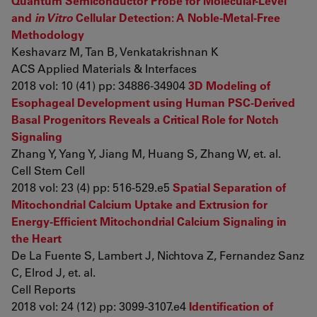
Quantum Semiconductor Probe for Molecular-Level
and
in Vitro
Cellular Detection: A Noble-Metal-Free
Methodology
Keshavarz M, Tan B, Venkatakrishnan K
ACS Applied Materials & Interfaces
2018 vol: 10 (41) pp: 34886-34904
3D Modeling of
Esophageal Development using Human PSC-Derived
Basal Progenitors Reveals a Critical Role for Notch
Signaling
Zhang Y, Yang Y, Jiang M, Huang S, Zhang W, et. al.
Cell Stem Cell
2018 vol: 23 (4) pp: 516-529.e5
Spatial Separation of
Mitochondrial Calcium Uptake and Extrusion for
Energy-Efficient Mitochondrial Calcium Signaling in
the Heart
De La Fuente S, Lambert J, Nichtova Z, Fernandez Sanz
C, Elrod J, et. al.
Cell Reports
2018 vol: 24 (12) pp: 3099-3107.e4
Identification of