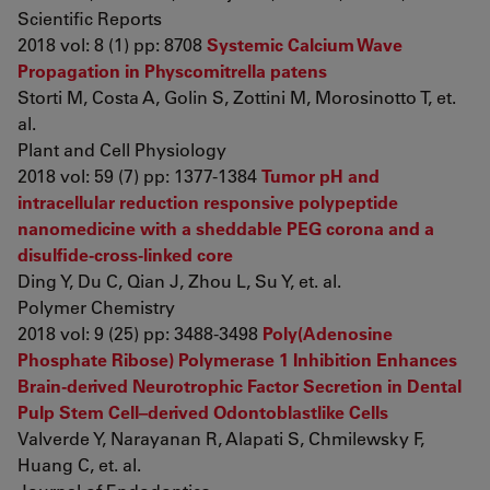
Scientific Reports
2018 vol: 8 (1) pp: 8708
Systemic Calcium Wave
Propagation in Physcomitrella patens
Storti M, Costa A, Golin S, Zottini M, Morosinotto T, et.
al.
Plant and Cell Physiology
2018 vol: 59 (7) pp: 1377-1384
Tumor pH and
intracellular reduction responsive polypeptide
nanomedicine with a sheddable PEG corona and a
disulfide-cross-linked core
Ding Y, Du C, Qian J, Zhou L, Su Y, et. al.
Polymer Chemistry
2018 vol: 9 (25) pp: 3488-3498
Poly(Adenosine
Phosphate Ribose) Polymerase 1 Inhibition Enhances
Brain-derived Neurotrophic Factor Secretion in Dental
Pulp Stem Cell–derived Odontoblastlike Cells
Valverde Y, Narayanan R, Alapati S, Chmilewsky F,
Huang C, et. al.