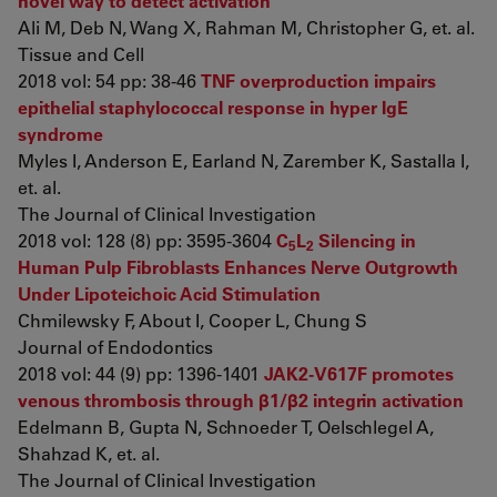
novel way to detect activation
Ali M, Deb N, Wang X, Rahman M, Christopher G, et. al.
Tissue and Cell
2018 vol: 54 pp: 38-46
TNF overproduction impairs
epithelial staphylococcal response in hyper IgE
syndrome
Myles I, Anderson E, Earland N, Zarember K, Sastalla I,
et. al.
The Journal of Clinical Investigation
2018 vol: 128 (8) pp: 3595-3604
C
L
Silencing in
5
2
Human Pulp Fibroblasts Enhances Nerve Outgrowth
Under Lipoteichoic Acid Stimulation
Chmilewsky F, About I, Cooper L, Chung S
Journal of Endodontics
2018 vol: 44 (9) pp: 1396-1401
JAK2-V617F promotes
venous thrombosis through β1/β2 integrin activation
Edelmann B, Gupta N, Schnoeder T, Oelschlegel A,
Shahzad K, et. al.
The Journal of Clinical Investigation