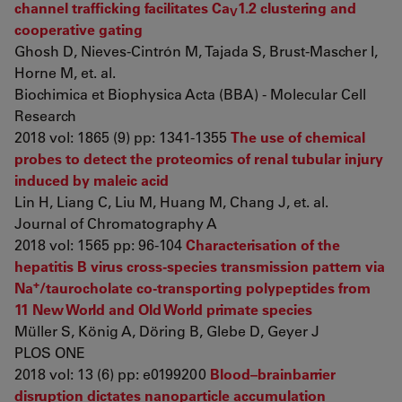
channel trafficking facilitates Ca
1.2 clustering and
V
cooperative gating
Ghosh D, Nieves-Cintrón M, Tajada S, Brust-Mascher I,
Horne M, et. al.
Biochimica et Biophysica Acta (BBA) - Molecular Cell
Research
2018 vol: 1865 (9) pp: 1341-1355
The use of chemical
probes to detect the proteomics of renal tubular injury
induced by maleic acid
Lin H, Liang C, Liu M, Huang M, Chang J, et. al.
Journal of Chromatography A
2018 vol: 1565 pp: 96-104
Characterisation of the
hepatitis B virus cross-species transmission pattern via
+
Na
/taurocholate co-transporting polypeptides from
11 New World and Old World primate species
Müller S, König A, Döring B, Glebe D, Geyer J
PLOS ONE
2018 vol: 13 (6) pp: e0199200
Blood–brainbarrier
disruption dictates nanoparticle accumulation