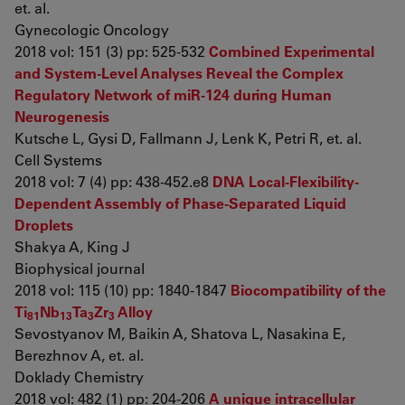
et. al.
Gynecologic Oncology
2018 vol: 151 (3) pp: 525-532
Combined Experimental
and System-Level Analyses Reveal the Complex
Regulatory Network of miR-124 during Human
Neurogenesis
Kutsche L, Gysi D, Fallmann J, Lenk K, Petri R, et. al.
Cell Systems
2018 vol: 7 (4) pp: 438-452.e8
DNA Local-Flexibility-
Dependent Assembly of Phase-Separated Liquid
Droplets
Shakya A, King J
Biophysical journal
2018 vol: 115 (10) pp: 1840-1847
Biocompatibility of the
Ti
Nb
Ta
Zr
Alloy
81
13
3
3
Sevostyanov M, Baikin A, Shatova L, Nasakina E,
Berezhnov A, et. al.
Doklady Chemistry
2018 vol: 482 (1) pp: 204-206
A unique intracellular