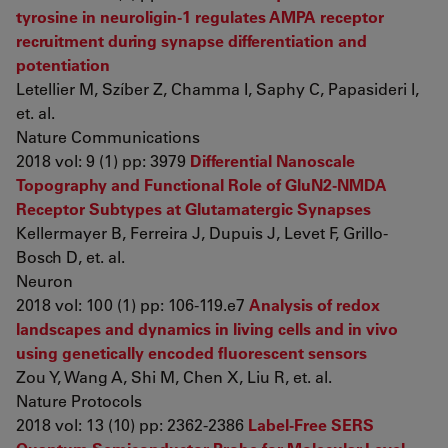
tyrosine in neuroligin-1 regulates AMPA receptor
recruitment during synapse differentiation and
potentiation
Letellier M, Szíber Z, Chamma I, Saphy C, Papasideri I,
et. al.
Nature Communications
2018 vol: 9 (1) pp: 3979
Differential Nanoscale
Topography and Functional Role of GluN2-NMDA
Receptor Subtypes at Glutamatergic Synapses
Kellermayer B, Ferreira J, Dupuis J, Levet F, Grillo-
Bosch D, et. al.
Neuron
2018 vol: 100 (1) pp: 106-119.e7
Analysis of redox
landscapes and dynamics in living cells and in vivo
using genetically encoded fluorescent sensors
Zou Y, Wang A, Shi M, Chen X, Liu R, et. al.
Nature Protocols
2018 vol: 13 (10) pp: 2362-2386
Label-Free SERS