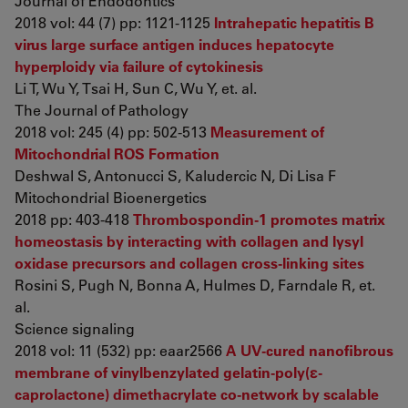
Journal of Endodontics
2018 vol: 44 (7) pp: 1121-1125
Intrahepatic hepatitis B
virus large surface antigen induces hepatocyte
hyperploidy via failure of cytokinesis
Li T, Wu Y, Tsai H, Sun C, Wu Y, et. al.
The Journal of Pathology
2018 vol: 245 (4) pp: 502-513
Measurement of
Mitochondrial ROS Formation
Deshwal S, Antonucci S, Kaludercic N, Di Lisa F
Mitochondrial Bioenergetics
2018 pp: 403-418
Thrombospondin-1 promotes matrix
homeostasis by interacting with collagen and lysyl
oxidase precursors and collagen cross-linking sites
Rosini S, Pugh N, Bonna A, Hulmes D, Farndale R, et.
al.
Science signaling
2018 vol: 11 (532) pp: eaar2566
A UV-cured nanofibrous
membrane of vinylbenzylated gelatin-poly(ɛ-
caprolactone) dimethacrylate co-network by scalable