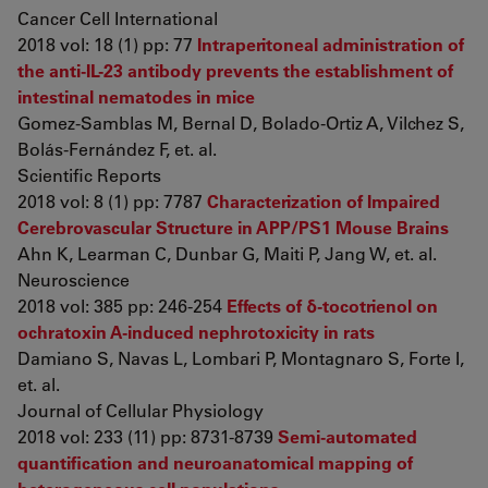
Cancer Cell International
2018 vol: 18 (1) pp: 77
Intraperitoneal administration of
the anti-IL-23 antibody prevents the establishment of
intestinal nematodes in mice
Gomez-Samblas M, Bernal D, Bolado-Ortiz A, Vilchez S,
Bolás-Fernández F, et. al.
Scientific Reports
2018 vol: 8 (1) pp: 7787
Characterization of Impaired
Cerebrovascular Structure in APP/PS1 Mouse Brains
Ahn K, Learman C, Dunbar G, Maiti P, Jang W, et. al.
Neuroscience
2018 vol: 385 pp: 246-254
Effects of δ-tocotrienol on
ochratoxin A-induced nephrotoxicity in rats
Damiano S, Navas L, Lombari P, Montagnaro S, Forte I,
et. al.
Journal of Cellular Physiology
2018 vol: 233 (11) pp: 8731-8739
Semi-automated
quantification and neuroanatomical mapping of