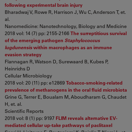
following experimental brain injury
Bharadwaj V, Rowe R, Harrison J, Wu C, Anderson T, et.
al.
Nanomedicine: Nanotechnology, Biology and Medicine
2018 vol: 14 (7) pp: 2155-2166
The surreptitious survival
of the emerging pathogen
Staphylococcus
lugdunensis
within macrophages as an immune
evasion strategy
Flannagan R, Watson D, Surewaard B, Kubes P,
Heinrichs D
Cellular Microbiology
2018 vol: 20 (11) pp: e12869
Tobacco-smoking-related
prevalence of methanogens in the oral fluid microbiota
Grine G, Terrer E, Boualam M, Aboudharam G, Chaudet
H, et. al.
Scientific Reports
2018 vol: 8 (1) pp: 9197
FLIM reveals alternative EV-
mediated cellular up-take pathways of paclitaxel