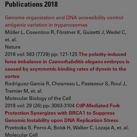
Publications 2018
Genome organization and DNA accessibility control
antigenic variation in trypanosomes
Müller L, Cosentino R, Förstner K, Guizetti J, Wedel C,
et. al.
Nature
2018 vol: 563 (7729) pp: 121-125
The polarity-induced
force imbalance in
Caenorhabditis elegans
embryos is
caused by asymmetric binding rates of dynein to the
cortex
Rodriguez-Garcia R, Chesneau L, Pastezeur S, Roul J,
Tramier M, et. al.
Molecular Biology of the Cell
2018 vol: 29 (26) pp: 3093-3104
CtIP-Mediated Fork
Protection Synergizes with BRCA1 to Suppress
Genomic Instability upon DNA Replication Stress
Przetocka S, Porro A, Bolck H, Walker C, Lezaja A, et. al.
Molecular Cell