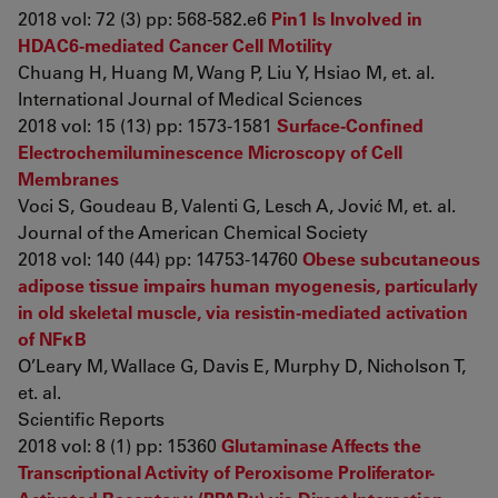
2018 vol: 72 (3) pp: 568-582.e6
Pin1 Is Involved in
HDAC6-mediated Cancer Cell Motility
Chuang H, Huang M, Wang P, Liu Y, Hsiao M, et. al.
International Journal of Medical Sciences
2018 vol: 15 (13) pp: 1573-1581
Surface-Confined
Electrochemiluminescence Microscopy of Cell
Membranes
Voci S, Goudeau B, Valenti G, Lesch A, Jović M, et. al.
Journal of the American Chemical Society
2018 vol: 140 (44) pp: 14753-14760
Obese subcutaneous
adipose tissue impairs human myogenesis, particularly
in old skeletal muscle, via resistin-mediated activation
of NFκB
O’Leary M, Wallace G, Davis E, Murphy D, Nicholson T,
et. al.
Scientific Reports
2018 vol: 8 (1) pp: 15360
Glutaminase Affects the
Transcriptional Activity of Peroxisome Proliferator-