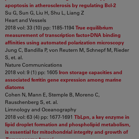
apoptosis in atherosclerosis by regulating Bcl-2
Su G, Sun G, Liu H, Shu L, Liang Z
Heart and Vessels
2018 vol: 33 (10) pp: 1185-1194
True equilibrium
measurement of transcription factor-DNA binding
affinities using automated polarization microscopy
Jung C, Bandilla P, von Reutern M, Schnepf M, Rieder
S, et. al.
Nature Communications
2018 vol: 9 (1) pp: 1605
Iron storage capacities and
associated ferritin gene expression among marine
diatoms
Cohen N, Mann E, Stemple B, Moreno C,
Rauschenberg S, et. al.
Limnology and Oceanography
2018 vol: 63 (4) pp: 1677-1691
TbLpn, a key enzyme in
lipid droplet formation and phospholipid metabolism,
is essential for mitochondrial integrity and growth of