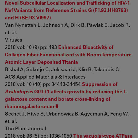
Novel Subcellular Localization and Trafficking of HIV-1
Nef Variants from Reference Strains G (F1.93.HH8793)
and H (BE.93.VI997)
Van Nynatten L, Johnson A, Dirk B, Pawlak E, Jacob R,
et. al.
Viruses
2018 vol: 10 (9) pp: 493
Enhanced Bioactivity of
Collagen Fiber Functionalized with Room Temperature
Atomic Layer Deposited Titania
Bishal A, Sukotjo C, Jokisaari J, Klie R, Takoudis C
ACS Applied Materials & Interfaces
2018 vol: 10 (40) pp: 34443-34454
Suppression of
Arabidopsis
GGLT1 affects growth by reducing the L-
galactose content and borate cross-linking of
rhamnogalacturonan-II
Sechet J, Htwe S, Urbanowicz B, Agyeman A, Feng W,
et. al.
The Plant Journal
2018 vol: 96 (5) pp: 1036-1050
The vacuolar-type ATPase