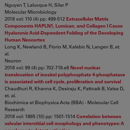
Nguyen T, Lalucque H, Silar P
Molecular Microbiology
2018 vol: 110 (4) pp: 499-512
Extracellular Matrix
Components HAPLN1, Lumican, and Collagen I Cause
Hyaluronic Acid-Dependent Folding of the Developing
Human Neocortex
Long K, Newland B, Florio M, Kalebic N, Langen B, et.
al.
Neuron
2018 vol: 99 (4) pp: 702-719.e6
Novel nuclear
translocation of inositol polyphosphate 4-phosphatase
is associated with cell cycle, proliferation and survival
Chaudhuri R, Khanna K, Desiraju K, Pattnaik B, Vatsa D,
et. al.
Biochimica et Biophysica Acta (BBA) - Molecular Cell
Research
2018 vol: 1865 (10) pp: 1501-1514
Correlation between
valvular interstitial cell morphology and phenotypes: A