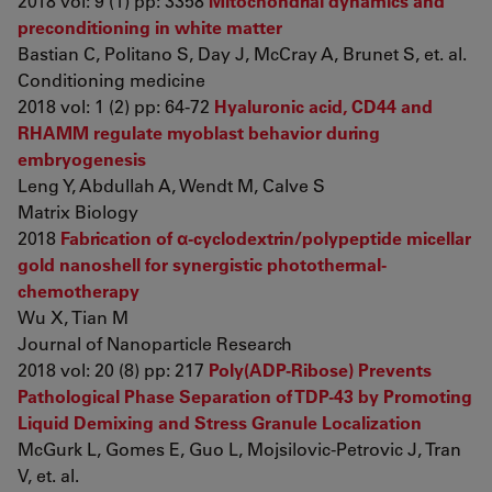
2018 vol: 9 (1) pp: 3358
Mitochondrial dynamics and
preconditioning in white matter
Bastian C, Politano S, Day J, McCray A, Brunet S, et. al.
Conditioning medicine
2018 vol: 1 (2) pp: 64-72
Hyaluronic acid, CD44 and
RHAMM regulate myoblast behavior during
embryogenesis
Leng Y, Abdullah A, Wendt M, Calve S
Matrix Biology
2018
Fabrication of α-cyclodextrin/polypeptide micellar
gold nanoshell for synergistic photothermal-
chemotherapy
Wu X, Tian M
Journal of Nanoparticle Research
2018 vol: 20 (8) pp: 217
Poly(ADP-Ribose) Prevents
Pathological Phase Separation of TDP-43 by Promoting
Liquid Demixing and Stress Granule Localization
McGurk L, Gomes E, Guo L, Mojsilovic-Petrovic J, Tran
V, et. al.