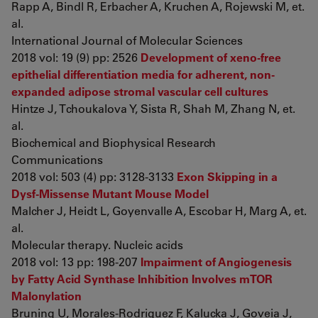
Rapp A, Bindl R, Erbacher A, Kruchen A, Rojewski M, et.
al.
International Journal of Molecular Sciences
2018 vol: 19 (9) pp: 2526
Development of xeno-free
epithelial differentiation media for adherent, non-
expanded adipose stromal vascular cell cultures
Hintze J, Tchoukalova Y, Sista R, Shah M, Zhang N, et.
al.
Biochemical and Biophysical Research
Communications
2018 vol: 503 (4) pp: 3128-3133
Exon Skipping in a
Dysf-Missense Mutant Mouse Model
Malcher J, Heidt L, Goyenvalle A, Escobar H, Marg A, et.
al.
Molecular therapy. Nucleic acids
2018 vol: 13 pp: 198-207
Impairment of Angiogenesis
by Fatty Acid Synthase Inhibition Involves mTOR
Malonylation
Bruning U, Morales-Rodriguez F, Kalucka J, Goveia J,