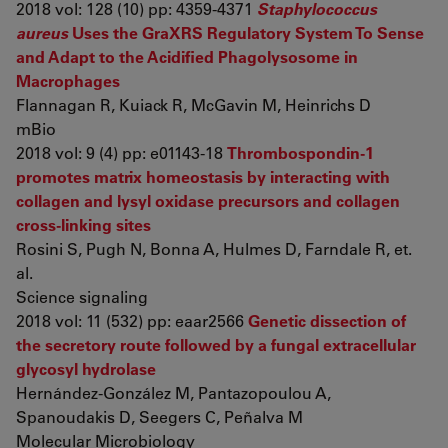
2018 vol: 128 (10) pp: 4359-4371
Staphylococcus
aureus
Uses the GraXRS Regulatory System To Sense
and Adapt to the Acidified Phagolysosome in
Macrophages
Flannagan R, Kuiack R, McGavin M, Heinrichs D
mBio
2018 vol: 9 (4) pp: e01143-18
Thrombospondin-1
promotes matrix homeostasis by interacting with
collagen and lysyl oxidase precursors and collagen
cross-linking sites
Rosini S, Pugh N, Bonna A, Hulmes D, Farndale R, et.
al.
Science signaling
2018 vol: 11 (532) pp: eaar2566
Genetic dissection of
the secretory route followed by a fungal extracellular
glycosyl hydrolase
Hernández‐González M, Pantazopoulou A,
Spanoudakis D, Seegers C, Peñalva M
Molecular Microbiology