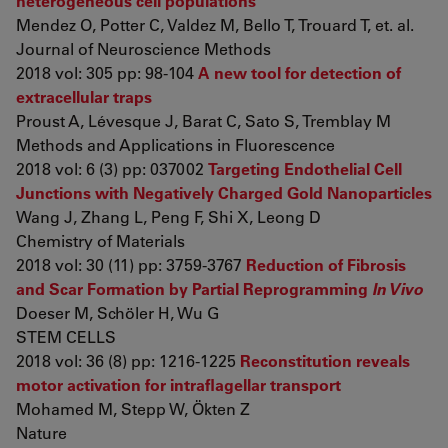
heterogeneous cell populations
Mendez O, Potter C, Valdez M, Bello T, Trouard T, et. al.
Journal of Neuroscience Methods
2018 vol: 305 pp: 98-104
A new tool for detection of
extracellular traps
Proust A, Lévesque J, Barat C, Sato S, Tremblay M
Methods and Applications in Fluorescence
2018 vol: 6 (3) pp: 037002
Targeting Endothelial Cell
Junctions with Negatively Charged Gold Nanoparticles
Wang J, Zhang L, Peng F, Shi X, Leong D
Chemistry of Materials
2018 vol: 30 (11) pp: 3759-3767
Reduction of Fibrosis
and Scar Formation by Partial Reprogramming
In Vivo
Doeser M, Schöler H, Wu G
STEM CELLS
2018 vol: 36 (8) pp: 1216-1225
Reconstitution reveals
motor activation for intraflagellar transport
Mohamed M, Stepp W, Ökten Z
Nature