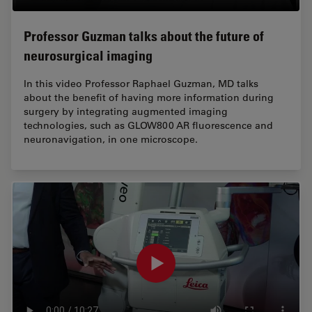
Professor Guzman talks about the future of
neurosurgical imaging
In this video Professor Raphael Guzman, MD talks
about the benefit of having more information during
surgery by integrating augmented imaging
technologies, such as GLOW800 AR fluorescence and
neuronavigation, in one microscope.