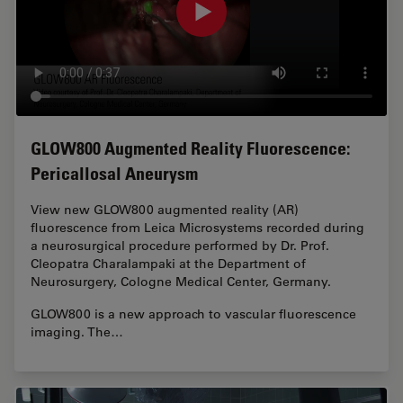
GLOW800 Augmented Reality Fluorescence:
Pericallosal Aneurysm
View new GLOW800 augmented reality (AR)
fluorescence from Leica Microsystems recorded during
a neurosurgical procedure performed by Dr. Prof.
Cleopatra Charalampaki at the Department of
Neurosurgery, Cologne Medical Center, Germany.
GLOW800 is a new approach to vascular fluorescence
imaging. The…