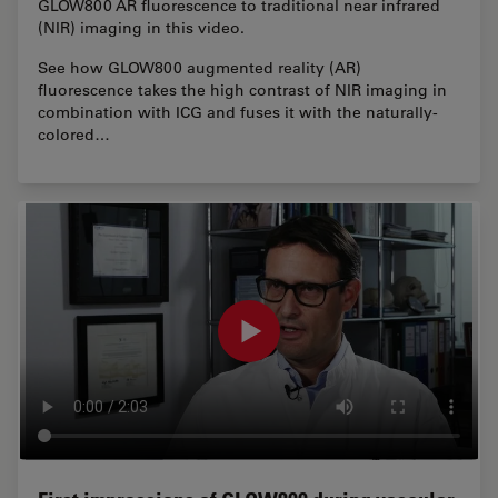
GLOW800 AR fluorescence to traditional near infrared
(NIR) imaging in this video.
See how GLOW800 augmented reality (AR)
fluorescence takes the high contrast of NIR imaging in
combination with ICG and fuses it with the naturally-
colored…