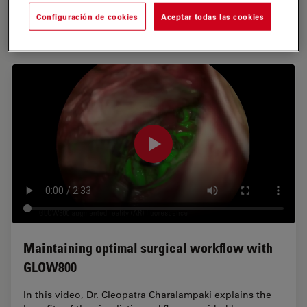
Configuración de cookies
Aceptar todas las cookies
Disclaimer: Off-label uses of GLOW800…
Maintaining optimal surgical workflow with
GLOW800
In this video, Dr. Cleopatra Charalampaki explains the