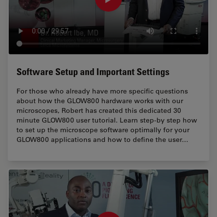
Software Setup and Important Settings
For those who already have more specific questions
about how the GLOW800 hardware works with our
microscopes, Robert has created this dedicated 30
minute GLOW800 user tutorial. Learn step-by step how
to set up the microscope software optimally for your
GLOW800 applications and how to define the user…