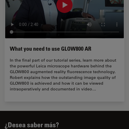
What you need to use GLOW800 AR
In the final part of our tutorial series, learn more about
the powerful Leica microscope hardware behind the
GLOW800 augmented reality fluorescence technology.
Robert explains how the outstanding image quality of
GLOW800 is achieved and how it can be viewed
intraoperatively and documented in video…
¿Desea saber más?