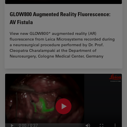
GLOW800 Augmented Reality Fluorescence:
AV Fistula
View new GLOW800* augmented reality (AR)
fluorescence from Leica Microsystems recorded during
a neurosurgical procedure performed by Dr. Prof.
Cleopatra Charalampaki at the Department of
Neurosurgery, Cologne Medical Center, Germany