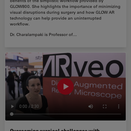
benefits of the simplistic workflow provided by
GLOW800. She highlights the importance of minimizing
visual disruptions during surgery and how GLOW AR
technology can help provide an uninterrupted
workflow.
Dr. Charalampaki is Professor of…
Overcoming surgical challenges with