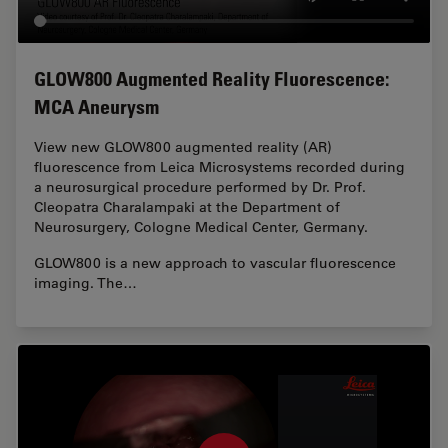
GLOW800 Augmented Reality Fluorescence:
MCA Aneurysm
View new GLOW800 augmented reality (AR)
fluorescence from Leica Microsystems recorded during
a neurosurgical procedure performed by Dr. Prof.
Cleopatra Charalampaki at the Department of
Neurosurgery, Cologne Medical Center, Germany.
GLOW800 is a new approach to vascular fluorescence
imaging. The…