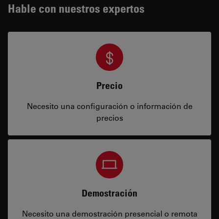
Hable con nuestros expertos
Precio
Necesito una configuración o información de
precios
Demostración
Necesito una demostración presencial o remota