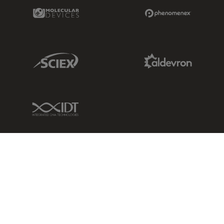
Molecular Devices Link
Phenomenex L
Sciex Link
Aldevron Link
IDT Link