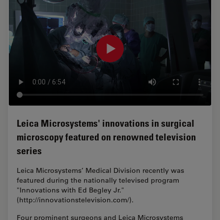
Leica Microsystems' innovations in surgical
microscopy featured on renowned television
series
Leica Microsystems’ Medical Division recently was
featured during the nationally televised program
"Innovations with Ed Begley Jr."
(http://innovationstelevision.com/).
Four prominent surgeons and Leica Microsystems