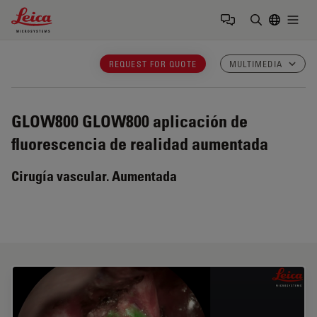
Leica Microsystems Logo
Togg
Introduzca
REQUEST FOR QUOTE
MULTIMEDIA
GLOW800
GLOW800 aplicación de
fluorescencia de realidad aumentada
Cirugía vascular. Aumentada