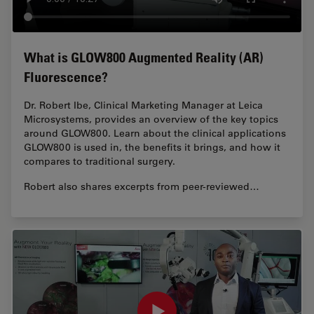
What is GLOW800 Augmented Reality (AR)
Fluorescence?
Dr. Robert Ibe, Clinical Marketing Manager at Leica
Microsystems, provides an overview of the key topics
around GLOW800. Learn about the clinical applications
GLOW800 is used in, the benefits it brings, and how it
compares to traditional surgery.
Robert also shares excerpts from peer-reviewed…