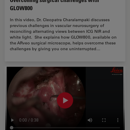
GLOW800
In this video, Dr. Cleopatra Charalampaki discusses
previous challenges in vascular neurosurgery of
reconciling alternating views between ICG NIR and
white light. She explains how GLOW800, available on
the ARveo surgical microscope, helps overcome these
challenges by giving you one uninterrupted…