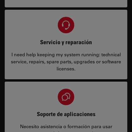
Servicio y reparación
I need help keeping my system running: technical
service, repairs, spare parts, upgrades or software
licenses.
Soporte de aplicaciones
Necesito asistencia o formación para usar