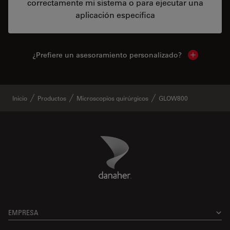
correctamente mi sistema o para ejecutar una
aplicación específica
¿Prefiere un asesoramiento personalizado?
Show local 
Inicio
Productos
Microscopios quirúrgicos
GLOW800
Danaher Logo
Footer
EMPRESA