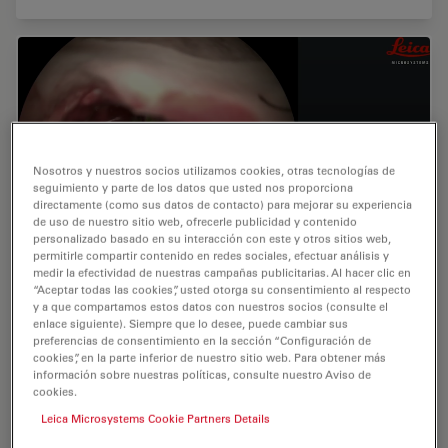
Nosotros y nuestros socios utilizamos cookies, otras tecnologías de
seguimiento y parte de los datos que usted nos proporciona
directamente (como sus datos de contacto) para mejorar su experiencia
de uso de nuestro sitio web, ofrecerle publicidad y contenido
personalizado basado en su interacción con este y otros sitios web,
permitirle compartir contenido en redes sociales, efectuar análisis y
medir la efectividad de nuestras campañas publicitarias. Al hacer clic en
“Aceptar todas las cookies”, usted otorga su consentimiento al respecto
Advantages of GLOW800
y a que compartamos estos datos con nuestros socios (consulte el
enlace siguiente). Siempre que lo desee, puede cambiar sus
preferencias de consentimiento en la sección “Configuración de
In this video, Dr. Cleopatra Charalampaki describes the
cookies”, en la parte inferior de nuestro sitio web. Para obtener más
applications of GLOW800, its advantages in
información sobre nuestras políticas, consulte nuestro Aviso de
neurovascular surgeries, and improved workflow
cookies.
during operations. Dr. Charalampaki is Professor of
Leica Microsystems Cookie Partners Details
Neurosurgery at Cologne Medical Center in Cologne,
Germany.