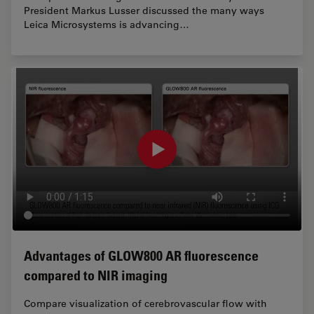
President Markus Lusser discussed the many ways
Leica Microsystems is advancing…
Advantages of GLOW800 AR fluorescence
compared to NIR imaging
Compare visualization of cerebrovascular flow with