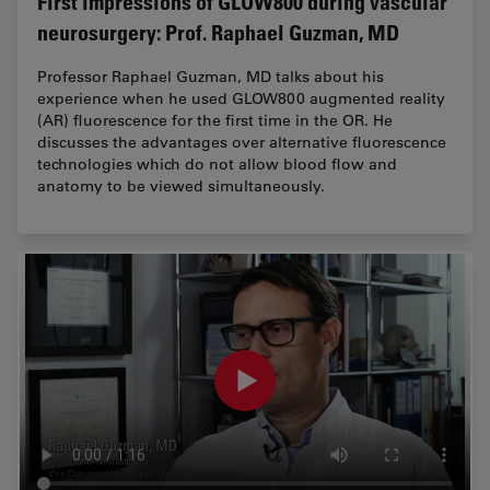
First impressions of GLOW800 during vascular
neurosurgery: Prof. Raphael Guzman, MD
Professor Raphael Guzman, MD talks about his
experience when he used GLOW800 augmented reality
(AR) fluorescence for the first time in the OR. He
discusses the advantages over alternative fluorescence
technologies which do not allow blood flow and
anatomy to be viewed simultaneously.