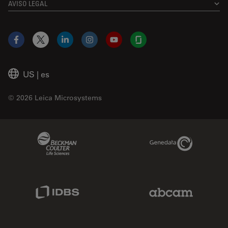
AVISO LEGAL
Facebook
X
LinkedIn
Instagram
YouTube
Glassdoor
US
|
es
© 2026 Leica Microsystems
Beckman Coulter Link
Genedata Link
IDBS Link
Abcam Limited