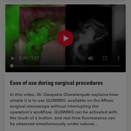
Ease of use during surgical procedures
In this video, Dr. Cleopatra Charalampaki explains how
simple it is to use GLOW800, available on the ARveo
surgical microscope without interrupting the
operation’s workflow. GLOW800 can be activated with
the touch of a button, and real-time fluorescence can
be observed simultaneously under natural…