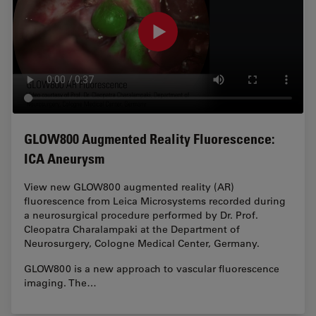
GLOW800 Augmented Reality Fluorescence:
ICA Aneurysm
View new GLOW800 augmented reality (AR)
fluorescence from Leica Microsystems recorded during
a neurosurgical procedure performed by Dr. Prof.
Cleopatra Charalampaki at the Department of
Neurosurgery, Cologne Medical Center, Germany.
GLOW800 is a new approach to vascular fluorescence
imaging. The…