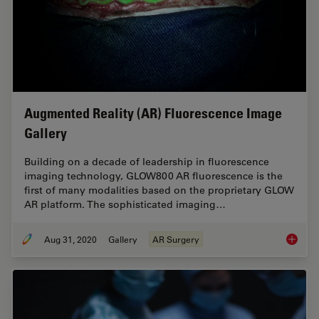
Augmented Reality (AR) Fluorescence Image
Gallery
Building on a decade of leadership in fluorescence
imaging technology, GLOW800 AR fluorescence is the
first of many modalities based on the proprietary GLOW
AR platform. The sophisticated imaging…
Aug 31, 2020
Gallery
AR Surgery
Augment