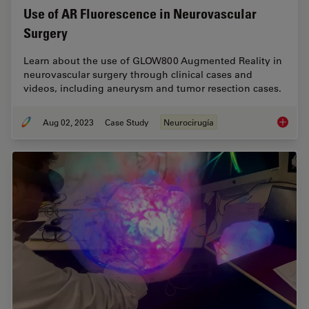
Use of AR Fluorescence in Neurovascular
Surgery
Learn about the use of GLOW800 Augmented Reality in
neurovascular surgery through clinical cases and
videos, including aneurysm and tumor resection cases.
Aug 02, 2023
Case Study
Neurocirugía
Use of 