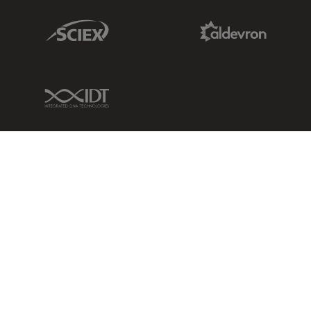
Sciex Link
Aldevron Link
IDT Link