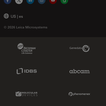
Facebook
X
LinkedIn
Instagram
YouTube
Glassdoor
US
|
es
© 2026 Leica Microsystems
Beckman Coulter Link
Genedata Link
IDBS Link
Abcam Limited
Molecular Devices Link
Phenomenex L