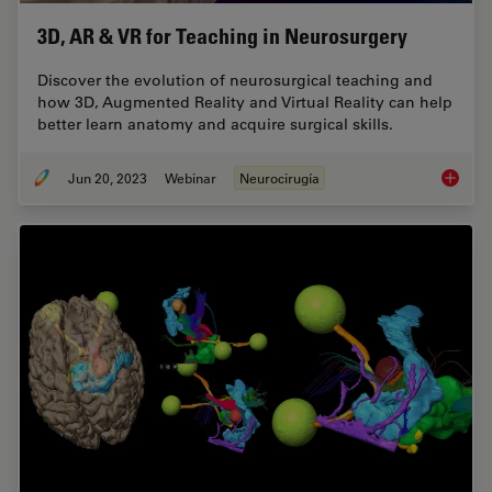
3D, AR & VR for Teaching in Neurosurgery
Discover the evolution of neurosurgical teaching and
how 3D, Augmented Reality and Virtual Reality can help
better learn anatomy and acquire surgical skills.
Jun 20, 2023
Webinar
Neurocirugía
3D, AR 