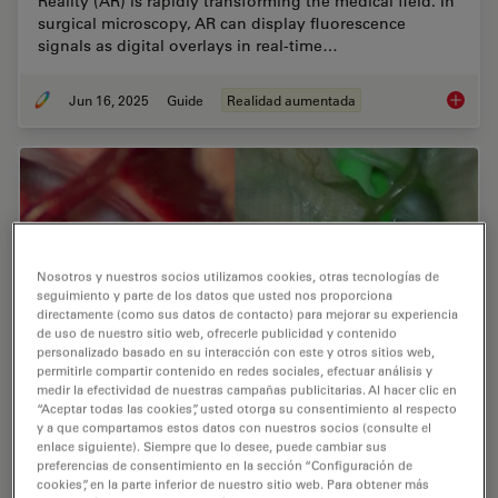
Reality (AR) is rapidly transforming the medical field. In
surgical microscopy, AR can display fluorescence
signals as digital overlays in real-time…
Jun 16, 2025
Guide
Realidad aumentada
The Gui
Nosotros y nuestros socios utilizamos cookies, otras tecnologías de
seguimiento y parte de los datos que usted nos proporciona
directamente (como sus datos de contacto) para mejorar su experiencia
de uso de nuestro sitio web, ofrecerle publicidad y contenido
personalizado basado en su interacción con este y otros sitios web,
permitirle compartir contenido en redes sociales, efectuar análisis y
medir la efectividad de nuestras campañas publicitarias. Al hacer clic en
“Aceptar todas las cookies”, usted otorga su consentimiento al respecto
y a que compartamos estos datos con nuestros socios (consulte el
Aneurysm Clipping: Assessing Perforators in
enlace siguiente). Siempre que lo desee, puede cambiar sus
Real-Time with AR Fluorescence
preferencias de consentimiento en la sección “Configuración de
cookies”, en la parte inferior de nuestro sitio web. Para obtener más