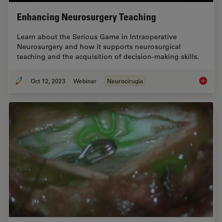
Enhancing Neurosurgery Teaching
Learn about the Serious Game in Intraoperative
Neurosurgery and how it supports neurosurgical
teaching and the acquisition of decision-making skills.
Oct 12, 2023
Webinar
Neurocirugía
Enhanci