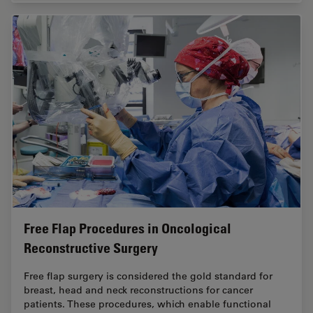
Free Flap Procedures in Oncological
Reconstructive Surgery
Free flap surgery is considered the gold standard for
breast, head and neck reconstructions for cancer
patients. These procedures, which enable functional