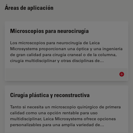
Áreas de aplicación
Microscopios para neurocirugía
Los microscopios para neurocirugía de Leica
Microsystems proporcionan una óptica y una ingeniería
de gran calidad para cirugía craneal o de la columna,
cirugía multidisciplinar y otras disciplinas de…
Microsc
Cirugía plástica y reconstructiva
Tanto si necesita un microscopio quirúrgico de primera
calidad como una opción rentable para uso
multidisciplinar, Leica Microsystems ofrece opciones
personalizables para una amplia variedad de…