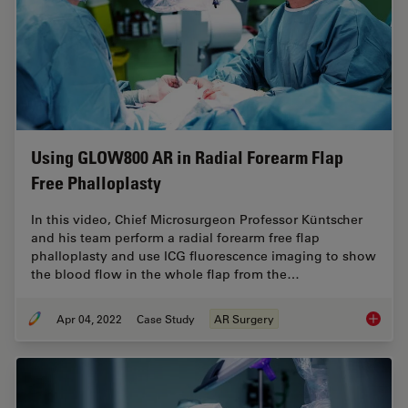
Using GLOW800 AR in Radial Forearm Flap
Free Phalloplasty
In this video, Chief Microsurgeon Professor Küntscher
and his team perform a radial forearm free flap
phalloplasty and use ICG fluorescence imaging to show
the blood flow in the whole flap from the…
Apr 04, 2022
Case Study
AR Surgery
Using G