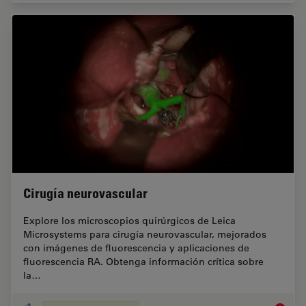
Cirugía neurovascular
Explore los microscopios quirúrgicos de Leica
Microsystems para cirugía neurovascular, mejorados
con imágenes de fluorescencia y aplicaciones de
fluorescencia RA. Obtenga información crítica sobre
la…