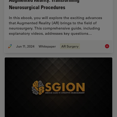
Augmented Reality: Transforming
Neurosurgical Procedures
In this ebook, you will explore the exciting advances
that Augmented Reality (AR) brings to the field of
neurosurgery. This comprehensive guide, including
explanatory videos, addresses key questions…
Jun 11, 2024
Whitepaper
AR Surgery
Augment