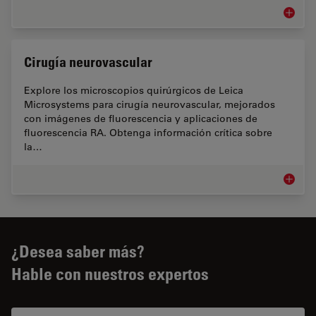
Cirugía 
Cirugía neurovascular
Explore los microscopios quirúrgicos de Leica
Microsystems para cirugía neurovascular, mejorados
con imágenes de fluorescencia y aplicaciones de
fluorescencia RA. Obtenga información crítica sobre
la…
Cirugía
¿Desea saber más?
Hable con nuestros expertos