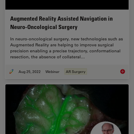
Augmented Reality Assisted Navigation in
Neuro-Oncological Surgery
In neuro-oncological surgery, new technologies such as
Augmented Reality are helping to improve surgical
precision enabling a precise trajectory, conformational
resection, the absence of collateral…
Aug 25, 2022
Webinar
AR Surgery
Augment