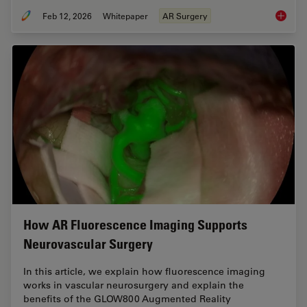
Feb 12, 2026
Whitepaper
AR Surgery
Advance
How AR Fluorescence Imaging Supports
Neurovascular Surgery
In this article, we explain how fluorescence imaging
works in vascular neurosurgery and explain the
benefits of the GLOW800 Augmented Reality