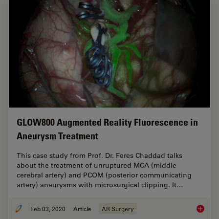
GLOW800 Augmented Reality Fluorescence in
Aneurysm Treatment
This case study from Prof. Dr. Feres Chaddad talks
about the treatment of unruptured MCA (middle
cerebral artery) and PCOM (posterior communicating
artery) aneurysms with microsurgical clipping. It…
Feb 03, 2020
Article
AR Surgery
GLOW800