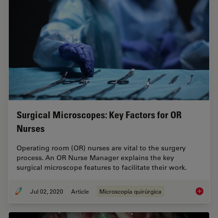
Surgical Microscopes: Key Factors for OR
Nurses
Operating room (OR) nurses are vital to the surgery
process. An OR Nurse Manager explains the key
surgical microscope features to facilitate their work.
Jul 02, 2020
Article
Microscopía quirúrgica
Surgica