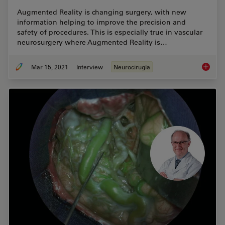
Augmented Reality is changing surgery, with new
information helping to improve the precision and
safety of procedures. This is especially true in vascular
neurosurgery where Augmented Reality is…
Mar 15, 2021
Interview
Neurocirugía
How Aug