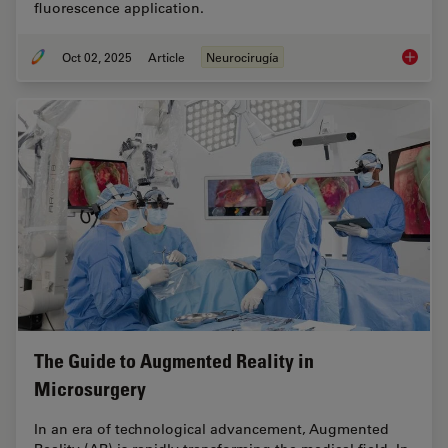
fluorescence application.
Oct 02, 2025
Article
Neurocirugía
How AR 
The Guide to Augmented Reality in
Microsurgery
In an era of technological advancement, Augmented