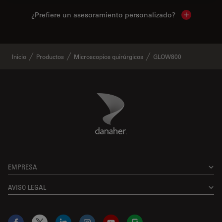
¿Prefiere un asesoramiento personalizado?
Show local 
Inicio
Productos
Microscopios quirúrgicos
GLOW800
Danaher Logo
Footer
EMPRESA
AVISO LEGAL