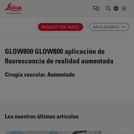
Leica Microsystems Logo
Togg
Introduzca
REQUEST FOR QUOTE
APLICACIONES
GLOW800
GLOW800 aplicación de
fluorescencia de realidad aumentada
Cirugía vascular. Aumentada
Lea nuestros últimos artículos