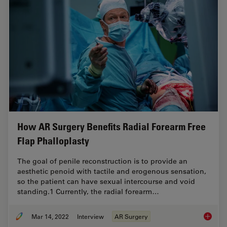
How AR Surgery Benefits Radial Forearm Free
Flap Phalloplasty
The goal of penile reconstruction is to provide an
aesthetic penoid with tactile and erogenous sensation,
so the patient can have sexual intercourse and void
standing.1 Currently, the radial forearm…
Mar 14, 2022
Interview
AR Surgery
How AR 