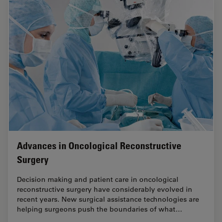
Advances in Oncological Reconstructive
Surgery
Decision making and patient care in oncological
reconstructive surgery have considerably evolved in
recent years. New surgical assistance technologies are
helping surgeons push the boundaries of what…