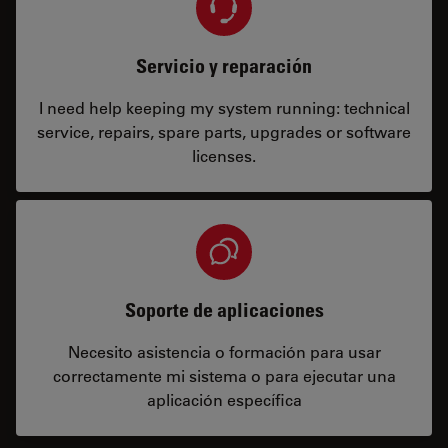
Servicio y reparación
I need help keeping my system running: technical
service, repairs, spare parts, upgrades or software
licenses.
Soporte de aplicaciones
Necesito asistencia o formación para usar
correctamente mi sistema o para ejecutar una
aplicación específica