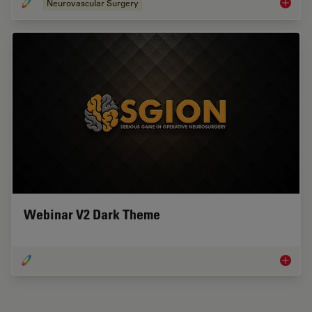
Neurovascular Surgery
Cirugía
Webinar V2 Dark Theme
Webinar