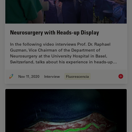
Neurosurgery with Heads-up Display
In the following video interviews Prof. Dr. Raphael
Guzman, Vice Chairman of the Department of
Neurosurgery at the University Hospital in Basel,
Switzerland, talks about his experience in heads-up…
Nov 11, 2020
Interview
Fluorescencia
Neurosu