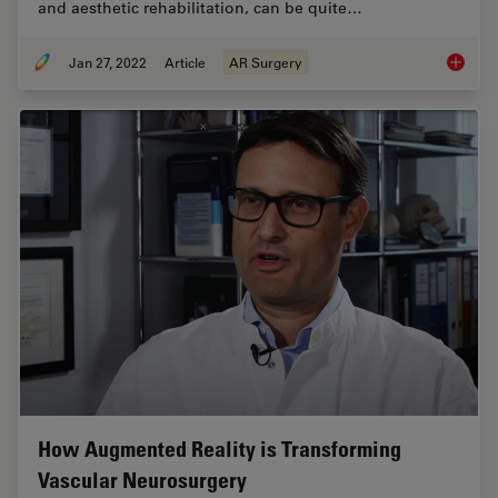
and aesthetic rehabilitation, can be quite…
Jan 27, 2022
Article
AR Surgery
Free Fl
How Augmented Reality is Transforming
Vascular Neurosurgery