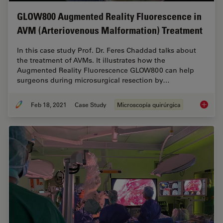
GLOW800 Augmented Reality Fluorescence in
AVM (Arteriovenous Malformation) Treatment
In this case study Prof. Dr. Feres Chaddad talks about
the treatment of AVMs. It illustrates how the
Augmented Reality Fluorescence GLOW800 can help
surgeons during microsurgical resection by…
Feb 18, 2021
Case Study
Microscopía quirúrgica
GLOW800