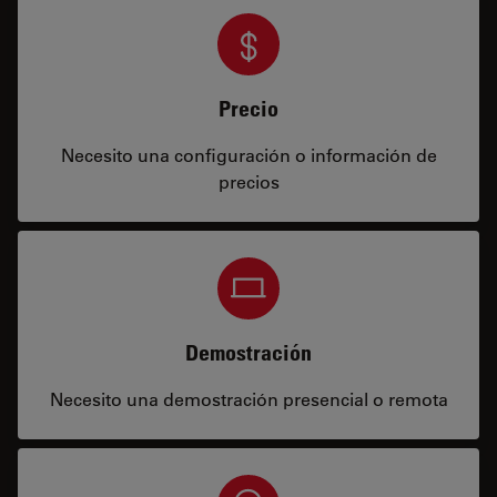
Precio
Necesito una configuración o información de
precios
Demostración
Necesito una demostración presencial o remota