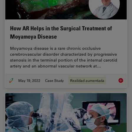
How AR Helps in the Surgical Treatment of
Moyamoya Disease
Moyamoya disease is a rare chronic occlusive
cerebrovascular disorder characterized by progressive
stenosis in the terminal portion of the internal carotid
artery and an abnormal vascular network at…
May 19, 2022
Case Study
Realidad aumentada
How AR 