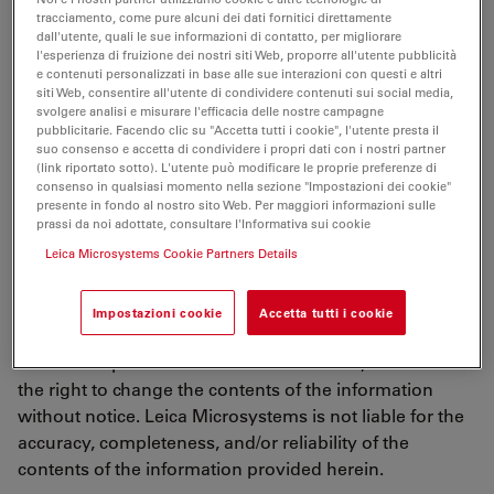
using any services, downloading any materials, you
tracciamento, come pure alcuni dei dati fornitici direttamente
agree to and are bound by the terms of use described
dall'utente, quali le sue informazioni di contatto, per migliorare
l'esperienza di fruizione dei nostri siti Web, proporre all'utente pubblicità
in this document, including any other documents or
e contenuti personalizzati in base alle sue interazioni con questi e altri
policies taken into reference such as the terms of
siti Web, consentire all'utente di condividere contenuti sui social media,
svolgere analisi e misurare l'efficacia delle nostre campagne
our
Online Privacy Policy
("Terms of Use"). If you do not
pubblicitarie. Facendo clic su "Accetta tutti i cookie", l'utente presta il
agree to all of the terms and conditions contained in
suo consenso e accetta di condividere i propri dati con i nostri partner
the terms of use, do not use this website in any
(link riportato sotto). L'utente può modificare le proprie preferenze di
consenso in qualsiasi momento nella sezione "Impostazioni dei cookie"
manner. The Terms of Use are entered into by and
presente in fondo al nostro sito Web. Per maggiori informazioni sulle
between Leica Microsystems and you.
prassi da noi adottate, consultare l'Informativa sui cookie
Leica Microsystems Cookie Partners Details
Updating of Terms of Use
Impostazioni cookie
Accetta tutti i cookie
Leica Microsystems provides the information on this
server as a public service to its customers, and reserves
the right to change the contents of the information
without notice. Leica Microsystems is not liable for the
accuracy, completeness, and/or reliability of the
contents of the information provided herein.