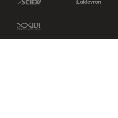
IDT Link