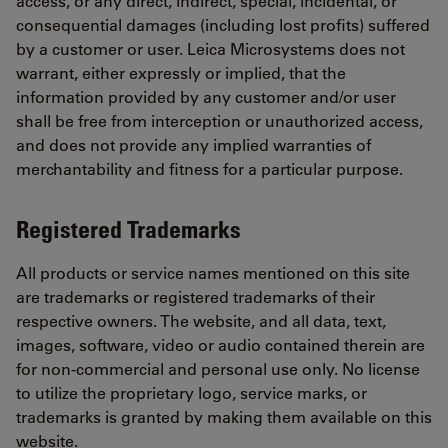
access, or any direct, indirect, special, incidental, or
consequential damages (including lost profits) suffered
by a customer or user. Leica Microsystems does not
warrant, either expressly or implied, that the
information provided by any customer and/or user
shall be free from interception or unauthorized access,
and does not provide any implied warranties of
merchantability and fitness for a particular purpose.
Registered Trademarks
All products or service names mentioned on this site
are trademarks or registered trademarks of their
respective owners. The website, and all data, text,
images, software, video or audio contained therein are
for non-commercial and personal use only. No license
to utilize the proprietary logo, service marks, or
trademarks is granted by making them available on this
website.