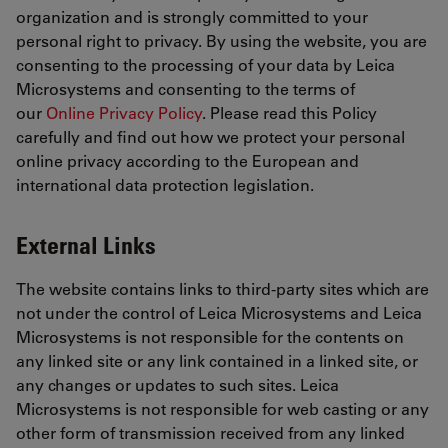
organization and is strongly committed to your
personal right to privacy. By using the website, you are
consenting to the processing of your data by Leica
Microsystems and consenting to the terms of
our
Online Privacy Policy
. Please read this Policy
carefully and find out how we protect your personal
online privacy according to the European and
international data protection legislation.
External Links
The website contains links to third-party sites which are
not under the control of Leica Microsystems and Leica
Microsystems is not responsible for the contents on
any linked site or any link contained in a linked site, or
any changes or updates to such sites. Leica
Microsystems is not responsible for web casting or any
other form of transmission received from any linked