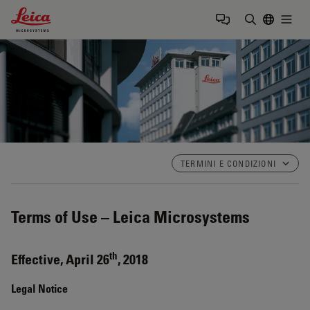
Leica Microsystems Logo
Togg
Inserire il 
TERMINI E CONDIZIONI
Terms of Use – Leica Microsystems
th
Effective, April 26
, 2018
Legal Notice