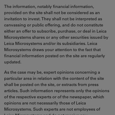
The information, notably financial information,
provided on the site shall not be considered as an
invitation to invest. They shall not be interpreted as
canvassing or public offering, and do not constitute
either an offer to subscribe, purchase, or deal in Leica
Microsystems shares or any other securities issued by
Leica Microsystems and/or its subsidiaries. Leica
Microsystems draws your attention to the fact that
financial information posted on the site are regularly
updated.
As the case may be, expert opinions concerning a
particular area in relation with the content of the site
shall be posted on the site, or extracts from press
articles. Such information represents only the opinions
of the respective experts or of the newspaper, which
opinions are not necessarily those of Leica
Microsystems. Such experts are not employees of