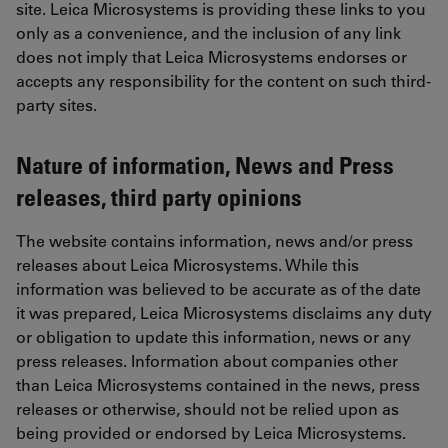
site. Leica Microsystems is providing these links to you
only as a convenience, and the inclusion of any link
does not imply that Leica Microsystems endorses or
accepts any responsibility for the content on such third-
party sites.
Nature of information, News and Press
releases, third party opinions
The website contains information, news and/or press
releases about Leica Microsystems. While this
information was believed to be accurate as of the date
it was prepared, Leica Microsystems disclaims any duty
or obligation to update this information, news or any
press releases. Information about companies other
than Leica Microsystems contained in the news, press
releases or otherwise, should not be relied upon as
being provided or endorsed by Leica Microsystems.