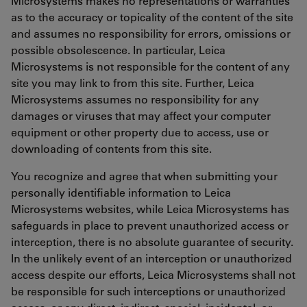
Microsystems makes no representations or warranties
as to the accuracy or topicality of the content of the site
and assumes no responsibility for errors, omissions or
possible obsolescence. In particular, Leica
Microsystems is not responsible for the content of any
site you may link to from this site. Further, Leica
Microsystems assumes no responsibility for any
damages or viruses that may affect your computer
equipment or other property due to access, use or
downloading of contents from this site.
You recognize and agree that when submitting your
personally identifiable information to Leica
Microsystems websites, while Leica Microsystems has
safeguards in place to prevent unauthorized access or
interception, there is no absolute guarantee of security.
In the unlikely event of an interception or unauthorized
access despite our efforts, Leica Microsystems shall not
be responsible for such interceptions or unauthorized