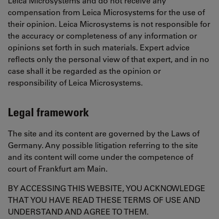
Leica Microsystems and do not receive any
compensation from Leica Microsystems for the use of
their opinion. Leica Microsystems is not responsible for
the accuracy or completeness of any information or
opinions set forth in such materials. Expert advice
reflects only the personal view of that expert, and in no
case shall it be regarded as the opinion or
responsibility of Leica Microsystems.
Legal framework
The site and its content are governed by the Laws of
Germany. Any possible litigation referring to the site
and its content will come under the competence of
court of Frankfurt am Main.
BY ACCESSING THIS WEBSITE, YOU ACKNOWLEDGE
THAT YOU HAVE READ THESE TERMS OF USE AND
UNDERSTAND AND AGREE TO THEM.