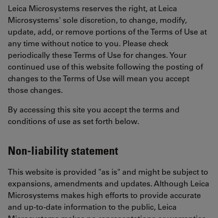
Leica Microsystems reserves the right, at Leica
Microsystems' sole discretion, to change, modify,
update, add, or remove portions of the Terms of Use at
any time without notice to you. Please check
periodically these Terms of Use for changes. Your
continued use of this website following the posting of
changes to the Terms of Use will mean you accept
those changes.
By accessing this site you accept the terms and
conditions of use as set forth below.
Non-liability statement
This website is provided "as is" and might be subject to
expansions, amendments and updates. Although Leica
Microsystems makes high efforts to provide accurate
and up-to-date information to the public, Leica