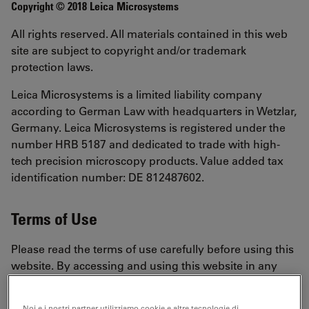
Copyright © 2018 Leica Microsystems
All rights reserved. All materials contained in this web
site are subject to copyright and/or trademark
protection laws.
Leica Microsystems is a limited liability company
according to German Law with headquarters in Wetzlar,
Germany. Leica Microsystems is registered under the
number HRB 5187 and dedicated to trade with high-
tech precision microscopy products. Value added tax
identification number: DE 812487602.
Terms of Use
Please read the terms of use carefully before using this
website. By accessing and using this website in any
way, including, without limitation, browsing the
website, using any information, using any content,
Noi e i nostri partner utilizziamo cookie e altre tecnologie di