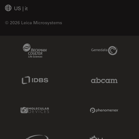
US
|
it
© 2026 Leica Microsystems
Beckman Coulter Link
Genedata Link
IDBS Link
Abcam Limited
Molecular Devices Link
Phenomenex L
Sciex Link
Aldevron Link