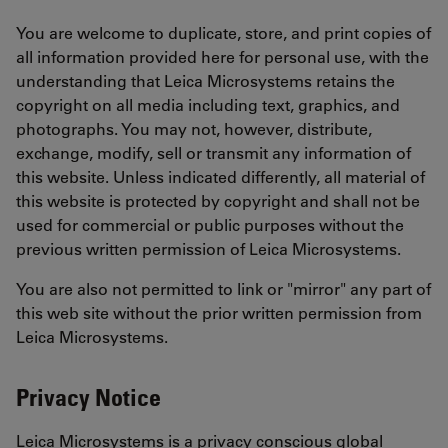
You are welcome to duplicate, store, and print copies of
all information provided here for personal use, with the
understanding that Leica Microsystems retains the
copyright on all media including text, graphics, and
photographs. You may not, however, distribute,
exchange, modify, sell or transmit any information of
this website. Unless indicated differently, all material of
this website is protected by copyright and shall not be
used for commercial or public purposes without the
previous written permission of Leica Microsystems.
You are also not permitted to link or "mirror" any part of
this web site without the prior written permission from
Leica Microsystems.
Privacy Notice
Leica Microsystems is a privacy conscious global