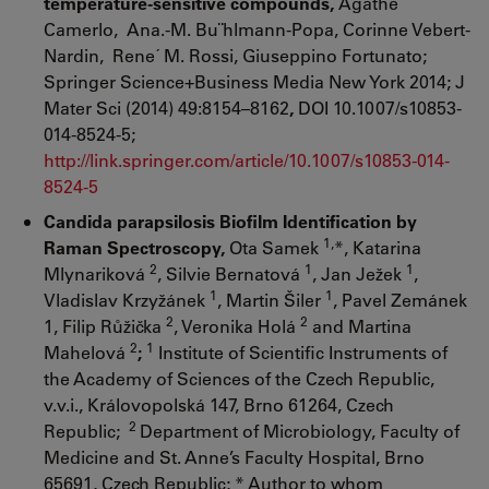
temperature-sensitive compounds,
Agathe
Camerlo, Ana.-M. Bu¨hlmann-Popa, Corinne Vebert-
Nardin, Rene´ M. Rossi, Giuseppino Fortunato;
Springer Science+Business Media New York 2014; J
Mater Sci (2014) 49:8154–8162
,
DOI 10.1007/s10853-
014-8524-5;
http://link.springer.com/article/10.1007/s10853-014-
8524-5
Candida parapsilosis Biofilm Identification by
1,
Raman Spectroscopy,
Ota Samek
*, Katarina
2
1
1
Mlynariková
, Silvie Bernatová
, Jan Ježek
,
1
1
Vladislav Krzyžánek
, Martin Šiler
, Pavel Zemánek
2
2
1, Filip Růžička
, Veronika Holá
and Martina
2
1
Mahelová
;
Institute of Scientific Instruments of
the Academy of Sciences of the Czech Republic,
v.v.i., Královopolská 147, Brno 61264, Czech
2
Republic;
Department of Microbiology, Faculty of
Medicine and St. Anne’s Faculty Hospital, Brno
65691, Czech Republic; * Author to whom