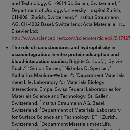
c
and Technology, CH-9014 St. Gallen, Switzerland,
Department of Urology, University Hospital Zurich,
d
CH-8091 Zurich, Switzerland,
Institut Straumann
AG, CH-4002 Basel, Switzerland; Acta Materialia Inc.,
Elsevier Ltd;
http://www.sciencedirect.com/science/article/pii/S174
The role of nanostructures and hydrophilicity in
osseointegration: In-vitro protein-adsorption and
1
blood-interaction studies,
Brigitte S. Kopf,
, Sylvie
2,3
2
3
Ruch,
Simon Berner,
Nicholas D. Spencer,
1,4
1
Katharina Maniura-Weber
;
Department Materials
meet Life, Laboratory for Materials Biology
Interactions, Empa, Swiss Federal Laboratories for
Materials Science and Technology, St. Gallen,
2
Switzerland,
Institut Straumann AG, Basel,
3
Switzerland,
Department of Materials, Laboratory
for Surface Science and Technology, ETH Zurich,
4
Switzerland,
Department Materials meet Life,