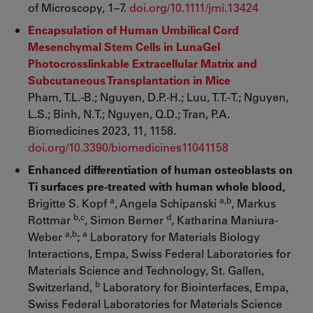
of Microscopy, 1–7.
doi.org/10.1111/jmi.13424
Encapsulation of Human Umbilical Cord
Mesenchymal Stem Cells in LunaGel
Photocrosslinkable Extracellular Matrix and
Subcutaneous Transplantation in Mice
Pham, T.L.-B.; Nguyen, D.P.-H.; Luu, T.T.-T.; Nguyen,
L.S.; Binh, N.T.; Nguyen, Q.D.; Tran, P.A.
Biomedicines 2023, 11, 1158.
doi.org/10.3390/biomedicines11041158
Enhanced differentiation of human osteoblasts on
Ti surfaces pre-treated with human whole blood,
a
a,b
Brigitte S. Kopf
, Angela Schipanski
, Markus
b,c
d
Rottmar
, Simon Berner
, Katharina Maniura-
a,b
a
Weber
;
Laboratory for Materials Biology
Interactions, Empa, Swiss Federal Laboratories for
Materials Science and Technology, St. Gallen,
b
Switzerland,
Laboratory for Biointerfaces, Empa,
Swiss Federal Laboratories for Materials Science