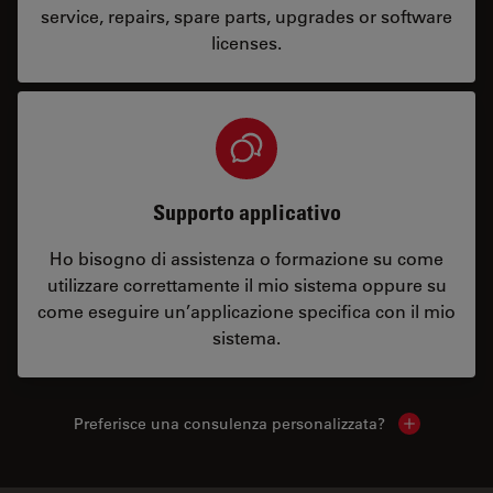
service, repairs, spare parts, upgrades or software
licenses.
Supporto applicativo
Ho bisogno di assistenza o formazione su come
utilizzare correttamente il mio sistema oppure su
come eseguire un’applicazione specifica con il mio
sistema.
Preferisce una consulenza personalizzata?
Show local 