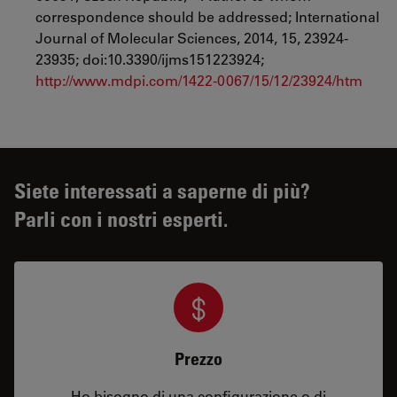
correspondence should be addressed; International
Journal of Molecular Sciences, 2014, 15, 23924-
23935; doi:10.3390/ijms151223924;
http://www.mdpi.com/1422-0067/15/12/23924/htm
Siete interessati a saperne di più?
Parli con i nostri esperti.
Prezzo
Ho bisogno di una configurazione o di