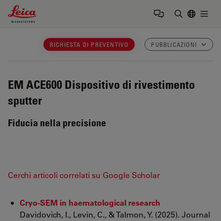
Leica Microsystems Logo
Togg
Inserire il 
RICHIESTA DI PREVENTIVO
PUBBLICAZIONI
EM ACE600
Dispositivo di rivestimento
sputter
Fiducia nella precisione
Cerchi articoli correlati su Google Scholar
Cryo-SEM in haematological research
Davidovich, I., Levin, C., & Talmon, Y. (2025). Journal