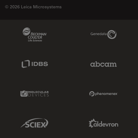
© 2026 Leica Microsystems
Beckman Coulter Link
Genedata Link
IDBS Link
Abcam Limited
Molecular Devices Link
Phenomenex L
Sciex Link
Aldevron Link