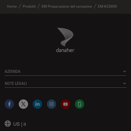
Home
Prodotti
EM Preparazione del campione
EM ACE600
Danaher Logo
Footer
AZIENDA
NOTE LEGALI
Facebook
X
LinkedIn
Instagram
YouTube
Glassdoor
US
|
it