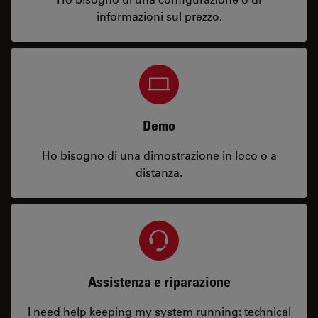
informazioni sul prezzo.
Demo
Ho bisogno di una dimostrazione in loco o a
distanza.
Assistenza e riparazione
I need help keeping my system running: technical