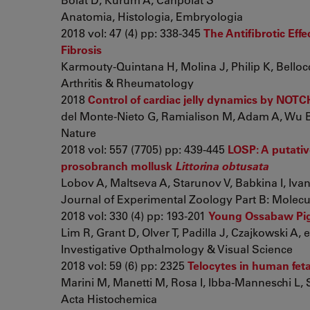
Anatomia, Histologia, Embryologia
2018 vol: 47 (4) pp: 338-345
The Antifibrotic Effe
Fibrosis
Karmouty-Quintana H, Molina J, Philip K, Bellocc
Arthritis & Rheumatology
2018
Control of cardiac jelly dynamics by NOTC
del Monte-Nieto G, Ramialison M, Adam A, Wu B,
Nature
2018 vol: 557 (7705) pp: 439-445
LOSP: A putativ
prosobranch mollusk
Littorina obtusata
Lobov A, Maltseva A, Starunov V, Babkina I, Ivanov
Journal of Experimental Zoology Part B: Molec
2018 vol: 330 (4) pp: 193-201
Young Ossabaw Pigs
Lim R, Grant D, Olver T, Padilla J, Czajkowski A, et
Investigative Opthalmology & Visual Science
2018 vol: 59 (6) pp: 2325
Telocytes in human feta
Marini M, Manetti M, Rosa I, Ibba-Manneschi L,
Acta Histochemica