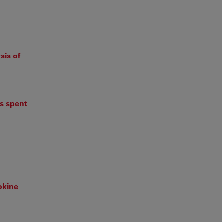
sis of
’s spent
okine