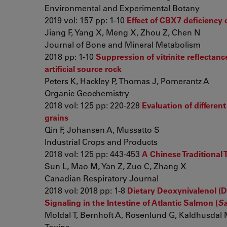
Environmental and Experimental Botany
2019 vol: 157 pp: 1-10
Effect of CBX7 deficiency 
Jiang F, Yang X, Meng X, Zhou Z, Chen N
Journal of Bone and Mineral Metabolism
2018 pp: 1-10
Suppression of vitrinite reflectan
artificial source rock
Peters K, Hackley P, Thomas J, Pomerantz A
Organic Geochemistry
2018 vol: 125 pp: 220-228
Evaluation of differen
grains
Qin F, Johansen A, Mussatto S
Industrial Crops and Products
2018 vol: 125 pp: 443-453
A Chinese Traditional
Sun L, Mao M, Yan Z, Zuo C, Zhang X
Canadian Respiratory Journal
2018 vol: 2018 pp: 1-8
Dietary Deoxynivalenol (D
Signaling in the Intestine of Atlantic Salmon (
Sa
Moldal T, Bernhoft A, Rosenlund G, Kaldhusdal M
Toxins