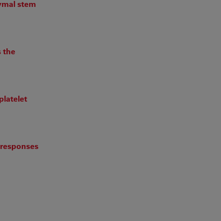
hymal stem
s the
platelet
c responses