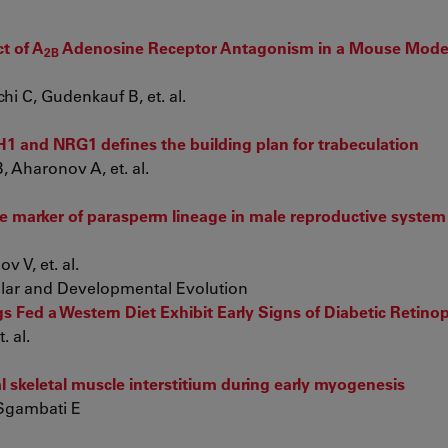
ct of A
Adenosine Receptor Antagonism in a Mouse Model
2B
hi C, Gudenkauf B, et. al.
H1 and NRG1 defines the building plan for trabeculation
 Aharonov A, et. al.
e marker of parasperm lineage in male reproductive system 
 V, et. al.
ular and Developmental Evolution
 Fed a Western Diet Exhibit Early Signs of Diabetic Retino
. al.
l skeletal muscle interstitium during early myogenesis
 Sgambati E