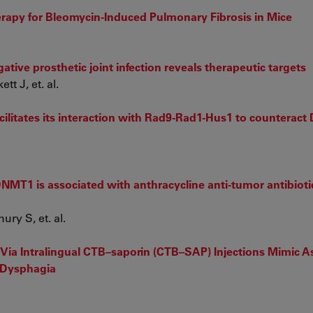
erapy for Bleomycin-Induced Pulmonary Fibrosis in Mice
ive prosthetic joint infection reveals therapeutic targets
t J, et. al.
ilitates its interaction with Rad9-Rad1-Hus1 to counteract
NMT1 is associated with anthracycline anti-tumor antibioti
ry S, et. al.
ia Intralingual CTB–saporin (CTB–SAP) Injections Mimic A
o Dysphagia