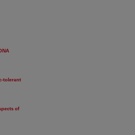
 DNA
c-tolerant
spects of