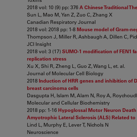
2018 vol: 10 (9) pp: 376
A Chinese Traditional Th
Sun L, Mao M, Yan Z, Zuo C, Zhang X
Canadian Respiratory Journal
2018 vol: 2018 pp: 1-8
Mouse model of Gram-negat
Thompson J, Miller R, Ashbaugh A, Dillen C, Picket
JCI Insight
2018 vol: 3 (17)
SUMO-1 modification of FEN1 fac
replication stress
Xu X, Shi R, Zheng L, Guo Z, Wang L, et. al.
Journal of Molecular Cell Biology
2018
Induction of HRR genes and inhibition of D
breast carcinoma cells
Dasgupta H, Islam M, Alam N, Roy A, Roychoudhu
Molecular and Cellular Biochemistry
2018 pp: 1-16
Hypoglossal Motor Neuron Death V
Amyotrophic Lateral Sclerosis (ALS) Related t
Lind L, Murphy E, Lever T, Nichols N
Neuroscience