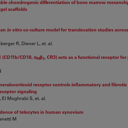
table chondrogenic differentiation of bone marrow mesenc
gel scaffolds
man
in vitro
co-culture model for translocation studies acros
rger R, Diener L, et. al.
1 (CD11b/CD18, α
β
, CR3) acts as a functional receptor for 
M
2
N
eralocorticoid receptor controls inflammatory and fibroti
receptor signaling
 El Moghrabi S, et. al.
idence of telocytes in human synovium
anetti M