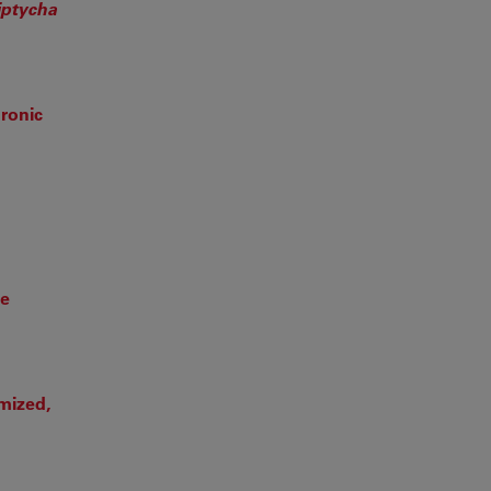
iptycha
ronic
te
omized,