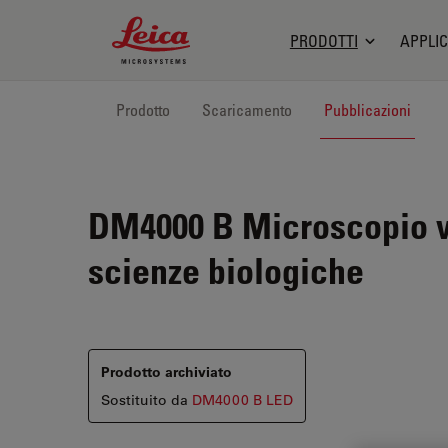
Leica Microsystems Logo
PRODOTTI
APPLIC
Prodotto
Scaricamento
Pubblicazioni
DM4000 B
Microscopio ve
scienze biologiche
Prodotto archiviato
Sostituito da
DM4000 B LED