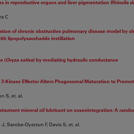
ns in reproductive organs and liver pigmentation
Rhinella d
ra C
tion of chronic obstructive pulmonary disease model by ch
h lipopolysaccharide instillation
e (
Oryza sativa
) by mediating hydraulic conductance
l 3-Kinase Effector Alters Phagosomal Maturation to Promo
 S, et. al.
instrument mineral oil lubricant on osseointegration: A rand
, Sarobe-Oyarzun F, Davis S, et. al.