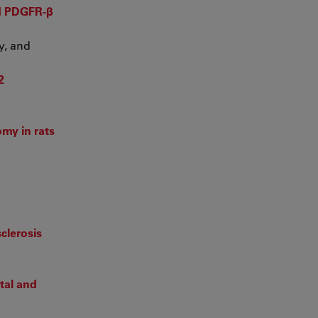
nd PDGFR-β
y, and
2
my in rats
clerosis
tal and