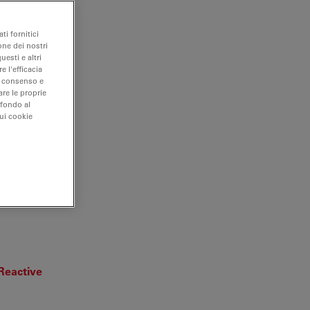
ti fornitici
one dei nostri
uesti e altri
e l'efficacia
uo consenso e
are le proprie
 fondo al
sui cookie
ar and
 Reactive