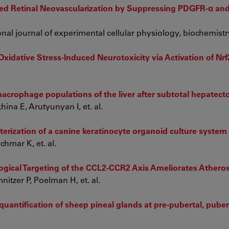
ted Retinal Neovascularization by Suppressing PDGFR-α a
onal journal of experimental cellular physiology, biochemistr
Oxidative Stress-Induced Neurotoxicity via Activation of Nrf
crophage populations of the liver after subtotal hepatecto
na E, Arutyunyan I, et. al.
erization of a canine keratinocyte organoid culture system
hmar K, et. al.
ical Targeting of the CCL2-CCR2 Axis Ameliorates Atheros
itzer P, Poelman H, et. al.
antification of sheep pineal glands at pre-pubertal, puber