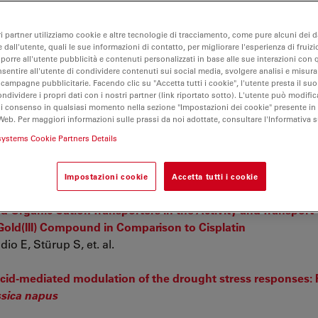
ri partner utilizziamo cookie e altre tecnologie di tracciamento, come pure alcuni dei da
 dall'utente, quali le sue informazioni di contatto, per migliorare l'esperienza di fruizi
oporre all'utente pubblicità e contenuti personalizzati in base alle sue interazioni con q
nsentire all'utente di condividere contenuti sui social media, svolgere analisi e misurar
 campagne pubblicitarie. Facendo clic su "Accetta tutti i cookie", l'utente presta il s
ondividere i propri dati con i nostri partner (link riportato sotto). L'utente può modific
di consenso in qualsiasi momento nella sezione "Impostazioni dei cookie" presente in
Web. Per maggiori informazioni sulle prassi da noi adottate, consultare l'Informativa 
systems Cookie Partners Details
estis: identification of telocyte networks in the peritubul
t. al.
Impostazioni cookie
Accetta tutti i cookie
 Organic Cation Transporters in the Activity and Transport
old(III) Compound in Comparison to Cisplatin
o E, Stürup S, et. al.
c acid-mediated modulation of the drought stress responses:
sica napus