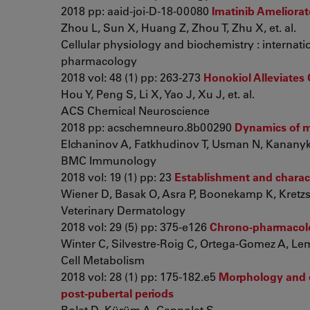
2018 pp: aaid-joi-D-18-00080
Imatinib Ameliora
Zhou L, Sun X, Huang Z, Zhou T, Zhu X, et. al.
Cellular physiology and biochemistry : internati
pharmacology
2018 vol: 48 (1) pp: 263-273
Honokiol Alleviates 
Hou Y, Peng S, Li X, Yao J, Xu J, et. al.
ACS Chemical Neuroscience
2018 pp: acschemneuro.8b00290
Dynamics of ma
Elchaninov A, Fatkhudinov T, Usman N, Kananykhi
BMC Immunology
2018 vol: 19 (1) pp: 23
Establishment and charact
Wiener D, Basak O, Asra P, Boonekamp K, Kretzsc
Veterinary Dermatology
2018 vol: 29 (5) pp: 375-e126
Chrono-pharmacolog
Winter C, Silvestre-Roig C, Ortega-Gomez A, Lemn
Cell Metabolism
2018 vol: 28 (1) pp: 175-182.e5
Morphology and qu
post-pubertal periods
Bolat D, Kürüm A, Canpolat S