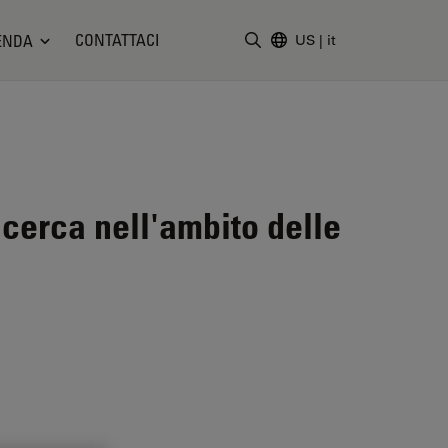
CONTATTACI
ENDA
US
|
it
Inserire il termine di ricerc
icerca nell'ambito delle