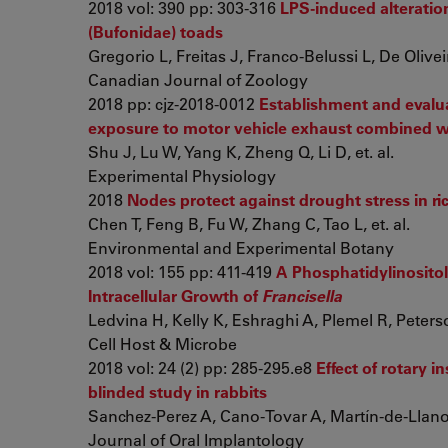
2018 vol: 390 pp: 303-316
LPS-induced alteratio
(Bufonidae) toads
Gregorio L, Freitas J, Franco-Belussi L, De Olivei
Canadian Journal of Zoology
2018 pp: cjz-2018-0012
Establishment and evalua
exposure to motor vehicle exhaust combined wit
Shu J, Lu W, Yang K, Zheng Q, Li D, et. al.
Experimental Physiology
2018
Nodes protect against drought stress in ric
Chen T, Feng B, Fu W, Zhang C, Tao L, et. al.
Environmental and Experimental Botany
2018 vol: 155 pp: 411-419
A Phosphatidylinosito
Intracellular Growth of
Francisella
Ledvina H, Kelly K, Eshraghi A, Plemel R, Peterson
Cell Host & Microbe
2018 vol: 24 (2) pp: 285-295.e8
Effect of rotary 
blinded study in rabbits
Sanchez-Perez A, Cano-Tovar A, Martín-de-Llano J
Journal of Oral Implantology