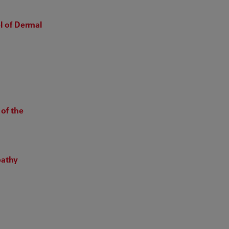
 of Dermal
of the
pathy