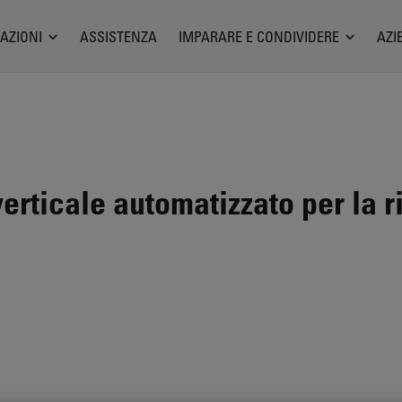
AZIONI
ASSISTENZA
IMPARARE E CONDIVIDERE
AZI
rticale automatizzato per la r