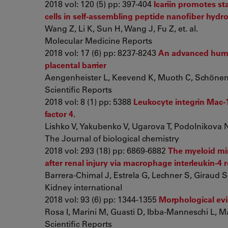
2018 vol: 120 (5) pp: 397-404
Icariin promotes s
cells in self‑assembling peptide nanofiber hydro
Wang Z, Li K, Sun H, Wang J, Fu Z, et. al.
Molecular Medicine Reports
2018 vol: 17 (6) pp: 8237-8243
An advanced hu
placental barrier
Aengenheister L, Keevend K, Muoth C, Schönenbe
Scientific Reports
2018 vol: 8 (1) pp: 5388
Leukocyte integrin Mac-
factor 4.
Lishko V, Yakubenko V, Ugarova T, Podolnikova 
The Journal of biological chemistry
2018 vol: 293 (18) pp: 6869-6882
The myeloid min
after renal injury via macrophage interleukin-4 
Barrera-Chimal J, Estrela G, Lechner S, Giraud S,
Kidney international
2018 vol: 93 (6) pp: 1344-1355
Morphological ev
Rosa I, Marini M, Guasti D, Ibba-Manneschi L, M
Scientific Reports