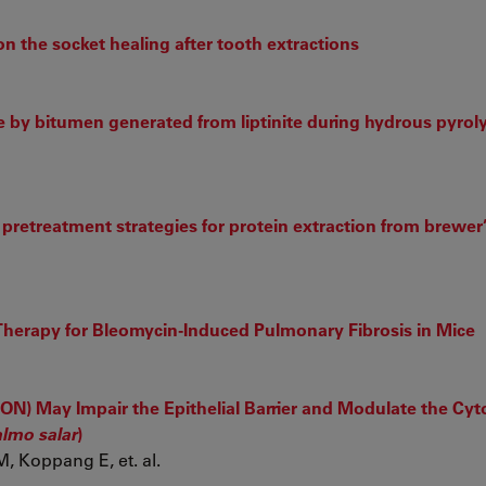
on the socket healing after tooth extractions
ce by bitumen generated from liptinite during hydrous pyroly
t pretreatment strategies for protein extraction from brewer
 Therapy for Bleomycin-Induced Pulmonary Fibrosis in Mice
ON) May Impair the Epithelial Barrier and Modulate the Cyt
lmo salar
)
, Koppang E, et. al.