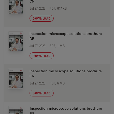
CN
Jul 27, 2026
PDF, 647 KB
DOWNLOAD
Inspection microscope solutions brochure
DE
Jul 27, 2026
PDF, 1 MB
DOWNLOAD
Inspection microscope solutions brochure
EN
Jul 27, 2026
PDF, 6 MB
DOWNLOAD
Inspection microscope solutions brochure
ES