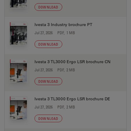
DOWNLOAD
Ivesta 3 Industry brochure PT
Jul 27, 2026
PDF, 1 MB
DOWNLOAD
Ivesta 3 TL3000 Ergo LSR brochure CN
Jul 27, 2026
PDF, 2 MB
DOWNLOAD
Ivesta 3 TL3000 Ergo LSR brochure DE
Jul 27, 2026
PDF, 2 MB
DOWNLOAD