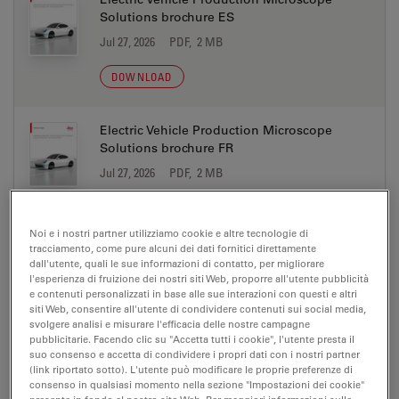
Solutions brochure ES
Jul 27, 2026
PDF, 2 MB
DOWNLOAD
Electric Vehicle Production Microscope
Solutions brochure FR
Jul 27, 2026
PDF, 2 MB
DOWNLOAD
Noi e i nostri partner utilizziamo cookie e altre tecnologie di
tracciamento, come pure alcuni dei dati fornitici direttamente
Electric Vehicle Production Microscope
dall'utente, quali le sue informazioni di contatto, per migliorare
Solutions brochure IT
l'esperienza di fruizione dei nostri siti Web, proporre all'utente pubblicità
e contenuti personalizzati in base alle sue interazioni con questi e altri
Jul 27, 2026
PDF, 2 MB
siti Web, consentire all'utente di condividere contenuti sui social media,
svolgere analisi e misurare l'efficacia delle nostre campagne
DOWNLOAD
pubblicitarie. Facendo clic su "Accetta tutti i cookie", l'utente presta il
suo consenso e accetta di condividere i propri dati con i nostri partner
(link riportato sotto). L'utente può modificare le proprie preferenze di
consenso in qualsiasi momento nella sezione "Impostazioni dei cookie"
Electric Vehicle Production Microscope
presente in fondo al nostro sito Web. Per maggiori informazioni sulle