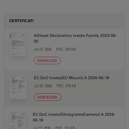
CERTIFICATI
AGtreat Declaration Ivesta-Family 2023-06-
30
Jul 27, 2026
PDF, 224 KB
DOWNLOAD
EC DoC Ivesta3(C-Mount) A 2026-06-19
Jul 27, 2026
PDF, 270 KB
DOWNLOAD
EC DoC Ivesta3(IntegratedCamera) A 2026-
06-19
Jul 27, 2026
PDF, 271 KB