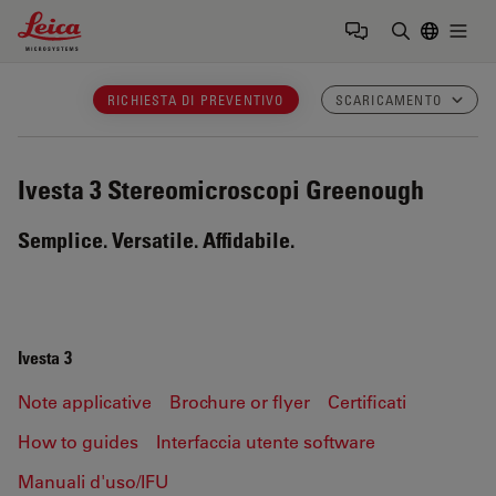
Leica Microsystems Logo
Togg
Inserire il 
RICHIESTA DI PREVENTIVO
SCARICAMENTO
Ivesta 3
Stereomicroscopi Greenough
Semplice. Versatile. Affidabile.
Ivesta 3
Note applicative
Brochure or flyer
Certificati
How to guides
Interfaccia utente software
Manuali d'uso/IFU