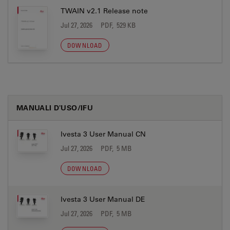
TWAIN v2.1 Release note
Jul 27, 2026
PDF, 529 KB
DOWNLOAD
MANUALI D'USO/IFU
Ivesta 3 User Manual CN
Jul 27, 2026
PDF, 5 MB
DOWNLOAD
Ivesta 3 User Manual DE
Jul 27, 2026
PDF, 5 MB