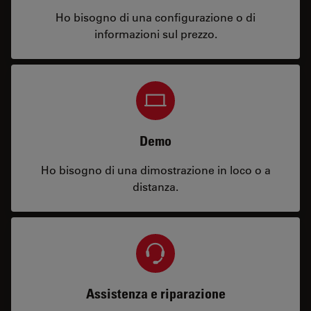
Ho bisogno di una configurazione o di
informazioni sul prezzo.
Demo
Ho bisogno di una dimostrazione in loco o a
distanza.
Assistenza e riparazione