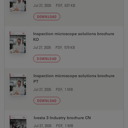
Jul 27, 2026
PDF, 637 KB
DOWNLOAD
Inspection microscope solutions brochure
KO
Jul 27, 2026
PDF, 579 KB
DOWNLOAD
Inspection microscope solutions brochure
PT
Jul 27, 2026
PDF, 1 MB
DOWNLOAD
Ivesta 3 Industry brochure CN
Jul 27, 2026
PDF, 1 MB