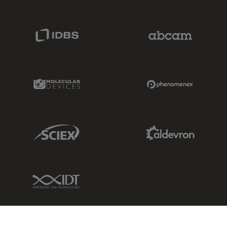
IDBS Link
Abcam Limited
Molecular Devices Link
Phenomenex L
Sciex Link
Aldevron Link
IDT Link