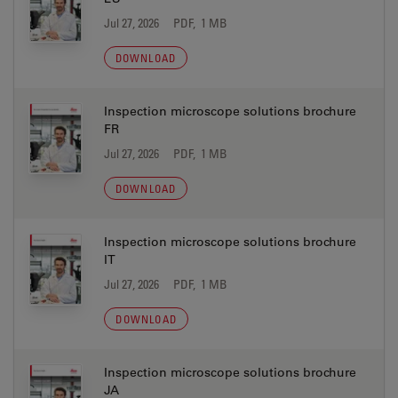
Jul 27, 2026
PDF, 1 MB
DOWNLOAD
Inspection microscope solutions brochure
FR
Jul 27, 2026
PDF, 1 MB
DOWNLOAD
Inspection microscope solutions brochure
IT
Jul 27, 2026
PDF, 1 MB
DOWNLOAD
Inspection microscope solutions brochure
JA