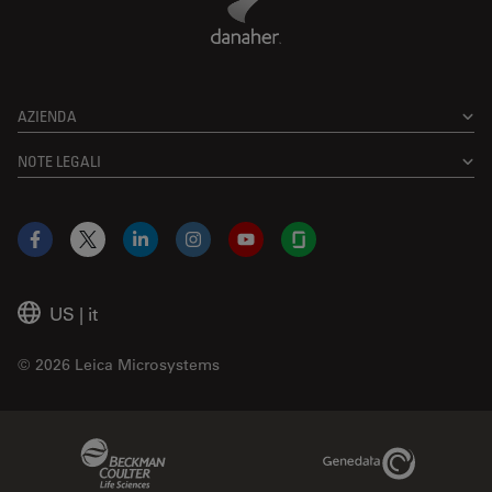
AZIENDA
NOTE LEGALI
Facebook
X
LinkedIn
Instagram
YouTube
Glassdoor
US
|
it
© 2026 Leica Microsystems
Beckman Coulter Link
Genedata Link