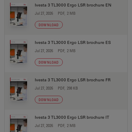
Ivesta 3 TL3000 Ergo LSR brochure EN
Jul 27, 2026
PDF, 2 MB
DOWNLOAD
Ivesta 3 TL3000 Ergo LSR brochure ES
Jul 27, 2026
PDF, 2 MB
DOWNLOAD
Ivesta 3 TL3000 Ergo LSR brochure FR
Jul 27, 2026
PDF, 298 KB
DOWNLOAD
Ivesta 3 TL3000 Ergo LSR brochure IT
Jul 27, 2026
PDF, 2 MB