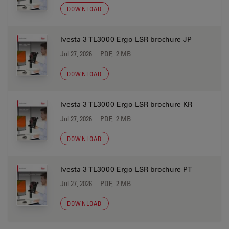
DOWNLOAD
Ivesta 3 TL3000 Ergo LSR brochure JP
Jul 27, 2026
PDF, 2 MB
DOWNLOAD
Ivesta 3 TL3000 Ergo LSR brochure KR
Jul 27, 2026
PDF, 2 MB
DOWNLOAD
Ivesta 3 TL3000 Ergo LSR brochure PT
Jul 27, 2026
PDF, 2 MB
DOWNLOAD