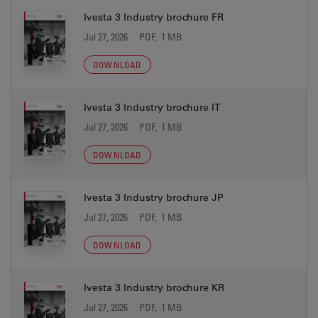
Ivesta 3 Industry brochure FR
Jul 27, 2026
PDF, 1 MB
DOWNLOAD
Ivesta 3 Industry brochure IT
Jul 27, 2026
PDF, 1 MB
DOWNLOAD
Ivesta 3 Industry brochure JP
Jul 27, 2026
PDF, 1 MB
DOWNLOAD
Ivesta 3 Industry brochure KR
Jul 27, 2026
PDF, 1 MB