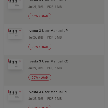
Ivesta 3 User Manual IT
Jul 27, 2026
PDF, 4 MB
DOWNLOAD
Ivesta 3 User Manual JP
Jul 27, 2026
PDF, 5 MB
DOWNLOAD
Ivesta 3 User Manual KO
Jul 27, 2026
PDF, 5 MB
DOWNLOAD
Ivesta 3 User Manual PT
Jul 27, 2026
PDF, 5 MB