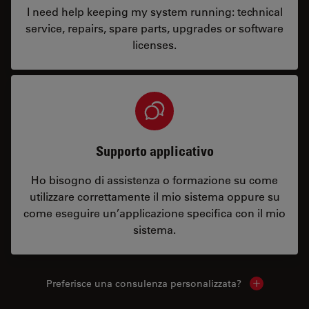
I need help keeping my system running: technical
service, repairs, spare parts, upgrades or software
licenses.
Supporto applicativo
Ho bisogno di assistenza o formazione su come
utilizzare correttamente il mio sistema oppure su
come eseguire un’applicazione specifica con il mio
sistema.
Preferisce una consulenza personalizzata?
Show local 