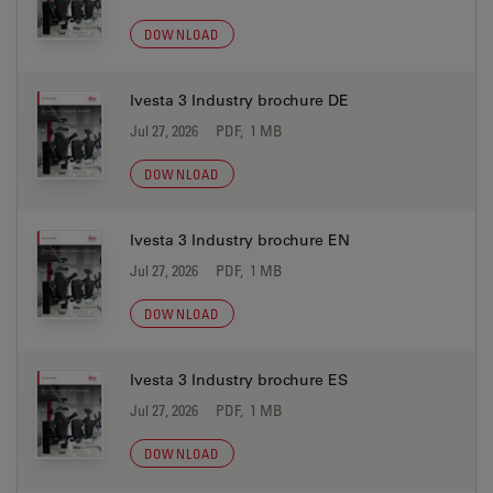
DOWNLOAD
Ivesta 3 Industry brochure DE
Jul 27, 2026
PDF, 1 MB
DOWNLOAD
Ivesta 3 Industry brochure EN
Jul 27, 2026
PDF, 1 MB
DOWNLOAD
Ivesta 3 Industry brochure ES
Jul 27, 2026
PDF, 1 MB
DOWNLOAD