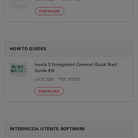
DOWNLOAD
HOW TO GUIDES
Ivesta 3 (Integrated Camera) Quick Start
Guide EN
Jul 27, 2026
PDF, 913 KB
DOWNLOAD
INTERFACCIA UTENTE SOFTWARE