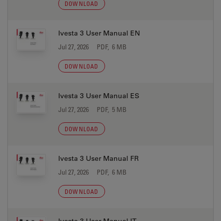
DOWNLOAD
Ivesta 3 User Manual EN
Jul 27, 2026
PDF, 6 MB
DOWNLOAD
Ivesta 3 User Manual ES
Jul 27, 2026
PDF, 5 MB
DOWNLOAD
Ivesta 3 User Manual FR
Jul 27, 2026
PDF, 6 MB
DOWNLOAD