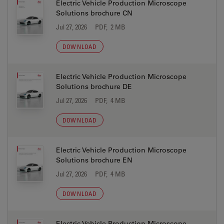
Electric Vehicle Production Microscope
Solutions brochure CN
Jul 27, 2026
PDF, 2 MB
DOWNLOAD
Electric Vehicle Production Microscope
Solutions brochure DE
Jul 27, 2026
PDF, 4 MB
DOWNLOAD
Electric Vehicle Production Microscope
Solutions brochure EN
Jul 27, 2026
PDF, 4 MB
DOWNLOAD
Electric Vehicle Production Microscope