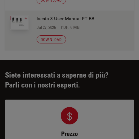
DOWNLOAD
Ivesta 3 User Manual PT BR
Jul 27, 2026
PDF, 6 MB
DOWNLOAD
Siete interessati a saperne di più?
Parli con i nostri esperti.
Prezzo