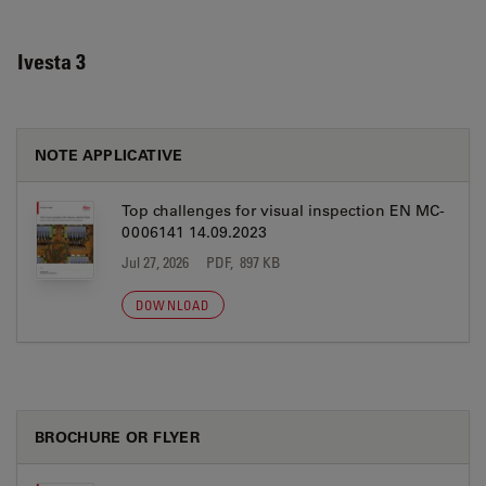
Ivesta 3
NOTE APPLICATIVE
Top challenges for visual inspection EN MC-
0006141 14.09.2023
Jul 27, 2026
PDF, 897 KB
DOWNLOAD
BROCHURE OR FLYER