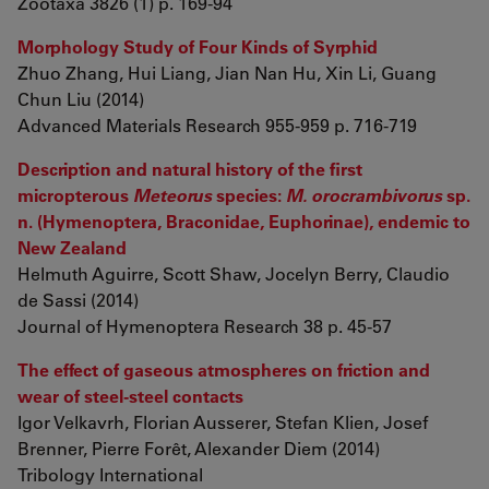
Zootaxa 3826 (1) p. 169-94
Morphology Study of Four Kinds of Syrphid
Zhuo Zhang, Hui Liang, Jian Nan Hu, Xin Li, Guang
Chun Liu (2014)
Advanced Materials Research 955-959 p. 716-719
Description and natural history of the first
micropterous
Meteorus
species:
M. orocrambivorus
sp.
n. (Hymenoptera, Braconidae, Euphorinae), endemic to
New Zealand
Helmuth Aguirre, Scott Shaw, Jocelyn Berry, Claudio
de Sassi (2014)
Journal of Hymenoptera Research 38 p. 45-57
The effect of gaseous atmospheres on friction and
wear of steel-steel contacts
Igor Velkavrh, Florian Ausserer, Stefan Klien, Josef
Brenner, Pierre Forêt, Alexander Diem (2014)
Tribology International