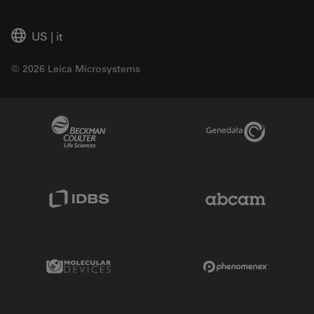
US
|
it
© 2026 Leica Microsystems
Beckman Coulter Link
Genedata Link
IDBS Link
Abcam Limited
Molecular Devices Link
Phenomenex L