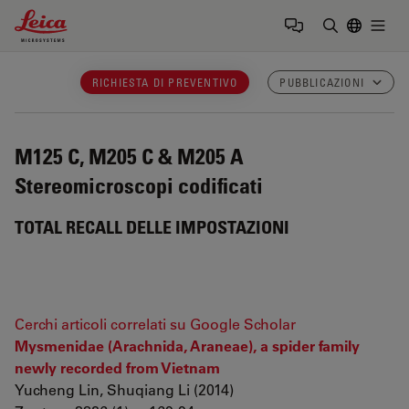
Leica Microsystems Logo
Togg
Inserire il 
RICHIESTA DI PREVENTIVO
PUBBLICAZIONI
M125 C, M205 C & M205 A
Stereomicroscopi codificati
TOTAL RECALL DELLE IMPOSTAZIONI
Cerchi articoli correlati su Google Scholar
Mysmenidae (Arachnida, Araneae), a spider family
newly recorded from Vietnam
Yucheng Lin, Shuqiang Li (2014)