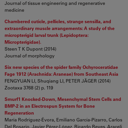
Journal of tissue engineering and regenerative
medicine
Chambered cuticle, pellicles, strange sensilla, and
extraordinary muscle arrangements: A study of the
micropterigid larval trunk (Lepidoptera:
Micropterigidae).
Steen T K Dupont (2014)
Journal of morphology
Six new species of the spider family Ochyroceratidae
Fage 1912 (Arachnida: Araneae) from Southeast Asia
FENGYUAN LI, Shuqiang LI, PETER JÄGER (2014)
Zootaxa 3768 (2) p. 119
Smurf1 Knocked-Down, Mesenchymal Stem Cells and
BMP-2 in an Electrospun System for Bone
Regeneration
María Rodríguez-Évora, Emiliano García-Pizarro, Carlos
Del Rosario, Javier Pérez-López, Ricardo Reyes, Araceli