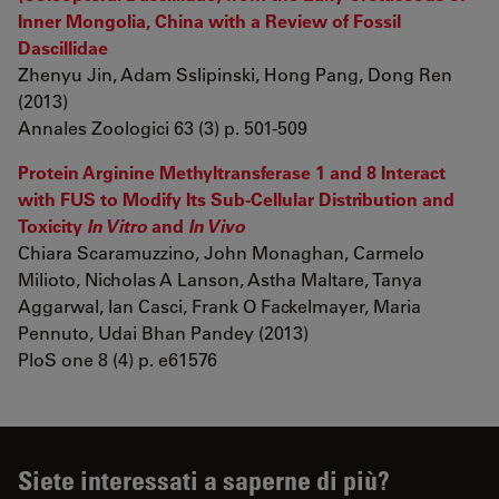
Inner Mongolia, China with a Review of Fossil
Dascillidae
Zhenyu Jin, Adam Sslipinski, Hong Pang, Dong Ren
(2013)
Annales Zoologici 63 (3) p. 501-509
Protein Arginine Methyltransferase 1 and 8 Interact
with FUS to Modify Its Sub-Cellular Distribution and
Toxicity
In Vitro
and
In Vivo
Chiara Scaramuzzino, John Monaghan, Carmelo
Milioto, Nicholas A Lanson, Astha Maltare, Tanya
Aggarwal, Ian Casci, Frank O Fackelmayer, Maria
Pennuto, Udai Bhan Pandey (2013)
PloS one 8 (4) p. e61576
Siete interessati a saperne di più?