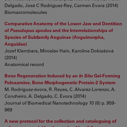
Delgado, José C Rodríguez-Rey, Carmen Evora (2014)
Biomacromolecules
Comparative Anatomy of the Lower Jaw and Dentition
of
Pseudopus apodus
and the Interrelationships of
Species of Subfamily Anguinae (Anguimorpha,
Anguidae)
Jozef Klembara, Miroslav Hain, Karolína Dobiašová
(2014)
Anatomical record
Bone Regeneration Induced by an
In Situ
Gel-Forming
Poloxamine, Bone Morphogenetic Protein-2 System
M. Rodríguez-évora, R. Reyes, C. Alvarez-Lorenzo, A.
Concheiro, A. Delgado, C. Évora (2014)
Journal of Biomedical Nanotechnology 10 (6) p. 959-
969
A new protocol for the collection and cataloguing of