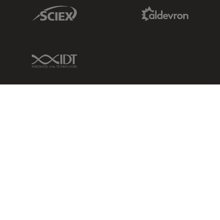
Sciex Link
Aldevron Link
IDT Link