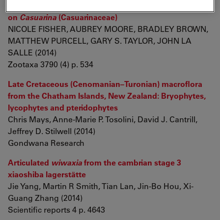
Eulophidae: Tetrastichinae) inducing galls
on
Casuarina
(Casuarinaceae)
NICOLE FISHER, AUBREY MOORE, BRADLEY BROWN,
MATTHEW PURCELL, GARY S. TAYLOR, JOHN LA
SALLE (2014)
Zootaxa 3790 (4) p. 534
Late Cretaceous (Cenomanian–Turonian) macroflora
from the Chatham Islands, New Zealand: Bryophytes,
lycophytes and pteridophytes
Chris Mays, Anne-Marie P. Tosolini, David J. Cantrill,
Jeffrey D. Stilwell (2014)
Gondwana Research
Articulated
wiwaxia
from the cambrian stage 3
xiaoshiba lagerstätte
Jie Yang, Martin R Smith, Tian Lan, Jin-Bo Hou, Xi-
Guang Zhang (2014)
Scientific reports 4 p. 4643