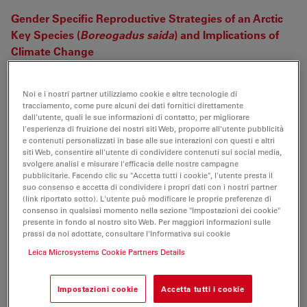
Gender Specific Reproductive Strategies of an Arctic
Key Species (
Boreogadus saida
) and Implications of
Climate Change
Jasmine Nahrgang, Oystein Varpe, Ekaterina
Korshunova, Svetlana Murzina, Ingeborg G Hallanger,
Noi e i nostri partner utilizziamo cookie e altre tecnologie di
Ireen Vieweg, Jørgen Berge (2014)
tracciamento, come pure alcuni dei dati fornitici direttamente
PloS one 9 (5) p. e98452
dall'utente, quali le sue informazioni di contatto, per migliorare
l'esperienza di fruizione dei nostri siti Web, proporre all'utente pubblicità
e contenuti personalizzati in base alle sue interazioni con questi e altri
Four new species of pholcine spiders (Araneae:
siti Web, consentire all'utente di condividere contenuti sui social media,
Pholcidae) from Southeast Asia
svolgere analisi e misurare l'efficacia delle nostre campagne
pubblicitarie. Facendo clic su "Accetta tutti i cookie", l'utente presta il
ZHIYUAN YAO, Shuqiang LI, PETER JÄGER (2014)
suo consenso e accetta di condividere i propri dati con i nostri partner
Zootaxa 3793 (3) p. 331
(link riportato sotto). L'utente può modificare le proprie preferenze di
consenso in qualsiasi momento nella sezione "Impostazioni dei cookie"
On the development of nugget growth model for
presente in fondo al nostro sito Web. Per maggiori informazioni sulle
prassi da noi adottate, consultare l'Informativa sui cookie
resistance spot welding
Leica Microsystems Cookie Partners Details
Kang Zhou, Lilong Cai (2014)
Journal of Applied Physics 115 (16) p. 164901
Impostazioni cookie
Accetta tutti i cookie
Two new species of
Selitrichodes
(Hymenoptera: