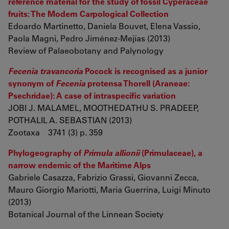
reference material for the study of fossil Cyperaceae
fruits: The Modern Carpological Collection
Edoardo Martinetto, Daniela Bouvet, Elena Vassio,
Paola Magni, Pedro Jiménez-Mejías (2013)
Review of Palaeobotany and Palynology
Fecenia travancoria
Pocock is recognised as a junior
synonym of
Fecenia
protensa Thorell (Araneae:
Psechridae): A case of intraspecific variation
JOBI J. MALAMEL, MOOTHEDATHU S. PRADEEP,
POTHALIL A. SEBASTIAN (2013)
Zootaxa 3741 (3) p. 359
Phylogeography of
Primula allionii
(Primulaceae), a
narrow endemic of the Maritime Alps
Gabriele Casazza, Fabrizio Grassi, Giovanni Zecca,
Mauro Giorgio Mariotti, Maria Guerrina, Luigi Minuto
(2013)
Botanical Journal of the Linnean Society