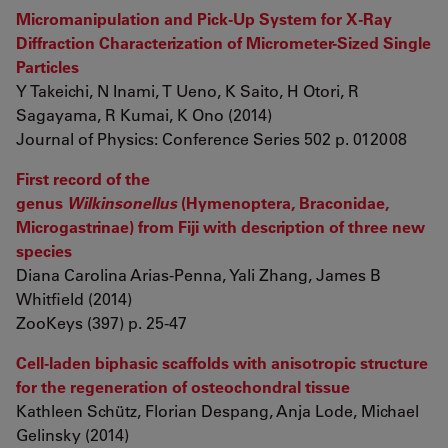
Micromanipulation and Pick-Up System for X-Ray
Diffraction Characterization of Micrometer-Sized Single
Particles
Y Takeichi, N Inami, T Ueno, K Saito, H Otori, R
Sagayama, R Kumai, K Ono (2014)
Journal of Physics: Conference Series 502 p. 012008
First record of the
genus
Wilkinsonellus
(Hymenoptera, Braconidae,
Microgastrinae) from Fiji with description of three new
species
Diana Carolina Arias-Penna, Yali Zhang, James B
Whitfield (2014)
ZooKeys (397) p. 25-47
Cell-laden biphasic scaffolds with anisotropic structure
for the regeneration of osteochondral tissue
Kathleen Schütz, Florian Despang, Anja Lode, Michael
Gelinsky (2014)