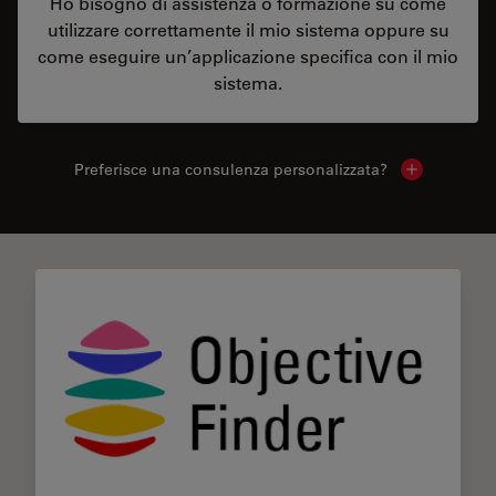
Ho bisogno di assistenza o formazione su come
utilizzare correttamente il mio sistema oppure su
come eseguire un’applicazione specifica con il mio
sistema.
Preferisce una consulenza personalizzata?
Show local 