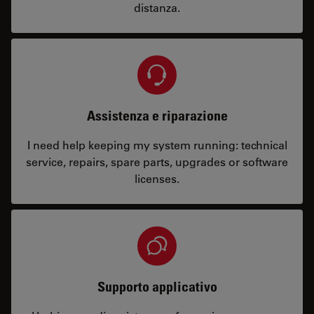
distanza.
Assistenza e riparazione
I need help keeping my system running: technical
service, repairs, spare parts, upgrades or software
licenses.
Supporto applicativo