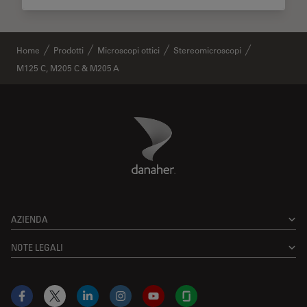
Home
Prodotti
Microscopi ottici
Stereomicroscopi
M125 C, M205 C & M205 A
Danaher Logo
Footer
AZIENDA
NOTE LEGALI
Facebook
X
LinkedIn
Instagram
YouTube
Glassdoor