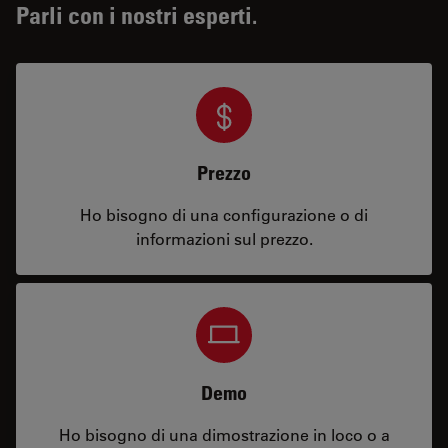
Parli con i nostri esperti.
Prezzo
Ho bisogno di una configurazione o di
informazioni sul prezzo.
Demo
Ho bisogno di una dimostrazione in loco o a