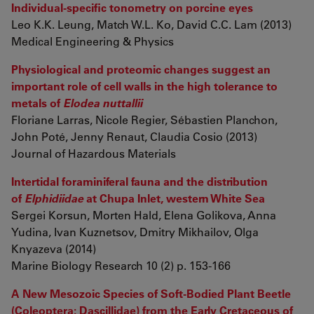
Individual-specific tonometry on porcine eyes
Leo K.K. Leung, Match W.L. Ko, David C.C. Lam (2013)
Medical Engineering & Physics
Physiological and proteomic changes suggest an
important role of cell walls in the high tolerance to
metals of
Elodea nuttallii
Floriane Larras, Nicole Regier, Sébastien Planchon,
John Poté, Jenny Renaut, Claudia Cosio (2013)
Journal of Hazardous Materials
Intertidal foraminiferal fauna and the distribution
of
Elphidiidae
at Chupa Inlet, western White Sea
Sergei Korsun, Morten Hald, Elena Golikova, Anna
Yudina, Ivan Kuznetsov, Dmitry Mikhailov, Olga
Knyazeva (2014)
Marine Biology Research 10 (2) p. 153-166
A New Mesozoic Species of Soft-Bodied Plant Beetle
(Coleoptera: Dascillidae) from the Early Cretaceous of