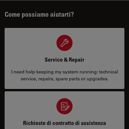
Come possiamo aiutarti?
Service & Repair
I need help keeping my system running: technical
service, repairs, spare parts or upgrades.
Richieste di contratto di assistenza