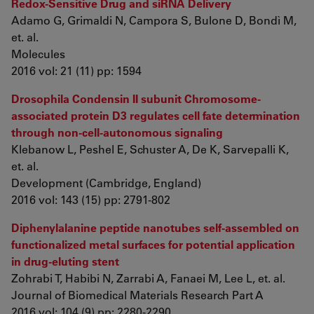
Redox-Sensitive Drug and siRNA Delivery
Adamo G, Grimaldi N, Campora S, Bulone D, Bondì M,
et. al.
Molecules
2016 vol: 21 (11) pp: 1594
Drosophila Condensin II subunit Chromosome-
associated protein D3 regulates cell fate determination
through non-cell-autonomous signaling
Klebanow L, Peshel E, Schuster A, De K, Sarvepalli K,
et. al.
Development (Cambridge, England)
2016 vol: 143 (15) pp: 2791-802
Diphenylalanine peptide nanotubes self-assembled on
functionalized metal surfaces for potential application
in drug-eluting stent
Zohrabi T, Habibi N, Zarrabi A, Fanaei M, Lee L, et. al.
Journal of Biomedical Materials Research Part A
2016 vol: 104 (9) pp: 2280-2290