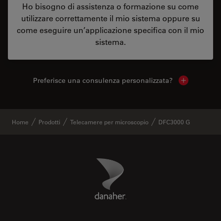
Ho bisogno di assistenza o formazione su come
utilizzare correttamente il mio sistema oppure su
come eseguire un’applicazione specifica con il mio
sistema.
Preferisce una consulenza personalizzata?
Show local 
Home
Prodotti
Telecamere per microscopio
DFC3000 G
Danaher Logo
Footer