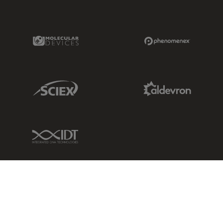
Molecular Devices Link
Phenomenex L
Sciex Link
Aldevron Link
IDT Link