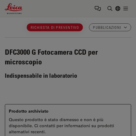
Leica Microsystems Logo
Togg
Inserire il 
RICHIESTA DI PREVENTIVO
PUBBLICAZIONI
DFC3000 G
Fotocamera CCD per
microscopio
Indispensabile in laboratorio
Prodotto archiviato
Questo prodotto è stato dismesso e non è più
disponibile. Ci contatti per informazioni su prodotti
alternativi recenti.