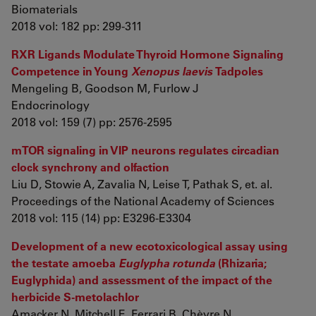
Biomaterials
2018 vol: 182 pp: 299-311
RXR Ligands Modulate Thyroid Hormone Signaling
Competence in Young
Xenopus laevis
Tadpoles
Mengeling B, Goodson M, Furlow J
Endocrinology
2018 vol: 159 (7) pp: 2576-2595
mTOR signaling in VIP neurons regulates circadian
clock synchrony and olfaction
Liu D, Stowie A, Zavalia N, Leise T, Pathak S, et. al.
Proceedings of the National Academy of Sciences
2018 vol: 115 (14) pp: E3296-E3304
Development of a new ecotoxicological assay using
the testate amoeba
Euglypha rotunda
(Rhizaria;
Euglyphida) and assessment of the impact of the
herbicide S-metolachlor
Amacker N, Mitchell E, Ferrari B, Chèvre N