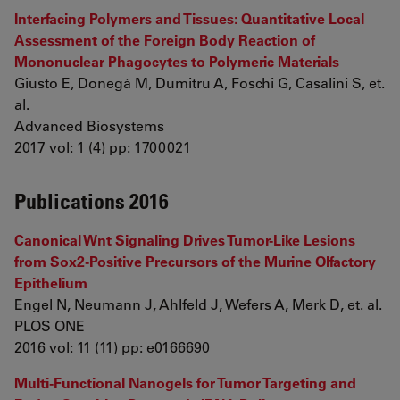
Interfacing Polymers and Tissues: Quantitative Local
Assessment of the Foreign Body Reaction of
Mononuclear Phagocytes to Polymeric Materials
Giusto E, Donegà M, Dumitru A, Foschi G, Casalini S, et.
al.
Advanced Biosystems
2017 vol: 1 (4) pp: 1700021
Publications 2016
Canonical Wnt Signaling Drives Tumor-Like Lesions
from Sox2-Positive Precursors of the Murine Olfactory
Epithelium
Engel N, Neumann J, Ahlfeld J, Wefers A, Merk D, et. al.
PLOS ONE
2016 vol: 11 (11) pp: e0166690
Multi-Functional Nanogels for Tumor Targeting and