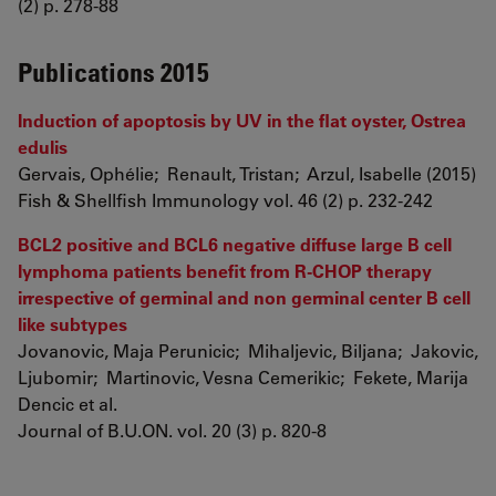
(2) p. 278-88
Publications 2015
Induction of apoptosis by UV in the flat oyster, Ostrea
edulis
Gervais, Ophélie; Renault, Tristan; Arzul, Isabelle (2015)
Fish & Shellfish Immunology vol. 46 (2) p. 232-242
BCL2 positive and BCL6 negative diffuse large B cell
lymphoma patients benefit from R-CHOP therapy
irrespective of germinal and non germinal center B cell
like subtypes
Jovanovic, Maja Perunicic; Mihaljevic, Biljana; Jakovic,
Ljubomir; Martinovic, Vesna Cemerikic; Fekete, Marija
Dencic et al.
Journal of B.U.ON. vol. 20 (3) p. 820-8