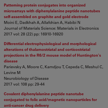
Patterning protein conjugates into organized
microarrays with diphenylalanine peptide nanotubes
self-assembled on graphite and gold electrode
Moini E, Dadkhah A, Allafchian A, Habibi N
Journal of Materials Science: Materials in Electronics
2017 vol: 28 (22) pp: 16910-16920
Differential electrophysiological and morphological
alterations of thalamostriatal and corticostriatal
projections in the R6/2 mouse model of Huntington's
disease
Parievsky A, Moore C, Kamdjou T, Cepeda C, Meshul C,
Levine M
Neurobiology of Disease
2017 vol: 108 pp: 29-44
Covalent diphenylalanine peptide nanotube
conjugated to folic acid/magnetic nanoparticles for
anti-cancer drug delivery