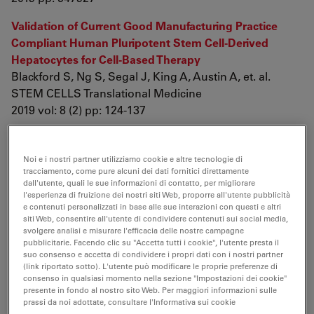
Validation of Current Good Manufacturing Practice
Compliant Human Pluripotent Stem Cell-Derived
Hepatocytes for Cell-Based Therapy
Blackford S, Ng S, Segal J, King A, Austin A, et. al.
STEM CELLS Translational Medicine
2019 vol: 8 (2) pp: 124-137
Longitudinal 19F magnetic resonance imaging of brain
oxygenation in a mouse model of vascular cognitive
Noi e i nostri partner utilizziamo cookie e altre tecnologie di
impairment using a cryogenic radiofrequency coil
tracciamento, come pure alcuni dei dati fornitici direttamente
dall'utente, quali le sue informazioni di contatto, per migliorare
Khalil A, Mueller S, Foddis M, Mosch L, Lips J, et. al.
l'esperienza di fruizione dei nostri siti Web, proporre all'utente pubblicità
Magnetic Resonance Materials in Physics, Biology and
e contenuti personalizzati in base alle sue interazioni con questi e altri
siti Web, consentire all'utente di condividere contenuti sui social media,
Medicine
svolgere analisi e misurare l'efficacia delle nostre campagne
2019 vol: 32 (1) pp: 105-114
pubblicitarie. Facendo clic su "Accetta tutti i cookie", l'utente presta il
suo consenso e accetta di condividere i propri dati con i nostri partner
(link riportato sotto). L'utente può modificare le proprie preferenze di
Publications 2018
consenso in qualsiasi momento nella sezione "Impostazioni dei cookie"
presente in fondo al nostro sito Web. Per maggiori informazioni sulle
prassi da noi adottate, consultare l'Informativa sui cookie
Structural variation among leaves in
Aechmea