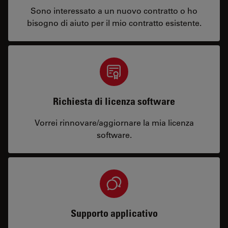
Sono interessato a un nuovo contratto o ho
bisogno di aiuto per il mio contratto esistente.
Richiesta di licenza software
Vorrei rinnovare/aggiornare la mia licenza
software.
Supporto applicativo