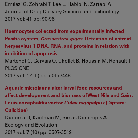
Emtiazi G, Zohrabi T, Lee L, Habibi N, Zarrabi A
Journal of Drug Delivery Science and Technology
2017 vol: 41 pp: 90-98
Haemocytes collected from experimentally infected
Pacific oysters,
Crassostrea gigas
: Detection of ostreid
herpesvirus 1 DNA, RNA, and proteins in relation with
inhibition of apoptosis
Martenot C, Gervais O, Chollet B, Houssin M, Renault T
PLOS ONE
2017 vol: 12 (5) pp: e0177448
Aquatic microfauna alter larval food resources and
affect development and biomass of West Nile and Saint
Louis encephalitis vector
Culex nigripalpus
(Diptera:
Culicidae)
Duguma D, Kaufman M, Simas Domingos A
Ecology and Evolution
2017 vol: 7 (10) pp: 3507-3519