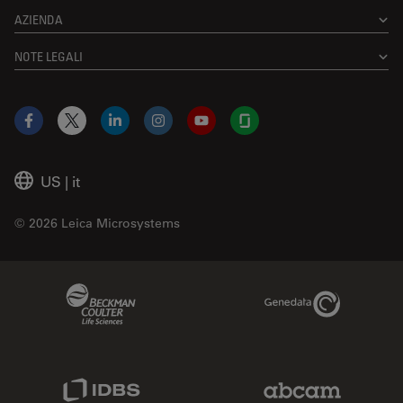
AZIENDA
NOTE LEGALI
Facebook
X
LinkedIn
Instagram
YouTube
Glassdoor
US
|
it
© 2026 Leica Microsystems
Beckman Coulter Link
Genedata Link
IDBS Link
Abcam Limited