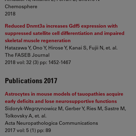
Chemosphere
2018
Reduced Dnmt3a increases Gdf5 expression with
suppressed satellite cell differentiation and impaired
skeletal muscle regeneration
Hatazawa Y, Ono Y, Hirose Y, Kanai S, Fujii N, et. al.
The FASEB Journal
2018 vol: 32 (3) pp: 1452-1467
Publications 2017
Astrocytes in mouse models of tauopathies acquire
early deficits and lose neurosupportive functions
Sidoryk-Wegrzynowicz M, Gerber Y, Ries M, Sastre M,
Tolkovsky A, et. al.
Acta Neuropathologica Communications
2017 vol: 5 (1) pp: 89