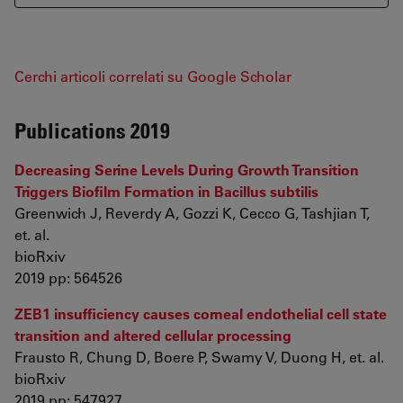
Cerchi articoli correlati su Google Scholar
Publications 2019
Decreasing Serine Levels During Growth Transition
Triggers Biofilm Formation in Bacillus subtilis
Greenwich J, Reverdy A, Gozzi K, Cecco G, Tashjian T,
et. al.
bioRxiv
2019 pp: 564526
ZEB1 insufficiency causes corneal endothelial cell state
transition and altered cellular processing
Frausto R, Chung D, Boere P, Swamy V, Duong H, et. al.
bioRxiv
2019 pp: 547927