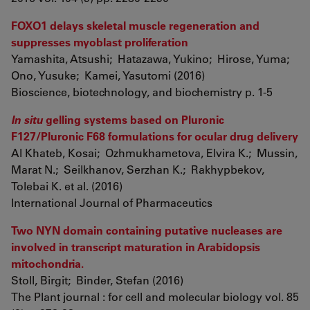
FOXO1 delays skeletal muscle regeneration and
suppresses myoblast proliferation
Yamashita, Atsushi; Hatazawa, Yukino; Hirose, Yuma;
Ono, Yusuke; Kamei, Yasutomi (2016)
Bioscience, biotechnology, and biochemistry p. 1-5
In situ
gelling systems based on Pluronic
F127/Pluronic F68 formulations for ocular drug delivery
Al Khateb, Kosai; Ozhmukhametova, Elvira K.; Mussin,
Marat N.; Seilkhanov, Serzhan K.; Rakhypbekov,
Tolebai K. et al. (2016)
International Journal of Pharmaceutics
Two NYN domain containing putative nucleases are
involved in transcript maturation in Arabidopsis
mitochondria.
Stoll, Birgit; Binder, Stefan (2016)
The Plant journal : for cell and molecular biology vol. 85